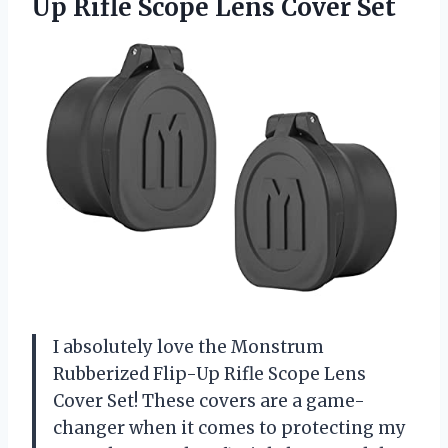
Up Rifle
Scope Lens Cover Set
I absolutely love the Monstrum
Rubberized Flip-Up Rifle Scope Lens
Cover Set! These covers are a game-
changer when it comes to protecting my