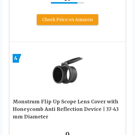
Check Price on Amazon
4
Monstrum Flip Up Scope Lens Cover with
Honeycomb Anti Reflection Device | 37-43
mm Diameter
9