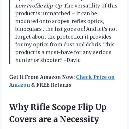
Low Profile Flip-Up
. The versatility of this
product is unmatched – it can be
mounted onto scopes, reflex optics,
binoculars…the list goes on! And let’s not
forget about the protection it provides
for my optics from dust and debris. This
product is a must-have for any serious
hunter or shooter.” -David
Get It From Amazon Now:
Check Price on
Amazon
& FREE Returns
Why Rifle Scope Flip Up
Covers are a Necessity