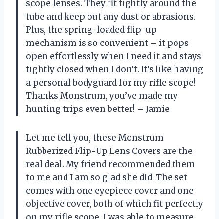
scope lenses. They fit tightly around the
tube and keep out any dust or abrasions.
Plus, the spring-loaded flip-up
mechanism is so convenient – it pops
open effortlessly when I need it and stays
tightly closed when I don’t. It’s like having
a personal bodyguard for my rifle scope!
Thanks Monstrum, you’ve made my
hunting trips even better! – Jamie
Let me tell you, these Monstrum
Rubberized Flip-Up Lens Covers are the
real deal. My friend recommended them
to me and I am so glad she did. The set
comes with one eyepiece cover and one
objective cover, both of which fit perfectly
on my rifle scope. I was able to measure