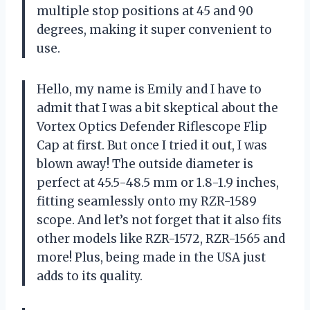
multiple stop positions at 45 and 90
degrees, making it super convenient to
use.
Hello, my name is Emily and I have to
admit that I was a bit skeptical about the
Vortex Optics Defender Riflescope Flip
Cap at first. But once I tried it out, I was
blown away! The outside diameter is
perfect at 45.5-48.5 mm or 1.8-1.9 inches,
fitting seamlessly onto my RZR-1589
scope. And let’s not forget that it also fits
other models like RZR-1572, RZR-1565 and
more! Plus, being made in the USA just
adds to its quality.