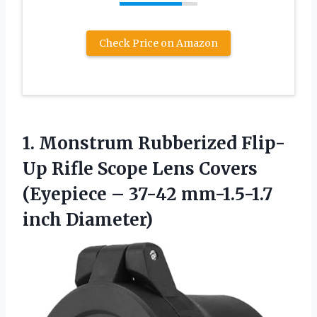
Check Price on Amazon
1. Monstrum Rubberized Flip-
Up Rifle Scope Lens Covers
(Eyepiece –
37-42 mm-1.5-1.7
inch Diameter)