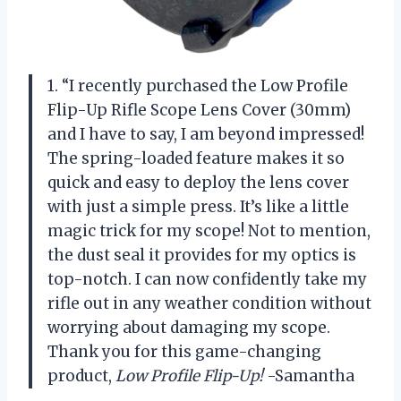
1. “I recently purchased the Low Profile
Flip-Up Rifle Scope Lens Cover (30mm)
and I have to say, I am beyond impressed!
The spring-loaded feature makes it so
quick and easy to deploy the lens cover
with just a simple press. It’s like a little
magic trick for my scope! Not to mention,
the dust seal it provides for my optics is
top-notch. I can now confidently take my
rifle out in any weather condition without
worrying about damaging my scope.
Thank you for this game-changing
product,
Low Profile Flip-Up!
-Samantha