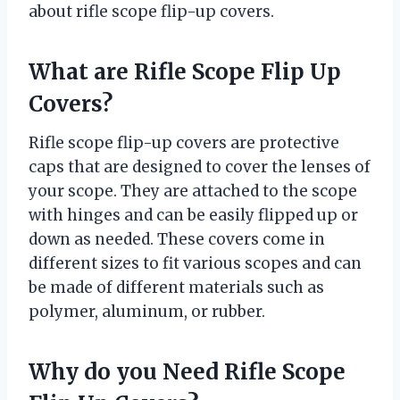
about rifle scope flip-up covers.
What are Rifle Scope Flip Up
Covers?
Rifle scope flip-up covers are protective
caps that are designed to cover the lenses of
your scope. They are attached to the scope
with hinges and can be easily flipped up or
down as needed. These covers come in
different sizes to fit various scopes and can
be made of different materials such as
polymer, aluminum, or rubber.
Why do you Need Rifle Scope