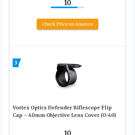
10
Check Price on Amazon
3
Vortex Optics Defender Riflescope Flip
Cap – 40mm Objective Lens Cover (O-40)
10