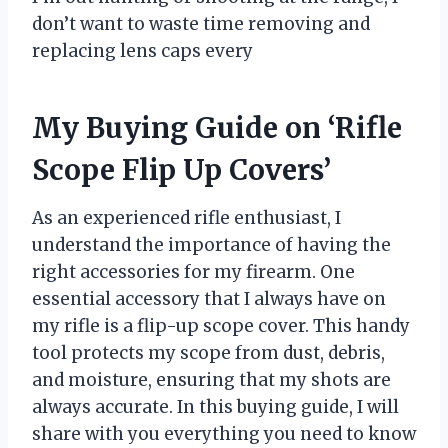
don’t want to waste time removing and
replacing lens caps every
My Buying Guide on ‘Rifle
Scope Flip Up Covers’
As an experienced rifle enthusiast, I
understand the importance of having the
right accessories for my firearm. One
essential accessory that I always have on
my rifle is a flip-up scope cover. This handy
tool protects my scope from dust, debris,
and moisture, ensuring that my shots are
always accurate. In this buying guide, I will
share with you everything you need to know