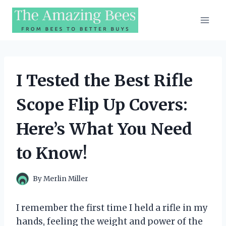
Skip
to
content
I Tested the Best Rifle
Scope Flip Up Covers:
Here’s What You Need
to Know!
By
Merlin Miller
I remember the first time I held a rifle in my
hands, feeling the weight and power of the