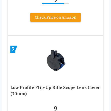
Check Price on Amazon
5
Low Profile Flip-Up Rifle Scope Lens Cover
(30mm)
9