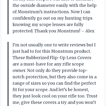
the outside diameter easily with the help
of Monstrum’s instructions. Now I can
confidently go out on my hunting trips
knowing my scope lenses are fully
protected. Thank you Monstrum! – Alex
I’m not usually one to write reviews but I
just had to for this Monstrum product.
These Rubberized Flip-Up Lens Covers
are a must-have for any rifle scope
owner. Not only do they provide top-
notch protection, but they also come in a
range of sizes so you can find the perfect
fit for your scope. And let’s be honest,
they just look cool on your rifle too. Trust
me, give these covers a try and you won’t