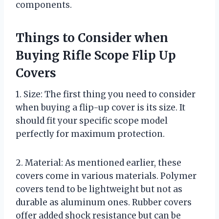
components.
Things to Consider when
Buying Rifle Scope Flip Up
Covers
1. Size: The first thing you need to consider
when buying a flip-up cover is its size. It
should fit your specific scope model
perfectly for maximum protection.
2. Material: As mentioned earlier, these
covers come in various materials. Polymer
covers tend to be lightweight but not as
durable as aluminum ones. Rubber covers
offer added shock resistance but can be