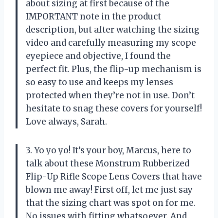
about sizing at first because of the
IMPORTANT note in the product
description, but after watching the sizing
video and carefully measuring my scope
eyepiece and objective, I found the
perfect fit. Plus, the flip-up mechanism is
so easy to use and keeps my lenses
protected when they’re not in use. Don’t
hesitate to snag these covers for yourself!
Love always, Sarah.
3. Yo yo yo! It’s your boy, Marcus, here to
talk about these Monstrum Rubberized
Flip-Up Rifle Scope Lens Covers that have
blown me away! First off, let me just say
that the sizing chart was spot on for me.
No issues with fitting whatsoever. And