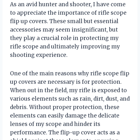
As an avid hunter and shooter, I have come
to appreciate the importance of rifle scope
flip up covers. These small but essential
accessories may seem insignificant, but
they play a crucial role in protecting my
rifle scope and ultimately improving my
shooting experience.
One of the main reasons why rifle scope flip
up covers are necessary is for protection.
When out in the field, my rifle is exposed to
various elements such as rain, dirt, dust, and
debris. Without proper protection, these
elements can easily damage the delicate
lenses of my scope and hinder its
performance. The flip-up cover acts as a