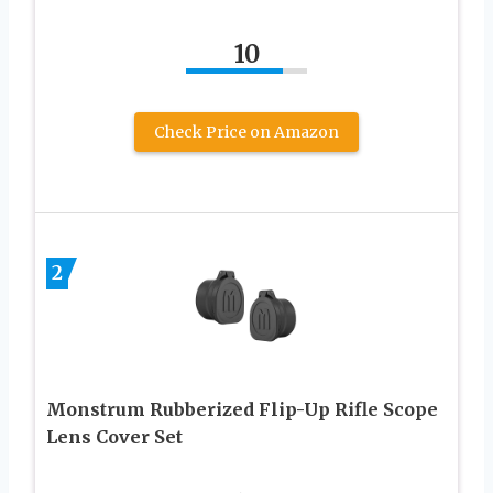
10
Check Price on Amazon
2
Monstrum Rubberized Flip-Up Rifle Scope
Lens Cover Set