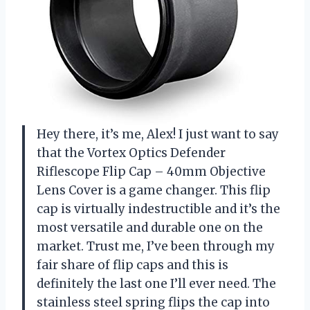
Hey there, it’s me, Alex! I just want to say
that the Vortex Optics Defender
Riflescope Flip Cap – 40mm Objective
Lens Cover is a game changer. This flip
cap is virtually indestructible and it’s the
most versatile and durable one on the
market. Trust me, I’ve been through my
fair share of flip caps and this is
definitely the last one I’ll ever need. The
stainless steel spring flips the cap into