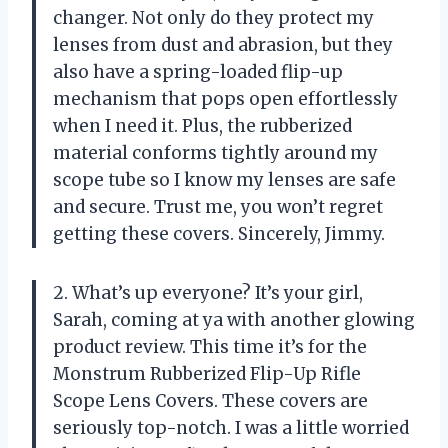
changer. Not only do they protect my
lenses from dust and abrasion, but they
also have a spring-loaded flip-up
mechanism that pops open effortlessly
when I need it. Plus, the rubberized
material conforms tightly around my
scope tube so I know my lenses are safe
and secure. Trust me, you won’t regret
getting these covers. Sincerely, Jimmy.
2. What’s up everyone? It’s your girl,
Sarah, coming at ya with another glowing
product review. This time it’s for the
Monstrum Rubberized Flip-Up Rifle
Scope Lens Covers. These covers are
seriously top-notch. I was a little worried