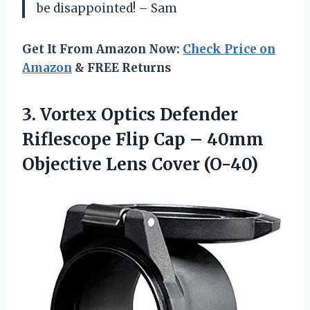
be disappointed! – Sam
Get It From Amazon Now:
Check Price on
Amazon
& FREE Returns
3.
Vortex Optics Defender
Riflescope Flip Cap – 40mm
Objective Lens Cover (O-40)