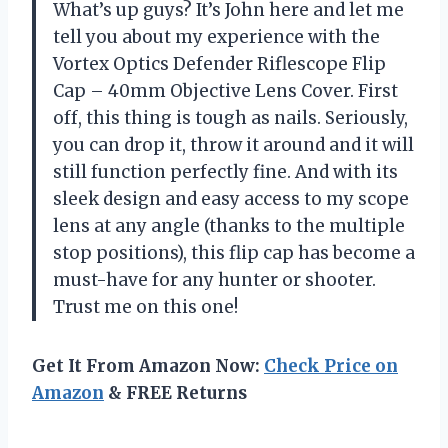
What’s up guys? It’s John here and let me
tell you about my experience with the
Vortex Optics Defender Riflescope Flip
Cap – 40mm Objective Lens Cover. First
off, this thing is tough as nails. Seriously,
you can drop it, throw it around and it will
still function perfectly fine. And with its
sleek design and easy access to my scope
lens at any angle (thanks to the multiple
stop positions), this flip cap has become a
must-have for any hunter or shooter.
Trust me on this one!
Get It From Amazon Now:
Check Price on
Amazon
& FREE Returns