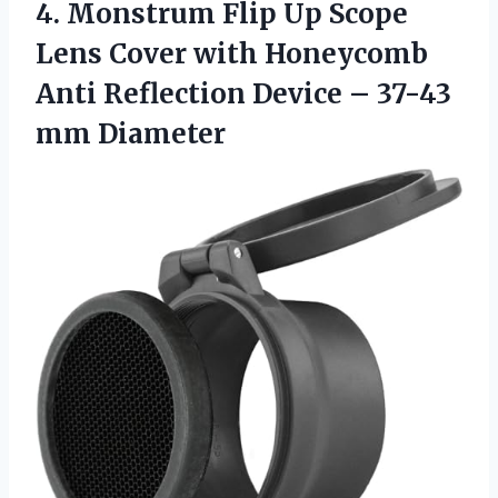
4.
Monstrum Flip Up
Scope
Lens Cover with Honeycomb
Anti Reflection Device – 37-43
mm Diameter