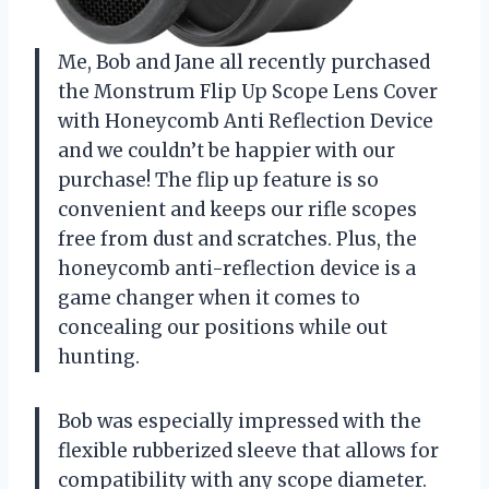
Me, Bob and Jane all recently purchased
the Monstrum Flip Up Scope Lens Cover
with Honeycomb Anti Reflection Device
and we couldn’t be happier with our
purchase! The flip up feature is so
convenient and keeps our rifle scopes
free from dust and scratches. Plus, the
honeycomb anti-reflection device is a
game changer when it comes to
concealing our positions while out
hunting.
Bob was especially impressed with the
flexible rubberized sleeve that allows for
compatibility with any scope diameter.