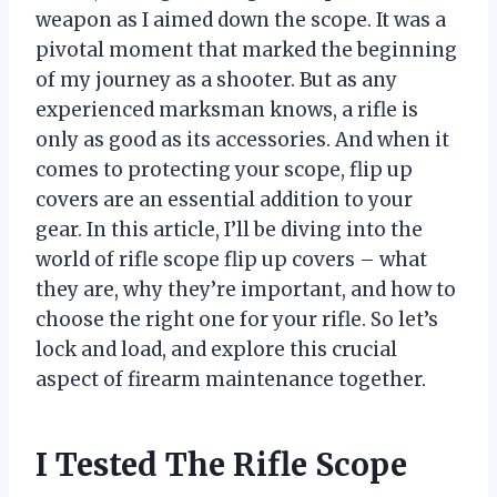
weapon as I aimed down the scope. It was a
pivotal moment that marked the beginning
of my journey as a shooter. But as any
experienced marksman knows, a rifle is
only as good as its accessories. And when it
comes to protecting your scope, flip up
covers are an essential addition to your
gear. In this article, I’ll be diving into the
world of rifle scope flip up covers – what
they are, why they’re important, and how to
choose the right one for your rifle. So let’s
lock and load, and explore this crucial
aspect of firearm maintenance together.
I Tested The Rifle Scope