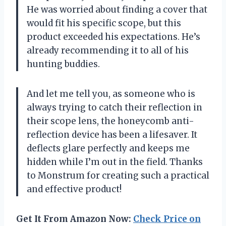
He was worried about finding a cover that
would fit his specific scope, but this
product exceeded his expectations. He’s
already recommending it to all of his
hunting buddies.
And let me tell you, as someone who is
always trying to catch their reflection in
their scope lens, the honeycomb anti-
reflection device has been a lifesaver. It
deflects glare perfectly and keeps me
hidden while I’m out in the field. Thanks
to Monstrum for creating such a practical
and effective product!
Get It From Amazon Now:
Check Price on