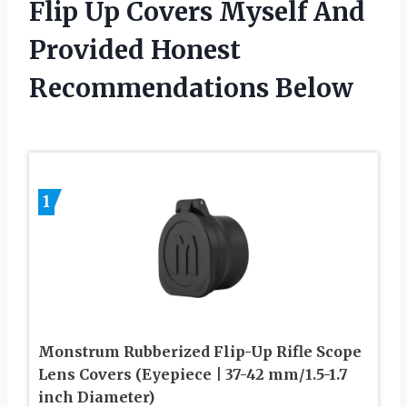
Flip Up Covers Myself And
Provided Honest
Recommendations Below
1
Monstrum Rubberized Flip-Up Rifle Scope
Lens Covers (Eyepiece | 37-42 mm/1.5-1.7
inch Diameter)