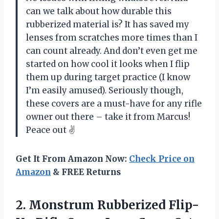
can we talk about how durable this
rubberized material is? It has saved my
lenses from scratches more times than I
can count already. And don’t even get me
started on how cool it looks when I flip
them up during target practice (I know
I’m easily amused). Seriously though,
these covers are a must-have for any rifle
owner out there – take it from Marcus!
Peace out ✌️
Get It From Amazon Now:
Check Price on
Amazon
& FREE Returns
2. Monstrum Rubberized Flip-