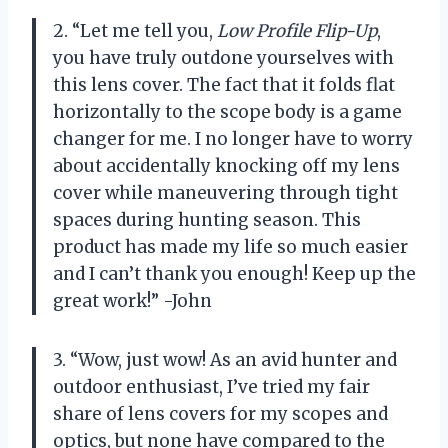
2. “Let me tell you,
Low Profile Flip-Up
,
you have truly outdone yourselves with
this lens cover. The fact that it folds flat
horizontally to the scope body is a game
changer for me. I no longer have to worry
about accidentally knocking off my lens
cover while maneuvering through tight
spaces during hunting season. This
product has made my life so much easier
and I can’t thank you enough! Keep up the
great work!” -John
3. “Wow, just wow! As an avid hunter and
outdoor enthusiast, I’ve tried my fair
share of lens covers for my scopes and
optics, but none have compared to the