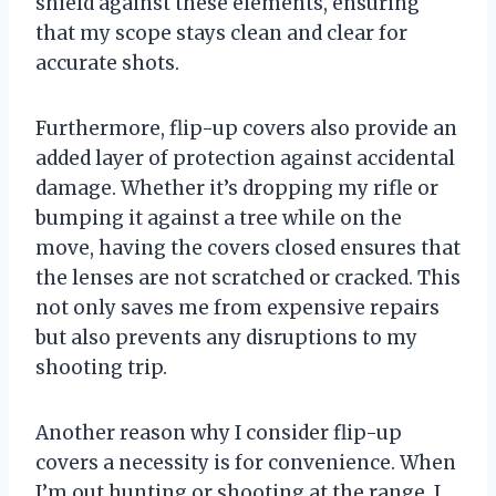
shield against these elements, ensuring
that my scope stays clean and clear for
accurate shots.
Furthermore, flip-up covers also provide an
added layer of protection against accidental
damage. Whether it’s dropping my rifle or
bumping it against a tree while on the
move, having the covers closed ensures that
the lenses are not scratched or cracked. This
not only saves me from expensive repairs
but also prevents any disruptions to my
shooting trip.
Another reason why I consider flip-up
covers a necessity is for convenience. When
I’m out hunting or shooting at the range, I