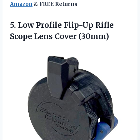
Amazon
& FREE Returns
5. Low Profile Flip-Up Rifle
Scope Lens Cover (30mm)