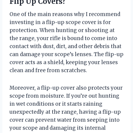
Flip Up Covers?
One of the main reasons why I recommend
investing in a flip-up scope cover is for
protection. When hunting or shooting at
the range, your rifle is bound to come into
contact with dust, dirt, and other debris that
can damage your scope’s lenses. The flip-up
cover acts as a shield, keeping your lenses
clean and free from scratches.
Moreover, a flip-up cover also protects your
scope from moisture. If you’re out hunting
in wet conditions or it starts raining
unexpectedly at the range, having a flip-up
cover can prevent water from seeping into
your scope and damaging its internal