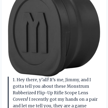
1. Hey there, y’all! It’s me, Jimmy, and I
gotta tell you about these Monstrum
Rubberized Flip-Up Rifle Scope Lens
Covers! I recently got my hands on a pair
and let me tell you, they are a game