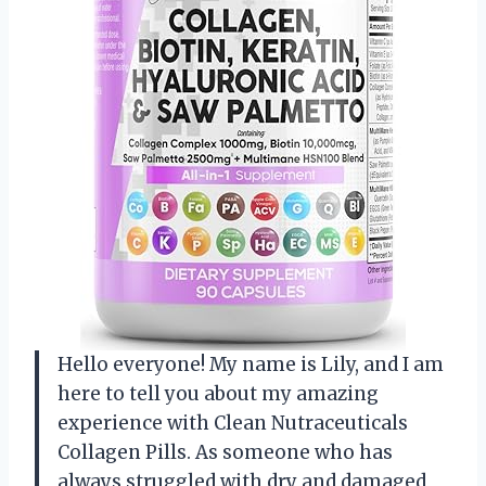
Hello everyone! My name is Lily, and I am
here to tell you about my amazing
experience with Clean Nutraceuticals
Collagen Pills. As someone who has
always struggled with dry and damaged