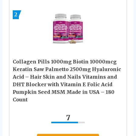
2
Collagen Pills 1000mg Biotin 10000mcg
Keratin Saw Palmetto 2500mg Hyaluronic
Acid – Hair Skin and Nails Vitamins and
DHT Blocker with Vitamin E Folic Acid
Pumpkin Seed MSM Made in USA – 180
Count
7