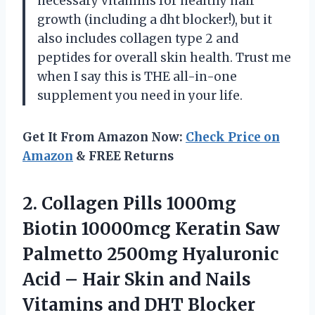
necessary vitamins for healthy hair
growth (including a dht blocker!), but it
also includes collagen type 2 and
peptides for overall skin health. Trust me
when I say this is THE all-in-one
supplement you need in your life.
Get It From Amazon Now:
Check Price on
Amazon
& FREE Returns
2.
Collagen Pills 1000mg
Biotin 10000mcg Keratin Saw
Palmetto 2500mg Hyaluronic
Acid – Hair Skin and Nails
Vitamins and DHT Blocker