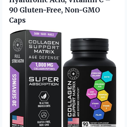
90 Gluten-Free, Non-GMO
Caps