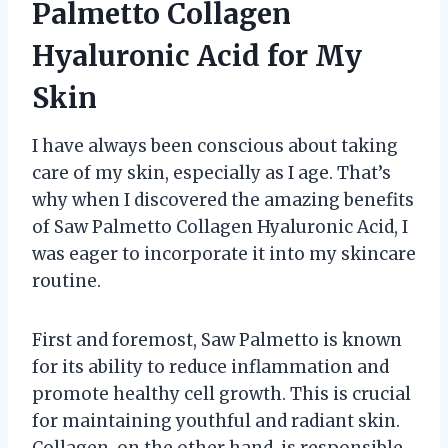
Palmetto Collagen
Hyaluronic Acid for My
Skin
I have always been conscious about taking
care of my skin, especially as I age. That’s
why when I discovered the amazing benefits
of Saw Palmetto Collagen Hyaluronic Acid, I
was eager to incorporate it into my skincare
routine.
First and foremost, Saw Palmetto is known
for its ability to reduce inflammation and
promote healthy cell growth. This is crucial
for maintaining youthful and radiant skin.