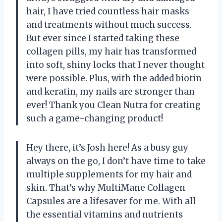
hair, I have tried countless hair masks
and treatments without much success.
But ever since I started taking these
collagen pills, my hair has transformed
into soft, shiny locks that I never thought
were possible. Plus, with the added biotin
and keratin, my nails are stronger than
ever! Thank you Clean Nutra for creating
such a game-changing product!
Hey there, it’s Josh here! As a busy guy
always on the go, I don’t have time to take
multiple supplements for my hair and
skin. That’s why MultiMane Collagen
Capsules are a lifesaver for me. With all
the essential vitamins and nutrients