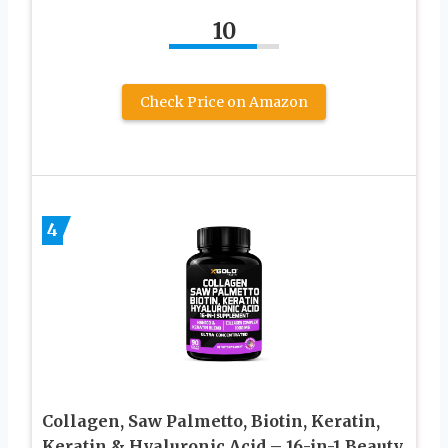
10
Check Price on Amazon
4
Collagen, Saw Palmetto, Biotin, Keratin,
Keratin & Hyaluronic Acid – 16-in-1 Beauty