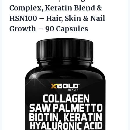
Complex, Keratin Blend &
HSN100 – Hair, Skin & Nail
Growth – 90 Capsules