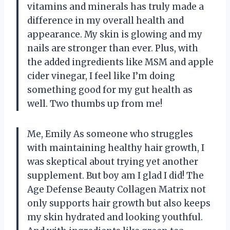
vitamins and minerals has truly made a
difference in my overall health and
appearance. My skin is glowing and my
nails are stronger than ever. Plus, with
the added ingredients like MSM and apple
cider vinegar, I feel like I’m doing
something good for my gut health as
well. Two thumbs up from me!
Me, Emily As someone who struggles
with maintaining healthy hair growth, I
was skeptical about trying yet another
supplement. But boy am I glad I did! The
Age Defense Beauty Collagen Matrix not
only supports hair growth but also keeps
my skin hydrated and looking youthful.