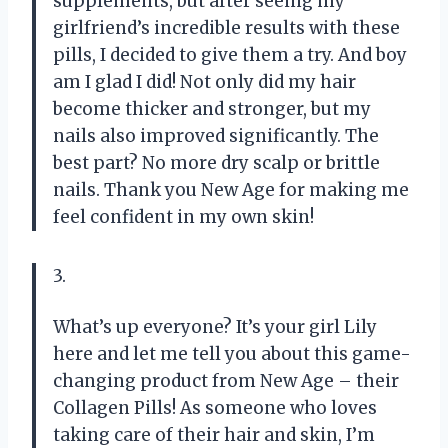
supplements, but after seeing my
girlfriend’s incredible results with these
pills, I decided to give them a try. And boy
am I glad I did! Not only did my hair
become thicker and stronger, but my
nails also improved significantly. The
best part? No more dry scalp or brittle
nails. Thank you New Age for making me
feel confident in my own skin!
3.
What’s up everyone? It’s your girl Lily
here and let me tell you about this game-
changing product from New Age – their
Collagen Pills! As someone who loves
taking care of their hair and skin, I’m