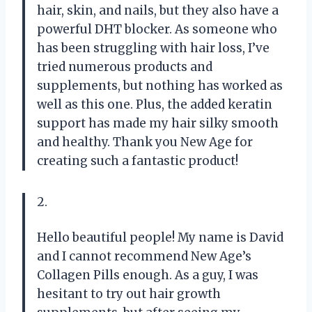
hair, skin, and nails, but they also have a
powerful DHT blocker. As someone who
has been struggling with hair loss, I’ve
tried numerous products and
supplements, but nothing has worked as
well as this one. Plus, the added keratin
support has made my hair silky smooth
and healthy. Thank you New Age for
creating such a fantastic product!
2.
Hello beautiful people! My name is David
and I cannot recommend New Age’s
Collagen Pills enough. As a guy, I was
hesitant to try out hair growth