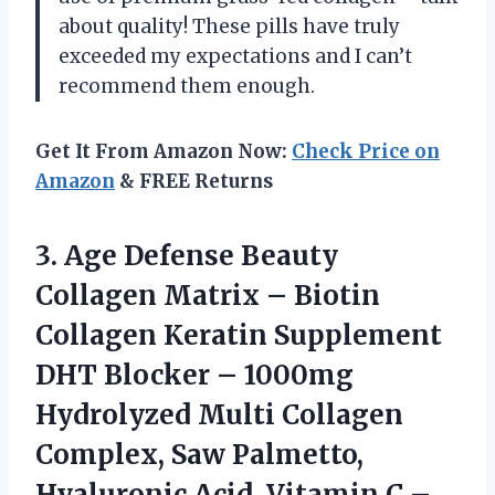
about quality! These pills have truly
exceeded my expectations and I can’t
recommend them enough.
Get It From Amazon Now:
Check Price on
Amazon
& FREE Returns
3. Age Defense Beauty
Collagen Matrix – Biotin
Collagen Keratin Supplement
DHT Blocker – 1000mg
Hydrolyzed Multi Collagen
Complex, Saw Palmetto,
Hyaluronic Acid, Vitamin C –