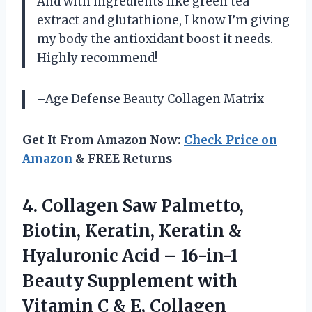
And with ingredients like green tea
extract and glutathione, I know I’m giving
my body the antioxidant boost it needs.
Highly recommend!
–Age Defense Beauty Collagen Matrix
Get It From Amazon Now:
Check Price on
Amazon
& FREE Returns
4. Collagen Saw Palmetto,
Biotin, Keratin, Keratin &
Hyaluronic Acid – 16-in-1
Beauty Supplement with
Vitamin C & E, Collagen