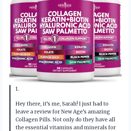
1.
Hey there, it’s me, Sarah! I just had to
leave a review for New Age’s amazing
Collagen Pills. Not only do they have all
the essential vitamins and minerals for