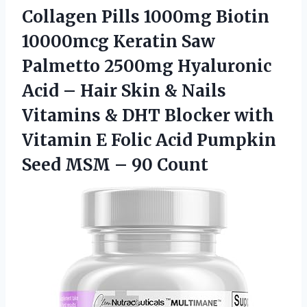
Collagen Pills 1000mg Biotin
10000mcg Keratin Saw
Palmetto 2500mg Hyaluronic
Acid – Hair Skin & Nails
Vitamins & DHT Blocker with
Vitamin E Folic Acid Pumpkin
Seed
MSM – 90 Count