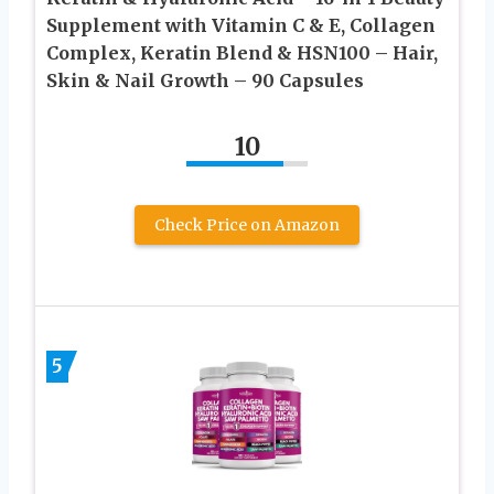
Supplement with Vitamin C & E, Collagen
Complex, Keratin Blend & HSN100 – Hair,
Skin & Nail Growth – 90 Capsules
10
Check Price on Amazon
5