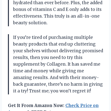
hydrated than ever before. Plus, the added
bonus of vitamins C and E only adds to its
effectiveness. This truly is an all-in-one
beauty solution.
If you’re tired of purchasing multiple
beauty products that end up cluttering
your shelves without delivering promised
results, then you need to try this
supplement by Collagen. It has saved me
time and money while giving me
amazing results. And with their money-
back guarantee, there’s no harm in giving
it a try! Trust me; you won’t regret it!
Get It From Amazon Now:
Check Price on