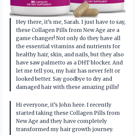
Hey there, it’s me, Sarah. I just have to say,
these Collagen Pills from New Age are a
game changer! Not only do they have all
the essential vitamins and nutrients for
healthy hair, skin, and nails, but they also
have saw palmetto as a DHT blocker. And
let me tell you, my hair has never felt or
looked better. Say goodbye to dry and
damaged hair with these amazing pills!
Hi everyone, it’s John here. I recently
started taking these Collagen Pills from
New Age and they have completely
transformed my hair growth journey.