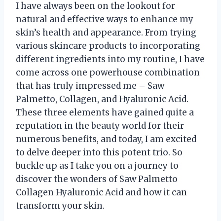
I have always been on the lookout for
natural and effective ways to enhance my
skin’s health and appearance. From trying
various skincare products to incorporating
different ingredients into my routine, I have
come across one powerhouse combination
that has truly impressed me – Saw
Palmetto, Collagen, and Hyaluronic Acid.
These three elements have gained quite a
reputation in the beauty world for their
numerous benefits, and today, I am excited
to delve deeper into this potent trio. So
buckle up as I take you on a journey to
discover the wonders of Saw Palmetto
Collagen Hyaluronic Acid and how it can
transform your skin.