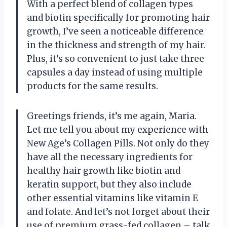
With a perfect blend of collagen types
and biotin specifically for promoting hair
growth, I’ve seen a noticeable difference
in the thickness and strength of my hair.
Plus, it’s so convenient to just take three
capsules a day instead of using multiple
products for the same results.
Greetings friends, it’s me again, Maria.
Let me tell you about my experience with
New Age’s Collagen Pills. Not only do they
have all the necessary ingredients for
healthy hair growth like biotin and
keratin support, but they also include
other essential vitamins like vitamin E
and folate. And let’s not forget about their
use of premium grass-fed collagen – talk