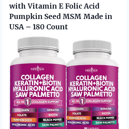
with Vitamin E Folic Acid
Pumpkin Seed MSM Made in
USA – 180 Count