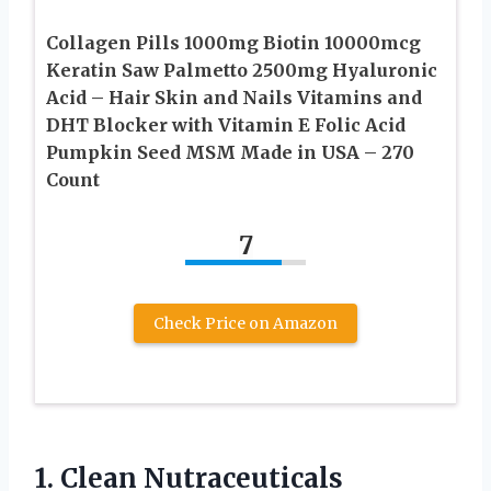
Collagen Pills 1000mg Biotin 10000mcg
Keratin Saw Palmetto 2500mg Hyaluronic
Acid – Hair Skin and Nails Vitamins and
DHT Blocker with Vitamin E Folic Acid
Pumpkin Seed MSM Made in USA – 270
Count
7
Check Price on Amazon
1. Clean Nutraceuticals