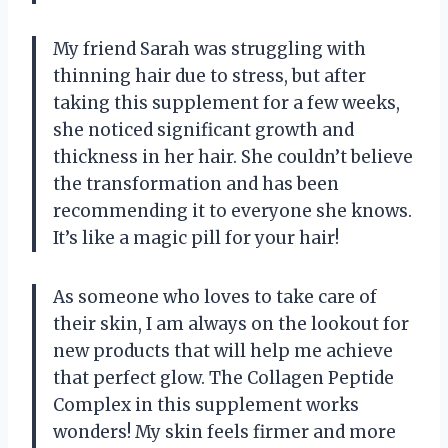
My friend Sarah was struggling with
thinning hair due to stress, but after
taking this supplement for a few weeks,
she noticed significant growth and
thickness in her hair. She couldn’t believe
the transformation and has been
recommending it to everyone she knows.
It’s like a magic pill for your hair!
As someone who loves to take care of
their skin, I am always on the lookout for
new products that will help me achieve
that perfect glow. The Collagen Peptide
Complex in this supplement works
wonders! My skin feels firmer and more