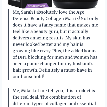
Me, Sarah I absolutely love the Age
Defense Beauty Collagen Matrix! Not only
does it have a fancy name that makes me
feel like a beauty guru, but it actually
delivers amazing results. My skin has
never looked better and my hair is
growing like crazy. Plus, the added bonus
of DHT blocking for men and women has
been a game changer for my husband’s
hair growth. Definitely a must-have in
our household!
Me, Mike Let me tell you, this product is
the real deal. The combination of
different types of collagen and essential