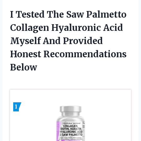
I Tested The Saw Palmetto
Collagen Hyaluronic Acid
Myself And Provided
Honest Recommendations
Below
1