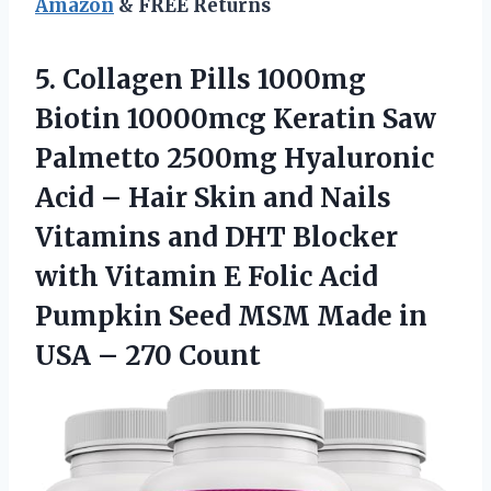
Amazon
& FREE Returns
5.
Collagen Pills 1000mg
Biotin 10000mcg Keratin Saw
Palmetto 2500mg Hyaluronic
Acid – Hair Skin and Nails
Vitamins and DHT Blocker
with Vitamin E Folic Acid
Pumpkin Seed MSM Made in
USA – 270 Count