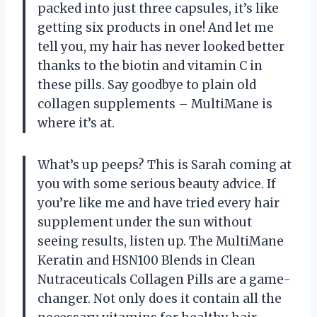
packed into just three capsules, it’s like
getting six products in one! And let me
tell you, my hair has never looked better
thanks to the biotin and vitamin C in
these pills. Say goodbye to plain old
collagen supplements – MultiMane is
where it’s at.
What’s up peeps? This is Sarah coming at
you with some serious beauty advice. If
you’re like me and have tried every hair
supplement under the sun without
seeing results, listen up. The MultiMane
Keratin and HSN100 Blends in Clean
Nutraceuticals Collagen Pills are a game-
changer. Not only does it contain all the