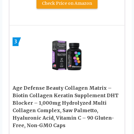
Check Price on Amazon
3
Age Defense Beauty Collagen Matrix –
Biotin Collagen Keratin Supplement DHT
Blocker – 1,000mg Hydrolyzed Multi
Collagen Complex, Saw Palmetto,
Hyaluronic Acid, Vitamin C – 90 Gluten-
Free, Non-GMO Caps