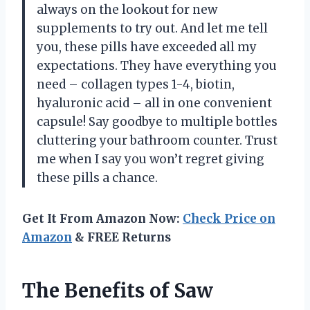
always on the lookout for new
supplements to try out. And let me tell
you, these pills have exceeded all my
expectations. They have everything you
need – collagen types 1-4, biotin,
hyaluronic acid – all in one convenient
capsule! Say goodbye to multiple bottles
cluttering your bathroom counter. Trust
me when I say you won’t regret giving
these pills a chance.
Get It From Amazon Now:
Check Price on
Amazon
& FREE Returns
The Benefits of Saw