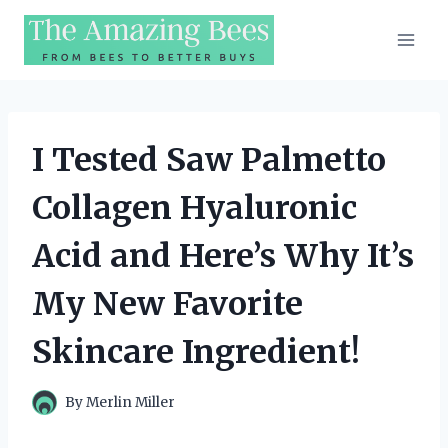
Skip
to
content
I Tested Saw Palmetto
Collagen Hyaluronic
Acid and Here’s Why It’s
My New Favorite
Skincare Ingredient!
By
Merlin Miller