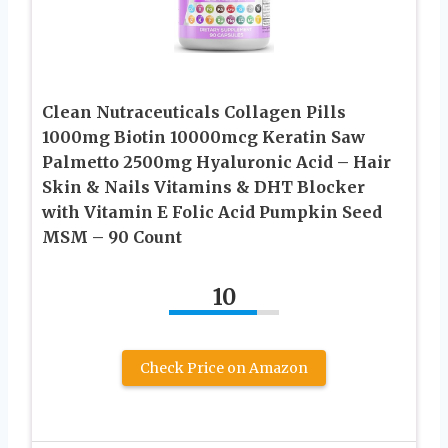
Clean Nutraceuticals Collagen Pills
1000mg Biotin 10000mcg Keratin Saw
Palmetto 2500mg Hyaluronic Acid – Hair
Skin & Nails Vitamins & DHT Blocker
with Vitamin E Folic Acid Pumpkin Seed
MSM – 90 Count
10
Check Price on Amazon