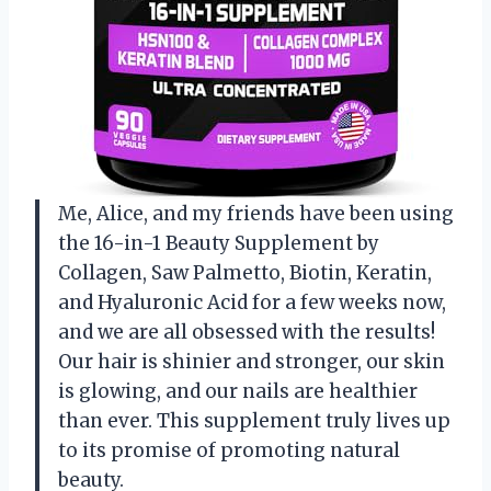
Me, Alice, and my friends have been using
the 16-in-1 Beauty Supplement by
Collagen, Saw Palmetto, Biotin, Keratin,
and Hyaluronic Acid for a few weeks now,
and we are all obsessed with the results!
Our hair is shinier and stronger, our skin
is glowing, and our nails are healthier
than ever. This supplement truly lives up
to its promise of promoting natural
beauty.