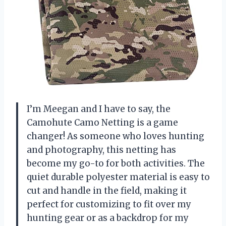
I’m Meegan and I have to say, the
Camohute Camo Netting is a game
changer! As someone who loves hunting
and photography, this netting has
become my go-to for both activities. The
quiet durable polyester material is easy to
cut and handle in the field, making it
perfect for customizing to fit over my
hunting gear or as a backdrop for my