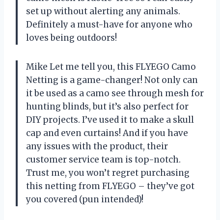
set up without alerting any animals.
Definitely a must-have for anyone who
loves being outdoors!
Mike Let me tell you, this FLYEGO Camo
Netting is a game-changer! Not only can
it be used as a camo see through mesh for
hunting blinds, but it’s also perfect for
DIY projects. I’ve used it to make a skull
cap and even curtains! And if you have
any issues with the product, their
customer service team is top-notch.
Trust me, you won’t regret purchasing
this netting from FLYEGO – they’ve got
you covered (pun intended)!