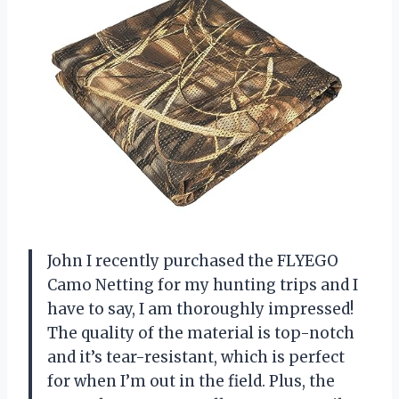
John I recently purchased the FLYEGO
Camo Netting for my hunting trips and I
have to say, I am thoroughly impressed!
The quality of the material is top-notch
and it’s tear-resistant, which is perfect
for when I’m out in the field. Plus, the