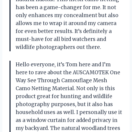
has been a game-changer for me. It not
only enhances my concealment but also
allows me to wrap it around my camera
for even better results. It’s definitely a
must-have for all bird watchers and
wildlife photographers out there.
Hello everyone, it’s Tom here and I’m
here to rave about the AUSCAMOTEK One
Way See Through Camouflage Mesh
Camo Netting Material. Not only is this
product great for hunting and wildlife
photography purposes, but it also has
household uses as well. I personally use it
as a window curtain for added privacy in
my backyard. The natural woodland trees