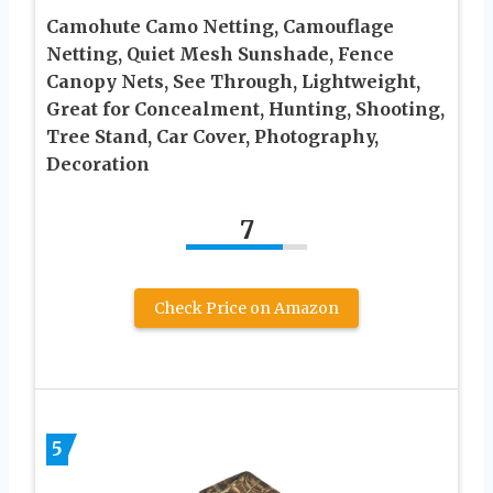
Camohute Camo Netting, Camouflage
Netting, Quiet Mesh Sunshade, Fence
Canopy Nets, See Through, Lightweight,
Great for Concealment, Hunting, Shooting,
Tree Stand, Car Cover, Photography,
Decoration
7
Check Price on Amazon
5