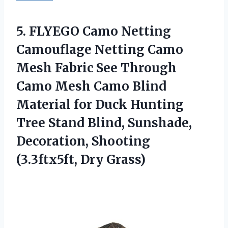
5. FLYEGO Camo Netting
Camouflage Netting Camo
Mesh Fabric See Through
Camo Mesh Camo Blind
Material for Duck Hunting
Tree Stand Blind, Sunshade,
Decoration,
Shooting
(3.3ftx5ft, Dry Grass)