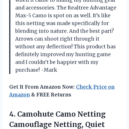
and accessories. The Realtree Advantage
Max-5 Camo is spot on as well. It’s like
this netting was made specifically for
blending into nature. And the best part?
Arrows can shoot right through it
without any deflection! This product has
definitely improved my hunting game
and I couldn’t be happier with my
purchase! -Mark
Get It From Amazon Now:
Check Price on
Amazon
& FREE Returns
4. Camohute Camo Netting
Camouflage Netting, Quiet