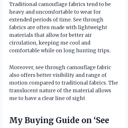
Traditional camouflage fabrics tend to be
heavy and uncomfortable to wear for
extended periods of time. See through
fabrics are often made with lightweight
materials that allow for better air
circulation, keeping me cool and
comfortable while on long hunting trips.
Moreover, see through camouflage fabric
also offers better visibility and range of
motion compared to traditional fabrics. The
translucent nature of the material allows
me to have a clear line of sight
My Buying Guide on ‘See