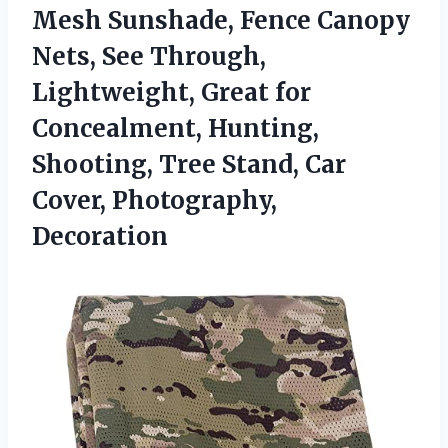
Mesh Sunshade, Fence Canopy
Nets, See Through,
Lightweight, Great for
Concealment, Hunting,
Shooting, Tree Stand,
Car
Cover, Photography,
Decoration