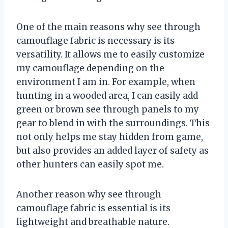
One of the main reasons why see through
camouflage fabric is necessary is its
versatility. It allows me to easily customize
my camouflage depending on the
environment I am in. For example, when
hunting in a wooded area, I can easily add
green or brown see through panels to my
gear to blend in with the surroundings. This
not only helps me stay hidden from game,
but also provides an added layer of safety as
other hunters can easily spot me.
Another reason why see through
camouflage fabric is essential is its
lightweight and breathable nature.