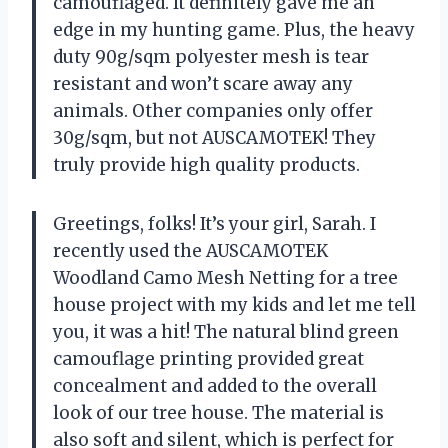
camouflaged. It definitely gave me an
edge in my hunting game. Plus, the heavy
duty 90g/sqm polyester mesh is tear
resistant and won’t scare away any
animals. Other companies only offer
30g/sqm, but not AUSCAMOTEK! They
truly provide high quality products.
Greetings, folks! It’s your girl, Sarah. I
recently used the AUSCAMOTEK
Woodland Camo Mesh Netting for a tree
house project with my kids and let me tell
you, it was a hit! The natural blind green
camouflage printing provided great
concealment and added to the overall
look of our tree house. The material is
also soft and silent, which is perfect for