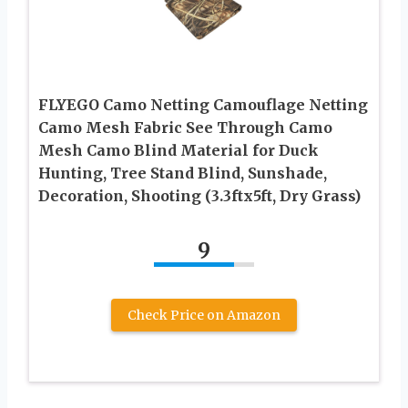
FLYEGO Camo Netting Camouflage Netting
Camo Mesh Fabric See Through Camo
Mesh Camo Blind Material for Duck
Hunting, Tree Stand Blind, Sunshade,
Decoration, Shooting (3.3ftx5ft, Dry Grass)
9
Check Price on Amazon