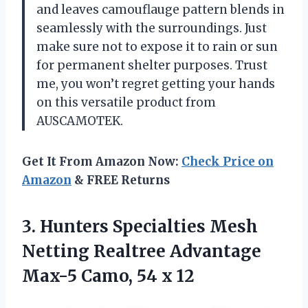
and leaves camouflauge pattern blends in
seamlessly with the surroundings. Just
make sure not to expose it to rain or sun
for permanent shelter purposes. Trust
me, you won’t regret getting your hands
on this versatile product from
AUSCAMOTEK.
Get It From Amazon Now:
Check Price on
Amazon
& FREE Returns
3.
Hunters Specialties Mesh
Netting Realtree Advantage
Max-5 Camo, 54 x 12