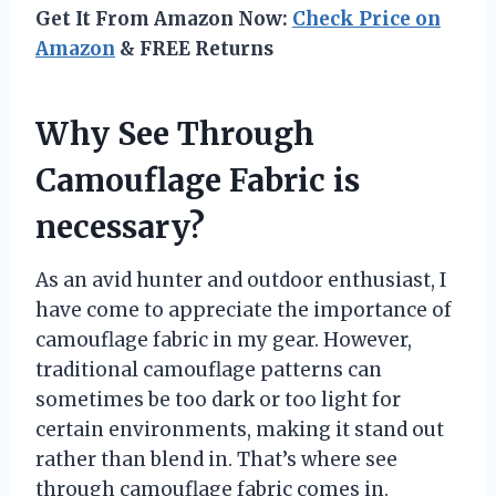
Get It From Amazon Now:
Check Price on
Amazon
& FREE Returns
Why See Through
Camouflage Fabric is
necessary?
As an avid hunter and outdoor enthusiast, I
have come to appreciate the importance of
camouflage fabric in my gear. However,
traditional camouflage patterns can
sometimes be too dark or too light for
certain environments, making it stand out
rather than blend in. That’s where see
through camouflage fabric comes in.