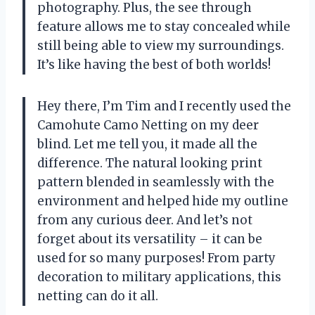
photography. Plus, the see through
feature allows me to stay concealed while
still being able to view my surroundings.
It’s like having the best of both worlds!
Hey there, I’m Tim and I recently used the
Camohute Camo Netting on my deer
blind. Let me tell you, it made all the
difference. The natural looking print
pattern blended in seamlessly with the
environment and helped hide my outline
from any curious deer. And let’s not
forget about its versatility – it can be
used for so many purposes! From party
decoration to military applications, this
netting can do it all.