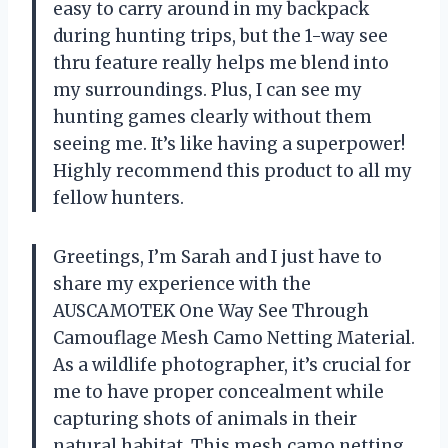
easy to carry around in my backpack
during hunting trips, but the 1-way see
thru feature really helps me blend into
my surroundings. Plus, I can see my
hunting games clearly without them
seeing me. It’s like having a superpower!
Highly recommend this product to all my
fellow hunters.
Greetings, I’m Sarah and I just have to
share my experience with the
AUSCAMOTEK One Way See Through
Camouflage Mesh Camo Netting Material.
As a wildlife photographer, it’s crucial for
me to have proper concealment while
capturing shots of animals in their
natural habitat. This mesh camo netting