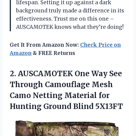
lifespan. Setting it up against a dark
background truly made a difference in its
effectiveness. Trust me on this one –
AUSCAMOTEK knows what they’re doing!
Get It From Amazon Now:
Check Price on
Amazon
& FREE Returns
2. AUSCAMOTEK One Way See
Through Camouflage Mesh
Camo Netting Material for
Hunting Ground Blind 5X13FT