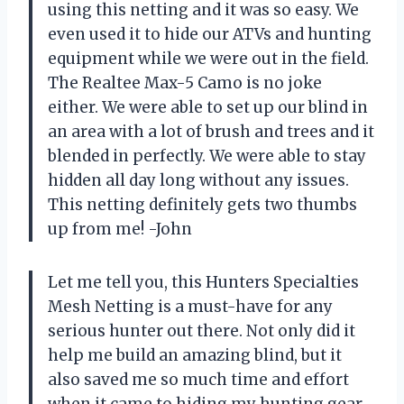
using this netting and it was so easy. We
even used it to hide our ATVs and hunting
equipment while we were out in the field.
The Realtee Max-5 Camo is no joke
either. We were able to set up our blind in
an area with a lot of brush and trees and it
blended in perfectly. We were able to stay
hidden all day long without any issues.
This netting definitely gets two thumbs
up from me! -John
Let me tell you, this Hunters Specialties
Mesh Netting is a must-have for any
serious hunter out there. Not only did it
help me build an amazing blind, but it
also saved me so much time and effort
when it came to hiding my hunting gear