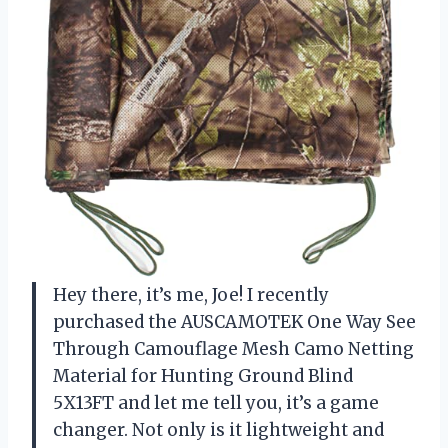
Hey there, it’s me, Joe! I recently
purchased the AUSCAMOTEK One Way See
Through Camouflage Mesh Camo Netting
Material for Hunting Ground Blind
5X13FT and let me tell you, it’s a game
changer. Not only is it lightweight and