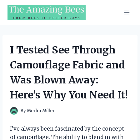
Skip
to
content
I Tested See Through
Camouflage Fabric and
Was Blown Away:
Here’s Why You Need It!
By
Merlin Miller
I’ve always been fascinated by the concept
of camouflage. The ability to blend in with