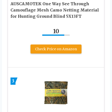
AUSCAMOTEK One Way See Through
Camouflage Mesh Camo Netting Material
for Hunting Ground Blind 5X13FT
10
Check Price on Amazon
3