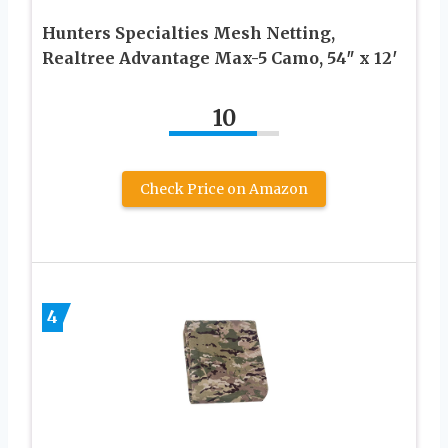
Hunters Specialties Mesh Netting,
Realtree Advantage Max-5 Camo, 54″ x 12′
10
Check Price on Amazon
4