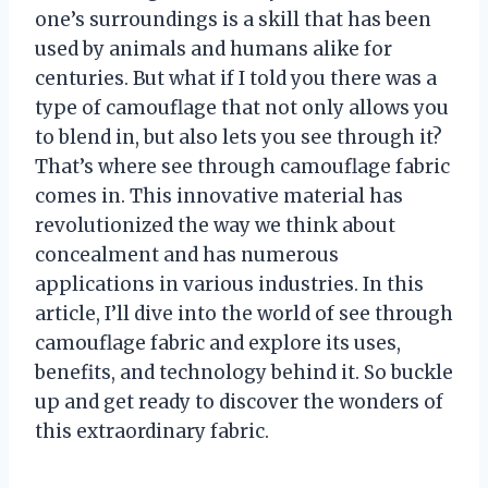
one’s surroundings is a skill that has been
used by animals and humans alike for
centuries. But what if I told you there was a
type of camouflage that not only allows you
to blend in, but also lets you see through it?
That’s where see through camouflage fabric
comes in. This innovative material has
revolutionized the way we think about
concealment and has numerous
applications in various industries. In this
article, I’ll dive into the world of see through
camouflage fabric and explore its uses,
benefits, and technology behind it. So buckle
up and get ready to discover the wonders of
this extraordinary fabric.