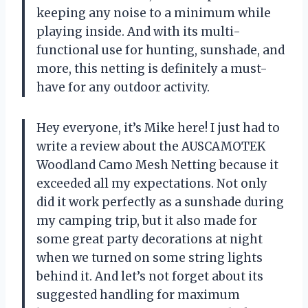
keeping any noise to a minimum while
playing inside. And with its multi-
functional use for hunting, sunshade, and
more, this netting is definitely a must-
have for any outdoor activity.
Hey everyone, it’s Mike here! I just had to
write a review about the AUSCAMOTEK
Woodland Camo Mesh Netting because it
exceeded all my expectations. Not only
did it work perfectly as a sunshade during
my camping trip, but it also made for
some great party decorations at night
when we turned on some string lights
behind it. And let’s not forget about its
suggested handling for maximum