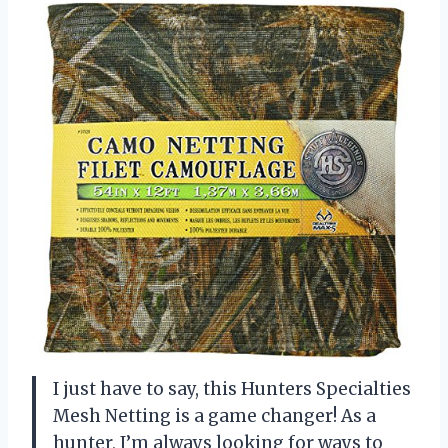
I just have to say, this Hunters Specialties
Mesh Netting is a game changer! As a
hunter, I’m always looking for ways to