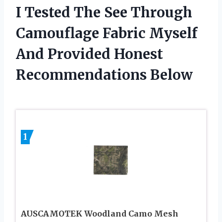
I Tested The See Through
Camouflage Fabric Myself
And Provided Honest
Recommendations Below
1
AUSCAMOTEK Woodland Camo Mesh