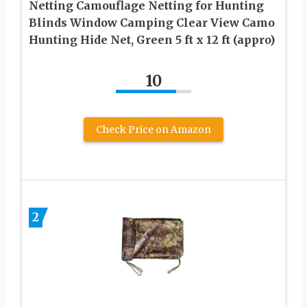
Netting Camouflage Netting for Hunting
Blinds Window Camping Clear View Camo
Hunting Hide Net, Green 5 ft x 12 ft (appro)
10
Check Price on Amazon
2