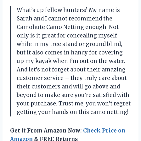
What’s up fellow hunters? My name is
Sarah and I cannot recommend the
Camohute Camo Netting enough. Not
only is it great for concealing myself
while in my tree stand or ground blind,
but it also comes in handy for covering
up my kayak when I’m out on the water.
And let’s not forget about their amazing
customer service – they truly care about
their customers and will go above and
beyond to make sure you’re satisfied with
your purchase. Trust me, you won’t regret
getting your hands on this camo netting!
Get It From Amazon Now:
Check Price on
Amazon
& FREE Returns