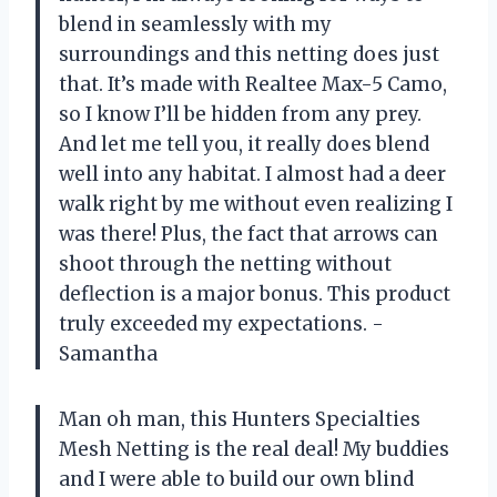
blend in seamlessly with my
surroundings and this netting does just
that. It’s made with Realtee Max-5 Camo,
so I know I’ll be hidden from any prey.
And let me tell you, it really does blend
well into any habitat. I almost had a deer
walk right by me without even realizing I
was there! Plus, the fact that arrows can
shoot through the netting without
deflection is a major bonus. This product
truly exceeded my expectations. -
Samantha
Man oh man, this Hunters Specialties
Mesh Netting is the real deal! My buddies
and I were able to build our own blind