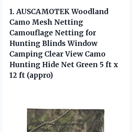
1. AUSCAMOTEK Woodland
Camo Mesh Netting
Camouflage Netting for
Hunting Blinds Window
Camping Clear View Camo
Hunting Hide Net Green 5 ft
x
12 ft (appro)