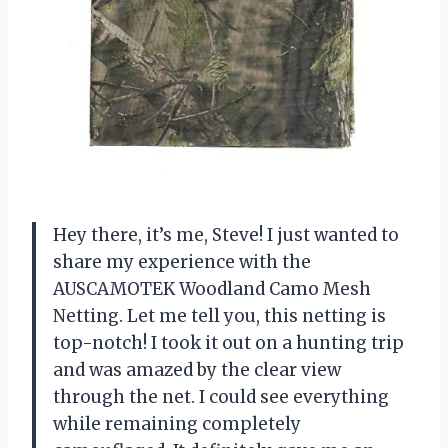
Hey there, it’s me, Steve! I just wanted to
share my experience with the
AUSCAMOTEK Woodland Camo Mesh
Netting. Let me tell you, this netting is
top-notch! I took it out on a hunting trip
and was amazed by the clear view
through the net. I could see everything
while remaining completely