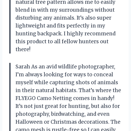
natural tree pattern allows me to easily
blend in with my surroundings without
disturbing any animals. It’s also super
lightweight and fits perfectly in my
hunting backpack. I highly recommend
this product to all fellow hunters out
there!
Sarah As an avid wildlife photographer,
I’m always looking for ways to conceal
myself while capturing shots of animals
in their natural habitats. That’s where the
FLYEGO Camo Netting comes in handy!
It’s not just great for hunting, but also for
photography, birdwatching, and even
Halloween or Christmas decorations. The
camo mesh is rustle-free so I can easily