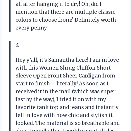
all after hanging it to dry! Oh, did I
mention that there are multiple classic
colors to choose from? Definitely worth
every penny.
3.
Hey y’all, it’s Samantha here! I am in love
with this Women Shrug Chiffon Short
Sleeve Open Front Sheer Cardigan from
start to finish – literally! As soon as I
received it in the mail (which was super
fast by the way), I tried it on with my
favorite tank top and jeans and instantly
fell in love with how chic and stylish it
looked. The material is so breathable and
skin-friendly that I could wear it all day