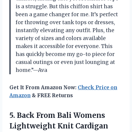
is a struggle. But this chiffon shirt has
been a game changer for me. It’s perfect
for throwing over tank tops or dresses,
instantly elevating any outfit. Plus, the
variety of sizes and colors available
makes it accessible for everyone. This
has quickly become my go-to piece for
casual outings or even just lounging at
home.”—Ava
Get It From Amazon Now:
Check Price on
Amazon
& FREE Returns
5. Back From Bali Womens
Lightweight Knit Cardigan