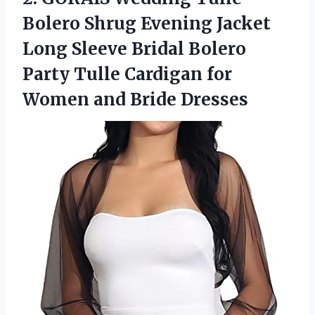
Bolero Shrug Evening Jacket
Long Sleeve Bridal Bolero
Party Tulle Cardigan for
Women and Bride Dresses