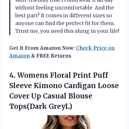
without feeling uncomfortable. And the
best part? It comes in different sizes so
anyone can find the perfect fit for them.
Trust me, you need this shrug in your life!
Get It From Amazon Now:
Check Price on
Amazon
& FREE Returns
4.
Womens Floral Print
Puff
Sleeve Kimono Cardigan Loose
Cover Up Casual Blouse
Tops(Dark GreyL)