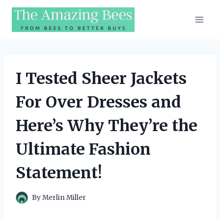
Skip
to
content
I Tested Sheer Jackets
For Over Dresses and
Here’s Why They’re the
Ultimate Fashion
Statement!
By
Merlin Miller