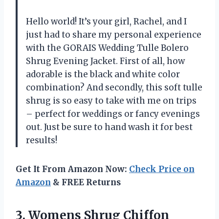
Hello world! It’s your girl, Rachel, and I
just had to share my personal experience
with the GORAIS Wedding Tulle Bolero
Shrug Evening Jacket. First of all, how
adorable is the black and white color
combination? And secondly, this soft tulle
shrug is so easy to take with me on trips
– perfect for weddings or fancy evenings
out. Just be sure to hand wash it for best
results!
Get It From Amazon Now:
Check Price on
Amazon
& FREE Returns
3. Womens Shrug Chiffon