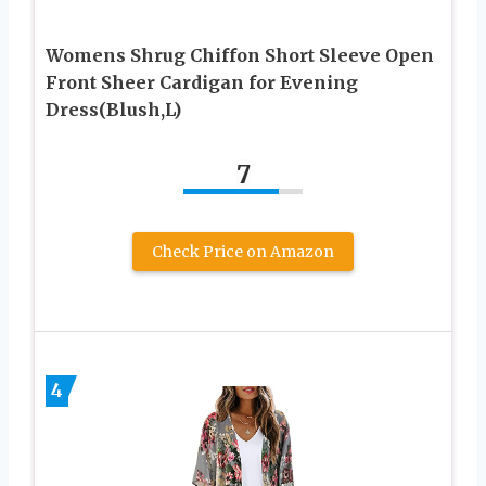
Womens Shrug Chiffon Short Sleeve Open
Front Sheer Cardigan for Evening
Dress(Blush,L)
7
Check Price on Amazon
4