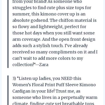
from your brand! As someone who
struggles to find cute plus size tops for
summer, this kimono cover up is an
absolute godsend. The chiffon material is
so flowy and lightweight, perfect for
those hot days when you still want some
arm coverage. And the open front design
adds such a stylish touch. I’ve already
received so many compliments on it and I
can’t wait to add more colors to my
collection!”—Zara
3) “Listen up ladies, you NEED this
Women’s Floral Print Puff Sleeve Kimono
Cardigan in your life! Trust me, as
someone who lives in a perpetually warm
climate, finding cute yet breathable tops