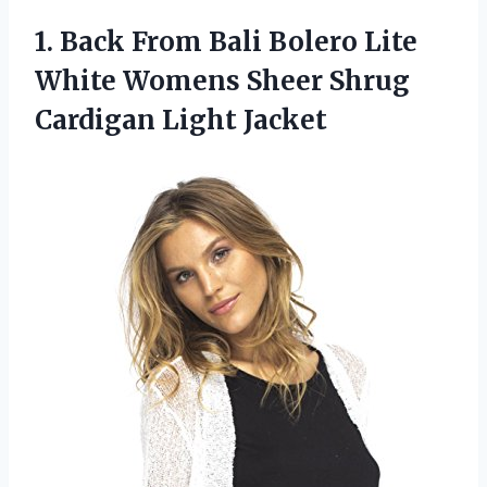
1. Back From Bali Bolero Lite
White Womens Sheer
Shrug
Cardigan Light Jacket