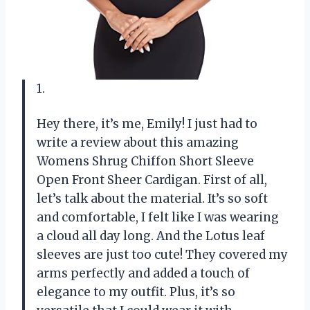
1.
Hey there, it’s me, Emily! I just had to
write a review about this amazing
Womens Shrug Chiffon Short Sleeve
Open Front Sheer Cardigan. First of all,
let’s talk about the material. It’s so soft
and comfortable, I felt like I was wearing
a cloud all day long. And the Lotus leaf
sleeves are just too cute! They covered my
arms perfectly and added a touch of
elegance to my outfit. Plus, it’s so