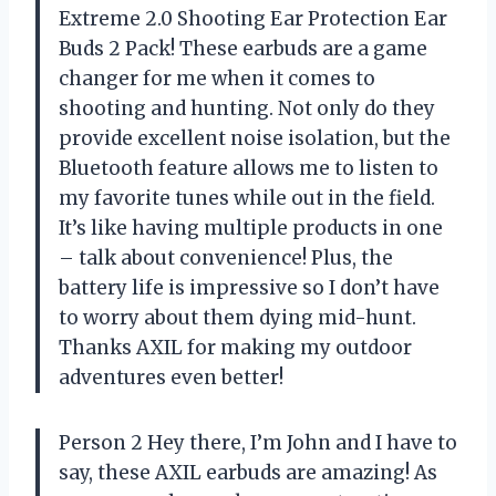
Extreme 2.0 Shooting Ear Protection Ear
Buds 2 Pack! These earbuds are a game
changer for me when it comes to
shooting and hunting. Not only do they
provide excellent noise isolation, but the
Bluetooth feature allows me to listen to
my favorite tunes while out in the field.
It’s like having multiple products in one
– talk about convenience! Plus, the
battery life is impressive so I don’t have
to worry about them dying mid-hunt.
Thanks AXIL for making my outdoor
adventures even better!
Person 2 Hey there, I’m John and I have to
say, these AXIL earbuds are amazing! As