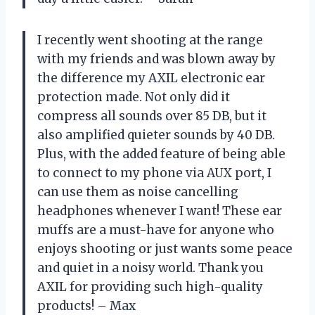
I recently went shooting at the range
with my friends and was blown away by
the difference my AXIL electronic ear
protection made. Not only did it
compress all sounds over 85 DB, but it
also amplified quieter sounds by 40 DB.
Plus, with the added feature of being able
to connect to my phone via AUX port, I
can use them as noise cancelling
headphones whenever I want! These ear
muffs are a must-have for anyone who
enjoys shooting or just wants some peace
and quiet in a noisy world. Thank you
AXIL for providing such high-quality
products! – Max