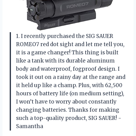
1. I recently purchased the SIG SAUER
ROMEO7 red dot sight and let me tell you,
it is a game changer! This thing is built
like a tank with its durable aluminum
body and waterproof, fogproof design. I
took it out on a rainy day at the range and
it held up like a champ. Plus, with 62,500
hours of battery life (on medium setting),
I won’t have to worry about constantly
changing batteries. Thanks for making
such a top-quality product, SIG SAUER! -
Samantha