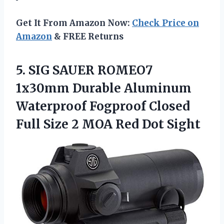
Get It From Amazon Now:
Check Price on
Amazon
& FREE Returns
5. SIG SAUER ROMEO7
1x30mm Durable Aluminum
Waterproof Fogproof Closed
Full Size 2
MOA Red Dot Sight