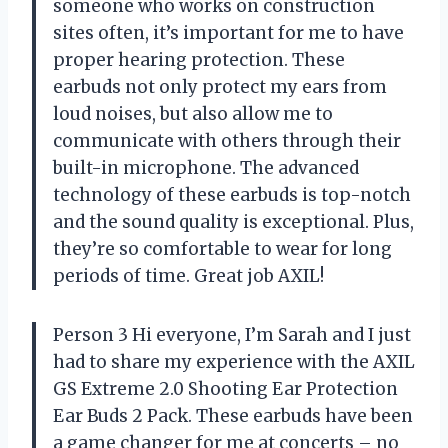
someone who works on construction
sites often, it’s important for me to have
proper hearing protection. These
earbuds not only protect my ears from
loud noises, but also allow me to
communicate with others through their
built-in microphone. The advanced
technology of these earbuds is top-notch
and the sound quality is exceptional. Plus,
they’re so comfortable to wear for long
periods of time. Great job AXIL!
Person 3 Hi everyone, I’m Sarah and I just
had to share my experience with the AXIL
GS Extreme 2.0 Shooting Ear Protection
Ear Buds 2 Pack. These earbuds have been
a game changer for me at concerts – no