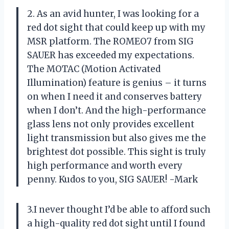
2. As an avid hunter, I was looking for a
red dot sight that could keep up with my
MSR platform. The ROMEO7 from SIG
SAUER has exceeded my expectations.
The MOTAC (Motion Activated
Illumination) feature is genius – it turns
on when I need it and conserves battery
when I don’t. And the high-performance
glass lens not only provides excellent
light transmission but also gives me the
brightest dot possible. This sight is truly
high performance and worth every
penny. Kudos to you, SIG SAUER! -Mark
3.I never thought I’d be able to afford such
a high-quality red dot sight until I found