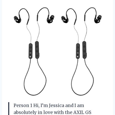
Person 1 Hi, I’m Jessica and I am
absolutely in love with the AXIL GS