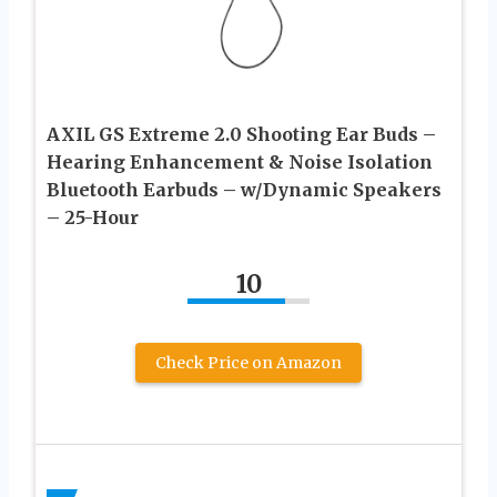
AXIL GS Extreme 2.0 Shooting Ear Buds –
Hearing Enhancement & Noise Isolation
Bluetooth Earbuds – w/Dynamic Speakers
– 25-Hour
10
Check Price on Amazon