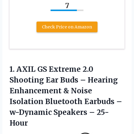
7
Check Price on Amazon
1. AXIL GS Extreme 2.0
Shooting Ear Buds – Hearing
Enhancement & Noise
Isolation Bluetooth Earbuds –
w-Dynamic Speakers – 25-
Hour