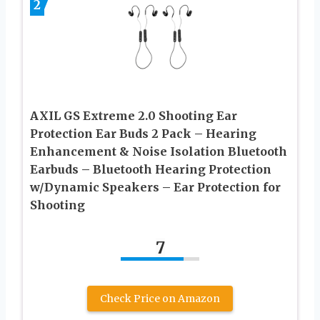
2
AXIL GS Extreme 2.0 Shooting Ear
Protection Ear Buds 2 Pack – Hearing
Enhancement & Noise Isolation Bluetooth
Earbuds – Bluetooth Hearing Protection
w/Dynamic Speakers – Ear Protection for
Shooting
7
Check Price on Amazon