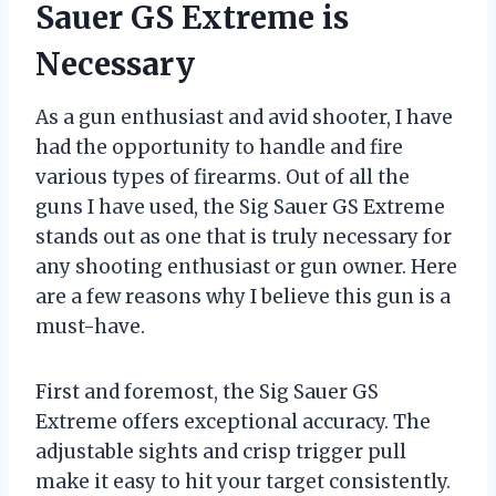
Sauer GS Extreme is
Necessary
As a gun enthusiast and avid shooter, I have
had the opportunity to handle and fire
various types of firearms. Out of all the
guns I have used, the Sig Sauer GS Extreme
stands out as one that is truly necessary for
any shooting enthusiast or gun owner. Here
are a few reasons why I believe this gun is a
must-have.
First and foremost, the Sig Sauer GS
Extreme offers exceptional accuracy. The
adjustable sights and crisp trigger pull
make it easy to hit your target consistently.