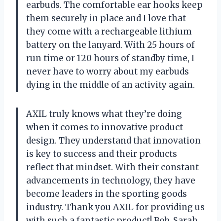
earbuds. The comfortable ear hooks keep
them securely in place and I love that
they come with a rechargeable lithium
battery on the lanyard. With 25 hours of
run time or 120 hours of standby time, I
never have to worry about my earbuds
dying in the middle of an activity again.
AXIL truly knows what they’re doing
when it comes to innovative product
design. They understand that innovation
is key to success and their products
reflect that mindset. With their constant
advancements in technology, they have
become leaders in the sporting goods
industry. Thank you AXIL for providing us
with such a fantastic product! Bob, Sarah,