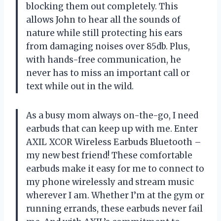
blocking them out completely. This
allows John to hear all the sounds of
nature while still protecting his ears
from damaging noises over 85db. Plus,
with hands-free communication, he
never has to miss an important call or
text while out in the wild.
As a busy mom always on-the-go, I need
earbuds that can keep up with me. Enter
AXIL XCOR Wireless Earbuds Bluetooth –
my new best friend! These comfortable
earbuds make it easy for me to connect to
my phone wirelessly and stream music
wherever I am. Whether I’m at the gym or
running errands, these earbuds never fail