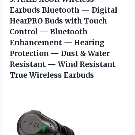
Earbuds Bluetooth — Digital
HearPRO Buds with Touch
Control — Bluetooth
Enhancement — Hearing
Protection — Dust & Water
Resistant — Wind
Resistant
True Wireless Earbuds