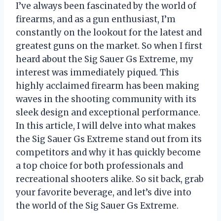
I’ve always been fascinated by the world of
firearms, and as a gun enthusiast, I’m
constantly on the lookout for the latest and
greatest guns on the market. So when I first
heard about the Sig Sauer Gs Extreme, my
interest was immediately piqued. This
highly acclaimed firearm has been making
waves in the shooting community with its
sleek design and exceptional performance.
In this article, I will delve into what makes
the Sig Sauer Gs Extreme stand out from its
competitors and why it has quickly become
a top choice for both professionals and
recreational shooters alike. So sit back, grab
your favorite beverage, and let’s dive into
the world of the Sig Sauer Gs Extreme.