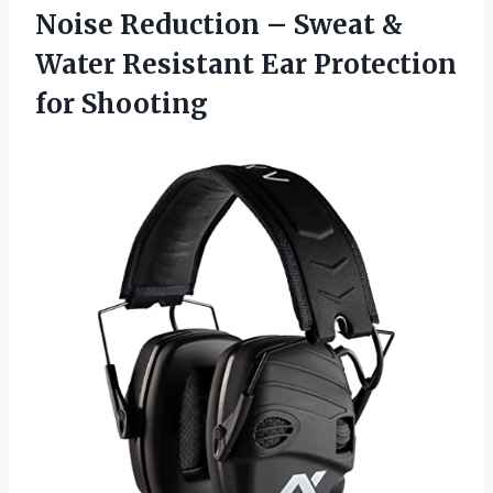
Noise Reduction – Sweat &
Water Resistant Ear Protection
for Shooting