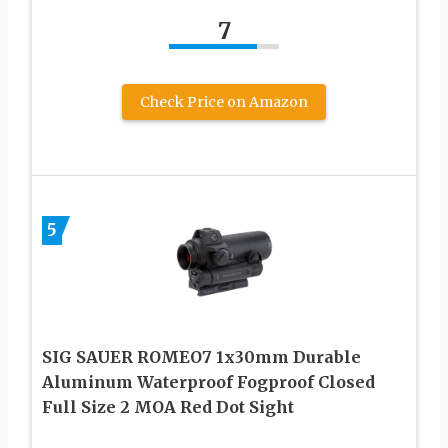
7
Check Price on Amazon
5
SIG SAUER ROMEO7 1x30mm Durable
Aluminum Waterproof Fogproof Closed
Full Size 2 MOA Red Dot Sight