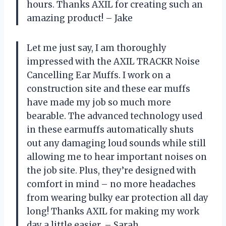
hours. Thanks AXIL for creating such an
amazing product! – Jake
Let me just say, I am thoroughly
impressed with the AXIL TRACKR Noise
Cancelling Ear Muffs. I work on a
construction site and these ear muffs
have made my job so much more
bearable. The advanced technology used
in these earmuffs automatically shuts
out any damaging loud sounds while still
allowing me to hear important noises on
the job site. Plus, they’re designed with
comfort in mind – no more headaches
from wearing bulky ear protection all day
long! Thanks AXIL for making my work
day a little easier. – Sarah