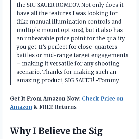
the SIG SAUER ROMEO7. Not only does it
have all the features I was looking for
(like manual illumination controls and
multiple mount options), but it also has
an unbeatable price point for the quality
you get. It’s perfect for close-quarters
battles or mid-range target engagements
– making it versatile for any shooting
scenario. Thanks for making such an
amazing product, SIG SAUER! -Tommy
Get It From Amazon Now:
Check Price on
Amazon
& FREE Returns
Why I Believe the Sig