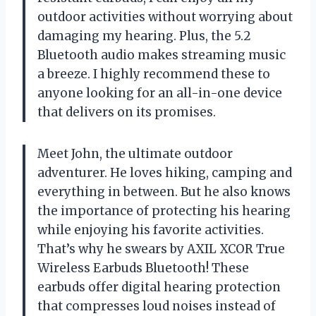
outdoor activities without worrying about
damaging my hearing. Plus, the 5.2
Bluetooth audio makes streaming music
a breeze. I highly recommend these to
anyone looking for an all-in-one device
that delivers on its promises.
Meet John, the ultimate outdoor
adventurer. He loves hiking, camping and
everything in between. But he also knows
the importance of protecting his hearing
while enjoying his favorite activities.
That’s why he swears by AXIL XCOR True
Wireless Earbuds Bluetooth! These
earbuds offer digital hearing protection
that compresses loud noises instead of