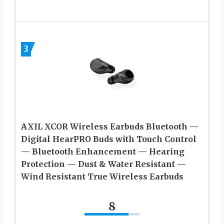
3
AXIL XCOR Wireless Earbuds Bluetooth —
Digital HearPRO Buds with Touch Control
— Bluetooth Enhancement — Hearing
Protection — Dust & Water Resistant —
Wind Resistant True Wireless Earbuds
8