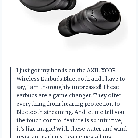
I just got my hands on the AXIL XCOR
Wireless Earbuds Bluetooth and I have to
say, I am thoroughly impressed! These
earbuds are a game changer. They offer
everything from hearing protection to
Bluetooth streaming. And let me tell you,
the touch control feature is so intuitive,
it’s like magic! With these water and wind
resistant earbuds, I can enjoy all my