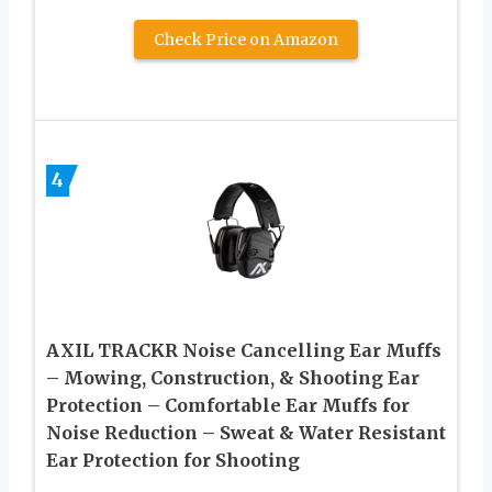
Check Price on Amazon
4
AXIL TRACKR Noise Cancelling Ear Muffs
– Mowing, Construction, & Shooting Ear
Protection – Comfortable Ear Muffs for
Noise Reduction – Sweat & Water Resistant
Ear Protection for Shooting