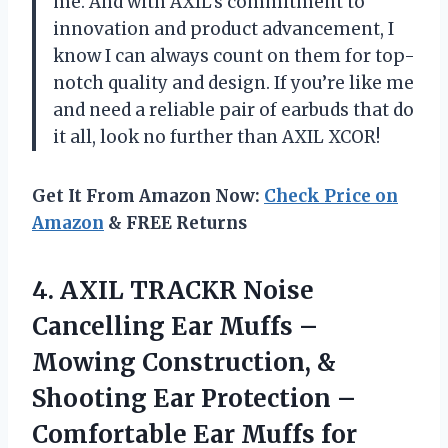
me. And with AXIL’s commitment to
innovation and product advancement, I
know I can always count on them for top-
notch quality and design. If you’re like me
and need a reliable pair of earbuds that do
it all, look no further than AXIL XCOR!
Get It From Amazon Now:
Check Price on
Amazon
& FREE Returns
4.
AXIL TRACKR Noise
Cancelling Ear Muffs –
Mowing Construction, &
Shooting Ear Protection –
Comfortable Ear Muffs for