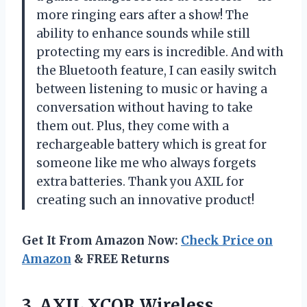
more ringing ears after a show! The
ability to enhance sounds while still
protecting my ears is incredible. And with
the Bluetooth feature, I can easily switch
between listening to music or having a
conversation without having to take
them out. Plus, they come with a
rechargeable battery which is great for
someone like me who always forgets
extra batteries. Thank you AXIL for
creating such an innovative product!
Get It From Amazon Now:
Check Price on
Amazon
& FREE Returns
3. AXIL XCOR Wireless