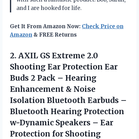
and I are hooked for life.
Get It From Amazon Now:
Check Price on
Amazon
& FREE Returns
2. AXIL GS Extreme 2.0
Shooting Ear Protection Ear
Buds 2 Pack – Hearing
Enhancement & Noise
Isolation Bluetooth Earbuds –
Bluetooth Hearing Protection
w-Dynamic Speakers –
Ear
Protection for Shooting