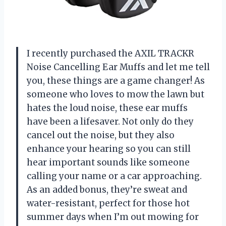
I recently purchased the AXIL TRACKR
Noise Cancelling Ear Muffs and let me tell
you, these things are a game changer! As
someone who loves to mow the lawn but
hates the loud noise, these ear muffs
have been a lifesaver. Not only do they
cancel out the noise, but they also
enhance your hearing so you can still
hear important sounds like someone
calling your name or a car approaching.
As an added bonus, they’re sweat and
water-resistant, perfect for those hot
summer days when I’m out mowing for