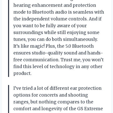
hearing enhancement and protection
mode to Bluetooth audio is seamless with
the independent volume controls. And if
you want to be fully aware of your
surroundings while still enjoying some
tunes, you can do both simultaneously.
It’s like magic! Plus, the 5.0 Bluetooth
ensures studio-quality sound and hands-
free communication. Trust me, you won’t
find this level of technology in any other
product.
I’ve tried a lot of different ear protection
options for concerts and shooting
ranges, but nothing compares to the
comfort and longevity of the GS Extreme