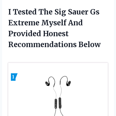
I Tested The Sig Sauer Gs
Extreme Myself And
Provided Honest
Recommendations Below
1