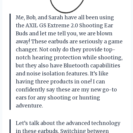
Me, Bob, and Sarah have all been using
the AXIL GS Extreme 2.0 Shooting Ear
Buds and let me tell you, we are blown
away! These earbuds are seriously a game
changer. Not only do they provide top-
notch hearing protection while shooting,
but they also have Bluetooth capabilities
and noise isolation features. It’s like
having three products in one! I can
confidently say these are my new go-to
ears for any shooting or hunting
adventure.
Let’s talk about the advanced technology
in these earbuds. Switching between