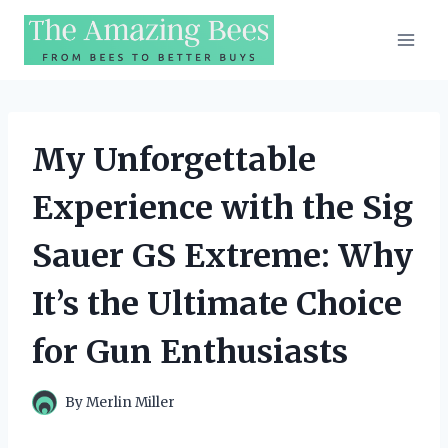
Skip
to
content
My Unforgettable
Experience with the Sig
Sauer GS Extreme: Why
It’s the Ultimate Choice
for Gun Enthusiasts
By
Merlin Miller