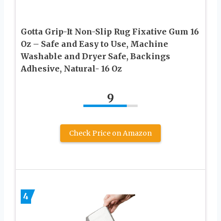
Gotta Grip-It Non-Slip Rug Fixative Gum 16
Oz – Safe and Easy to Use, Machine
Washable and Dryer Safe, Backings
Adhesive, Natural- 16 Oz
9
Check Price on Amazon
4