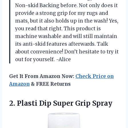
Non-skid Backing before. Not only does it
provide a strong grip for my rugs and
mats, but it also holds up in the wash! Yes,
you read that right. This product is
machine washable and will still maintain
its anti-skid features afterwards. Talk
about convenience! Don’t hesitate to try it
out for yourself. -Alice
Get It From Amazon Now:
Check Price on
Amazon
& FREE Returns
2. Plasti
Dip Super Grip Spray