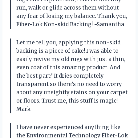
run, walk or glide across them without
any fear of losing my balance. Thank you,
Fiber-Lok Non-skid Backing! -Samantha
Let me tell you, applying this non-skid
backing is a piece of cake! I was able to
easily revive my old rugs with just a thin,
even coat of this amazing product. And
the best part? It dries completely
transparent so there’s no need to worry
about any unsightly stains on your carpet
or floors. Trust me, this stuff is magic! -
Mark
I have never experienced anything like
the Environmental Technology Fiber-Lok