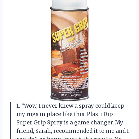
1. “Wow, I never knew a spray could keep
my rugs in place like this! Plasti Dip
Super Grip Spray is a game changer. My
friend, Sarah, recommended it to me and I