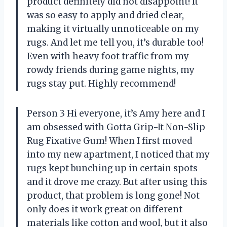
product definitely did not disappoint! It
was so easy to apply and dried clear,
making it virtually unnoticeable on my
rugs. And let me tell you, it’s durable too!
Even with heavy foot traffic from my
rowdy friends during game nights, my
rugs stay put. Highly recommend!
Person 3 Hi everyone, it’s Amy here and I
am obsessed with Gotta Grip-It Non-Slip
Rug Fixative Gum! When I first moved
into my new apartment, I noticed that my
rugs kept bunching up in certain spots
and it drove me crazy. But after using this
product, that problem is long gone! Not
only does it work great on different
materials like cotton and wool, but it also