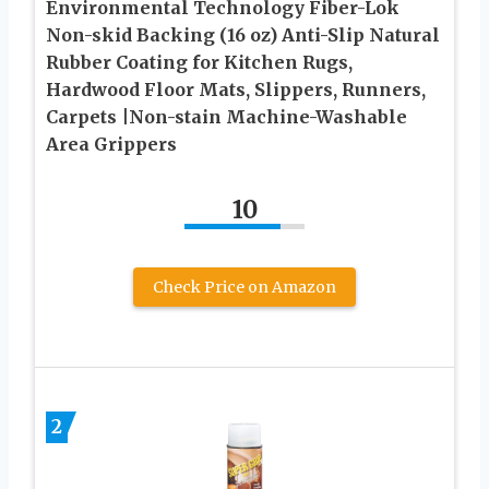
Environmental Technology Fiber-Lok
Non-skid Backing (16 oz) Anti-Slip Natural
Rubber Coating for Kitchen Rugs,
Hardwood Floor Mats, Slippers, Runners,
Carpets |Non-stain Machine-Washable
Area Grippers
10
Check Price on Amazon
2