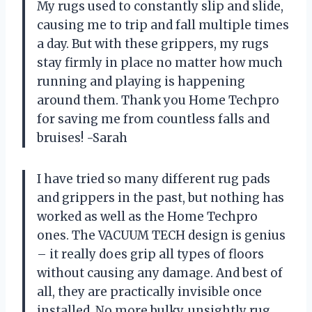
My rugs used to constantly slip and slide,
causing me to trip and fall multiple times
a day. But with these grippers, my rugs
stay firmly in place no matter how much
running and playing is happening
around them. Thank you Home Techpro
for saving me from countless falls and
bruises! -Sarah
I have tried so many different rug pads
and grippers in the past, but nothing has
worked as well as the Home Techpro
ones. The VACUUM TECH design is genius
– it really does grip all types of floors
without causing any damage. And best of
all, they are practically invisible once
installed. No more bulky, unsightly rug