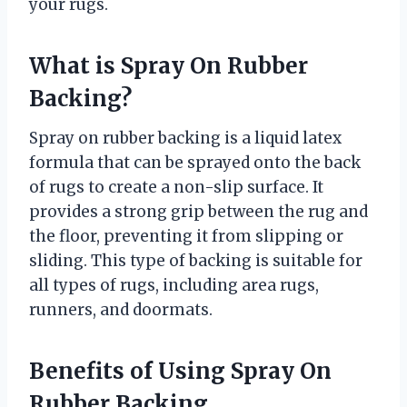
your rugs.
What is Spray On Rubber
Backing?
Spray on rubber backing is a liquid latex
formula that can be sprayed onto the back
of rugs to create a non-slip surface. It
provides a strong grip between the rug and
the floor, preventing it from slipping or
sliding. This type of backing is suitable for
all types of rugs, including area rugs,
runners, and doormats.
Benefits of Using Spray On
Rubber Backing