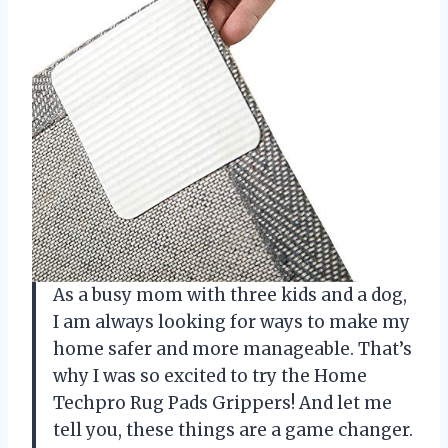
As a busy mom with three kids and a dog,
I am always looking for ways to make my
home safer and more manageable. That’s
why I was so excited to try the Home
Techpro Rug Pads Grippers! And let me
tell you, these things are a game changer.