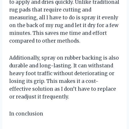
to apply and dries quickly. Unlike traditional
rug pads that require cutting and
measuring, all I have to do is spray it evenly
on the back of my rug and let it dry for a few
minutes. This saves me time and effort
compared to other methods.
Additionally, spray on rubber backing is also
durable and long-lasting. It can withstand
heavy foot traffic without deteriorating or
losing its grip. This makes it a cost-
effective solution as I don’t have to replace
or readjust it frequently.
In conclusion