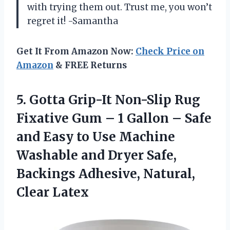
with trying them out. Trust me, you won’t
regret it! -Samantha
Get It From Amazon Now:
Check Price on
Amazon
& FREE Returns
5.
Gotta Grip-It Non-Slip
Rug
Fixative Gum – 1 Gallon – Safe
and Easy to Use Machine
Washable and Dryer Safe,
Backings Adhesive, Natural,
Clear Latex