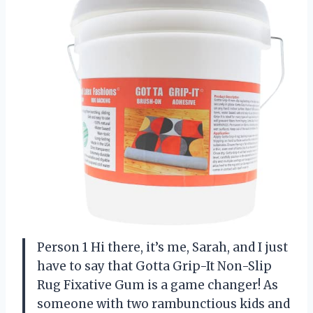
Person 1 Hi there, it’s me, Sarah, and I just
have to say that Gotta Grip-It Non-Slip
Rug Fixative Gum is a game changer! As
someone with two rambunctious kids and