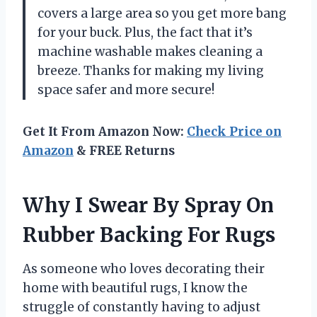
covers a large area so you get more bang
for your buck. Plus, the fact that it’s
machine washable makes cleaning a
breeze. Thanks for making my living
space safer and more secure!
Get It From Amazon Now:
Check Price on
Amazon
& FREE Returns
Why I Swear By Spray On
Rubber Backing For Rugs
As someone who loves decorating their
home with beautiful rugs, I know the
struggle of constantly having to adjust