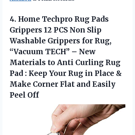
4. Home Techpro Rug Pads
Grippers 12 PCS Non Slip
Washable Grippers for Rug,
“Vacuum TECH” – New
Materials to Anti Curling Rug
Pad : Keep Your Rug in Place &
Make Corner Flat
and Easily
Peel Off