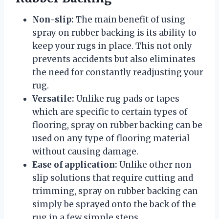
Non-slip:
The main benefit of using
spray on rubber backing is its ability to
keep your rugs in place. This not only
prevents accidents but also eliminates
the need for constantly readjusting your
rug.
Versatile:
Unlike rug pads or tapes
which are specific to certain types of
flooring, spray on rubber backing can be
used on any type of flooring material
without causing damage.
Ease of application:
Unlike other non-
slip solutions that require cutting and
trimming, spray on rubber backing can
simply be sprayed onto the back of the
rug in a few simple steps.