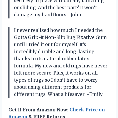
securely in place without any bunching
or sliding. And the best part? It won’t
damage my hard floors! -John
I never realized how much I needed the
Gotta Grip-It Non-Slip Rug Fixative Gum
until I tried it out for myself. It’s
incredibly durable and long-lasting,
thanks to its natural rubber latex
formula. My new and old rugs have never
felt more secure. Plus, it works on all
types of rugs so I don’t have to worry
about using different products for
different rugs. What a lifesaver! -Emily
Get It From Amazon Now:
Check Price on
Amazon
& FREE Returns