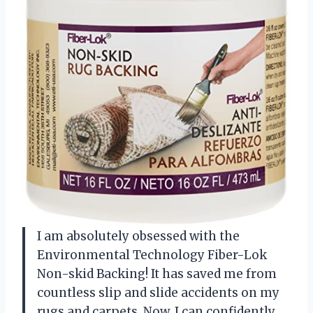
I am absolutely obsessed with the
Environmental Technology Fiber-Lok
Non-skid Backing! It has saved me from
countless slip and slide accidents on my
rugs and carpets. Now, I can confidently