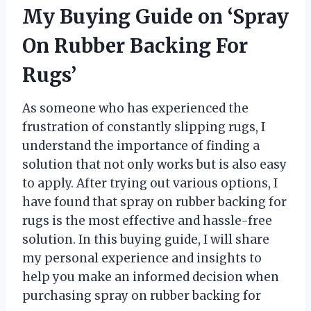
My Buying Guide on ‘Spray
On Rubber Backing For
Rugs’
As someone who has experienced the
frustration of constantly slipping rugs, I
understand the importance of finding a
solution that not only works but is also easy
to apply. After trying out various options, I
have found that spray on rubber backing for
rugs is the most effective and hassle-free
solution. In this buying guide, I will share
my personal experience and insights to
help you make an informed decision when
purchasing spray on rubber backing for