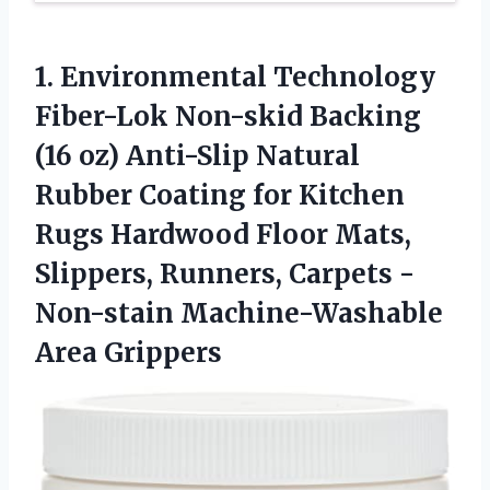
1. Environmental Technology
Fiber-Lok Non-skid Backing
(16 oz) Anti-Slip Natural
Rubber Coating for Kitchen
Rugs Hardwood Floor Mats,
Slippers, Runners, Carpets
-
Non-stain Machine-Washable
Area Grippers