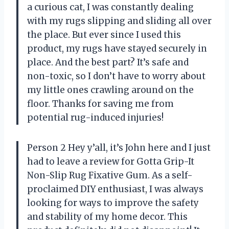
a curious cat, I was constantly dealing
with my rugs slipping and sliding all over
the place. But ever since I used this
product, my rugs have stayed securely in
place. And the best part? It’s safe and
non-toxic, so I don’t have to worry about
my little ones crawling around on the
floor. Thanks for saving me from
potential rug-induced injuries!
Person 2 Hey y’all, it’s John here and I just
had to leave a review for Gotta Grip-It
Non-Slip Rug Fixative Gum. As a self-
proclaimed DIY enthusiast, I was always
looking for ways to improve the safety
and stability of my home decor. This