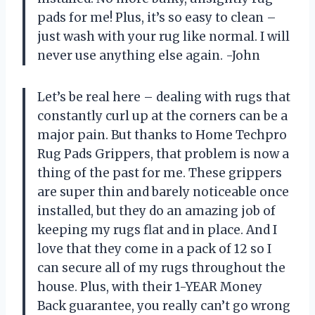
pads for me! Plus, it’s so easy to clean –
just wash with your rug like normal. I will
never use anything else again. -John
Let’s be real here – dealing with rugs that
constantly curl up at the corners can be a
major pain. But thanks to Home Techpro
Rug Pads Grippers, that problem is now a
thing of the past for me. These grippers
are super thin and barely noticeable once
installed, but they do an amazing job of
keeping my rugs flat and in place. And I
love that they come in a pack of 12 so I
can secure all of my rugs throughout the
house. Plus, with their 1-YEAR Money
Back guarantee, you really can’t go wrong