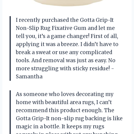
I recently purchased the Gotta Grip-It
Non-Slip Rug Fixative Gum and let me
tell you, it’s a game changer! First of all,
applying it was a breeze. I didn’t have to
break a sweat or use any complicated
tools. And removal was just as easy. No
more struggling with sticky residue! -
Samantha
As someone who loves decorating my
home with beautiful area rugs, I can’t
recommend this product enough. The
Gotta Grip-It non-slip rug backing is like
magic in a bottle. It keeps my rugs