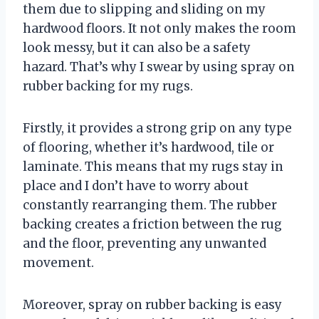
them due to slipping and sliding on my
hardwood floors. It not only makes the room
look messy, but it can also be a safety
hazard. That’s why I swear by using spray on
rubber backing for my rugs.
Firstly, it provides a strong grip on any type
of flooring, whether it’s hardwood, tile or
laminate. This means that my rugs stay in
place and I don’t have to worry about
constantly rearranging them. The rubber
backing creates a friction between the rug
and the floor, preventing any unwanted
movement.
Moreover, spray on rubber backing is easy