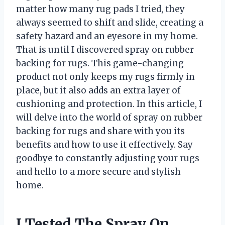
matter how many rug pads I tried, they
always seemed to shift and slide, creating a
safety hazard and an eyesore in my home.
That is until I discovered spray on rubber
backing for rugs. This game-changing
product not only keeps my rugs firmly in
place, but it also adds an extra layer of
cushioning and protection. In this article, I
will delve into the world of spray on rubber
backing for rugs and share with you its
benefits and how to use it effectively. Say
goodbye to constantly adjusting your rugs
and hello to a more secure and stylish
home.
I Tested The Spray On