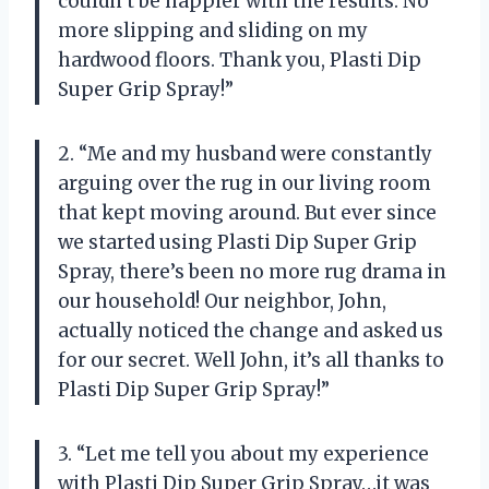
couldn’t be happier with the results. No
more slipping and sliding on my
hardwood floors. Thank you, Plasti Dip
Super Grip Spray!”
2. “Me and my husband were constantly
arguing over the rug in our living room
that kept moving around. But ever since
we started using Plasti Dip Super Grip
Spray, there’s been no more rug drama in
our household! Our neighbor, John,
actually noticed the change and asked us
for our secret. Well John, it’s all thanks to
Plasti Dip Super Grip Spray!”
3. “Let me tell you about my experience
with Plasti Dip Super Grip Spray…it was