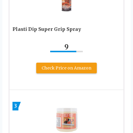
Plasti Dip Super Grip Spray
9
Check Price on Amazon
3