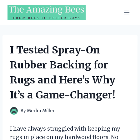
Skip
to
content
I Tested Spray-On
Rubber Backing for
Rugs and Here’s Why
It’s a Game-Changer!
By
Merlin Miller
I have always struggled with keeping my
rugs in place on my hardwood floors. No