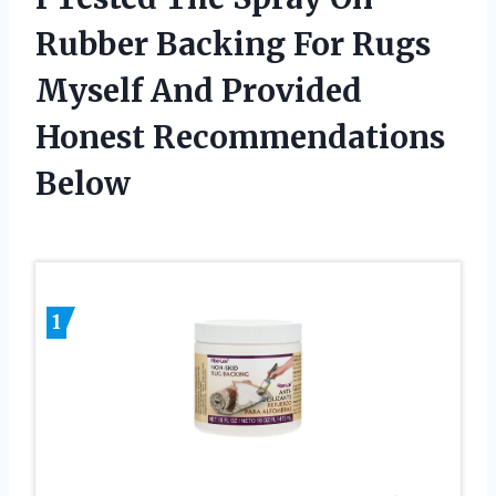
Rubber Backing For Rugs
Myself And Provided
Honest Recommendations
Below
1