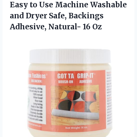
Easy to Use Machine Washable
and Dryer Safe, Backings
Adhesive, Natural- 16 Oz