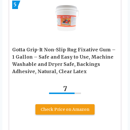
5
Gotta Grip-It Non-Slip Rug Fixative Gum –
1 Gallon – Safe and Easy to Use, Machine
Washable and Dryer Safe, Backings
Adhesive, Natural, Clear Latex
7
Check Price on Amazon