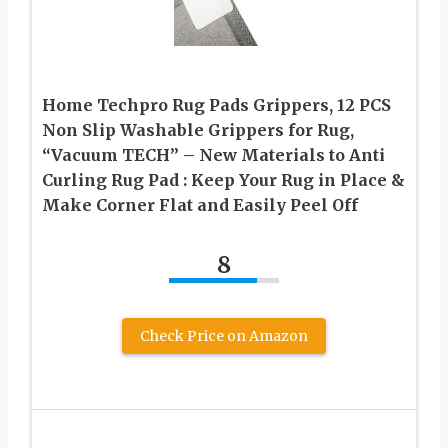
Home Techpro Rug Pads Grippers, 12 PCS
Non Slip Washable Grippers for Rug,
“Vacuum TECH” – New Materials to Anti
Curling Rug Pad : Keep Your Rug in Place &
Make Corner Flat and Easily Peel Off
8
Check Price on Amazon