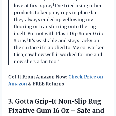
love at first spray! I’ve tried using other
products to keep my rugs in place but
they always ended up yellowing my
flooring or transferring onto the rug
itself. But not with Plasti Dip Super Grip
Spray! It’s washable and stays tacky on
the surface it’s applied to. My co-worker,
Lisa, saw how well it worked for me and
now she’s a fan too!”
Get It From Amazon Now:
Check Price on
Amazon
& FREE Returns
3.
Gotta Grip-It Non-Slip
Rug
Fixative Gum 16 Oz – Safe and