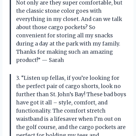
Not only are they super comfortable, but
the classic stone color goes with
everything in my closet. And can we talk
about those cargo pockets? So
convenient for storing all my snacks
during a day at the park with my family.
Thanks for making such an amazing
product!” — Sarah
3. “Listen up fellas, if you’re looking for
the perfect pair of cargo shorts, look no
further than St. John’s Bay! These bad boys
have got it all – style, comfort, and
functionality. The comfort stretch
waistband is a lifesaver when I’m out on
the golf course, and the cargo pockets are
perfect for holding my tees and