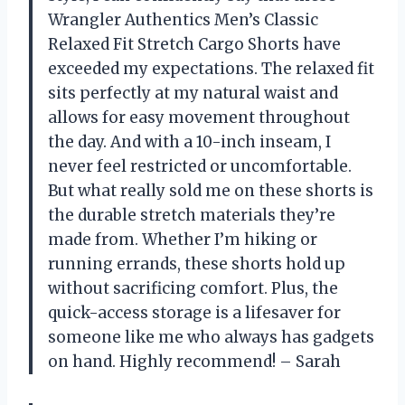
Wrangler Authentics Men’s Classic
Relaxed Fit Stretch Cargo Shorts have
exceeded my expectations. The relaxed fit
sits perfectly at my natural waist and
allows for easy movement throughout
the day. And with a 10-inch inseam, I
never feel restricted or uncomfortable.
But what really sold me on these shorts is
the durable stretch materials they’re
made from. Whether I’m hiking or
running errands, these shorts hold up
without sacrificing comfort. Plus, the
quick-access storage is a lifesaver for
someone like me who always has gadgets
on hand. Highly recommend! – Sarah