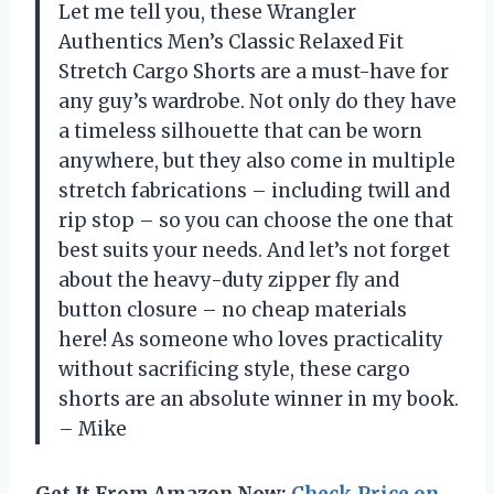
Let me tell you, these Wrangler
Authentics Men’s Classic Relaxed Fit
Stretch Cargo Shorts are a must-have for
any guy’s wardrobe. Not only do they have
a timeless silhouette that can be worn
anywhere, but they also come in multiple
stretch fabrications – including twill and
rip stop – so you can choose the one that
best suits your needs. And let’s not forget
about the heavy-duty zipper fly and
button closure – no cheap materials
here! As someone who loves practicality
without sacrificing style, these cargo
shorts are an absolute winner in my book.
– Mike
Get It From Amazon Now:
Check Price on