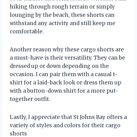
hiking through rough terrain or simply
lounging by the beach, these shorts can
withstand any activity and still keep me
comfortable.
Another reason why these cargo shorts are
a must-have is their versatility. They can be
dressed up or down depending on the
occasion. I can pair them with a casual t-
shirt for a laid-back look or dress them up
with a button-down shirt for a more put-
together outfit.
Lastly, I appreciate that St Johns Bay offers a
variety of styles and colors for their cargo
shorts