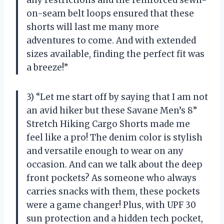
on-seam belt loops ensured that these
shorts will last me many more
adventures to come. And with extended
sizes available, finding the perfect fit was
a breeze!”
3) “Let me start off by saying that I am not
an avid hiker but these Savane Men’s 8”
Stretch Hiking Cargo Shorts made me
feel like a pro! The denim color is stylish
and versatile enough to wear on any
occasion. And can we talk about the deep
front pockets? As someone who always
carries snacks with them, these pockets
were a game changer! Plus, with UPF 30
sun protection and a hidden tech pocket,