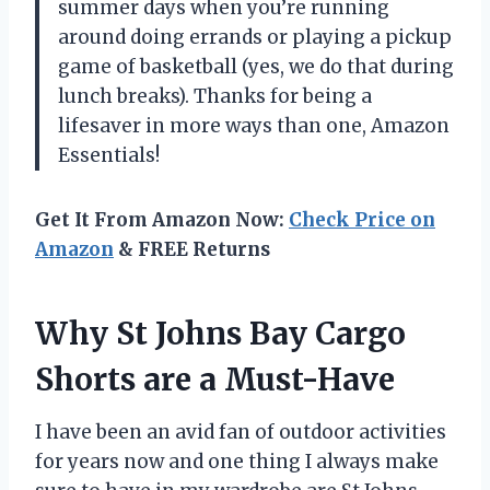
summer days when you’re running
around doing errands or playing a pickup
game of basketball (yes, we do that during
lunch breaks). Thanks for being a
lifesaver in more ways than one, Amazon
Essentials!
Get It From Amazon Now:
Check Price on
Amazon
& FREE Returns
Why St Johns Bay Cargo
Shorts are a Must-Have
I have been an avid fan of outdoor activities
for years now and one thing I always make