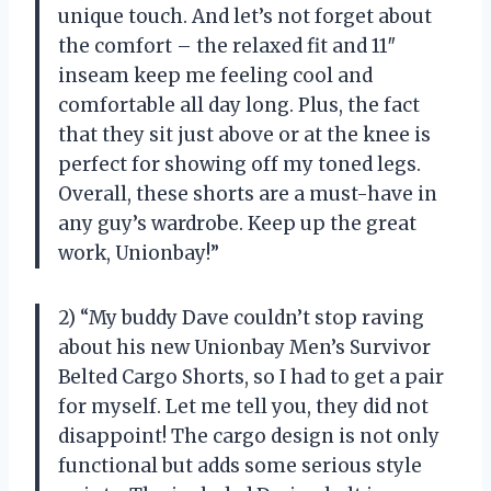
unique touch. And let’s not forget about
the comfort – the relaxed fit and 11″
inseam keep me feeling cool and
comfortable all day long. Plus, the fact
that they sit just above or at the knee is
perfect for showing off my toned legs.
Overall, these shorts are a must-have in
any guy’s wardrobe. Keep up the great
work, Unionbay!”
2) “My buddy Dave couldn’t stop raving
about his new Unionbay Men’s Survivor
Belted Cargo Shorts, so I had to get a pair
for myself. Let me tell you, they did not
disappoint! The cargo design is not only
functional but adds some serious style