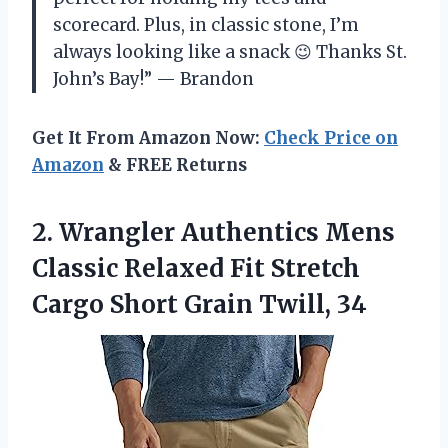
scorecard. Plus, in classic stone, I’m
always looking like a snack 😉 Thanks St.
John’s Bay!” — Brandon
Get It From Amazon Now:
Check Price on
Amazon
& FREE Returns
2.
Wrangler Authentics Mens
Classic Relaxed Fit Stretch
Cargo Short Grain Twill, 34