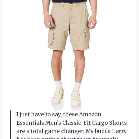
I just have to say, these Amazon
Essentials Men’s Classic-Fit Cargo Shorts
are a total game changer. My buddy Larry