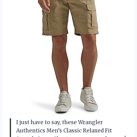
I just have to say, these Wrangler
Authentics Men’s Classic Relaxed Fit