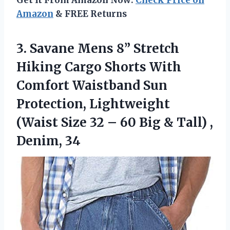
Amazon
& FREE Returns
3.
Savane Mens 8”
Stretch
Hiking Cargo Shorts With
Comfort Waistband Sun
Protection, Lightweight
(Waist Size 32 – 60 Big & Tall) ,
Denim, 34