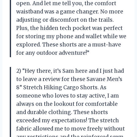
open. And let me tell you, the comfort
waistband was a game changer. No more
adjusting or discomfort on the trails.
Plus, the hidden tech pocket was perfect
for storing my phone and wallet while we
explored. These shorts are a must-have
for any outdoor adventure!”
2) “Hey there, it’s Sam here and I just had
to leave a review for these Savane Men’s
8” Stretch Hiking Cargo Shorts. As
someone who loves to stay active, I am
always on the lookout for comfortable
and durable clothing. These shorts
exceeded my expectations! The stretch
fabric allowed me to move freely without
any restrictions and the reinforced sewn-