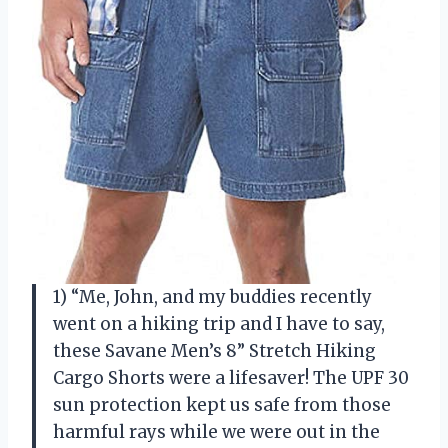
1) “Me, John, and my buddies recently
went on a hiking trip and I have to say,
these Savane Men’s 8” Stretch Hiking
Cargo Shorts were a lifesaver! The UPF 30
sun protection kept us safe from those
harmful rays while we were out in the