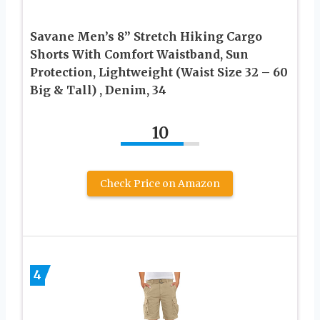
Savane Men’s 8” Stretch Hiking Cargo
Shorts With Comfort Waistband, Sun
Protection, Lightweight (Waist Size 32 – 60
Big & Tall) , Denim, 34
10
Check Price on Amazon
4