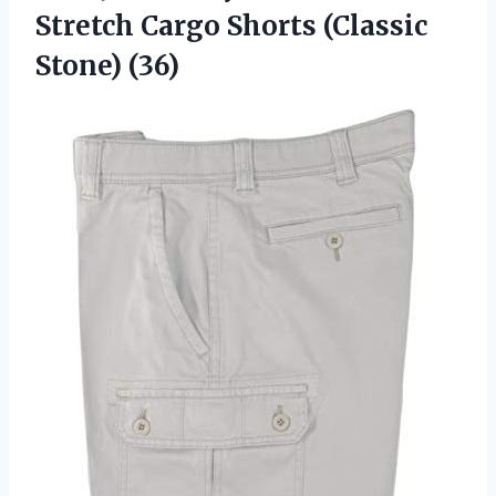
Stretch Cargo Shorts (Classic
Stone) (36)