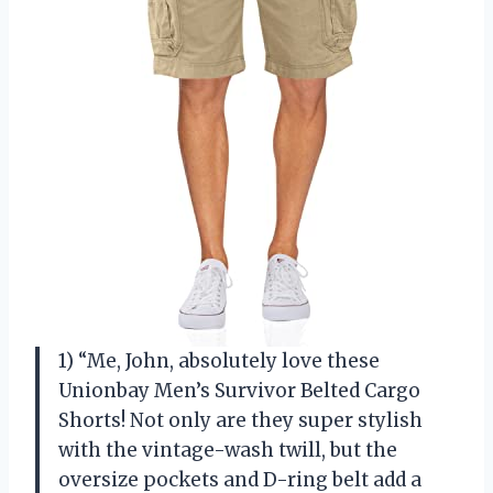
1) “Me, John, absolutely love these
Unionbay Men’s Survivor Belted Cargo
Shorts! Not only are they super stylish
with the vintage-wash twill, but the
oversize pockets and D-ring belt add a