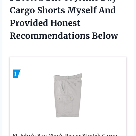
Cargo Shorts Myself And
Provided Honest
Recommendations Below
1
St. John’s Bay Men’s Power Stretch Cargo