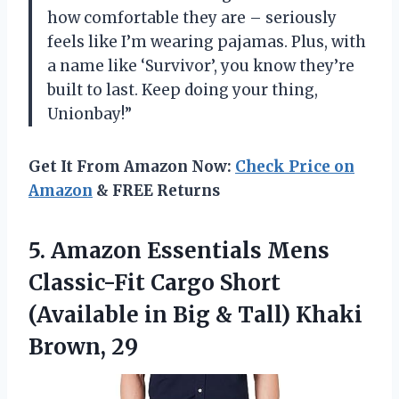
how comfortable they are – seriously
feels like I’m wearing pajamas. Plus, with
a name like ‘Survivor’, you know they’re
built to last. Keep doing your thing,
Unionbay!”
Get It From Amazon Now:
Check Price on
Amazon
& FREE Returns
5.
Amazon Essentials Mens
Classic-Fit Cargo Short
(Available in Big & Tall) Khaki
Brown, 29