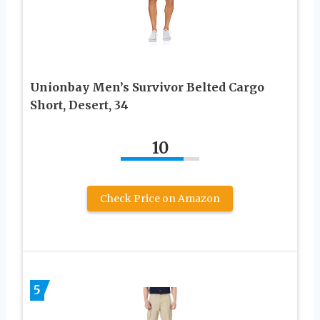
Unionbay Men’s Survivor Belted Cargo
Short, Desert, 34
10
Check Price on Amazon
5