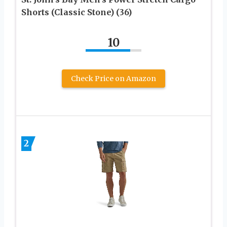
Shorts (Classic Stone) (36)
10
Check Price on Amazon
2