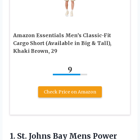
Amazon Essentials Men’s Classic-Fit
Cargo Short (Available in Big & Tall),
Khaki Brown, 29
9
Check Price on Amazon
1.
St. Johns Bay
Mens Power