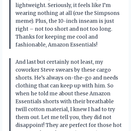
lightweight. Seriously, it feels like I’m
wearing nothing at all (cue the Simpsons
meme). Plus, the 10-inch inseam is just
right – not too short and not too long.
Thanks for keeping me cool and
fashionable, Amazon Essentials!
And last but certainly not least, my
coworker Steve swears by these cargo
shorts. He’s always on-the-go and needs
clothing that can keep up with him. So
when he told me about these Amazon
Essentials shorts with their breathable
twill cotton material, I knew I had to try
them out. Let me tell you, they did not
disappoint! They are perfect for those hot