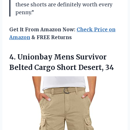
these shorts are definitely worth every
penny.”
Get It From Amazon Now:
Check Price on
Amazon
& FREE Returns
4.
Unionbay Mens Survivor
Belted Cargo Short Desert, 34