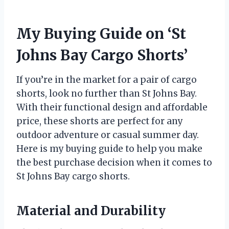
My Buying Guide on ‘St
Johns Bay Cargo Shorts’
If you’re in the market for a pair of cargo
shorts, look no further than St Johns Bay.
With their functional design and affordable
price, these shorts are perfect for any
outdoor adventure or casual summer day.
Here is my buying guide to help you make
the best purchase decision when it comes to
St Johns Bay cargo shorts.
Material and Durability