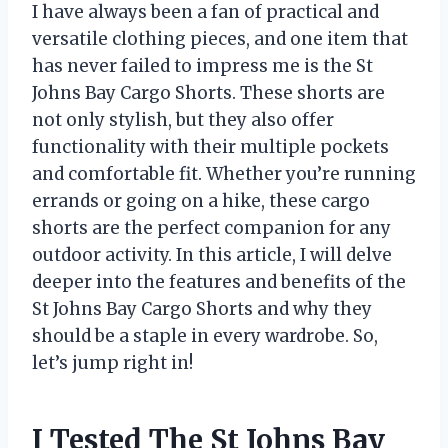
I have always been a fan of practical and
versatile clothing pieces, and one item that
has never failed to impress me is the St
Johns Bay Cargo Shorts. These shorts are
not only stylish, but they also offer
functionality with their multiple pockets
and comfortable fit. Whether you’re running
errands or going on a hike, these cargo
shorts are the perfect companion for any
outdoor activity. In this article, I will delve
deeper into the features and benefits of the
St Johns Bay Cargo Shorts and why they
should be a staple in every wardrobe. So,
let’s jump right in!
I Tested The St Johns Bay