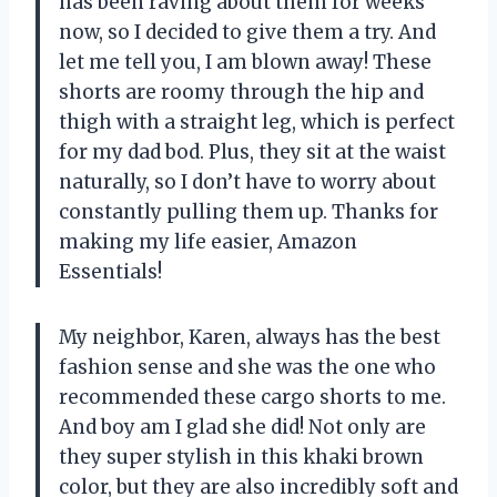
has been raving about them for weeks
now, so I decided to give them a try. And
let me tell you, I am blown away! These
shorts are roomy through the hip and
thigh with a straight leg, which is perfect
for my dad bod. Plus, they sit at the waist
naturally, so I don’t have to worry about
constantly pulling them up. Thanks for
making my life easier, Amazon
Essentials!
My neighbor, Karen, always has the best
fashion sense and she was the one who
recommended these cargo shorts to me.
And boy am I glad she did! Not only are
they super stylish in this khaki brown
color, but they are also incredibly soft and