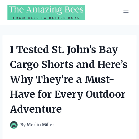
Skip
to
content
I Tested St. John’s Bay
Cargo Shorts and Here’s
Why They’re a Must-
Have for Every Outdoor
Adventure
By
Merlin Miller