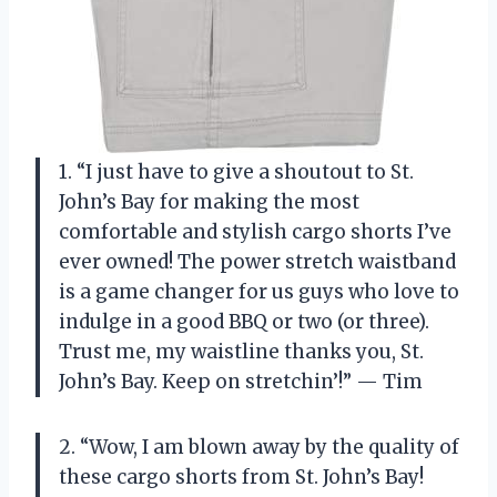
1. “I just have to give a shoutout to St.
John’s Bay for making the most
comfortable and stylish cargo shorts I’ve
ever owned! The power stretch waistband
is a game changer for us guys who love to
indulge in a good BBQ or two (or three).
Trust me, my waistline thanks you, St.
John’s Bay. Keep on stretchin’!” — Tim
2. “Wow, I am blown away by the quality of
these cargo shorts from St. John’s Bay!