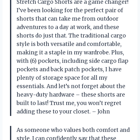
Stretch Cargo Shorts are a game changer!
I’ve been looking for the perfect pair of
shorts that can take me from outdoor
adventures to a day at work, and these
shorts do just that. The traditional cargo
style is both versatile and comfortable,
making it a staple in my wardrobe. Plus,
with (6) pockets, including side cargo flap
pockets and back patch pockets, I have
plenty of storage space for all my
essentials. And let’s not forget about the
heavy-duty hardware – these shorts are
built to last! Trust me, you won’t regret
adding these to your closet. – John
As someone who values both comfort and
style, I can confidently say that these