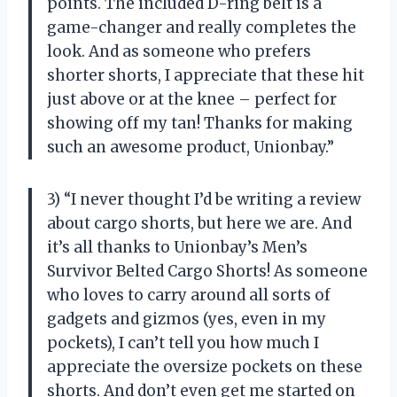
points. The included D-ring belt is a
game-changer and really completes the
look. And as someone who prefers
shorter shorts, I appreciate that these hit
just above or at the knee – perfect for
showing off my tan! Thanks for making
such an awesome product, Unionbay.”
3) “I never thought I’d be writing a review
about cargo shorts, but here we are. And
it’s all thanks to Unionbay’s Men’s
Survivor Belted Cargo Shorts! As someone
who loves to carry around all sorts of
gadgets and gizmos (yes, even in my
pockets), I can’t tell you how much I
appreciate the oversize pockets on these
shorts. And don’t even get me started on