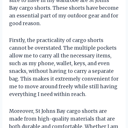
sure to have in my wardrobe are St Johns
Bay cargo shorts. These shorts have become
an essential part of my outdoor gear and for
good reason.
Firstly, the practicality of cargo shorts
cannot be overstated. The multiple pockets
allow me to carry all the necessary items,
such as my phone, wallet, keys, and even
snacks, without having to carry a separate
bag. This makes it extremely convenient for
me to move around freely while still having
everything I need within reach.
Moreover, St Johns Bay cargo shorts are
made from high-quality materials that are
both durable and comfortable. Whether I am