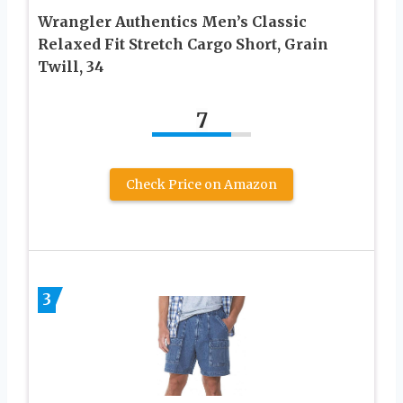
Wrangler Authentics Men’s Classic
Relaxed Fit Stretch Cargo Short, Grain
Twill, 34
7
Check Price on Amazon
3