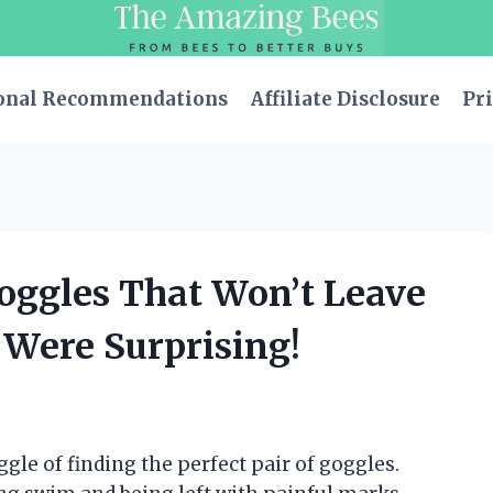
onal Recommendations
Affiliate Disclosure
Pri
oggles That Won’t Leave
 Were Surprising!
gle of finding the perfect pair of goggles.