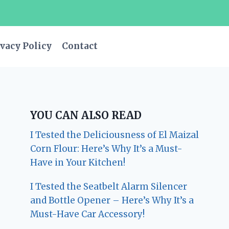
vacy Policy
Contact
YOU CAN ALSO READ
I Tested the Deliciousness of El Maizal
Corn Flour: Here’s Why It’s a Must-
Have in Your Kitchen!
I Tested the Seatbelt Alarm Silencer
and Bottle Opener – Here’s Why It’s a
Must-Have Car Accessory!