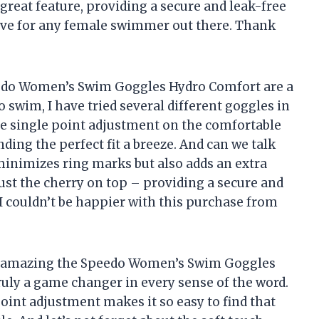
reat feature, providing a secure and leak-free
have for any female swimmer out there. Thank
eedo Women’s Swim Goggles Hydro Comfort are a
swim, I have tried several different goggles in
he single point adjustment on the comfortable
nding the perfect fit a breeze. And can we talk
 minimizes ring marks but also adds an extra
just the cherry on top – providing a secure and
 I couldn’t be happier with this purchase from
w amazing the Speedo Women’s Swim Goggles
uly a game changer in every sense of the word.
oint adjustment makes it so easy to find that