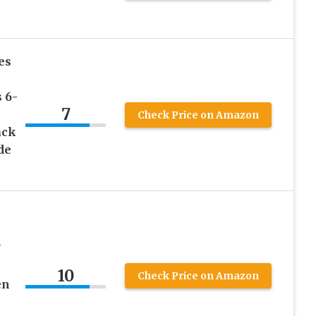
es
 6-
7
Check Price on Amazon
ack
de
V
10
Check Price on Amazon
en