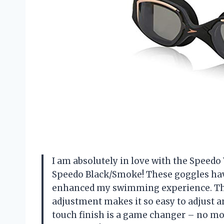
I am absolutely in love with the Spee
Speedo Black/Smoke! These goggles hav
enhanced my swimming experience. The 
adjustment makes it so easy to adjust and
touch finish is a game changer – no m