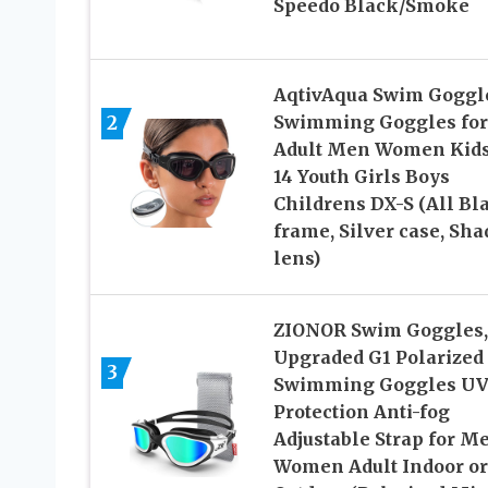
Speedo Black/Smoke
AqtivAqua Swim Goggl
2
Swimming Goggles for
Adult Men Women Kids
14 Youth Girls Boys
Childrens DX-S (All Bl
frame, Silver case, Sha
lens)
ZIONOR Swim Goggles,
Upgraded G1 Polarized
3
Swimming Goggles U
Protection Anti-fog
Adjustable Strap for M
Women Adult Indoor or