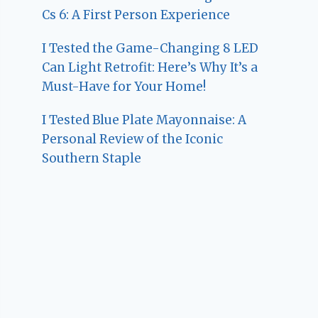
Cs 6: A First Person Experience
I Tested the Game-Changing 8 LED
Can Light Retrofit: Here’s Why It’s a
Must-Have for Your Home!
I Tested Blue Plate Mayonnaise: A
Personal Review of the Iconic
Southern Staple