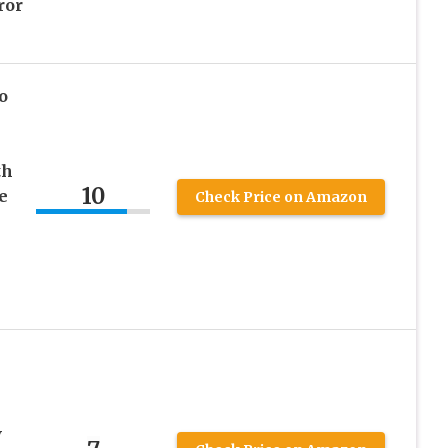
ror
o
th
10
e
Check Price on Amazon
V