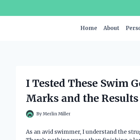
Skip
to
content
Home
About
Pers
I Tested These Swim G
Marks and the Results
By
Merlin Miller
As an avid swimmer, I understand the strug