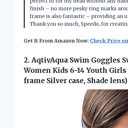
perfect fit for my head without any hass
finish – no more pesky ring marks aro
frame is also fantastic – providing an u
Thank you so much, Speedo, for creatin
Get It From Amazon Now:
Check Price o
2. AqtivAqua Swim Goggles 
Women Kids 6-14 Youth Girls 
frame
Silver case, Shade lens)