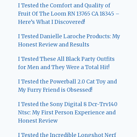
I Tested the Comfort and Quality of
Fruit Of The Loom RN 13765 CA 18345 –
Here’s What I Discovered!
I Tested Danielle Laroche Products: My
Honest Review and Results
I Tested These All Black Party Outfits
for Men and They Were a Total Hit!
I Tested the Powerball 2.0 Cat Toy and
My Furry Friend is Obsessed!
I Tested the Sony Digital 8 Dcr-Trv140
Ntsc: My First Person Experience and
Honest Review
I Tested the Incredible Longshot Nerf