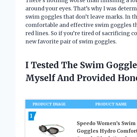
There’s nothing worse than finishing a lo
around your eyes. That’s why I was determ
swim goggles that don’t leave marks. In thi
comfortable and effective swim goggles t
red lines. So if you’re tired of sacrificing 
new favorite pair of swim goggles.
I Tested The Swim Goggle
Myself And Provided Ho
PRODUCT IMAGE
PRODUCT NAME
1
Speedo Women’s Swim
Goggles Hydro Comfort