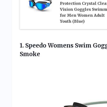
Protection Crystal Clea
Vision Goggles Swimm
for Men Women Adult
Youth (Blue)
1. Speedo Womens Swim Gog
Smoke