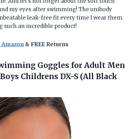
le. And let’s not forget about the soft touch
und my eyes after swimming! The unibody
nbeatable leak-free fit every time I wear them.
g such an incredible product!
n Amazon
& FREE Returns
Swimming Goggles for Adult Men
Boys Childrens DX-S (All Black