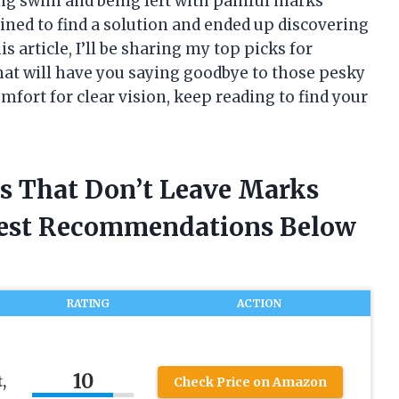
ng swim and being left with painful marks
ined to find a solution and ended up discovering
s article, I’ll be sharing my top picks for
hat will have you saying goodbye to those pesky
comfort for clear vision, keep reading to find your
s That Don’t Leave Marks
nest Recommendations Below
RATING
ACTION
10
,
Check Price on Amazon