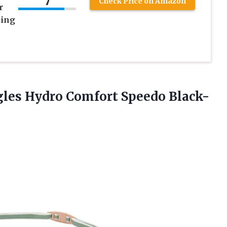
7
Check Price on Amazon
r
ing
gles
Hydro Comfort Speedo Black-