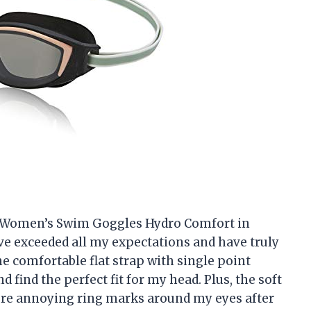
do Women’s Swim Goggles Hydro Comfort in
e exceeded all my expectations and have truly
comfortable flat strap with single point
 find the perfect fit for my head. Plus, the soft
ore annoying ring marks around my eyes after