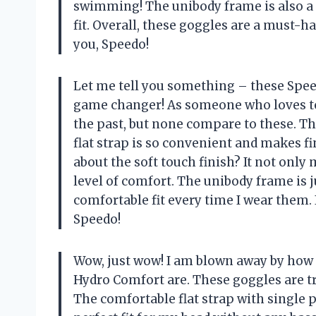
swimming! The unibody frame is also a g
fit. Overall, these goggles are a must-
you, Speedo!
Let me tell you something – these Sp
game changer! As someone who loves to 
the past, but none compare to these. T
flat strap is so convenient and makes fi
about the soft touch finish? It not only
level of comfort. The unibody frame is 
comfortable fit every time I wear them.
Speedo!
Wow, just wow! I am blown away by ho
Hydro Comfort are. These goggles are tr
The comfortable flat strap with single p