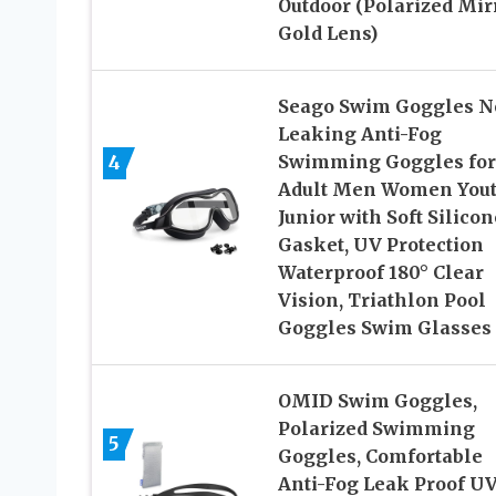
Outdoor (Polarized Mir
Gold Lens)
Seago Swim Goggles N
Leaking Anti-Fog
4
Swimming Goggles for
Adult Men Women You
Junior with Soft Silicon
Gasket, UV Protection
Waterproof 180° Clear
Vision, Triathlon Pool
Goggles Swim Glasses
OMID Swim Goggles,
Polarized Swimming
5
Goggles, Comfortable
Anti-Fog Leak Proof U