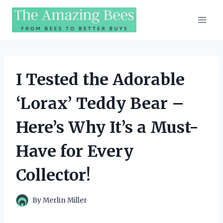
Skip
to
content
I Tested the Adorable
‘Lorax’ Teddy Bear –
Here’s Why It’s a Must-
Have for Every
Collector!
By
Merlin Miller