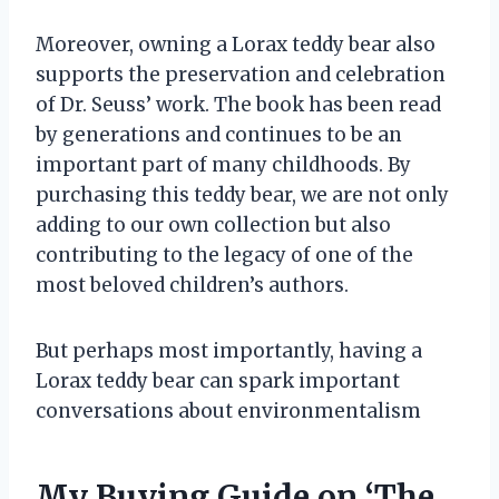
Moreover, owning a Lorax teddy bear also
supports the preservation and celebration
of Dr. Seuss’ work. The book has been read
by generations and continues to be an
important part of many childhoods. By
purchasing this teddy bear, we are not only
adding to our own collection but also
contributing to the legacy of one of the
most beloved children’s authors.
But perhaps most importantly, having a
Lorax teddy bear can spark important
conversations about environmentalism
My Buying Guide on ‘The