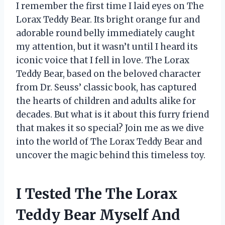
I remember the first time I laid eyes on The
Lorax Teddy Bear. Its bright orange fur and
adorable round belly immediately caught
my attention, but it wasn’t until I heard its
iconic voice that I fell in love. The Lorax
Teddy Bear, based on the beloved character
from Dr. Seuss’ classic book, has captured
the hearts of children and adults alike for
decades. But what is it about this furry friend
that makes it so special? Join me as we dive
into the world of The Lorax Teddy Bear and
uncover the magic behind this timeless toy.
I Tested The The Lorax
Teddy Bear Myself And