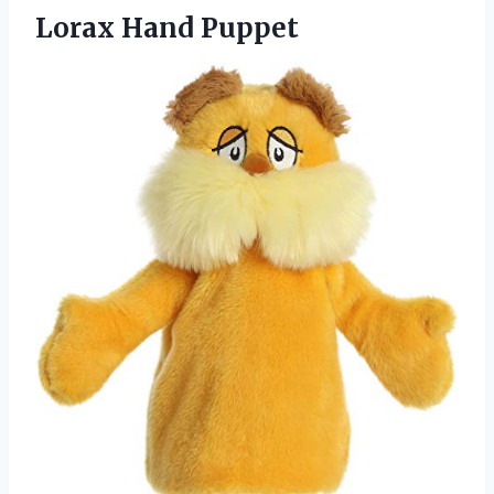
Lorax Hand Puppet