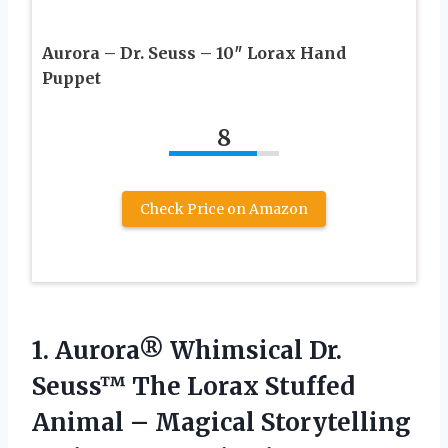
Aurora – Dr. Seuss – 10″ Lorax Hand
Puppet
8
Check Price on Amazon
1.
Aurora® Whimsical Dr.
Seuss™ The Lorax Stuffed
Animal – Magical Storytelling