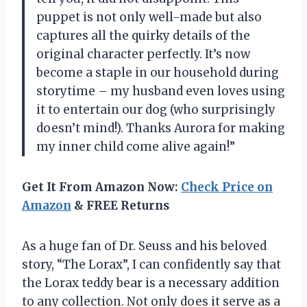
puppet is not only well-made but also
captures all the quirky details of the
original character perfectly. It’s now
become a staple in our household during
storytime – my husband even loves using
it to entertain our dog (who surprisingly
doesn’t mind!). Thanks Aurora for making
my inner child come alive again!”
Get It From Amazon Now:
Check Price on
Amazon
& FREE Returns
As a huge fan of Dr. Seuss and his beloved
story, “The Lorax”, I can confidently say that
the Lorax teddy bear is a necessary addition
to any collection. Not only does it serve as a