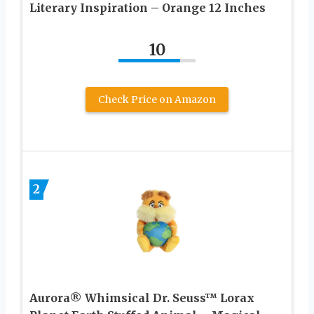
Literary Inspiration – Orange 12 Inches
10
Check Price on Amazon
2
Aurora® Whimsical Dr. Seuss™ Lorax