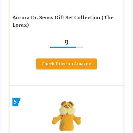
Aurora Dr. Seuss Gift Set Collection (The
Lorax)
9
Check Price on Amazon
5