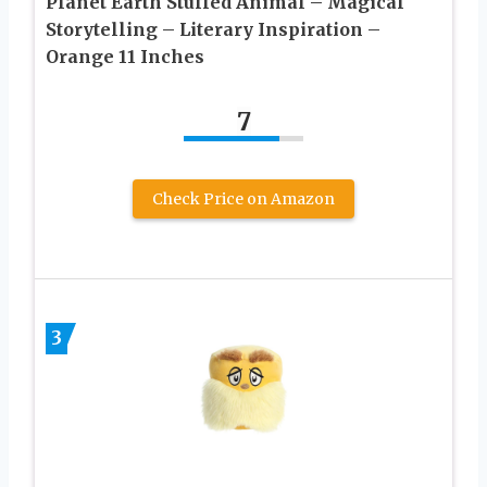
Planet Earth Stuffed Animal – Magical
Storytelling – Literary Inspiration –
Orange 11 Inches
7
Check Price on Amazon
3