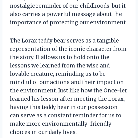
nostalgic reminder of our childhoods, but it
also carries a powerful message about the
importance of protecting our environment.
The Lorax teddy bear serves as a tangible
representation of the iconic character from
the story. It allows us to hold onto the
lessons we learned from the wise and
lovable creature, reminding us to be
mindful of our actions and their impact on
the environment. Just like how the Once-ler
learned his lesson after meeting the Lorax,
having this teddy bear in our possession
can serve as a constant reminder for us to
make more environmentally-friendly
choices in our daily lives.