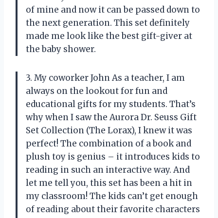
of mine and now it can be passed down to
the next generation. This set definitely
made me look like the best gift-giver at
the baby shower.
3. My coworker John As a teacher, I am
always on the lookout for fun and
educational gifts for my students. That’s
why when I saw the Aurora Dr. Seuss Gift
Set Collection (The Lorax), I knew it was
perfect! The combination of a book and
plush toy is genius – it introduces kids to
reading in such an interactive way. And
let me tell you, this set has been a hit in
my classroom! The kids can’t get enough
of reading about their favorite characters