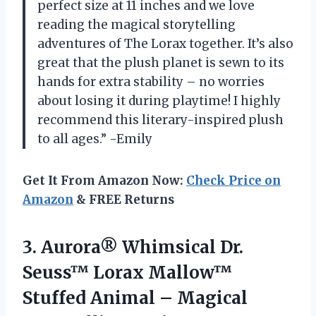
perfect size at 11 inches and we love
reading the magical storytelling
adventures of The Lorax together. It’s also
great that the plush planet is sewn to its
hands for extra stability – no worries
about losing it during playtime! I highly
recommend this literary-inspired plush
to all ages.” -Emily
Get It From Amazon Now:
Check Price on
Amazon
& FREE Returns
3.
Aurora® Whimsical Dr.
Seuss™ Lorax Mallow™
Stuffed Animal – Magical