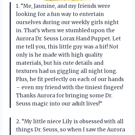
1. “Me, Jasmine, and my friends were
looking for a fun way to entertain
ourselves during our weekly girls night
in. That’s when we stumbled upon the
Aurora Dr. Seuss Lorax Hand Puppet. Let
me tell you, this little guy was a hit! Not
only is he made with high quality
materials, but his cute details and
textures had us giggling all night long.
Plus, he fit perfectly on each of our hands
– even my friend with the tiniest fingers!
Thanks Aurora for bringing some Dr.
Seuss magic into our adult lives!”
2. “My little niece Lily is obsessed with all
things Dr. Seuss, so when I saw the Aurora