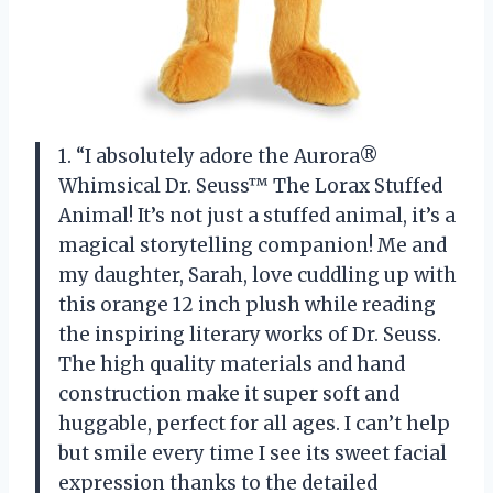
1. “I absolutely adore the Aurora®
Whimsical Dr. Seuss™ The Lorax Stuffed
Animal! It’s not just a stuffed animal, it’s a
magical storytelling companion! Me and
my daughter, Sarah, love cuddling up with
this orange 12 inch plush while reading
the inspiring literary works of Dr. Seuss.
The high quality materials and hand
construction make it super soft and
huggable, perfect for all ages. I can’t help
but smile every time I see its sweet facial
expression thanks to the detailed