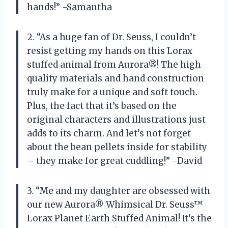
hands!” -Samantha
2. “As a huge fan of Dr. Seuss, I couldn’t
resist getting my hands on this Lorax
stuffed animal from Aurora®! The high
quality materials and hand construction
truly make for a unique and soft touch.
Plus, the fact that it’s based on the
original characters and illustrations just
adds to its charm. And let’s not forget
about the bean pellets inside for stability
– they make for great cuddling!” -David
3. “Me and my daughter are obsessed with
our new Aurora® Whimsical Dr. Seuss™
Lorax Planet Earth Stuffed Animal! It’s the