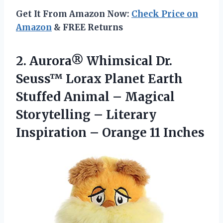
Get It From Amazon Now:
Check Price on
Amazon
& FREE Returns
2.
Aurora® Whimsical Dr.
Seuss™ Lorax Planet Earth
Stuffed Animal – Magical
Storytelling – Literary
Inspiration – Orange 11 Inches