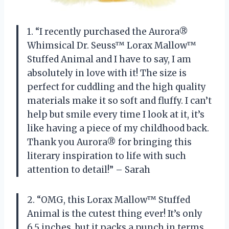
1. “I recently purchased the Aurora®
Whimsical Dr. Seuss™ Lorax Mallow™
Stuffed Animal and I have to say, I am
absolutely in love with it! The size is
perfect for cuddling and the high quality
materials make it so soft and fluffy. I can’t
help but smile every time I look at it, it’s
like having a piece of my childhood back.
Thank you Aurora® for bringing this
literary inspiration to life with such
attention to detail!” – Sarah
2. “OMG, this Lorax Mallow™ Stuffed
Animal is the cutest thing ever! It’s only
6.5 inches, but it packs a punch in terms