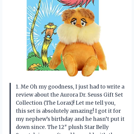
1. Me Oh my goodness, I just had to write a
review about the Aurora Dr. Seuss Gift Set
Collection (The Lorax)! Let me tell you,
this set is absolutely amazing! I got it for
my nephew’s birthday and he hasn’t put it
down since. The 12″ plush Star Belly