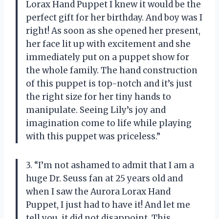
Lorax Hand Puppet I knew it would be the
perfect gift for her birthday. And boy was I
right! As soon as she opened her present,
her face lit up with excitement and she
immediately put on a puppet show for
the whole family. The hand construction
of this puppet is top-notch and it’s just
the right size for her tiny hands to
manipulate. Seeing Lily’s joy and
imagination come to life while playing
with this puppet was priceless.”
3. “I’m not ashamed to admit that I am a
huge Dr. Seuss fan at 25 years old and
when I saw the Aurora Lorax Hand
Puppet, I just had to have it! And let me
tell you, it did not disappoint. This