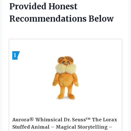
Provided Honest
Recommendations Below
1
Aurora® Whimsical Dr. Seuss™ The Lorax
Stuffed Animal – Magical Storytelling –