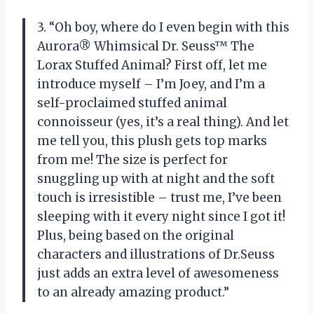
3. “Oh boy, where do I even begin with this
Aurora® Whimsical Dr. Seuss™ The
Lorax Stuffed Animal? First off, let me
introduce myself – I’m Joey, and I’m a
self-proclaimed stuffed animal
connoisseur (yes, it’s a real thing). And let
me tell you, this plush gets top marks
from me! The size is perfect for
snuggling up with at night and the soft
touch is irresistible – trust me, I’ve been
sleeping with it every night since I got it!
Plus, being based on the original
characters and illustrations of Dr.Seuss
just adds an extra level of awesomeness
to an already amazing product.”