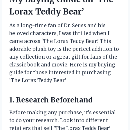
Lorax Teddy Bear’
As a long-time fan of Dr. Seuss and his
beloved characters, I was thrilled when I
came across ‘The Lorax Teddy Bear.’ This
adorable plush toy is the perfect addition to
any collection or a great gift for fans of the
classic book and movie. Here is my buying
guide for those interested in purchasing
‘The Lorax Teddy Bear.’
1. Research Beforehand
Before making any purchase, it’s essential
to do your research. Look into different
retailers that sell ‘The Lorax Teddy Bear’