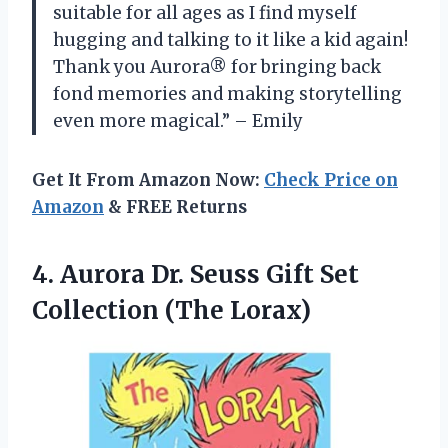
suitable for all ages as I find myself
hugging and talking to it like a kid again!
Thank you Aurora® for bringing back
fond memories and making storytelling
even more magical.” – Emily
Get It From Amazon Now:
Check Price on
Amazon
& FREE Returns
4. Aurora Dr. Seuss Gift
Set
Collection (The Lorax)