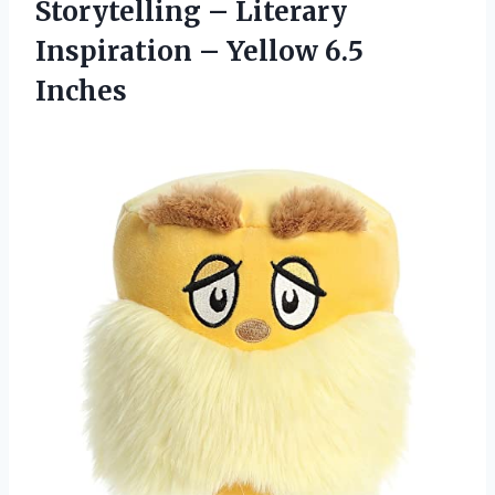
Storytelling – Literary
Inspiration – Yellow 6.5
Inches