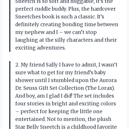
Sneetch is so soft and huggable, it’s the
perfect cuddle buddy. Plus, the hardcover
Sneetches book is such a classic. It’s
definitely creating bonding time between
my nephew and I – we can’t stop
laughing at the silly characters and their
exciting adventures.
2. My friend Sally I have to admit, I wasn’t
sure what to get for my friend’s baby
shower until I stumbled upon the Aurora
Dr. Seuss Gift Set Collection (The Lorax).
And boy, am I glad I did! The set includes
four stories in bright and exciting colors
– perfect for keeping the little one
entertained. Not to mention, the plush
Star Belly Sneetch is a childhood favorite