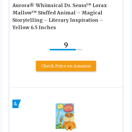
Aurora® Whimsical Dr. Seuss™ Lorax
Mallow™ Stuffed Animal – Magical
Storytelling – Literary Inspiration –
Yellow 6.5 Inches
9
Check Price on Amazon
4