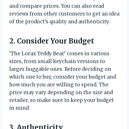
and compare prices. You can also read
reviews from other customers to get an idea
of the product’s quality and authenticity.
2. Consider Your Budget
‘The Lorax Teddy Bear’ comes in various
sizes, from small keychain versions to
larger huggable ones. Before deciding on
which one to buy, consider your budget and
how much you are willing to spend. The
price may vary depending on the size and
retailer, so make sure to keep your budget
in mind.
3. Authenticity