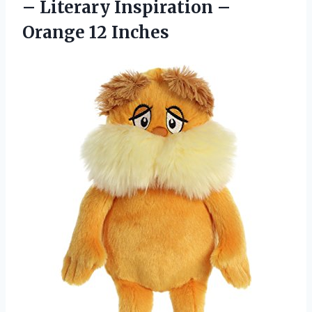
– Literary Inspiration –
Orange 12 Inches