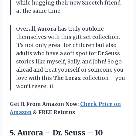
while hugging their new Sneetch friend
at the same time.
Overall,
Aurora
has truly outdone
themselves with this gift set collection.
It’s not only great for children but also
adults who have a soft spot for Dr.Seuss
stories like myself, Sally, and John! So go
ahead and treat yourself or someone you
love with this
The Lorax
collection – you
won’t regret it!
Get It From Amazon Now:
Check Price on
Amazon
& FREE Returns
5. Aurora – Dr. Seuss –
10