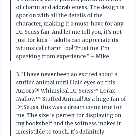
of charm and adorableness. The design is
spot on with all the details of the
character, making it a must-have for any
Dr. Seuss fan. And let me tell you, it’s not
just for kids – adults can appreciate its
whimsical charm too! Trust me, I’m
speaking from experience.” – Mike
3. “I have never been so excited about a
stuffed animal until I laid eyes on this
Aurora® Whimsical Dr. Seuss™ Lorax
Mallow™ Stuffed Animal! As a huge fan of
Dr.Seuss, this was a dream come true for
me. The size is perfect for displaying on
my bookshelf and the softness makes it
irresistible to touch. It’s definitely