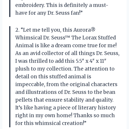
embroidery. This is definitely a must-
have for any Dr. Seuss fan!”
2. “Let me tell you, this Aurora®
Whimsical Dr. Seuss™ The Lorax Stuffed
Animal is like a dream come true for me!
As an avid collector of all things Dr. Seuss,
I was thrilled to add this 5.5″ x 4″ x 11″
plush to my collection. The attention to
detail on this stuffed animal is
impeccable, from the original characters
and illustrations of Dr. Seuss to the bean
pellets that ensure stability and quality.
It’s like having a piece of literary history
right in my own home! Thanks so much
for this whimsical creation!”