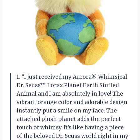
1. “I just received my Aurora® Whimsical
Dr. Seuss™ Lorax Planet Earth Stuffed
Animal and I am absolutely in love! The
vibrant orange color and adorable design
instantly put a smile on my face. The
attached plush planet adds the perfect
touch of whimsy. It’s like having a piece
of the beloved Dr. Seuss world right in my