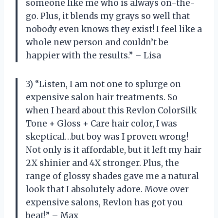
someone like me who is always on-the-
go. Plus, it blends my grays so well that
nobody even knows they exist! I feel like a
whole new person and couldn’t be
happier with the results.” – Lisa
3) “Listen, I am not one to splurge on
expensive salon hair treatments. So
when I heard about this Revlon ColorSilk
Tone + Gloss + Care hair color, I was
skeptical…but boy was I proven wrong!
Not only is it affordable, but it left my hair
2X shinier and 4X stronger. Plus, the
range of glossy shades gave me a natural
look that I absolutely adore. Move over
expensive salons, Revlon has got you
beat!” – Max