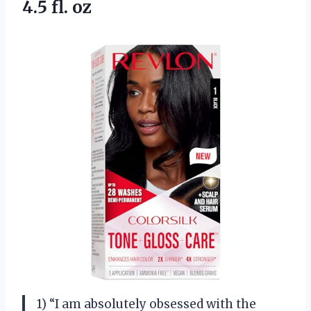
4.5 fl. oz
1) “I am absolutely obsessed with the