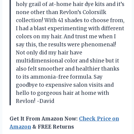
holy grail of at-home hair dye kits and it’s
none other than Revlon’s Colorsilk
collection! With 41 shades to choose from,
I had a blast experimenting with different
colors on my hair. And trust me when I
say this, the results were phenomenal!
Not only did my hair have
multidimensional color and shine but it
also felt smoother and healthier thanks
to its ammonia-free formula. Say
goodbye to expensive salon visits and
hello to gorgeous hair at home with
Revlon! -David
Get It From Amazon Now:
Check Price on
Amazon
& FREE Returns