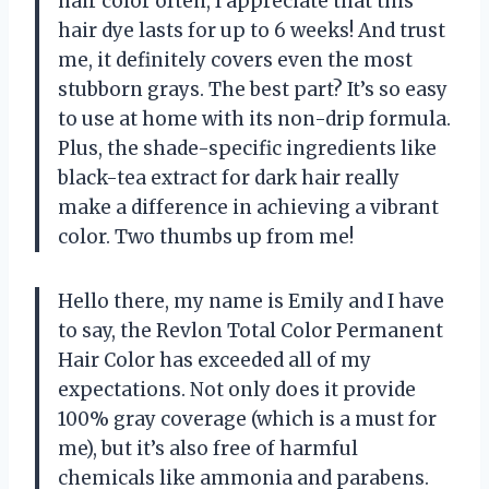
hair color often, I appreciate that this
hair dye lasts for up to 6 weeks! And trust
me, it definitely covers even the most
stubborn grays. The best part? It’s so easy
to use at home with its non-drip formula.
Plus, the shade-specific ingredients like
black-tea extract for dark hair really
make a difference in achieving a vibrant
color. Two thumbs up from me!
Hello there, my name is Emily and I have
to say, the Revlon Total Color Permanent
Hair Color has exceeded all of my
expectations. Not only does it provide
100% gray coverage (which is a must for
me), but it’s also free of harmful
chemicals like ammonia and parabens.