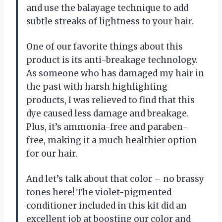
and use the balayage technique to add
subtle streaks of lightness to your hair.
One of our favorite things about this
product is its anti-breakage technology.
As someone who has damaged my hair in
the past with harsh highlighting
products, I was relieved to find that this
dye caused less damage and breakage.
Plus, it’s ammonia-free and paraben-
free, making it a much healthier option
for our hair.
And let’s talk about that color – no brassy
tones here! The violet-pigmented
conditioner included in this kit did an
excellent job at boosting our color and