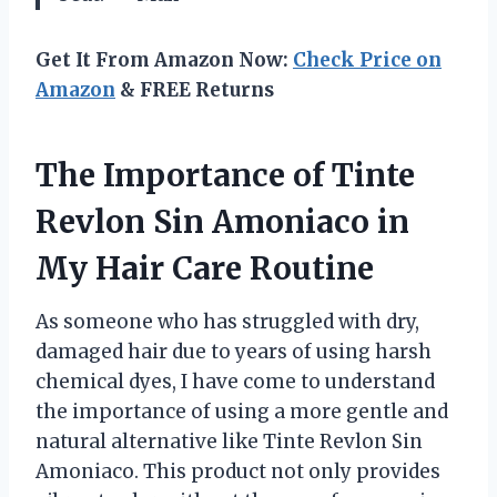
Get It From Amazon Now:
Check Price on
Amazon
& FREE Returns
The Importance of Tinte
Revlon Sin Amoniaco in
My Hair Care Routine
As someone who has struggled with dry,
damaged hair due to years of using harsh
chemical dyes, I have come to understand
the importance of using a more gentle and
natural alternative like Tinte Revlon Sin
Amoniaco. This product not only provides