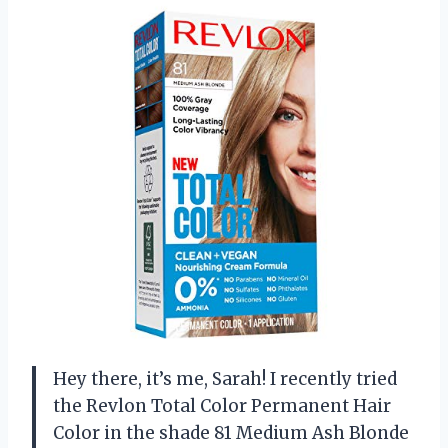
Hey there, it’s me, Sarah! I recently tried
the Revlon Total Color Permanent Hair
Color in the shade 81 Medium Ash Blonde