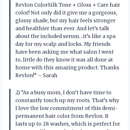
Revlon ColorSilk Tone + Gloss + Care hair
color! Not only did it give me a gorgeous,
glossy shade, but my hair feels stronger
and healthier than ever. And let’s talk
about the included serum…it’s like a spa
day for my scalp and locks. My friends
have been asking me what salon I went
to, little do they know it was all done at
home with this amazing product. Thanks
Revlon!” – Sarah
2) “As a busy mom, I don’t have time to
constantly touch up my roots. That’s why
I love the low commitment of this demi-
permanent hair color from Revlon. It
lasts up to 28 washes, which is perfect for