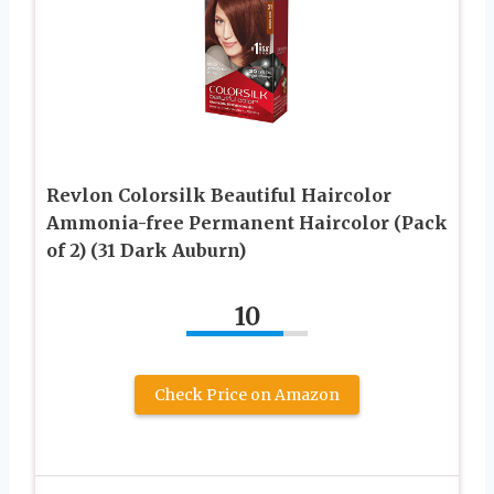
Revlon Colorsilk Beautiful Haircolor
Ammonia-free Permanent Haircolor (Pack
of 2) (31 Dark Auburn)
10
Check Price on Amazon