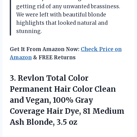
getting rid of any unwanted brassiness.
We were left with beautiful blonde
highlights that looked natural and
stunning.
Get It From Amazon Now:
Check Price on
Amazon
& FREE Returns
3.
Revlon Total Color
Permanent Hair Color Clean
and Vegan, 100% Gray
Coverage Hair Dye, 81 Medium
Ash Blonde, 3.5 oz