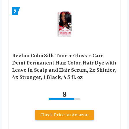
5
Revlon ColorSilk Tone + Gloss + Care
Demi Permanent Hair Color, Hair Dye with
Leave in Scalp and Hair Serum, 2x Shinier,
4x Stronger, 1 Black, 4.5 fl. oz
8
Check Price on Amazon