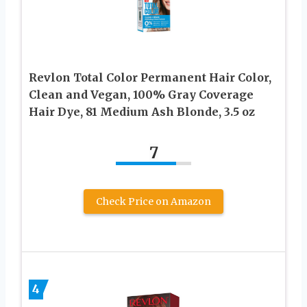
Revlon Total Color Permanent Hair Color,
Clean and Vegan, 100% Gray Coverage
Hair Dye, 81 Medium Ash Blonde, 3.5 oz
7
Check Price on Amazon
4