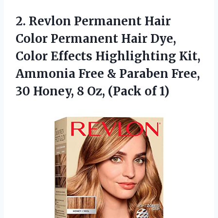
2. Revlon Permanent Hair
Color Permanent Hair Dye,
Color Effects Highlighting Kit,
Ammonia Free & Paraben Free,
30 Honey, 8
Oz, (Pack of 1)