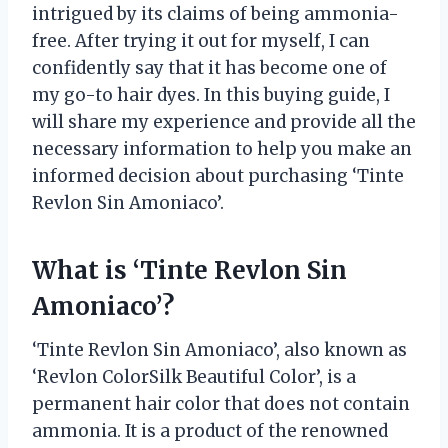
intrigued by its claims of being ammonia-
free. After trying it out for myself, I can
confidently say that it has become one of
my go-to hair dyes. In this buying guide, I
will share my experience and provide all the
necessary information to help you make an
informed decision about purchasing ‘Tinte
Revlon Sin Amoniaco’.
What is ‘Tinte Revlon Sin
Amoniaco’?
‘Tinte Revlon Sin Amoniaco’, also known as
‘Revlon ColorSilk Beautiful Color’, is a
permanent hair color that does not contain
ammonia. It is a product of the renowned