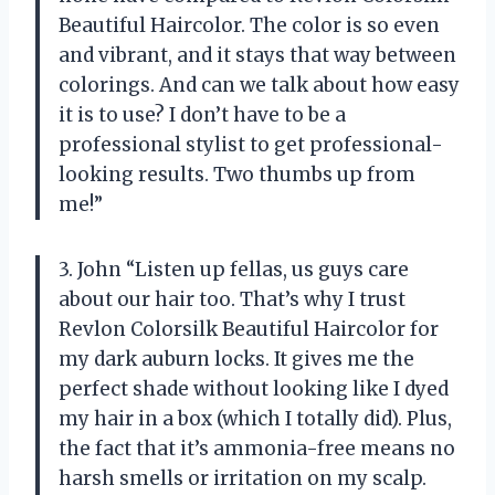
Beautiful Haircolor. The color is so even
and vibrant, and it stays that way between
colorings. And can we talk about how easy
it is to use? I don’t have to be a
professional stylist to get professional-
looking results. Two thumbs up from
me!”
3. John “Listen up fellas, us guys care
about our hair too. That’s why I trust
Revlon Colorsilk Beautiful Haircolor for
my dark auburn locks. It gives me the
perfect shade without looking like I dyed
my hair in a box (which I totally did). Plus,
the fact that it’s ammonia-free means no
harsh smells or irritation on my scalp.