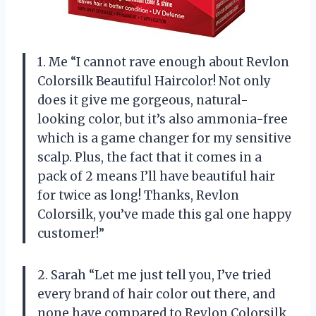
1. Me “I cannot rave enough about Revlon
Colorsilk Beautiful Haircolor! Not only
does it give me gorgeous, natural-
looking color, but it’s also ammonia-free
which is a game changer for my sensitive
scalp. Plus, the fact that it comes in a
pack of 2 means I’ll have beautiful hair
for twice as long! Thanks, Revlon
Colorsilk, you’ve made this gal one happy
customer!”
2. Sarah “Let me just tell you, I’ve tried
every brand of hair color out there, and
none have compared to Revlon Colorsilk