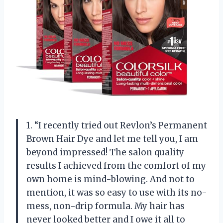
1. “I recently tried out Revlon’s Permanent
Brown Hair Dye and let me tell you, I am
beyond impressed! The salon quality
results I achieved from the comfort of my
own home is mind-blowing. And not to
mention, it was so easy to use with its no-
mess, non-drip formula. My hair has
never looked better and I owe it all to