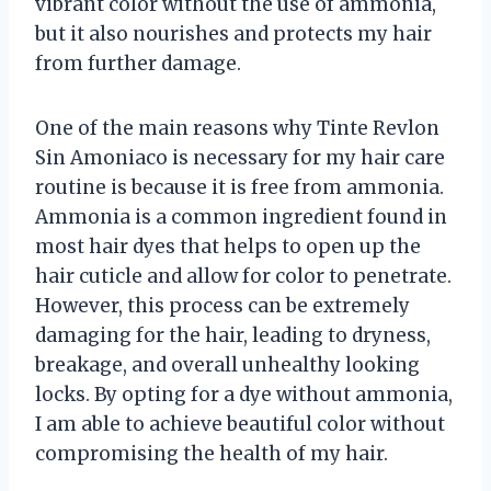
vibrant color without the use of ammonia,
but it also nourishes and protects my hair
from further damage.
One of the main reasons why Tinte Revlon
Sin Amoniaco is necessary for my hair care
routine is because it is free from ammonia.
Ammonia is a common ingredient found in
most hair dyes that helps to open up the
hair cuticle and allow for color to penetrate.
However, this process can be extremely
damaging for the hair, leading to dryness,
breakage, and overall unhealthy looking
locks. By opting for a dye without ammonia,
I am able to achieve beautiful color without
compromising the health of my hair.