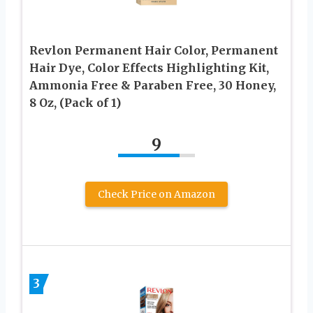
Revlon Permanent Hair Color, Permanent
Hair Dye, Color Effects Highlighting Kit,
Ammonia Free & Paraben Free, 30 Honey,
8 Oz, (Pack of 1)
9
Check Price on Amazon
3