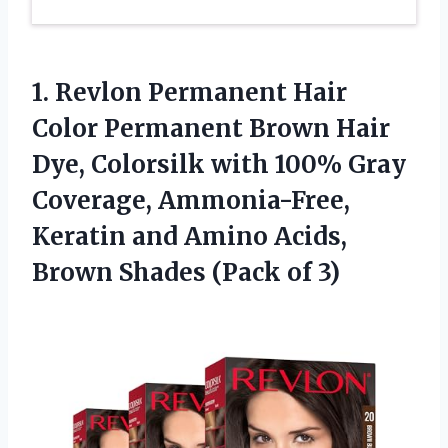
1.
Revlon Permanent Hair
Color Permanent Brown Hair
Dye, Colorsilk with 100% Gray
Coverage, Ammonia-Free,
Keratin and Amino Acids,
Brown Shades (Pack of 3)