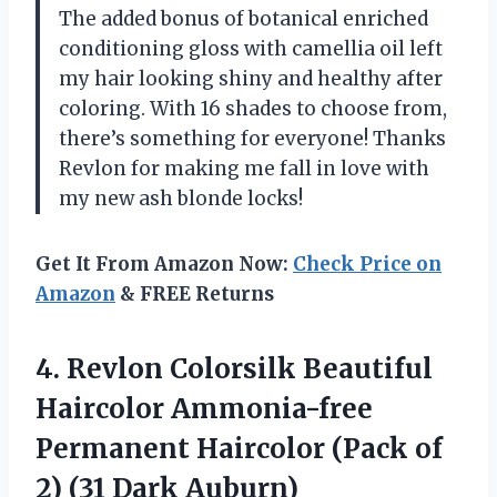
The added bonus of botanical enriched
conditioning gloss with camellia oil left
my hair looking shiny and healthy after
coloring. With 16 shades to choose from,
there’s something for everyone! Thanks
Revlon for making me fall in love with
my new ash blonde locks!
Get It From Amazon Now:
Check Price on
Amazon
& FREE Returns
4.
Revlon Colorsilk Beautiful
Haircolor Ammonia-free
Permanent Haircolor (Pack of
2) (31 Dark Auburn)