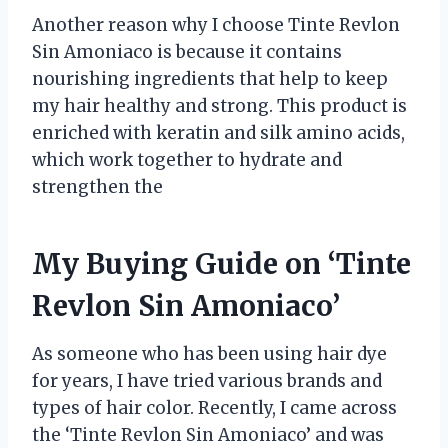
Another reason why I choose Tinte Revlon
Sin Amoniaco is because it contains
nourishing ingredients that help to keep
my hair healthy and strong. This product is
enriched with keratin and silk amino acids,
which work together to hydrate and
strengthen the
My Buying Guide on ‘Tinte
Revlon Sin Amoniaco’
As someone who has been using hair dye
for years, I have tried various brands and
types of hair color. Recently, I came across
the ‘Tinte Revlon Sin Amoniaco’ and was