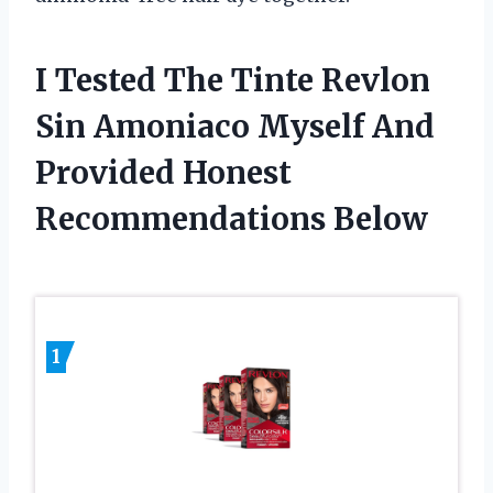
I Tested The Tinte Revlon
Sin Amoniaco Myself And
Provided Honest
Recommendations Below
1