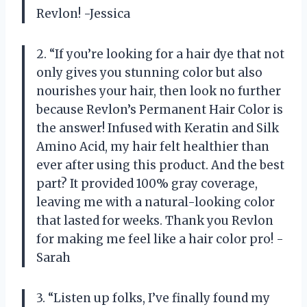
Revlon! -Jessica
2. “If you’re looking for a hair dye that not
only gives you stunning color but also
nourishes your hair, then look no further
because Revlon’s Permanent Hair Color is
the answer! Infused with Keratin and Silk
Amino Acid, my hair felt healthier than
ever after using this product. And the best
part? It provided 100% gray coverage,
leaving me with a natural-looking color
that lasted for weeks. Thank you Revlon
for making me feel like a hair color pro! -
Sarah
3. “Listen up folks, I’ve finally found my