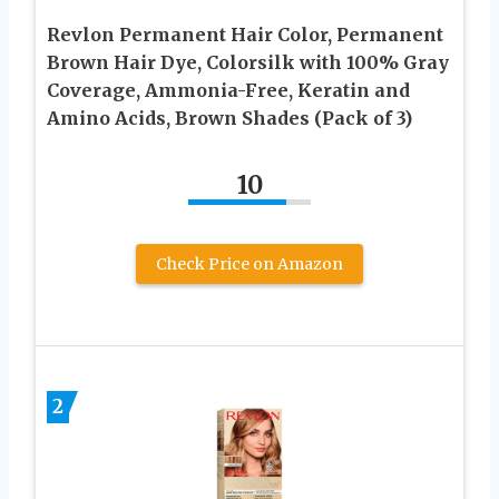
Revlon Permanent Hair Color, Permanent
Brown Hair Dye, Colorsilk with 100% Gray
Coverage, Ammonia-Free, Keratin and
Amino Acids, Brown Shades (Pack of 3)
10
Check Price on Amazon
2