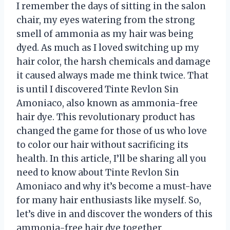
I remember the days of sitting in the salon
chair, my eyes watering from the strong
smell of ammonia as my hair was being
dyed. As much as I loved switching up my
hair color, the harsh chemicals and damage
it caused always made me think twice. That
is until I discovered Tinte Revlon Sin
Amoniaco, also known as ammonia-free
hair dye. This revolutionary product has
changed the game for those of us who love
to color our hair without sacrificing its
health. In this article, I’ll be sharing all you
need to know about Tinte Revlon Sin
Amoniaco and why it’s become a must-have
for many hair enthusiasts like myself. So,
let’s dive in and discover the wonders of this
ammonia-free hair dye together.