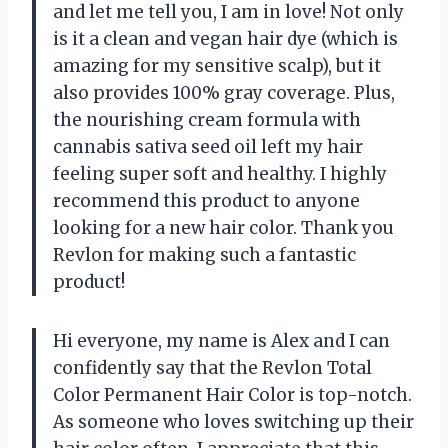
and let me tell you, I am in love! Not only
is it a clean and vegan hair dye (which is
amazing for my sensitive scalp), but it
also provides 100% gray coverage. Plus,
the nourishing cream formula with
cannabis sativa seed oil left my hair
feeling super soft and healthy. I highly
recommend this product to anyone
looking for a new hair color. Thank you
Revlon for making such a fantastic
product!
Hi everyone, my name is Alex and I can
confidently say that the Revlon Total
Color Permanent Hair Color is top-notch.
As someone who loves switching up their