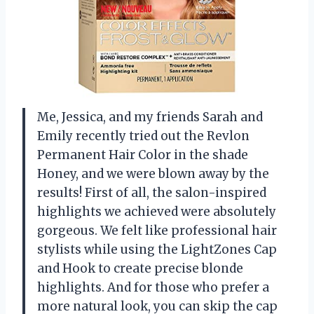
Me, Jessica, and my friends Sarah and
Emily recently tried out the Revlon
Permanent Hair Color in the shade
Honey, and we were blown away by the
results! First of all, the salon-inspired
highlights we achieved were absolutely
gorgeous. We felt like professional hair
stylists while using the LightZones Cap
and Hook to create precise blonde
highlights. And for those who prefer a
more natural look, you can skip the cap