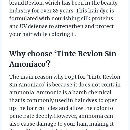
brand Revlon, which has been in the beauty
industry for over 85 years. This hair dye is
formulated with nourishing silk proteins
and UV defense to strengthen and protect
your hair while coloring it.
Why choose ‘Tinte Revlon Sin
Amoniaco’?
The main reason why I opt for ‘Tinte Revlon
Sin Amoniaco’ is because it does not contain
ammonia. Ammonia is a harsh chemical
that is commonly used in hair dyes to open
up the hair cuticles and allow the color to
penetrate deeply. However, ammonia can
also cause damage to your hair, making it