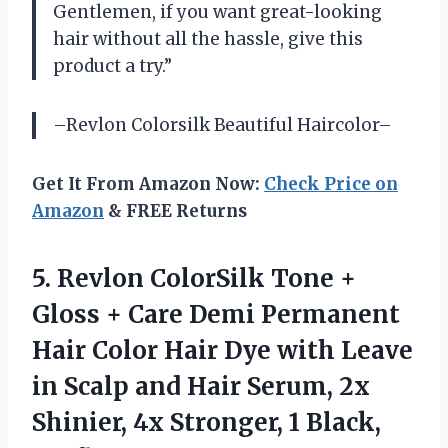
Gentlemen, if you want great-looking
hair without all the hassle, give this
product a try.”
–Revlon Colorsilk Beautiful Haircolor–
Get It From Amazon Now:
Check Price on
Amazon
& FREE Returns
5.
Revlon ColorSilk Tone
+
Gloss + Care Demi Permanent
Hair Color Hair Dye with Leave
in Scalp and Hair Serum, 2x
Shinier, 4x Stronger, 1 Black,