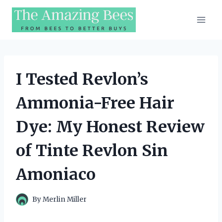
Skip
to
content
I Tested Revlon’s
Ammonia-Free Hair
Dye: My Honest Review
of Tinte Revlon Sin
Amoniaco
By
Merlin Miller