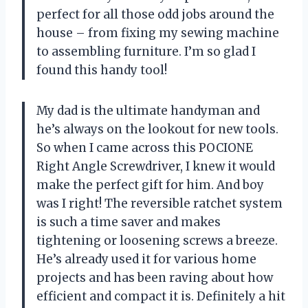
perfect for all those odd jobs around the
house – from fixing my sewing machine
to assembling furniture. I’m so glad I
found this handy tool!
My dad is the ultimate handyman and
he’s always on the lookout for new tools.
So when I came across this POCIONE
Right Angle Screwdriver, I knew it would
make the perfect gift for him. And boy
was I right! The reversible ratchet system
is such a time saver and makes
tightening or loosening screws a breeze.
He’s already used it for various home
projects and has been raving about how
efficient and compact it is. Definitely a hit