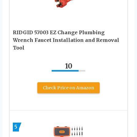
RIDGID 57003 EZ Change Plumbing
Wrench Faucet Installation and Removal
Tool
10
Check Price on Amazon
5