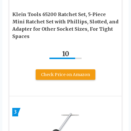
Klein Tools 65200 Ratchet Set, 5-Piece
Mini Ratchet Set with Phillips, Slotted, and
Adapter for Other Socket Sizes, For Tight
Spaces
10
Check Price on Amazon
3