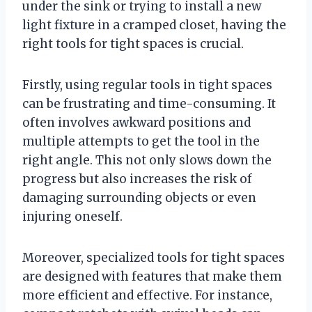
under the sink or trying to install a new
light fixture in a cramped closet, having the
right tools for tight spaces is crucial.
Firstly, using regular tools in tight spaces
can be frustrating and time-consuming. It
often involves awkward positions and
multiple attempts to get the tool in the
right angle. This not only slows down the
progress but also increases the risk of
damaging surrounding objects or even
injuring oneself.
Moreover, specialized tools for tight spaces
are designed with features that make them
more efficient and effective. For instance,