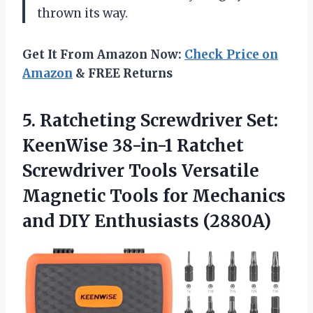
thrown its way.
Get It From Amazon Now:
Check Price on
Amazon
& FREE Returns
5.
Ratcheting Screwdriver Set:
KeenWise 38-in-1 Ratchet
Screwdriver Tools Versatile
Magnetic Tools for Mechanics
and DIY Enthusiasts (2880A)