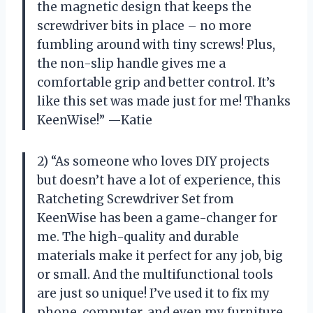
the magnetic design that keeps the
screwdriver bits in place – no more
fumbling around with tiny screws! Plus,
the non-slip handle gives me a
comfortable grip and better control. It’s
like this set was made just for me! Thanks
KeenWise!” —Katie
2) “As someone who loves DIY projects
but doesn’t have a lot of experience, this
Ratcheting Screwdriver Set from
KeenWise has been a game-changer for
me. The high-quality and durable
materials make it perfect for any job, big
or small. And the multifunctional tools
are just so unique! I’ve used it to fix my
phone, computer, and even my furniture.