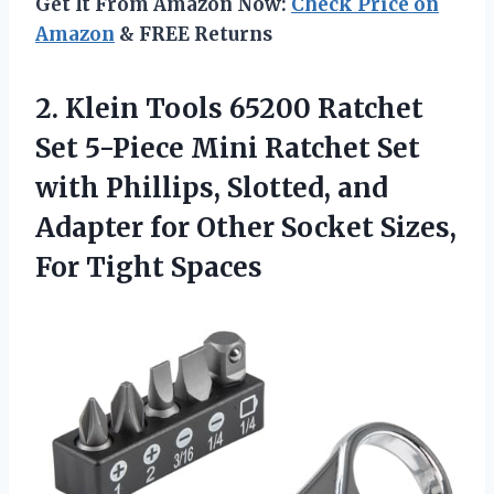
Get It From Amazon Now:
Check Price on
Amazon
& FREE Returns
2.
Klein Tools 65200
Ratchet
Set 5-Piece Mini Ratchet Set
with Phillips, Slotted, and
Adapter for Other Socket Sizes,
For Tight Spaces