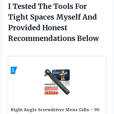
I Tested The Tools For
Tight Spaces Myself And
Provided Honest
Recommendations Below
1
Right Angle Screwdriver Mens Gifts – 90