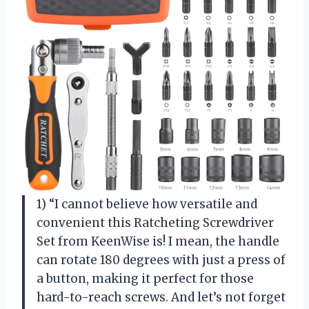
1) “I cannot believe how versatile and
convenient this Ratcheting Screwdriver
Set from KeenWise is! I mean, the handle
can rotate 180 degrees with just a press of
a button, making it perfect for those
hard-to-reach screws. And let’s not forget