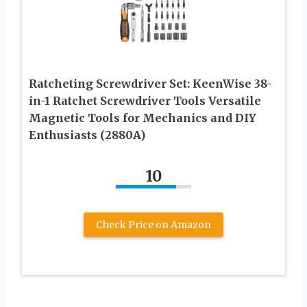
Ratcheting Screwdriver Set: KeenWise 38-
in-1 Ratchet Screwdriver Tools Versatile
Magnetic Tools for Mechanics and DIY
Enthusiasts (2880A)
10
Check Price on Amazon