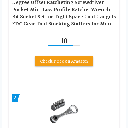
Degree Offset Ratcheting Screwdriver
Pocket Mini Low Profile Ratchet Wrench
Bit Socket Set for Tight Space Cool Gadgets
EDC Gear Tool Stocking Stuffers for Men
10
Check Price on Amazon
2