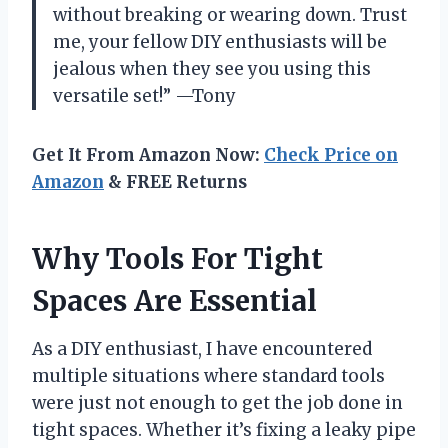
without breaking or wearing down. Trust
me, your fellow DIY enthusiasts will be
jealous when they see you using this
versatile set!” —Tony
Get It From Amazon Now:
Check Price on
Amazon
& FREE Returns
Why Tools For Tight
Spaces Are Essential
As a DIY enthusiast, I have encountered
multiple situations where standard tools
were just not enough to get the job done in
tight spaces. Whether it’s fixing a leaky pipe