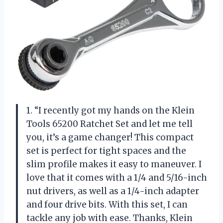
1. “I recently got my hands on the Klein
Tools 65200 Ratchet Set and let me tell
you, it’s a game changer! This compact
set is perfect for tight spaces and the
slim profile makes it easy to maneuver. I
love that it comes with a 1/4 and 5/16-inch
nut drivers, as well as a 1/4-inch adapter
and four drive bits. With this set, I can
tackle any job with ease. Thanks, Klein