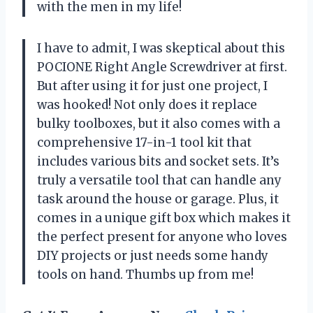
with the men in my life!
I have to admit, I was skeptical about this
POCIONE Right Angle Screwdriver at first.
But after using it for just one project, I
was hooked! Not only does it replace
bulky toolboxes, but it also comes with a
comprehensive 17-in-1 tool kit that
includes various bits and socket sets. It’s
truly a versatile tool that can handle any
task around the house or garage. Plus, it
comes in a unique gift box which makes it
the perfect present for anyone who loves
DIY projects or just needs some handy
tools on hand. Thumbs up from me!