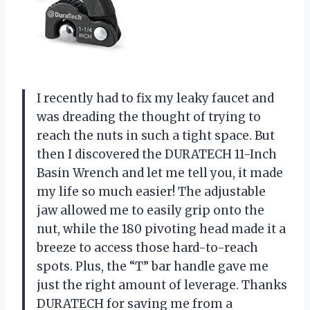
I recently had to fix my leaky faucet and
was dreading the thought of trying to
reach the nuts in such a tight space. But
then I discovered the DURATECH 11-Inch
Basin Wrench and let me tell you, it made
my life so much easier! The adjustable
jaw allowed me to easily grip onto the
nut, while the 180 pivoting head made it a
breeze to access those hard-to-reach
spots. Plus, the “T” bar handle gave me
just the right amount of leverage. Thanks
DURATECH for saving me from a