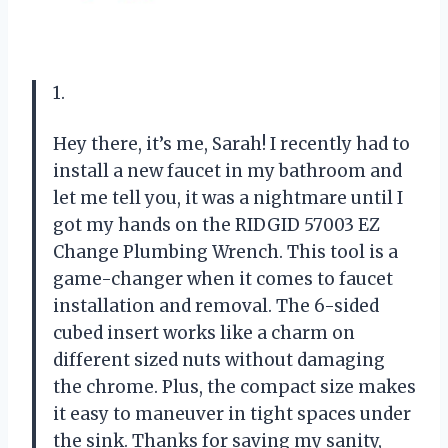
1.
Hey there, it’s me, Sarah! I recently had to
install a new faucet in my bathroom and
let me tell you, it was a nightmare until I
got my hands on the RIDGID 57003 EZ
Change Plumbing Wrench. This tool is a
game-changer when it comes to faucet
installation and removal. The 6-sided
cubed insert works like a charm on
different sized nuts without damaging
the chrome. Plus, the compact size makes
it easy to maneuver in tight spaces under
the sink. Thanks for saving my sanity,