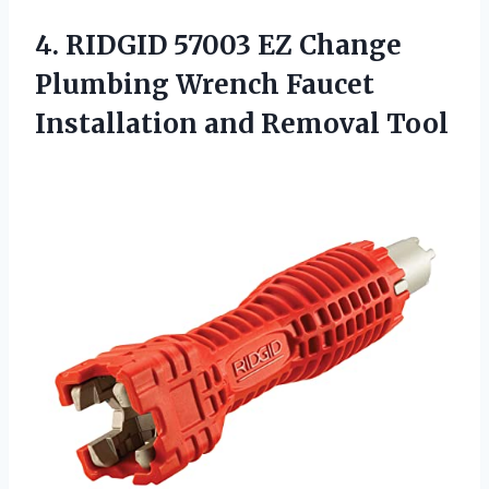
4.
RIDGID 57003 EZ
Change
Plumbing Wrench Faucet
Installation and Removal Tool