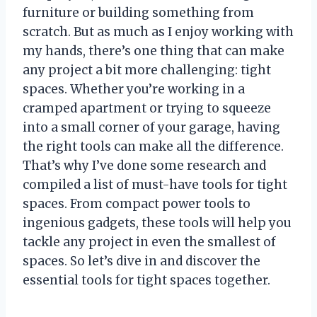
furniture or building something from
scratch. But as much as I enjoy working with
my hands, there’s one thing that can make
any project a bit more challenging: tight
spaces. Whether you’re working in a
cramped apartment or trying to squeeze
into a small corner of your garage, having
the right tools can make all the difference.
That’s why I’ve done some research and
compiled a list of must-have tools for tight
spaces. From compact power tools to
ingenious gadgets, these tools will help you
tackle any project in even the smallest of
spaces. So let’s dive in and discover the
essential tools for tight spaces together.