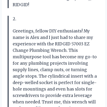
RIDGID!
2.
Greetings, fellow DIY enthusiasts! My
name is Alex and I just had to share my
experience with the RIDGID 57003 EZ
Change Plumbing Wrench. This
multipurpose tool has become my go-to
for any plumbing projects involving
supply lines, clamp nuts, or turning
angle stops. The cylindrical insert with a
deep-welled socket is perfect for single-
hole mountings and even has slots for
screwdrivers to provide extra leverage
when needed. Trust me, this wrench will