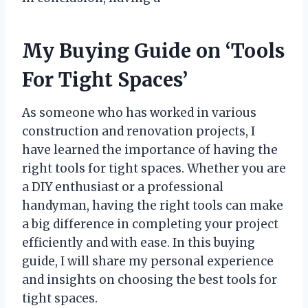
My Buying Guide on ‘Tools
For Tight Spaces’
As someone who has worked in various
construction and renovation projects, I
have learned the importance of having the
right tools for tight spaces. Whether you are
a DIY enthusiast or a professional
handyman, having the right tools can make
a big difference in completing your project
efficiently and with ease. In this buying
guide, I will share my personal experience
and insights on choosing the best tools for
tight spaces.