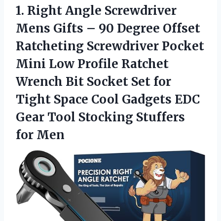
1.
Right Angle Screwdriver
Mens Gifts – 90 Degree Offset
Ratcheting Screwdriver Pocket
Mini Low Profile Ratchet
Wrench Bit Socket Set for
Tight Space Cool Gadgets EDC
Gear Tool Stocking Stuffers
for Men