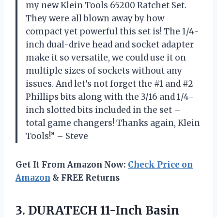
my new Klein Tools 65200 Ratchet Set.
They were all blown away by how
compact yet powerful this set is! The 1/4-
inch dual-drive head and socket adapter
make it so versatile, we could use it on
multiple sizes of sockets without any
issues. And let’s not forget the #1 and #2
Phillips bits along with the 3/16 and 1/4-
inch slotted bits included in the set –
total game changers! Thanks again, Klein
Tools!” – Steve
Get It From Amazon Now:
Check Price on
Amazon
& FREE Returns
3.
DURATECH 11-Inch Basin