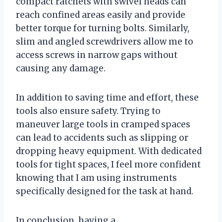
compact ratchets with swivel heads can
reach confined areas easily and provide
better torque for turning bolts. Similarly,
slim and angled screwdrivers allow me to
access screws in narrow gaps without
causing any damage.
In addition to saving time and effort, these
tools also ensure safety. Trying to
maneuver large tools in cramped spaces
can lead to accidents such as slipping or
dropping heavy equipment. With dedicated
tools for tight spaces, I feel more confident
knowing that I am using instruments
specifically designed for the task at hand.
In conclusion, having a