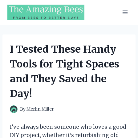
Skip
to
content
I Tested These Handy
Tools for Tight Spaces
and They Saved the
Day!
By
Merlin Miller
I’ve always been someone who loves a good
DIY project, whether it’s refurbishing old