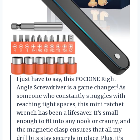
I just have to say, this POCIONE Right
Angle Screwdriver is a game changer! As
someone who constantly struggles with
reaching tight spaces, this mini ratchet
wrench has been a lifesaver. It’s small
enough to fit into any nook or cranny, and
the magnetic clasp ensures that all my
drill bits stay securely in place. Plus, it’s