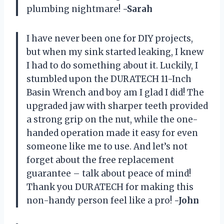
plumbing nightmare!
-Sarah
I have never been one for DIY projects,
but when my sink started leaking, I knew
I had to do something about it. Luckily, I
stumbled upon the DURATECH 11-Inch
Basin Wrench and boy am I glad I did! The
upgraded jaw with sharper teeth provided
a strong grip on the nut, while the one-
handed operation made it easy for even
someone like me to use. And let’s not
forget about the free replacement
guarantee – talk about peace of mind!
Thank you DURATECH for making this
non-handy person feel like a pro!
-John