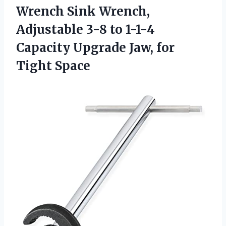
Wrench Sink Wrench,
Adjustable 3-8 to 1-1-4
Capacity Upgrade Jaw, for
Tight Space