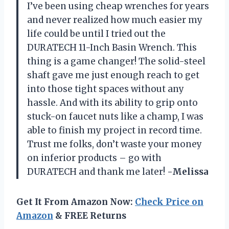
I’ve been using cheap wrenches for years
and never realized how much easier my
life could be until I tried out the
DURATECH 11-Inch Basin Wrench. This
thing is a game changer! The solid-steel
shaft gave me just enough reach to get
into those tight spaces without any
hassle. And with its ability to grip onto
stuck-on faucet nuts like a champ, I was
able to finish my project in record time.
Trust me folks, don’t waste your money
on inferior products – go with
DURATECH and thank me later!
-Melissa
Get It From Amazon Now:
Check Price on
Amazon
& FREE Returns