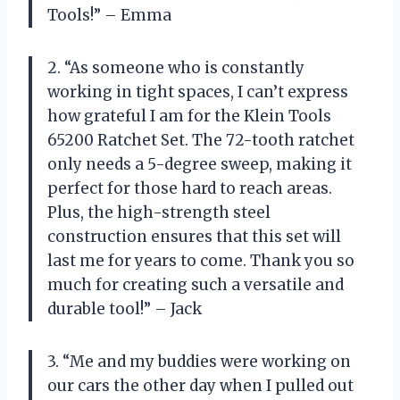
Tools!” – Emma
2. “As someone who is constantly
working in tight spaces, I can’t express
how grateful I am for the Klein Tools
65200 Ratchet Set. The 72-tooth ratchet
only needs a 5-degree sweep, making it
perfect for those hard to reach areas.
Plus, the high-strength steel
construction ensures that this set will
last me for years to come. Thank you so
much for creating such a versatile and
durable tool!” – Jack
3. “Me and my buddies were working on
our cars the other day when I pulled out