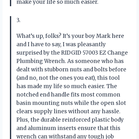
make your life so much easier.
3.
What’s up, folks? It’s your boy Mark here
and I have to say, I was pleasantly
surprised by the RIDGID 57003 EZ Change
Plumbing Wrench. As someone who has
dealt with stubborn nuts and bolts before
(and no, not the ones you eat), this tool
has made my life so much easier. The
notched end handle fits most common
basin mounting nuts while the open slot
clears supply lines without any hassle.
Plus, the durable reinforced plastic body
and aluminum inserts ensure that this
wrench can withstand any tough job