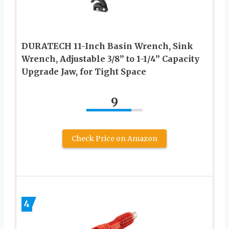
DURATECH 11-Inch Basin Wrench, Sink
Wrench, Adjustable 3/8” to 1-1/4” Capacity
Upgrade Jaw, for Tight Space
9
Check Price on Amazon
4