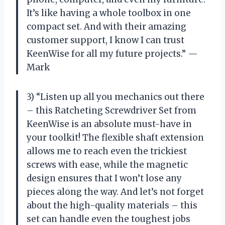
It’s like having a whole toolbox in one
compact set. And with their amazing
customer support, I know I can trust
KeenWise for all my future projects.” —
Mark
3) “Listen up all you mechanics out there
– this Ratcheting Screwdriver Set from
KeenWise is an absolute must-have in
your toolkit! The flexible shaft extension
allows me to reach even the trickiest
screws with ease, while the magnetic
design ensures that I won’t lose any
pieces along the way. And let’s not forget
about the high-quality materials – this
set can handle even the toughest jobs