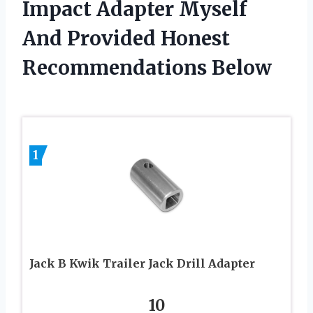
Impact Adapter Myself
And Provided Honest
Recommendations Below
1
Jack B Kwik Trailer Jack Drill Adapter
10