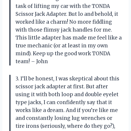
task of lifting my car with the TONDA
Scissor Jack Adapter. But lo and behold, it
worked like a charm! No more fiddling
with those flimsy jack handles for me.
This little adapter has made me feel like a
true mechanic (or at least in my own
mind). Keep up the good work TONDA
team! – John
3. I’ll be honest, I was skeptical about this
scissor jack adapter at first. But after
using it with both loop and double eyelet
type jacks, I can confidently say that it
works like a dream. And if you’re like me
and constantly losing lug wrenches or
tire irons (seriously, where do they go?),