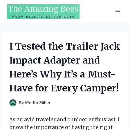
Skip
to
content
I Tested the Trailer Jack
Impact Adapter and
Here’s Why It’s a Must-
Have for Every Camper!
By
Merlin Miller
As an avid traveler and outdoor enthusiast, I
know the importance of having the right