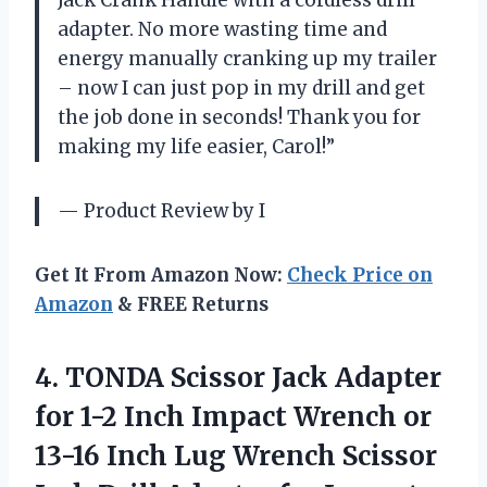
adapter. No more wasting time and
energy manually cranking up my trailer
– now I can just pop in my drill and get
the job done in seconds! Thank you for
making my life easier, Carol!”
— Product Review by I
Get It From Amazon Now:
Check Price on
Amazon
& FREE Returns
4.
TONDA Scissor Jack
Adapter
for 1-2 Inch Impact Wrench or
13-16 Inch Lug Wrench Scissor