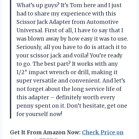
What’s up guys? It’s Tom here and I just
had to share my experience with this
Scissor Jack Adapter from Automotive
Universal. First of all, I have to say that I
was blown away by how easy it was to use.
Seriously, all you have to do is attach it to
your scissor jack and voila! You’re ready
to go. The best part? It works with any
1/2″ impact wrench or drill, making it
super versatile and convenient. And let’s
not forget about the long service life of
this adapter – definitely worth every
penny spent on it. Don’t hesitate, get one
for yourself now!
Get It From Amazon Now:
Check Price on