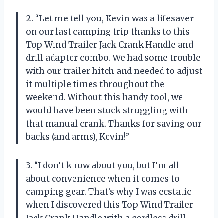
2. “Let me tell you, Kevin was a lifesaver
on our last camping trip thanks to this
Top Wind Trailer Jack Crank Handle and
drill adapter combo. We had some trouble
with our trailer hitch and needed to adjust
it multiple times throughout the
weekend. Without this handy tool, we
would have been stuck struggling with
that manual crank. Thanks for saving our
backs (and arms), Kevin!”
3. “I don’t know about you, but I’m all
about convenience when it comes to
camping gear. That’s why I was ecstatic
when I discovered this Top Wind Trailer
Jack Crank Handle with a cordless drill