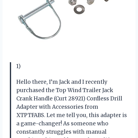
1)
Hello there, I’m Jack and I recently
purchased the Top Wind Trailer Jack
Crank Handle (Curt 28921) Cordless Drill
Adapter with Accessories from
XTPTFABS. Let me tell you, this adapter is
a game-changer! As someone who
constantly struggles with manual