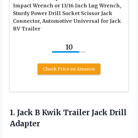
Impact Wrench or 13/16 Inch Lug Wrench,
Sturdy Power Drill Socket Scissor Jack
Connector, Automotive Universal for Jack
RV Trailer
10
Check Price on Amazon
1. Jack B Kwik
Trailer Jack Drill
Adapter