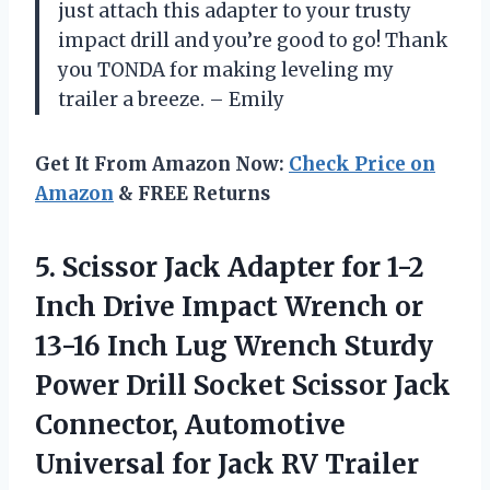
just attach this adapter to your trusty
impact drill and you’re good to go! Thank
you TONDA for making leveling my
trailer a breeze. – Emily
Get It From Amazon Now:
Check Price on
Amazon
& FREE Returns
5. Scissor Jack Adapter for 1-2
Inch Drive Impact Wrench or
13-16 Inch Lug Wrench Sturdy
Power Drill Socket Scissor Jack
Connector, Automotive
Universal
for Jack RV Trailer