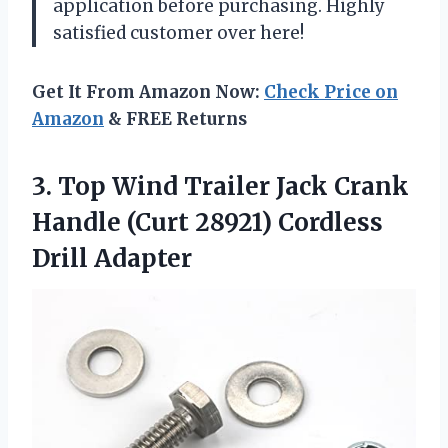
application before purchasing. Highly
satisfied customer over here!
Get It From Amazon Now:
Check Price on
Amazon
& FREE Returns
3.
Top Wind Trailer
Jack Crank
Handle (Curt 28921) Cordless
Drill Adapter