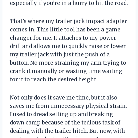
especially if you’re in a hurry to hit the road.
That’s where my trailer jack impact adapter
comes in. This little tool has been a game
changer for me. It attaches to my power
drill and allows me to quickly raise or lower
my trailer jack with just the push of a
button. No more straining my arm trying to
crank it manually or wasting time waiting
for it to reach the desired height.
Not only does it save me time, but it also
saves me from unnecessary physical strain.
I used to dread setting up and breaking
down camp because of the tedious task of
dealing with the trailer hitch. But now, with