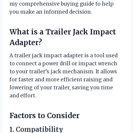
my comprehensive buying guide to help
you make an informed decision.
What is a Trailer Jack Impact
Adapter?
A trailer jack impact adapter is a tool used
to connect a power drill or impact wrench
to your trailer’s jack mechanism. It allows
for faster and more efficient raising and
lowering of your trailer, saving you time
and effort.
Factors to Consider
1. Compatibility