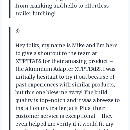
from cranking and hello to effortless
trailer hitching!
3)
Hey folks, my name is Mike and I’m here
to give a shoutout to the team at
XTPTFABS for their amazing product –
the Aluminum Adapter XTPTFABS. I was
initially hesitant to try it out because of
past experiences with similar products,
but this one blew me away! The build
quality is top-notch and it was a breeze to
install on my trailer jack. Plus, their
customer service is exceptional – they
even helped me verify if it would fit my