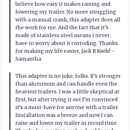
believe how easy it makes raising and
lowering my trailer. No more struggling
with a manual crank, this adapter does all
the work for me. And the fact that it’s
made of stainless steel means I never
have to worry about it corroding. Thanks
for making my life easier, Jack B Kwik! -
Samantha
This adapter is no joke, folks. It’s stronger
than aluminum and can handle even the
heaviest trailers. I was a little skeptical at
first, but after trying it out I’m convinced
it’s a must-have for anyone with a trailer.
Installation was a breeze and now I can
raise and lower my trailer in record time.