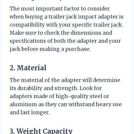
The most important factor to consider
when buying a trailer jack impact adapter is
compatibility with your specific trailer jack.
Make sure to check the dimensions and
specifications of both the adapter and your
jack before making a purchase.
2. Material
The material of the adapter will determine
its durability and strength. Look for
adapters made of high-quality steel or
aluminum as they can withstand heavy use
and last longer.
3. Weight Capacity