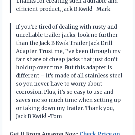
Thanks for creating such a durable and
efficient product, Jack B Kwik! -Mark
If you’re tired of dealing with rusty and
unreliable trailer jacks, look no further
than the Jack B Kwik Trailer Jack Drill
Adapter. Trust me, I’ve been through my
fair share of cheap jacks that just don’t
hold up over time. But this adapter is
different – it’s made of all stainless steel
so you never have to worry about
corrosion. Plus, it’s so easy to use and
saves me so much time when setting up
or taking down my trailer. Thank you,
Jack B Kwik! -Tom
Get It From Amazon Now:
Check Price on