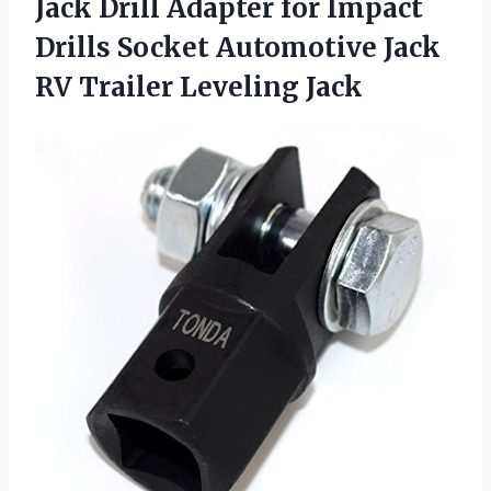
Jack Drill Adapter for Impact
Drills Socket Automotive Jack
RV Trailer Leveling Jack