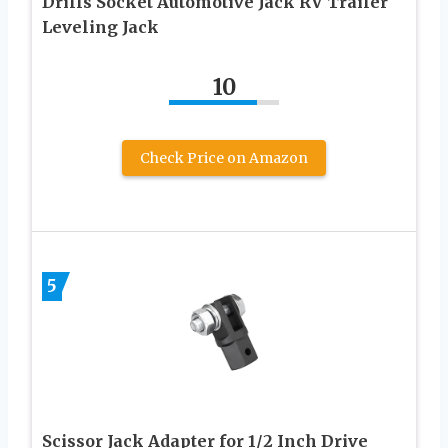
Drills Socket Automotive Jack RV Trailer
Leveling Jack
10
Check Price on Amazon
5
Scissor Jack Adapter for 1/2 Inch Drive