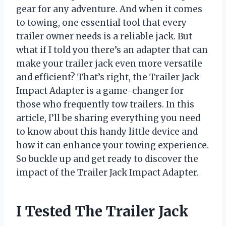
gear for any adventure. And when it comes
to towing, one essential tool that every
trailer owner needs is a reliable jack. But
what if I told you there’s an adapter that can
make your trailer jack even more versatile
and efficient? That’s right, the Trailer Jack
Impact Adapter is a game-changer for
those who frequently tow trailers. In this
article, I’ll be sharing everything you need
to know about this handy little device and
how it can enhance your towing experience.
So buckle up and get ready to discover the
impact of the Trailer Jack Impact Adapter.
I Tested The Trailer Jack