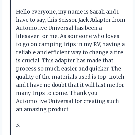
Hello everyone, my name is Sarah and I
have to say, this Scissor Jack Adapter from
Automotive Universal has been a
lifesaver for me. As someone who loves
to go on camping trips in my RV, having a
reliable and efficient way to change a tire
is crucial. This adapter has made that
process so much easier and quicker. The
quality of the materials used is top-notch
and I have no doubt that it will last me for
many trips to come. Thank you
Automotive Universal for creating such
an amazing product.
3.