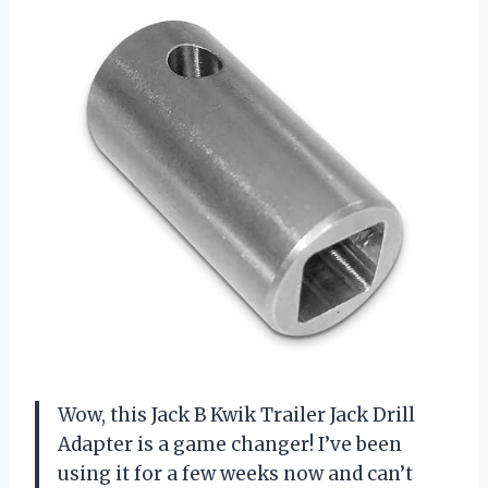
Wow, this Jack B Kwik Trailer Jack Drill
Adapter is a game changer! I’ve been
using it for a few weeks now and can’t