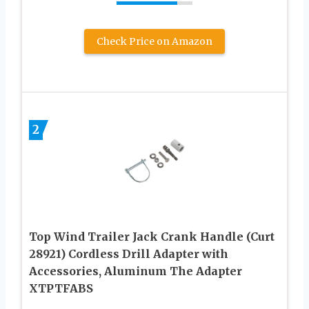
Check Price on Amazon
2
Top Wind Trailer Jack Crank Handle (Curt
28921) Cordless Drill Adapter with
Accessories, Aluminum The Adapter
XTPTFABS