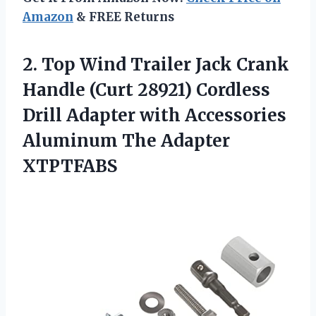
Amazon
& FREE Returns
2.
Top Wind Trailer
Jack Crank
Handle (Curt 28921) Cordless
Drill Adapter with Accessories
Aluminum The Adapter
XTPTFABS