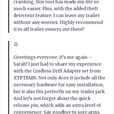
cranking, this tool has made my life so
much easier. Plus, with the added theft
deterrent feature, I can leave my trailer
without any worries. Highly recommend
it to all trailer owners out there!
2)
Greetings everyone, it’s me again –
Sarah! I just had to share my experience
with the Cordless Drill Adapter set from
XTPTFABS. Not only does it include all the
necessary hardware for easy installation,
but it also fits perfectly on my trailer jack.
And let’s not forget about the quick
release pin, which adds an extra level of
convenience. Say goodbye to sore arms