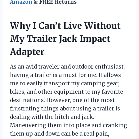
Amazon
& FREE Returns
Why I Can’t Live Without
My Trailer Jack Impact
Adapter
As an avid traveler and outdoor enthusiast,
having a trailer is a must for me. It allows
me to easily transport my camping gear,
bikes, and other equipment to my favorite
destinations. However, one of the most
frustrating things about using a trailer is
dealing with the hitch and jack.
Maneuvering them into place and cranking
them up and down can be a real pain,