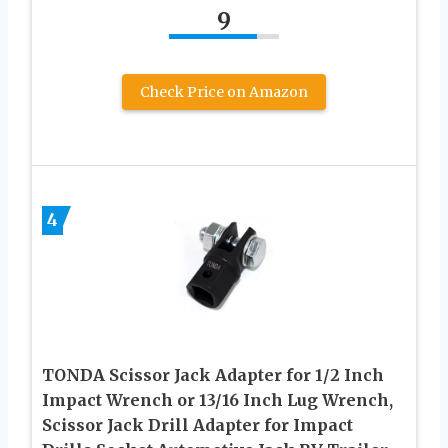
9
Check Price on Amazon
4
TONDA Scissor Jack Adapter for 1/2 Inch
Impact Wrench or 13/16 Inch Lug Wrench,
Scissor Jack Drill Adapter for Impact