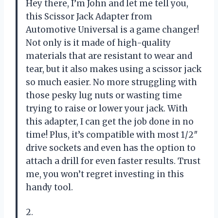
Hey there, I’m John and let me tell you,
this Scissor Jack Adapter from
Automotive Universal is a game changer!
Not only is it made of high-quality
materials that are resistant to wear and
tear, but it also makes using a scissor jack
so much easier. No more struggling with
those pesky lug nuts or wasting time
trying to raise or lower your jack. With
this adapter, I can get the job done in no
time! Plus, it’s compatible with most 1/2″
drive sockets and even has the option to
attach a drill for even faster results. Trust
me, you won’t regret investing in this
handy tool.
2.