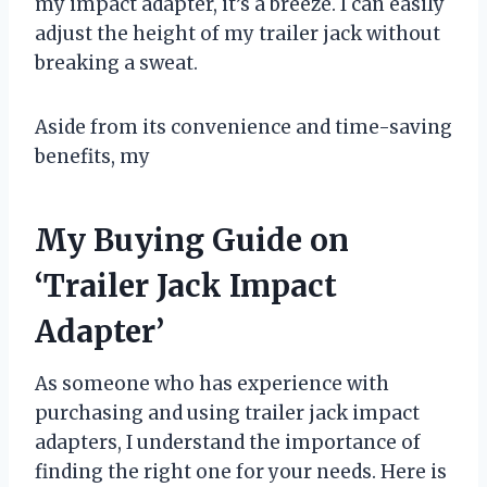
my impact adapter, it’s a breeze. I can easily
adjust the height of my trailer jack without
breaking a sweat.
Aside from its convenience and time-saving
benefits, my
My Buying Guide on
‘Trailer Jack Impact
Adapter’
As someone who has experience with
purchasing and using trailer jack impact
adapters, I understand the importance of
finding the right one for your needs. Here is