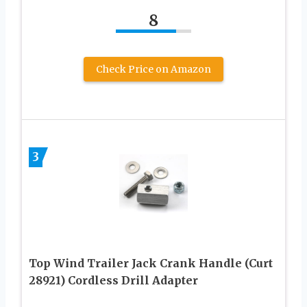
8
Check Price on Amazon
3
Top Wind Trailer Jack Crank Handle (Curt
28921) Cordless Drill Adapter