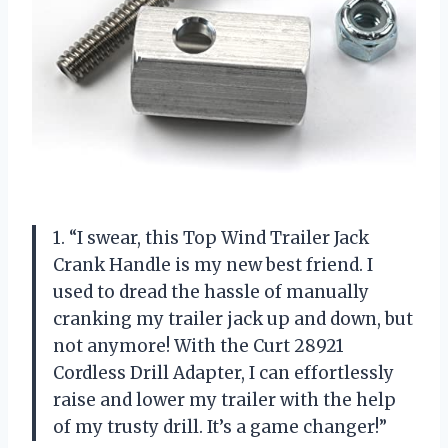
1. “I swear, this Top Wind Trailer Jack
Crank Handle is my new best friend. I
used to dread the hassle of manually
cranking my trailer jack up and down, but
not anymore! With the Curt 28921
Cordless Drill Adapter, I can effortlessly
raise and lower my trailer with the help
of my trusty drill. It’s a game changer!”