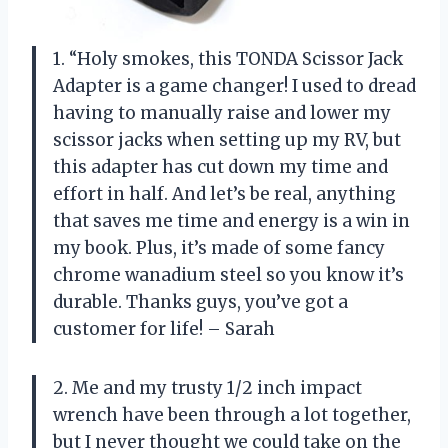
1. “Holy smokes, this TONDA Scissor Jack
Adapter is a game changer! I used to dread
having to manually raise and lower my
scissor jacks when setting up my RV, but
this adapter has cut down my time and
effort in half. And let’s be real, anything
that saves me time and energy is a win in
my book. Plus, it’s made of some fancy
chrome wanadium steel so you know it’s
durable. Thanks guys, you’ve got a
customer for life! – Sarah
2. Me and my trusty 1/2 inch impact
wrench have been through a lot together,
but I never thought we could take on the