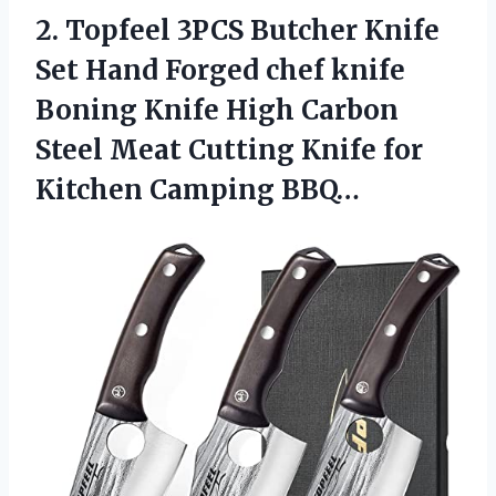
2. Topfeel 3PCS Butcher Knife
Set Hand Forged chef knife
Boning Knife High Carbon
Steel Meat Cutting Knife
for
Kitchen Camping BBQ…