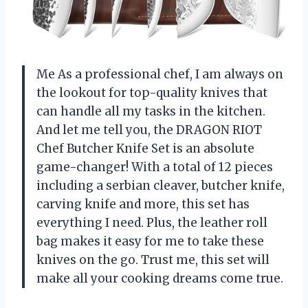
Me As a professional chef, I am always on
the lookout for top-quality knives that
can handle all my tasks in the kitchen.
And let me tell you, the DRAGON RIOT
Chef Butcher Knife Set is an absolute
game-changer! With a total of 12 pieces
including a serbian cleaver, butcher knife,
carving knife and more, this set has
everything I need. Plus, the leather roll
bag makes it easy for me to take these
knives on the go. Trust me, this set will
make all your cooking dreams come true.