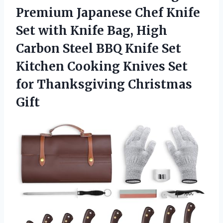
Premium Japanese Chef Knife
Set with Knife Bag, High
Carbon Steel BBQ Knife Set
Kitchen Cooking Knives Set
for Thanksgiving Christmas
Gift