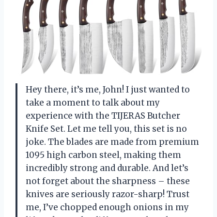
Hey there, it’s me, John! I just wanted to
take a moment to talk about my
experience with the TIJERAS Butcher
Knife Set. Let me tell you, this set is no
joke. The blades are made from premium
1095 high carbon steel, making them
incredibly strong and durable. And let’s
not forget about the sharpness – these
knives are seriously razor-sharp! Trust
me, I’ve chopped enough onions in my