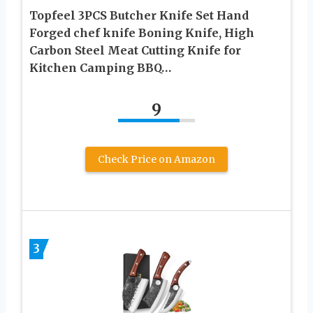
Topfeel 3PCS Butcher Knife Set Hand
Forged chef knife Boning Knife, High
Carbon Steel Meat Cutting Knife for
Kitchen Camping BBQ…
9
Check Price on Amazon
3