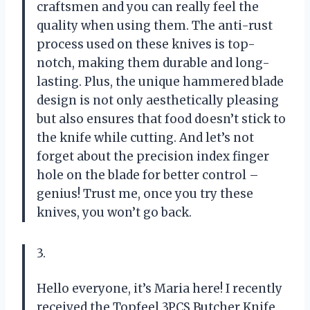
craftsmen and you can really feel the
quality when using them. The anti-rust
process used on these knives is top-
notch, making them durable and long-
lasting. Plus, the unique hammered blade
design is not only aesthetically pleasing
but also ensures that food doesn’t stick to
the knife while cutting. And let’s not
forget about the precision index finger
hole on the blade for better control –
genius! Trust me, once you try these
knives, you won’t go back.
3.
Hello everyone, it’s Maria here! I recently
received the Topfeel 3PCS Butcher Knife