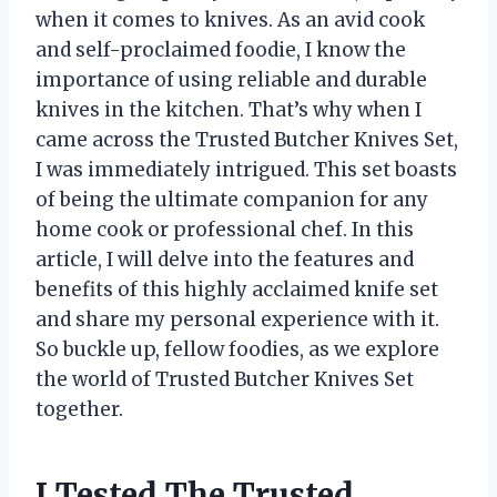
when it comes to knives. As an avid cook
and self-proclaimed foodie, I know the
importance of using reliable and durable
knives in the kitchen. That’s why when I
came across the Trusted Butcher Knives Set,
I was immediately intrigued. This set boasts
of being the ultimate companion for any
home cook or professional chef. In this
article, I will delve into the features and
benefits of this highly acclaimed knife set
and share my personal experience with it.
So buckle up, fellow foodies, as we explore
the world of Trusted Butcher Knives Set
together.
I Tested The Trusted