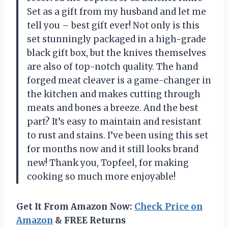
Set as a gift from my husband and let me
tell you – best gift ever! Not only is this
set stunningly packaged in a high-grade
black gift box, but the knives themselves
are also of top-notch quality. The hand
forged meat cleaver is a game-changer in
the kitchen and makes cutting through
meats and bones a breeze. And the best
part? It’s easy to maintain and resistant
to rust and stains. I’ve been using this set
for months now and it still looks brand
new! Thank you, Topfeel, for making
cooking so much more enjoyable!
Get It From Amazon Now:
Check Price on
Amazon
& FREE Returns