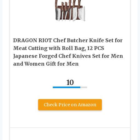
DRAGON RIOT Chef Butcher Knife Set for
Meat Cutting with Roll Bag, 12 PCS
Japanese Forged Chef Knives Set for Men
and Women Gift for Men
10
Check Price on Amazon