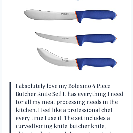
I absolutely love my Bolexino 4 Piece
Butcher Knife Set! It has everything I need
for all my meat processing needs in the
kitchen. I feel like a professional chef
every time I use it. The set includes a
curved boning knife, butcher knife,