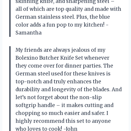
skinning knife, and sharpening steel –
all of which are top quality and made with
German stainless steel. Plus, the blue
color adds a fun pop to my kitchen! -
Samantha
My friends are always jealous of my
Bolexino Butcher Knife Set whenever
they come over for dinner parties. The
German steel used for these knives is
top-notch and truly enhances the
durability and longevity of the blades. And
let’s not forget about the non-slip
softgrip handle – it makes cutting and
chopping so much easier and safer. I
highly recommend this set to anyone
who loves to cook! -John