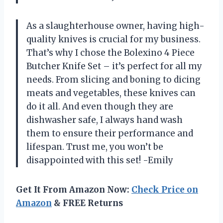
As a slaughterhouse owner, having high-
quality knives is crucial for my business.
That’s why I chose the Bolexino 4 Piece
Butcher Knife Set – it’s perfect for all my
needs. From slicing and boning to dicing
meats and vegetables, these knives can
do it all. And even though they are
dishwasher safe, I always hand wash
them to ensure their performance and
lifespan. Trust me, you won’t be
disappointed with this set! -Emily
Get It From Amazon Now:
Check Price on
Amazon
& FREE Returns