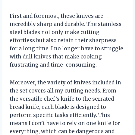
First and foremost, these knives are
incredibly sharp and durable. The stainless
steel blades not only make cutting
effortless but also retain their sharpness
for a long time. I no longer have to struggle
with dull knives that make cooking
frustrating and time-consuming.
Moreover, the variety of knives included in
the set covers all my cutting needs. From
the versatile chef’s knife to the serrated
bread knife, each blade is designed to
perform specific tasks efficiently. This
means I don’t have to rely on one knife for
everything, which can be dangerous and