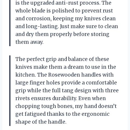
is the upgraded anti-rust process. The
whole blade is polished to prevent rust
and corrosion, keeping my knives clean
and long-lasting. Just make sure to clean
and dry them properly before storing
them away.
The perfect grip and balance of these
knives make them a dream to use in the
kitchen. The Rosewooden handles with
large finger holes provide a comfortable
grip while the full tang design with three
rivets ensures durability. Even when
chopping tough bones, my hand doesn’t
get fatigued thanks to the ergonomic
shape of the handle.