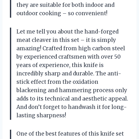
they are suitable for both indoor and
outdoor cooking – so convenient!
Let me tell you about the hand-forged
meat cleaver in this set – it is simply
amazing! Crafted from high carbon steel
by experienced craftsmen with over 50
years of experience, this knife is
incredibly sharp and durable. The anti-
stick effect from the oxidation
blackening and hammering process only
adds to its technical and aesthetic appeal.
And don’t forget to handwash it for long-
lasting sharpness!
One of the best features of this knife set