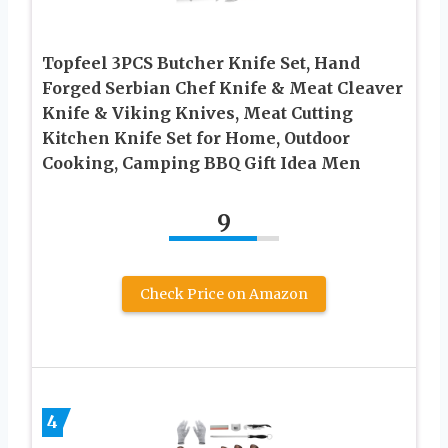
Topfeel 3PCS Butcher Knife Set, Hand
Forged Serbian Chef Knife & Meat Cleaver
Knife & Viking Knives, Meat Cutting
Kitchen Knife Set for Home, Outdoor
Cooking, Camping BBQ Gift Idea Men
9
Check Price on Amazon
4