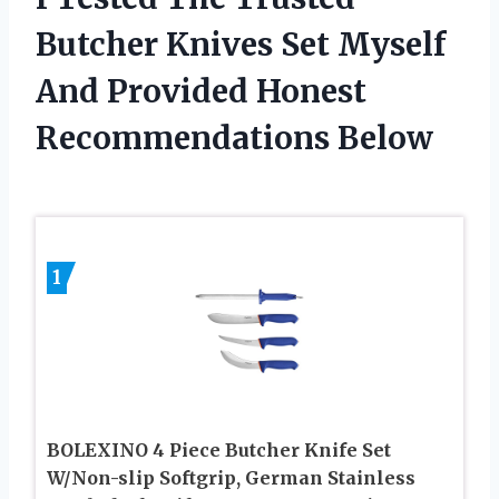
Butcher Knives Set Myself
And Provided Honest
Recommendations Below
1
BOLEXINO 4 Piece Butcher Knife Set
W/Non-slip Softgrip, German Stainless