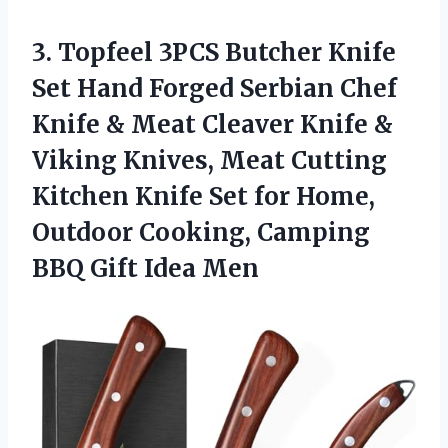
3. Topfeel 3PCS Butcher Knife
Set Hand Forged Serbian Chef
Knife & Meat Cleaver Knife &
Viking Knives, Meat Cutting
Kitchen Knife Set for Home,
Outdoor Cooking, Camping
BBQ Gift Idea Men