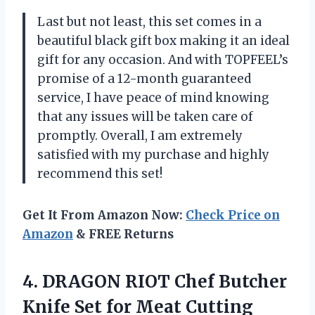
Last but not least, this set comes in a
beautiful black gift box making it an ideal
gift for any occasion. And with TOPFEEL’s
promise of a 12-month guaranteed
service, I have peace of mind knowing
that any issues will be taken care of
promptly. Overall, I am extremely
satisfied with my purchase and highly
recommend this set!
Get It From Amazon Now:
Check Price on
Amazon
& FREE Returns
4. DRAGON RIOT Chef Butcher
Knife Set for Meat Cutting