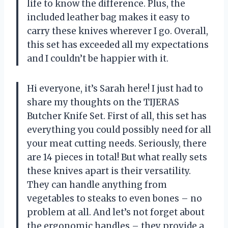
life to know the difference. Plus, the
included leather bag makes it easy to
carry these knives wherever I go. Overall,
this set has exceeded all my expectations
and I couldn’t be happier with it.
Hi everyone, it’s Sarah here! I just had to
share my thoughts on the TIJERAS
Butcher Knife Set. First of all, this set has
everything you could possibly need for all
your meat cutting needs. Seriously, there
are 14 pieces in total! But what really sets
these knives apart is their versatility.
They can handle anything from
vegetables to steaks to even bones – no
problem at all. And let’s not forget about
the ergonomic handles – they provide a