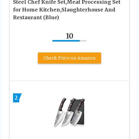
Steel Chef Knife Set,Meat Processing Set
for Home Kitchen,Slaughterhouse And
Restaurant (Blue)
10
Check Price on Amazon
2