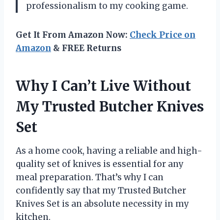
professionalism to my cooking game.
Get It From Amazon Now:
Check Price on
Amazon
& FREE Returns
Why I Can’t Live Without
My Trusted Butcher Knives
Set
As a home cook, having a reliable and high-
quality set of knives is essential for any
meal preparation. That’s why I can
confidently say that my Trusted Butcher
Knives Set is an absolute necessity in my
kitchen.