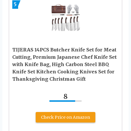
5
TIJERAS 14PCS Butcher Knife Set for Meat
Cutting, Premium Japanese Chef Knife Set
with Knife Bag, High Carbon Steel BBQ
Knife Set Kitchen Cooking Knives Set for
Thanksgiving Christmas Gift
8
Check Price on Amazon