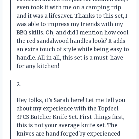
even took it with me on a camping trip
and it was a lifesaver. Thanks to this set, I
was able to impress my friends with my
BBQ skills. Oh, and did I mention how cool
the red sandalwood handles look? It adds
an extra touch of style while being easy to
handle. All in all, this set is a must-have
for any kitchen!
2.
Hey folks, it’s Sarah here! Let me tell you
about my experience with the Topfeel
3PCS Butcher Knife Set. First things first,
this is not your average knife set. The
knives are hand forged by experienced