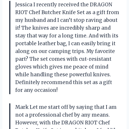
Jessica I recently received the DRAGON
RIOT Chef Butcher Knife Set as a gift from
my husband and I can’t stop raving about
it! The knives are incredibly sharp and
stay that way for a long time. And with its
portable leather bag, I can easily bring it
along on our camping trips. My favorite
part? The set comes with cut-resistant
gloves which gives me peace of mind
while handling these powerful knives.
Definitely recommend this set as a gift
for any occasion!
Mark Let me start off by saying that I am
not a professional chef by any means.
However, with the DRAGON RIOT Chef