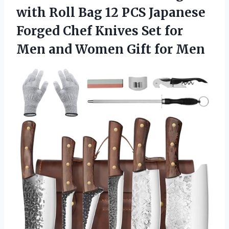
with Roll Bag 12 PCS Japanese
Forged Chef Knives Set for
Men and
Women Gift for Men