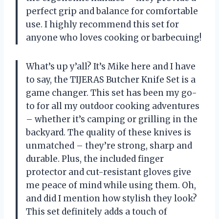
perfect grip and balance for comfortable
use. I highly recommend this set for
anyone who loves cooking or barbecuing!
What’s up y’all? It’s Mike here and I have
to say, the TIJERAS Butcher Knife Set is a
game changer. This set has been my go-
to for all my outdoor cooking adventures
– whether it’s camping or grilling in the
backyard. The quality of these knives is
unmatched – they’re strong, sharp and
durable. Plus, the included finger
protector and cut-resistant gloves give
me peace of mind while using them. Oh,
and did I mention how stylish they look?
This set definitely adds a touch of