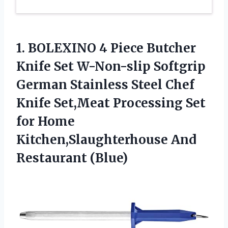
1.
BOLEXINO 4 Piece
Butcher
Knife Set W-Non-slip Softgrip
German Stainless Steel Chef
Knife Set,Meat Processing Set
for Home
Kitchen,Slaughterhouse And
Restaurant (Blue)