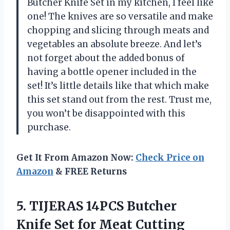
Butcher Knife Set in my kitchen, I feel like
one! The knives are so versatile and make
chopping and slicing through meats and
vegetables an absolute breeze. And let’s
not forget about the added bonus of
having a bottle opener included in the
set! It’s little details like that which make
this set stand out from the rest. Trust me,
you won’t be disappointed with this
purchase.
Get It From Amazon Now:
Check Price on
Amazon
& FREE Returns
5.
TIJERAS 14PCS Butcher
Knife Set for Meat Cutting