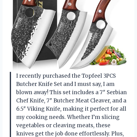
I recently purchased the Topfeel 3PCS
Butcher Knife Set and I must say, I am
blown away! This set includes a 7″ Serbian
Chef Knife, 7″ Butcher Meat Cleaver, and a
6.5″ Viking Knife, making it perfect for all
my cooking needs. Whether I’m slicing
vegetables or cleaving meats, these
knives get the job done effortlessly. Plus,