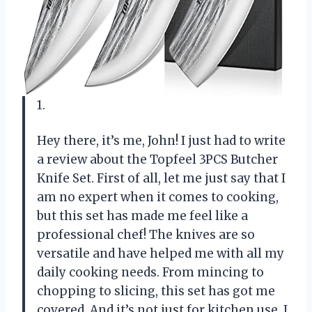
1.
Hey there, it’s me, John! I just had to write
a review about the Topfeel 3PCS Butcher
Knife Set. First of all, let me just say that I
am no expert when it comes to cooking,
but this set has made me feel like a
professional chef! The knives are so
versatile and have helped me with all my
daily cooking needs. From mincing to
chopping to slicing, this set has got me
covered. And it’s not just for kitchen use, I