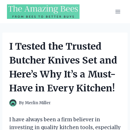
Skip
to
content
I Tested the Trusted
Butcher Knives Set and
Here’s Why It’s a Must-
Have in Every Kitchen!
By
Merlin Miller
I have always been a firm believer in
investing in quality kitchen tools, especially