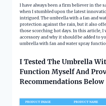
I have always been a firm believer in the 
when I stumbled upon the latest innovatio
intrigued. The umbrella with a fan and wat
protection against the rain, but it also o
those scorching hot days. In this article, I
accessory and why it should be added to your
umbrella with fan and water spray function
I Tested The Umbrella Wi
Function Myself And Pro
Recommendations Below
PRODUCT IMAGE
PRODUCT NAME