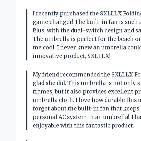
I recently purchased the SXLLLX Folding 
game changer! The built-in fan is such 
Plus, with the dual-switch design and sa
The umbrella is perfect for the beach or
me cool. I never knew an umbrella coul
innovative product, SXLLLX!
My friend recommended the SXLLLX Fold
glad she did. This umbrella is not only 
frames, but it also provides excellent p
umbrella cloth. I love how durable this u
forget about the built-in fan that keeps
personal AC system in an umbrella! T
enjoyable with this fantastic product.