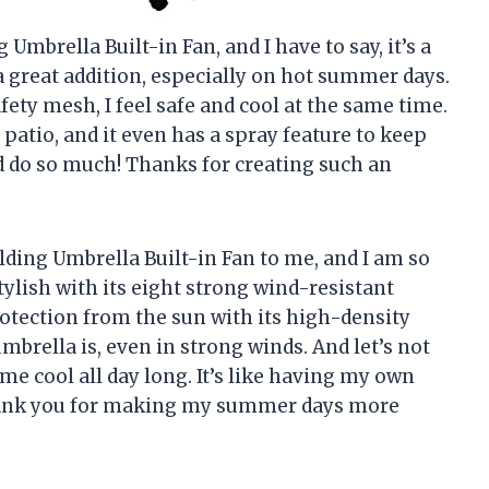
Umbrella Built-in Fan, and I have to say, it’s a
a great addition, especially on hot summer days.
fety mesh, I feel safe and cool at the same time.
 patio, and it even has a spray feature to keep
d do so much! Thanks for creating such an
ing Umbrella Built-in Fan to me, and I am so
stylish with its eight strong wind-resistant
rotection from the sun with its high-density
mbrella is, even in strong winds. And let’s not
 me cool all day long. It’s like having my own
hank you for making my summer days more