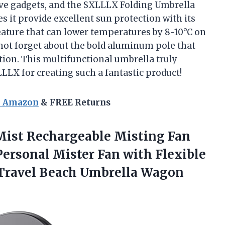
ive gadgets, and the SXLLLX Folding Umbrella
s it provide excellent sun protection with its
feature that can lower temperatures by 8-10°C on
s not forget about the bold aluminum pole that
tion. This multifunctional umbrella truly
LLX for creating such a fantastic product!
n Amazon
& FREE Returns
ist Rechargeable Misting Fan
Personal Mister Fan with Flexible
 Travel Beach Umbrella Wagon