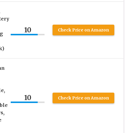
h
tery
10
Check Price on Amazon
ng
k)
an
e,
10
Check Price on Amazon
ble
s,
e