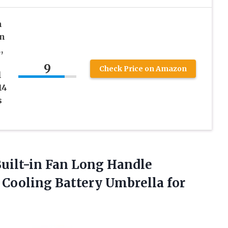
n
an
,
9
Check Price on Amazon
l
14
s
uilt-in Fan Long Handle
Cooling Battery Umbrella for