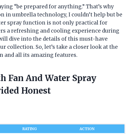
saying “be prepared for anything.” That’s why
n in umbrella technology, I couldn’t help but be
er spray function is not only practical for
ffers a refreshing and cooling experience during
 will dive into the details of this must-have
 collection. So, let’s take a closer look at the
 and all its amazing features.
th Fan And Water Spray
vided Honest
RATING
ACTION