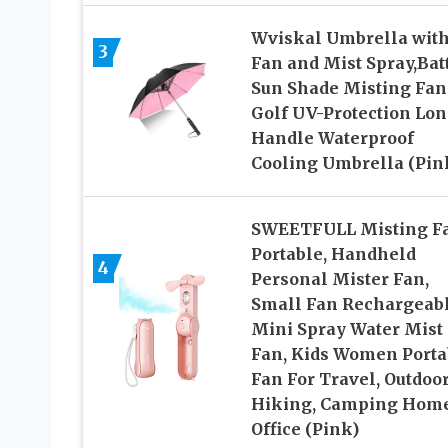
Wviskal Umbrella wit
3
Fan and Mist Spray,Bat
Sun Shade Misting Fan
Golf UV-Protection Lo
Handle Waterproof
Cooling Umbrella (Pin
SWEETFULL Misting F
Portable, Handheld
4
Personal Mister Fan,
Small Fan Rechargeabl
Mini Spray Water Mist
Fan, Kids Women Porta
Fan For Travel, Outdoor
Hiking, Camping Hom
Office (Pink)