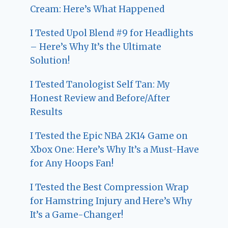
Cream: Here’s What Happened
I Tested Upol Blend #9 for Headlights
– Here’s Why It’s the Ultimate
Solution!
I Tested Tanologist Self Tan: My
Honest Review and Before/After
Results
I Tested the Epic NBA 2K14 Game on
Xbox One: Here’s Why It’s a Must-Have
for Any Hoops Fan!
I Tested the Best Compression Wrap
for Hamstring Injury and Here’s Why
It’s a Game-Changer!