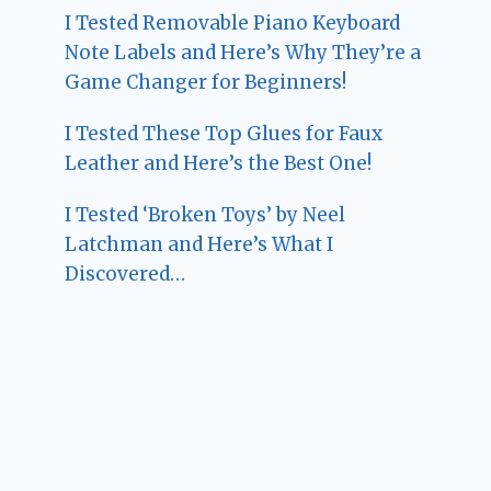
I Tested Removable Piano Keyboard
Note Labels and Here’s Why They’re a
Game Changer for Beginners!
I Tested These Top Glues for Faux
Leather and Here’s the Best One!
I Tested ‘Broken Toys’ by Neel
Latchman and Here’s What I
Discovered…