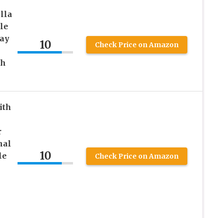
lla
le
ay
10
Check Price on Amazon
ch
ith
r
nal
10
le
Check Price on Amazon