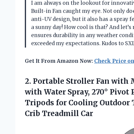
I am always on the lookout for innovat
Built-in Fan caught my eye. Not only doe
anti-UV design, but it also has a spray 
a sunny day! How cool is that? And let’
ensures durability in any weather condi
exceeded my expectations. Kudos to SXL
Get It From Amazon Now:
Check Price o
2.
Portable Stroller Fan
with M
with Water Spray, 270° Pivot 
Tripods for Cooling Outdoor
Crib Treadmill Car