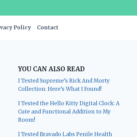
vacy Policy
Contact
YOU CAN ALSO READ
I Tested Supreme’s Rick And Morty
Collection: Here’s What I Found!
I Tested the Hello Kitty Digital Clock: A
Cute and Functional Addition to My
Room!
I Tested Bravado Labs Penile Health