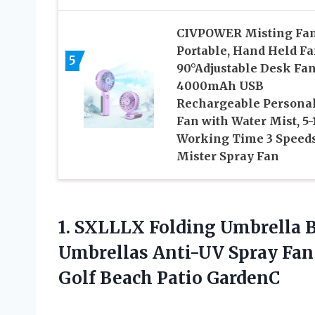
CIVPOWER Misting Fa
Portable, Hand Held F
5
90°Adjustable Desk Fan
4000mAh USB
Rechargeable Persona
Fan with Water Mist, 5-
Working Time 3 Speed
Mister Spray Fan
1.
SXLLLX Folding Umbrella
B
Umbrellas Anti-UV Spray Fan 
Golf Beach Patio GardenC