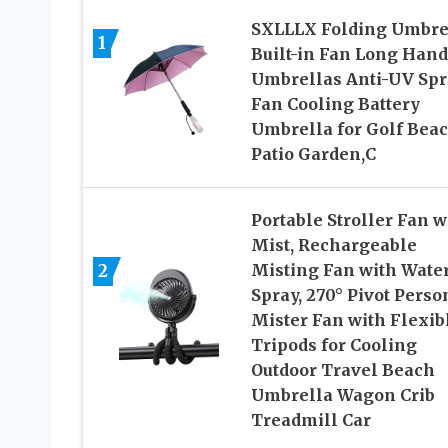
SXLLLX Folding Umbre
1
Built-in Fan Long Hand
Umbrellas Anti-UV Spr
Fan Cooling Battery
Umbrella for Golf Bea
Patio Garden,C
Portable Stroller Fan w
Mist, Rechargeable
2
Misting Fan with Wate
Spray, 270° Pivot Perso
Mister Fan with Flexib
Tripods for Cooling
Outdoor Travel Beach
Umbrella Wagon Crib
Treadmill Car