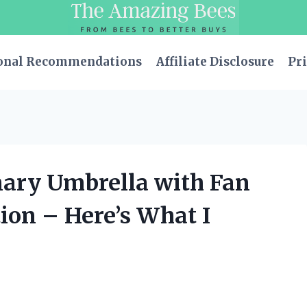
onal Recommendations
Affiliate Disclosure
Pri
nary Umbrella with Fan
ion – Here’s What I