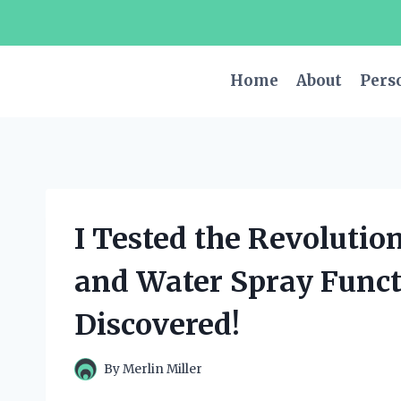
Skip
to
content
Home
About
Pers
I Tested the Revolutio
and Water Spray Funct
Discovered!
By
Merlin Miller