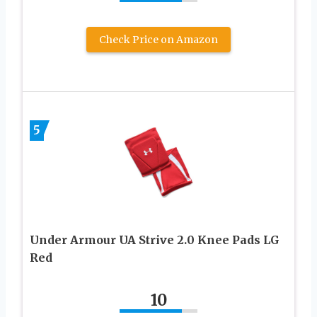
Check Price on Amazon
5
Under Armour UA Strive 2.0 Knee Pads LG
Red
10