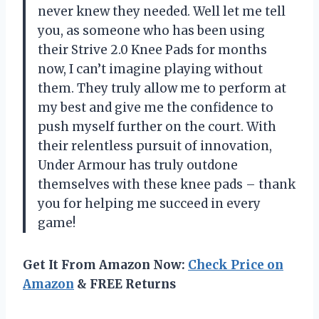
never knew they needed. Well let me tell
you, as someone who has been using
their Strive 2.0 Knee Pads for months
now, I can’t imagine playing without
them. They truly allow me to perform at
my best and give me the confidence to
push myself further on the court. With
their relentless pursuit of innovation,
Under Armour has truly outdone
themselves with these knee pads – thank
you for helping me succeed in every
game!
Get It From Amazon Now:
Check Price on
Amazon
& FREE Returns