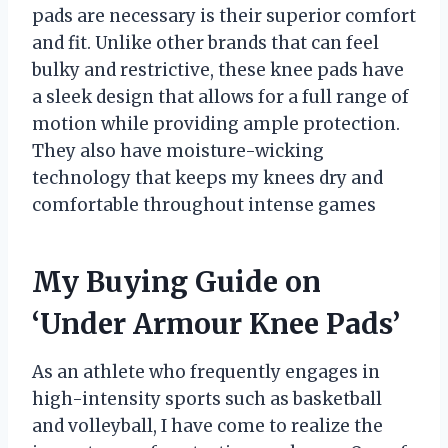
pads are necessary is their superior comfort
and fit. Unlike other brands that can feel
bulky and restrictive, these knee pads have
a sleek design that allows for a full range of
motion while providing ample protection.
They also have moisture-wicking
technology that keeps my knees dry and
comfortable throughout intense games
My Buying Guide on
‘Under Armour Knee Pads’
As an athlete who frequently engages in
high-intensity sports such as basketball
and volleyball, I have come to realize the