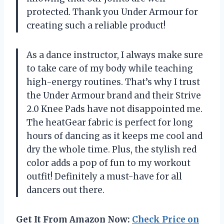
protected. Thank you Under Armour for
creating such a reliable product!
As a dance instructor, I always make sure
to take care of my body while teaching
high-energy routines. That’s why I trust
the Under Armour brand and their Strive
2.0 Knee Pads have not disappointed me.
The heatGear fabric is perfect for long
hours of dancing as it keeps me cool and
dry the whole time. Plus, the stylish red
color adds a pop of fun to my workout
outfit! Definitely a must-have for all
dancers out there.
Get It From Amazon Now:
Check Price on