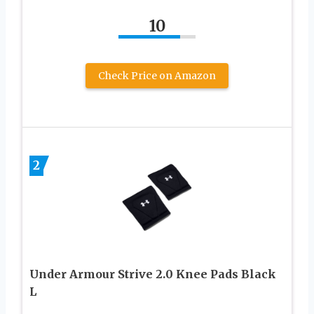
10
Check Price on Amazon
2
Under Armour Strive 2.0 Knee Pads Black
L