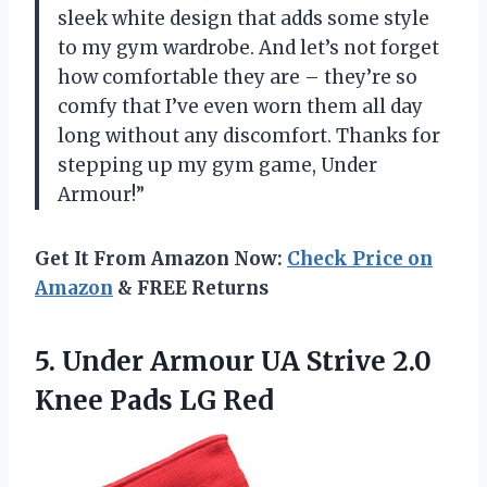
sleek white design that adds some style
to my gym wardrobe. And let’s not forget
how comfortable they are – they’re so
comfy that I’ve even worn them all day
long without any discomfort. Thanks for
stepping up my gym game, Under
Armour!”
Get It From Amazon Now:
Check Price on
Amazon
& FREE Returns
5.
Under Armour UA
Strive 2.0
Knee Pads LG Red