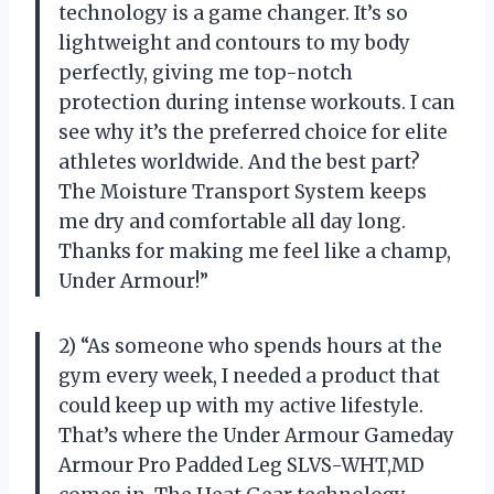
technology is a game changer. It’s so
lightweight and contours to my body
perfectly, giving me top-notch
protection during intense workouts. I can
see why it’s the preferred choice for elite
athletes worldwide. And the best part?
The Moisture Transport System keeps
me dry and comfortable all day long.
Thanks for making me feel like a champ,
Under Armour!”
2) “As someone who spends hours at the
gym every week, I needed a product that
could keep up with my active lifestyle.
That’s where the Under Armour Gameday
Armour Pro Padded Leg SLVS-WHT,MD