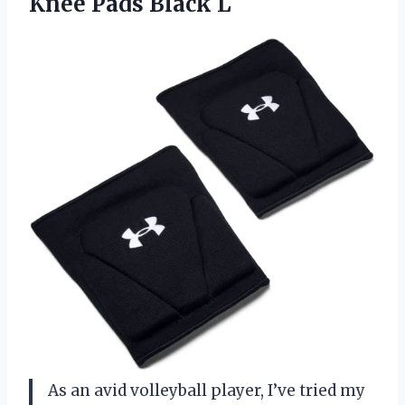
Knee Pads Black L
As an avid volleyball player, I’ve tried my