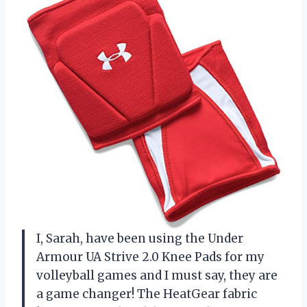
I, Sarah, have been using the Under
Armour UA Strive 2.0 Knee Pads for my
volleyball games and I must say, they are
a game changer! The HeatGear fabric