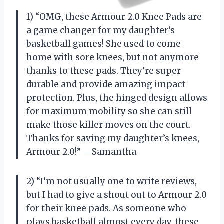
1) “OMG, these Armour 2.0 Knee Pads are
a game changer for my daughter’s
basketball games! She used to come
home with sore knees, but not anymore
thanks to these pads. They’re super
durable and provide amazing impact
protection. Plus, the hinged design allows
for maximum mobility so she can still
make those killer moves on the court.
Thanks for saving my daughter’s knees,
Armour 2.0!” —Samantha
2) “I’m not usually one to write reviews,
but I had to give a shout out to Armour 2.0
for their knee pads. As someone who
plays basketball almost every day, these