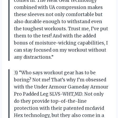
comes in. The Heat Gear technology
combined with UA compression makes
these sleeves not only comfortable but
also durable enough to withstand even
the toughest workouts. Trust me, I’ve put
them to the test! And with the added
bonus of moisture-wicking capabilities, I
can stay focused on my workout without
any distractions.”
3) “Who says workout gear has to be
boring? Not me! That’s why I’m obsessed
with the Under Armour Gameday Armour
Pro Padded Leg SLVS-WHT,MD. Not only
do they provide top-of-the-line
protection with their patented mcdavid
Hex technology, but they also come in a