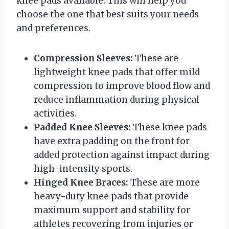
knee pads available. This will help you
choose the one that best suits your needs
and preferences.
Compression Sleeves:
These are
lightweight knee pads that offer mild
compression to improve blood flow and
reduce inflammation during physical
activities.
Padded Knee Sleeves:
These knee pads
have extra padding on the front for
added protection against impact during
high-intensity sports.
Hinged Knee Braces:
These are more
heavy-duty knee pads that provide
maximum support and stability for
athletes recovering from injuries or