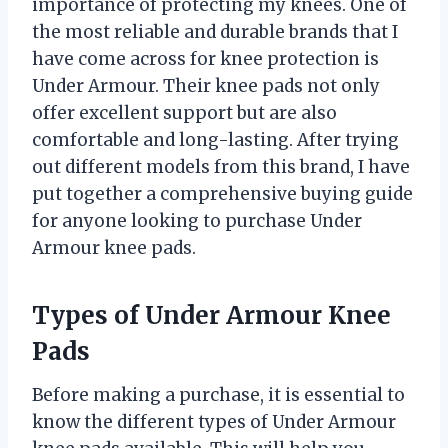
importance of protecting my knees. One of
the most reliable and durable brands that I
have come across for knee protection is
Under Armour. Their knee pads not only
offer excellent support but are also
comfortable and long-lasting. After trying
out different models from this brand, I have
put together a comprehensive buying guide
for anyone looking to purchase Under
Armour knee pads.
Types of Under Armour Knee
Pads
Before making a purchase, it is essential to
know the different types of Under Armour