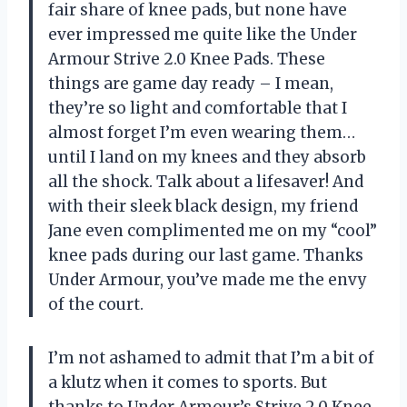
fair share of knee pads, but none have
ever impressed me quite like the Under
Armour Strive 2.0 Knee Pads. These
things are game day ready – I mean,
they’re so light and comfortable that I
almost forget I’m even wearing them…
until I land on my knees and they absorb
all the shock. Talk about a lifesaver! And
with their sleek black design, my friend
Jane even complimented me on my “cool”
knee pads during our last game. Thanks
Under Armour, you’ve made me the envy
of the court.
I’m not ashamed to admit that I’m a bit of
a klutz when it comes to sports. But
thanks to Under Armour’s Strive 2.0 Knee