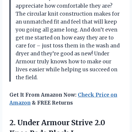
appreciate how comfortable they are?
The circular knit construction makes for
an unmatched fit and feel that will keep
you going all game long. And don’t even
get me started on how easy they are to
care for – just toss them in the wash and
dryer and they’re good as new! Under
Armour truly knows how to make our
lives easier while helping us succeed on
the field.
Get It From Amazon Now:
Check Price on
Amazon
& FREE Returns
2. Under Armour Strive 2.0