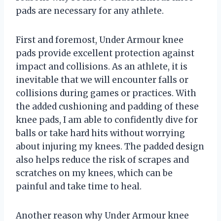
pads are necessary for any athlete.
First and foremost, Under Armour knee
pads provide excellent protection against
impact and collisions. As an athlete, it is
inevitable that we will encounter falls or
collisions during games or practices. With
the added cushioning and padding of these
knee pads, I am able to confidently dive for
balls or take hard hits without worrying
about injuring my knees. The padded design
also helps reduce the risk of scrapes and
scratches on my knees, which can be
painful and take time to heal.
Another reason why Under Armour knee