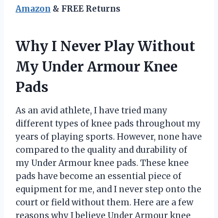
Amazon
& FREE Returns
Why I Never Play Without
My Under Armour Knee
Pads
As an avid athlete, I have tried many
different types of knee pads throughout my
years of playing sports. However, none have
compared to the quality and durability of
my Under Armour knee pads. These knee
pads have become an essential piece of
equipment for me, and I never step onto the
court or field without them. Here are a few
reasons why I believe Under Armour knee