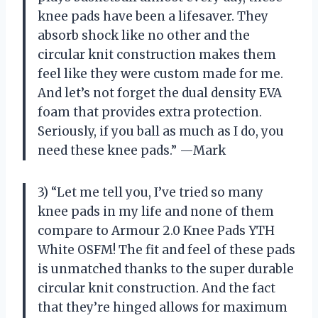
knee pads have been a lifesaver. They
absorb shock like no other and the
circular knit construction makes them
feel like they were custom made for me.
And let’s not forget the dual density EVA
foam that provides extra protection.
Seriously, if you ball as much as I do, you
need these knee pads.” —Mark
3) “Let me tell you, I’ve tried so many
knee pads in my life and none of them
compare to Armour 2.0 Knee Pads YTH
White OSFM! The fit and feel of these pads
is unmatched thanks to the super durable
circular knit construction. And the fact
that they’re hinged allows for maximum