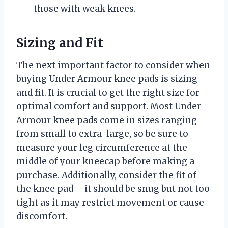
those with weak knees.
Sizing and Fit
The next important factor to consider when
buying Under Armour knee pads is sizing
and fit. It is crucial to get the right size for
optimal comfort and support. Most Under
Armour knee pads come in sizes ranging
from small to extra-large, so be sure to
measure your leg circumference at the
middle of your kneecap before making a
purchase. Additionally, consider the fit of
the knee pad – it should be snug but not too
tight as it may restrict movement or cause
discomfort.