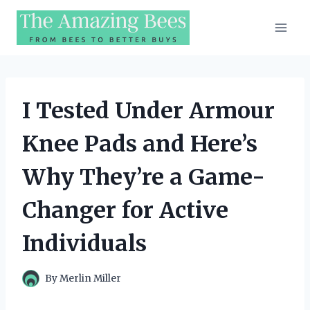
Skip
to
content
I Tested Under Armour
Knee Pads and Here’s
Why They’re a Game-
Changer for Active
Individuals
By
Merlin Miller