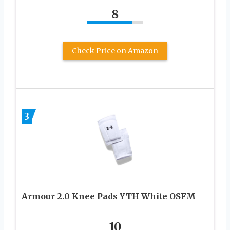
8
Check Price on Amazon
3
Armour 2.0 Knee Pads YTH White OSFM
10