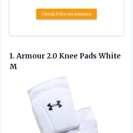
Check Price on Amazon
1. Armour 2.0
Knee Pads White
M