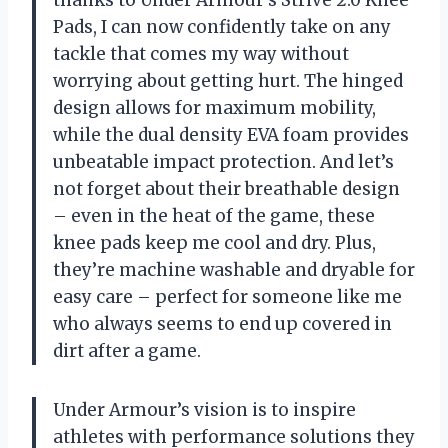
Pads, I can now confidently take on any
tackle that comes my way without
worrying about getting hurt. The hinged
design allows for maximum mobility,
while the dual density EVA foam provides
unbeatable impact protection. And let’s
not forget about their breathable design
– even in the heat of the game, these
knee pads keep me cool and dry. Plus,
they’re machine washable and dryable for
easy care – perfect for someone like me
who always seems to end up covered in
dirt after a game.
Under Armour’s vision is to inspire
athletes with performance solutions they