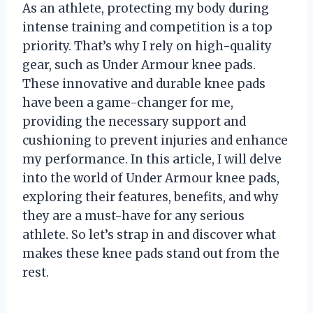
As an athlete, protecting my body during
intense training and competition is a top
priority. That’s why I rely on high-quality
gear, such as Under Armour knee pads.
These innovative and durable knee pads
have been a game-changer for me,
providing the necessary support and
cushioning to prevent injuries and enhance
my performance. In this article, I will delve
into the world of Under Armour knee pads,
exploring their features, benefits, and why
they are a must-have for any serious
athlete. So let’s strap in and discover what
makes these knee pads stand out from the
rest.