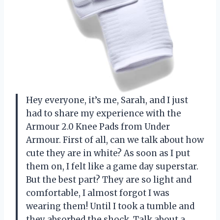
Hey everyone, it’s me, Sarah, and I just
had to share my experience with the
Armour 2.0 Knee Pads from Under
Armour. First of all, can we talk about how
cute they are in white? As soon as I put
them on, I felt like a game day superstar.
But the best part? They are so light and
comfortable, I almost forgot I was
wearing them! Until I took a tumble and
they absorbed the shock. Talk about a