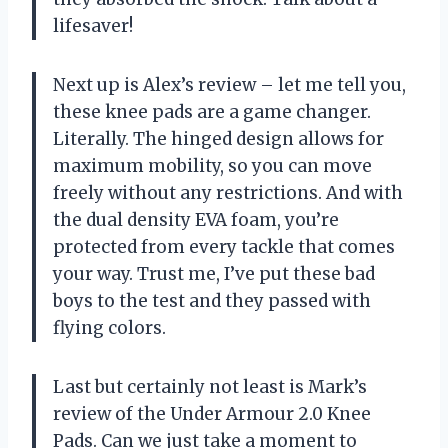
lifesaver!
Next up is Alex’s review – let me tell you,
these knee pads are a game changer.
Literally. The hinged design allows for
maximum mobility, so you can move
freely without any restrictions. And with
the dual density EVA foam, you’re
protected from every tackle that comes
your way. Trust me, I’ve put these bad
boys to the test and they passed with
flying colors.
Last but certainly not least is Mark’s
review of the Under Armour 2.0 Knee
Pads. Can we just take a moment to