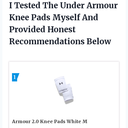
I Tested The Under Armour
Knee Pads Myself And
Provided Honest
Recommendations Below
1
Armour 2.0 Knee Pads White M