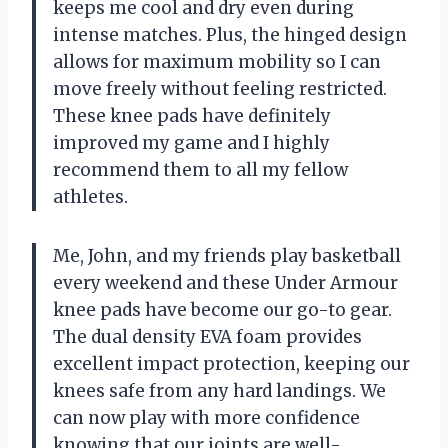
keeps me cool and dry even during
intense matches. Plus, the hinged design
allows for maximum mobility so I can
move freely without feeling restricted.
These knee pads have definitely
improved my game and I highly
recommend them to all my fellow
athletes.
Me, John, and my friends play basketball
every weekend and these Under Armour
knee pads have become our go-to gear.
The dual density EVA foam provides
excellent impact protection, keeping our
knees safe from any hard landings. We
can now play with more confidence
knowing that our joints are well-