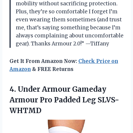
mobility without sacrificing protection.
Plus, they’re so comfortable I forget I’m
even wearing them sometimes (and trust
me, that’s saying something because I’m
always complaining about uncomfortable
gear). Thanks Armour 2.0!” —Tiffany
Get It From Amazon Now:
Check Price on
Amazon
& FREE Returns
4. Under Armour Gameday
Armour
Pro Padded Leg SLVS-
WHTMD