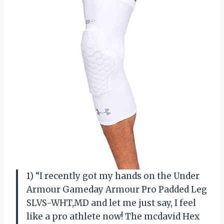
1) “I recently got my hands on the Under
Armour Gameday Armour Pro Padded Leg
SLVS-WHT,MD and let me just say, I feel
like a pro athlete now! The mcdavid Hex