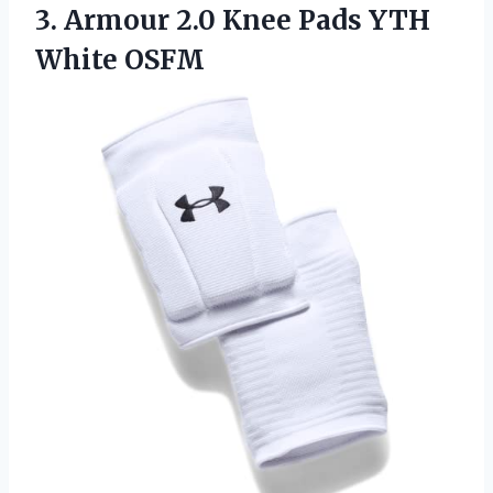
3.
Armour 2.0 Knee
Pads YTH
White OSFM