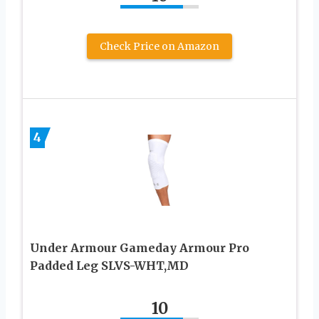
Check Price on Amazon
4
Under Armour Gameday Armour Pro
Padded Leg SLVS-WHT,MD
10