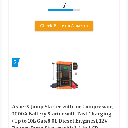
7
Check Price on Amazon
5
AsperX Jump Starter with air Compressor,
3000A Battery Starter with Fast Charging
(Up to 10L Gas/8.0L Diesel Engines), 12V
Battery Jump Starter with 3.4 in LCD