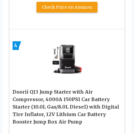
Check Price on Amazon
4
Doorii Q13 Jump Starter with Air
Compressor, 4000A 150PSI Car Battery
Starter (10.0L Gas/8.0L Diesel) with Digital
Tire Inflator, 12V Lithium Car Battery
Booster Jump Box Air Pump