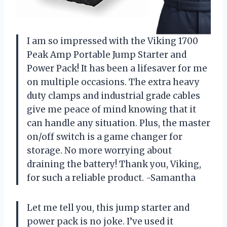
I am so impressed with the Viking 1700
Peak Amp Portable Jump Starter and
Power Pack! It has been a lifesaver for me
on multiple occasions. The extra heavy
duty clamps and industrial grade cables
give me peace of mind knowing that it
can handle any situation. Plus, the master
on/off switch is a game changer for
storage. No more worrying about
draining the battery! Thank you, Viking,
for such a reliable product. -Samantha
Let me tell you, this jump starter and
power pack is no joke. I’ve used it