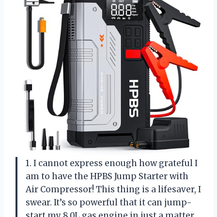
1. I cannot express enough how grateful I
am to have the HPBS Jump Starter with
Air Compressor! This thing is a lifesaver, I
swear. It’s so powerful that it can jump-
start my 8.0L gas engine in just a matter