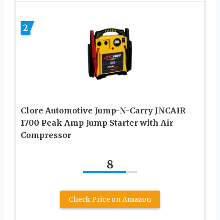
2
Clore Automotive Jump-N-Carry JNCAIR
1700 Peak Amp Jump Starter with Air
Compressor
8
Check Price on Amazon