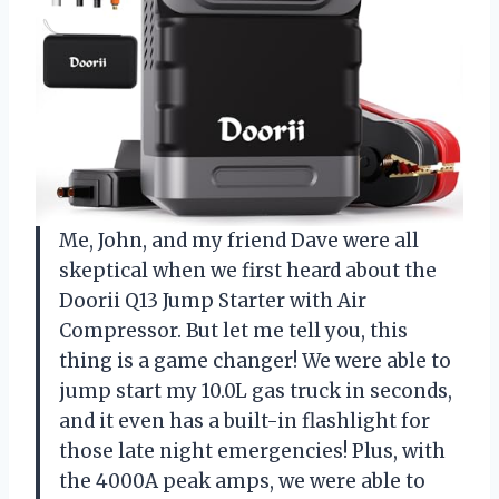
Me, John, and my friend Dave were all
skeptical when we first heard about the
Doorii Q13 Jump Starter with Air
Compressor. But let me tell you, this
thing is a game changer! We were able to
jump start my 10.0L gas truck in seconds,
and it even has a built-in flashlight for
those late night emergencies! Plus, with
the 4000A peak amps, we were able to