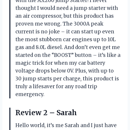
with the AX260 Jump Starter! I never
thought I would need a jump starter with
an air compressor, but this product has
proven me wrong. The 3000A peak
current is no joke – it can start up even
the most stubborn car engines up to 10L
gas and 8.0L diesel. And don’t even get me
started on the “BOOST” button – it’s like a
magic trick for when my car battery
voltage drops below 0V. Plus, with up to
30 jump starts per charge, this product is
truly a lifesaver for any road trip
emergency.
Review 2 – Sarah
Hello world, it’s me Sarah and I just have