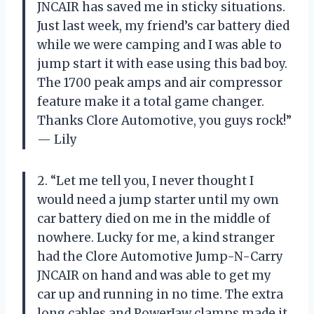
JNCAIR has saved me in sticky situations.
Just last week, my friend’s car battery died
while we were camping and I was able to
jump start it with ease using this bad boy.
The 1700 peak amps and air compressor
feature make it a total game changer.
Thanks Clore Automotive, you guys rock!”
— Lily
2. “Let me tell you, I never thought I
would need a jump starter until my own
car battery died on me in the middle of
nowhere. Lucky for me, a kind stranger
had the Clore Automotive Jump-N-Carry
JNCAIR on hand and was able to get my
car up and running in no time. The extra
long cables and PowerJaw clamps made it