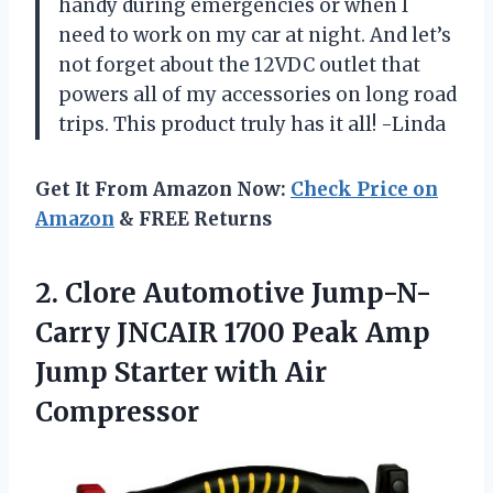
handy during emergencies or when I
need to work on my car at night. And let’s
not forget about the 12VDC outlet that
powers all of my accessories on long road
trips. This product truly has it all! -Linda
Get It From Amazon Now:
Check Price on
Amazon
& FREE Returns
2.
Clore Automotive Jump-N-
Carry
JNCAIR 1700 Peak Amp
Jump Starter with Air
Compressor