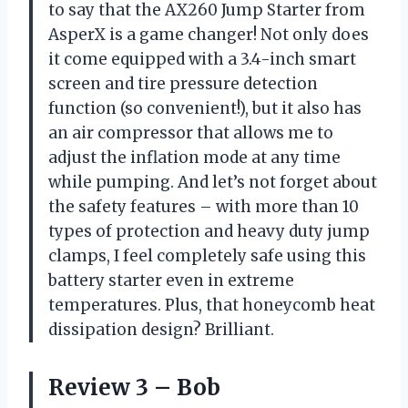
to say that the AX260 Jump Starter from
AsperX is a game changer! Not only does
it come equipped with a 3.4-inch smart
screen and tire pressure detection
function (so convenient!), but it also has
an air compressor that allows me to
adjust the inflation mode at any time
while pumping. And let’s not forget about
the safety features – with more than 10
types of protection and heavy duty jump
clamps, I feel completely safe using this
battery starter even in extreme
temperatures. Plus, that honeycomb heat
dissipation design? Brilliant.
Review 3 – Bob