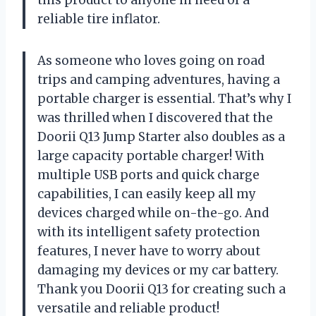
this product to anyone in need of a
reliable tire inflator.
As someone who loves going on road
trips and camping adventures, having a
portable charger is essential. That’s why I
was thrilled when I discovered that the
Doorii Q13 Jump Starter also doubles as a
large capacity portable charger! With
multiple USB ports and quick charge
capabilities, I can easily keep all my
devices charged while on-the-go. And
with its intelligent safety protection
features, I never have to worry about
damaging my devices or my car battery.
Thank you Doorii Q13 for creating such a
versatile and reliable product!