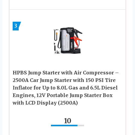
3
HPBS Jump Starter with Air Compressor –
2500A Car Jump Starter with 150 PSI Tire
Inflator for Up to 8.0L Gas and 6.5L Diesel
Engines, 12V Portable Jump Starter Box
with LCD Display (2500A)
10