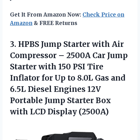
Get It From Amazon Now:
Check Price on
Amazon
& FREE Returns
3. HPBS Jump Starter with Air
Compressor – 2500A Car Jump
Starter with 150 PSI Tire
Inflator for Up to 8.0L Gas and
6.5L Diesel Engines 12V
Portable Jump Starter Box
with LCD Display (2500A)