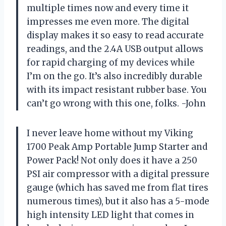
multiple times now and every time it
impresses me even more. The digital
display makes it so easy to read accurate
readings, and the 2.4A USB output allows
for rapid charging of my devices while
I’m on the go. It’s also incredibly durable
with its impact resistant rubber base. You
can’t go wrong with this one, folks. -John
I never leave home without my Viking
1700 Peak Amp Portable Jump Starter and
Power Pack! Not only does it have a 250
PSI air compressor with a digital pressure
gauge (which has saved me from flat tires
numerous times), but it also has a 5-mode
high intensity LED light that comes in