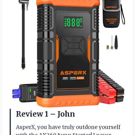
Review 1 – John
AsperX, you have truly outdone yourself