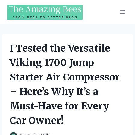
Skip
to
content
I Tested the Versatile
Viking 1700 Jump
Starter Air Compressor
– Here’s Why It’s a
Must-Have for Every
Car Owner!