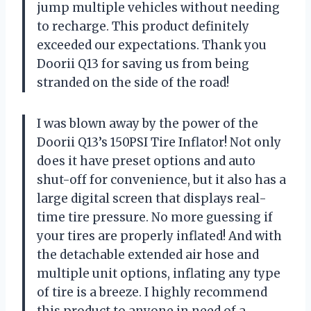
jump multiple vehicles without needing
to recharge. This product definitely
exceeded our expectations. Thank you
Doorii Q13 for saving us from being
stranded on the side of the road!
I was blown away by the power of the
Doorii Q13’s 150PSI Tire Inflator! Not only
does it have preset options and auto
shut-off for convenience, but it also has a
large digital screen that displays real-
time tire pressure. No more guessing if
your tires are properly inflated! And with
the detachable extended air hose and
multiple unit options, inflating any type
of tire is a breeze. I highly recommend