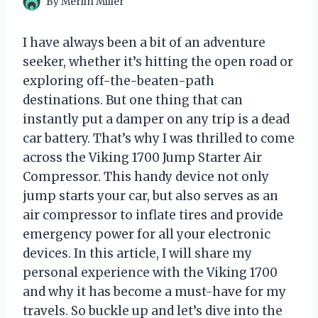
By
Merlin Miller
I have always been a bit of an adventure
seeker, whether it’s hitting the open road or
exploring off-the-beaten-path
destinations. But one thing that can
instantly put a damper on any trip is a dead
car battery. That’s why I was thrilled to come
across the Viking 1700 Jump Starter Air
Compressor. This handy device not only
jump starts your car, but also serves as an
air compressor to inflate tires and provide
emergency power for all your electronic
devices. In this article, I will share my
personal experience with the Viking 1700
and why it has become a must-have for my
travels. So buckle up and let’s dive into the