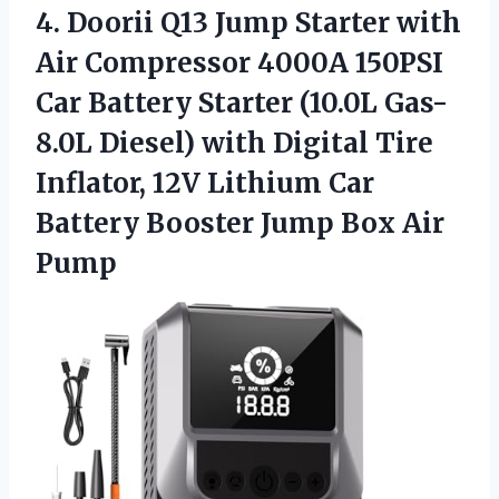
4.
Doorii Q13 Jump
Starter with
Air Compressor 4000A 150PSI
Car Battery Starter (10.0L Gas-
8.0L Diesel) with Digital Tire
Inflator, 12V Lithium Car
Battery Booster Jump Box Air
Pump