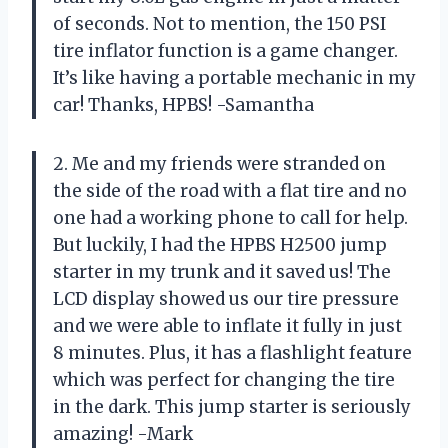
of seconds. Not to mention, the 150 PSI
tire inflator function is a game changer.
It’s like having a portable mechanic in my
car! Thanks, HPBS! -Samantha
2. Me and my friends were stranded on
the side of the road with a flat tire and no
one had a working phone to call for help.
But luckily, I had the HPBS H2500 jump
starter in my trunk and it saved us! The
LCD display showed us our tire pressure
and we were able to inflate it fully in just
8 minutes. Plus, it has a flashlight feature
which was perfect for changing the tire
in the dark. This jump starter is seriously
amazing! -Mark