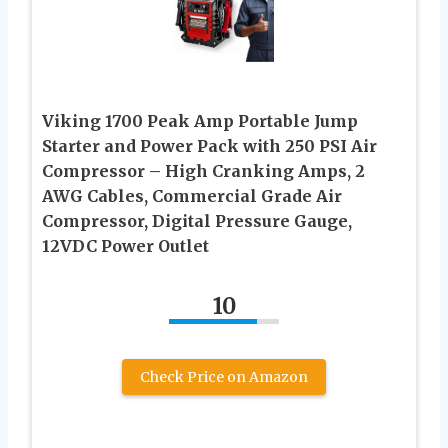
Viking 1700 Peak Amp Portable Jump
Starter and Power Pack with 250 PSI Air
Compressor – High Cranking Amps, 2
AWG Cables, Commercial Grade Air
Compressor, Digital Pressure Gauge,
12VDC Power Outlet
10
Check Price on Amazon