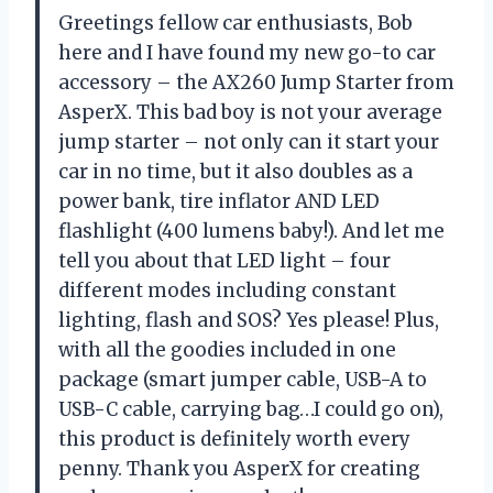
Greetings fellow car enthusiasts, Bob
here and I have found my new go-to car
accessory – the AX260 Jump Starter from
AsperX. This bad boy is not your average
jump starter – not only can it start your
car in no time, but it also doubles as a
power bank, tire inflator AND LED
flashlight (400 lumens baby!). And let me
tell you about that LED light – four
different modes including constant
lighting, flash and SOS? Yes please! Plus,
with all the goodies included in one
package (smart jumper cable, USB-A to
USB-C cable, carrying bag…I could go on),
this product is definitely worth every
penny. Thank you AsperX for creating