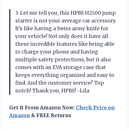
3. Let me tell you, this HPBS H2500 jump
starter is not your average car accessory.
It’s like having a Swiss army knife for
your vehicle! Not only does it have all
these incredible features like being able
to charge your phone and having
multiple safety protections, but it also
comes with an EVA storage case that
keeps everything organized and easy to
find. And the customer service? Top
notch! Thank you, HPBS! -Lila
Get It From Amazon Now:
Check Price on
Amazon
& FREE Returns