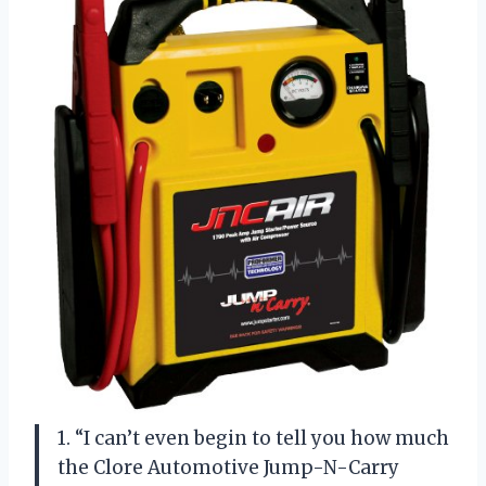
1. “I can’t even begin to tell you how much
the Clore Automotive Jump-N-Carry