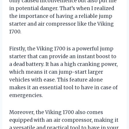
only caused inconvenience but also put me
in potential danger. That’s when I realized
the importance of having a reliable jump
starter and air compressor like the Viking
1700.
Firstly, the Viking 1700 is a powerful jump
starter that can provide an instant boost to
a dead battery. It has a high cranking power,
which means it can jump-start larger
vehicles with ease. This feature alone
makes it an essential tool to have in case of
emergencies.
Moreover, the Viking 1700 also comes
equipped with an air compressor, making it
a versatile and practical tool to have in your