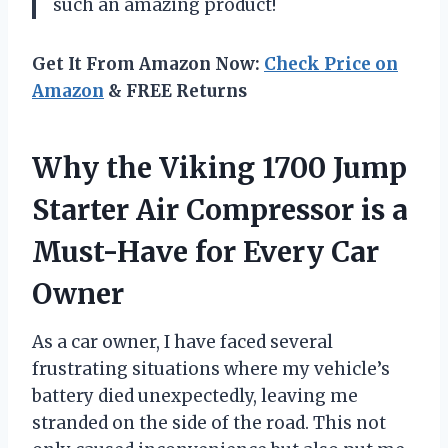
such an amazing product!
Get It From Amazon Now:
Check Price on
Amazon
& FREE Returns
Why the Viking 1700 Jump
Starter Air Compressor is a
Must-Have for Every Car
Owner
As a car owner, I have faced several
frustrating situations where my vehicle’s
battery died unexpectedly, leaving me
stranded on the side of the road. This not