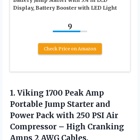
Display, Battery Booster with LED Light
9
Check Price on Amazon
1.
Viking 1700 Peak
Amp
Portable Jump Starter and
Power Pack with 250 PSI Air
Compressor – High Cranking
Amps 2 AWG Cables,