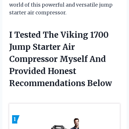
world of this powerful and versatile jump
starter air compressor.
I Tested The Viking 1700
Jump Starter Air
Compressor Myself And
Provided Honest
Recommendations Below
1