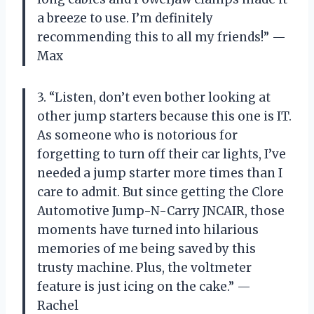
a breeze to use. I’m definitely
recommending this to all my friends!” —
Max
3. “Listen, don’t even bother looking at
other jump starters because this one is IT.
As someone who is notorious for
forgetting to turn off their car lights, I’ve
needed a jump starter more times than I
care to admit. But since getting the Clore
Automotive Jump-N-Carry JNCAIR, those
moments have turned into hilarious
memories of me being saved by this
trusty machine. Plus, the voltmeter
feature is just icing on the cake.” —
Rachel