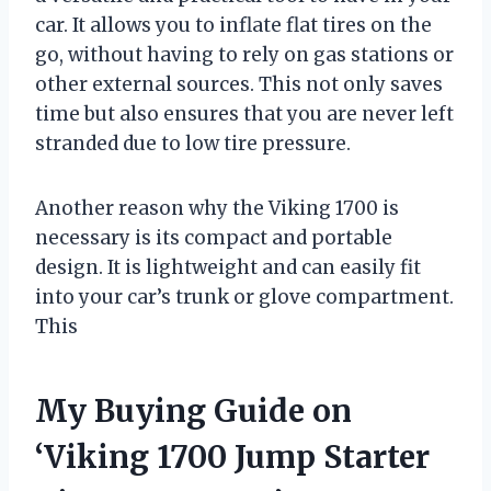
car. It allows you to inflate flat tires on the
go, without having to rely on gas stations or
other external sources. This not only saves
time but also ensures that you are never left
stranded due to low tire pressure.
Another reason why the Viking 1700 is
necessary is its compact and portable
design. It is lightweight and can easily fit
into your car’s trunk or glove compartment.
This
My Buying Guide on
‘Viking 1700 Jump Starter