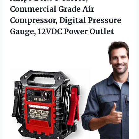
Commercial Grade Air
Compressor, Digital Pressure
Gauge, 12VDC Power Outlet