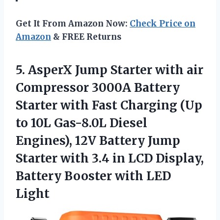
Get It From Amazon Now:
Check Price on
Amazon
& FREE Returns
5. AsperX Jump Starter with air
Compressor 3000A Battery
Starter with Fast Charging (Up
to 10L Gas-8.0L Diesel
Engines), 12V Battery Jump
Starter with 3.4 in LCD Display,
Battery
Booster with LED
Light