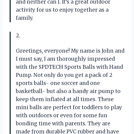
and neither can I. It’s a great outdoor
activity for us to enjoy together as a
family.
2.
Greetings, everyone! My name is John and
I must say, I am thoroughly impressed
with the SPDTECH Sports Balls with Hand
Pump. Not only do you get a pack of 2
sports balls- one soccer and one
basketball- but also a handy air pump to
keep them inflated at all times. These
mini balls are perfect for toddlers to play
with outdoors or even for some fun
bonding time with parents. They are
made from durable PVC rubber and have