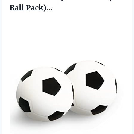
Ball Pack)…