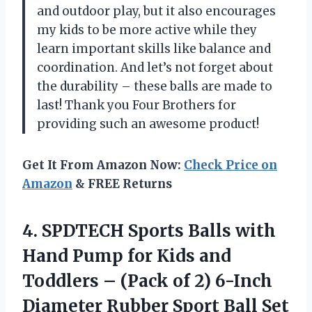
and outdoor play, but it also encourages
my kids to be more active while they
learn important skills like balance and
coordination. And let’s not forget about
the durability – these balls are made to
last! Thank you Four Brothers for
providing such an awesome product!
Get It From Amazon Now:
Check Price on
Amazon
& FREE Returns
4. SPDTECH Sports Balls with
Hand Pump for Kids and
Toddlers – (Pack of 2) 6-Inch
Diameter Rubber Sport Ball Set