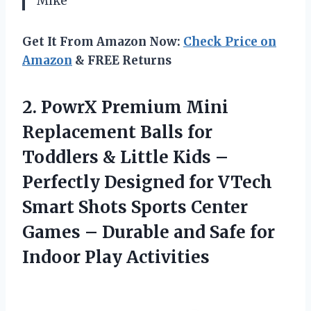
Mike
Get It From Amazon Now:
Check Price on
Amazon
& FREE Returns
2.
PowrX Premium Mini
Replacement Balls for
Toddlers & Little Kids –
Perfectly Designed for VTech
Smart Shots Sports Center
Games – Durable and Safe for
Indoor Play Activities