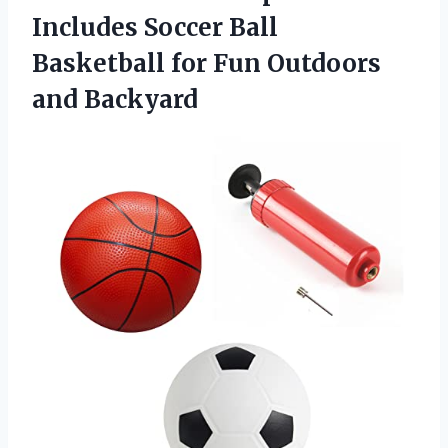
Includes Soccer Ball
Basketball for
Fun Outdoors
and Backyard