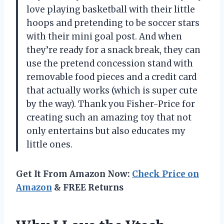
love playing basketball with their little
hoops and pretending to be soccer stars
with their mini goal post. And when
they’re ready for a snack break, they can
use the pretend concession stand with
removable food pieces and a credit card
that actually works (which is super cute
by the way). Thank you Fisher-Price for
creating such an amazing toy that not
only entertains but also educates my
little ones.
Get It From Amazon Now:
Check Price on
Amazon
& FREE Returns