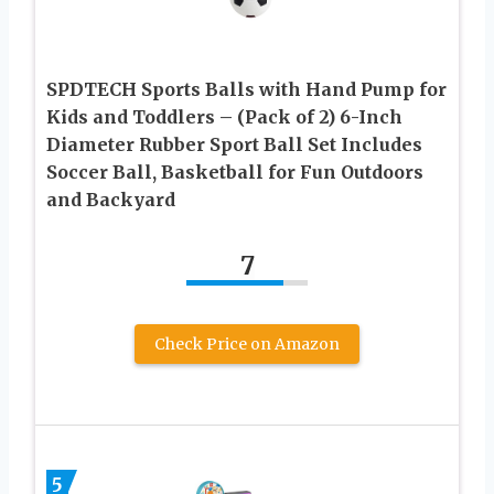
SPDTECH Sports Balls with Hand Pump for
Kids and Toddlers – (Pack of 2) 6-Inch
Diameter Rubber Sport Ball Set Includes
Soccer Ball, Basketball for Fun Outdoors
and Backyard
7
Check Price on Amazon
5