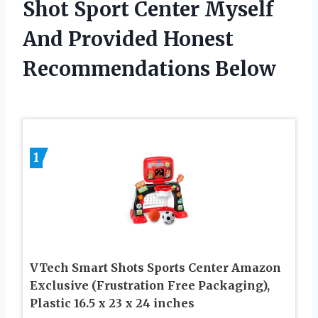
Shot Sport Center Myself
And Provided Honest
Recommendations Below
1
VTech Smart Shots Sports Center Amazon
Exclusive (Frustration Free Packaging),
Plastic 16.5 x 23 x 24 inches