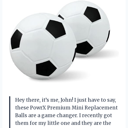
Hey there, it’s me, John! I just have to say,
these PowrX Premium Mini Replacement
Balls are a game changer. I recently got
them for my little one and they are the