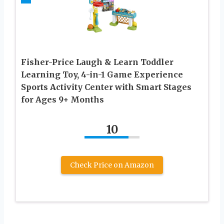
Fisher-Price Laugh & Learn Toddler
Learning Toy, 4-in-1 Game Experience
Sports Activity Center with Smart Stages
for Ages 9+ Months
10
Check Price on Amazon