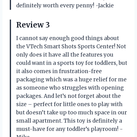
definitely worth every penny!
-Jackie
Review 3
I cannot say enough good things about
the VTech Smart Shots Sports Center! Not
only does it have all the features you
could want in a sports toy for toddlers, but
it also comes in frustration-free
packaging which was a huge relief for me
as someone who struggles with opening
packages. And let’s not forget about the
size – perfect for little ones to play with
but doesn’t take up too much space in our
small apartment. This toy is definitely a
must-have for any toddler’s playroom!
-