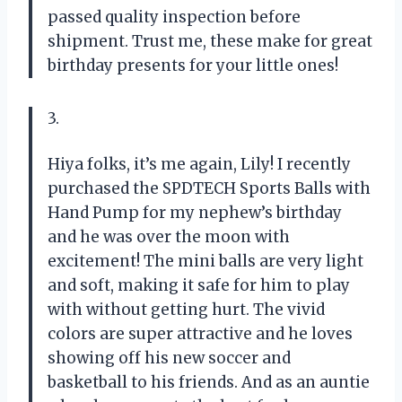
passed quality inspection before
shipment. Trust me, these make for great
birthday presents for your little ones!
3.
Hiya folks, it’s me again, Lily! I recently
purchased the SPDTECH Sports Balls with
Hand Pump for my nephew’s birthday
and he was over the moon with
excitement! The mini balls are very light
and soft, making it safe for him to play
with without getting hurt. The vivid
colors are super attractive and he loves
showing off his new soccer and
basketball to his friends. And as an auntie