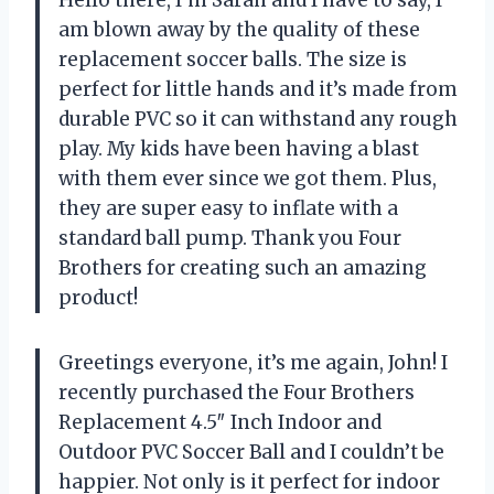
Hello there, I’m Sarah and I have to say, I
am blown away by the quality of these
replacement soccer balls. The size is
perfect for little hands and it’s made from
durable PVC so it can withstand any rough
play. My kids have been having a blast
with them ever since we got them. Plus,
they are super easy to inflate with a
standard ball pump. Thank you Four
Brothers for creating such an amazing
product!
Greetings everyone, it’s me again, John! I
recently purchased the Four Brothers
Replacement 4.5″ Inch Indoor and
Outdoor PVC Soccer Ball and I couldn’t be
happier. Not only is it perfect for indoor