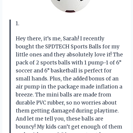
1.
Hey there, it’s me, Sarah! I recently
bought the SPDTECH Sports Balls for my
little ones and they absolutely love it! The
pack of 2 sports balls with 1 pump-1 of 6”
soccer and 6” basketball is perfect for
small hands. Plus, the added bonus of an
air pump in the package made inflation a
breeze. The mini balls are made from
durable PVC rubber, so no worries about
them getting damaged during playtime.
And let me tell you, these balls are
bouncy! My kids can’t get enough of them