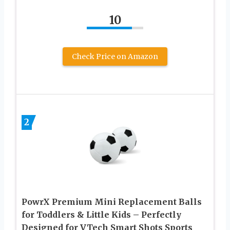
10
Check Price on Amazon
2
PowrX Premium Mini Replacement Balls
for Toddlers & Little Kids – Perfectly
Designed for VTech Smart Shots Sports