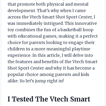
that promote both physical and mental
development. That’s why when I came
across the Vtech Smart Shot Sport Center, I
was immediately intrigued. This innovative
toy combines the fun of a basketball hoop
with educational games, making it a perfect
choice for parents looking to engage their
children in a more meaningful playtime
experience. In this article, I will delve into
the features and benefits of the Vtech Smart
Shot Sport Center and why it has become a
popular choice among parents and kids
alike. So let’s jump right in!
I Tested The Vtech Smart