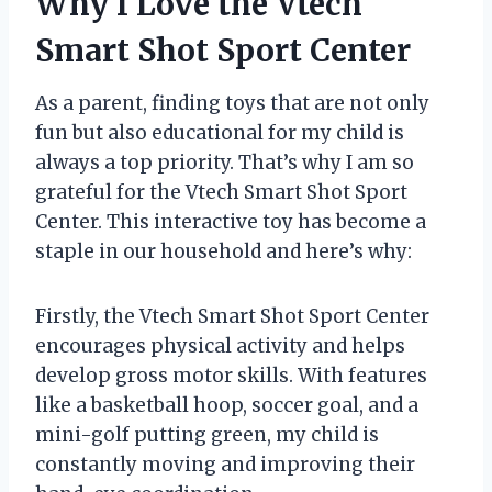
Why I Love the Vtech
Smart Shot Sport Center
As a parent, finding toys that are not only
fun but also educational for my child is
always a top priority. That’s why I am so
grateful for the Vtech Smart Shot Sport
Center. This interactive toy has become a
staple in our household and here’s why:
Firstly, the Vtech Smart Shot Sport Center
encourages physical activity and helps
develop gross motor skills. With features
like a basketball hoop, soccer goal, and a
mini-golf putting green, my child is
constantly moving and improving their