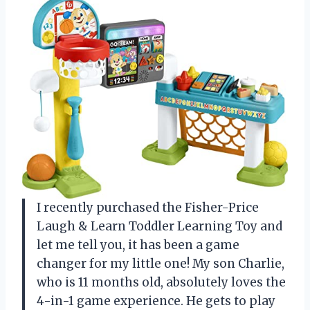
I recently purchased the Fisher-Price
Laugh & Learn Toddler Learning Toy and
let me tell you, it has been a game
changer for my little one! My son Charlie,
who is 11 months old, absolutely loves the
4-in-1 game experience. He gets to play