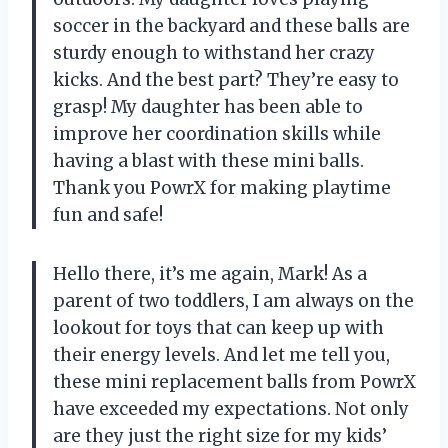
soccer in the backyard and these balls are
sturdy enough to withstand her crazy
kicks. And the best part? They’re easy to
grasp! My daughter has been able to
improve her coordination skills while
having a blast with these mini balls.
Thank you PowrX for making playtime
fun and safe!
Hello there, it’s me again, Mark! As a
parent of two toddlers, I am always on the
lookout for toys that can keep up with
their energy levels. And let me tell you,
these mini replacement balls from PowrX
have exceeded my expectations. Not only
are they just the right size for my kids’