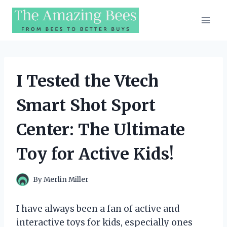
Skip
to
content
I Tested the Vtech
Smart Shot Sport
Center: The Ultimate
Toy for Active Kids!
By
Merlin Miller
I have always been a fan of active and
interactive toys for kids, especially ones