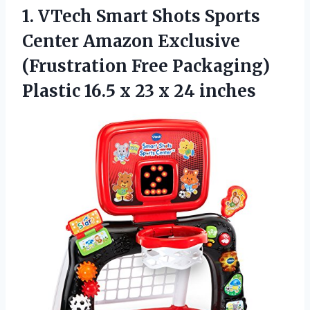
1. VTech Smart Shots Sports
Center Amazon Exclusive
(Frustration Free Packaging)
Plastic 16.5 x
23 x 24 inches