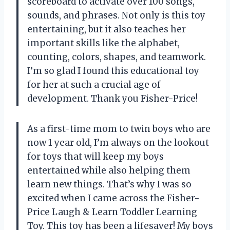
scoreboard to activate over 100 songs,
sounds, and phrases. Not only is this toy
entertaining, but it also teaches her
important skills like the alphabet,
counting, colors, shapes, and teamwork.
I’m so glad I found this educational toy
for her at such a crucial age of
development. Thank you Fisher-Price!
As a first-time mom to twin boys who are
now 1 year old, I’m always on the lookout
for toys that will keep my boys
entertained while also helping them
learn new things. That’s why I was so
excited when I came across the Fisher-
Price Laugh & Learn Toddler Learning
Toy. This toy has been a lifesaver! My boys