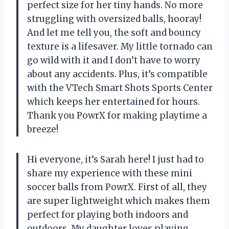
perfect size for her tiny hands. No more
struggling with oversized balls, hooray!
And let me tell you, the soft and bouncy
texture is a lifesaver. My little tornado can
go wild with it and I don’t have to worry
about any accidents. Plus, it’s compatible
with the VTech Smart Shots Sports Center
which keeps her entertained for hours.
Thank you PowrX for making playtime a
breeze!
Hi everyone, it’s Sarah here! I just had to
share my experience with these mini
soccer balls from PowrX. First of all, they
are super lightweight which makes them
perfect for playing both indoors and
outdoors. My daughter loves playing