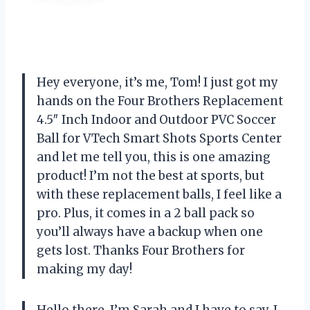
Hey everyone, it’s me, Tom! I just got my
hands on the Four Brothers Replacement
4.5″ Inch Indoor and Outdoor PVC Soccer
Ball for VTech Smart Shots Sports Center
and let me tell you, this is one amazing
product! I’m not the best at sports, but
with these replacement balls, I feel like a
pro. Plus, it comes in a 2 ball pack so
you’ll always have a backup when one
gets lost. Thanks Four Brothers for
making my day!