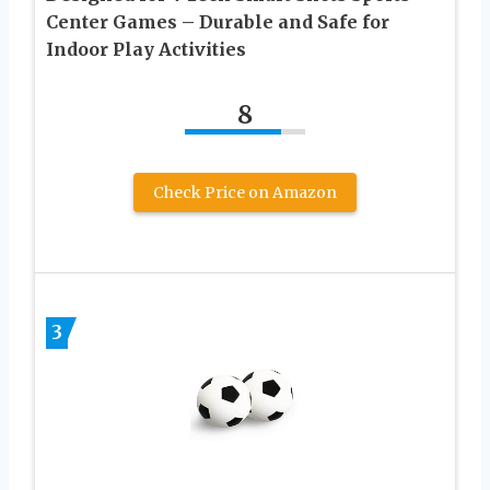
Center Games – Durable and Safe for
Indoor Play Activities
8
Check Price on Amazon
3