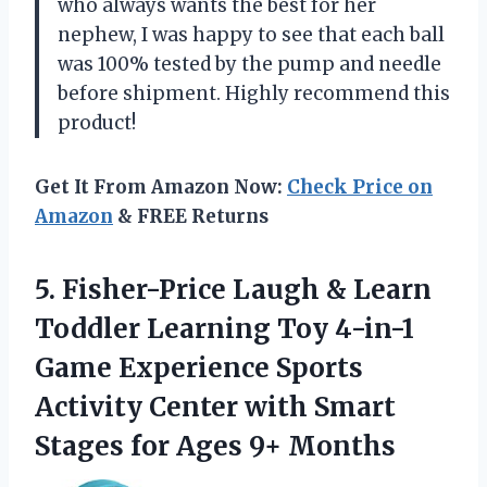
who always wants the best for her
nephew, I was happy to see that each ball
was 100% tested by the pump and needle
before shipment. Highly recommend this
product!
Get It From Amazon Now:
Check Price on
Amazon
& FREE Returns
5. Fisher-Price Laugh & Learn
Toddler Learning Toy 4-in-1
Game Experience Sports
Activity Center with Smart
Stages
for Ages 9+ Months