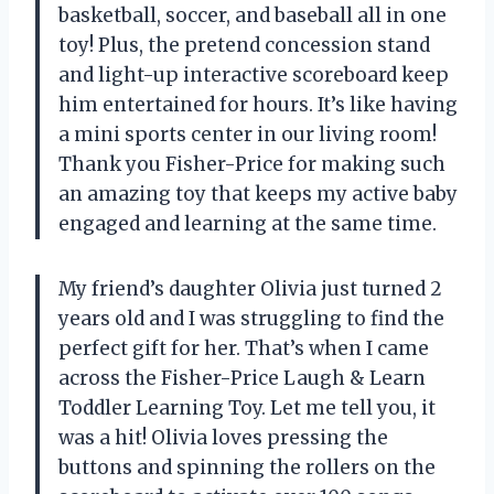
basketball, soccer, and baseball all in one
toy! Plus, the pretend concession stand
and light-up interactive scoreboard keep
him entertained for hours. It’s like having
a mini sports center in our living room!
Thank you Fisher-Price for making such
an amazing toy that keeps my active baby
engaged and learning at the same time.
My friend’s daughter Olivia just turned 2
years old and I was struggling to find the
perfect gift for her. That’s when I came
across the Fisher-Price Laugh & Learn
Toddler Learning Toy. Let me tell you, it
was a hit! Olivia loves pressing the
buttons and spinning the rollers on the