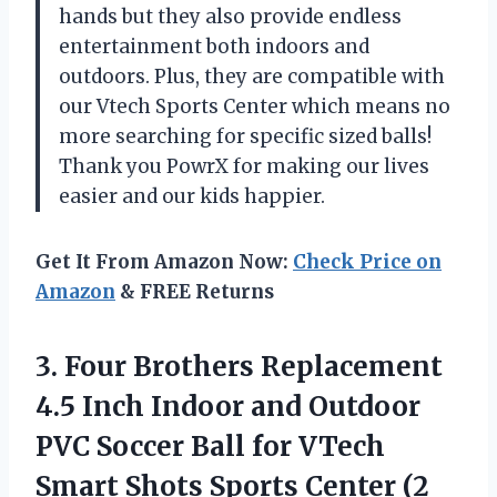
hands but they also provide endless
entertainment both indoors and
outdoors. Plus, they are compatible with
our Vtech Sports Center which means no
more searching for specific sized balls!
Thank you PowrX for making our lives
easier and our kids happier.
Get It From Amazon Now:
Check Price on
Amazon
& FREE Returns
3.
Four Brothers Replacement
4.5 Inch Indoor and Outdoor
PVC Soccer Ball for VTech
Smart Shots Sports Center (2