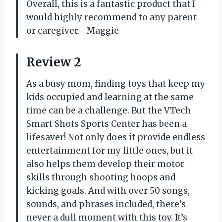
Overall, this is a fantastic product that I
would highly recommend to any parent
or caregiver.
-Maggie
Review 2
As a busy mom, finding toys that keep my
kids occupied and learning at the same
time can be a challenge. But the VTech
Smart Shots Sports Center has been a
lifesaver! Not only does it provide endless
entertainment for my little ones, but it
also helps them develop their motor
skills through shooting hoops and
kicking goals. And with over 50 songs,
sounds, and phrases included, there’s
never a dull moment with this toy. It’s