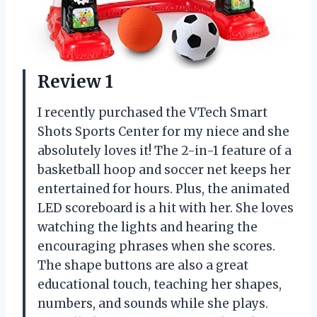
Review 1
I recently purchased the VTech Smart
Shots Sports Center for my niece and she
absolutely loves it! The 2-in-1 feature of a
basketball hoop and soccer net keeps her
entertained for hours. Plus, the animated
LED scoreboard is a hit with her. She loves
watching the lights and hearing the
encouraging phrases when she scores.
The shape buttons are also a great
educational touch, teaching her shapes,
numbers, and sounds while she plays.