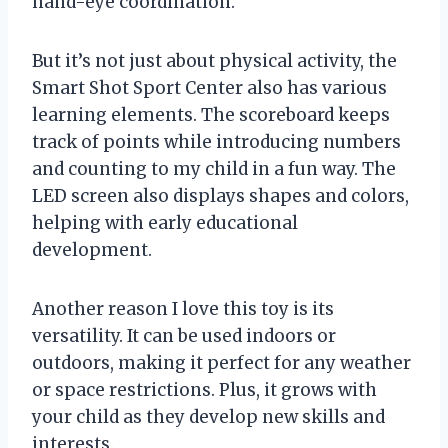
hand-eye coordination.
But it’s not just about physical activity, the
Smart Shot Sport Center also has various
learning elements. The scoreboard keeps
track of points while introducing numbers
and counting to my child in a fun way. The
LED screen also displays shapes and colors,
helping with early educational
development.
Another reason I love this toy is its
versatility. It can be used indoors or
outdoors, making it perfect for any weather
or space restrictions. Plus, it grows with
your child as they develop new skills and
interests.