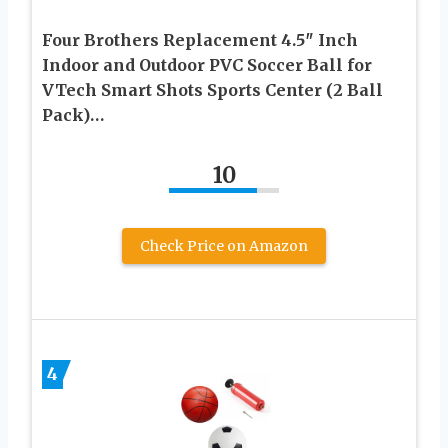
Four Brothers Replacement 4.5″ Inch
Indoor and Outdoor PVC Soccer Ball for
VTech Smart Shots Sports Center (2 Ball
Pack)…
10
Check Price on Amazon
4