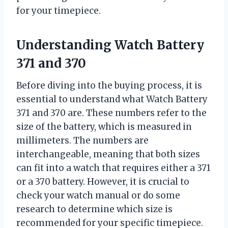
for your timepiece.
Understanding Watch Battery
371 and 370
Before diving into the buying process, it is
essential to understand what Watch Battery
371 and 370 are. These numbers refer to the
size of the battery, which is measured in
millimeters. The numbers are
interchangeable, meaning that both sizes
can fit into a watch that requires either a 371
or a 370 battery. However, it is crucial to
check your watch manual or do some
research to determine which size is
recommended for your specific timepiece.