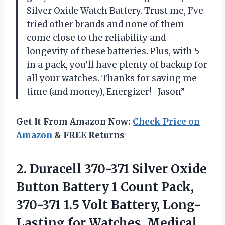
Silver Oxide Watch Battery. Trust me, I’ve
tried other brands and none of them
come close to the reliability and
longevity of these batteries. Plus, with 5
in a pack, you’ll have plenty of backup for
all your watches. Thanks for saving me
time (and money), Energizer! -Jason”
Get It From Amazon Now:
Check Price on
Amazon
& FREE Returns
2.
Duracell 370-371 Silver
Oxide
Button Battery 1 Count Pack,
370-371 1.5 Volt Battery, Long-
Lasting for Watches, Medical