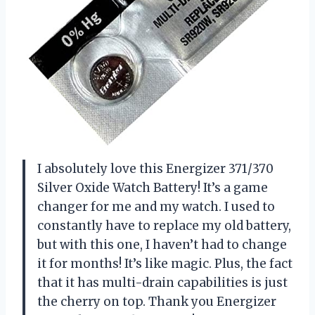
I absolutely love this Energizer 371/370
Silver Oxide Watch Battery! It’s a game
changer for me and my watch. I used to
constantly have to replace my old battery,
but with this one, I haven’t had to change
it for months! It’s like magic. Plus, the fact
that it has multi-drain capabilities is just
the cherry on top. Thank you Energizer