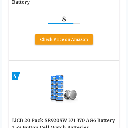
Battery
8
Check Price on Amazon
4
LiCB 20 Pack SR920SW 371 370 AG6 Battery
1.5V Button Cell Watch Batteries