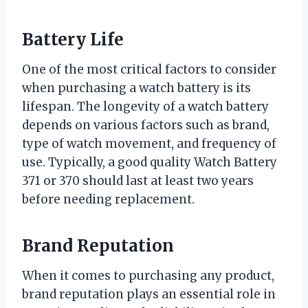
Battery Life
One of the most critical factors to consider
when purchasing a watch battery is its
lifespan. The longevity of a watch battery
depends on various factors such as brand,
type of watch movement, and frequency of
use. Typically, a good quality Watch Battery
371 or 370 should last at least two years
before needing replacement.
Brand Reputation
When it comes to purchasing any product,
brand reputation plays an essential role in