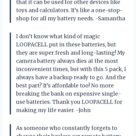
that it can be used for other devices like
toys and calculators. It’s like a one-stop-
shop for all my battery needs. -Samantha
I don’t know what kind of magic
LOOPACELL put in these batteries, but
they are super fresh and long-lasting! My
camera battery always dies at the most
inconvenient times, but with this 5 pack, I
always have a backup ready to go. And the
best part? It’s affordable too! No more
breaking the bank on expensive single-
use batteries. Thank you LOOPACELL for
making my life easier. -John
As someone who constantly forgets to