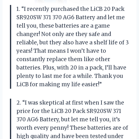
1. “I recently purchased the LiCB 20 Pack
SR920SW 371 370 AG6 Battery and let me
tell you, these batteries are a game
changer! Not only are they safe and
reliable, but they also have a shelf life of 3
years! That means I won’t have to
constantly replace them like other
batteries. Plus, with 20 in a pack, I’ll have
plenty to last me for a while. Thank you
LiCB for making my life easier!”
2. “I was skeptical at first when I saw the
price for the LiCB 20 Pack SR920SW 371
370 AG6 Battery, but let me tell you, it’s
worth every penny! These batteries are of
high quality and have been tested under