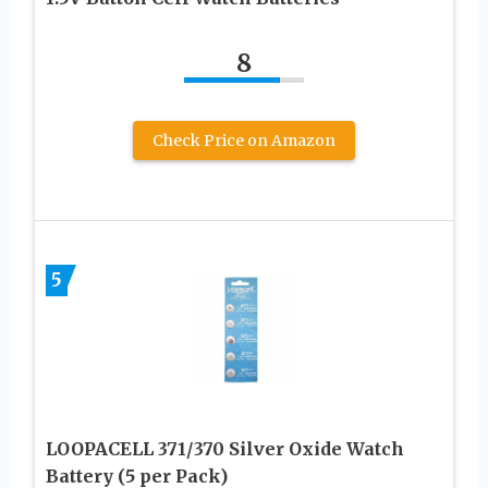
8
Check Price on Amazon
5
LOOPACELL 371/370 Silver Oxide Watch
Battery (5 per Pack)