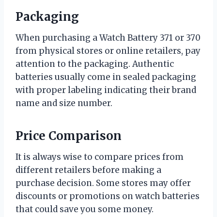
Packaging
When purchasing a Watch Battery 371 or 370
from physical stores or online retailers, pay
attention to the packaging. Authentic
batteries usually come in sealed packaging
with proper labeling indicating their brand
name and size number.
Price Comparison
It is always wise to compare prices from
different retailers before making a
purchase decision. Some stores may offer
discounts or promotions on watch batteries
that could save you some money.