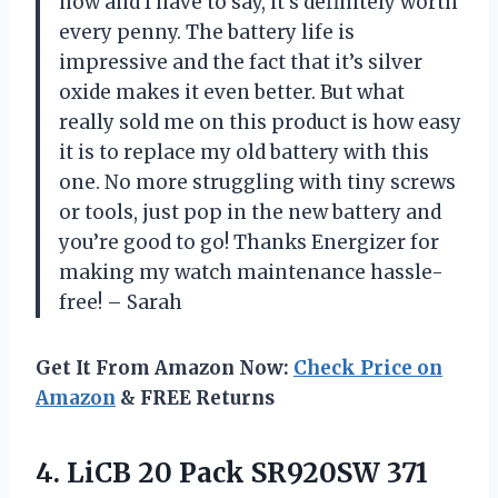
now and I have to say, it’s definitely worth
every penny. The battery life is
impressive and the fact that it’s silver
oxide makes it even better. But what
really sold me on this product is how easy
it is to replace my old battery with this
one. No more struggling with tiny screws
or tools, just pop in the new battery and
you’re good to go! Thanks Energizer for
making my watch maintenance hassle-
free! – Sarah
Get It From Amazon Now:
Check Price on
Amazon
& FREE Returns
4. LiCB 20 Pack SR920SW 371