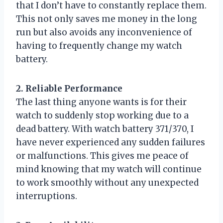
that I don’t have to constantly replace them.
This not only saves me money in the long
run but also avoids any inconvenience of
having to frequently change my watch
battery.
2. Reliable Performance
The last thing anyone wants is for their
watch to suddenly stop working due to a
dead battery. With watch battery 371/370, I
have never experienced any sudden failures
or malfunctions. This gives me peace of
mind knowing that my watch will continue
to work smoothly without any unexpected
interruptions.