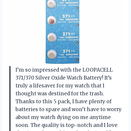
I’m so impressed with the LOOPACELL
371/370 Silver Oxide Watch Battery! It’s
truly a lifesaver for my watch that I
thought was destined for the trash.
Thanks to this 5 pack, I have plenty of
batteries to spare and won’t have to worry
about my watch dying on me anytime
soon. The quality is top-notch and I love