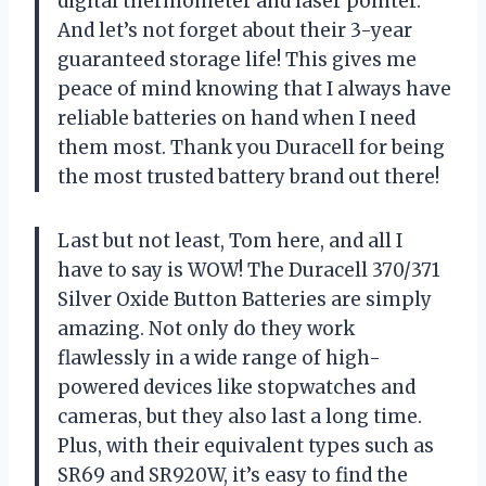
digital thermometer and laser pointer.
And let’s not forget about their 3-year
guaranteed storage life! This gives me
peace of mind knowing that I always have
reliable batteries on hand when I need
them most. Thank you Duracell for being
the most trusted battery brand out there!
Last but not least, Tom here, and all I
have to say is WOW! The Duracell 370/371
Silver Oxide Button Batteries are simply
amazing. Not only do they work
flawlessly in a wide range of high-
powered devices like stopwatches and
cameras, but they also last a long time.
Plus, with their equivalent types such as
SR69 and SR920W, it’s easy to find the