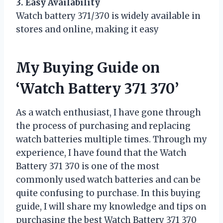
3. Easy Availability
Watch battery 371/370 is widely available in
stores and online, making it easy
My Buying Guide on
‘Watch Battery 371 370’
As a watch enthusiast, I have gone through
the process of purchasing and replacing
watch batteries multiple times. Through my
experience, I have found that the Watch
Battery 371 370 is one of the most
commonly used watch batteries and can be
quite confusing to purchase. In this buying
guide, I will share my knowledge and tips on
purchasing the best Watch Battery 371 370