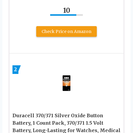
10
Check Price on Amazon
2
Duracell 370/371 Silver Oxide Button
Battery, 1 Count Pack, 370/371 1.5 Volt
Battery, Long-Lasting for Watches, Medical