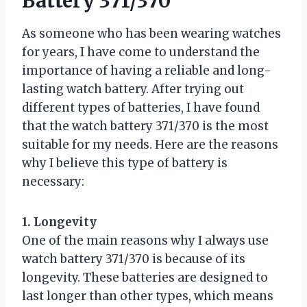
Battery 371/370
As someone who has been wearing watches
for years, I have come to understand the
importance of having a reliable and long-
lasting watch battery. After trying out
different types of batteries, I have found
that the watch battery 371/370 is the most
suitable for my needs. Here are the reasons
why I believe this type of battery is
necessary:
1. Longevity
One of the main reasons why I always use
watch battery 371/370 is because of its
longevity. These batteries are designed to
last longer than other types, which means