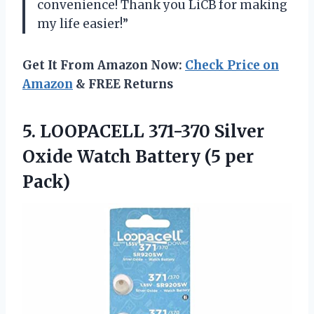
convenience! Thank you LiCB for making
my life easier!”
Get It From Amazon Now:
Check Price on
Amazon
& FREE Returns
5.
LOOPACELL 371-370 Silver
Oxide Watch Battery (5 per
Pack)