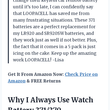
change their keyless car remote battery
until it’s too late, I can confidently say
that LOOPACELL has saved me from
many frustrating situations. These 371
batteries are a perfect replacement for
my LR920 and SR920SW batteries, and
they work just as well if not better. Plus,
the fact that it comes in a 5 pack is just
icing on the cake. Keep up the amazing
work LOOPACELL! -Lisa
Get It From Amazon Now:
Check Price on
Amazon
& FREE Returns
Why I Always Use Watch