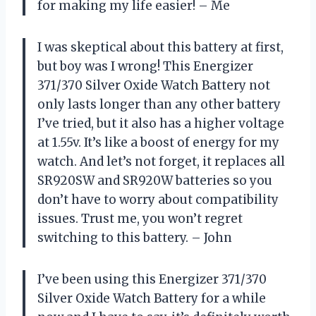
for making my life easier! – Me
I was skeptical about this battery at first,
but boy was I wrong! This Energizer
371/370 Silver Oxide Watch Battery not
only lasts longer than any other battery
I’ve tried, but it also has a higher voltage
at 1.55v. It’s like a boost of energy for my
watch. And let’s not forget, it replaces all
SR920SW and SR920W batteries so you
don’t have to worry about compatibility
issues. Trust me, you won’t regret
switching to this battery. – John
I’ve been using this Energizer 371/370
Silver Oxide Watch Battery for a while