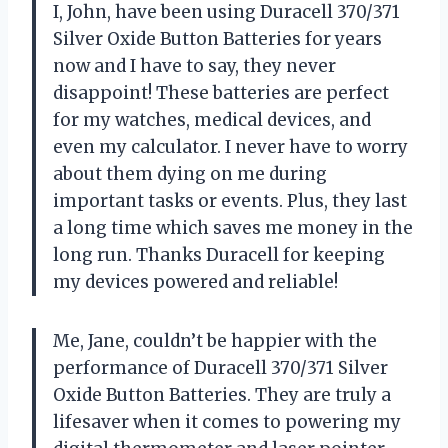
I, John, have been using Duracell 370/371
Silver Oxide Button Batteries for years
now and I have to say, they never
disappoint! These batteries are perfect
for my watches, medical devices, and
even my calculator. I never have to worry
about them dying on me during
important tasks or events. Plus, they last
a long time which saves me money in the
long run. Thanks Duracell for keeping
my devices powered and reliable!
Me, Jane, couldn’t be happier with the
performance of Duracell 370/371 Silver
Oxide Button Batteries. They are truly a
lifesaver when it comes to powering my