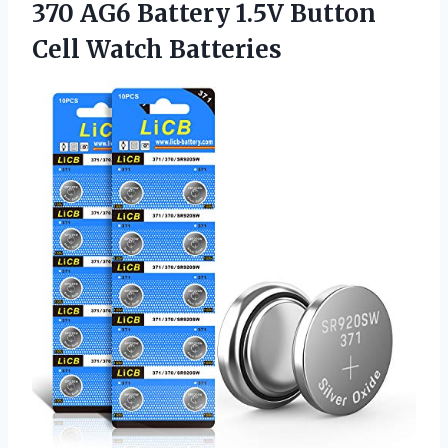
370 AG6 Battery 1.5V
Button
Cell Watch Batteries