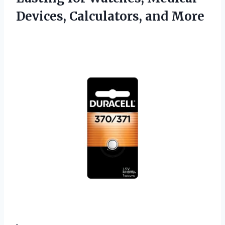
Devices, Calculators, and More