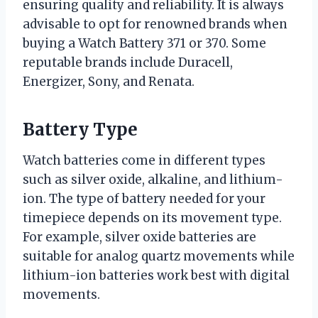
ensuring quality and reliability. It is always
advisable to opt for renowned brands when
buying a Watch Battery 371 or 370. Some
reputable brands include Duracell,
Energizer, Sony, and Renata.
Battery Type
Watch batteries come in different types
such as silver oxide, alkaline, and lithium-
ion. The type of battery needed for your
timepiece depends on its movement type.
For example, silver oxide batteries are
suitable for analog quartz movements while
lithium-ion batteries work best with digital
movements.