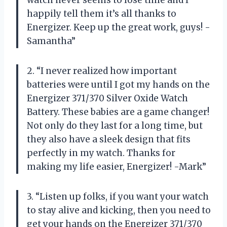
happily tell them it’s all thanks to
Energizer. Keep up the great work, guys! -
Samantha”
2. “I never realized how important
batteries were until I got my hands on the
Energizer 371/370 Silver Oxide Watch
Battery. These babies are a game changer!
Not only do they last for a long time, but
they also have a sleek design that fits
perfectly in my watch. Thanks for
making my life easier, Energizer! -Mark”
3. “Listen up folks, if you want your watch
to stay alive and kicking, then you need to
get your hands on the Energizer 371/370