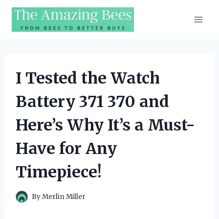
Skip
to
content
I Tested the Watch
Battery 371 370 and
Here’s Why It’s a Must-
Have for Any
Timepiece!
By
Merlin Miller