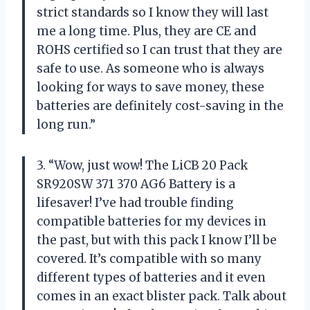
strict standards so I know they will last
me a long time. Plus, they are CE and
ROHS certified so I can trust that they are
safe to use. As someone who is always
looking for ways to save money, these
batteries are definitely cost-saving in the
long run.”
3. “Wow, just wow! The LiCB 20 Pack
SR920SW 371 370 AG6 Battery is a
lifesaver! I’ve had trouble finding
compatible batteries for my devices in
the past, but with this pack I know I’ll be
covered. It’s compatible with so many
different types of batteries and it even
comes in an exact blister pack. Talk about