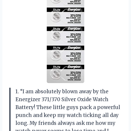
1. “I am absolutely blown away by the
Energizer 371/370 Silver Oxide Watch
Battery! These little guys pack a powerful
punch and keep my watch ticking all day
long. My friends always ask me how my
watch never seems to lose time and I