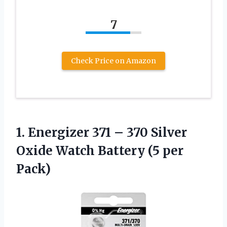
7
Check Price on Amazon
1. Energizer 371 – 370 Silver
Oxide Watch
Battery (5 per
Pack)