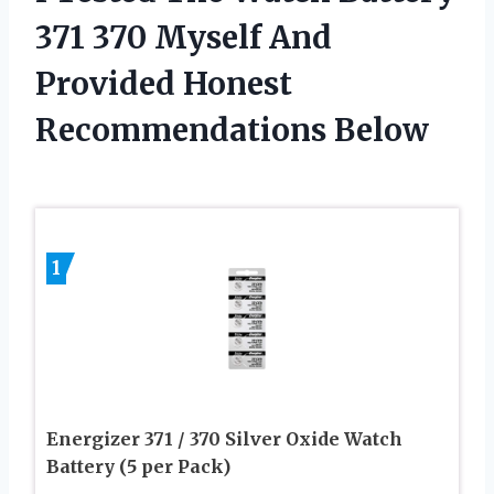
371 370 Myself And
Provided Honest
Recommendations Below
1
Energizer 371 / 370 Silver Oxide Watch
Battery (5 per Pack)