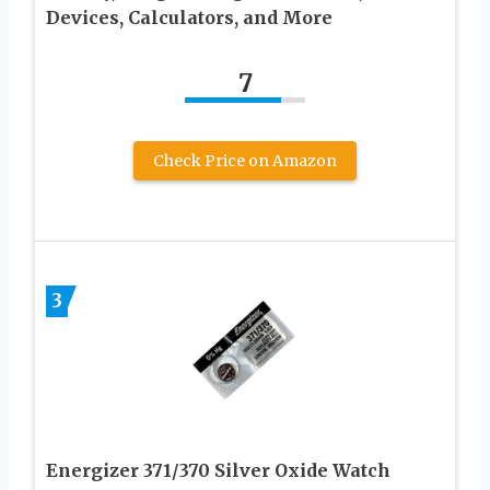
Devices, Calculators, and More
7
Check Price on Amazon
3
Energizer 371/370 Silver Oxide Watch