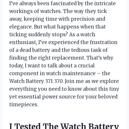
I’ve always been fascinated by the intricate
workings of watches. The way they tick
away, keeping time with precision and
elegance. But what happens when that
ticking suddenly stops? As a watch
enthusiast, I’ve experienced the frustration
of a dead battery and the tedious task of
finding the right replacement. That’s why
today, I want to talk about a crucial
component in watch maintenance – the
Watch Battery 371 370. Join me as we explore
everything you need to know about this tiny
yet essential power source for your beloved
timepieces.
I Tested The Watch Battery