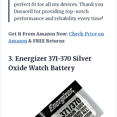
perfect fit for all my devices. Thank you
Duracell for providing top-notch
performance and reliability every time!
Get It From Amazon Now:
Check Price on
Amazon
& FREE Returns
3. Energizer 371-370
Silver
Oxide Watch Battery