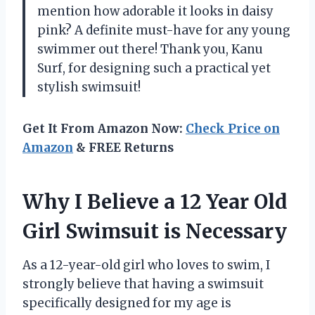
mention how adorable it looks in daisy
pink? A definite must-have for any young
swimmer out there! Thank you, Kanu
Surf, for designing such a practical yet
stylish swimsuit!
Get It From Amazon Now:
Check Price on
Amazon
& FREE Returns
Why I Believe a 12 Year Old
Girl Swimsuit is Necessary
As a 12-year-old girl who loves to swim, I
strongly believe that having a swimsuit
specifically designed for my age is