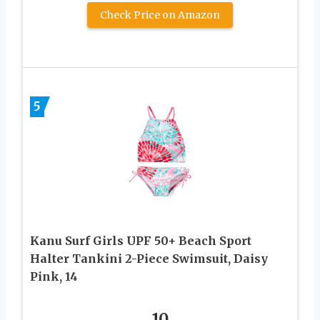
Check Price on Amazon
5
Kanu Surf Girls UPF 50+ Beach Sport
Halter Tankini 2-Piece Swimsuit, Daisy
Pink, 14
10