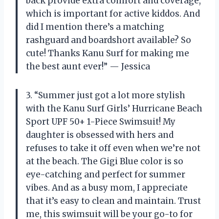
back provide extra comfort and coverage,
which is important for active kiddos. And
did I mention there’s a matching
rashguard and boardshort available? So
cute! Thanks Kanu Surf for making me
the best aunt ever!” — Jessica
3. “Summer just got a lot more stylish
with the Kanu Surf Girls’ Hurricane Beach
Sport UPF 50+ 1-Piece Swimsuit! My
daughter is obsessed with hers and
refuses to take it off even when we’re not
at the beach. The Gigi Blue color is so
eye-catching and perfect for summer
vibes. And as a busy mom, I appreciate
that it’s easy to clean and maintain. Trust
me, this swimsuit will be your go-to for