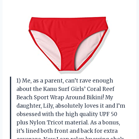
1) Me, as a parent, can’t rave enough
about the Kanu Surf Girls’ Coral Reef
Beach Sport Wrap Around Bikini! My
daughter, Lily, absolutely loves it and I’m
obsessed with the high quality UPF 50
plus Nylon Tricot material. As a bonus,
it’s lined both front and back for extra