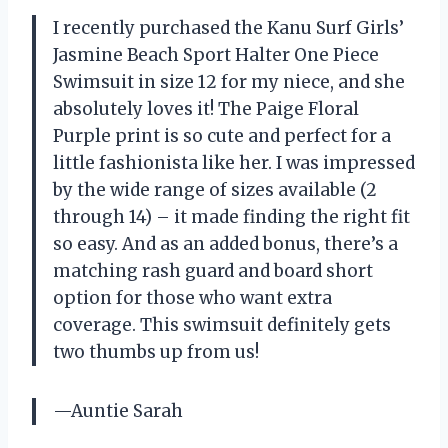
I recently purchased the Kanu Surf Girls’
Jasmine Beach Sport Halter One Piece
Swimsuit in size 12 for my niece, and she
absolutely loves it! The Paige Floral
Purple print is so cute and perfect for a
little fashionista like her. I was impressed
by the wide range of sizes available (2
through 14) – it made finding the right fit
so easy. And as an added bonus, there’s a
matching rash guard and board short
option for those who want extra
coverage. This swimsuit definitely gets
two thumbs up from us!
—Auntie Sarah