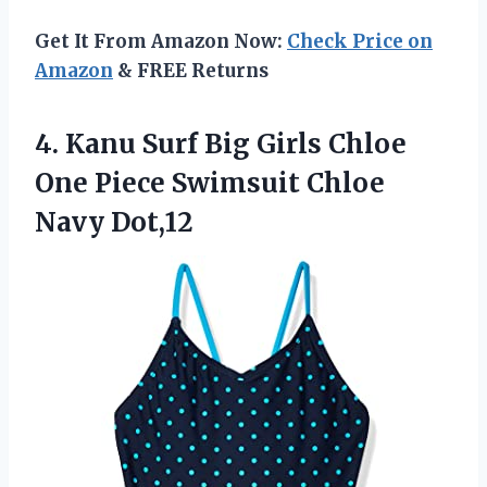
Get It From Amazon Now:
Check Price on
Amazon
& FREE Returns
4. Kanu Surf Big Girls Chloe
One Piece
Swimsuit Chloe
Navy Dot,12