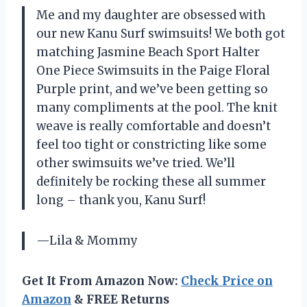
Me and my daughter are obsessed with
our new Kanu Surf swimsuits! We both got
matching Jasmine Beach Sport Halter
One Piece Swimsuits in the Paige Floral
Purple print, and we’ve been getting so
many compliments at the pool. The knit
weave is really comfortable and doesn’t
feel too tight or constricting like some
other swimsuits we’ve tried. We’ll
definitely be rocking these all summer
long – thank you, Kanu Surf!
—Lila & Mommy
Get It From Amazon Now:
Check Price on
Amazon
& FREE Returns