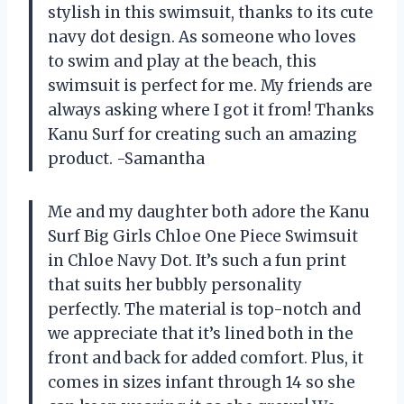
stylish in this swimsuit, thanks to its cute
navy dot design. As someone who loves
to swim and play at the beach, this
swimsuit is perfect for me. My friends are
always asking where I got it from! Thanks
Kanu Surf for creating such an amazing
product. -Samantha
Me and my daughter both adore the Kanu
Surf Big Girls Chloe One Piece Swimsuit
in Chloe Navy Dot. It’s such a fun print
that suits her bubbly personality
perfectly. The material is top-notch and
we appreciate that it’s lined both in the
front and back for added comfort. Plus, it
comes in sizes infant through 14 so she