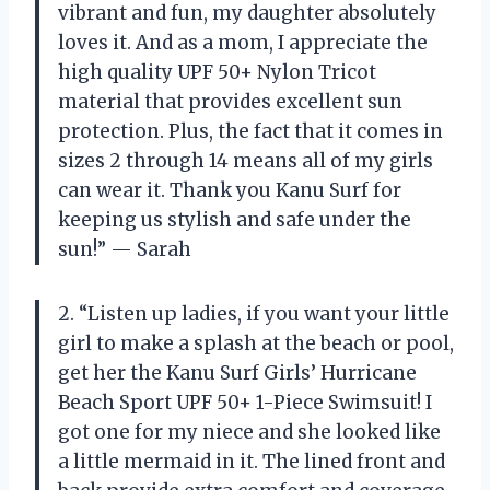
vibrant and fun, my daughter absolutely
loves it. And as a mom, I appreciate the
high quality UPF 50+ Nylon Tricot
material that provides excellent sun
protection. Plus, the fact that it comes in
sizes 2 through 14 means all of my girls
can wear it. Thank you Kanu Surf for
keeping us stylish and safe under the
sun!” — Sarah
2. “Listen up ladies, if you want your little
girl to make a splash at the beach or pool,
get her the Kanu Surf Girls’ Hurricane
Beach Sport UPF 50+ 1-Piece Swimsuit! I
got one for my niece and she looked like
a little mermaid in it. The lined front and