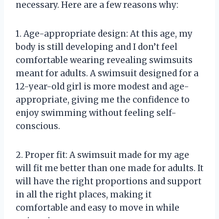
necessary. Here are a few reasons why:
1. Age-appropriate design: At this age, my
body is still developing and I don’t feel
comfortable wearing revealing swimsuits
meant for adults. A swimsuit designed for a
12-year-old girl is more modest and age-
appropriate, giving me the confidence to
enjoy swimming without feeling self-
conscious.
2. Proper fit: A swimsuit made for my age
will fit me better than one made for adults. It
will have the right proportions and support
in all the right places, making it
comfortable and easy to move in while