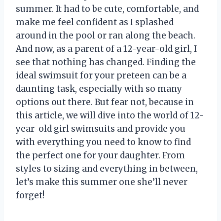
summer. It had to be cute, comfortable, and
make me feel confident as I splashed
around in the pool or ran along the beach.
And now, as a parent of a 12-year-old girl, I
see that nothing has changed. Finding the
ideal swimsuit for your preteen can be a
daunting task, especially with so many
options out there. But fear not, because in
this article, we will dive into the world of 12-
year-old girl swimsuits and provide you
with everything you need to know to find
the perfect one for your daughter. From
styles to sizing and everything in between,
let’s make this summer one she’ll never
forget!