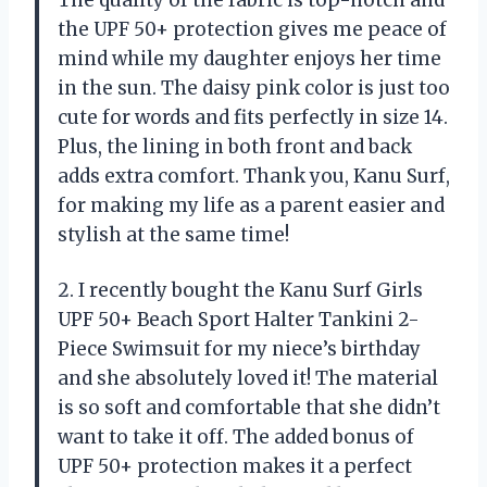
The quality of the fabric is top-notch and
the UPF 50+ protection gives me peace of
mind while my daughter enjoys her time
in the sun. The daisy pink color is just too
cute for words and fits perfectly in size 14.
Plus, the lining in both front and back
adds extra comfort. Thank you, Kanu Surf,
for making my life as a parent easier and
stylish at the same time!
2. I recently bought the Kanu Surf Girls
UPF 50+ Beach Sport Halter Tankini 2-
Piece Swimsuit for my niece’s birthday
and she absolutely loved it! The material
is so soft and comfortable that she didn’t
want to take it off. The added bonus of
UPF 50+ protection makes it a perfect