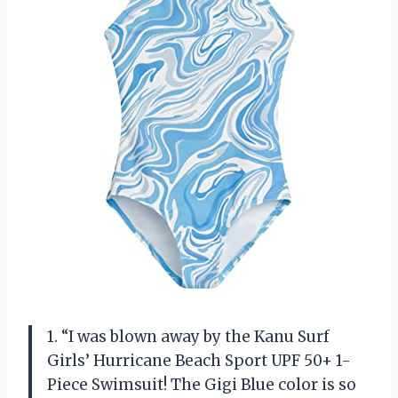
1. “I was blown away by the Kanu Surf
Girls’ Hurricane Beach Sport UPF 50+ 1-
Piece Swimsuit! The Gigi Blue color is so