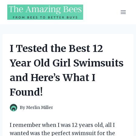
Skip
to
content
I Tested the Best 12
Year Old Girl Swimsuits
and Here’s What I
Found!
By
Merlin Miller
I remember when I was 12 years old, all I
wanted was the perfect swimsuit for the