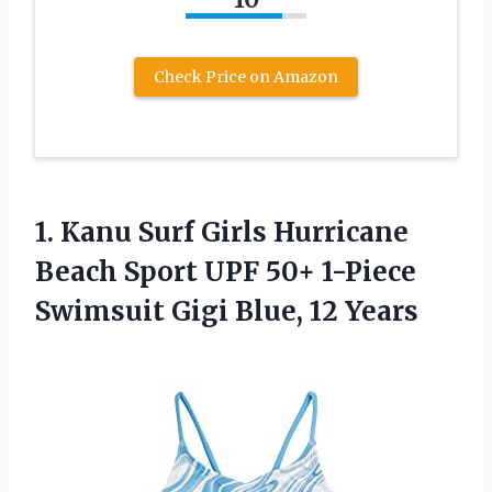
Check Price on Amazon
1.
Kanu Surf Girls
Hurricane
Beach Sport UPF 50+ 1-Piece
Swimsuit Gigi Blue, 12 Years