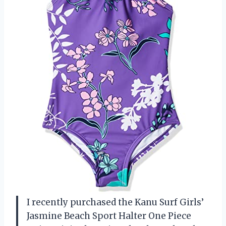
I recently purchased the Kanu Surf Girls’
Jasmine Beach Sport Halter One Piece