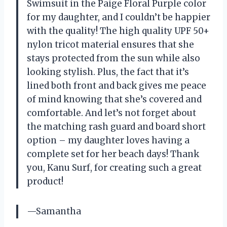
Swimsuit in the Paige Floral Purple color
for my daughter, and I couldn’t be happier
with the quality! The high quality UPF 50+
nylon tricot material ensures that she
stays protected from the sun while also
looking stylish. Plus, the fact that it’s
lined both front and back gives me peace
of mind knowing that she’s covered and
comfortable. And let’s not forget about
the matching rash guard and board short
option – my daughter loves having a
complete set for her beach days! Thank
you, Kanu Surf, for creating such a great
product!
—Samantha