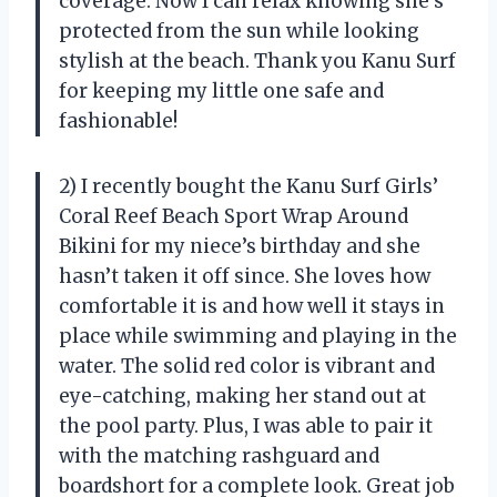
coverage. Now I can relax knowing she’s
protected from the sun while looking
stylish at the beach. Thank you Kanu Surf
for keeping my little one safe and
fashionable!
2) I recently bought the Kanu Surf Girls’
Coral Reef Beach Sport Wrap Around
Bikini for my niece’s birthday and she
hasn’t taken it off since. She loves how
comfortable it is and how well it stays in
place while swimming and playing in the
water. The solid red color is vibrant and
eye-catching, making her stand out at
the pool party. Plus, I was able to pair it
with the matching rashguard and
boardshort for a complete look. Great job