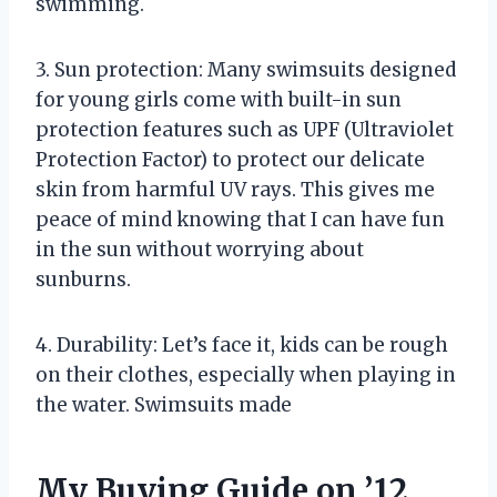
swimming.
3. Sun protection: Many swimsuits designed
for young girls come with built-in sun
protection features such as UPF (Ultraviolet
Protection Factor) to protect our delicate
skin from harmful UV rays. This gives me
peace of mind knowing that I can have fun
in the sun without worrying about
sunburns.
4. Durability: Let’s face it, kids can be rough
on their clothes, especially when playing in
the water. Swimsuits made
My Buying Guide on ’12