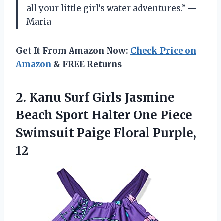
all your little girl’s water adventures.” —
Maria
Get It From Amazon Now:
Check Price on
Amazon
& FREE Returns
2.
Kanu Surf Girls
Jasmine
Beach Sport Halter One Piece
Swimsuit Paige Floral Purple,
12