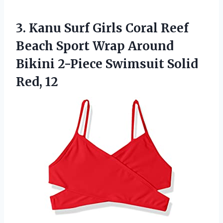
3. Kanu Surf Girls Coral Reef
Beach Sport Wrap Around
Bikini 2-Piece
Swimsuit Solid
Red, 12