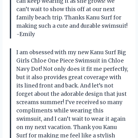
can keep wearing it as she grows! We
can’t wait to show this off at our next
family beach trip. Thanks Kanu Surf for
making such a cute and durable swimsuit!
-Emily
I am obsessed with my new Kanu Surf Big
Girls Chloe One Piece Swimsuit in Chloe
Navy Dot! Not only does it fit me perfectly,
but it also provides great coverage with
its lined front and back. And let’s not
forget about the adorable design that just
screams summer! I’ve received so many
compliments while wearing this
swimsuit, and I can’t wait to wear it again
on my next vacation. Thank you Kanu
Surf for making me feel like a stylish