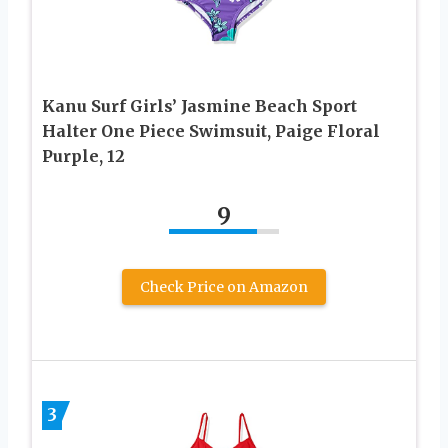
Kanu Surf Girls’ Jasmine Beach Sport
Halter One Piece Swimsuit, Paige Floral
Purple, 12
9
Check Price on Amazon
3