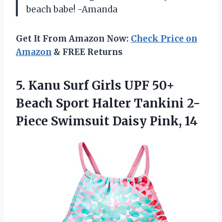
beach babe! -Amanda
Get It From Amazon Now:
Check Price on
Amazon
& FREE Returns
5. Kanu Surf Girls UPF 50+
Beach Sport Halter Tankini 2-
Piece
Swimsuit Daisy Pink, 14