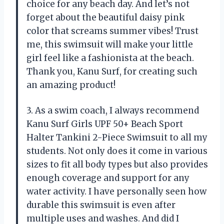
choice for any beach day. And let’s not
forget about the beautiful daisy pink
color that screams summer vibes! Trust
me, this swimsuit will make your little
girl feel like a fashionista at the beach.
Thank you, Kanu Surf, for creating such
an amazing product!
3. As a swim coach, I always recommend
Kanu Surf Girls UPF 50+ Beach Sport
Halter Tankini 2-Piece Swimsuit to all my
students. Not only does it come in various
sizes to fit all body types but also provides
enough coverage and support for any
water activity. I have personally seen how
durable this swimsuit is even after
multiple uses and washes. And did I