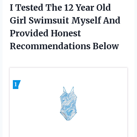
I Tested The 12 Year Old
Girl Swimsuit Myself And
Provided Honest
Recommendations Below
1