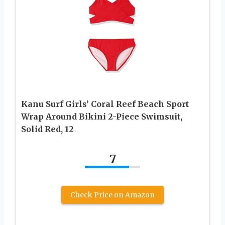
Kanu Surf Girls’ Coral Reef Beach Sport
Wrap Around Bikini 2-Piece Swimsuit,
Solid Red, 12
7
Check Price on Amazon