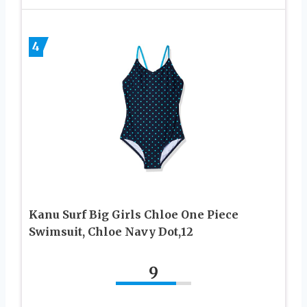
4
Kanu Surf Big Girls Chloe One Piece
Swimsuit, Chloe Navy Dot,12
9