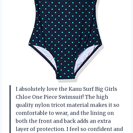
I absolutely love the Kanu Surf Big Girls
Chloe One Piece Swimsuit! The high
quality nylon tricot material makes it so
comfortable to wear, and the lining on
both the front and back adds an extra
layer of protection. I feel so confident and