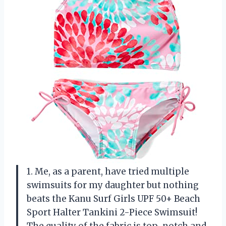
1. Me, as a parent, have tried multiple
swimsuits for my daughter but nothing
beats the Kanu Surf Girls UPF 50+ Beach
Sport Halter Tankini 2-Piece Swimsuit!