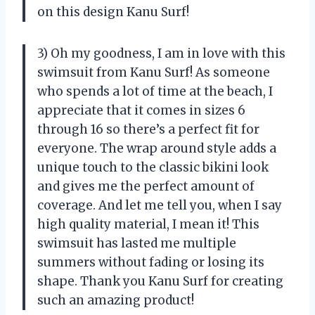
on this design Kanu Surf!
3) Oh my goodness, I am in love with this
swimsuit from Kanu Surf! As someone
who spends a lot of time at the beach, I
appreciate that it comes in sizes 6
through 16 so there’s a perfect fit for
everyone. The wrap around style adds a
unique touch to the classic bikini look
and gives me the perfect amount of
coverage. And let me tell you, when I say
high quality material, I mean it! This
swimsuit has lasted me multiple
summers without fading or losing its
shape. Thank you Kanu Surf for creating
such an amazing product!