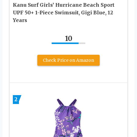
Kanu Surf Girls’ Hurricane Beach Sport
UPF 50+ 1-Piece Swimsuit, Gigi Blue, 12
Years
10
Check Price on Amazon
2