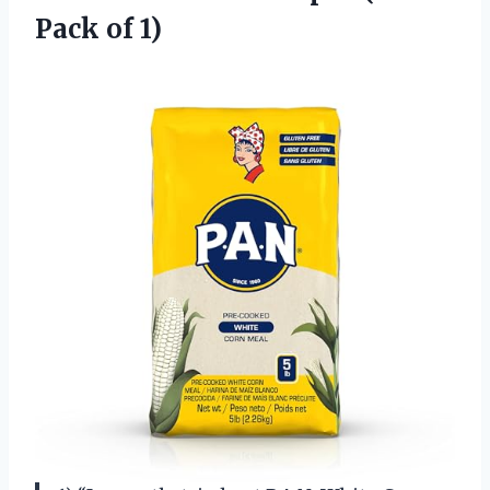
Pack of 1)