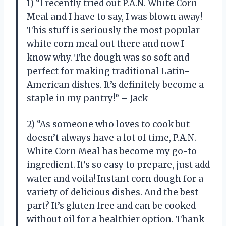
1) “I recently tried out P.A.N. White Corn
Meal and I have to say, I was blown away!
This stuff is seriously the most popular
white corn meal out there and now I
know why. The dough was so soft and
perfect for making traditional Latin-
American dishes. It’s definitely become a
staple in my pantry!” – Jack
2) “As someone who loves to cook but
doesn’t always have a lot of time, P.A.N.
White Corn Meal has become my go-to
ingredient. It’s so easy to prepare, just add
water and voila! Instant corn dough for a
variety of delicious dishes. And the best
part? It’s gluten free and can be cooked
without oil for a healthier option. Thank