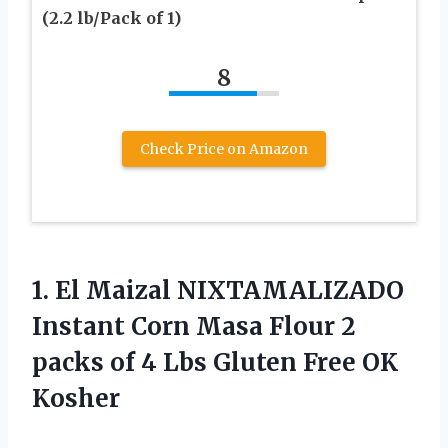
(2.2 lb/Pack of 1)
8
Check Price on Amazon
1.
El Maizal NIXTAMALIZADO
Instant Corn Masa Flour 2
packs of 4 Lbs Gluten Free OK
Kosher