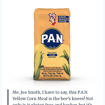
Me, Joe Smith, I have to say, this P.A.N.
Yellow Corn Meal is the bee’s knees! Not
only is it gluten free and kosher, but it’s