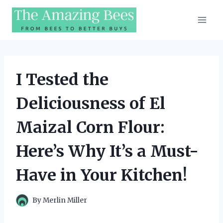
Skip
to
content
I Tested the
Deliciousness of El
Maizal Corn Flour:
Here’s Why It’s a Must-
Have in Your Kitchen!
By
Merlin Miller