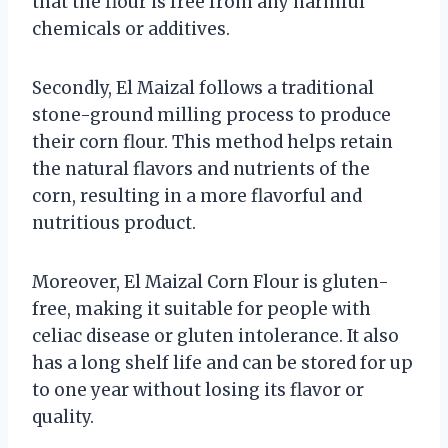
that the flour is free from any harmful
chemicals or additives.
Secondly, El Maizal follows a traditional
stone-ground milling process to produce
their corn flour. This method helps retain
the natural flavors and nutrients of the
corn, resulting in a more flavorful and
nutritious product.
Moreover, El Maizal Corn Flour is gluten-
free, making it suitable for people with
celiac disease or gluten intolerance. It also
has a long shelf life and can be stored for up
to one year without losing its flavor or
quality.