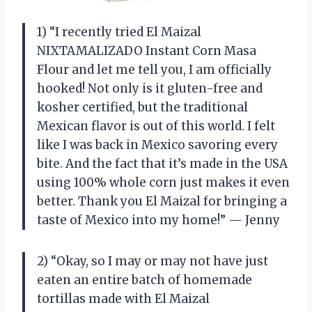
1) “I recently tried El Maizal
NIXTAMALIZADO Instant Corn Masa
Flour and let me tell you, I am officially
hooked! Not only is it gluten-free and
kosher certified, but the traditional
Mexican flavor is out of this world. I felt
like I was back in Mexico savoring every
bite. And the fact that it’s made in the USA
using 100% whole corn just makes it even
better. Thank you El Maizal for bringing a
taste of Mexico into my home!” — Jenny
2) “Okay, so I may or may not have just
eaten an entire batch of homemade
tortillas made with El Maizal