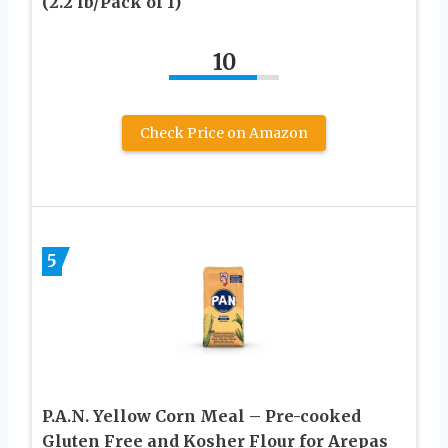
(2.2 lb/Pack of 1)
10
Check Price on Amazon
5
P.A.N. Yellow Corn Meal – Pre-cooked
Gluten Free and Kosher Flour for Arepas