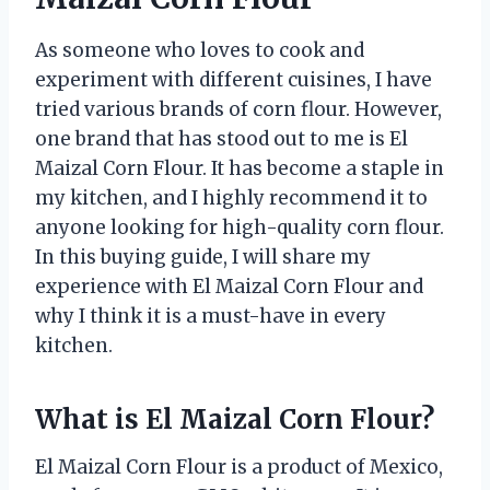
As someone who loves to cook and
experiment with different cuisines, I have
tried various brands of corn flour. However,
one brand that has stood out to me is El
Maizal Corn Flour. It has become a staple in
my kitchen, and I highly recommend it to
anyone looking for high-quality corn flour.
In this buying guide, I will share my
experience with El Maizal Corn Flour and
why I think it is a must-have in every
kitchen.
What is El Maizal Corn Flour?
El Maizal Corn Flour is a product of Mexico,