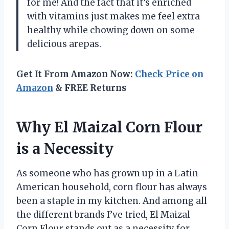
for me! And the fact that it’s enriched
with vitamins just makes me feel extra
healthy while chowing down on some
delicious arepas.
Get It From Amazon Now:
Check Price on
Amazon
& FREE Returns
Why El Maizal Corn Flour
is a Necessity
As someone who has grown up in a Latin
American household, corn flour has always
been a staple in my kitchen. And among all
the different brands I’ve tried, El Maizal
Corn Flour stands out as a necessity for