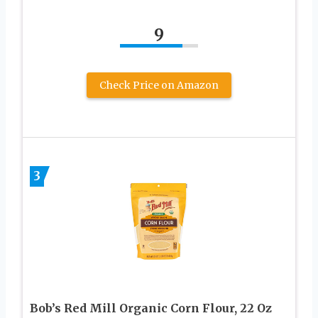
9
Check Price on Amazon
3
Bob’s Red Mill Organic Corn Flour, 22 Oz