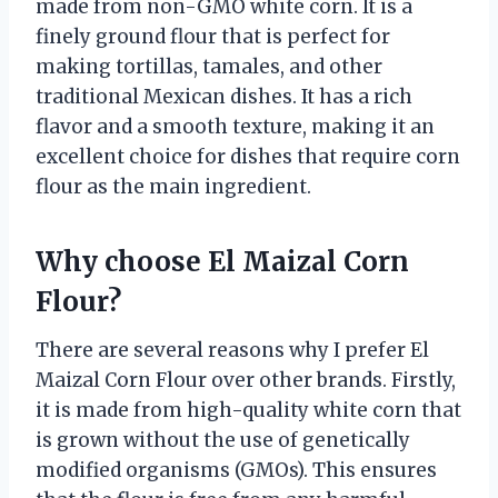
made from non-GMO white corn. It is a
finely ground flour that is perfect for
making tortillas, tamales, and other
traditional Mexican dishes. It has a rich
flavor and a smooth texture, making it an
excellent choice for dishes that require corn
flour as the main ingredient.
Why choose El Maizal Corn
Flour?
There are several reasons why I prefer El
Maizal Corn Flour over other brands. Firstly,
it is made from high-quality white corn that
is grown without the use of genetically
modified organisms (GMOs). This ensures