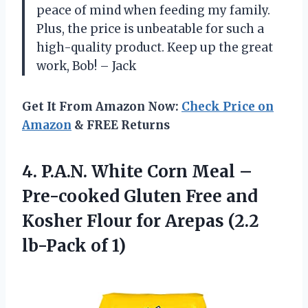
peace of mind when feeding my family.
Plus, the price is unbeatable for such a
high-quality product. Keep up the great
work, Bob! – Jack
Get It From Amazon Now:
Check Price on
Amazon
& FREE Returns
4.
P.A.N. White Corn
Meal –
Pre-cooked Gluten Free and
Kosher Flour for Arepas (2.2
lb-Pack of 1)