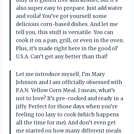
also super easy to prepare. Just add water
and voila! You’ve got yourself some
delicious corn-based dishes. And let me
tell you, this stuff is versatile. You can
cook it on a pan, grill, or even in the oven.
Plus, it’s made right here in the good ol’
U.S.A. Can’t get any better than that!
Let me introduce myself, I’m Mary
Johnson and I am officially obsessed with
P.A.N. Yellow Corn Meal. I mean, what’s
not to love? It’s pre-cooked and ready in a
jiffy. Perfect for those days when you’re
feeling too lazy to cook (which happens
all the time for me). And don’t even get
me started on how many different meals