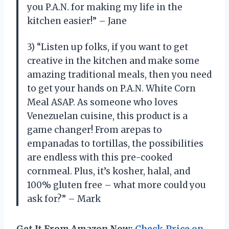
you P.A.N. for making my life in the
kitchen easier!” – Jane
3) “Listen up folks, if you want to get
creative in the kitchen and make some
amazing traditional meals, then you need
to get your hands on P.A.N. White Corn
Meal ASAP. As someone who loves
Venezuelan cuisine, this product is a
game changer! From arepas to
empanadas to tortillas, the possibilities
are endless with this pre-cooked
cornmeal. Plus, it’s kosher, halal, and
100% gluten free – what more could you
ask for?” – Mark
Get It From Amazon Now:
Check Price on