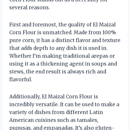
several reasons.
First and foremost, the quality of El Maizal
Corn Flour is unmatched. Made from 100%
pure corn, it has a distinct flavor and texture
that adds depth to any dish it is used in.
Whether I’m making traditional arepas or
using it as a thickening agent in soups and
stews, the end result is always rich and
flavorful.
Additionally, El Maizal Corn Flour is
incredibly versatile. It can be used to make a
variety of dishes from different Latin
American cuisines such as tamales,
pupusas, and empanadas. It’s also gluten-