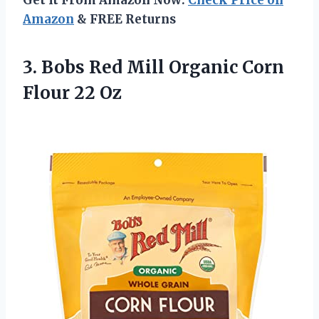
Amazon
& FREE Returns
3. Bobs Red Mill Organic
Corn
Flour 22 Oz