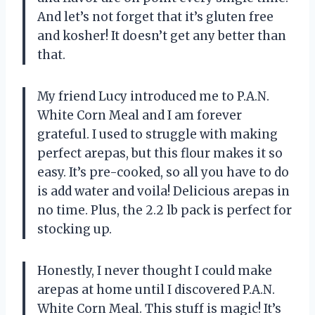
And let’s not forget that it’s gluten free
and kosher! It doesn’t get any better than
that.
My friend Lucy introduced me to P.A.N.
White Corn Meal and I am forever
grateful. I used to struggle with making
perfect arepas, but this flour makes it so
easy. It’s pre-cooked, so all you have to do
is add water and voila! Delicious arepas in
no time. Plus, the 2.2 lb pack is perfect for
stocking up.
Honestly, I never thought I could make
arepas at home until I discovered P.A.N.
White Corn Meal. This stuff is magic! It’s