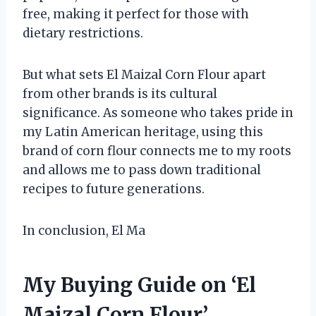
free, making it perfect for those with
dietary restrictions.
But what sets El Maizal Corn Flour apart
from other brands is its cultural
significance. As someone who takes pride in
my Latin American heritage, using this
brand of corn flour connects me to my roots
and allows me to pass down traditional
recipes to future generations.
In conclusion, El Ma
My Buying Guide on ‘El
Maizal Corn Flour’