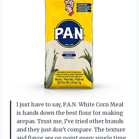
I just have to say, P.A.N. White Corn Meal
is hands down the best flour for making
arepas. Trust me, I’ve tried other brands
and they just don’t compare. The texture
and flavor are on point every single time.