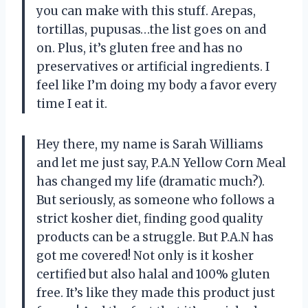
you can make with this stuff. Arepas,
tortillas, pupusas…the list goes on and
on. Plus, it’s gluten free and has no
preservatives or artificial ingredients. I
feel like I’m doing my body a favor every
time I eat it.
Hey there, my name is Sarah Williams
and let me just say, P.A.N Yellow Corn Meal
has changed my life (dramatic much?).
But seriously, as someone who follows a
strict kosher diet, finding good quality
products can be a struggle. But P.A.N has
got me covered! Not only is it kosher
certified but also halal and 100% gluten
free. It’s like they made this product just