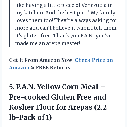
like having a little piece of Venezuela in
my kitchen. And the best part? My family
loves them too! They’re always asking for
more and can’t believe it when I tell them
it’s gluten free. Thank you P.A.N., you’ve
made me an arepa master!
Get It From Amazon Now:
Check Price on
Amazon
& FREE Returns
5.
P.A.N. Yellow Corn
Meal –
Pre-cooked Gluten Free and
Kosher Flour for Arepas (2.2
lb-Pack of 1)