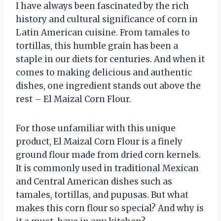
I have always been fascinated by the rich
history and cultural significance of corn in
Latin American cuisine. From tamales to
tortillas, this humble grain has been a
staple in our diets for centuries. And when it
comes to making delicious and authentic
dishes, one ingredient stands out above the
rest – El Maizal Corn Flour.
For those unfamiliar with this unique
product, El Maizal Corn Flour is a finely
ground flour made from dried corn kernels.
It is commonly used in traditional Mexican
and Central American dishes such as
tamales, tortillas, and pupusas. But what
makes this corn flour so special? And why is