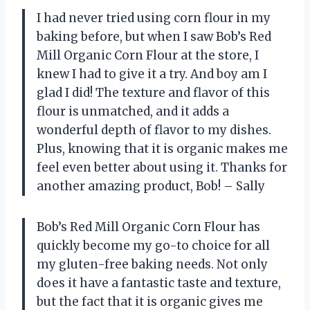
I had never tried using corn flour in my
baking before, but when I saw Bob’s Red
Mill Organic Corn Flour at the store, I
knew I had to give it a try. And boy am I
glad I did! The texture and flavor of this
flour is unmatched, and it adds a
wonderful depth of flavor to my dishes.
Plus, knowing that it is organic makes me
feel even better about using it. Thanks for
another amazing product, Bob! – Sally
Bob’s Red Mill Organic Corn Flour has
quickly become my go-to choice for all
my gluten-free baking needs. Not only
does it have a fantastic taste and texture,
but the fact that it is organic gives me