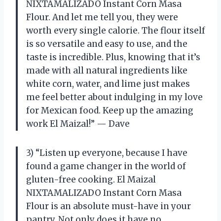
NIXTAMALIZADO Instant Corn Masa
Flour. And let me tell you, they were
worth every single calorie. The flour itself
is so versatile and easy to use, and the
taste is incredible. Plus, knowing that it’s
made with all natural ingredients like
white corn, water, and lime just makes
me feel better about indulging in my love
for Mexican food. Keep up the amazing
work El Maizal!” — Dave
3) “Listen up everyone, because I have
found a game changer in the world of
gluten-free cooking. El Maizal
NIXTAMALIZADO Instant Corn Masa
Flour is an absolute must-have in your
pantry. Not only does it have no