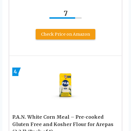
7
Check Price on Amazon
4
P.A.N. White Corn Meal – Pre-cooked
Gluten Free and Kosher Flour for Arepas