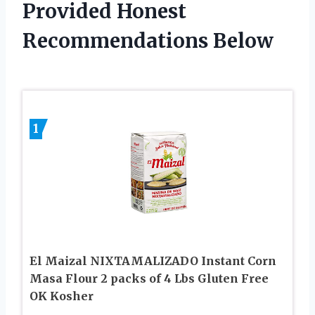
Provided Honest
Recommendations Below
1
El Maizal NIXTAMALIZADO Instant Corn
Masa Flour 2 packs of 4 Lbs Gluten Free
OK Kosher