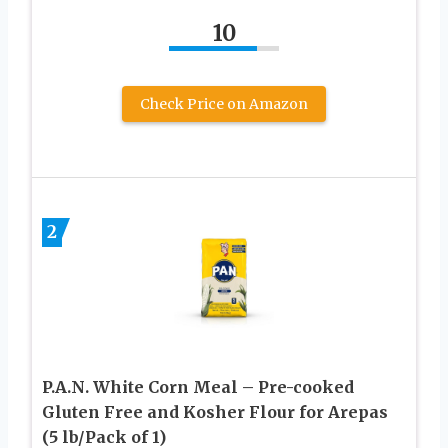
10
Check Price on Amazon
2
P.A.N. White Corn Meal – Pre-cooked
Gluten Free and Kosher Flour for Arepas
(5 lb/Pack of 1)