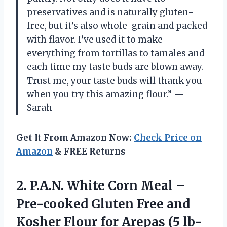
preservatives and is naturally gluten-
free, but it’s also whole-grain and packed
with flavor. I’ve used it to make
everything from tortillas to tamales and
each time my taste buds are blown away.
Trust me, your taste buds will thank you
when you try this amazing flour.” —
Sarah
Get It From Amazon Now:
Check Price on
Amazon
& FREE Returns
2. P.A.N. White Corn Meal –
Pre-cooked Gluten Free and
Kosher Flour for Arepas
(5 lb-