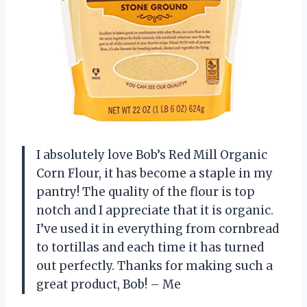
I absolutely love Bob’s Red Mill Organic
Corn Flour, it has become a staple in my
pantry! The quality of the flour is top
notch and I appreciate that it is organic.
I’ve used it in everything from cornbread
to tortillas and each time it has turned
out perfectly. Thanks for making such a
great product, Bob! – Me