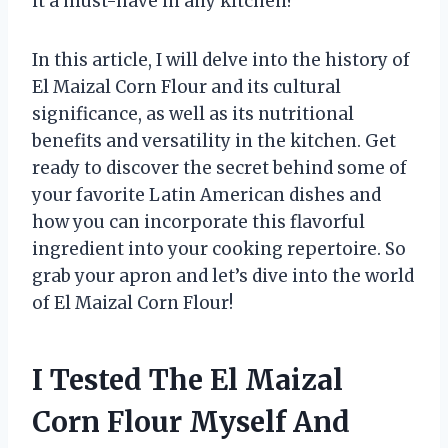
it a must-have in any kitchen?
In this article, I will delve into the history of
El Maizal Corn Flour and its cultural
significance, as well as its nutritional
benefits and versatility in the kitchen. Get
ready to discover the secret behind some of
your favorite Latin American dishes and
how you can incorporate this flavorful
ingredient into your cooking repertoire. So
grab your apron and let’s dive into the world
of El Maizal Corn Flour!
I Tested The El Maizal
Corn Flour Myself And