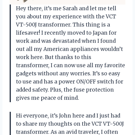
Hey there, it’s me Sarah and let me tell
you about my experience with the VCT
VT-500J transformer. This thing is a
lifesaver! I recently moved to Japan for
work and was devastated when I found
out all my American appliances wouldn’t
work here. But thanks to this
transformer, I can now use all my favorite
gadgets without any worries. It’s so easy
to use and has a power ON/OFF switch for
added safety. Plus, the fuse protection
gives me peace of mind.
Hi everyone, it’s John here and I just had
to share my thoughts on the VCT VT-500J
transformer. As an avid traveler, I often