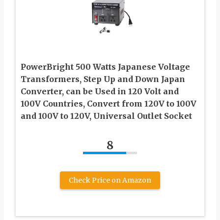
PowerBright 500 Watts Japanese Voltage
Transformers, Step Up and Down Japan
Converter, can be Used in 120 Volt and
100V Countries, Convert from 120V to 100V
and 100V to 120V, Universal Outlet Socket
8
Check Price on Amazon