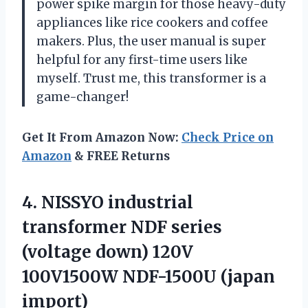
power spike margin for those heavy-duty
appliances like rice cookers and coffee
makers. Plus, the user manual is super
helpful for any first-time users like
myself. Trust me, this transformer is a
game-changer!
Get It From Amazon Now:
Check Price on
Amazon
& FREE Returns
4.
NISSYO industrial
transformer
NDF series
(voltage down) 120V
100V1500W NDF-1500U (japan
import)