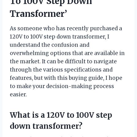
To 100V Step Down
Transformer’
As someone who has recently purchased a
120V to 100V step down transformer, I
understand the confusion and
overwhelming options that are available in
the market. It can be difficult to navigate
through the various specifications and
features, but with this buying guide, I hope
to make your decision-making process
easier.
What is a 120V to 100V step
down transformer?