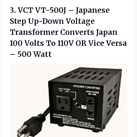
3.
VCT VT-500J –
Japanese
Step Up-Down Voltage
Transformer Converts Japan
100 Volts To 110V OR Vice Versa
– 500 Watt