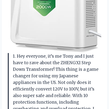
1. Hey everyone, it’s me Tony and I just
have to rave about the ZHENGXI Step
Down Transformer! This thing is a game
changer for using my Japanese
appliances in the US. Not only does it
efficiently convert 120V to 100V, but it’s
also super safe and reliable. With 10
protection functions, including
overheating and overload protection, I