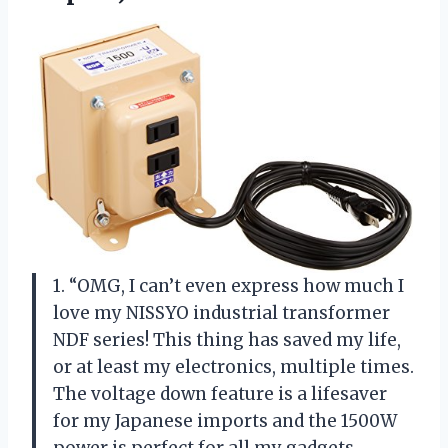
1. “OMG, I can’t even express how much I
love my NISSYO industrial transformer
NDF series! This thing has saved my life,
or at least my electronics, multiple times.
The voltage down feature is a lifesaver
for my Japanese imports and the 1500W