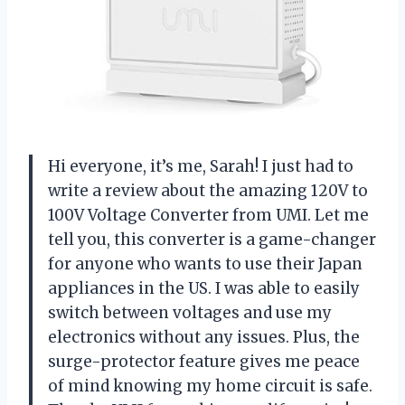
Hi everyone, it’s me, Sarah! I just had to
write a review about the amazing 120V to
100V Voltage Converter from UMI. Let me
tell you, this converter is a game-changer
for anyone who wants to use their Japan
appliances in the US. I was able to easily
switch between voltages and use my
electronics without any issues. Plus, the
surge-protector feature gives me peace
of mind knowing my home circuit is safe.