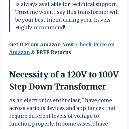
is always available for technical support.
Trust me when I say this transformer will
be your best friend during your travels.
Highly recommend!
Get It From Amazon Now:
Check Price on
Amazon
& FREE Returns
Necessity of a 120V to 100V
Step Down Transformer
As an electronics enthusiast, I have come
across various devices and appliances that
require different levels of voltage to
function properly. In some cases, I have