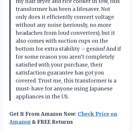
my hair dryer and rice cooker in tow, this
transformer has been a lifesaver. Not
only does it efficiently convert voltage
without any noise (seriously, no more
headaches from loud converters), but it
also comes with suction cups on the
bottom for extra stability – genius! And if
for some reason you aren’t completely
satisfied with your purchase, their
satisfaction guarantee has got you
covered. Trust me, this transformer is a
must-have for anyone using Japanese
appliances in the US.
Get It From Amazon Now:
Check Price on
Amazon
& FREE Returns