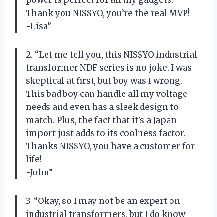
power is perfect for all my gadgets.
Thank you NISSYO, you’re the real MVP!
-Lisa”
2. “Let me tell you, this NISSYO industrial
transformer NDF series is no joke. I was
skeptical at first, but boy was I wrong.
This bad boy can handle all my voltage
needs and even has a sleek design to
match. Plus, the fact that it’s a Japan
import just adds to its coolness factor.
Thanks NISSYO, you have a customer for
life!
-John”
3. “Okay, so I may not be an expert on
industrial transformers, but I do know