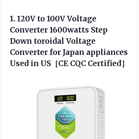
1. 120V to 100V Voltage
Converter 1600watts Step
Down toroidal Voltage
Converter for Japan appliances
Used
in US［CE CQC Certified］