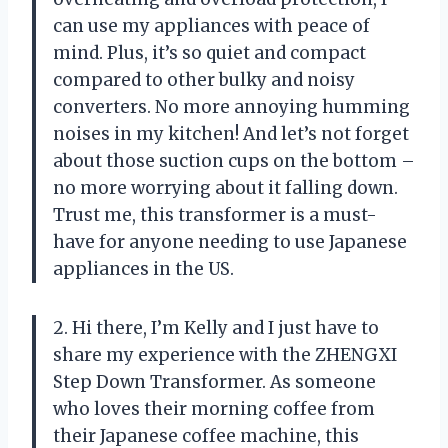
can use my appliances with peace of
mind. Plus, it’s so quiet and compact
compared to other bulky and noisy
converters. No more annoying humming
noises in my kitchen! And let’s not forget
about those suction cups on the bottom –
no more worrying about it falling down.
Trust me, this transformer is a must-
have for anyone needing to use Japanese
appliances in the US.
2. Hi there, I’m Kelly and I just have to
share my experience with the ZHENGXI
Step Down Transformer. As someone
who loves their morning coffee from
their Japanese coffee machine, this