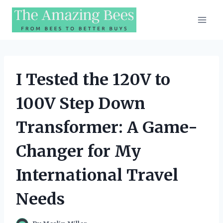
Skip
to
content
I Tested the 120V to
100V Step Down
Transformer: A Game-
Changer for My
International Travel
Needs