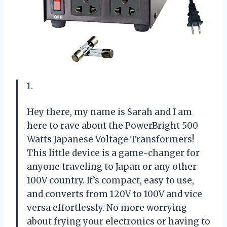
1.
Hey there, my name is Sarah and I am
here to rave about the PowerBright 500
Watts Japanese Voltage Transformers!
This little device is a game-changer for
anyone traveling to Japan or any other
100V country. It’s compact, easy to use,
and converts from 120V to 100V and vice
versa effortlessly. No more worrying
about frying your electronics or having to