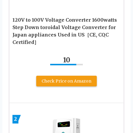
120V to 100V Voltage Converter 1600watts
Step Down toroidal Voltage Converter for
Japan appliances Used in US［CE, CQC
Certified］
10
Check Price on Amazon
2