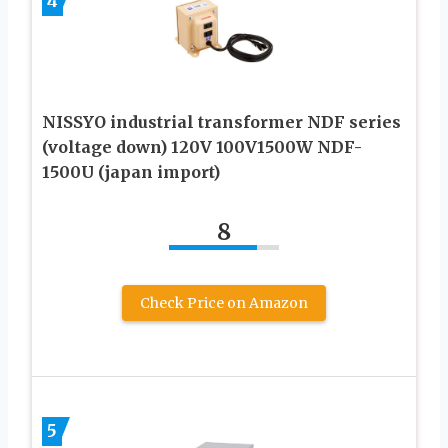
4
NISSYO industrial transformer NDF series
(voltage down) 120V 100V1500W NDF-
1500U (japan import)
8
Check Price on Amazon
5