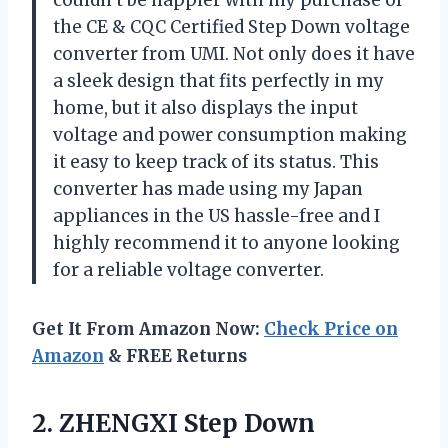
couldn’t be happier with my purchase of
the CE & CQC Certified Step Down voltage
converter from UMI. Not only does it have
a sleek design that fits perfectly in my
home, but it also displays the input
voltage and power consumption making
it easy to keep track of its status. This
converter has made using my Japan
appliances in the US hassle-free and I
highly recommend it to anyone looking
for a reliable voltage converter.
Get It From Amazon Now:
Check Price on
Amazon
& FREE Returns
2. ZHENGXI Step Down