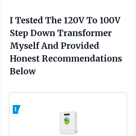
I Tested The 120V To 100V
Step Down Transformer
Myself And Provided
Honest Recommendations
Below
1