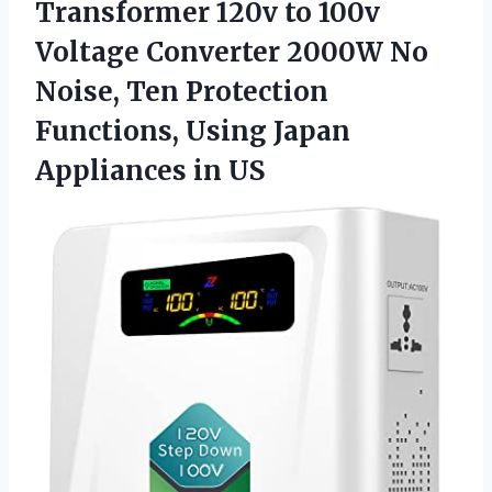
Transformer 120v to 100v
Voltage Converter 2000W No
Noise, Ten Protection
Functions, Using
Japan
Appliances in US