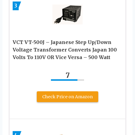
3
VCT VT-500J – Japanese Step Up/Down
Voltage Transformer Converts Japan 100
Volts To 110V OR Vice Versa – 500 Watt
7
Check Price on Amazon