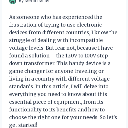
By
Merlin Miller
As someone who has experienced the
frustration of trying to use electronic
devices from different countries, I know the
struggle of dealing with incompatible
voltage levels. But fear not, because I have
found a solution – the 120V to 100V step
down transformer. This handy device is a
game changer for anyone traveling or
living in a country with different voltage
standards. In this article, I will delve into
everything you need to know about this
essential piece of equipment, from its
functionality to its benefits and how to
choose the right one for your needs. So let’s
get started!