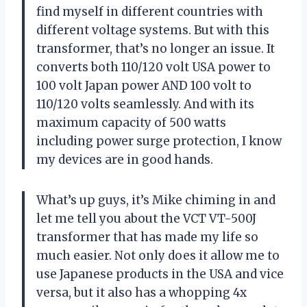
find myself in different countries with
different voltage systems. But with this
transformer, that’s no longer an issue. It
converts both 110/120 volt USA power to
100 volt Japan power AND 100 volt to
110/120 volts seamlessly. And with its
maximum capacity of 500 watts
including power surge protection, I know
my devices are in good hands.
What’s up guys, it’s Mike chiming in and
let me tell you about the VCT VT-500J
transformer that has made my life so
much easier. Not only does it allow me to
use Japanese products in the USA and vice
versa, but it also has a whopping 4x