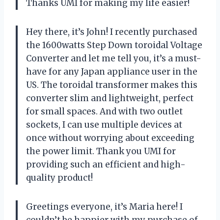
Thanks UMI for making my life easier!
Hey there, it’s John! I recently purchased
the 1600watts Step Down toroidal Voltage
Converter and let me tell you, it’s a must-
have for any Japan appliance user in the
US. The toroidal transformer makes this
converter slim and lightweight, perfect
for small spaces. And with two outlet
sockets, I can use multiple devices at
once without worrying about exceeding
the power limit. Thank you UMI for
providing such an efficient and high-
quality product!
Greetings everyone, it’s Maria here! I