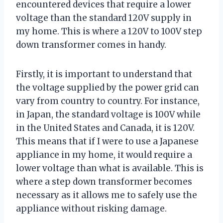
encountered devices that require a lower
voltage than the standard 120V supply in
my home. This is where a 120V to 100V step
down transformer comes in handy.
Firstly, it is important to understand that
the voltage supplied by the power grid can
vary from country to country. For instance,
in Japan, the standard voltage is 100V while
in the United States and Canada, it is 120V.
This means that if I were to use a Japanese
appliance in my home, it would require a
lower voltage than what is available. This is
where a step down transformer becomes
necessary as it allows me to safely use the
appliance without risking damage.