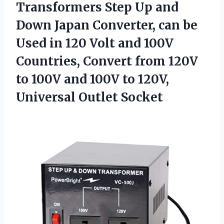
Transformers Step Up and
Down Japan Converter, can be
Used in 120 Volt and 100V
Countries, Convert from 120V
to 100V and 100V to 120V,
Universal Outlet Socket