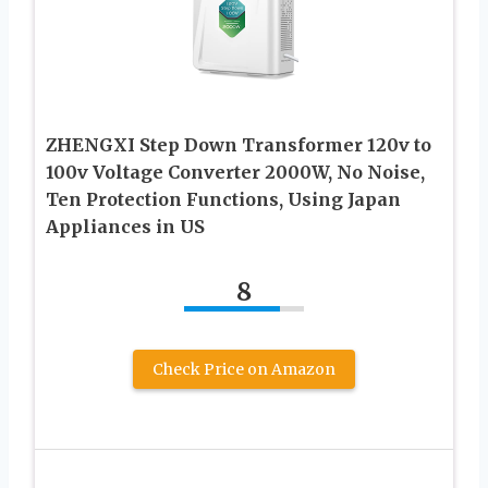
ZHENGXI Step Down Transformer 120v to
100v Voltage Converter 2000W, No Noise,
Ten Protection Functions, Using Japan
Appliances in US
8
Check Price on Amazon