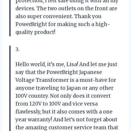
protection, I felt safe using it with all my
devices. The two outlets on the front are
also super convenient. Thank you
PowerBright for making such a high-
quality product!
3.
Hello world, it’s me, Lisa! And let me just
say that the PowerBright Japanese
Voltage Transformer is a must-have for
anyone traveling to Japan or any other
100V country. Not only does it convert
from 120V to 100V and vice versa
flawlessly, but it also comes with a one
year warranty! And let’s not forget about
the amazing customer service team that