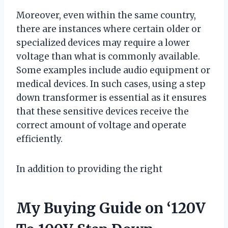
Moreover, even within the same country,
there are instances where certain older or
specialized devices may require a lower
voltage than what is commonly available.
Some examples include audio equipment or
medical devices. In such cases, using a step
down transformer is essential as it ensures
that these sensitive devices receive the
correct amount of voltage and operate
efficiently.
In addition to providing the right
My Buying Guide on ‘120V