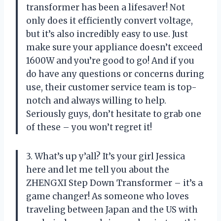
transformer has been a lifesaver! Not
only does it efficiently convert voltage,
but it’s also incredibly easy to use. Just
make sure your appliance doesn’t exceed
1600W and you’re good to go! And if you
do have any questions or concerns during
use, their customer service team is top-
notch and always willing to help.
Seriously guys, don’t hesitate to grab one
of these – you won’t regret it!
3. What’s up y’all? It’s your girl Jessica
here and let me tell you about the
ZHENGXI Step Down Transformer – it’s a
game changer! As someone who loves
traveling between Japan and the US with