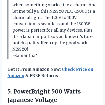
when something works like a charm. And
let me tell ya, this NISSYO NDF-1500U is a
charm alright. The 120V to 100V
conversion is seamless and the 1500W
power is perfect for all my devices. Plus,
it’s a Japan import so you know it’s top-
notch quality. Keep up the good work
NISSYO!
-Samantha”
Get It From Amazon Now:
Check Price on
Amazon
& FREE Returns
5.
PowerBright 500 Watts
Japanese Voltage