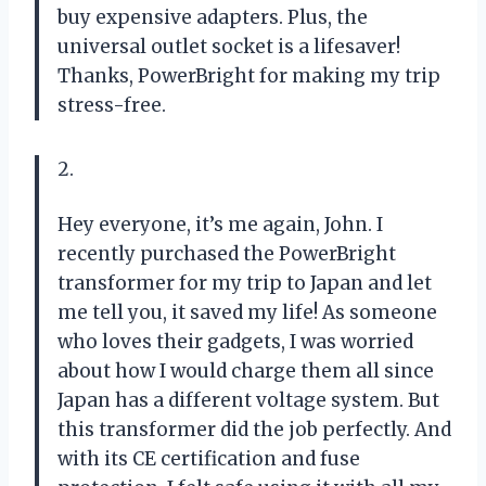
buy expensive adapters. Plus, the
universal outlet socket is a lifesaver!
Thanks, PowerBright for making my trip
stress-free.
2.
Hey everyone, it’s me again, John. I
recently purchased the PowerBright
transformer for my trip to Japan and let
me tell you, it saved my life! As someone
who loves their gadgets, I was worried
about how I would charge them all since
Japan has a different voltage system. But
this transformer did the job perfectly. And
with its CE certification and fuse