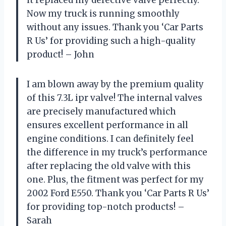
Now my truck is running smoothly
without any issues. Thank you ‘Car Parts
R Us’ for providing such a high-quality
product! – John
I am blown away by the premium quality
of this 7.3L ipr valve! The internal valves
are precisely manufactured which
ensures excellent performance in all
engine conditions. I can definitely feel
the difference in my truck’s performance
after replacing the old valve with this
one. Plus, the fitment was perfect for my
2002 Ford E550. Thank you ‘Car Parts R Us’
for providing top-notch products! –
Sarah