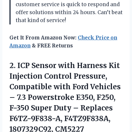
customer service is quick to respond and
offer solutions within 24 hours. Can’t beat
that kind of service!
Get It From Amazon Now:
Check Price on
Amazon
& FREE Returns
2. ICP Sensor with Harness Kit
Injection Control Pressure,
Compatible with Ford Vehicles
– 7.3 Powerstroke E350, F250,
F-350 Super Duty – Replaces
F6TZ-9F838-A, F4TZ9F838A,
1807329C92, CM5227