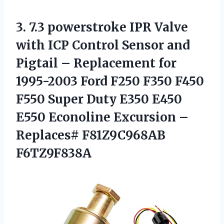
3. 7.3 powerstroke IPR Valve
with ICP Control Sensor and
Pigtail – Replacement for
1995-2003 Ford F250 F350 F450
F550 Super Duty E350 E450
E550 Econoline Excursion
–
Replaces# F81Z9C968AB
F6TZ9F838A