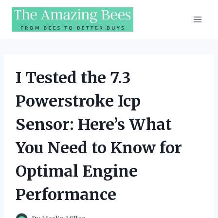
Skip
to
content
I Tested the 7.3
Powerstroke Icp
Sensor: Here’s What
You Need to Know for
Optimal Engine
Performance