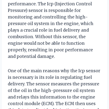
performance. The Icp (Injection Control
Pressure) sensor is responsible for
monitoring and controlling the high-
pressure oil system in the engine, which
plays a crucial role in fuel delivery and
combustion. Without this sensor, the
engine would not be able to function
properly, resulting in poor performance
and potential damage.
One of the main reasons why the Icp sensor
is necessary is its role in regulating fuel
delivery. The sensor measures the pressure
of the oil in the high-pressure oil system
and relays this information to the engine
control module (ECM). The ECM then uses