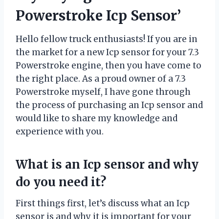
Powerstroke Icp Sensor’
Hello fellow truck enthusiasts! If you are in
the market for a new Icp sensor for your 7.3
Powerstroke engine, then you have come to
the right place. As a proud owner of a 7.3
Powerstroke myself, I have gone through
the process of purchasing an Icp sensor and
would like to share my knowledge and
experience with you.
What is an Icp sensor and why
do you need it?
First things first, let’s discuss what an Icp
sensor is and why it is important for your