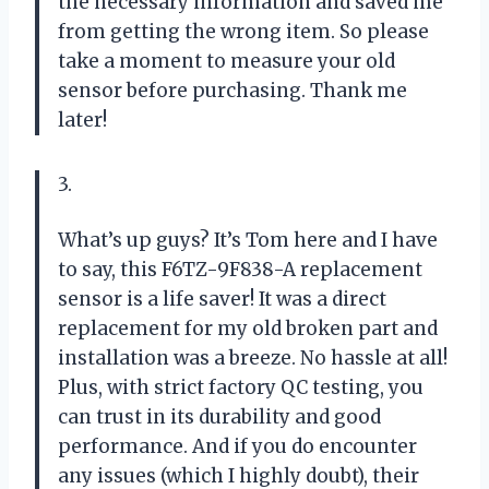
the necessary information and saved me
from getting the wrong item. So please
take a moment to measure your old
sensor before purchasing. Thank me
later!
3.
What’s up guys? It’s Tom here and I have
to say, this F6TZ-9F838-A replacement
sensor is a life saver! It was a direct
replacement for my old broken part and
installation was a breeze. No hassle at all!
Plus, with strict factory QC testing, you
can trust in its durability and good
performance. And if you do encounter
any issues (which I highly doubt), their