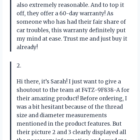
also extremely reasonable. And to top it
off, they offer a 60-day warranty! As
someone who has had their fair share of
car troubles, this warranty definitely put
my mind at ease. Trust me and just buy it
already!
2.
Hi there, it’s Sarah! I just want to give a
shoutout to the team at F4TZ-9F838-A for
their amazing product! Before ordering, I
was a bit hesitant because of the thread
size and diameter measurements
mentioned in the product features. But
their picture 2 and 3 clearly displayed all