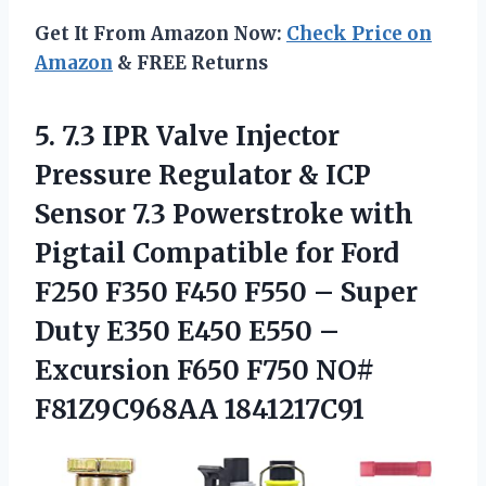
Get It From Amazon Now:
Check Price on
Amazon
& FREE Returns
5. 7.3 IPR Valve Injector
Pressure Regulator & ICP
Sensor 7.3 Powerstroke with
Pigtail Compatible for Ford
F250 F350 F450 F550 – Super
Duty E350 E450 E550 –
Excursion F650
F750 NO#
F81Z9C968AA 1841217C91