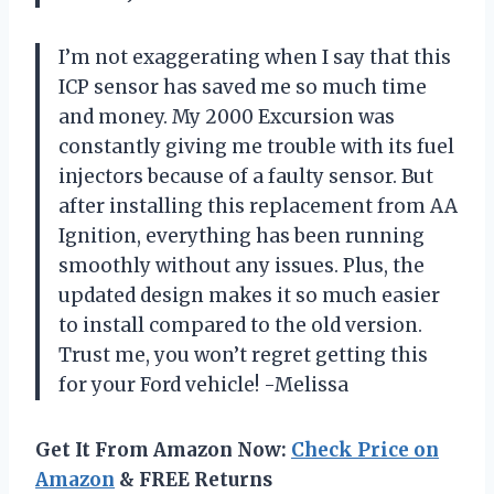
I’m not exaggerating when I say that this
ICP sensor has saved me so much time
and money. My 2000 Excursion was
constantly giving me trouble with its fuel
injectors because of a faulty sensor. But
after installing this replacement from AA
Ignition, everything has been running
smoothly without any issues. Plus, the
updated design makes it so much easier
to install compared to the old version.
Trust me, you won’t regret getting this
for your Ford vehicle! -Melissa
Get It From Amazon Now:
Check Price on
Amazon
& FREE Returns