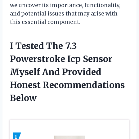
we uncover its importance, functionality,
and potential issues that may arise with
this essential component.
I Tested The 7.3
Powerstroke Icp Sensor
Myself And Provided
Honest Recommendations
Below
1