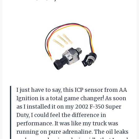
I just have to say, this ICP sensor from AA
Ignition is a total game changer! As soon
as I installed it on my 2002 F-350 Super
Duty, I could feel the difference in
performance. It was like my truck was
running on pure adrenaline. The oil leaks