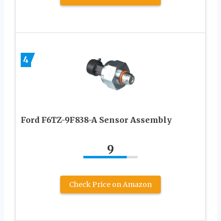
4
Ford F6TZ-9F838-A Sensor Assembly
9
Check Price on Amazon