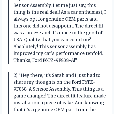
Sensor Assembly. Let me just say, this
thing is the real deal! As a car enthusiast, I
always opt for genuine OEM parts and
this one did not disappoint. The direct fit
was a breeze and it’s made in the good ol’
USA. Quality that you can count on?
Absolutely! This sensor assembly has
improved my car’s performance tenfold.
Thanks, Ford F6TZ-9F838-A!”
2) “Hey there, it’s Sarah and I just had to
share my thoughts on the Ford F6TZ-
9F838-A Sensor Assembly. This thing is a
game changer! The direct fit feature made
installation a piece of cake. And knowing
that it’s a genuine OEM part from the