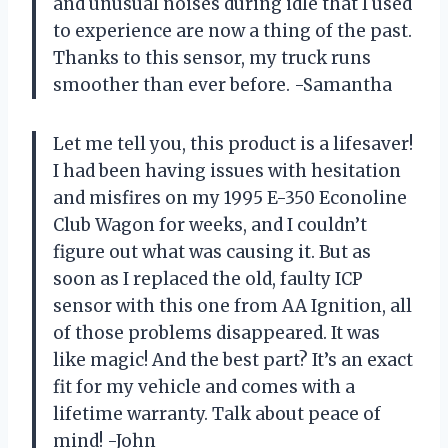
and unusual noises during idle that I used
to experience are now a thing of the past.
Thanks to this sensor, my truck runs
smoother than ever before. -Samantha
Let me tell you, this product is a lifesaver!
I had been having issues with hesitation
and misfires on my 1995 E-350 Econoline
Club Wagon for weeks, and I couldn’t
figure out what was causing it. But as
soon as I replaced the old, faulty ICP
sensor with this one from AA Ignition, all
of those problems disappeared. It was
like magic! And the best part? It’s an exact
fit for my vehicle and comes with a
lifetime warranty. Talk about peace of
mind! -John