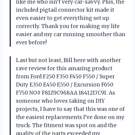
like me who isn’t very car-savvy. Plus, the
included pigtail connector kit made it
even easier to get everything set up
correctly. Thank you for making my life
easier and my car running smoother than
ever before!
Last but not least, Bill here with another
rave review for this amazing product
from Ford F250 F350 F450 F550 / Super
Duty E350 E450 E550 / Excursion F650
F750 NO# F81Z9C968AA 1841217C91. As
someone who loves taking on DIY
projects, I have to say that this was one of
the easiest replacements I’ve done on my
truck. The fitment was spot on and the
quality of the parts exceeded my