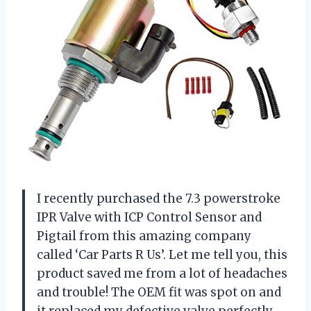
I recently purchased the 7.3 powerstroke
IPR Valve with ICP Control Sensor and
Pigtail from this amazing company
called ‘Car Parts R Us’. Let me tell you, this
product saved me from a lot of headaches
and trouble! The OEM fit was spot on and
it replaced my defective valve perfectly.