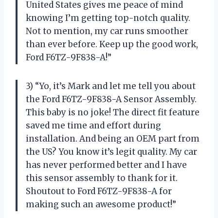
United States gives me peace of mind
knowing I’m getting top-notch quality.
Not to mention, my car runs smoother
than ever before. Keep up the good work,
Ford F6TZ-9F838-A!”
3) “Yo, it’s Mark and let me tell you about
the Ford F6TZ-9F838-A Sensor Assembly.
This baby is no joke! The direct fit feature
saved me time and effort during
installation. And being an OEM part from
the US? You know it’s legit quality. My car
has never performed better and I have
this sensor assembly to thank for it.
Shoutout to Ford F6TZ-9F838-A for
making such an awesome product!”