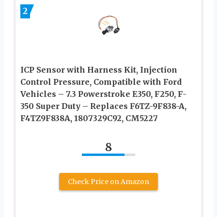
2
ICP Sensor with Harness Kit, Injection
Control Pressure, Compatible with Ford
Vehicles – 7.3 Powerstroke E350, F250, F-
350 Super Duty – Replaces F6TZ-9F838-A,
F4TZ9F838A, 1807329C92, CM5227
8
Check Price on Amazon