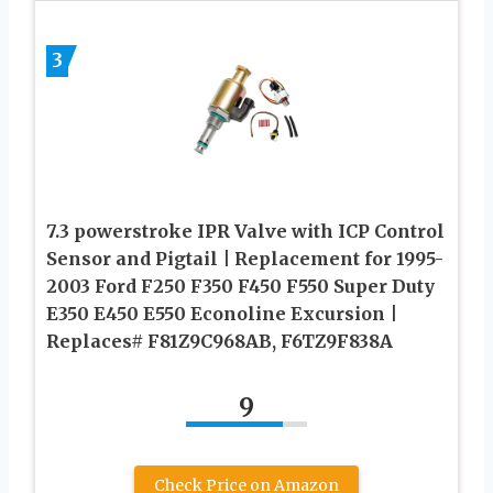
3
7.3 powerstroke IPR Valve with ICP Control
Sensor and Pigtail | Replacement for 1995-
2003 Ford F250 F350 F450 F550 Super Duty
E350 E450 E550 Econoline Excursion |
Replaces# F81Z9C968AB, F6TZ9F838A
9
Check Price on Amazon