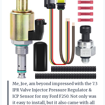
Me, Joe, am beyond impressed with the 7.3
IPR Valve Injector Pressure Regulator &
ICP Sensor for my Ford F250. Not only was
it easy to install, but it also came with all