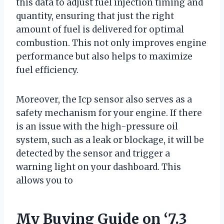
this data to adjust fuel injection timing and
quantity, ensuring that just the right
amount of fuel is delivered for optimal
combustion. This not only improves engine
performance but also helps to maximize
fuel efficiency.
Moreover, the Icp sensor also serves as a
safety mechanism for your engine. If there
is an issue with the high-pressure oil
system, such as a leak or blockage, it will be
detected by the sensor and trigger a
warning light on your dashboard. This
allows you to
My Buying Guide on ‘7.3