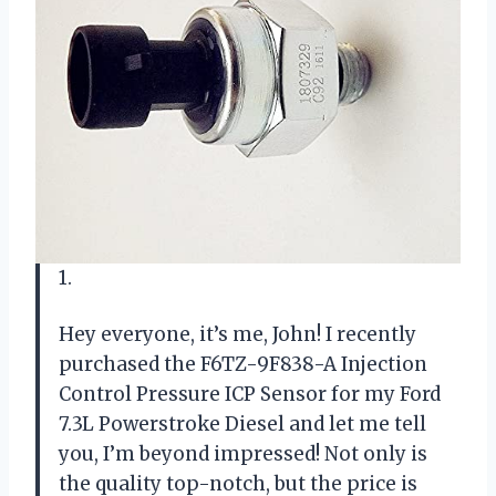
1.
Hey everyone, it’s me, John! I recently
purchased the F6TZ-9F838-A Injection
Control Pressure ICP Sensor for my Ford
7.3L Powerstroke Diesel and let me tell
you, I’m beyond impressed! Not only is
the quality top-notch, but the price is