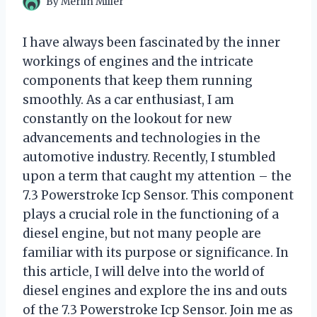
By
Merlin Miller
I have always been fascinated by the inner
workings of engines and the intricate
components that keep them running
smoothly. As a car enthusiast, I am
constantly on the lookout for new
advancements and technologies in the
automotive industry. Recently, I stumbled
upon a term that caught my attention – the
7.3 Powerstroke Icp Sensor. This component
plays a crucial role in the functioning of a
diesel engine, but not many people are
familiar with its purpose or significance. In
this article, I will delve into the world of
diesel engines and explore the ins and outs
of the 7.3 Powerstroke Icp Sensor. Join me as