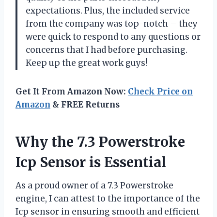
expectations. Plus, the included service
from the company was top-notch – they
were quick to respond to any questions or
concerns that I had before purchasing.
Keep up the great work guys!
Get It From Amazon Now:
Check Price on
Amazon
& FREE Returns
Why the 7.3 Powerstroke
Icp Sensor is Essential
As a proud owner of a 7.3 Powerstroke
engine, I can attest to the importance of the
Icp sensor in ensuring smooth and efficient