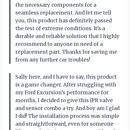
the necessary components for a
seamless replacement. And let me tell
you, this product has definitely passed
the test of extreme conditions. It’s a
durable and reliable solution that I highly
recommend to anyone in need of a
replacement part. Thanks for saving me
from any further car troubles!
Sally here, and I have to say, this product
is a game changer. After struggling with
my Ford Excursion’s performance for
months, I decided to give this IPR valve
and sensor combo a try. And boy am I glad
I did! The installation process was simple
and straightforward, even for someone