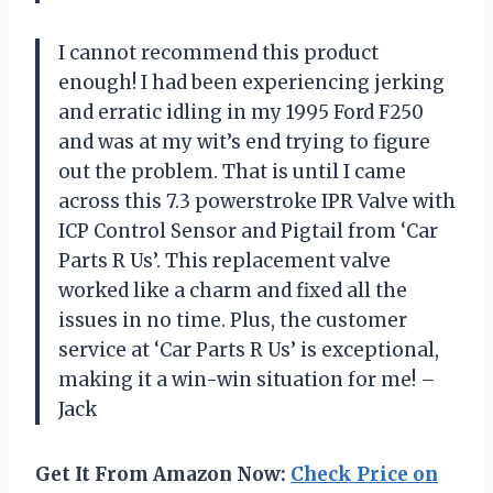
I cannot recommend this product
enough! I had been experiencing jerking
and erratic idling in my 1995 Ford F250
and was at my wit’s end trying to figure
out the problem. That is until I came
across this 7.3 powerstroke IPR Valve with
ICP Control Sensor and Pigtail from ‘Car
Parts R Us’. This replacement valve
worked like a charm and fixed all the
issues in no time. Plus, the customer
service at ‘Car Parts R Us’ is exceptional,
making it a win-win situation for me! –
Jack
Get It From Amazon Now:
Check Price on