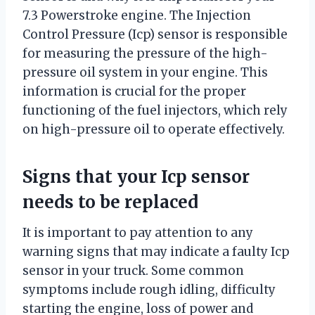
7.3 Powerstroke engine. The Injection
Control Pressure (Icp) sensor is responsible
for measuring the pressure of the high-
pressure oil system in your engine. This
information is crucial for the proper
functioning of the fuel injectors, which rely
on high-pressure oil to operate effectively.
Signs that your Icp sensor
needs to be replaced
It is important to pay attention to any
warning signs that may indicate a faulty Icp
sensor in your truck. Some common
symptoms include rough idling, difficulty
starting the engine, loss of power and