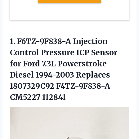
1.
F6TZ-9F838-A Injection
Control
Pressure ICP Sensor
for Ford 7.3L Powerstroke
Diesel 1994-2003 Replaces
1807329C92 F4TZ-9F838-A
CM5227 112841