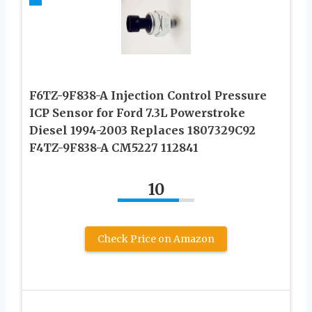
F6TZ-9F838-A Injection Control Pressure
ICP Sensor for Ford 7.3L Powerstroke
Diesel 1994-2003 Replaces 1807329C92
F4TZ-9F838-A CM5227 112841
10
Check Price on Amazon