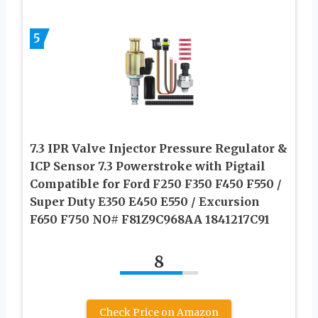
5
7.3 IPR Valve Injector Pressure Regulator &
ICP Sensor 7.3 Powerstroke with Pigtail
Compatible for Ford F250 F350 F450 F550 /
Super Duty E350 E450 E550 / Excursion
F650 F750 NO# F81Z9C968AA 1841217C91
8
Check Price on Amazon