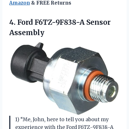
Amazon
& FREE Returns
4.
Ford F6TZ-9F838-A Sensor
Assembly
1) “Me, John, here to tell you about my
experience with the Ford F6TZ-9F838-A