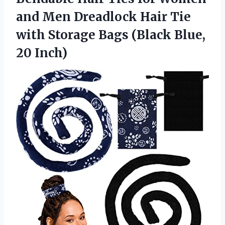
and Men Dreadlock Hair Tie
with Storage Bags
(Black Blue,
20 Inch)