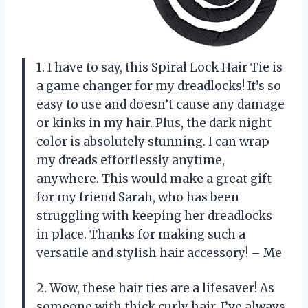
1. I have to say, this Spiral Lock Hair Tie is
a game changer for my dreadlocks! It’s so
easy to use and doesn’t cause any damage
or kinks in my hair. Plus, the dark night
color is absolutely stunning. I can wrap
my dreads effortlessly anytime,
anywhere. This would make a great gift
for my friend Sarah, who has been
struggling with keeping her dreadlocks
in place. Thanks for making such a
versatile and stylish hair accessory! – Me
2. Wow, these hair ties are a lifesaver! As
someone with thick curly hair, I’ve always