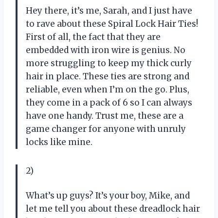
Hey there, it’s me, Sarah, and I just have
to rave about these Spiral Lock Hair Ties!
First of all, the fact that they are
embedded with iron wire is genius. No
more struggling to keep my thick curly
hair in place. These ties are strong and
reliable, even when I’m on the go. Plus,
they come in a pack of 6 so I can always
have one handy. Trust me, these are a
game changer for anyone with unruly
locks like mine.
2)
What’s up guys? It’s your boy, Mike, and
let me tell you about these dreadlock hair