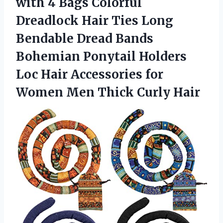
with 4 Bags Colorful
Dreadlock Hair Ties Long
Bendable Dread Bands
Bohemian Ponytail Holders
Loc Hair Accessories for
Women Men Thick Curly Hair