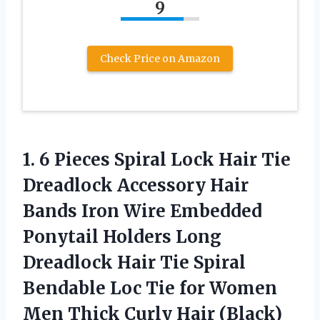
9
Check Price on Amazon
1. 6 Pieces Spiral Lock Hair Tie
Dreadlock Accessory Hair
Bands Iron Wire Embedded
Ponytail Holders Long
Dreadlock Hair Tie Spiral
Bendable Loc Tie for Women
Men
Thick Curly Hair (Black)