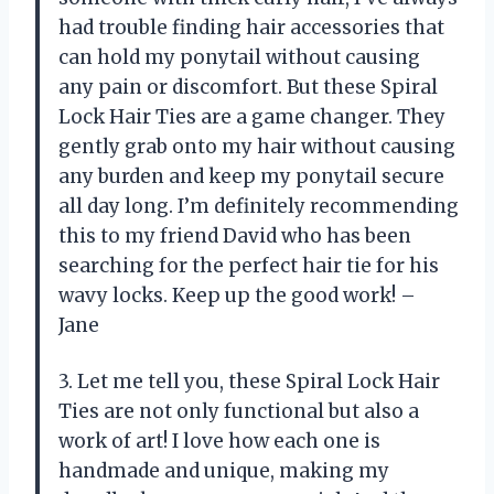
had trouble finding hair accessories that
can hold my ponytail without causing
any pain or discomfort. But these Spiral
Lock Hair Ties are a game changer. They
gently grab onto my hair without causing
any burden and keep my ponytail secure
all day long. I’m definitely recommending
this to my friend David who has been
searching for the perfect hair tie for his
wavy locks. Keep up the good work! –
Jane
3. Let me tell you, these Spiral Lock Hair
Ties are not only functional but also a
work of art! I love how each one is
handmade and unique, making my