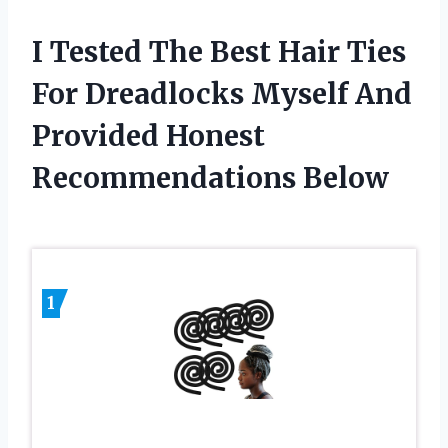
I Tested The Best Hair Ties
For Dreadlocks Myself And
Provided Honest
Recommendations Below
1