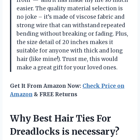
easier. The quality material selection is
no joke – it’s made of viscose fabric and
strong wire that can withstand repeated
bending without breaking or fading. Plus,
the size detail of 20 inches makes it
suitable for anyone with thick and long
hair (like mine!). Trust me, this would
make a great gift for your loved ones.
Get It From Amazon Now:
Check Price on
Amazon
& FREE Returns
Why Best Hair Ties For
Dreadlocks is necessary?