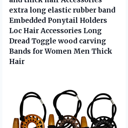
extra long elastic rubber band
Embedded Ponytail Holders
Loc Hair Accessories Long
Dread Toggle wood carving
Bands for Women Men Thick
Hair