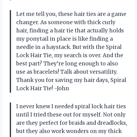
Let me tell you, these hair ties are a game
changer. As someone with thick curly
hair, finding a hair tie that actually holds
my ponytail in place is like finding a
needle in a haystack. But with the Spiral
Lock Hair Tie, my search is over. And the
best part? They’re long enough to also
use as bracelets! Talk about versatility.
Thank you for saving my hair days, Spiral
Lock Hair Tie! -John
I never knew I needed spiral lock hair ties
until I tried these out for myself. Not only
are they perfect for braids and dreadlocks,
but they also work wonders on my thick