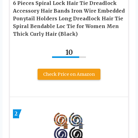
6 Pieces Spiral Lock Hair Tie Dreadlock
Accessory Hair Bands Iron Wire Embedded
Ponytail Holders Long Dreadlock Hair Tie
Spiral Bendable Loc Tie for Women Men
Thick Curly Hair (Black)
10
Check Price on Amazon
2