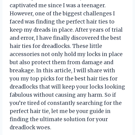
captivated me since I was a teenager.
However, one of the biggest challenges I
faced was finding the perfect hair ties to
keep my dreads in place. After years of trial
and error, I have finally discovered the best
hair ties for dreadlocks. These little
accessories not only hold my locks in place
but also protect them from damage and
breakage. In this article, I will share with
you my top picks for the best hair ties for
dreadlocks that will keep your locks looking
fabulous without causing any harm. So if
you’re tired of constantly searching for the
perfect hair tie, let me be your guide in
finding the ultimate solution for your
dreadlock woes.