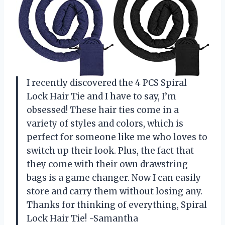
I recently discovered the 4 PCS Spiral
Lock Hair Tie and I have to say, I’m
obsessed! These hair ties come in a
variety of styles and colors, which is
perfect for someone like me who loves to
switch up their look. Plus, the fact that
they come with their own drawstring
bags is a game changer. Now I can easily
store and carry them without losing any.
Thanks for thinking of everything, Spiral
Lock Hair Tie! -Samantha