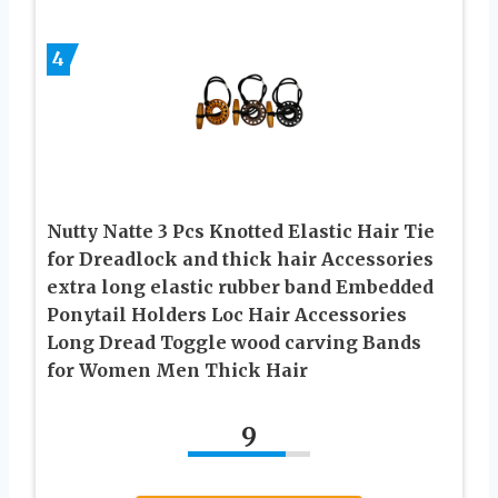
4
Nutty Natte 3 Pcs Knotted Elastic Hair Tie
for Dreadlock and thick hair Accessories
extra long elastic rubber band Embedded
Ponytail Holders Loc Hair Accessories
Long Dread Toggle wood carving Bands
for Women Men Thick Hair
9