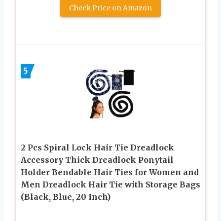
Check Price on Amazon
5
2 Pcs Spiral Lock Hair Tie Dreadlock
Accessory Thick Dreadlock Ponytail
Holder Bendable Hair Ties for Women and
Men Dreadlock Hair Tie with Storage Bags
(Black, Blue, 20 Inch)