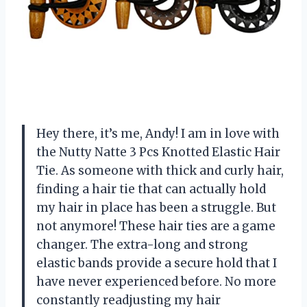
Hey there, it’s me, Andy! I am in love with
the Nutty Natte 3 Pcs Knotted Elastic Hair
Tie. As someone with thick and curly hair,
finding a hair tie that can actually hold
my hair in place has been a struggle. But
not anymore! These hair ties are a game
changer. The extra-long and strong
elastic bands provide a secure hold that I
have never experienced before. No more
constantly readjusting my hair