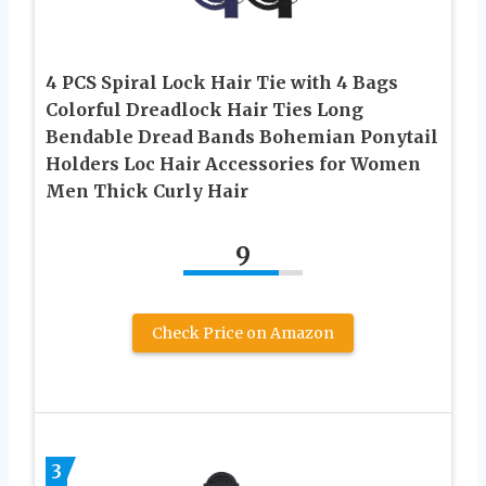
4 PCS Spiral Lock Hair Tie with 4 Bags
Colorful Dreadlock Hair Ties Long
Bendable Dread Bands Bohemian Ponytail
Holders Loc Hair Accessories for Women
Men Thick Curly Hair
9
Check Price on Amazon
3