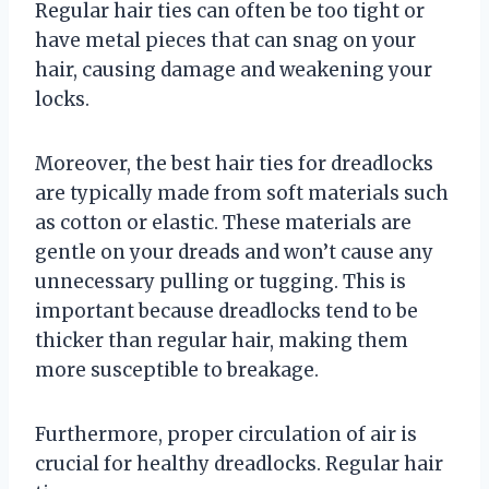
Regular hair ties can often be too tight or
have metal pieces that can snag on your
hair, causing damage and weakening your
locks.
Moreover, the best hair ties for dreadlocks
are typically made from soft materials such
as cotton or elastic. These materials are
gentle on your dreads and won’t cause any
unnecessary pulling or tugging. This is
important because dreadlocks tend to be
thicker than regular hair, making them
more susceptible to breakage.
Furthermore, proper circulation of air is
crucial for healthy dreadlocks. Regular hair