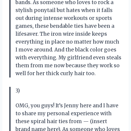
bands. As someone who loves to rock a
stylish ponytail but hates when it falls
out during intense workouts or sports
games, these bendable ties have been a
lifesaver. The iron wire inside keeps
everything in place no matter how much
I move around. And the black color goes
with everything. My girlfriend even steals
them from me now because they work so
well for her thick curly hair too.
3)
OMG, you guys! It’s Jenny here and I have
to share my personal experience with
these spiral hair ties from — (insert
brand name here). As someone who loves