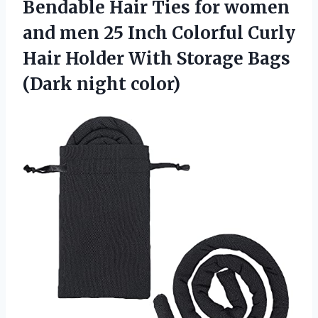
Bendable Hair Ties for women
and men 25 Inch Colorful Curly
Hair Holder With Storage
Bags
(Dark night color)