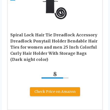
Spiral Lock Hair Tie Dreadlock Accessory
Dreadlock Ponytail Holder Bendable Hair
Ties for women and men 25 Inch Colorful
Curly Hair Holder With Storage Bags
(Dark night color)
8
Check Price on Amazon