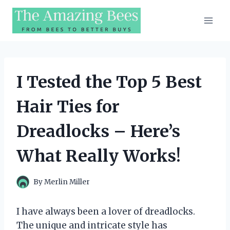
Skip
to
content
I Tested the Top 5 Best
Hair Ties for
Dreadlocks – Here’s
What Really Works!
By
Merlin Miller
I have always been a lover of dreadlocks.
The unique and intricate style has