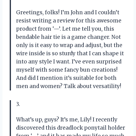
Greetings, folks! I’m John and I couldn’t
resist writing a review for this awesome
product from ‘—’. Let me tell you, this
bendable hair tie is a game changer. Not
only is it easy to wrap and adjust, but the
wire inside is so sturdy that I can shape it
into any style I want. I’ve even surprised
myself with some fancy bun creations!
And did I mention it’s suitable for both
men and women? Talk about versatility!
3.
What’s up, guys? It’s me, Lily! I recently
discovered this dreadlock ponytail holder
from ‘—’ and it has made my life so much