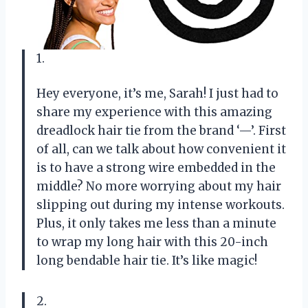
1.
Hey everyone, it’s me, Sarah! I just had to
share my experience with this amazing
dreadlock hair tie from the brand ‘—’. First
of all, can we talk about how convenient it
is to have a strong wire embedded in the
middle? No more worrying about my hair
slipping out during my intense workouts.
Plus, it only takes me less than a minute
to wrap my long hair with this 20-inch
long bendable hair tie. It’s like magic!
2.