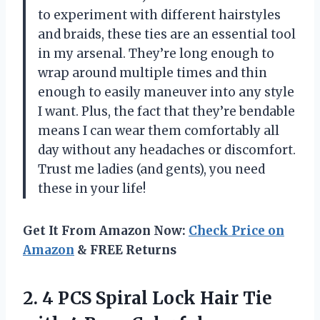
to experiment with different hairstyles
and braids, these ties are an essential tool
in my arsenal. They’re long enough to
wrap around multiple times and thin
enough to easily maneuver into any style
I want. Plus, the fact that they’re bendable
means I can wear them comfortably all
day without any headaches or discomfort.
Trust me ladies (and gents), you need
these in your life!
Get It From Amazon Now:
Check Price on
Amazon
& FREE Returns
2.
4 PCS Spiral
Lock Hair Tie