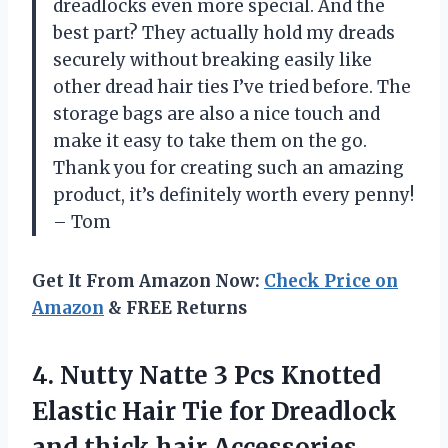
dreadlocks even more special. And the
best part? They actually hold my dreads
securely without breaking easily like
other dread hair ties I’ve tried before. The
storage bags are also a nice touch and
make it easy to take them on the go.
Thank you for creating such an amazing
product, it’s definitely worth every penny!
– Tom
Get It From Amazon Now:
Check Price on
Amazon
& FREE Returns
4.
Nutty Natte 3
Pcs Knotted
Elastic Hair Tie for Dreadlock
and thick hair Accessories