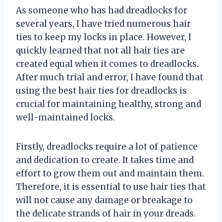
As someone who has had dreadlocks for
several years, I have tried numerous hair
ties to keep my locks in place. However, I
quickly learned that not all hair ties are
created equal when it comes to dreadlocks.
After much trial and error, I have found that
using the best hair ties for dreadlocks is
crucial for maintaining healthy, strong and
well-maintained locks.
Firstly, dreadlocks require a lot of patience
and dedication to create. It takes time and
effort to grow them out and maintain them.
Therefore, it is essential to use hair ties that
will not cause any damage or breakage to
the delicate strands of hair in your dreads.