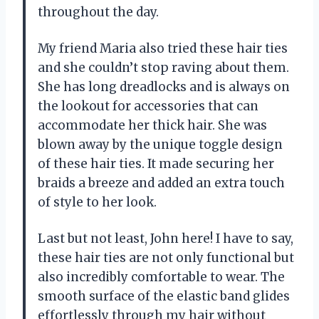
throughout the day.
My friend Maria also tried these hair ties
and she couldn’t stop raving about them.
She has long dreadlocks and is always on
the lookout for accessories that can
accommodate her thick hair. She was
blown away by the unique toggle design
of these hair ties. It made securing her
braids a breeze and added an extra touch
of style to her look.
Last but not least, John here! I have to say,
these hair ties are not only functional but
also incredibly comfortable to wear. The
smooth surface of the elastic band glides
effortlessly through my hair without