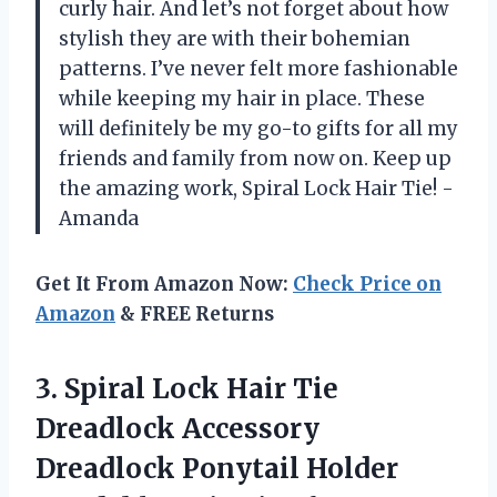
curly hair. And let’s not forget about how
stylish they are with their bohemian
patterns. I’ve never felt more fashionable
while keeping my hair in place. These
will definitely be my go-to gifts for all my
friends and family from now on. Keep up
the amazing work, Spiral Lock Hair Tie! -
Amanda
Get It From Amazon Now:
Check Price on
Amazon
& FREE Returns
3. Spiral Lock Hair Tie
Dreadlock Accessory
Dreadlock Ponytail Holder