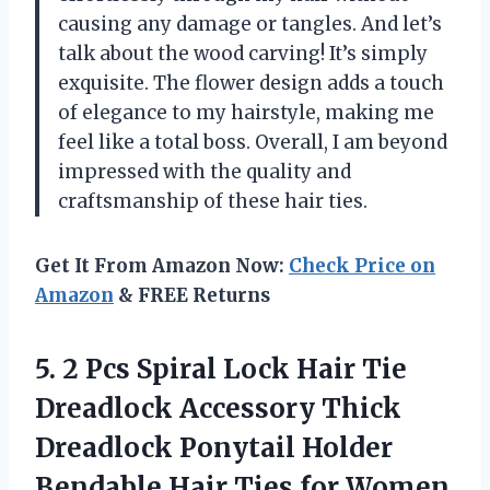
causing any damage or tangles. And let’s
talk about the wood carving! It’s simply
exquisite. The flower design adds a touch
of elegance to my hairstyle, making me
feel like a total boss. Overall, I am beyond
impressed with the quality and
craftsmanship of these hair ties.
Get It From Amazon Now:
Check Price on
Amazon
& FREE Returns
5. 2 Pcs Spiral Lock Hair Tie
Dreadlock Accessory Thick
Dreadlock Ponytail Holder
Bendable Hair Ties for Women