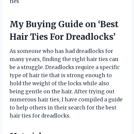
ties
My Buying Guide on ‘Best
Hair Ties For Dreadlocks’
As someone who has had dreadlocks for
many years, finding the right hair ties can
be a struggle. Dreadlocks require a specific
type of hair tie that is strong enough to
hold the weight of the locks while also
being gentle on the hair. After trying out
numerous hair ties, I have compiled a guide
to help others in their search for the best
hair ties for dreadlocks.