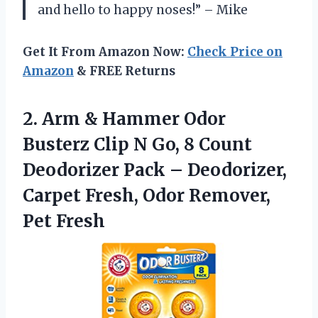
and hello to happy noses!” – Mike
Get It From Amazon Now:
Check Price on
Amazon
& FREE Returns
2. Arm & Hammer Odor
Busterz Clip N Go, 8 Count
Deodorizer Pack – Deodorizer,
Carpet Fresh,
Odor Remover,
Pet Fresh