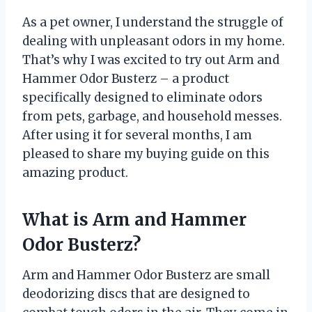
As a pet owner, I understand the struggle of
dealing with unpleasant odors in my home.
That’s why I was excited to try out Arm and
Hammer Odor Busterz – a product
specifically designed to eliminate odors
from pets, garbage, and household messes.
After using it for several months, I am
pleased to share my buying guide on this
amazing product.
What is Arm and Hammer
Odor Busterz?
Arm and Hammer Odor Busterz are small
deodorizing discs that are designed to