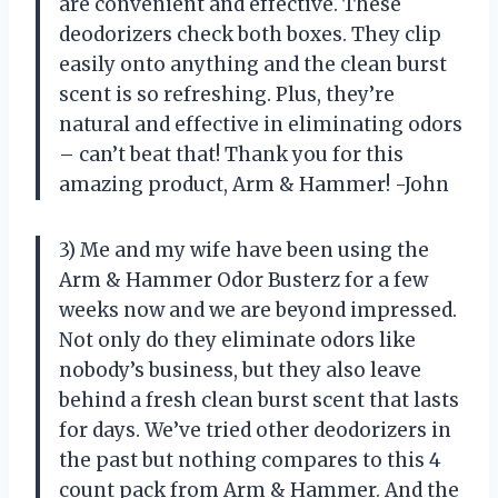
are convenient and effective. These
deodorizers check both boxes. They clip
easily onto anything and the clean burst
scent is so refreshing. Plus, they’re
natural and effective in eliminating odors
– can’t beat that! Thank you for this
amazing product, Arm & Hammer! -John
3) Me and my wife have been using the
Arm & Hammer Odor Busterz for a few
weeks now and we are beyond impressed.
Not only do they eliminate odors like
nobody’s business, but they also leave
behind a fresh clean burst scent that lasts
for days. We’ve tried other deodorizers in
the past but nothing compares to this 4
count pack from Arm & Hammer. And the