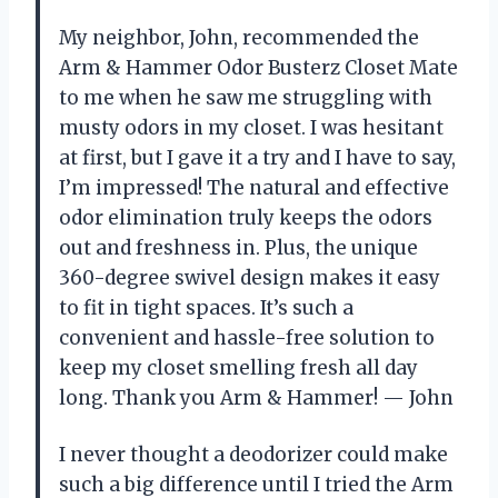
My neighbor, John, recommended the
Arm & Hammer Odor Busterz Closet Mate
to me when he saw me struggling with
musty odors in my closet. I was hesitant
at first, but I gave it a try and I have to say,
I’m impressed! The natural and effective
odor elimination truly keeps the odors
out and freshness in. Plus, the unique
360-degree swivel design makes it easy
to fit in tight spaces. It’s such a
convenient and hassle-free solution to
keep my closet smelling fresh all day
long. Thank you Arm & Hammer! — John
I never thought a deodorizer could make
such a big difference until I tried the Arm