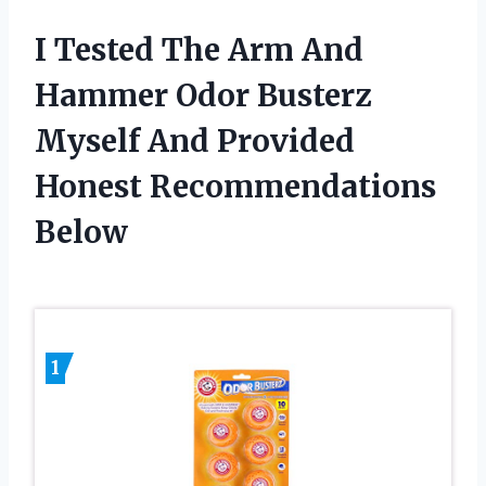
I Tested The Arm And
Hammer Odor Busterz
Myself And Provided
Honest Recommendations
Below
1