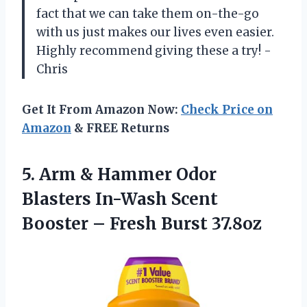
fact that we can take them on-the-go
with us just makes our lives even easier.
Highly recommend giving these a try! -
Chris
Get It From Amazon Now:
Check Price on
Amazon
& FREE Returns
5. Arm & Hammer Odor
Blasters In-Wash Scent
Booster
– Fresh Burst 37.8oz