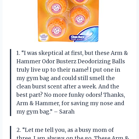
1. “I was skeptical at first, but these Arm &
Hammer Odor Busterz Deodorizing Balls
truly live up to their name! I put one in
my gym bag and could still smell the
clean burst scent after a week. And the
best part? No more funky odors! Thanks,
Arm & Hammer, for saving my nose and
my gym bag.” – Sarah
2. “Let me tell you, as a busy mom of
three, I am always on the go. These Arm &