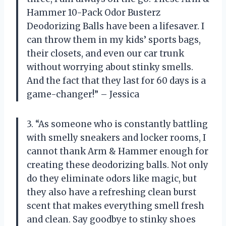
Hammer 10-Pack Odor Busterz
Deodorizing Balls have been a lifesaver. I
can throw them in my kids’ sports bags,
their closets, and even our car trunk
without worrying about stinky smells.
And the fact that they last for 60 days is a
game-changer!” – Jessica
3. “As someone who is constantly battling
with smelly sneakers and locker rooms, I
cannot thank Arm & Hammer enough for
creating these deodorizing balls. Not only
do they eliminate odors like magic, but
they also have a refreshing clean burst
scent that makes everything smell fresh
and clean. Say goodbye to stinky shoes