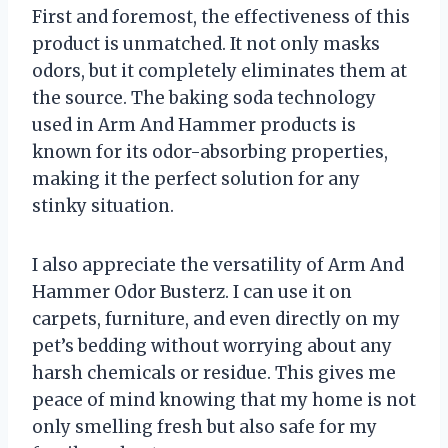
First and foremost, the effectiveness of this
product is unmatched. It not only masks
odors, but it completely eliminates them at
the source. The baking soda technology
used in Arm And Hammer products is
known for its odor-absorbing properties,
making it the perfect solution for any
stinky situation.
I also appreciate the versatility of Arm And
Hammer Odor Busterz. I can use it on
carpets, furniture, and even directly on my
pet’s bedding without worrying about any
harsh chemicals or residue. This gives me
peace of mind knowing that my home is not
only smelling fresh but also safe for my