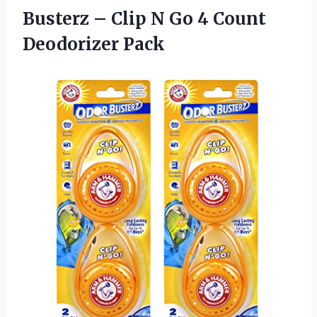
Busterz – Clip N Go
4 Count
Deodorizer Pack