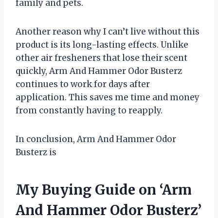
family and pets.
Another reason why I can’t live without this
product is its long-lasting effects. Unlike
other air fresheners that lose their scent
quickly, Arm And Hammer Odor Busterz
continues to work for days after
application. This saves me time and money
from constantly having to reapply.
In conclusion, Arm And Hammer Odor
Busterz is
My Buying Guide on ‘Arm
And Hammer Odor Busterz’