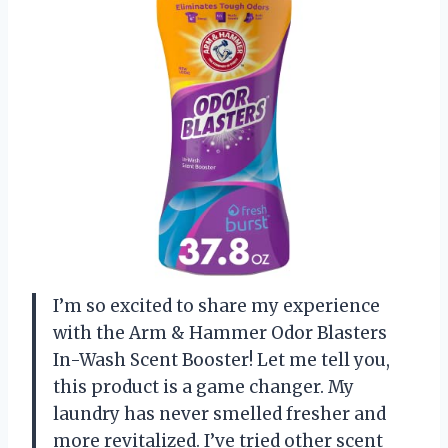
I’m so excited to share my experience
with the Arm & Hammer Odor Blasters
In-Wash Scent Booster! Let me tell you,
this product is a game changer. My
laundry has never smelled fresher and
more revitalized. I’ve tried other scent