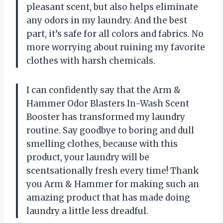
pleasant scent, but also helps eliminate
any odors in my laundry. And the best
part, it’s safe for all colors and fabrics. No
more worrying about ruining my favorite
clothes with harsh chemicals.
I can confidently say that the Arm &
Hammer Odor Blasters In-Wash Scent
Booster has transformed my laundry
routine. Say goodbye to boring and dull
smelling clothes, because with this
product, your laundry will be
scentsationally fresh every time! Thank
you Arm & Hammer for making such an
amazing product that has made doing
laundry a little less dreadful.