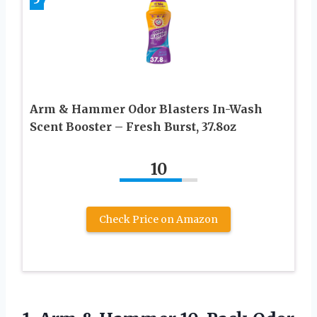
Arm & Hammer Odor Blasters In-Wash
Scent Booster – Fresh Burst, 37.8oz
10
Check Price on Amazon