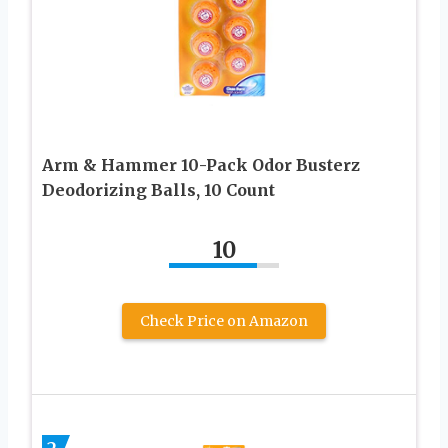
Arm & Hammer 10-Pack Odor Busterz
Deodorizing Balls, 10 Count
10
Check Price on Amazon