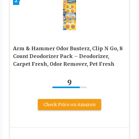
2
Arm & Hammer Odor Busterz, Clip N Go, 8
Count Deodorizer Pack – Deodorizer,
Carpet Fresh, Odor Remover, Pet Fresh
9
Check Price on Amazon