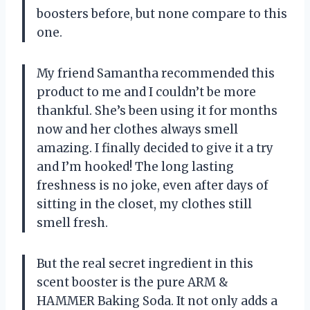
boosters before, but none compare to this
one.
My friend Samantha recommended this
product to me and I couldn’t be more
thankful. She’s been using it for months
now and her clothes always smell
amazing. I finally decided to give it a try
and I’m hooked! The long lasting
freshness is no joke, even after days of
sitting in the closet, my clothes still
smell fresh.
But the real secret ingredient in this
scent booster is the pure ARM &
HAMMER Baking Soda. It not only adds a