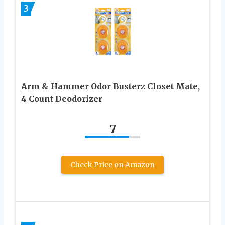
3
Arm & Hammer Odor Busterz Closet Mate,
4 Count Deodorizer
7
Check Price on Amazon