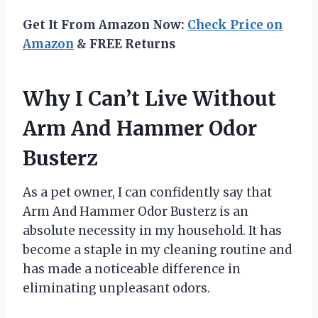
Get It From Amazon Now:
Check Price on
Amazon
& FREE Returns
Why I Can’t Live Without
Arm And Hammer Odor
Busterz
As a pet owner, I can confidently say that
Arm And Hammer Odor Busterz is an
absolute necessity in my household. It has
become a staple in my cleaning routine and
has made a noticeable difference in
eliminating unpleasant odors.