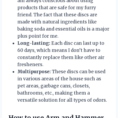
am always conscious about using
products that are safe for my furry
friend. The fact that these discs are
made with natural ingredients like
baking soda and essential oils is a major
plus point for me.
Long-lasting:
Each disc can last up to
60 days, which means I don’t have to
constantly replace them like other air
fresheners.
Multipurpose:
These discs can be used
in various areas of the house such as
pet areas, garbage cans, closets,
bathrooms, etc., making them a
versatile solution for all types of odors.
How to use Arm and Hammer