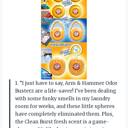
1. “I just have to say, Arm & Hammer Odor
Busterz are a life-saver! I’ve been dealing
with some funky smells in my laundry
room for weeks, and these little spheres
have completely eliminated them. Plus,
the Clean Burst fresh scent is a game-