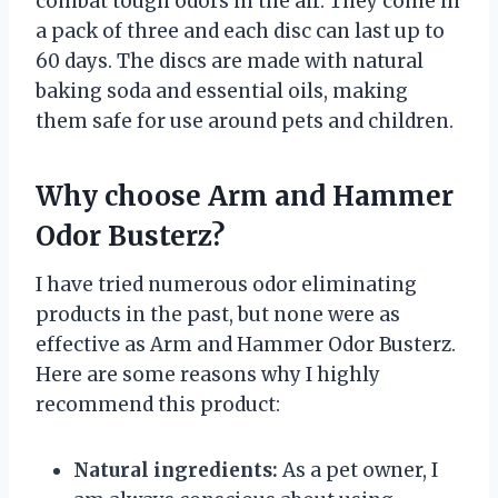
combat tough odors in the air. They come in
a pack of three and each disc can last up to
60 days. The discs are made with natural
baking soda and essential oils, making
them safe for use around pets and children.
Why choose Arm and Hammer
Odor Busterz?
I have tried numerous odor eliminating
products in the past, but none were as
effective as Arm and Hammer Odor Busterz.
Here are some reasons why I highly
recommend this product:
Natural ingredients:
As a pet owner, I