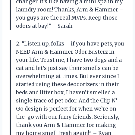
changer. It’s like having a mini spa in my
laundry room! Thanks, Arm & Hammer –
you guys are the real MVPs. Keep those
odors at bay!” – Sarah
2. “Listen up, folks – if you have pets, you
NEED Arm & Hammer Odor Busterz in
your life. Trust me, I have two dogs and a
cat and let’s just say their smells can be
overwhelming at times. But ever since I
started using these deodorizers in their
beds and litter box, I haven’t smelled a
single trace of pet odor. And the Clip N’
Go design is perfect for when we’re on-
the-go with our furry friends. Seriously,
thank you Arm & Hammer for making
my home smell fresh again!” – Ryan