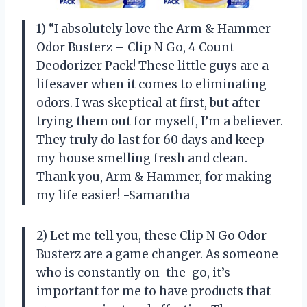
1) “I absolutely love the Arm & Hammer
Odor Busterz – Clip N Go, 4 Count
Deodorizer Pack! These little guys are a
lifesaver when it comes to eliminating
odors. I was skeptical at first, but after
trying them out for myself, I’m a believer.
They truly do last for 60 days and keep
my house smelling fresh and clean.
Thank you, Arm & Hammer, for making
my life easier! -Samantha
2) Let me tell you, these Clip N Go Odor
Busterz are a game changer. As someone
who is constantly on-the-go, it’s
important for me to have products that