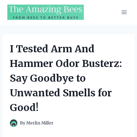
Skip
to
content
I Tested Arm And
Hammer Odor Busterz:
Say Goodbye to
Unwanted Smells for
Good!
By
Merlin Miller