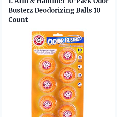
1. Arm & Hammer 10-Pack Odor
Busterz
Deodorizing Balls 10
Count