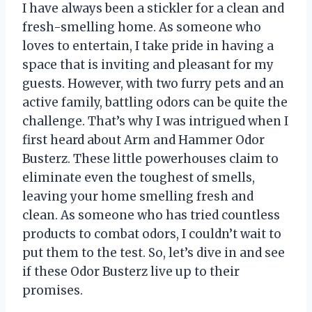
I have always been a stickler for a clean and
fresh-smelling home. As someone who
loves to entertain, I take pride in having a
space that is inviting and pleasant for my
guests. However, with two furry pets and an
active family, battling odors can be quite the
challenge. That’s why I was intrigued when I
first heard about Arm and Hammer Odor
Busterz. These little powerhouses claim to
eliminate even the toughest of smells,
leaving your home smelling fresh and
clean. As someone who has tried countless
products to combat odors, I couldn’t wait to
put them to the test. So, let’s dive in and see
if these Odor Busterz live up to their
promises.