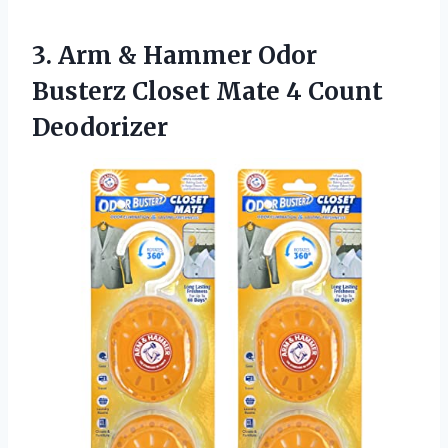
3. Arm & Hammer Odor
Busterz Closet
Mate 4 Count
Deodorizer