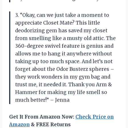
3. “Okay, can we just take a moment to
appreciate Closet Mate? This little
deodorizing gem has saved my closet
from smelling like a musty old attic. The
360-degree swivel feature is genius and
allows me to hang it anywhere without
taking up too much space. And let’s not
forget about the Odor Busterz spheres –
they work wonders in my gym bag and
trust me, it needed it. Thank you Arm &
Hammer for making my life smell so
much better!” – Jenna
Get It From Amazon Now:
Check Price on
Amazon
& FREE Returns