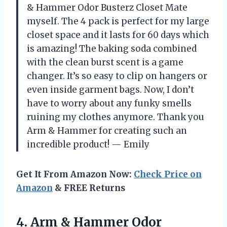
& Hammer Odor Busterz Closet Mate
myself. The 4 pack is perfect for my large
closet space and it lasts for 60 days which
is amazing! The baking soda combined
with the clean burst scent is a game
changer. It’s so easy to clip on hangers or
even inside garment bags. Now, I don’t
have to worry about any funky smells
ruining my clothes anymore. Thank you
Arm & Hammer for creating such an
incredible product! — Emily
Get It From Amazon Now:
Check Price on
Amazon
& FREE Returns
4. Arm & Hammer Odor