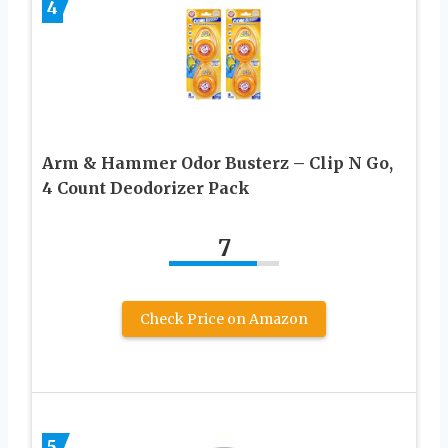
4
Arm & Hammer Odor Busterz – Clip N Go,
4 Count Deodorizer Pack
7
Check Price on Amazon
5