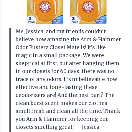
Me, Jessica, and my friends couldn’t
believe how amazing the Arm & Hammer
Odor Busterz Closet Mate is! It’s like
magic in a small package. We were
skeptical at first, but after hanging them
in our closets for 60 days, there was no
trace of any odors. It’s unbelievable how
effective and long-lasting these
deodorizers are! And the best part? The
clean burst scent makes our clothes
smell fresh and clean all the time. Thank
you Arm & Hammer for keeping our
closets smelling great! — Jessica