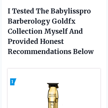
I Tested The Babylisspro
Barberology Goldfx
Collection Myself And
Provided Honest
Recommendations Below
1