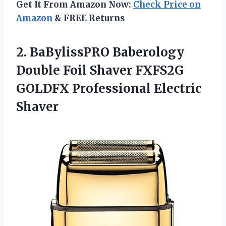
Get It From Amazon Now:
Check Price on
Amazon
& FREE Returns
2.
BaBylissPRO Baberology
Double
Foil Shaver FXFS2G
GOLDFX Professional Electric
Shaver