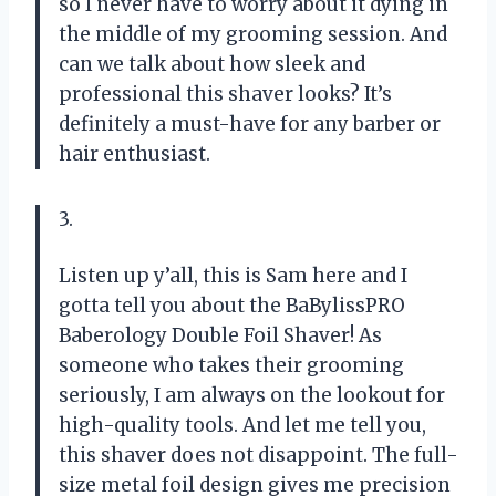
so I never have to worry about it dying in
the middle of my grooming session. And
can we talk about how sleek and
professional this shaver looks? It’s
definitely a must-have for any barber or
hair enthusiast.
3.
Listen up y’all, this is Sam here and I
gotta tell you about the BaBylissPRO
Baberology Double Foil Shaver! As
someone who takes their grooming
seriously, I am always on the lookout for
high-quality tools. And let me tell you,
this shaver does not disappoint. The full-
size metal foil design gives me precision