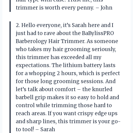
trimmer is worth every penny. – John
2. Hello everyone, it’s Sarah here and I
just had to rave about the BaBylissPRO
Barberology Hair Trimmer. As someone
who takes my hair grooming seriously,
this trimmer has exceeded all my
expectations. The lithium battery lasts
for a whopping 2 hours, which is perfect
for those long grooming sessions. And
let’s talk about comfort – the knurled
barbell grip makes it so easy to hold and
control while trimming those hard to
reach areas. If you want crispy edge ups
and sharp lines, this trimmer is your go-
to tool! – Sarah