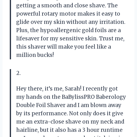
getting a smooth and close shave. The
powerful rotary motor makes it easy to
glide over my skin without any irritation.
Plus, the hypoallergenic gold foils are a
lifesaver for my sensitive skin. Trust me,
this shaver will make you feel like a
million bucks!
2.
Hey there, it’s me, Sarah! I recently got
my hands on the BaBylissPRO Baberology
Double Foil Shaver and I am blown away
by its performance. Not only does it give
me an extra-close shave on my neck and
hairline, but it also has a 3 hour runtime