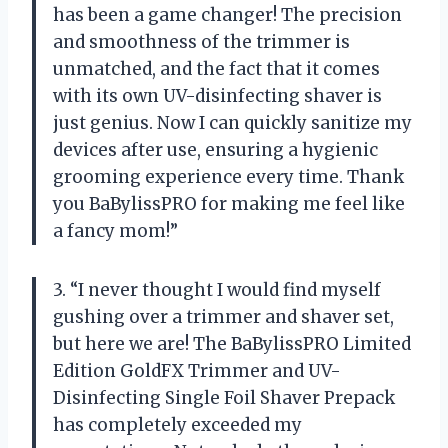
has been a game changer! The precision
and smoothness of the trimmer is
unmatched, and the fact that it comes
with its own UV-disinfecting shaver is
just genius. Now I can quickly sanitize my
devices after use, ensuring a hygienic
grooming experience every time. Thank
you BaBylissPRO for making me feel like
a fancy mom!”
3. “I never thought I would find myself
gushing over a trimmer and shaver set,
but here we are! The BaBylissPRO Limited
Edition GoldFX Trimmer and UV-
Disinfecting Single Foil Shaver Prepack
has completely exceeded my