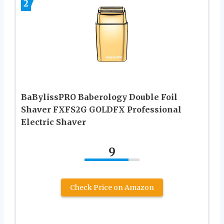
2
BaBylissPRO Baberology Double Foil
Shaver FXFS2G GOLDFX Professional
Electric Shaver
9
Check Price on Amazon