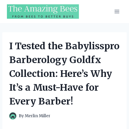
Skip
to
content
I Tested the Babylisspro
Barberology Goldfx
Collection: Here’s Why
It’s a Must-Have for
Every Barber!
By
Merlin Miller