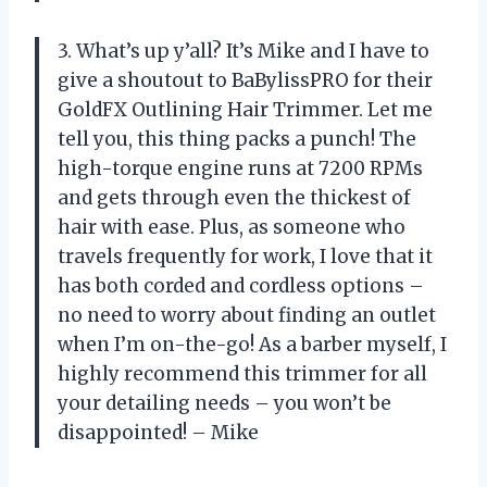
3. What’s up y’all? It’s Mike and I have to
give a shoutout to BaBylissPRO for their
GoldFX Outlining Hair Trimmer. Let me
tell you, this thing packs a punch! The
high-torque engine runs at 7200 RPMs
and gets through even the thickest of
hair with ease. Plus, as someone who
travels frequently for work, I love that it
has both corded and cordless options –
no need to worry about finding an outlet
when I’m on-the-go! As a barber myself, I
highly recommend this trimmer for all
your detailing needs – you won’t be
disappointed! – Mike