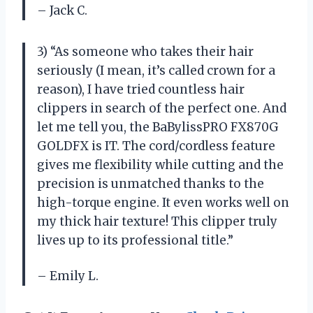
– Jack C.
3) “As someone who takes their hair
seriously (I mean, it’s called crown for a
reason), I have tried countless hair
clippers in search of the perfect one. And
let me tell you, the BaBylissPRO FX870G
GOLDFX is IT. The cord/cordless feature
gives me flexibility while cutting and the
precision is unmatched thanks to the
high-torque engine. It even works well on
my thick hair texture! This clipper truly
lives up to its professional title.”
– Emily L.