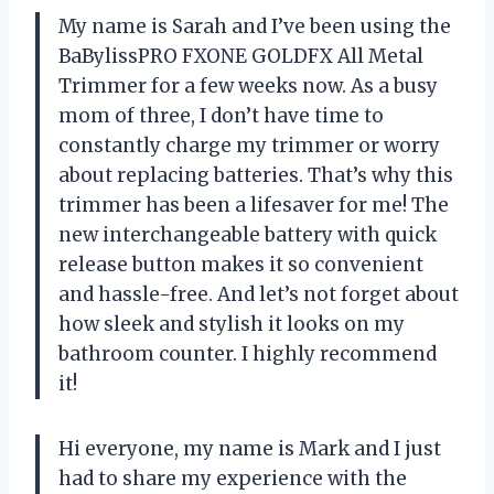
My name is Sarah and I’ve been using the
BaBylissPRO FXONE GOLDFX All Metal
Trimmer for a few weeks now. As a busy
mom of three, I don’t have time to
constantly charge my trimmer or worry
about replacing batteries. That’s why this
trimmer has been a lifesaver for me! The
new interchangeable battery with quick
release button makes it so convenient
and hassle-free. And let’s not forget about
how sleek and stylish it looks on my
bathroom counter. I highly recommend
it!
Hi everyone, my name is Mark and I just
had to share my experience with the