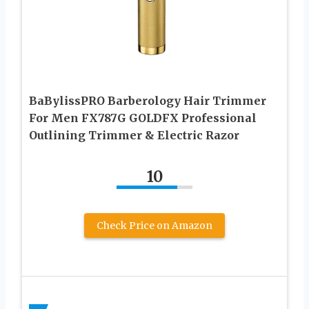
BaBylissPRO Barberology Hair Trimmer
For Men FX787G GOLDFX Professional
Outlining Trimmer & Electric Razor
10
Check Price on Amazon