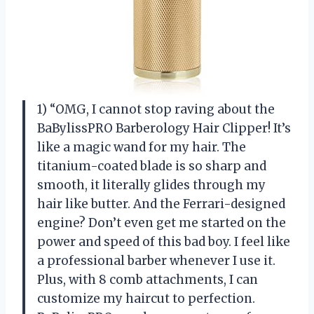
1) “OMG, I cannot stop raving about the
BaBylissPRO Barberology Hair Clipper! It’s
like a magic wand for my hair. The
titanium-coated blade is so sharp and
smooth, it literally glides through my
hair like butter. And the Ferrari-designed
engine? Don’t even get me started on the
power and speed of this bad boy. I feel like
a professional barber whenever I use it.
Plus, with 8 comb attachments, I can
customize my haircut to perfection.