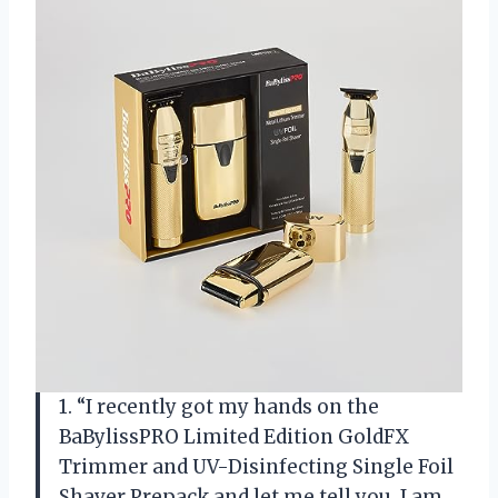
1. “I recently got my hands on the
BaBylissPRO Limited Edition GoldFX
Trimmer and UV-Disinfecting Single Foil
Shaver Prepack and let me tell you, I am