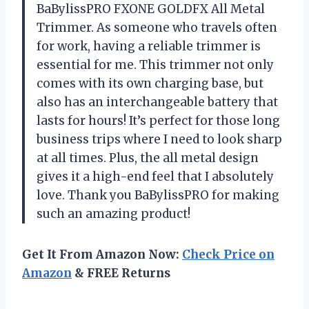
BaBylissPRO FXONE GOLDFX All Metal
Trimmer. As someone who travels often
for work, having a reliable trimmer is
essential for me. This trimmer not only
comes with its own charging base, but
also has an interchangeable battery that
lasts for hours! It’s perfect for those long
business trips where I need to look sharp
at all times. Plus, the all metal design
gives it a high-end feel that I absolutely
love. Thank you BaBylissPRO for making
such an amazing product!
Get It From Amazon Now:
Check Price on
Amazon
& FREE Returns