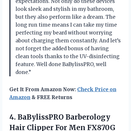
expectations. Not only do these devices
look sleek and stylish in my bathroom,
but they also perform like a dream. The
long run time means I can take my time
perfecting my beard without worrying
about charging them constantly. And let’s
not forget the added bonus of having
clean tools thanks to the UV-disinfecting
feature. Well done BaBylissPRO, well
done.”
Get It From Amazon Now:
Check Price on
Amazon
& FREE Returns
4. BaBylissPRO Barberology
Hair Clipper For Men FX870G