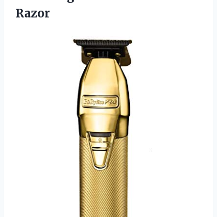
Razor