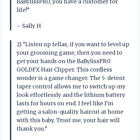
BaBylissPRO, you have a customer for
life!”
– Sally H.
2) “Listen up fellas, if you want to level up
your grooming game, then you need to
get your hands on the BaBylissPRO
GOLDFX Hair Clipper. This cordless
wonder is a game changer. The 5-detent
taper control allows me to switch up my
look effortlessly and the lithium battery
lasts for hours on end. I feel like I’m
getting a salon-quality haircut at home
with this baby. Trust me, your hair will
thank you.”