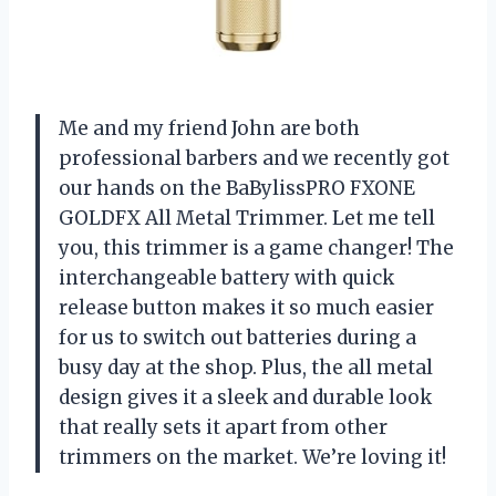
Me and my friend John are both
professional barbers and we recently got
our hands on the BaBylissPRO FXONE
GOLDFX All Metal Trimmer. Let me tell
you, this trimmer is a game changer! The
interchangeable battery with quick
release button makes it so much easier
for us to switch out batteries during a
busy day at the shop. Plus, the all metal
design gives it a sleek and durable look
that really sets it apart from other
trimmers on the market. We’re loving it!