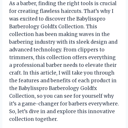
As a barber, finding the right tools is crucial
for creating flawless haircuts. That’s why I
was excited to discover the Babylisspro
Barberology Goldfx Collection. This
collection has been making waves in the
barbering industry with its sleek design and
advanced technology. From clippers to
trimmers, this collection offers everything
a professional barber needs to elevate their
craft. In this article, I will take you through
the features and benefits of each product in
the Babylisspro Barberology Goldfx
Collection, so you can see for yourself why
it’s a game-changer for barbers everywhere.
So, let’s dive in and explore this innovative
collection together.