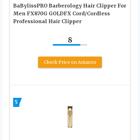
BaBylissPRO Barberology Hair Clipper For
Men FX870G GOLDFX Cord/Cordless
Professional Hair Clipper
8
Check Price on Amazon
5