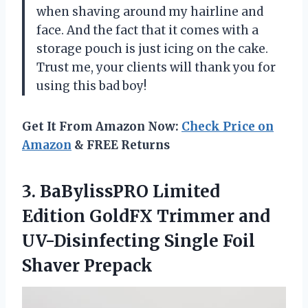
when shaving around my hairline and
face. And the fact that it comes with a
storage pouch is just icing on the cake.
Trust me, your clients will thank you for
using this bad boy!
Get It From Amazon Now:
Check Price on
Amazon
& FREE Returns
3. BaBylissPRO Limited
Edition GoldFX Trimmer and
UV-Disinfecting
Single Foil
Shaver Prepack