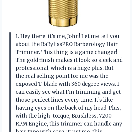
1. Hey there, it’s me, John! Let me tell you
about the BaBylissPRO Barberology Hair
Trimmer. This thing is a game changer!
The gold finish makes it look so sleek and
professional, which is a huge plus. But
the real selling point for me was the
exposed T-blade with 360 degree views. I
can easily see what I’m trimming and get
those perfect lines every time. It’s like
having eyes on the back of my head! Plus,
with the high-torque, Brushless, 7200
RPM Engine, this trimmer can handle any
hair type with ease. Trust me, this