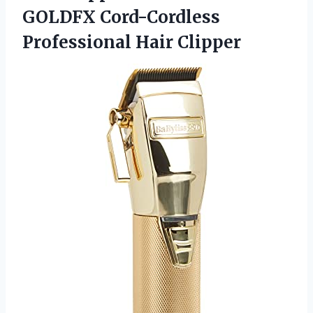
GOLDFX
Cord-Cordless
Professional Hair Clipper