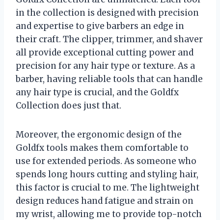
in the collection is designed with precision
and expertise to give barbers an edge in
their craft. The clipper, trimmer, and shaver
all provide exceptional cutting power and
precision for any hair type or texture. As a
barber, having reliable tools that can handle
any hair type is crucial, and the Goldfx
Collection does just that.
Moreover, the ergonomic design of the
Goldfx tools makes them comfortable to
use for extended periods. As someone who
spends long hours cutting and styling hair,
this factor is crucial to me. The lightweight
design reduces hand fatigue and strain on
my wrist, allowing me to provide top-notch