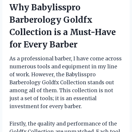
Why Babylisspro
Barberology Goldfx
Collection is a Must-Have
for Every Barber
As a professional barber, I have come across
numerous tools and equipment in my line
of work. However, the Babylisspro
Barberology Goldfx Collection stands out
among all of them. This collection is not
just a set of tools; it is an essential
investment for every barber.
Firstly, the quality and performance of the
Goldfx Collection are unmatched. Each tool