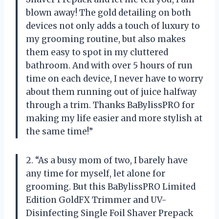
blown away! The gold detailing on both
devices not only adds a touch of luxury to
my grooming routine, but also makes
them easy to spot in my cluttered
bathroom. And with over 5 hours of run
time on each device, I never have to worry
about them running out of juice halfway
through a trim. Thanks BaBylissPRO for
making my life easier and more stylish at
the same time!”
2. “As a busy mom of two, I barely have
any time for myself, let alone for
grooming. But this BaBylissPRO Limited
Edition GoldFX Trimmer and UV-
Disinfecting Single Foil Shaver Prepack