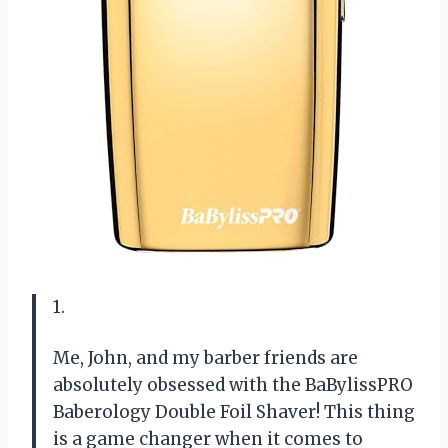
1.
Me, John, and my barber friends are
absolutely obsessed with the BaBylissPRO
Baberology Double Foil Shaver! This thing
is a game changer when it comes to