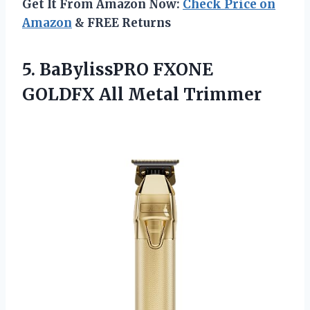
Get It From Amazon Now:
Check Price on
Amazon
& FREE Returns
5.
BaBylissPRO FXONE
GOLDFX
All Metal Trimmer