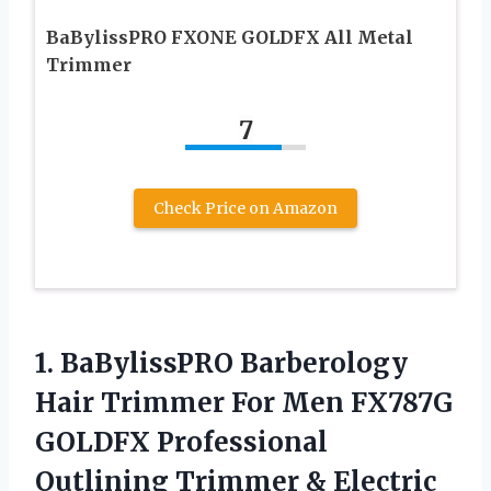
BaBylissPRO FXONE GOLDFX All Metal
Trimmer
7
Check Price on Amazon
1.
BaBylissPRO Barberology
Hair
Trimmer For Men FX787G
GOLDFX Professional
Outlining Trimmer & Electric