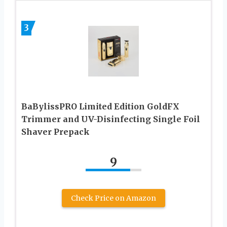
3
BaBylissPRO Limited Edition GoldFX
Trimmer and UV-Disinfecting Single Foil
Shaver Prepack
9
Check Price on Amazon