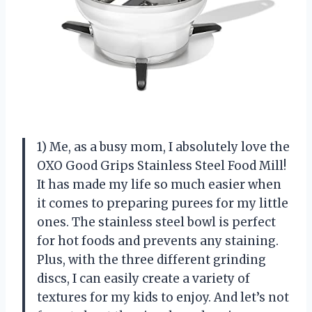
1) Me, as a busy mom, I absolutely love the
OXO Good Grips Stainless Steel Food Mill!
It has made my life so much easier when
it comes to preparing purees for my little
ones. The stainless steel bowl is perfect
for hot foods and prevents any staining.
Plus, with the three different grinding
discs, I can easily create a variety of
textures for my kids to enjoy. And let’s not