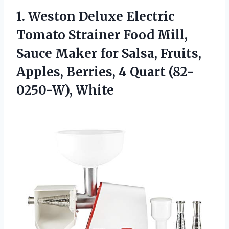
1. Weston Deluxe Electric
Tomato Strainer Food Mill,
Sauce Maker for Salsa, Fruits,
Apples, Berries,
4 Quart (82-
0250-W), White