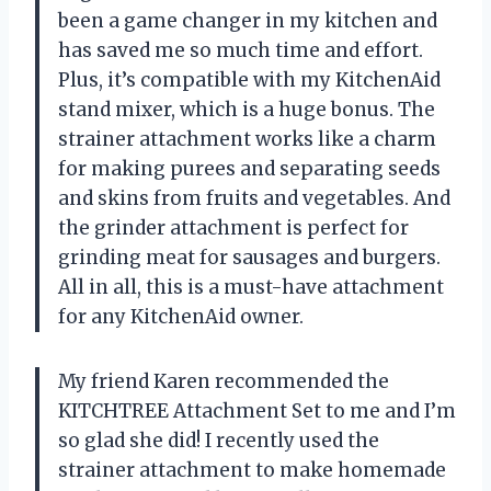
been a game changer in my kitchen and
has saved me so much time and effort.
Plus, it’s compatible with my KitchenAid
stand mixer, which is a huge bonus. The
strainer attachment works like a charm
for making purees and separating seeds
and skins from fruits and vegetables. And
the grinder attachment is perfect for
grinding meat for sausages and burgers.
All in all, this is a must-have attachment
for any KitchenAid owner.
My friend Karen recommended the
KITCHTREE Attachment Set to me and I’m
so glad she did! I recently used the
strainer attachment to make homemade