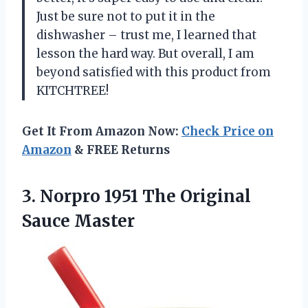
Just be sure not to put it in the
dishwasher – trust me, I learned that
lesson the hard way. But overall, I am
beyond satisfied with this product from
KITCHTREE!
Get It From Amazon Now:
Check Price on
Amazon
& FREE Returns
3. Norpro 1951
The Original
Sauce Master