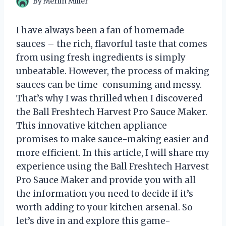
By
Merlin Miller
I have always been a fan of homemade
sauces – the rich, flavorful taste that comes
from using fresh ingredients is simply
unbeatable. However, the process of making
sauces can be time-consuming and messy.
That’s why I was thrilled when I discovered
the Ball Freshtech Harvest Pro Sauce Maker.
This innovative kitchen appliance
promises to make sauce-making easier and
more efficient. In this article, I will share my
experience using the Ball Freshtech Harvest
Pro Sauce Maker and provide you with all
the information you need to decide if it’s
worth adding to your kitchen arsenal. So
let’s dive in and explore this game-