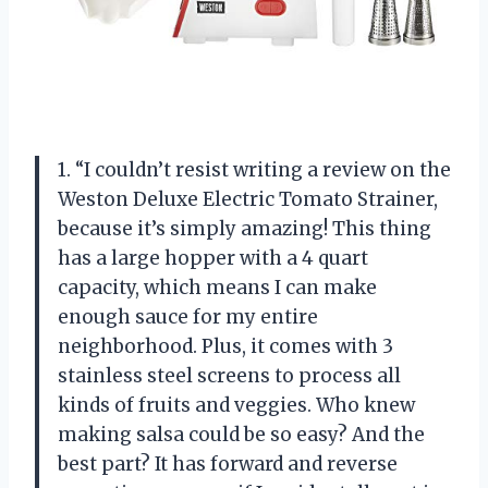
1. “I couldn’t resist writing a review on the
Weston Deluxe Electric Tomato Strainer,
because it’s simply amazing! This thing
has a large hopper with a 4 quart
capacity, which means I can make
enough sauce for my entire
neighborhood. Plus, it comes with 3
stainless steel screens to process all
kinds of fruits and veggies. Who knew
making salsa could be so easy? And the
best part? It has forward and reverse