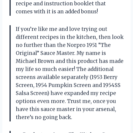
recipe and instruction booklet that
comes with it is an added bonus!
If you’re like me and love trying out
different recipes in the kitchen, then look
no further than the Norpro 1951 “The
Original” Sauce Master. My name is
Michael Brown and this product has made
my life so much easier! The additional
screens available separately (1953 Berry
Screen, 1954 Pumpkin Screen and 1954SS
Salsa Screen) have expanded my recipe
options even more. Trust me, once you
have this sauce master in your arsenal,
there’s no going back.