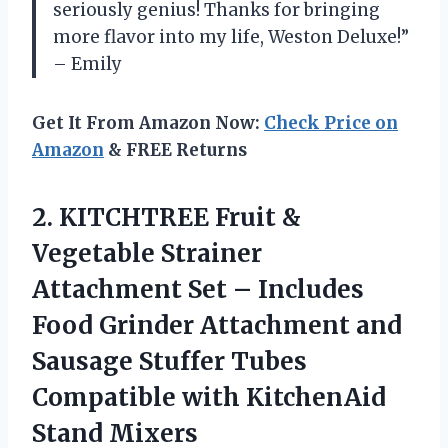
seriously genius! Thanks for bringing
more flavor into my life, Weston Deluxe!”
– Emily
Get It From Amazon Now:
Check Price on
Amazon
& FREE Returns
2. KITCHTREE Fruit &
Vegetable Strainer
Attachment Set – Includes
Food Grinder Attachment and
Sausage Stuffer Tubes
Compatible
with KitchenAid
Stand Mixers