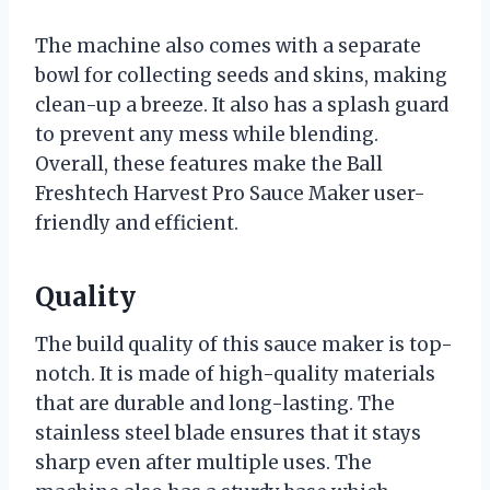
The machine also comes with a separate
bowl for collecting seeds and skins, making
clean-up a breeze. It also has a splash guard
to prevent any mess while blending.
Overall, these features make the Ball
Freshtech Harvest Pro Sauce Maker user-
friendly and efficient.
Quality
The build quality of this sauce maker is top-
notch. It is made of high-quality materials
that are durable and long-lasting. The
stainless steel blade ensures that it stays
sharp even after multiple uses. The