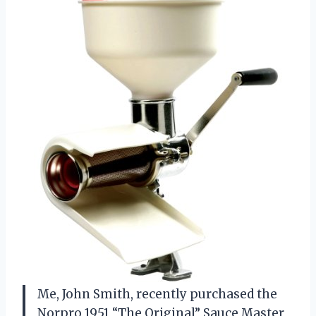
Me, John Smith, recently purchased the
Norpro 1951 “The Original” Sauce Master