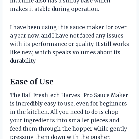
machine also has a sturdy base which
makes it stable during operation.
I have been using this sauce maker for over
a year now, and I have not faced any issues
with its performance or quality. It still works
like new, which speaks volumes about its
durability.
Ease of Use
The Ball Freshtech Harvest Pro Sauce Maker
is incredibly easy to use, even for beginners
in the kitchen. All you need to do is chop
your ingredients into smaller pieces and
feed them through the hopper while gently
pressing them down with the pusher.