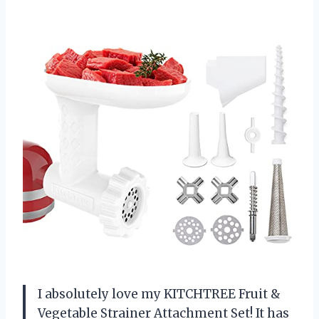
I absolutely love my KITCHTREE Fruit &
Vegetable Strainer Attachment Set! It has