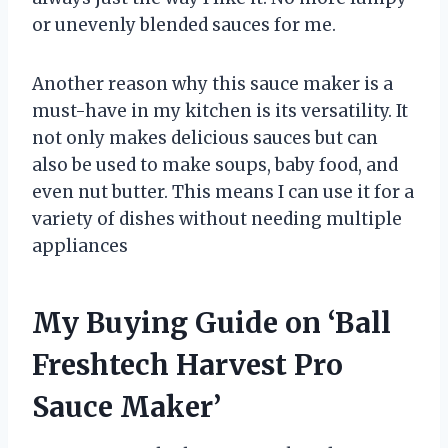
or unevenly blended sauces for me.
Another reason why this sauce maker is a
must-have in my kitchen is its versatility. It
not only makes delicious sauces but can
also be used to make soups, baby food, and
even nut butter. This means I can use it for a
variety of dishes without needing multiple
appliances
My Buying Guide on ‘Ball
Freshtech Harvest Pro
Sauce Maker’