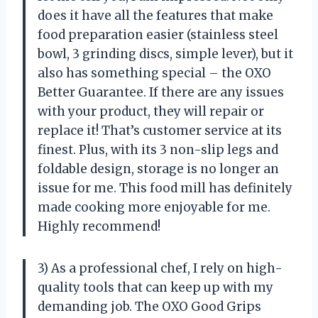
does it have all the features that make
food preparation easier (stainless steel
bowl, 3 grinding discs, simple lever), but it
also has something special – the OXO
Better Guarantee. If there are any issues
with your product, they will repair or
replace it! That’s customer service at its
finest. Plus, with its 3 non-slip legs and
foldable design, storage is no longer an
issue for me. This food mill has definitely
made cooking more enjoyable for me.
Highly recommend!
3) As a professional chef, I rely on high-
quality tools that can keep up with my
demanding job. The OXO Good Grips