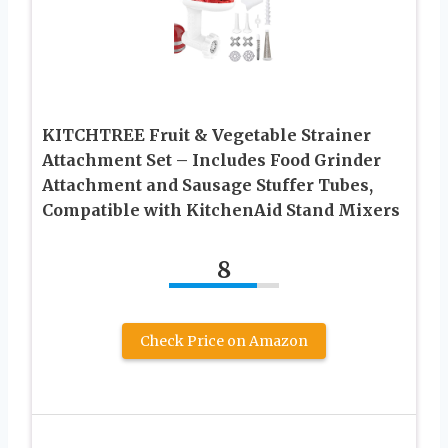
KITCHTREE Fruit & Vegetable Strainer
Attachment Set – Includes Food Grinder
Attachment and Sausage Stuffer Tubes,
Compatible with KitchenAid Stand Mixers
8
Check Price on Amazon