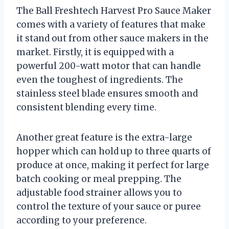
The Ball Freshtech Harvest Pro Sauce Maker
comes with a variety of features that make
it stand out from other sauce makers in the
market. Firstly, it is equipped with a
powerful 200-watt motor that can handle
even the toughest of ingredients. The
stainless steel blade ensures smooth and
consistent blending every time.
Another great feature is the extra-large
hopper which can hold up to three quarts of
produce at once, making it perfect for large
batch cooking or meal prepping. The
adjustable food strainer allows you to
control the texture of your sauce or puree
according to your preference.