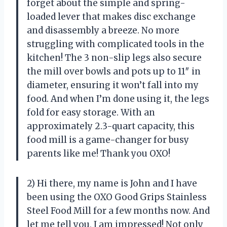
forget about the simple and spring-
loaded lever that makes disc exchange
and disassembly a breeze. No more
struggling with complicated tools in the
kitchen! The 3 non-slip legs also secure
the mill over bowls and pots up to 11″ in
diameter, ensuring it won’t fall into my
food. And when I’m done using it, the legs
fold for easy storage. With an
approximately 2.3-quart capacity, this
food mill is a game-changer for busy
parents like me! Thank you OXO!
2) Hi there, my name is John and I have
been using the OXO Good Grips Stainless
Steel Food Mill for a few months now. And
let me tell you, I am impressed! Not only