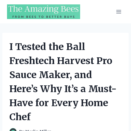
Skip
to
content
I Tested the Ball
Freshtech Harvest Pro
Sauce Maker, and
Here’s Why It’s a Must-
Have for Every Home
Chef