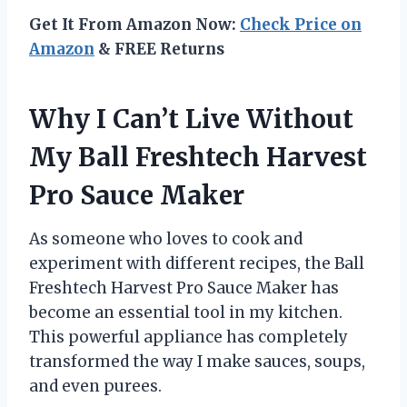
Get It From Amazon Now:
Check Price on
Amazon
& FREE Returns
Why I Can’t Live Without
My Ball Freshtech Harvest
Pro Sauce Maker
As someone who loves to cook and
experiment with different recipes, the Ball
Freshtech Harvest Pro Sauce Maker has
become an essential tool in my kitchen.
This powerful appliance has completely
transformed the way I make sauces, soups,
and even purees.