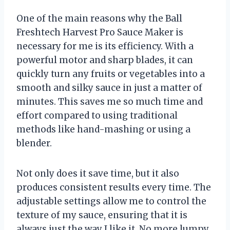
One of the main reasons why the Ball
Freshtech Harvest Pro Sauce Maker is
necessary for me is its efficiency. With a
powerful motor and sharp blades, it can
quickly turn any fruits or vegetables into a
smooth and silky sauce in just a matter of
minutes. This saves me so much time and
effort compared to using traditional
methods like hand-mashing or using a
blender.
Not only does it save time, but it also
produces consistent results every time. The
adjustable settings allow me to control the
texture of my sauce, ensuring that it is
always just the way I like it. No more lumpy