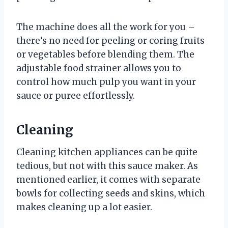
The machine does all the work for you –
there’s no need for peeling or coring fruits
or vegetables before blending them. The
adjustable food strainer allows you to
control how much pulp you want in your
sauce or puree effortlessly.
Cleaning
Cleaning kitchen appliances can be quite
tedious, but not with this sauce maker. As
mentioned earlier, it comes with separate
bowls for collecting seeds and skins, which
makes cleaning up a lot easier.