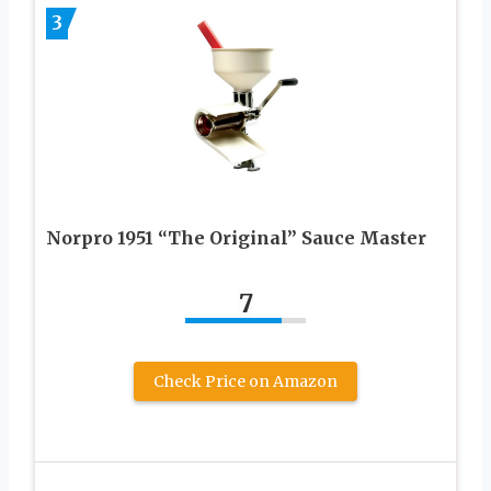
3
Norpro 1951 “The Original” Sauce Master
7
Check Price on Amazon