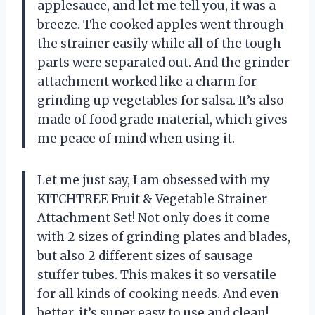
applesauce, and let me tell you, it was a
breeze. The cooked apples went through
the strainer easily while all of the tough
parts were separated out. And the grinder
attachment worked like a charm for
grinding up vegetables for salsa. It’s also
made of food grade material, which gives
me peace of mind when using it.
Let me just say, I am obsessed with my
KITCHTREE Fruit & Vegetable Strainer
Attachment Set! Not only does it come
with 2 sizes of grinding plates and blades,
but also 2 different sizes of sausage
stuffer tubes. This makes it so versatile
for all kinds of cooking needs. And even
better, it’s super easy to use and clean!