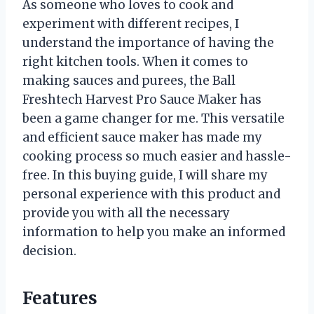
As someone who loves to cook and
experiment with different recipes, I
understand the importance of having the
right kitchen tools. When it comes to
making sauces and purees, the Ball
Freshtech Harvest Pro Sauce Maker has
been a game changer for me. This versatile
and efficient sauce maker has made my
cooking process so much easier and hassle-
free. In this buying guide, I will share my
personal experience with this product and
provide you with all the necessary
information to help you make an informed
decision.
Features