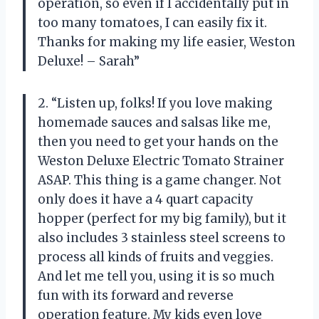
operation, so even if I accidentally put in
too many tomatoes, I can easily fix it.
Thanks for making my life easier, Weston
Deluxe! – Sarah”
2. “Listen up, folks! If you love making
homemade sauces and salsas like me,
then you need to get your hands on the
Weston Deluxe Electric Tomato Strainer
ASAP. This thing is a game changer. Not
only does it have a 4 quart capacity
hopper (perfect for my big family), but it
also includes 3 stainless steel screens to
process all kinds of fruits and veggies.
And let me tell you, using it is so much
fun with its forward and reverse
operation feature. My kids even love