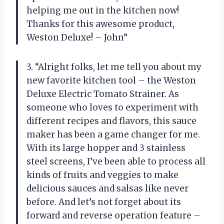
helping me out in the kitchen now!
Thanks for this awesome product,
Weston Deluxe! – John”
3. “Alright folks, let me tell you about my
new favorite kitchen tool – the Weston
Deluxe Electric Tomato Strainer. As
someone who loves to experiment with
different recipes and flavors, this sauce
maker has been a game changer for me.
With its large hopper and 3 stainless
steel screens, I’ve been able to process all
kinds of fruits and veggies to make
delicious sauces and salsas like never
before. And let’s not forget about its
forward and reverse operation feature –