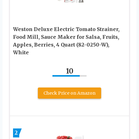
Weston Deluxe Electric Tomato Strainer,
Food Mill, Sauce Maker for Salsa, Fruits,
Apples, Berries, 4 Quart (82-0250-W),
White
10
Check Price on Amazon
2