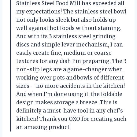
Stainless Steel Food Mill has exceeded all
my expectations! The stainless steel bowl
not only looks sleek but also holds up
well against hot foods without staining.
And with its 3 stainless steel grinding
discs and simple lever mechanism, I can
easily create fine, medium or coarse
textures for any dish I’m preparing. The 3
non-slip legs are a game-changer when
working over pots and bowls of different
sizes – no more accidents in the kitchen!
And when I’m done using it, the foldable
design makes storage a breeze. This is
definitely a must-have tool in any chef’s
kitchen! Thank you OXO for creating such
an amazing product!