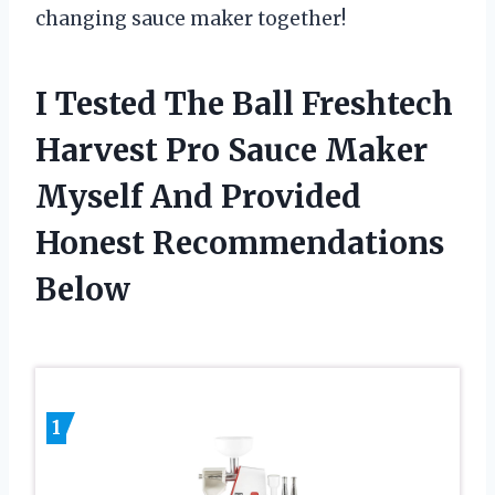
changing sauce maker together!
I Tested The Ball Freshtech
Harvest Pro Sauce Maker
Myself And Provided
Honest Recommendations
Below
1