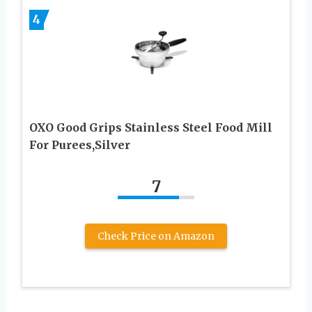
4
OXO Good Grips Stainless Steel Food Mill
For Purees,Silver
7
Check Price on Amazon