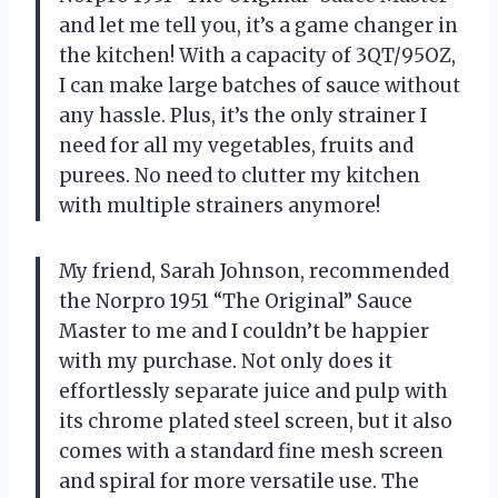
and let me tell you, it’s a game changer in
the kitchen! With a capacity of 3QT/95OZ,
I can make large batches of sauce without
any hassle. Plus, it’s the only strainer I
need for all my vegetables, fruits and
purees. No need to clutter my kitchen
with multiple strainers anymore!
My friend, Sarah Johnson, recommended
the Norpro 1951 “The Original” Sauce
Master to me and I couldn’t be happier
with my purchase. Not only does it
effortlessly separate juice and pulp with
its chrome plated steel screen, but it also
comes with a standard fine mesh screen
and spiral for more versatile use. The