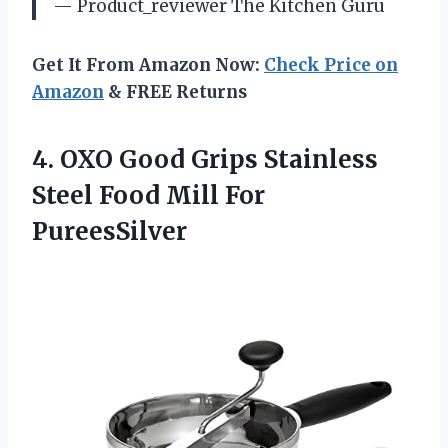
— Product_reviewer The Kitchen Guru
Get It From Amazon Now:
Check Price on
Amazon
& FREE Returns
4. OXO Good Grips Stainless
Steel
Food Mill For
PureesSilver