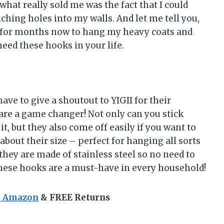
what really sold me was the fact that I could
ching holes into my walls. And let me tell you,
m for months now to hang my heavy coats and
eed these hooks in your life.
 have to give a shoutout to YIGII for their
re a game changer! Not only can you stick
, but they also come off easily if you want to
bout their size – perfect for hanging all sorts
 they are made of stainless steel so no need to
hese hooks are a must-have in every household!
n Amazon
& FREE Returns