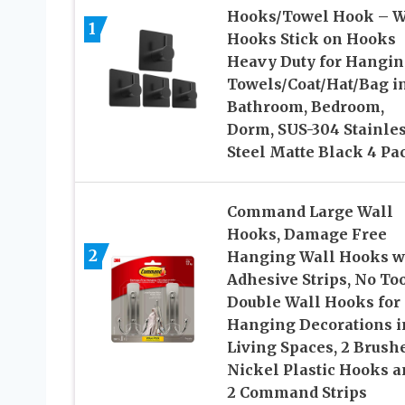
Hooks/Towel Hook – W
1
Hooks Stick on Hooks
Heavy Duty for Hangi
Towels/Coat/Hat/Bag i
Bathroom, Bedroom,
Dorm, SUS-304 Stainle
Steel Matte Black 4 Pa
Command Large Wall
Hooks, Damage Free
2
Hanging Wall Hooks w
Adhesive Strips, No To
Double Wall Hooks for
Hanging Decorations i
Living Spaces, 2 Brush
Nickel Plastic Hooks a
2 Command Strips