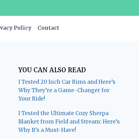
vacy Policy
Contact
YOU CAN ALSO READ
I Tested 20 Inch Car Rims and Here’s
Why They’re a Game-Changer for
Your Ride!
I Tested the Ultimate Cozy Sherpa
Blanket from Field and Stream: Here’s
Why It’s a Must-Have!