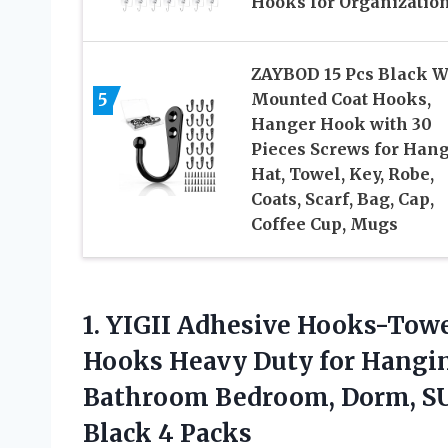
Hooks for Organizatio
ZAYBOD 15 Pcs Black W
5
Mounted Coat Hooks,
Hanger Hook with 30
Pieces Screws for Han
Hat, Towel, Key, Robe,
Coats, Scarf, Bag, Cap,
Coffee Cup, Mugs
1.
YIGII Adhesive Hooks-Tow
Hooks Heavy Duty for Hangi
Bathroom Bedroom, Dorm, SUS
Black 4 Packs