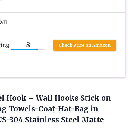
n
all
8
ging
Check Price on Amazon
el
Hook – Wall Hooks Stick on
ng Towels-Coat-Hat-Bag in
-304 Stainless Steel Matte