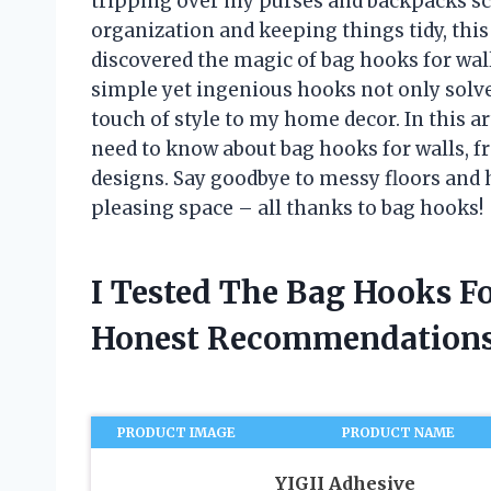
tripping over my purses and backpacks sc
organization and keeping things tidy, this 
discovered the magic of bag hooks for wal
simple yet ingenious hooks not only solve
touch of style to my home decor. In this ar
need to know about bag hooks for walls, fr
designs. Say goodbye to messy floors and 
pleasing space – all thanks to bag hooks!
I Tested The Bag Hooks F
Honest Recommendations
PRODUCT IMAGE
PRODUCT NAME
YIGII Adhesive