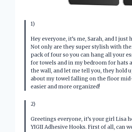
1)
Hey everyone, it’s me, Sarah, and I just
Not only are they super stylish with the
pack of four so you can hang all your e
for towels and in my bedroom for hats 
the wall, and let me tell you, they hol
about my towel falling on the floor mi
easier and more organized!
2)
Greetings everyone, it’s your girl Lisa h
YIGII Adhesive Hooks. First of all, can