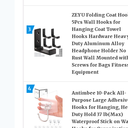
ZEYU Folding Coat Hoo
5Pcs Wall Hooks for
3
Hanging Coat Towel
Hooks Hardware Heav
Duty Aluminum Alloy
Headphone Holder No
Rust Wall Mounted wit
Screws for Bags Fitnes
Equipment
4
Antimbee 10-Pack All-
Purpose Large Adhesiv
Hooks for Hanging, H
Duty Hold 37 lb(Max)
Waterproof Stick on Wa