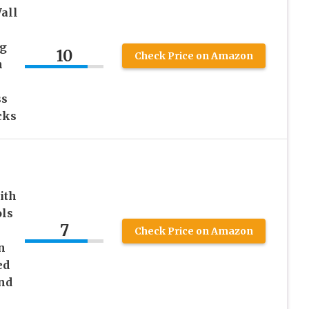
all
ng
10
Check Price on Amazon
n
ss
cks
ith
ols
7
Check Price on Amazon
n
ed
nd