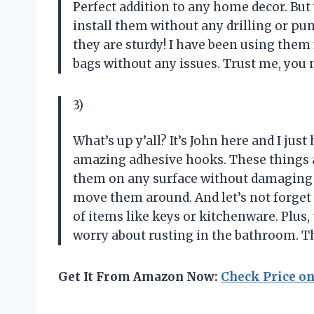
Perfect addition to any home decor. But 
install them without any drilling or pun
they are sturdy! I have been using the
bags without any issues. Trust me, you n
3)
What’s up y’all? It’s John here and I just
amazing adhesive hooks. These things a
them on any surface without damaging it
move them around. And let’s not forget a
of items like keys or kitchenware. Plus,
worry about rusting in the bathroom. T
Get It From Amazon Now:
Check Price o