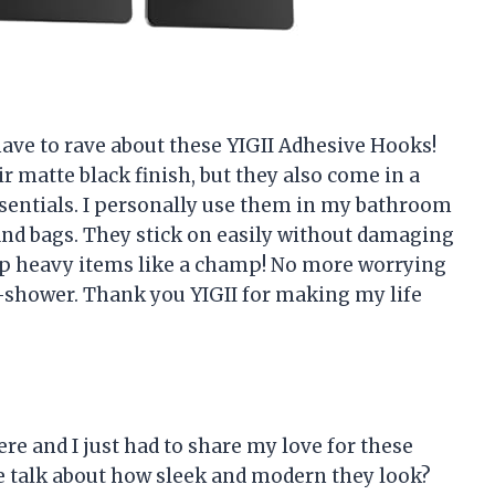
 have to rave about these YIGII Adhesive Hooks!
ir matte black finish, but they also come in a
ssentials. I personally use them in my bathroom
and bags. They stick on easily without damaging
d up heavy items like a champ! No more worrying
d-shower. Thank you YIGII for making my life
ere and I just had to share my love for these
 we talk about how sleek and modern they look?