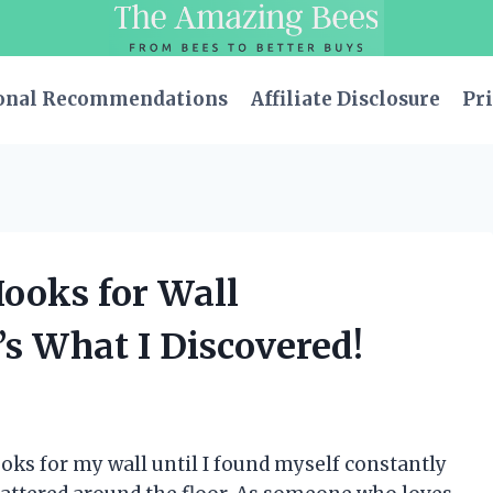
onal Recommendations
Affiliate Disclosure
Pri
Hooks for Wall
s What I Discovered!
oks for my wall until I found myself constantly