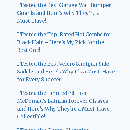
I Tested the Best Garage Wall Bumper
Guards and Here’s Why They’re a
Must-Have!
I Tested the Top-Rated Hot Combs for
Black Hair – Here’s My Pick for the
Best One!
I Tested the Best Velcro Shotgun Side
Saddle and Here’s Why It’s a Must-Have
for Every Shooter!
I Tested the Limited Edition
McDonald’s Batman Forever Glasses
and Here’s Why They’re a Must-Have
Collectible!