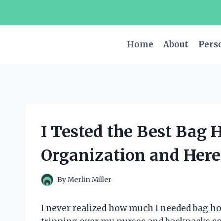
Skip
to
content
Home
About
Pers
I Tested the Best Bag 
Organization and Here’
By
Merlin Miller
I never realized how much I needed bag ho