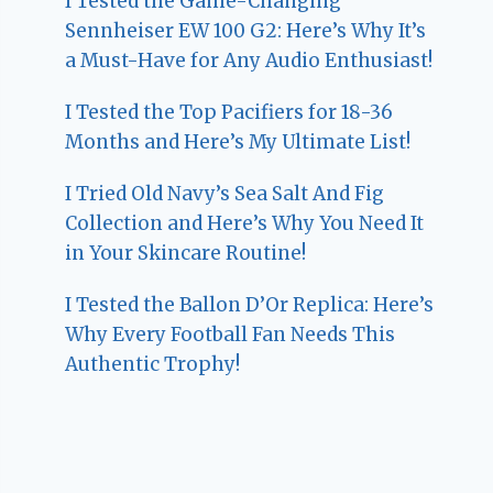
I Tested the Game-Changing
Sennheiser EW 100 G2: Here’s Why It’s
a Must-Have for Any Audio Enthusiast!
I Tested the Top Pacifiers for 18-36
Months and Here’s My Ultimate List!
I Tried Old Navy’s Sea Salt And Fig
Collection and Here’s Why You Need It
in Your Skincare Routine!
I Tested the Ballon D’Or Replica: Here’s
Why Every Football Fan Needs This
Authentic Trophy!