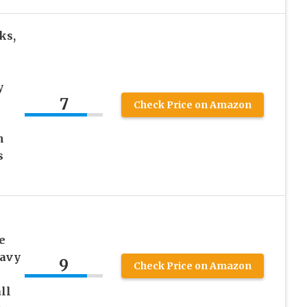
ks,
y
7
Check Price on Amazon
h
s
e
eavy
9
Check Price on Amazon
ll