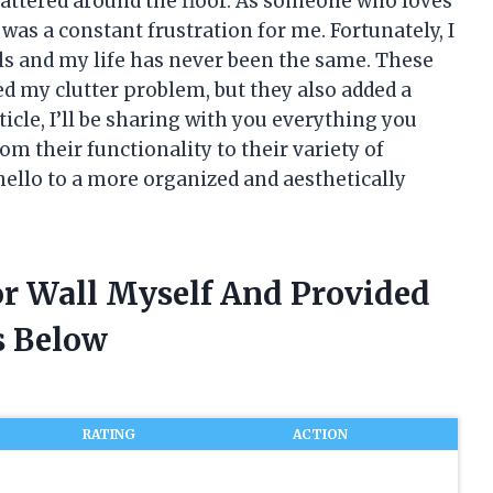
attered around the floor. As someone who loves
was a constant frustration for me. Fortunately, I
ls and my life has never been the same. These
d my clutter problem, but they also added a
ticle, I’ll be sharing with you everything you
om their functionality to their variety of
hello to a more organized and aesthetically
or Wall Myself And Provided
 Below
RATING
ACTION