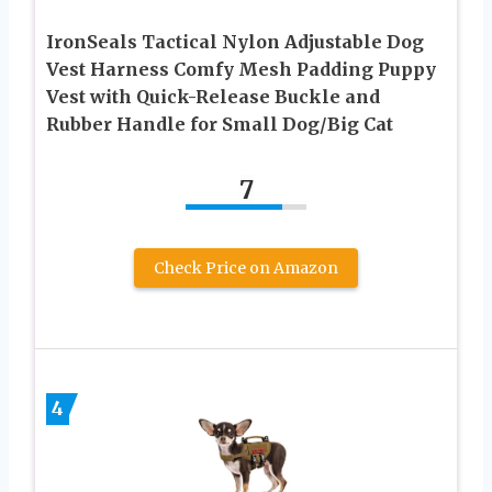
IronSeals Tactical Nylon Adjustable Dog
Vest Harness Comfy Mesh Padding Puppy
Vest with Quick-Release Buckle and
Rubber Handle for Small Dog/Big Cat
7
Check Price on Amazon
4