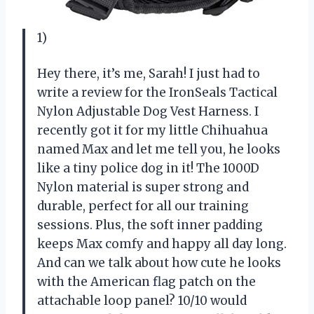
1)
Hey there, it’s me, Sarah! I just had to
write a review for the IronSeals Tactical
Nylon Adjustable Dog Vest Harness. I
recently got it for my little Chihuahua
named Max and let me tell you, he looks
like a tiny police dog in it! The 1000D
Nylon material is super strong and
durable, perfect for all our training
sessions. Plus, the soft inner padding
keeps Max comfy and happy all day long.
And can we talk about how cute he looks
with the American flag patch on the
attachable loop panel? 10/10 would