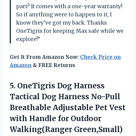
part? It comes with a one-year warranty!
So if anything were to happen to it, I
know they’ve got my back. Thanks
OneTigris for keeping Max safe while we
explore!”
Get It From Amazon Now:
Check Price on
Amazon
& FREE Returns
5.
OneTigris Dog Harness
Tactical Dog Harness No-Pull
Breathable Adjustable Pet Vest
with Handle for Outdoor
Walking(Ranger Green,Small)