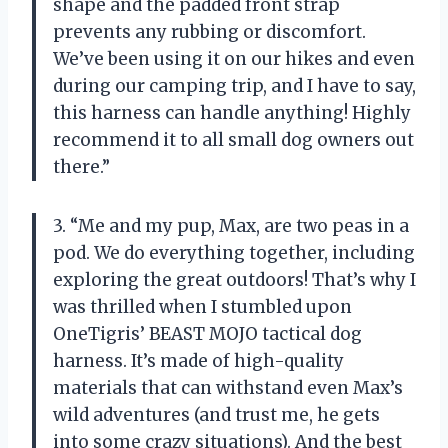
shape and the padded front strap
prevents any rubbing or discomfort.
We’ve been using it on our hikes and even
during our camping trip, and I have to say,
this harness can handle anything! Highly
recommend it to all small dog owners out
there.”
3. “Me and my pup, Max, are two peas in a
pod. We do everything together, including
exploring the great outdoors! That’s why I
was thrilled when I stumbled upon
OneTigris’ BEAST MOJO tactical dog
harness. It’s made of high-quality
materials that can withstand even Max’s
wild adventures (and trust me, he gets
into some crazy situations). And the best