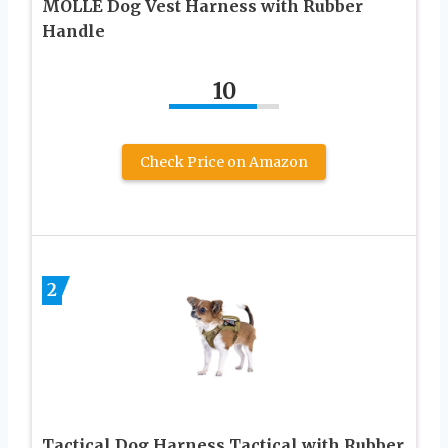
MOLLE Dog Vest Harness with Rubber
Handle
10
Check Price on Amazon
2
Tactical Dog Harness Tactical with Rubber