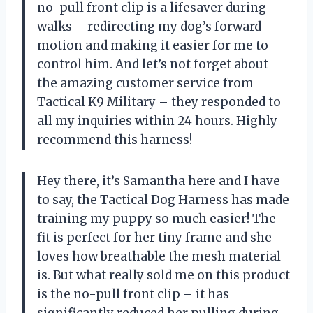
no-pull front clip is a lifesaver during
walks – redirecting my dog’s forward
motion and making it easier for me to
control him. And let’s not forget about
the amazing customer service from
Tactical K9 Military – they responded to
all my inquiries within 24 hours. Highly
recommend this harness!
Hey there, it’s Samantha here and I have
to say, the Tactical Dog Harness has made
training my puppy so much easier! The
fit is perfect for her tiny frame and she
loves how breathable the mesh material
is. But what really sold me on this product
is the no-pull front clip – it has
significantly reduced her pulling during