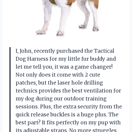
I, John, recently purchased the Tactical
Dog Harness for my little fur buddy and
let me tell you, it was a game changer!
Not only does it come with 2 cute
patches, but the laser hole drilling
technics provides the best ventilation for
my dog during our outdoor training
sessions. Plus, the extra security from the
quick release buckles is a huge plus. The
best part? It fits perfectly on my pup with
its adjustable straps. No more struggles