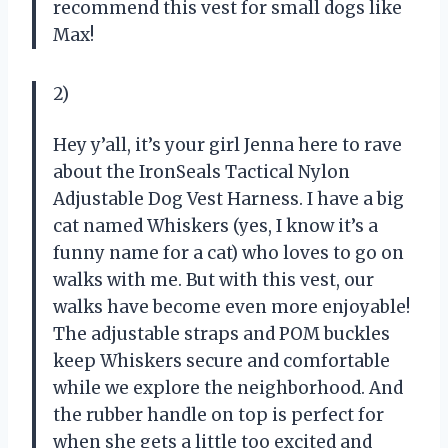
recommend this vest for small dogs like
Max!
2)
Hey y’all, it’s your girl Jenna here to rave
about the IronSeals Tactical Nylon
Adjustable Dog Vest Harness. I have a big
cat named Whiskers (yes, I know it’s a
funny name for a cat) who loves to go on
walks with me. But with this vest, our
walks have become even more enjoyable!
The adjustable straps and POM buckles
keep Whiskers secure and comfortable
while we explore the neighborhood. And
the rubber handle on top is perfect for
when she gets a little too excited and