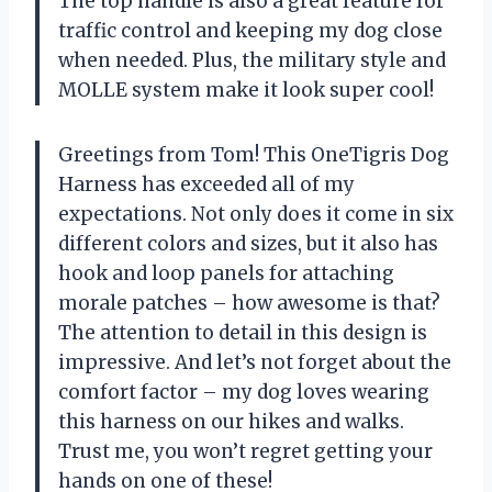
The top handle is also a great feature for
traffic control and keeping my dog close
when needed. Plus, the military style and
MOLLE system make it look super cool!
Greetings from Tom! This OneTigris Dog
Harness has exceeded all of my
expectations. Not only does it come in six
different colors and sizes, but it also has
hook and loop panels for attaching
morale patches – how awesome is that?
The attention to detail in this design is
impressive. And let’s not forget about the
comfort factor – my dog loves wearing
this harness on our hikes and walks.
Trust me, you won’t regret getting your
hands on one of these!