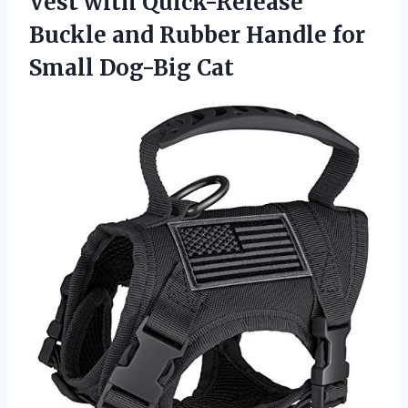
Vest with Quick-Release
Buckle and Rubber Handle
for
Small Dog-Big Cat