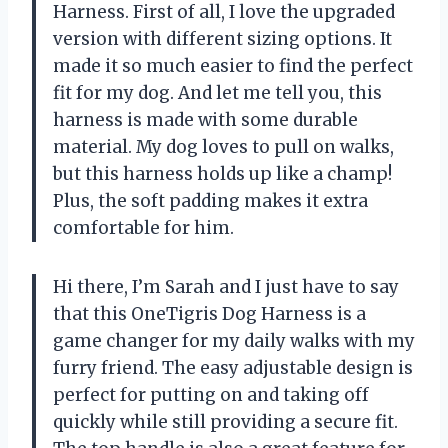
Harness. First of all, I love the upgraded
version with different sizing options. It
made it so much easier to find the perfect
fit for my dog. And let me tell you, this
harness is made with some durable
material. My dog loves to pull on walks,
but this harness holds up like a champ!
Plus, the soft padding makes it extra
comfortable for him.
Hi there, I’m Sarah and I just have to say
that this OneTigris Dog Harness is a
game changer for my daily walks with my
furry friend. The easy adjustable design is
perfect for putting on and taking off
quickly while still providing a secure fit.