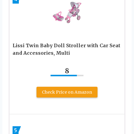
Lissi Twin Baby Doll Stroller with Car Seat
and Accessories, Multi
8
Check Price on Amazon
5