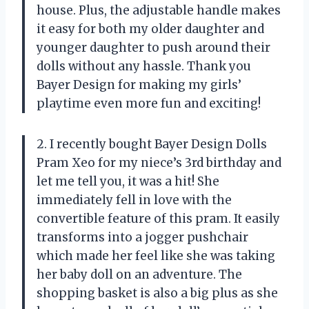
house. Plus, the adjustable handle makes
it easy for both my older daughter and
younger daughter to push around their
dolls without any hassle. Thank you
Bayer Design for making my girls’
playtime even more fun and exciting!
2. I recently bought Bayer Design Dolls
Pram Xeo for my niece’s 3rd birthday and
let me tell you, it was a hit! She
immediately fell in love with the
convertible feature of this pram. It easily
transforms into a jogger pushchair
which made her feel like she was taking
her baby doll on an adventure. The
shopping basket is also a big plus as she