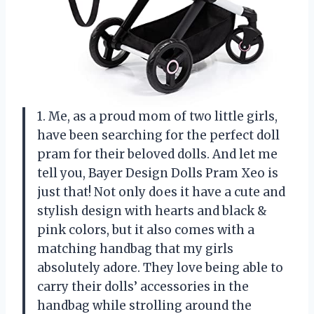
1. Me, as a proud mom of two little girls,
have been searching for the perfect doll
pram for their beloved dolls. And let me
tell you, Bayer Design Dolls Pram Xeo is
just that! Not only does it have a cute and
stylish design with hearts and black &
pink colors, but it also comes with a
matching handbag that my girls
absolutely adore. They love being able to
carry their dolls’ accessories in the
handbag while strolling around the