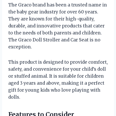
The Graco brand has been a trusted name in
the baby gear industry for over 60 years.
They are known for their high-quality,
durable, and innovative products that cater
to the needs of both parents and children.
The Graco Doll Stroller and Car Seat is no
exception.
This product is designed to provide comfort,
safety, and convenience for your child’s doll
or stuffed animal. It is suitable for children
aged 3 years and above, making it a perfect
gift for young kids who love playing with
dolls.
Features to Consider