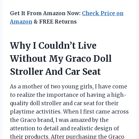
Get It From Amazon Now:
Check Price on
Amazon
& FREE Returns
Why I Couldn’t Live
Without My Graco Doll
Stroller And Car Seat
As a mother of two young girls, I have come
to realize the importance of having a high-
quality doll stroller and car seat for their
playtime activities. When I first came across
the Graco brand, I was amazed by the
attention to detail and realistic design of
their products. After purchasing the Graco