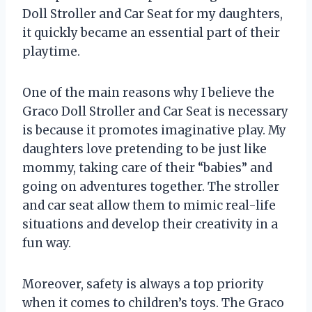
Doll Stroller and Car Seat for my daughters,
it quickly became an essential part of their
playtime.
One of the main reasons why I believe the
Graco Doll Stroller and Car Seat is necessary
is because it promotes imaginative play. My
daughters love pretending to be just like
mommy, taking care of their “babies” and
going on adventures together. The stroller
and car seat allow them to mimic real-life
situations and develop their creativity in a
fun way.
Moreover, safety is always a top priority
when it comes to children’s toys. The Graco