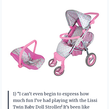
1) “I can’t even begin to express how
much fun I’ve had playing with the Lissi
Twin Baby Doll Stroller! It’s been like