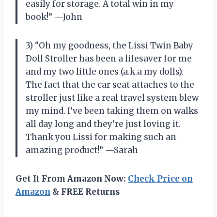
easily for storage. A total win in my
book!” —John
3) “Oh my goodness, the Lissi Twin Baby
Doll Stroller has been a lifesaver for me
and my two little ones (a.k.a my dolls).
The fact that the car seat attaches to the
stroller just like a real travel system blew
my mind. I’ve been taking them on walks
all day long and they’re just loving it.
Thank you Lissi for making such an
amazing product!” —Sarah
Get It From Amazon Now:
Check Price on
Amazon
& FREE Returns