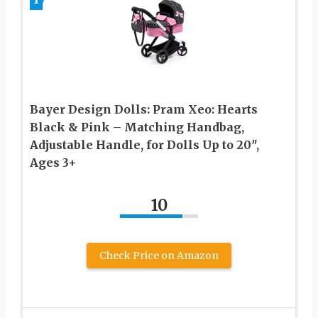
Bayer Design Dolls: Pram Xeo: Hearts
Black & Pink – Matching Handbag,
Adjustable Handle, for Dolls Up to 20″,
Ages 3+
10
Check Price on Amazon