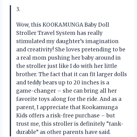
3.
Wow, this KOOKAMUNGA Baby Doll
Stroller Travel System has really
stimulated my daughter’s imagination
and creativity! She loves pretending to be
a real mom pushing her baby around in
the stroller just like I do with her little
brother. The fact that it can fit larger dolls
and teddy bears up to 20 inches is a
game-changer – she can bring all her
favorite toys along for the ride. And as a
parent, I appreciate that Kookamunga
Kids offers a risk-free purchase – but
trust me, this stroller is definitely “tank-
durable” as other parents have said.