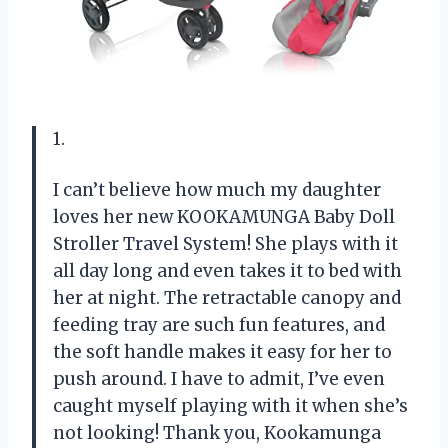
1.
I can’t believe how much my daughter
loves her new KOOKAMUNGA Baby Doll
Stroller Travel System! She plays with it
all day long and even takes it to bed with
her at night. The retractable canopy and
feeding tray are such fun features, and
the soft handle makes it easy for her to
push around. I have to admit, I’ve even
caught myself playing with it when she’s
not looking! Thank you, Kookamunga