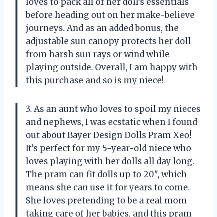
loves to pack all of her doll’s essentials
before heading out on her make-believe
journeys. And as an added bonus, the
adjustable sun canopy protects her doll
from harsh sun rays or wind while
playing outside. Overall, I am happy with
this purchase and so is my niece!
3. As an aunt who loves to spoil my nieces
and nephews, I was ecstatic when I found
out about Bayer Design Dolls Pram Xeo!
It’s perfect for my 5-year-old niece who
loves playing with her dolls all day long.
The pram can fit dolls up to 20″, which
means she can use it for years to come.
She loves pretending to be a real mom
taking care of her babies, and this pram