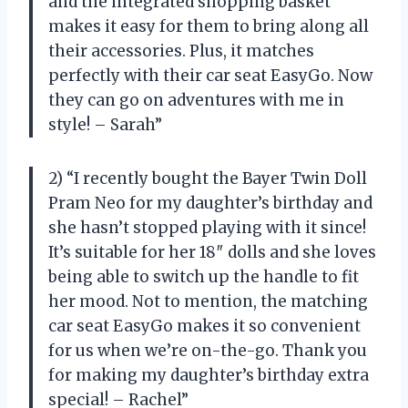
and the integrated shopping basket
makes it easy for them to bring along all
their accessories. Plus, it matches
perfectly with their car seat EasyGo. Now
they can go on adventures with me in
style! – Sarah”
2) “I recently bought the Bayer Twin Doll
Pram Neo for my daughter’s birthday and
she hasn’t stopped playing with it since!
It’s suitable for her 18″ dolls and she loves
being able to switch up the handle to fit
her mood. Not to mention, the matching
car seat EasyGo makes it so convenient
for us when we’re on-the-go. Thank you
for making my daughter’s birthday extra
special! – Rachel”