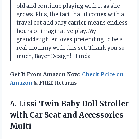
old and continue playing with it as she
grows. Plus, the fact that it comes with a
travel cot and baby carrier means endless
hours of imaginative play. My
granddaughter loves pretending to be a
real mommy with this set. Thank you so
much, Bayer Design! -Linda
Get It From Amazon Now:
Check Price on
Amazon
& FREE Returns
4. Lissi Twin Baby Doll Stroller
with Car
Seat and Accessories
Multi