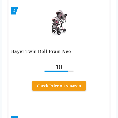
2
Bayer Twin Doll Pram Neo
10
Check Price on Amazon