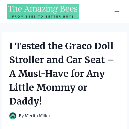
Skip
to
content
I Tested the Graco Doll
Stroller and Car Seat –
A Must-Have for Any
Little Mommy or
Daddy!
By
Merlin Miller