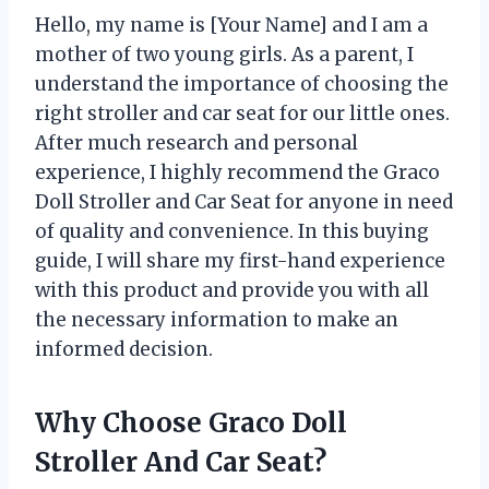
Hello, my name is [Your Name] and I am a
mother of two young girls. As a parent, I
understand the importance of choosing the
right stroller and car seat for our little ones.
After much research and personal
experience, I highly recommend the Graco
Doll Stroller and Car Seat for anyone in need
of quality and convenience. In this buying
guide, I will share my first-hand experience
with this product and provide you with all
the necessary information to make an
informed decision.
Why Choose Graco Doll
Stroller And Car Seat?