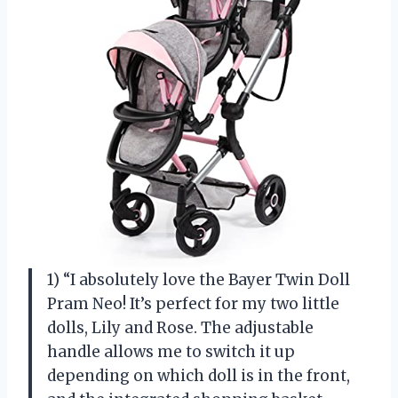
1) “I absolutely love the Bayer Twin Doll
Pram Neo! It’s perfect for my two little
dolls, Lily and Rose. The adjustable
handle allows me to switch it up
depending on which doll is in the front,