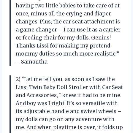
having two little babies to take care of at
once, minus all the crying and diaper
changes. Plus, the car seat attachment is
a game changer – I can use it as a carrier
or feeding chair for my dolls. Genius!
Thanks Lissi for making my pretend
mommy duties so much more realistic!”
—Samantha
2) “Let me tell you, as soon as I saw the
Lissi Twin Baby Doll Stroller with Car Seat
and Accessories, I knew it had to be mine.
And boy was I right! It’s so versatile with
its adjustable handle and swivel wheels –
my dolls can go on any adventure with
me. And when playtime is over, it folds up