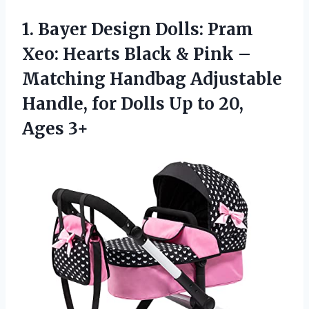
1.
Bayer Design Dolls:
Pram
Xeo: Hearts Black & Pink –
Matching Handbag Adjustable
Handle, for Dolls Up to 20,
Ages 3+