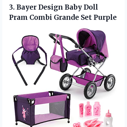
3.
Bayer Design Baby
Doll
Pram Combi Grande Set Purple