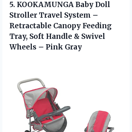
5.
KOOKAMUNGA Baby Doll
Stroller Travel System –
Retractable Canopy Feeding
Tray, Soft Handle & Swivel
Wheels – Pink Gray