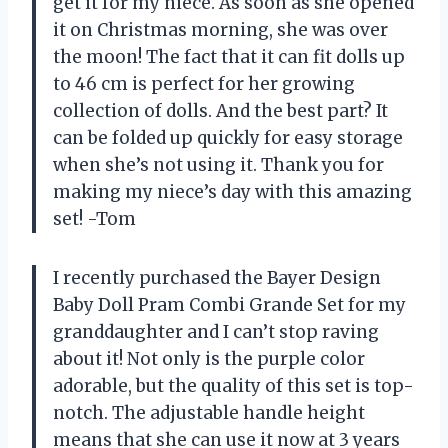
get it for my niece. As soon as she opened
it on Christmas morning, she was over
the moon! The fact that it can fit dolls up
to 46 cm is perfect for her growing
collection of dolls. And the best part? It
can be folded up quickly for easy storage
when she’s not using it. Thank you for
making my niece’s day with this amazing
set! -Tom
I recently purchased the Bayer Design
Baby Doll Pram Combi Grande Set for my
granddaughter and I can’t stop raving
about it! Not only is the purple color
adorable, but the quality of this set is top-
notch. The adjustable handle height
means that she can use it now at 3 years