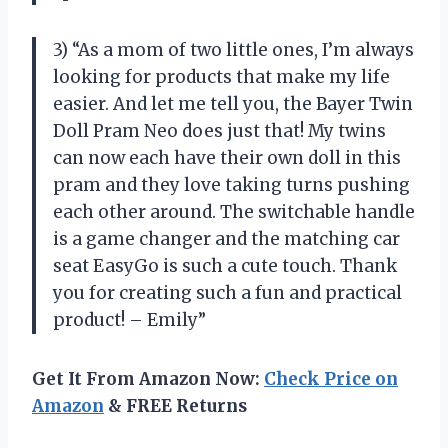
3) “As a mom of two little ones, I’m always
looking for products that make my life
easier. And let me tell you, the Bayer Twin
Doll Pram Neo does just that! My twins
can now each have their own doll in this
pram and they love taking turns pushing
each other around. The switchable handle
is a game changer and the matching car
seat EasyGo is such a cute touch. Thank
you for creating such a fun and practical
product! – Emily”
Get It From Amazon Now:
Check Price on
Amazon
& FREE Returns