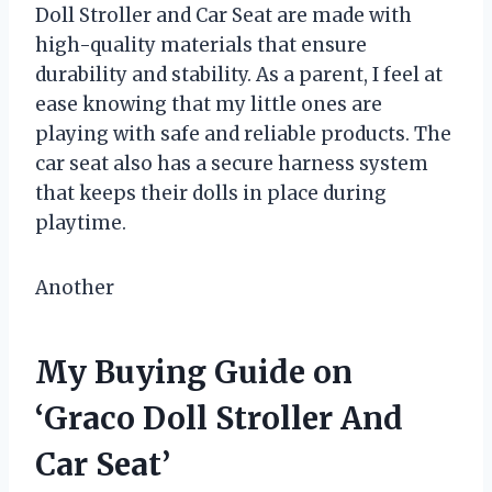
Doll Stroller and Car Seat are made with
high-quality materials that ensure
durability and stability. As a parent, I feel at
ease knowing that my little ones are
playing with safe and reliable products. The
car seat also has a secure harness system
that keeps their dolls in place during
playtime.
Another
My Buying Guide on
‘Graco Doll Stroller And
Car Seat’