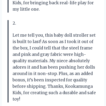
Kids, for bringing back real-life play for
my little one.
2.
Let me tell you, this baby doll stroller set
is built to last! As soon as I took it out of
the box, I could tell that the steel frame
and pink and gray fabric were high-
quality materials. My niece absolutely
adores it and has been pushing her dolls
around in it non-stop. Plus, as an added
bonus, it’s been inspected for quality
before shipping. Thanks, Kookamunga
Kids, for creating such a durable and safe
toy!