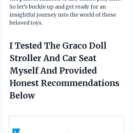
So let’s buckle up and get ready for an
insightful journey into the world of these
beloved toys.
I Tested The Graco Doll
Stroller And Car Seat
Myself And Provided
Honest Recommendations
Below
1