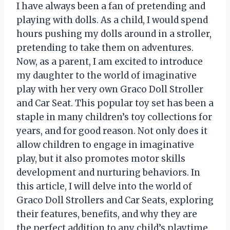
I have always been a fan of pretending and
playing with dolls. As a child, I would spend
hours pushing my dolls around in a stroller,
pretending to take them on adventures.
Now, as a parent, I am excited to introduce
my daughter to the world of imaginative
play with her very own Graco Doll Stroller
and Car Seat. This popular toy set has been a
staple in many children’s toy collections for
years, and for good reason. Not only does it
allow children to engage in imaginative
play, but it also promotes motor skills
development and nurturing behaviors. In
this article, I will delve into the world of
Graco Doll Strollers and Car Seats, exploring
their features, benefits, and why they are
the perfect addition to any child’s playtime.