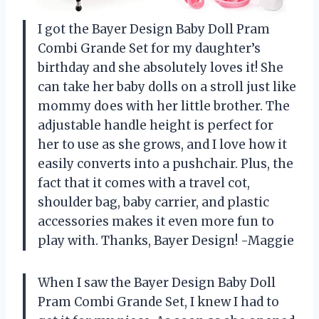
I got the Bayer Design Baby Doll Pram
Combi Grande Set for my daughter’s
birthday and she absolutely loves it! She
can take her baby dolls on a stroll just like
mommy does with her little brother. The
adjustable handle height is perfect for
her to use as she grows, and I love how it
easily converts into a pushchair. Plus, the
fact that it comes with a travel cot,
shoulder bag, baby carrier, and plastic
accessories makes it even more fun to
play with. Thanks, Bayer Design! -Maggie
When I saw the Bayer Design Baby Doll
Pram Combi Grande Set, I knew I had to