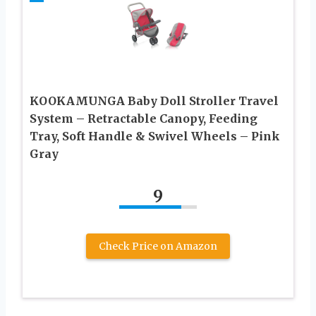
KOOKAMUNGA Baby Doll Stroller Travel
System – Retractable Canopy, Feeding
Tray, Soft Handle & Swivel Wheels – Pink
Gray
9
Check Price on Amazon