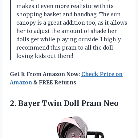
makes it even more realistic with its
shopping basket and handbag. The sun
canopy is a great addition too, as it allows
her to adjust the amount of shade her
dolls get while playing outside. I highly
recommend this pram to all the doll-
loving kids out there!
Get It From Amazon Now:
Check Price on
Amazon
& FREE Returns
2. Bayer
Twin Doll Pram Neo