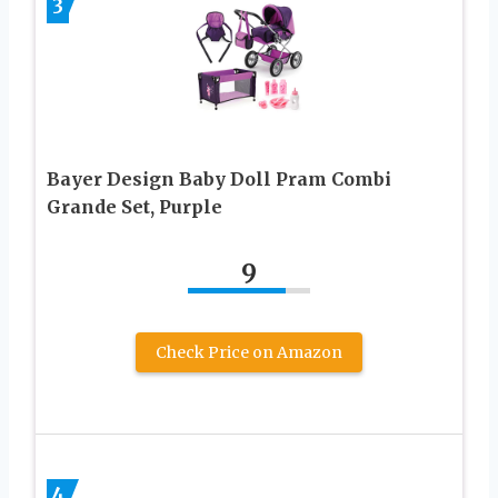
3
Bayer Design Baby Doll Pram Combi
Grande Set, Purple
9
Check Price on Amazon
4