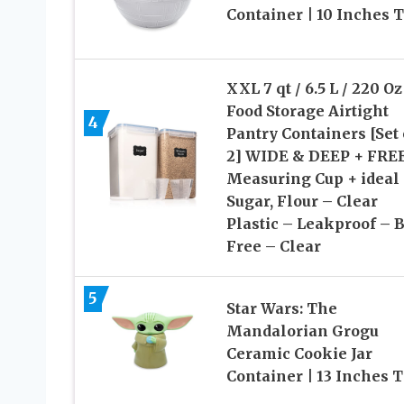
Container | 10 Inches T
XXL 7 qt / 6.5 L / 220 Oz
Food Storage Airtight
4
Pantry Containers [Set 
2] WIDE & DEEP + FREE
Measuring Cup + ideal 
Sugar, Flour – Clear
Plastic – Leakproof – 
Free – Clear
5
Star Wars: The
Mandalorian Grogu
Ceramic Cookie Jar
Container | 13 Inches T