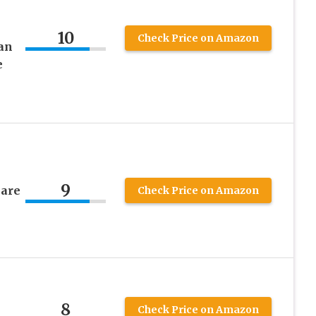
10
Check Price on Amazon
an
e
9
mare
Check Price on Amazon
8
Check Price on Amazon