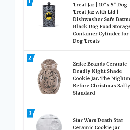
1
Treat Jar | 10″x 5″ Dog
Treat Jar with Lid |
Dishwasher Safe Batm
Black Dog Food Storag
Container Cylinder for
Dog Treats
2
Zrike Brands Ceramic
Deadly Night Shade
Cookie Jar. The Night
Before Christmas Sally
Standard
3
Star Wars Death Star
Ceramic Cookie Jar