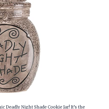
ic Deadly Night Shade Cookie Jar! It’s the