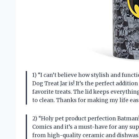
1) “I can’t believe how stylish and fun
Dog Treat Jar is! It’s the perfect additi
favorite treats. The lid keeps everythi
to clean. Thanks for making my life eas
2) “Holy pet product perfection Batman! T
Comics and it’s a must-have for any sup
from high-quality ceramic and dishwashe