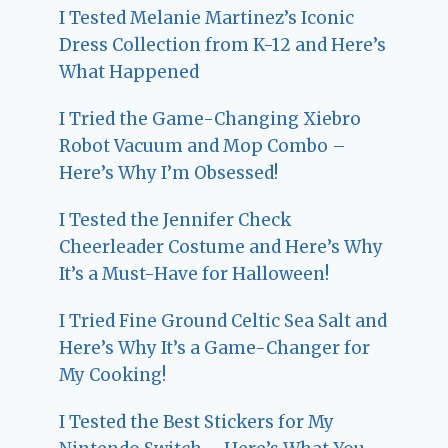
I Tested Melanie Martinez’s Iconic
Dress Collection from K-12 and Here’s
What Happened
I Tried the Game-Changing Xiebro
Robot Vacuum and Mop Combo –
Here’s Why I’m Obsessed!
I Tested the Jennifer Check
Cheerleader Costume and Here’s Why
It’s a Must-Have for Halloween!
I Tried Fine Ground Celtic Sea Salt and
Here’s Why It’s a Game-Changer for
My Cooking!
I Tested the Best Stickers for My