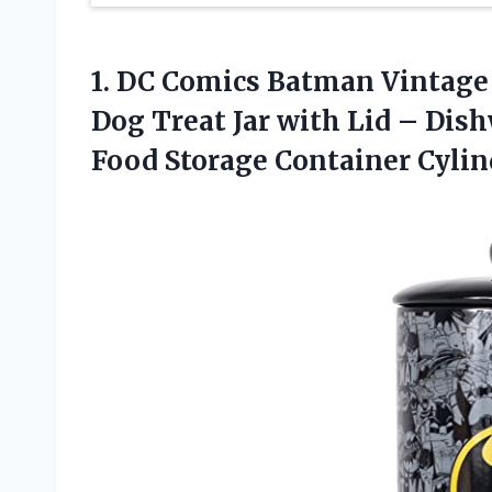
1. DC Comics Batman Vintage 
Dog Treat Jar with Lid – Dis
Food Storage Container
Cylin