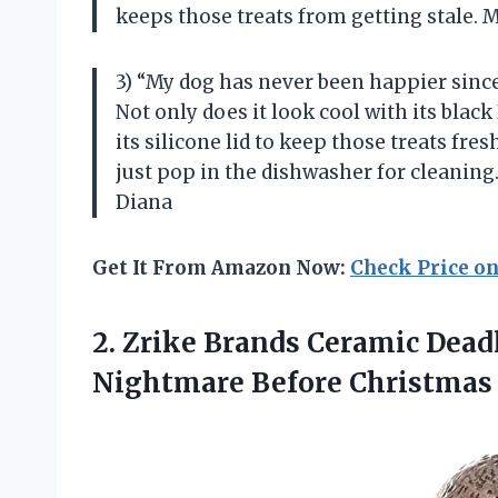
keeps those treats from getting stale. 
3) “My dog has never been happier since
Not only does it look cool with its black
its silicone lid to keep those treats fres
just pop in the dishwasher for cleaning
Diana
Get It From Amazon Now:
Check Price o
2. Zrike Brands Ceramic Dead
Nightmare
Before Christmas 