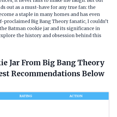
ences, it never fails to make me laugh. But out
ands out as a must-have for any true fan: the
 become a staple in many homes and has even
f-proclaimed Big Bang Theory fanatic, I couldn’t
 the Batman cookie jar and its significance in
 explore the history and obsession behind this
ie Jar From Big Bang Theory
nest Recommendations Below
RATING
ACTION