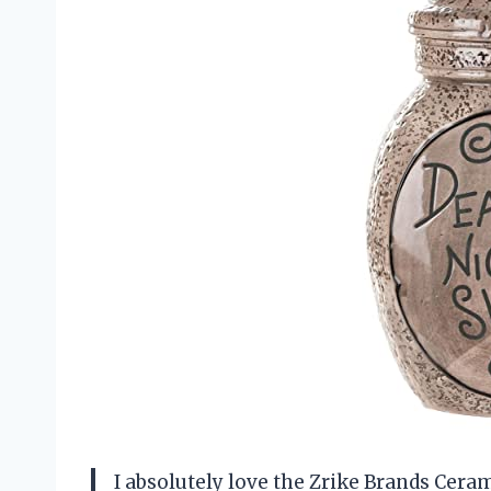
I absolutely love the Zrike Brands Ceram