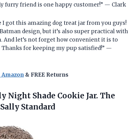
My furry friend is one happy customer!” — Clark
 I got this amazing dog treat jar from you guys!
 Batman design, but it’s also super practical with
h. And let’s not forget how convenient it is to
. Thanks for keeping my pup satisfied!” —
n Amazon
& FREE Returns
ly Night Shade Cookie Jar. The
Sally Standard