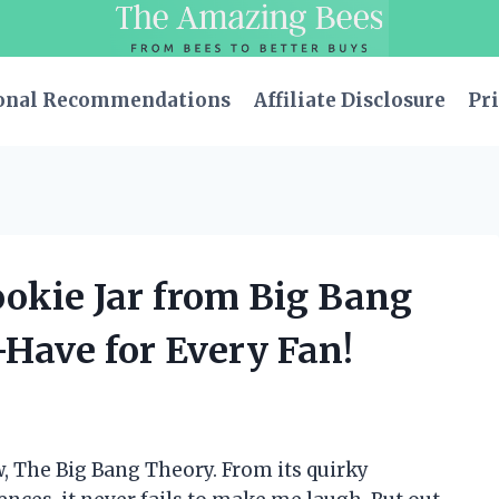
onal Recommendations
Affiliate Disclosure
Pri
ookie Jar from Big Bang
-Have for Every Fan!
w, The Big Bang Theory. From its quirky