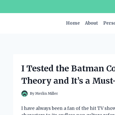
Skip
to
content
Home
About
Pers
I Tested the Batman C
Theory and It’s a Must
By
Merlin Miller
I have always been a fan of the hit TV sho