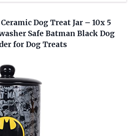
Ceramic Dog Treat Jar – 10x 5
hwasher Safe Batman Black Dog
der for Dog Treats