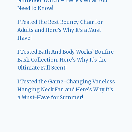
Nintendo Switch – Here’s What You
Need to Know!
I Tested the Best Bouncy Chair for
Adults and Here’s Why It’s a Must-
Have!
I Tested Bath And Body Works’ Bonfire
Bash Collection: Here’s Why It’s the
Ultimate Fall Scent!
I Tested the Game-Changing Vaneless
Hanging Neck Fan and Here’s Why It’s
a Must-Have for Summer!