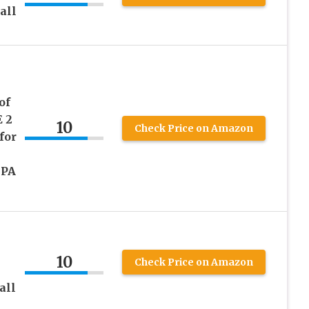
all
of
 2
10
Check Price on Amazon
for
BPA
10
Check Price on Amazon
all