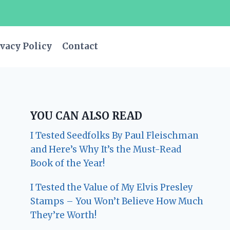
vacy Policy
Contact
YOU CAN ALSO READ
I Tested Seedfolks By Paul Fleischman
and Here’s Why It’s the Must-Read
Book of the Year!
I Tested the Value of My Elvis Presley
Stamps – You Won’t Believe How Much
They’re Worth!