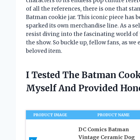
characters to its endless pop culture refer
of all the references, there is one that st
Batman cookie jar. This iconic piece has
sparked its own merchandise line. As a sel
resist diving into the fascinating world of
the show. So buckle up, fellow fans, as we
beloved item.
I Tested The Batman Cook
Myself And Provided Ho
PRODUCT IMAGE
PRODUCT NAME
DC Comics Batman
Vintage Ceramic Dog