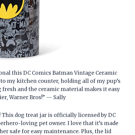
ctional this DC Comics Batman Vintage Ceramic
on to my kitchen counter, holding all of my pup’s
ng fresh and the ceramic material makes it easy
ier, Warner Bros!” — Sally
his dog treat jar is officially licensed by DC
erhero-loving pet owner. I love that it’s made
r safe for easy maintenance. Plus, the lid