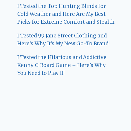
I Tested the Top Hunting Blinds for
Cold Weather and Here Are My Best
Picks for Extreme Comfort and Stealth
I Tested 99 Jane Street Clothing and
Here’s Why It’s My New Go-To Brand!
I Tested the Hilarious and Addictive
Kenny G Board Game – Here’s Why
You Need to Play It!