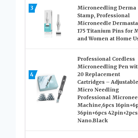
3
Microneedling Derma
Stamp, Professional
Microneedle Dermast
175 Titanium Pins for 
and Women at Home U
Professional Cordless
Microneedling Pen wi
4
20 Replacement
Cartridges – Adjustabl
Micro Needling
Professional Micronee
Machine,6pcs 16pin+6
36pin+6pcs 42pin+2pcs
Nano.Black