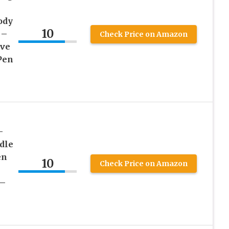
ody
10
 –
Check Price on Amazon
ive
Pen
–
dle
en
10
Check Price on Amazon
 –