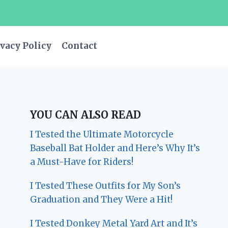
vacy Policy
Contact
YOU CAN ALSO READ
I Tested the Ultimate Motorcycle
Baseball Bat Holder and Here’s Why It’s
a Must-Have for Riders!
I Tested These Outfits for My Son’s
Graduation and They Were a Hit!
I Tested Donkey Metal Yard Art and It’s