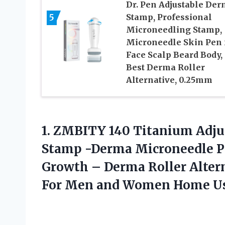
Dr. Pen Adjustable De
5
Stamp, Professional
Microneedling Stamp,
Microneedle Skin Pen 
Face Scalp Beard Body,
Best Derma Roller
Alternative, 0.25mm
1.
ZMBITY 140 Titanium
Adju
Stamp -Derma Microneedle Pe
Growth – Derma Roller Altern
For Men and Women Home U