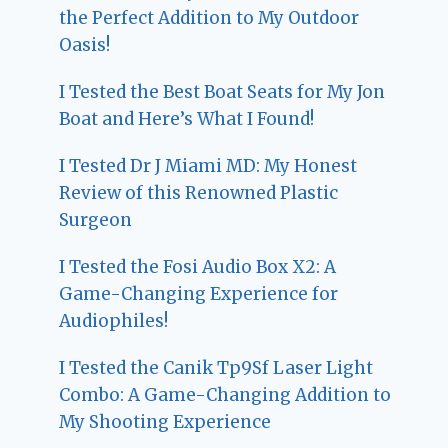
the Perfect Addition to My Outdoor
Oasis!
I Tested the Best Boat Seats for My Jon
Boat and Here’s What I Found!
I Tested Dr J Miami MD: My Honest
Review of this Renowned Plastic
Surgeon
I Tested the Fosi Audio Box X2: A
Game-Changing Experience for
Audiophiles!
I Tested the Canik Tp9Sf Laser Light
Combo: A Game-Changing Addition to
My Shooting Experience