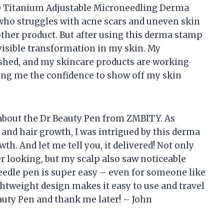
140 Titanium Adjustable Microneedling Derma
ho struggles with acne scars and uneven skin
nother product. But after using this derma stamp
a visible transformation in my skin. My
hed, and my skincare products are working
ving me the confidence to show off my skin
ou about the Dr Beauty Pen from ZMBITY. As
and hair growth, I was intrigued by this derma
h. And let me tell you, it delivered! Not only
r looking, but my scalp also saw noticeable
edle pen is super easy – even for someone like
htweight design makes it easy to use and travel
eauty Pen and thank me later! – John