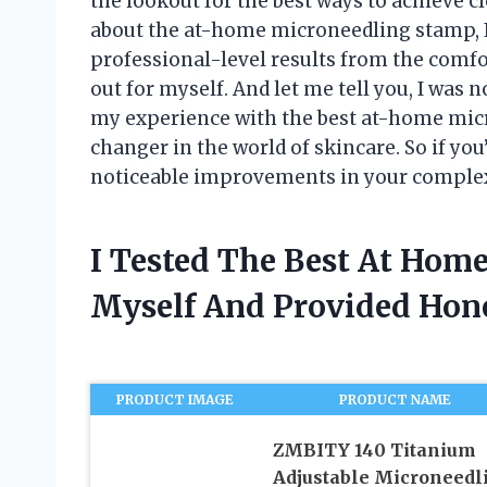
the lookout for the best ways to achieve cl
about the at-home microneedling stamp, I
professional-level results from the comfor
out for myself. And let me tell you, I was no
my experience with the best at-home micr
changer in the world of skincare. So if yo
noticeable improvements in your complex
I Tested The Best At Hom
Myself And Provided Ho
PRODUCT IMAGE
PRODUCT NAME
ZMBITY 140 Titanium
Adjustable Microneedl