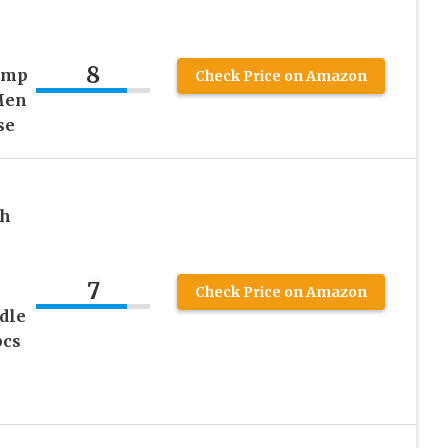
8
amp
Check Price on Amazon
Men
se
th
e
7
Check Price on Amazon
dle
pcs