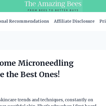
onal Recommendations
Affiliate Disclosure
Pri
-Home Microneedling
 the Best Ones!
 skincare trends and techniques, constantly on