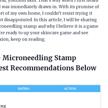
ear, youthful skin. That’s why when I first heard
 was immediately drawn in. With its promise of
t of my own home, I couldn’t resist trying it
t disappointed. In this article, I will be sharing
oneedling stamp and why I believe it is a game
u’re ready to up your skincare game and see
ion, keep on reading.
e Microneedling Stamp
nest Recommendations Below
RATING
ACTION
ing