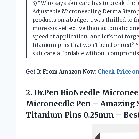
3) “Who says skincare has to break the
Adjustable Microneedling Derma Stamp
products on a budget, I was thrilled to 
more cost-effective than automatic ones
speed of application. And let’s not for
titanium pins that won’t bend or rust?
skincare affordable without compromisi
Get It From Amazon Now:
Check Price o
2. Dr.Pen BioNeedle Micronee
Microneedle Pen – Amazing S
Titanium Pins 0.25mm –
Bes