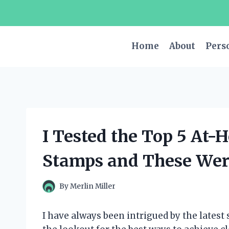
Skip
to
content
Home
About
Pers
I Tested the Top 5 At
Stamps and These Were
By
Merlin Miller
I have always been intrigued by the latest