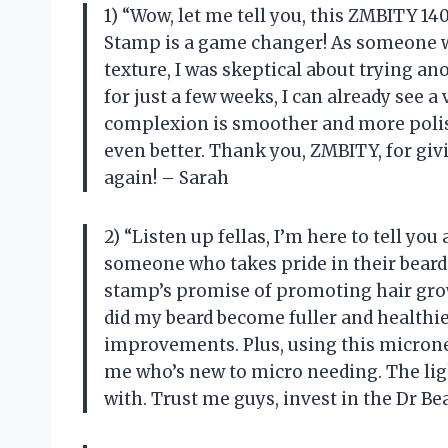
1) “Wow, let me tell you, this ZMBITY 
Stamp is a game changer! As someone w
texture, I was skeptical about trying a
for just a few weeks, I can already see 
complexion is smoother and more polis
even better. Thank you, ZMBITY, for gi
again! – Sarah
2) “Listen up fellas, I’m here to tell y
someone who takes pride in their beard 
stamp’s promise of promoting hair growt
did my beard become fuller and healthie
improvements. Plus, using this microne
me who’s new to micro needing. The lig
with. Trust me guys, invest in the Dr B