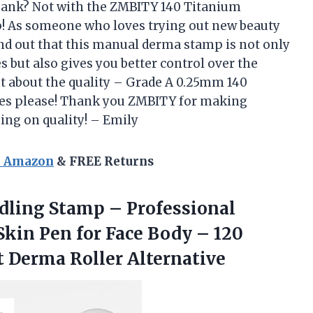
 bank? Not with the ZMBITY 140 Titanium
! As someone who loves trying out new beauty
find out that this manual derma stamp is not only
 but also gives you better control over the
get about the quality – Grade A 0.25mm 140
 Yes please! Thank you ZMBITY for making
ng on quality! – Emily
n Amazon
& FREE Returns
dling Stamp – Professional
kin Pen for Face Body – 120
t Derma Roller Alternative