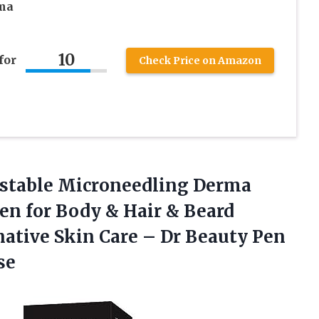
rma
10
for
Check Price on Amazon
stable Microneedling Derma
n for Body & Hair & Beard
ative Skin Care – Dr Beauty Pen
se