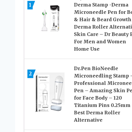
1
Derma Stamp -Derma
Microneedle Pen for B
& Hair & Beard Growth
Derma Roller Alternat
Skin Care – Dr Beauty 
For Men and Women
Home Use
Dr.Pen BioNeedle
2
Microneedling Stamp 
Professional Micronee
Pen – Amazing Skin P
for Face Body – 120
Titanium Pins 0.25mm
Best Derma Roller
Alternative