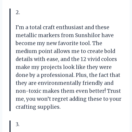
2.
I’m a total craft enthusiast and these
metallic markers from Sunshilor have
become my new favorite tool. The
medium point allows me to create bold
details with ease, and the 12 vivid colors
make my projects look like they were
done by a professional. Plus, the fact that
they are environmentally friendly and
non-toxic makes them even better! Trust
me, you won’t regret adding these to your
crafting supplies.
3.