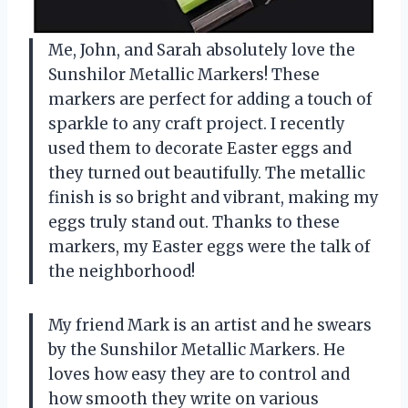
Me, John, and Sarah absolutely love the
Sunshilor Metallic Markers! These
markers are perfect for adding a touch of
sparkle to any craft project. I recently
used them to decorate Easter eggs and
they turned out beautifully. The metallic
finish is so bright and vibrant, making my
eggs truly stand out. Thanks to these
markers, my Easter eggs were the talk of
the neighborhood!
My friend Mark is an artist and he swears
by the Sunshilor Metallic Markers. He
loves how easy they are to control and
how smooth they write on various