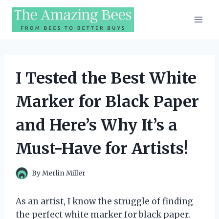
Skip
to
content
I Tested the Best White
Marker for Black Paper
and Here’s Why It’s a
Must-Have for Artists!
By
Merlin Miller
As an artist, I know the struggle of finding
the perfect white marker for black paper.