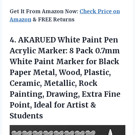
Get It From Amazon Now:
Check Price on
Amazon
& FREE Returns
4. AKARUED White Paint Pen
Acrylic Marker: 8 Pack 0.7mm
White Paint Marker for Black
Paper Metal, Wood, Plastic,
Ceramic, Metallic, Rock
Painting, Drawing, Extra Fine
Point, Ideal
for Artist &
Students