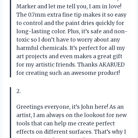
Marker and let me tell you, I am in love!
The 0.7mm extra fine tip makes it so easy
to control and the paint dries quickly for
long-lasting color. Plus, it’s safe and non-
toxic so I don’t have to worry about any
harmful chemicals. It’s perfect for all my
art projects and even makes a great gift
for my artistic friends. Thanks AKARUED
for creating such an awesome product!
2.
Greetings everyone, it’s John here! As an
artist, I am always on the lookout for new
tools that can help me create perfect
effects on different surfaces. That’s why I