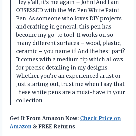
Hey y’all, it’s me again – John! And I am
OBSESSED with the Mr. Pen White Paint
Pen. As someone who loves DIY projects
and crafting in general, this pen has
become my go-to tool. It works on so
many different surfaces – wood, plastic,
ceramic – you name it! And the best part?
It comes with a medium tip which allows
for precise detailing in my designs.
Whether you’re an experienced artist or
just starting out, trust me when I say that
these white pens are a must-have in your
collection.
Get It From Amazon Now:
Check Price on
Amazon
& FREE Returns