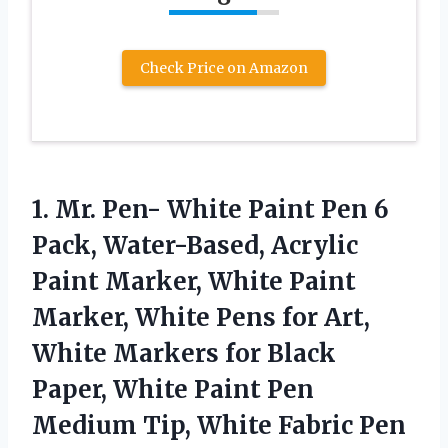
Check Price on Amazon
1. Mr. Pen- White Paint Pen 6
Pack, Water-Based, Acrylic
Paint Marker, White Paint
Marker, White Pens for Art,
White Markers for Black
Paper, White Paint Pen
Medium
Tip, White Fabric Pen