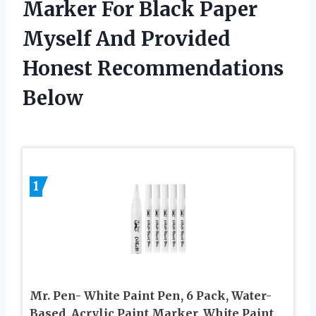
Marker For Black Paper
Myself And Provided
Honest Recommendations
Below
1
Mr. Pen- White Paint Pen, 6 Pack, Water-
Based, Acrylic Paint Marker, White Paint