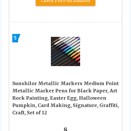
Check Price on Amazon
5
Sunshilor Metallic Markers Medium Point
Metallic Marker Pens for Black Paper, Art
Rock Painting, Easter Egg, Halloween
Pumpkin, Card Making, Signature, Graffiti,
Craft, Set of 12
8