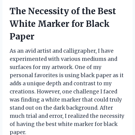
The Necessity of the Best
White Marker for Black
Paper
As an avid artist and calligrapher, I have
experimented with various mediums and
surfaces for my artwork. One of my
personal favorites is using black paper as it
adds a unique depth and contrast to my
creations. However, one challenge I faced
was finding a white marker that could truly
stand out on the dark background. After
much trial and error, I realized the necessity
of having the best white marker for black
paper.