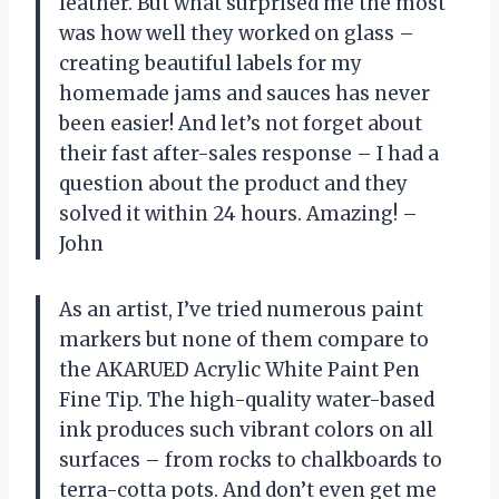
leather. But what surprised me the most
was how well they worked on glass –
creating beautiful labels for my
homemade jams and sauces has never
been easier! And let’s not forget about
their fast after-sales response – I had a
question about the product and they
solved it within 24 hours. Amazing! –
John
As an artist, I’ve tried numerous paint
markers but none of them compare to
the AKARUED Acrylic White Paint Pen
Fine Tip. The high-quality water-based
ink produces such vibrant colors on all
surfaces – from rocks to chalkboards to
terra-cotta pots. And don’t even get me