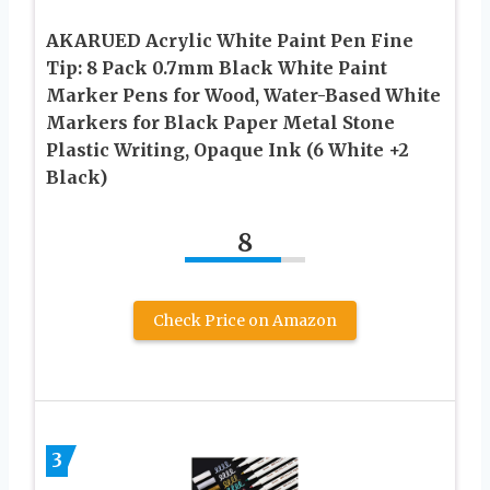
AKARUED Acrylic White Paint Pen Fine
Tip: 8 Pack 0.7mm Black White Paint
Marker Pens for Wood, Water-Based White
Markers for Black Paper Metal Stone
Plastic Writing, Opaque Ink (6 White +2
Black)
8
Check Price on Amazon
3