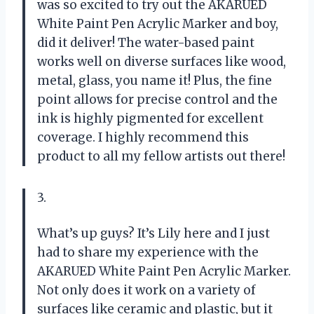
was so excited to try out the AKARUED
White Paint Pen Acrylic Marker and boy,
did it deliver! The water-based paint
works well on diverse surfaces like wood,
metal, glass, you name it! Plus, the fine
point allows for precise control and the
ink is highly pigmented for excellent
coverage. I highly recommend this
product to all my fellow artists out there!
3.
What’s up guys? It’s Lily here and I just
had to share my experience with the
AKARUED White Paint Pen Acrylic Marker.
Not only does it work on a variety of
surfaces like ceramic and plastic, but it