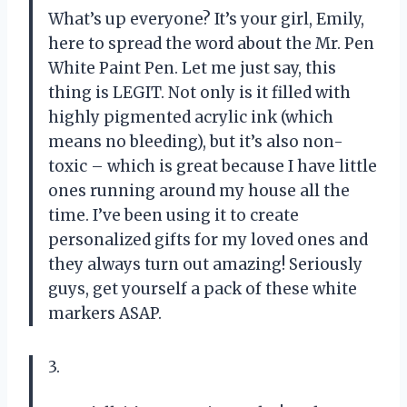
What’s up everyone? It’s your girl, Emily,
here to spread the word about the Mr. Pen
White Paint Pen. Let me just say, this
thing is LEGIT. Not only is it filled with
highly pigmented acrylic ink (which
means no bleeding), but it’s also non-
toxic – which is great because I have little
ones running around my house all the
time. I’ve been using it to create
personalized gifts for my loved ones and
they always turn out amazing! Seriously
guys, get yourself a pack of these white
markers ASAP.
3.