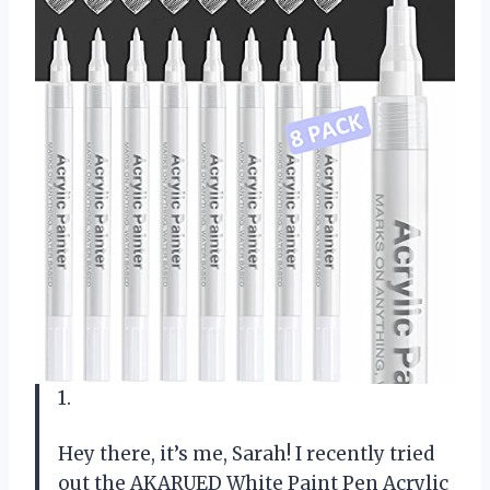
1.
Hey there, it’s me, Sarah! I recently tried
out the AKARUED White Paint Pen Acrylic