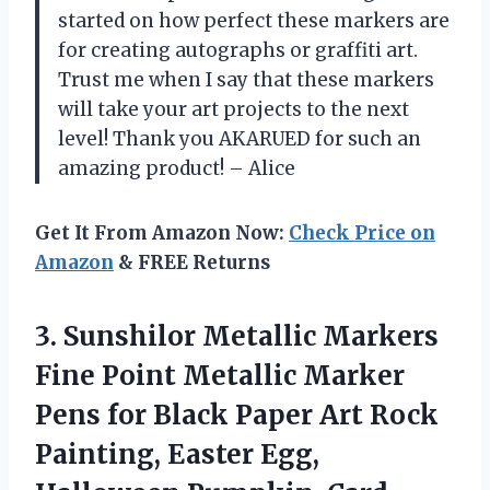
started on how perfect these markers are
for creating autographs or graffiti art.
Trust me when I say that these markers
will take your art projects to the next
level! Thank you AKARUED for such an
amazing product! – Alice
Get It From Amazon Now:
Check Price on
Amazon
& FREE Returns
3.
Sunshilor Metallic Markers
Fine Point Metallic Marker
Pens for Black Paper Art Rock
Painting, Easter Egg,