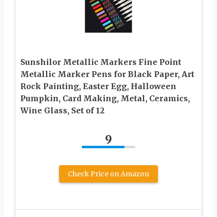
Sunshilor Metallic Markers Fine Point
Metallic Marker Pens for Black Paper, Art
Rock Painting, Easter Egg, Halloween
Pumpkin, Card Making, Metal, Ceramics,
Wine Glass, Set of 12
9
Check Price on Amazon