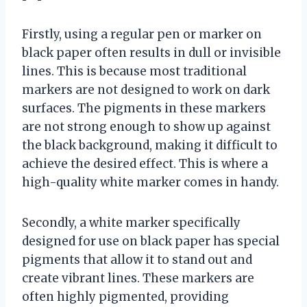
Firstly, using a regular pen or marker on
black paper often results in dull or invisible
lines. This is because most traditional
markers are not designed to work on dark
surfaces. The pigments in these markers
are not strong enough to show up against
the black background, making it difficult to
achieve the desired effect. This is where a
high-quality white marker comes in handy.
Secondly, a white marker specifically
designed for use on black paper has special
pigments that allow it to stand out and
create vibrant lines. These markers are
often highly pigmented, providing