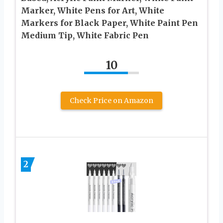
Marker, White Pens for Art, White
Markers for Black Paper, White Paint Pen
Medium Tip, White Fabric Pen
10
Check Price on Amazon
2