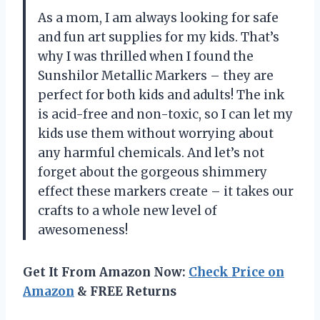
As a mom, I am always looking for safe
and fun art supplies for my kids. That’s
why I was thrilled when I found the
Sunshilor Metallic Markers – they are
perfect for both kids and adults! The ink
is acid-free and non-toxic, so I can let my
kids use them without worrying about
any harmful chemicals. And let’s not
forget about the gorgeous shimmery
effect these markers create – it takes our
crafts to a whole new level of
awesomeness!
Get It From Amazon Now:
Check Price on
Amazon
& FREE Returns