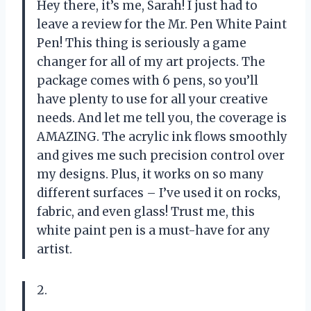
Hey there, it’s me, Sarah! I just had to
leave a review for the Mr. Pen White Paint
Pen! This thing is seriously a game
changer for all of my art projects. The
package comes with 6 pens, so you’ll
have plenty to use for all your creative
needs. And let me tell you, the coverage is
AMAZING. The acrylic ink flows smoothly
and gives me such precision control over
my designs. Plus, it works on so many
different surfaces – I’ve used it on rocks,
fabric, and even glass! Trust me, this
white paint pen is a must-have for any
artist.
2.