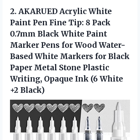
2.
AKARUED Acrylic White
Paint Pen Fine Tip: 8 Pack
0.7mm Black White Paint
Marker Pens for Wood Water-
Based White Markers for Black
Paper Metal Stone Plastic
Writing, Opaque Ink (6 White
+2 Black)