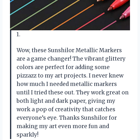
1.
Wow, these Sunshilor Metallic Markers
are a game changer! The vibrant glittery
colors are perfect for adding some
pizzazz to my art projects. I never knew
how much I needed metallic markers
until I tried these out. They work great on
both light and dark paper, giving my
work a pop of creativity that catches
everyone’s eye. Thanks Sunshilor for
making my art even more fun and
sparkly!