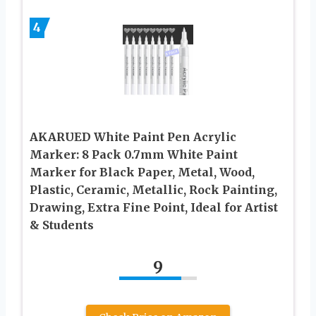
4
AKARUED White Paint Pen Acrylic
Marker: 8 Pack 0.7mm White Paint
Marker for Black Paper, Metal, Wood,
Plastic, Ceramic, Metallic, Rock Painting,
Drawing, Extra Fine Point, Ideal for Artist
& Students
9