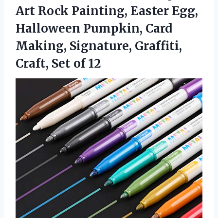
Art Rock Painting, Easter Egg,
Halloween Pumpkin, Card
Making, Signature, Graffiti,
Craft, Set of 12