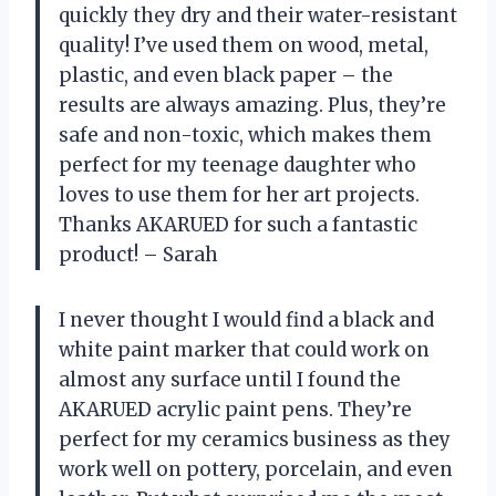
quickly they dry and their water-resistant
quality! I’ve used them on wood, metal,
plastic, and even black paper – the
results are always amazing. Plus, they’re
safe and non-toxic, which makes them
perfect for my teenage daughter who
loves to use them for her art projects.
Thanks AKARUED for such a fantastic
product! – Sarah
I never thought I would find a black and
white paint marker that could work on
almost any surface until I found the
AKARUED acrylic paint pens. They’re
perfect for my ceramics business as they
work well on pottery, porcelain, and even