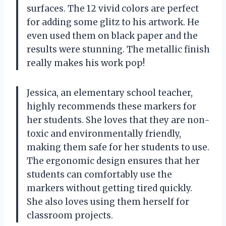
surfaces. The 12 vivid colors are perfect
for adding some glitz to his artwork. He
even used them on black paper and the
results were stunning. The metallic finish
really makes his work pop!
Jessica, an elementary school teacher,
highly recommends these markers for
her students. She loves that they are non-
toxic and environmentally friendly,
making them safe for her students to use.
The ergonomic design ensures that her
students can comfortably use the
markers without getting tired quickly.
She also loves using them herself for
classroom projects.