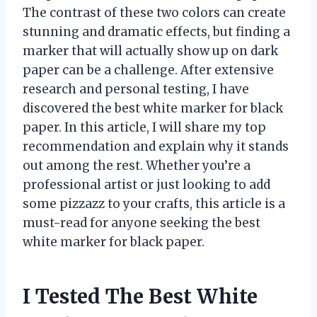
The contrast of these two colors can create
stunning and dramatic effects, but finding a
marker that will actually show up on dark
paper can be a challenge. After extensive
research and personal testing, I have
discovered the best white marker for black
paper. In this article, I will share my top
recommendation and explain why it stands
out among the rest. Whether you’re a
professional artist or just looking to add
some pizzazz to your crafts, this article is a
must-read for anyone seeking the best
white marker for black paper.
I Tested The Best White