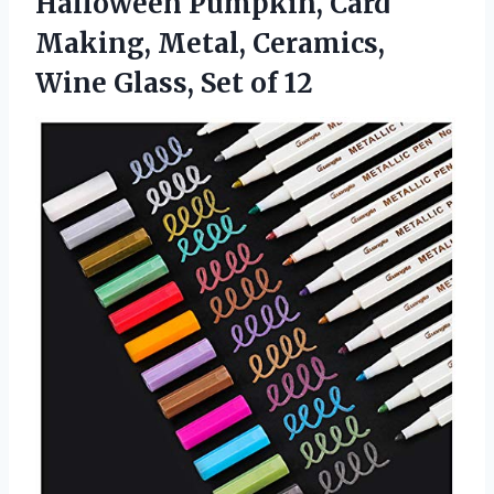
Halloween Pumpkin, Card
Making, Metal, Ceramics,
Wine Glass, Set of 12