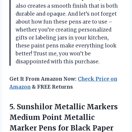
also creates a smooth finish that is both
durable and opaque. And let’s not forget
about how fun these pens are to use –
whether you’re creating personalized
gifts or labeling jars in your kitchen,
these paint pens make everything look
better! Trust me, you won’t be
disappointed with this purchase.
Get It From Amazon Now:
Check Price on
Amazon
& FREE Returns
5. Sunshilor Metallic Markers
Medium Point Metallic
Marker Pens for Black Paper