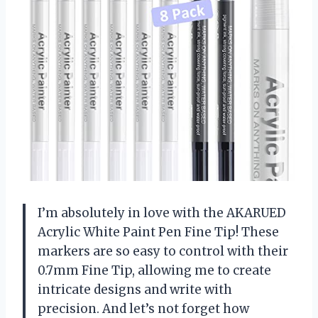
I’m absolutely in love with the AKARUED
Acrylic White Paint Pen Fine Tip! These
markers are so easy to control with their
0.7mm Fine Tip, allowing me to create
intricate designs and write with
precision. And let’s not forget how