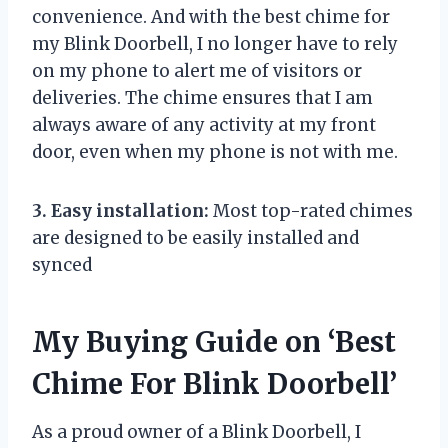
convenience. And with the best chime for
my Blink Doorbell, I no longer have to rely
on my phone to alert me of visitors or
deliveries. The chime ensures that I am
always aware of any activity at my front
door, even when my phone is not with me.
3. Easy installation:
Most top-rated chimes
are designed to be easily installed and
synced
My Buying Guide on ‘Best
Chime For Blink Doorbell’
As a proud owner of a Blink Doorbell, I