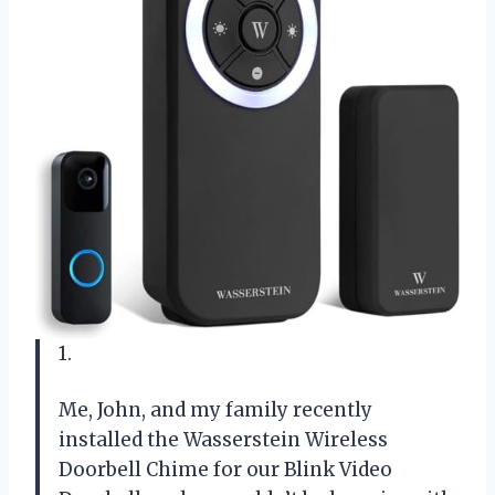
1.
Me, John, and my family recently
installed the Wasserstein Wireless
Doorbell Chime for our Blink Video