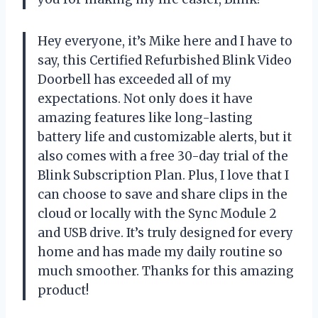
Hey everyone, it’s Mike here and I have to
say, this Certified Refurbished Blink Video
Doorbell has exceeded all of my
expectations. Not only does it have
amazing features like long-lasting
battery life and customizable alerts, but it
also comes with a free 30-day trial of the
Blink Subscription Plan. Plus, I love that I
can choose to save and share clips in the
cloud or locally with the Sync Module 2
and USB drive. It’s truly designed for every
home and has made my daily routine so
much smoother. Thanks for this amazing
product!