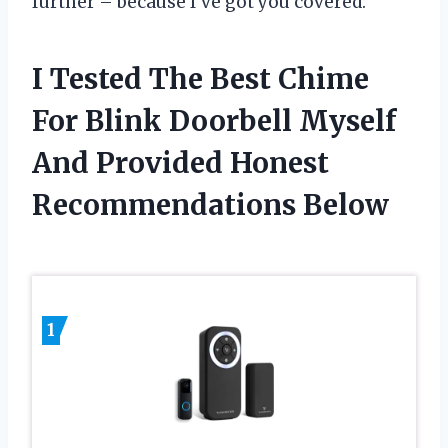
further – because I’ve got you covered.
I Tested The Best Chime
For Blink Doorbell Myself
And Provided Honest
Recommendations Below
1