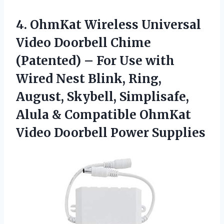
4.
OhmKat Wireless Universal
Video Doorbell Chime
(Patented) – For Use with
Wired Nest Blink, Ring,
August, Skybell, Simplisafe,
Alula & Compatible OhmKat
Video Doorbell Power Supplies