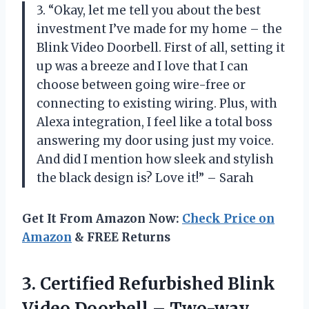
3. “Okay, let me tell you about the best
investment I’ve made for my home – the
Blink Video Doorbell. First of all, setting it
up was a breeze and I love that I can
choose between going wire-free or
connecting to existing wiring. Plus, with
Alexa integration, I feel like a total boss
answering my door using just my voice.
And did I mention how sleek and stylish
the black design is? Love it!” – Sarah
Get It From Amazon Now:
Check Price on
Amazon
& FREE Returns
3.
Certified Refurbished Blink
Video Doorbell – Two-way