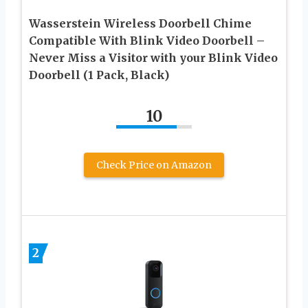
Wasserstein Wireless Doorbell Chime
Compatible With Blink Video Doorbell –
Never Miss a Visitor with your Blink Video
Doorbell (1 Pack, Black)
10
Check Price on Amazon
2