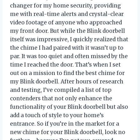
changer for my home security, providing
me with real-time alerts and crystal-clear
video footage of anyone who approached
my front door. But while the Blink doorbell
itself was impressive, I quickly realized that
the chime I had paired with it wasn’t up to
par. It was too quiet and often missed by the
time I reached the door. That’s when I set
out on a mission to find the best chime for
my Blink doorbell. After hours of research
and testing, I’ve compiled a list of top
contenders that not only enhance the
functionality of your Blink doorbell but also
add a touch of style to your home’s
entrance. So if you’re in the market for a
new chime for your Blink doorbell, look no