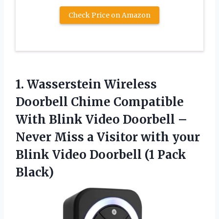
Check Price on Amazon
1. Wasserstein Wireless
Doorbell Chime Compatible
With Blink Video Doorbell –
Never Miss a Visitor with your
Blink Video
Doorbell (1 Pack
Black)