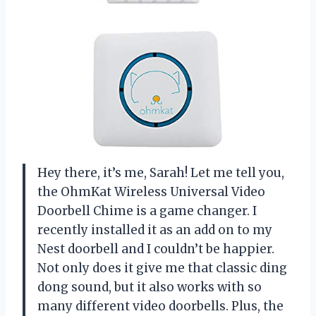
Hey there, it’s me, Sarah! Let me tell you,
the OhmKat Wireless Universal Video
Doorbell Chime is a game changer. I
recently installed it as an add on to my
Nest doorbell and I couldn’t be happier.
Not only does it give me that classic ding
dong sound, but it also works with so
many different video doorbells. Plus, the