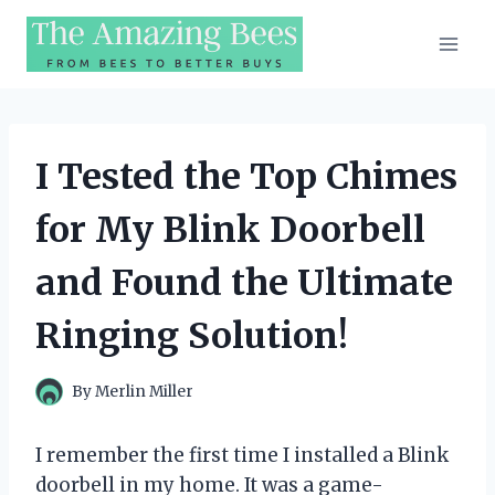
Skip
to
content
I Tested the Top Chimes
for My Blink Doorbell
and Found the Ultimate
Ringing Solution!
By
Merlin Miller
I remember the first time I installed a Blink
doorbell in my home. It was a game-