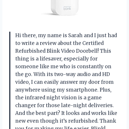
Hi there, my name is Sarah and I just had
to write a review about the Certified
Refurbished Blink Video Doorbell! This
thing is a lifesaver, especially for
someone like me who is constantly on
the go. With its two-way audio and HD
video, I can easily answer my door from
anywhere using my smartphone. Plus,
the infrared night vision is a game
changer for those late-night deliveries.
And the best part? It looks and works like
new even though it’s refurbished. Thank
you for making my life easier, Blink!