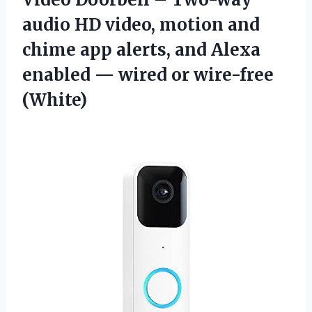
audio HD video, motion and
chime app alerts, and Alexa
enabled — wired or wire-free
(White)