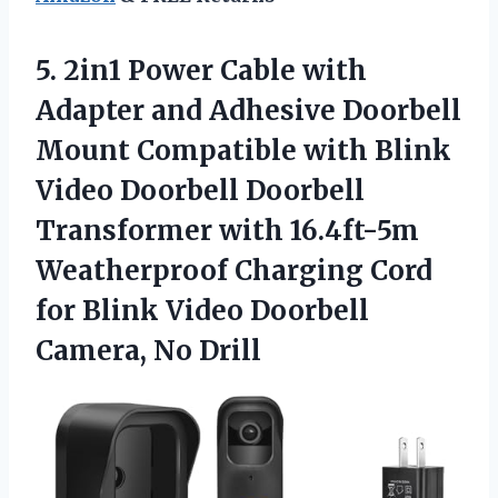
5. 2in1 Power Cable with
Adapter and Adhesive Doorbell
Mount Compatible with Blink
Video Doorbell Doorbell
Transformer with 16.4ft-5m
Weatherproof Charging Cord
for Blink Video
Doorbell
Camera, No Drill