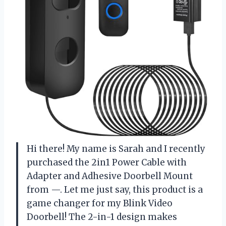
Hi there! My name is Sarah and I recently
purchased the 2in1 Power Cable with
Adapter and Adhesive Doorbell Mount
from —. Let me just say, this product is a
game changer for my Blink Video
Doorbell! The 2-in-1 design makes