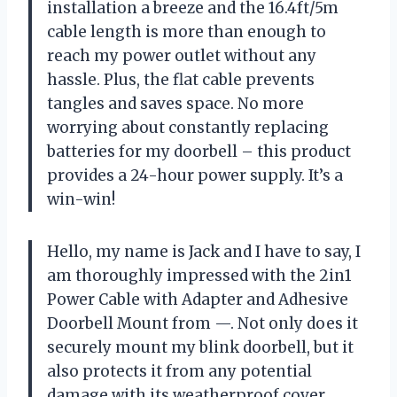
installation a breeze and the 16.4ft/5m
cable length is more than enough to
reach my power outlet without any
hassle. Plus, the flat cable prevents
tangles and saves space. No more
worrying about constantly replacing
batteries for my doorbell – this product
provides a 24-hour power supply. It’s a
win-win!
Hello, my name is Jack and I have to say, I
am thoroughly impressed with the 2in1
Power Cable with Adapter and Adhesive
Doorbell Mount from —. Not only does it
securely mount my blink doorbell, but it
also protects it from any potential
damage with its weatherproof cover