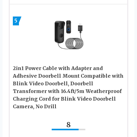
5
2in1 Power Cable with Adapter and
Adhesive Doorbell Mount Compatible with
Blink Video Doorbell, Doorbell
Transformer with 16.4ft/5m Weatherproof
Charging Cord for Blink Video Doorbell
Camera, No Drill
8