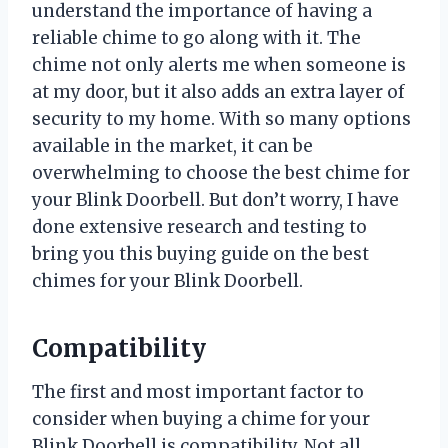
understand the importance of having a
reliable chime to go along with it. The
chime not only alerts me when someone is
at my door, but it also adds an extra layer of
security to my home. With so many options
available in the market, it can be
overwhelming to choose the best chime for
your Blink Doorbell. But don’t worry, I have
done extensive research and testing to
bring you this buying guide on the best
chimes for your Blink Doorbell.
Compatibility
The first and most important factor to
consider when buying a chime for your
Blink Doorbell is compatibility. Not all