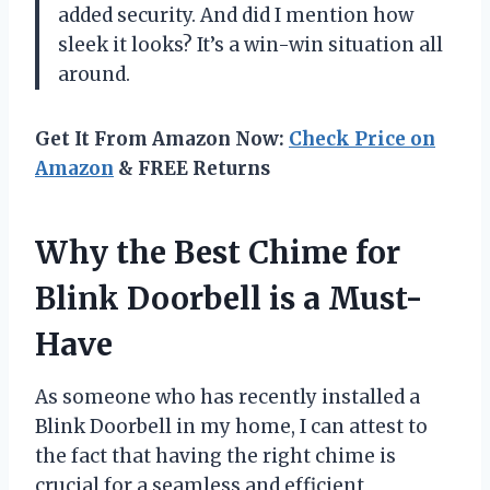
added security. And did I mention how
sleek it looks? It’s a win-win situation all
around.
Get It From Amazon Now:
Check Price on
Amazon
& FREE Returns
Why the Best Chime for
Blink Doorbell is a Must-
Have
As someone who has recently installed a
Blink Doorbell in my home, I can attest to
the fact that having the right chime is
crucial for a seamless and efficient