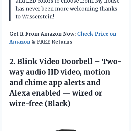
and LED colors to choose from. My house
has never been more welcoming thanks
to Wasserstein!
Get It From Amazon Now:
Check Price on
Amazon
& FREE Returns
2. Blink Video Doorbell – Two-
way audio HD video, motion
and chime app alerts and
Alexa enabled —
wired or
wire-free (Black)