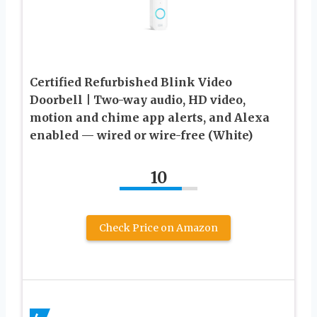
Certified Refurbished Blink Video
Doorbell | Two-way audio, HD video,
motion and chime app alerts, and Alexa
enabled — wired or wire-free (White)
10
Check Price on Amazon