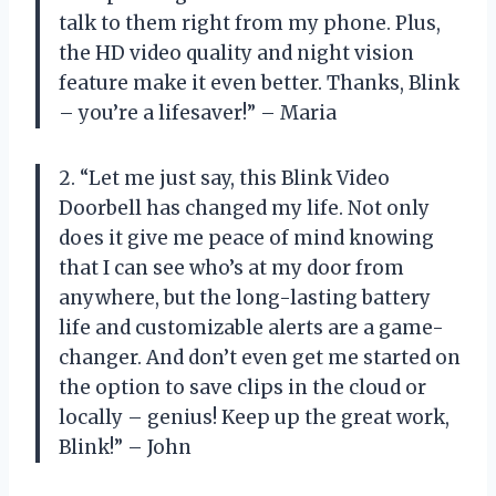
talk to them right from my phone. Plus,
the HD video quality and night vision
feature make it even better. Thanks, Blink
– you’re a lifesaver!” – Maria
2. “Let me just say, this Blink Video
Doorbell has changed my life. Not only
does it give me peace of mind knowing
that I can see who’s at my door from
anywhere, but the long-lasting battery
life and customizable alerts are a game-
changer. And don’t even get me started on
the option to save clips in the cloud or
locally – genius! Keep up the great work,
Blink!” – John