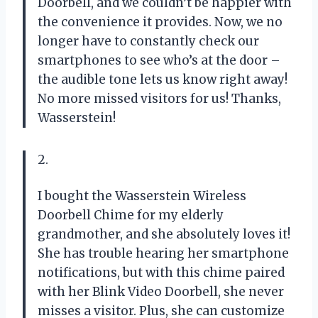
Doorbell, and we couldn’t be happier with
the convenience it provides. Now, we no
longer have to constantly check our
smartphones to see who’s at the door –
the audible tone lets us know right away!
No more missed visitors for us! Thanks,
Wasserstein!
2.
I bought the Wasserstein Wireless
Doorbell Chime for my elderly
grandmother, and she absolutely loves it!
She has trouble hearing her smartphone
notifications, but with this chime paired
with her Blink Video Doorbell, she never
misses a visitor. Plus, she can customize