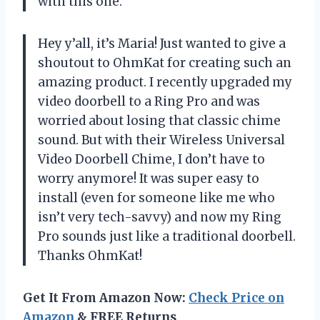
with this one.
Hey y’all, it’s Maria! Just wanted to give a
shoutout to OhmKat for creating such an
amazing product. I recently upgraded my
video doorbell to a Ring Pro and was
worried about losing that classic chime
sound. But with their Wireless Universal
Video Doorbell Chime, I don’t have to
worry anymore! It was super easy to
install (even for someone like me who
isn’t very tech-savvy) and now my Ring
Pro sounds just like a traditional doorbell.
Thanks OhmKat!
Get It From Amazon Now:
Check Price on
Amazon
& FREE Returns