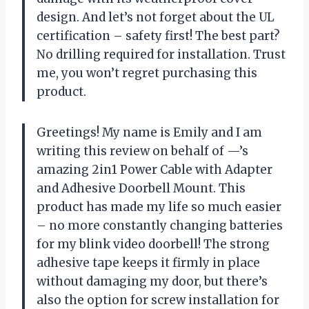
design. And let’s not forget about the UL
certification – safety first! The best part?
No drilling required for installation. Trust
me, you won’t regret purchasing this
product.
Greetings! My name is Emily and I am
writing this review on behalf of —’s
amazing 2in1 Power Cable with Adapter
and Adhesive Doorbell Mount. This
product has made my life so much easier
– no more constantly changing batteries
for my blink video doorbell! The strong
adhesive tape keeps it firmly in place
without damaging my door, but there’s
also the option for screw installation for