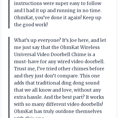
instructions were super easy to follow
and I had it up and running in no time.
OhmKat, you’ve done it again! Keep up
the good work!
What’s up everyone? It’s Joe here, and let
me just say that the OhmKat Wireless
Universal Video Doorbell Chime is a
must-have for any wired video doorbell.
Trust me, I’ve tried other chimes before
and they just don’t compare. This one
adds that traditional ding dong sound
that we all know and love, without any
extra hassle. And the best part? It works
with so many different video doorbells!
OhmKat has truly outdone themselves