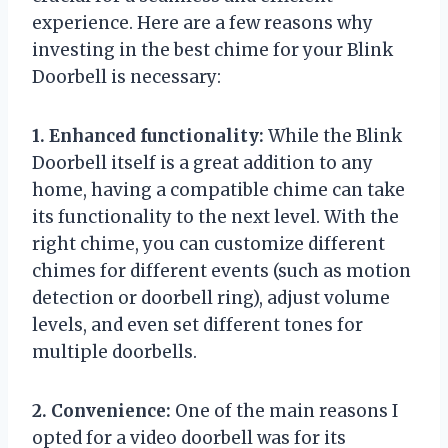
experience. Here are a few reasons why
investing in the best chime for your Blink
Doorbell is necessary:
1. Enhanced functionality:
While the Blink
Doorbell itself is a great addition to any
home, having a compatible chime can take
its functionality to the next level. With the
right chime, you can customize different
chimes for different events (such as motion
detection or doorbell ring), adjust volume
levels, and even set different tones for
multiple doorbells.
2. Convenience:
One of the main reasons I
opted for a video doorbell was for its