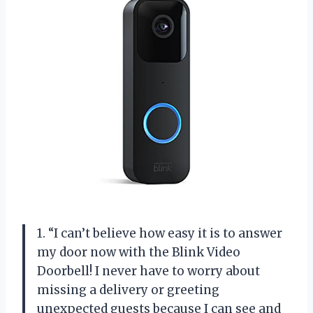
1. “I can’t believe how easy it is to answer
my door now with the Blink Video
Doorbell! I never have to worry about
missing a delivery or greeting
unexpected guests because I can see and