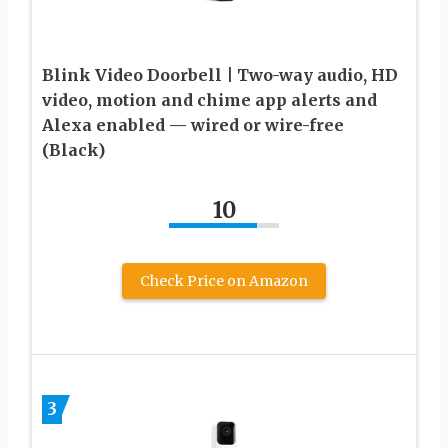
Blink Video Doorbell | Two-way audio, HD
video, motion and chime app alerts and
Alexa enabled — wired or wire-free
(Black)
10
Check Price on Amazon
3