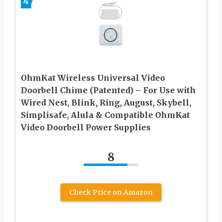
4
OhmKat Wireless Universal Video
Doorbell Chime (Patented) – For Use with
Wired Nest, Blink, Ring, August, Skybell,
Simplisafe, Alula & Compatible OhmKat
Video Doorbell Power Supplies
8
Check Price on Amazon