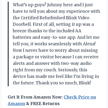
What’s up guys? Johnny here and I just
have to tell you about my experience with
the Certified Refurbished Blink Video
Doorbell. First of all, setting it up was a
breeze thanks to the included AA
batteries and easy-to-use app. And let me
tell you, it works seamlessly with Alexa!
Now I never have to worry about missing
a package or visitor because I can receive
alerts and answer with two-way audio
right from my couch. Seriously, this
device has made me feel like I’m living in
the future. Thank you so much, Blink!
Get It From Amazon Now:
Check Price on
Amazon
& FREE Returns