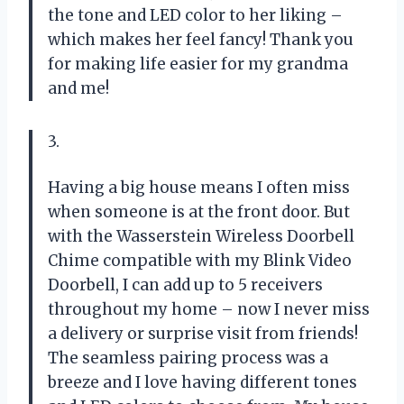
the tone and LED color to her liking –
which makes her feel fancy! Thank you
for making life easier for my grandma
and me!
3.
Having a big house means I often miss
when someone is at the front door. But
with the Wasserstein Wireless Doorbell
Chime compatible with my Blink Video
Doorbell, I can add up to 5 receivers
throughout my home – now I never miss
a delivery or surprise visit from friends!
The seamless pairing process was a
breeze and I love having different tones