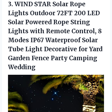
3.
WIND STAR Solar
Rope
Lights Outdoor 72FT 200 LED
Solar Powered Rope String
Lights with Remote Control, 8
Modes IP67 Waterproof Solar
Tube Light Decorative for Yard
Garden Fence Party Camping
Wedding