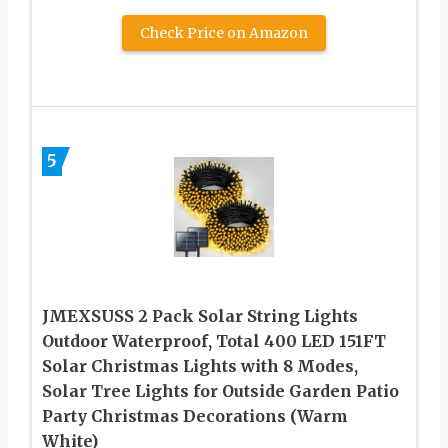
Check Price on Amazon
5
JMEXSUSS 2 Pack Solar String Lights
Outdoor Waterproof, Total 400 LED 151FT
Solar Christmas Lights with 8 Modes,
Solar Tree Lights for Outside Garden Patio
Party Christmas Decorations (Warm
White)