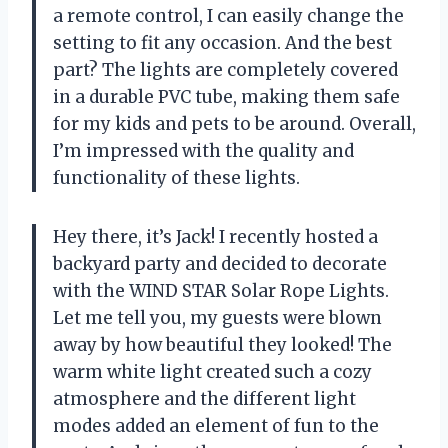
a remote control, I can easily change the
setting to fit any occasion. And the best
part? The lights are completely covered
in a durable PVC tube, making them safe
for my kids and pets to be around. Overall,
I’m impressed with the quality and
functionality of these lights.
Hey there, it’s Jack! I recently hosted a
backyard party and decided to decorate
with the WIND STAR Solar Rope Lights.
Let me tell you, my guests were blown
away by how beautiful they looked! The
warm white light created such a cozy
atmosphere and the different light
modes added an element of fun to the