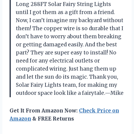
Long 288FT Solar Fairy String Lights
until I got them as a gift from a friend.
Now, I can’t imagine my backyard without
them! The copper wire is so durable that I
don’t have to worry about them breaking
or getting damaged easily. And the best
part? They are super easy to install! No
need for any electrical outlets or
complicated wiring. Just hang them up
and let the sun do its magic. Thank you,
Solar Fairy Lights team, for making my
outdoor space look like a fairytale.—Mike
Get It From Amazon Now:
Check Price on
Amazon
& FREE Returns