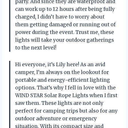
party. And since they are waterproof and
can work up to 12 hours after being fully
charged, I didn’t have to worry about
them getting damaged or running out of
power during the event. Trust me, these
lights will take your outdoor gatherings
to the next level!
Hi everyone, it’s Lily here! As an avid
camper, I’m always on the lookout for
portable and energy-efficient lighting
options. That’s why I fell in love with the
WIND STAR Solar Rope Lights when I first
saw them. These lights are not only
perfect for camping trips but also for any
outdoor adventure or emergency
situation. With its compact size and