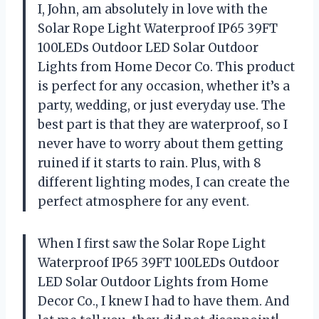
I, John, am absolutely in love with the
Solar Rope Light Waterproof IP65 39FT
100LEDs Outdoor LED Solar Outdoor
Lights from Home Decor Co. This product
is perfect for any occasion, whether it’s a
party, wedding, or just everyday use. The
best part is that they are waterproof, so I
never have to worry about them getting
ruined if it starts to rain. Plus, with 8
different lighting modes, I can create the
perfect atmosphere for any event.
When I first saw the Solar Rope Light
Waterproof IP65 39FT 100LEDs Outdoor
LED Solar Outdoor Lights from Home
Decor Co., I knew I had to have them. And