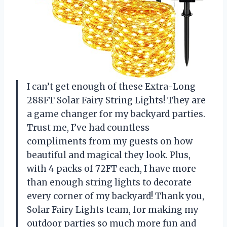
I can’t get enough of these Extra-Long
288FT Solar Fairy String Lights! They are
a game changer for my backyard parties.
Trust me, I’ve had countless
compliments from my guests on how
beautiful and magical they look. Plus,
with 4 packs of 72FT each, I have more
than enough string lights to decorate
every corner of my backyard! Thank you,
Solar Fairy Lights team, for making my
outdoor parties so much more fun and