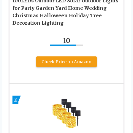
100LEDs Outdoor LED ‎Solar Outdoor Lights
for Party Garden Yard Home Wedding
Christmas Halloween Holiday Tree
Decoration Lighting
10
Check Price on Amazon
2