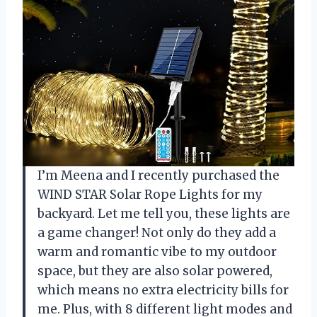
I’m Meena and I recently purchased the
WIND STAR Solar Rope Lights for my
backyard. Let me tell you, these lights are
a game changer! Not only do they add a
warm and romantic vibe to my outdoor
space, but they are also solar powered,
which means no extra electricity bills for
me. Plus, with 8 different light modes and