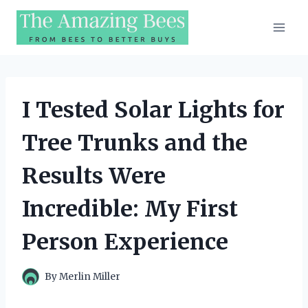
Skip
to
content
I Tested Solar Lights for
Tree Trunks and the
Results Were
Incredible: My First
Person Experience
By
Merlin Miller