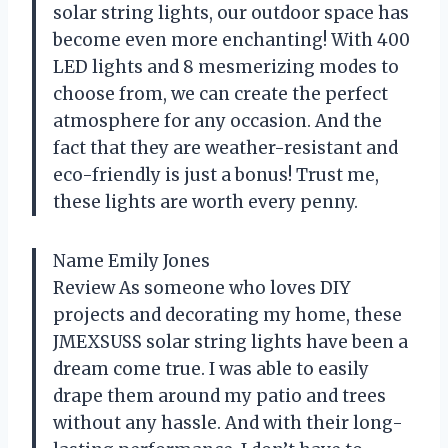
solar string lights, our outdoor space has
become even more enchanting! With 400
LED lights and 8 mesmerizing modes to
choose from, we can create the perfect
atmosphere for any occasion. And the
fact that they are weather-resistant and
eco-friendly is just a bonus! Trust me,
these lights are worth every penny.
Name Emily Jones
Review As someone who loves DIY
projects and decorating my home, these
JMEXSUSS solar string lights have been a
dream come true. I was able to easily
drape them around my patio and trees
without any hassle. And with their long-