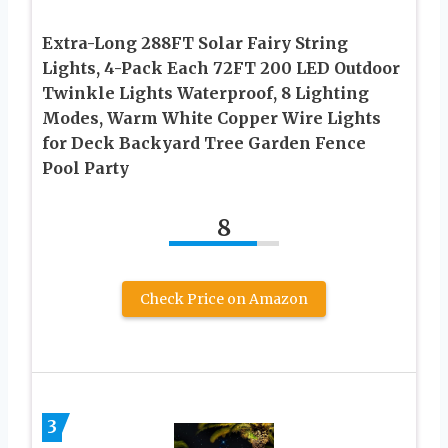
Extra-Long 288FT Solar Fairy String
Lights, 4-Pack Each 72FT 200 LED Outdoor
Twinkle Lights Waterproof, 8 Lighting
Modes, Warm White Copper Wire Lights
for Deck Backyard Tree Garden Fence
Pool Party
8
Check Price on Amazon
3