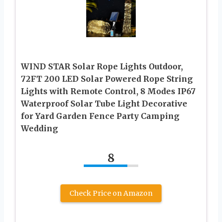
WIND STAR Solar Rope Lights Outdoor,
72FT 200 LED Solar Powered Rope String
Lights with Remote Control, 8 Modes IP67
Waterproof Solar Tube Light Decorative
for Yard Garden Fence Party Camping
Wedding
8
Check Price on Amazon