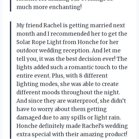
much more enchanting!
My friend Rachel is getting married next
month and I recommended her to get the
Solar Rope Light from Honche for her
outdoor wedding reception. And let me
tell you, it was the best decision ever! The
lights added such a romantic touch to the
entire event. Plus, with 8 different
lighting modes, she was able to create
different moods throughout the night.
And since they are waterproof, she didn’t
have to worry about them getting
damaged due to any spills or light rain.
Honche definitely made Rachel’s wedding
extra special with their amazing product!