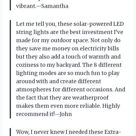
vibrant.—Samantha
Let me tell you, these solar-powered LED
string lights are the best investment I’ve
made for my outdoor space. Not only do
they save me money on electricity bills
but they also add a touch of warmth and
coziness to my backyard. The 8 different
lighting modes are so much fun to play
around with and create different
atmospheres for different occasions. And
the fact that they are weatherproof
makes them even more reliable. Highly
recommend it!—John
Wow, I never knew I needed these Extra-