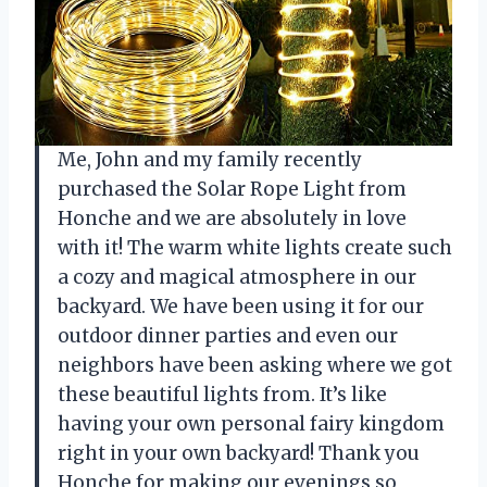
Me, John and my family recently
purchased the Solar Rope Light from
Honche and we are absolutely in love
with it! The warm white lights create such
a cozy and magical atmosphere in our
backyard. We have been using it for our
outdoor dinner parties and even our
neighbors have been asking where we got
these beautiful lights from. It’s like
having your own personal fairy kingdom
right in your own backyard! Thank you
Honche for making our evenings so