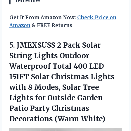
remember!
Get It From Amazon Now:
Check Price on
Amazon
& FREE Returns
5. JMEXSUSS 2 Pack Solar
String Lights Outdoor
Waterproof Total 400 LED
151FT Solar Christmas Lights
with 8 Modes, Solar Tree
Lights for Outside Garden
Patio Party
Christmas
Decorations (Warm White)