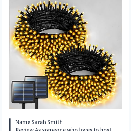
Name Sarah Smith
Review As someone who loves to host