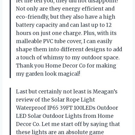
let me tell you, they did not disappoint!
Not only are they energy efficient and
eco-friendly, but they also have a high
battery capacity and can last up to 12
hours on just one charge. Plus, with its
malleable PVC tube cover, I can easily
shape them into different designs to add
a touch of whimsy to my outdoor space.
Thank you Home Decor Co for making
my garden look magical!
Last but certainly not least is Meagan’s
review of the Solar Rope Light
Waterproof IP65 39FT 100LEDs Outdoor
LED Solar Outdoor Lights from Home
Decor Co. Let me start off by saying that
these lights are an absolute game