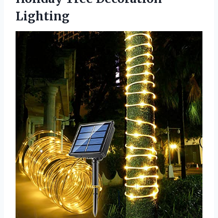
Lighting