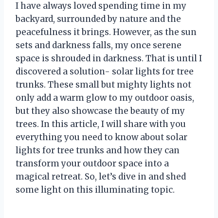
I have always loved spending time in my
backyard, surrounded by nature and the
peacefulness it brings. However, as the sun
sets and darkness falls, my once serene
space is shrouded in darkness. That is until I
discovered a solution- solar lights for tree
trunks. These small but mighty lights not
only add a warm glow to my outdoor oasis,
but they also showcase the beauty of my
trees. In this article, I will share with you
everything you need to know about solar
lights for tree trunks and how they can
transform your outdoor space into a
magical retreat. So, let’s dive in and shed
some light on this illuminating topic.