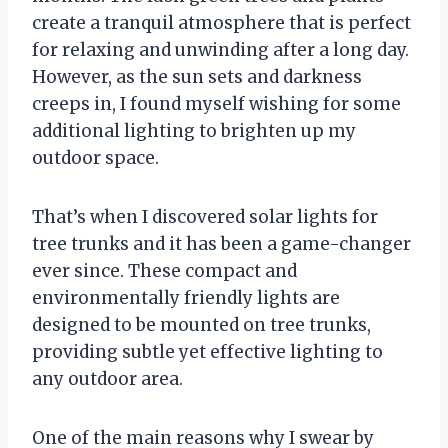
create a tranquil atmosphere that is perfect
for relaxing and unwinding after a long day.
However, as the sun sets and darkness
creeps in, I found myself wishing for some
additional lighting to brighten up my
outdoor space.
That’s when I discovered solar lights for
tree trunks and it has been a game-changer
ever since. These compact and
environmentally friendly lights are
designed to be mounted on tree trunks,
providing subtle yet effective lighting to
any outdoor area.
One of the main reasons why I swear by