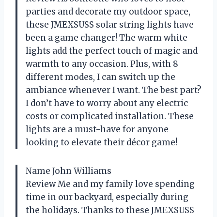
parties and decorate my outdoor space,
these JMEXSUSS solar string lights have
been a game changer! The warm white
lights add the perfect touch of magic and
warmth to any occasion. Plus, with 8
different modes, I can switch up the
ambiance whenever I want. The best part?
I don’t have to worry about any electric
costs or complicated installation. These
lights are a must-have for anyone
looking to elevate their décor game!
Name John Williams
Review Me and my family love spending
time in our backyard, especially during
the holidays. Thanks to these JMEXSUSS