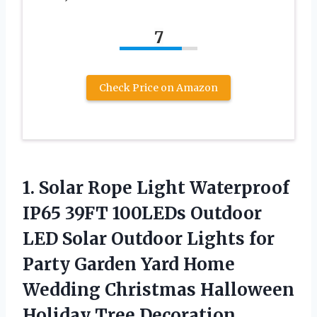
7
Check Price on Amazon
1. Solar Rope Light Waterproof
IP65 39FT 100LEDs Outdoor
LED ‎Solar Outdoor Lights for
Party Garden Yard Home
Wedding Christmas Halloween
Holiday Tree Decoration