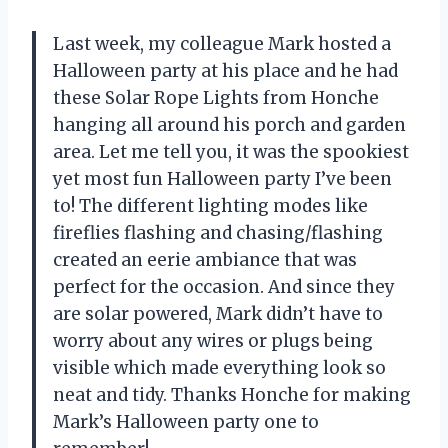
Last week, my colleague Mark hosted a
Halloween party at his place and he had
these Solar Rope Lights from Honche
hanging all around his porch and garden
area. Let me tell you, it was the spookiest
yet most fun Halloween party I’ve been
to! The different lighting modes like
fireflies flashing and chasing/flashing
created an eerie ambiance that was
perfect for the occasion. And since they
are solar powered, Mark didn’t have to
worry about any wires or plugs being
visible which made everything look so
neat and tidy. Thanks Honche for making
Mark’s Halloween party one to