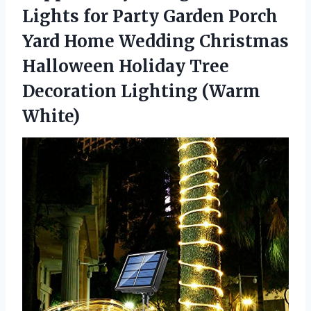
Lights for Party Garden Porch
Yard Home Wedding Christmas
Halloween Holiday Tree
Decoration Lighting (Warm
White)