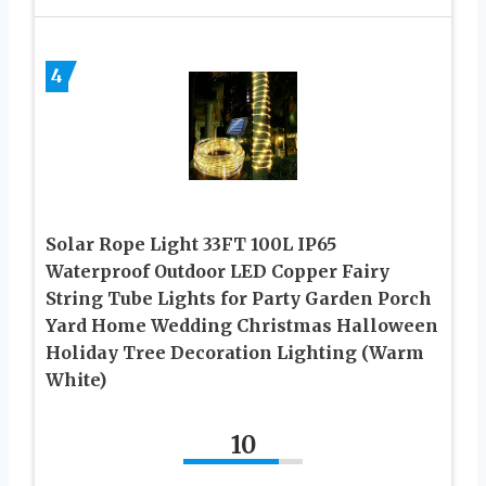
4
Solar Rope Light 33FT 100L IP65
Waterproof Outdoor LED Copper Fairy
String Tube Lights for Party Garden Porch
Yard Home Wedding Christmas Halloween
Holiday Tree Decoration Lighting (Warm
White)
10