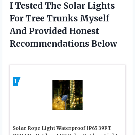
I Tested The Solar Lights
For Tree Trunks Myself
And Provided Honest
Recommendations Below
1
Solar Rope Light Waterproof IP65 39FT