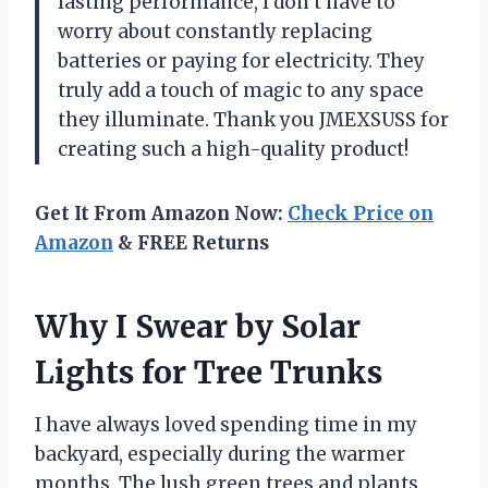
lasting performance, I don’t have to
worry about constantly replacing
batteries or paying for electricity. They
truly add a touch of magic to any space
they illuminate. Thank you JMEXSUSS for
creating such a high-quality product!
Get It From Amazon Now:
Check Price on
Amazon
& FREE Returns
Why I Swear by Solar
Lights for Tree Trunks
I have always loved spending time in my
backyard, especially during the warmer
months. The lush green trees and plants