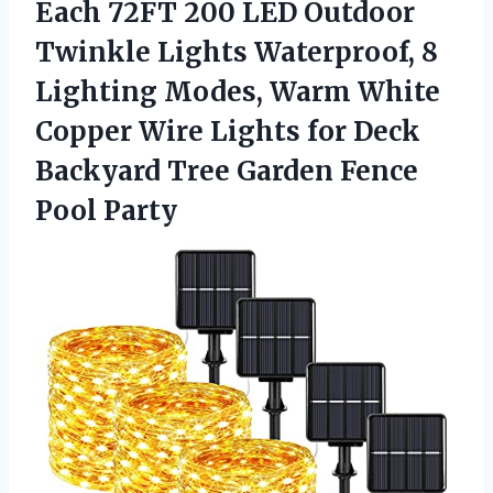
Each 72FT 200 LED Outdoor
Twinkle Lights Waterproof, 8
Lighting Modes, Warm White
Copper Wire Lights for Deck
Backyard Tree
Garden Fence
Pool Party