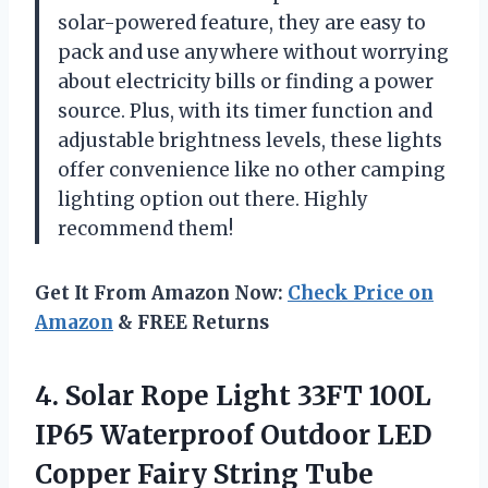
solar-powered feature, they are easy to
pack and use anywhere without worrying
about electricity bills or finding a power
source. Plus, with its timer function and
adjustable brightness levels, these lights
offer convenience like no other camping
lighting option out there. Highly
recommend them!
Get It From Amazon Now:
Check Price on
Amazon
& FREE Returns
4.
Solar Rope Light
33FT 100L
IP65 Waterproof Outdoor LED
Copper Fairy String Tube