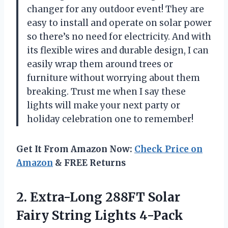
changer for any outdoor event! They are
easy to install and operate on solar power
so there’s no need for electricity. And with
its flexible wires and durable design, I can
easily wrap them around trees or
furniture without worrying about them
breaking. Trust me when I say these
lights will make your next party or
holiday celebration one to remember!
Get It From Amazon Now:
Check Price on
Amazon
& FREE Returns
2. Extra-Long 288FT Solar
Fairy String Lights 4-Pack