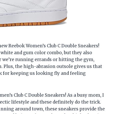
 new Reebok Women’s Club C Double Sneakers!
e white and gum color combo, but they also
we’re running errands or hitting the gym,
. Plus, the high-abrasion outsole gives us that
 for keeping us looking fly and feeling
en’s Club C Double Sneakers! As a busy mom, I
tic lifestyle and these definitely do the trick.
unning around town, these sneakers provide the