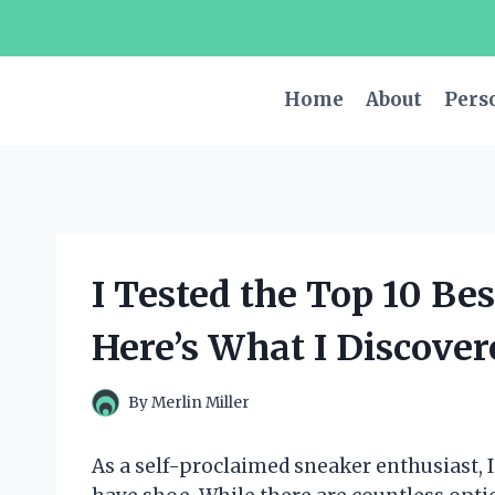
Skip
to
content
Home
About
Pers
I Tested the Top 10 B
Here’s What I Discover
By
Merlin Miller
As a self-proclaimed sneaker enthusiast, 