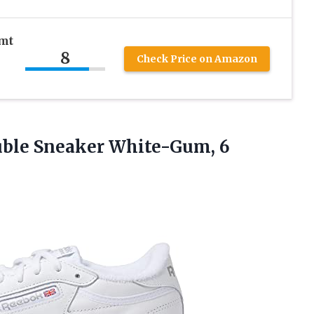
mt
8
Check Price on Amazon
ble Sneaker White-Gum, 6