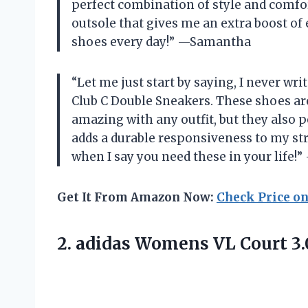
perfect combination of style and comfor
outsole that gives me an extra boost of e
shoes every day!” —Samantha
“Let me just start by saying, I never wr
Club C Double Sneakers. These shoes ar
amazing with any outfit, but they also 
adds a durable responsiveness to my str
when I say you need these in your life!”
Get It From Amazon Now:
Check Price o
2.
adidas Womens VL
Court 3