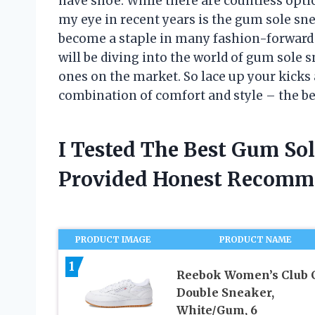
have shoe. While there are countless opti
my eye in recent years is the gum sole sne
become a staple in many fashion-forward wa
will be diving into the world of gum sole 
ones on the market. So lace up your kicks 
combination of comfort and style – the b
I Tested The Best Gum So
Provided Honest Recomm
PRODUCT IMAGE
PRODUCT NAME
1
Reebok Women’s Club 
Double Sneaker,
White/Gum, 6