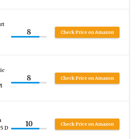
rt
8
Check Price on Amazon
ic
8
Check Price on Amazon
M
n
10
Check Price on Amazon
5 D