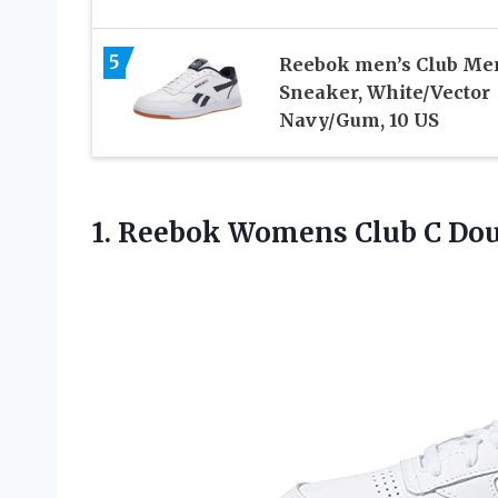
5
Reebok men’s Club Me
Sneaker, White/Vector
Navy/Gum, 10 US
1. Reebok Womens Club C
Dou