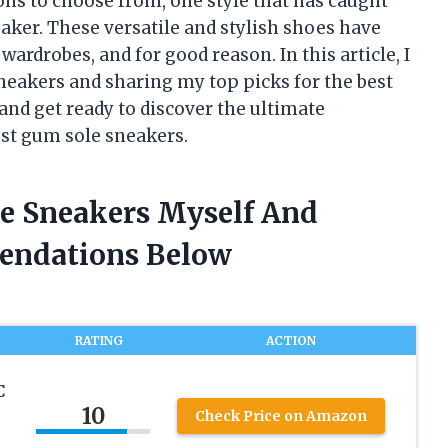
ons to choose from, one style that has caught
aker. These versatile and stylish shoes have
rdrobes, and for good reason. In this article, I
sneakers and sharing my top picks for the best
and get ready to discover the ultimate
est gum sole sneakers.
le Sneakers Myself And
endations Below
RATING
ACTION
C
10
Check Price on Amazon