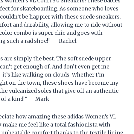
das Women’s VL Court 3.0 Sneakers! These babies
perfect for skateboarding. As someone who loves
 couldn’t be happier with these suede sneakers.
fort and durability, allowing me to ride without
color combo is super chic and goes with
ing such a rad shoe!” — Rachel
rs are simply the best. The soft suede upper
I can’t get enough of. And don’t even get me
 it’s like walking on clouds! Whether I’m
ight on the town, these shoes have become my
 the vulcanized soles that give off an authentic
e of a kind!” — Mark
reciate how amazing these adidas Women’s VL
y make me feel like a total fashionista with
e unbeatable comfort thanks to the textile lining