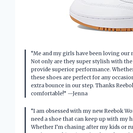
“Me and my girls have been loving our
Not only are they super stylish with th
provide superior performance. Whether 
these shoes are perfect for any occasion
extra bounce in our step. Thanks Reebok
comfortable!” —Jenna
“I am obsessed with my new Reebok Wom
need a shoe that can keep up with my hec
Whether I’m chasing after my kids or r