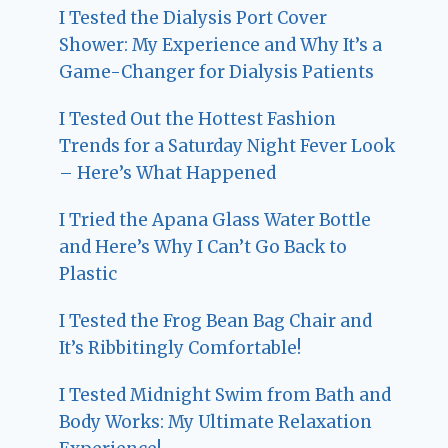
I Tested the Dialysis Port Cover
Shower: My Experience and Why It’s a
Game-Changer for Dialysis Patients
I Tested Out the Hottest Fashion
Trends for a Saturday Night Fever Look
– Here’s What Happened
I Tried the Apana Glass Water Bottle
and Here’s Why I Can’t Go Back to
Plastic
I Tested the Frog Bean Bag Chair and
It’s Ribbitingly Comfortable!
I Tested Midnight Swim from Bath and
Body Works: My Ultimate Relaxation