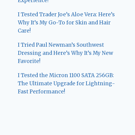
Experience!
I Tested Trader Joe’s Aloe Vera: Here’s
Why It’s My Go-To for Skin and Hair
Care!
I Tried Paul Newman’s Southwest
Dressing and Here’s Why It’s My New
Favorite!
I Tested the Micron 1100 SATA 256GB:
The Ultimate Upgrade for Lightning-
Fast Performance!