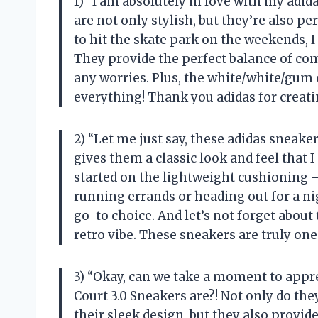
1) “I am absolutely in love with my adi
are not only stylish, but they’re also 
to hit the skate park on the weekends, I
They provide the perfect balance of com
any worries. Plus, the white/white/gum 
everything! Thank you adidas for creat
2) “Let me just say, these adidas sneake
gives them a classic look and feel that 
started on the lightweight cushioning –
running errands or heading out for a n
go-to choice. And let’s not forget about
retro vibe. These sneakers are truly on
3) “Okay, can we take a moment to app
Court 3.0 Sneakers are?! Not only do the
their sleek design, but they also provid