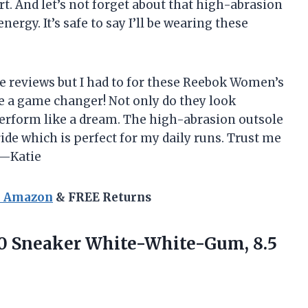
t. And let’s not forget about that high-abrasion
nergy. It’s safe to say I’ll be wearing these
ite reviews but I had to for these Reebok Women’s
e a game changer! Not only do they look
perform like a dream. The high-abrasion outsole
ide which is perfect for my daily runs. Trust me
 —Katie
n Amazon
& FREE Returns
.0 Sneaker White-White-Gum, 8.5