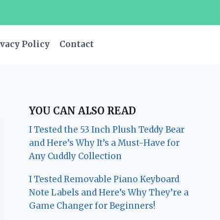
vacy Policy
Contact
YOU CAN ALSO READ
I Tested the 53 Inch Plush Teddy Bear
and Here’s Why It’s a Must-Have for
Any Cuddly Collection
I Tested Removable Piano Keyboard
Note Labels and Here’s Why They’re a
Game Changer for Beginners!