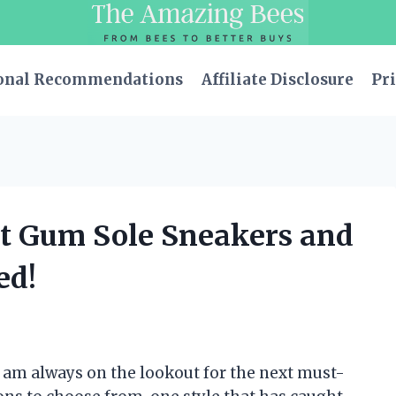
onal Recommendations
Affiliate Disclosure
Pri
est Gum Sole Sneakers and
ed!
I am always on the lookout for the next must-