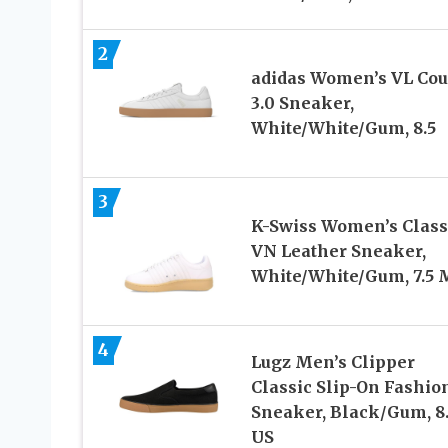
2
adidas Women’s VL Cou
3.0 Sneaker,
White/White/Gum, 8.5
3
K-Swiss Women’s Class
VN Leather Sneaker,
White/White/Gum, 7.5 
4
Lugz Men’s Clipper
Classic Slip-On Fashio
Sneaker, Black/Gum, 8.
US