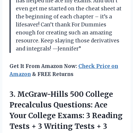
has helped me ace my exams. And don’t
even get me started on the cheat sheet at
the beginning of each chapter – it’s a
lifesaver! Can’t thank For Dummies
enough for creating such an amazing
resource. Keep slaying those derivatives
and integrals! —Jennifer”
Get It From Amazon Now:
Check Price on
Amazon
& FREE Returns
3. McGraw-Hills 500 College
Precalculus Questions: Ace
Your College Exams: 3 Reading
Tests + 3 Writing Tests + 3