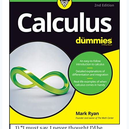
1) “I must say, I never thought I’d be