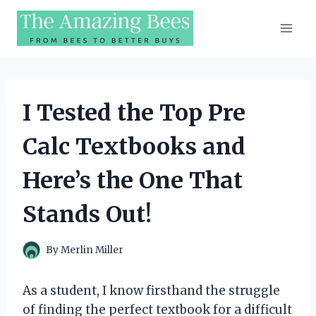
Skip
to
content
I Tested the Top Pre
Calc Textbooks and
Here’s the One That
Stands Out!
By
Merlin Miller
As a student, I know firsthand the struggle
of finding the perfect textbook for a difficult