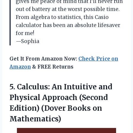
gives me peace of mind that I’ll never run
out of battery at the worst possible time.
From algebra to statistics, this Casio
calculator has been an absolute lifesaver
for me!
—Sophia
Get It From Amazon Now:
Check Price on
Amazon
& FREE Returns
5. Calculus: An Intuitive and
Physical Approach (Second
Edition)
(Dover Books on
Mathematics)