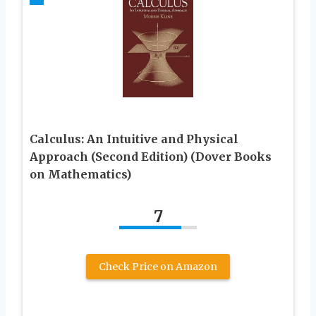
Calculus: An Intuitive and Physical
Approach (Second Edition) (Dover Books
on Mathematics)
7
Check Price on Amazon