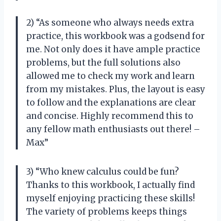
2) “As someone who always needs extra
practice, this workbook was a godsend for
me. Not only does it have ample practice
problems, but the full solutions also
allowed me to check my work and learn
from my mistakes. Plus, the layout is easy
to follow and the explanations are clear
and concise. Highly recommend this to
any fellow math enthusiasts out there! –
Max”
3) “Who knew calculus could be fun?
Thanks to this workbook, I actually find
myself enjoying practicing these skills!
The variety of problems keeps things