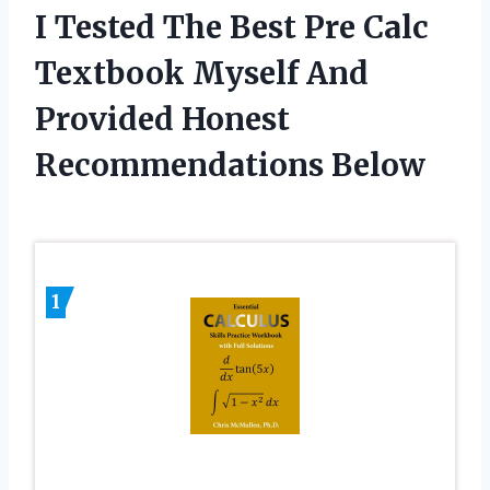
I Tested The Best Pre Calc
Textbook Myself And
Provided Honest
Recommendations Below
1