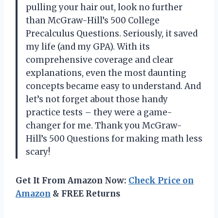
pulling your hair out, look no further
than McGraw-Hill’s 500 College
Precalculus Questions. Seriously, it saved
my life (and my GPA). With its
comprehensive coverage and clear
explanations, even the most daunting
concepts became easy to understand. And
let’s not forget about those handy
practice tests – they were a game-
changer for me. Thank you McGraw-
Hill’s 500 Questions for making math less
scary!
Get It From Amazon Now:
Check Price on
Amazon
& FREE Returns