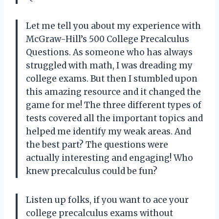
Let me tell you about my experience with
McGraw-Hill’s 500 College Precalculus
Questions. As someone who has always
struggled with math, I was dreading my
college exams. But then I stumbled upon
this amazing resource and it changed the
game for me! The three different types of
tests covered all the important topics and
helped me identify my weak areas. And
the best part? The questions were
actually interesting and engaging! Who
knew precalculus could be fun?
Listen up folks, if you want to ace your
college precalculus exams without