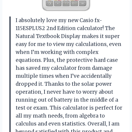
I absolutely love my new Casio fx-
115ESPLUS2 2nd Edition calculator! The
Natural Textbook Display makes it super
easy for me to view my calculations, even
when I’m working with complex
equations. Plus, the protective hard case
has saved my calculator from damage
multiple times when I’ve accidentally
dropped it. Thanks to the solar power
operation, I never have to worry about
running out of battery in the middle of a
test or exam. This calculator is perfect for
all my math needs, from algebra to
calculus and even statistics. Overall, I am
beyond satisfied with this product and