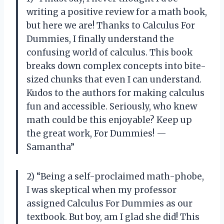
writing a positive review for a math book,
but here we are! Thanks to Calculus For
Dummies, I finally understand the
confusing world of calculus. This book
breaks down complex concepts into bite-
sized chunks that even I can understand.
Kudos to the authors for making calculus
fun and accessible. Seriously, who knew
math could be this enjoyable? Keep up
the great work, For Dummies! —
Samantha”
2) “Being a self-proclaimed math-phobe,
I was skeptical when my professor
assigned Calculus For Dummies as our
textbook. But boy, am I glad she did! This