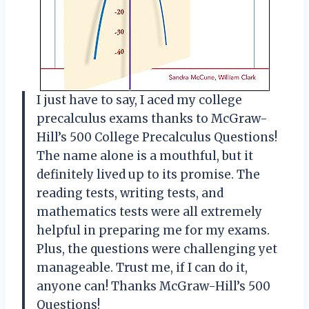
I just have to say, I aced my college
precalculus exams thanks to McGraw-
Hill’s 500 College Precalculus Questions!
The name alone is a mouthful, but it
definitely lived up to its promise. The
reading tests, writing tests, and
mathematics tests were all extremely
helpful in preparing me for my exams.
Plus, the questions were challenging yet
manageable. Trust me, if I can do it,
anyone can! Thanks McGraw-Hill’s 500
Questions!