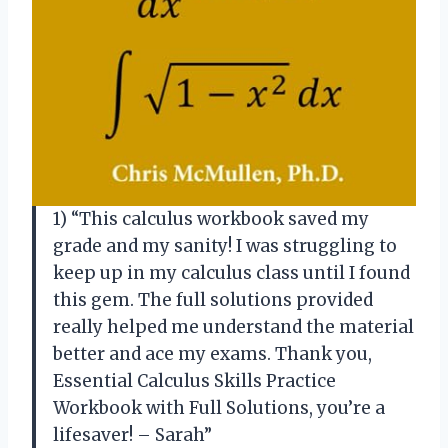
1) “This calculus workbook saved my
grade and my sanity! I was struggling to
keep up in my calculus class until I found
this gem. The full solutions provided
really helped me understand the material
better and ace my exams. Thank you,
Essential Calculus Skills Practice
Workbook with Full Solutions, you’re a
lifesaver! – Sarah”