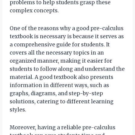
problems to help students grasp these
complex concepts.
One of the reasons why a good pre-calculus
textbook is necessary is because it serves as
a comprehensive guide for students. It
covers all the necessary topics in an
organized manner, making it easier for
students to follow along and understand the
material. A good textbook also presents
information in different ways, such as
graphs, diagrams, and step-by-step
solutions, catering to different learning
styles.
Moreover, having a reliable pre-calculus