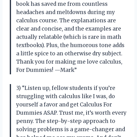
book has saved me from countless
headaches and meltdowns during my
calculus course. The explanations are
clear and concise, and the examples are
actually relatable (which is rare in math
textbooks). Plus, the humorous tone adds
a little spice to an otherwise dry subject.
Thank you for making me love calculus,
For Dummies! —Mark”
3) “Listen up, fellow students if you’re
struggling with calculus like I was, do
yourself a favor and get Calculus For
Dummies ASAP. Trust me, it’s worth every
penny. The step-by-step approach to
solving problems is a game-changer and