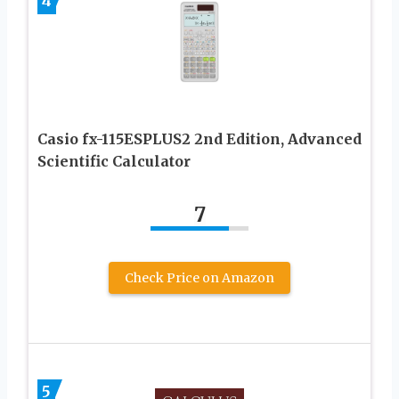
4
Casio fx-115ESPLUS2 2nd Edition, Advanced
Scientific Calculator
7
Check Price on Amazon
5