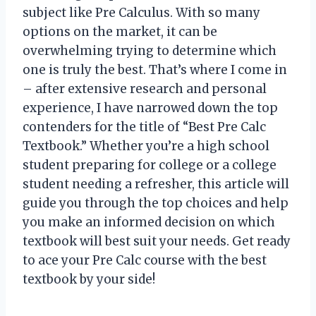
subject like Pre Calculus. With so many
options on the market, it can be
overwhelming trying to determine which
one is truly the best. That’s where I come in
– after extensive research and personal
experience, I have narrowed down the top
contenders for the title of “Best Pre Calc
Textbook.” Whether you’re a high school
student preparing for college or a college
student needing a refresher, this article will
guide you through the top choices and help
you make an informed decision on which
textbook will best suit your needs. Get ready
to ace your Pre Calc course with the best
textbook by your side!