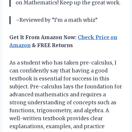
on Mathematics! Keep up the great work.
–Reviewed by “I’m a math whiz”
Get It From Amazon Now:
Check Price on
Amazon
& FREE Returns
As a student who has taken pre-calculus, I
can confidently say that having a good
textbook is essential for success in this
subject. Pre-calculus lays the foundation for
advanced mathematics and requires a
strong understanding of concepts such as
functions, trigonometry, and algebra. A
well-written textbook provides clear
explanations, examples, and practice