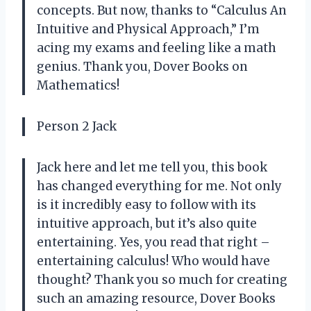
concepts. But now, thanks to “Calculus An
Intuitive and Physical Approach,” I’m
acing my exams and feeling like a math
genius. Thank you, Dover Books on
Mathematics!
Person 2 Jack
Jack here and let me tell you, this book
has changed everything for me. Not only
is it incredibly easy to follow with its
intuitive approach, but it’s also quite
entertaining. Yes, you read that right –
entertaining calculus! Who would have
thought? Thank you so much for creating
such an amazing resource, Dover Books