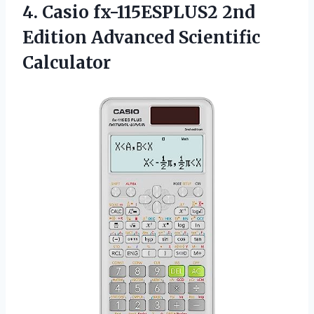
4.
Casio fx-115ESPLUS2 2nd
Edition Advanced Scientific
Calculator