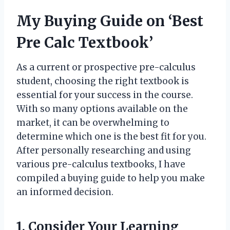
My Buying Guide on ‘Best
Pre Calc Textbook’
As a current or prospective pre-calculus
student, choosing the right textbook is
essential for your success in the course.
With so many options available on the
market, it can be overwhelming to
determine which one is the best fit for you.
After personally researching and using
various pre-calculus textbooks, I have
compiled a buying guide to help you make
an informed decision.
1. Consider Your Learning