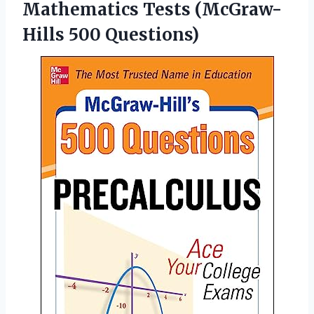
Mathematics
Tests (McGraw-
Hills 500 Questions)