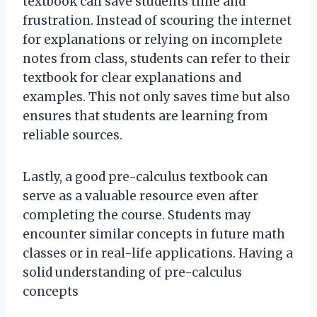
textbook can save students time and
frustration. Instead of scouring the internet
for explanations or relying on incomplete
notes from class, students can refer to their
textbook for clear explanations and
examples. This not only saves time but also
ensures that students are learning from
reliable sources.
Lastly, a good pre-calculus textbook can
serve as a valuable resource even after
completing the course. Students may
encounter similar concepts in future math
classes or in real-life applications. Having a
solid understanding of pre-calculus
concepts