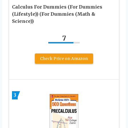
Calculus For Dummies (For Dummies
(Lifestyle)) (For Dummies (Math &
Science))
7
Check Price on Amazon
3