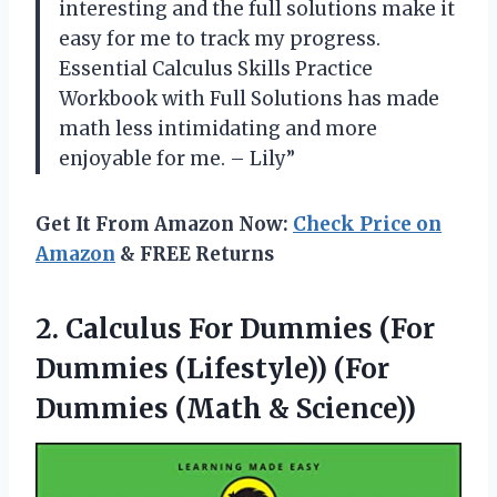
interesting and the full solutions make it
easy for me to track my progress.
Essential Calculus Skills Practice
Workbook with Full Solutions has made
math less intimidating and more
enjoyable for me. – Lily”
Get It From Amazon Now:
Check Price on
Amazon
& FREE Returns
2. Calculus For Dummies (For
Dummies (Lifestyle)) (For
Dummies (Math & Science))