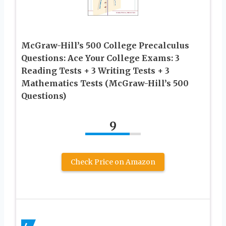
McGraw-Hill’s 500 College Precalculus
Questions: Ace Your College Exams: 3
Reading Tests + 3 Writing Tests + 3
Mathematics Tests (McGraw-Hill’s 500
Questions)
9
Check Price on Amazon