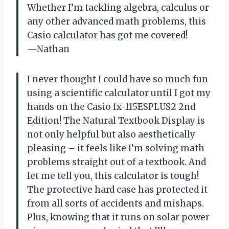
Whether I’m tackling algebra, calculus or
any other advanced math problems, this
Casio calculator has got me covered!
—Nathan
I never thought I could have so much fun
using a scientific calculator until I got my
hands on the Casio fx-115ESPLUS2 2nd
Edition! The Natural Textbook Display is
not only helpful but also aesthetically
pleasing – it feels like I’m solving math
problems straight out of a textbook. And
let me tell you, this calculator is tough!
The protective hard case has protected it
from all sorts of accidents and mishaps.
Plus, knowing that it runs on solar power