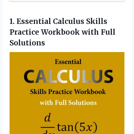
1.
Essential Calculus Skills
Practice Workbook with Full
Solutions