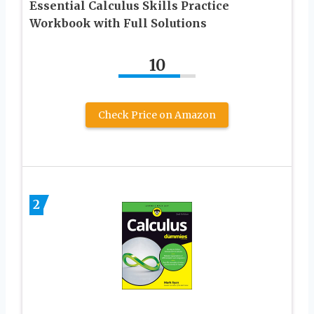
Essential Calculus Skills Practice
Workbook with Full Solutions
10
Check Price on Amazon
2