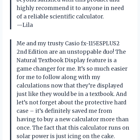
highly recommend it to anyone in need
of a reliable scientific calculator.
—Lila
Me and my trusty Casio fx-115ESPLUS2
2nd Edition are an unstoppable duo! The
Natural Textbook Display feature is a
game changer for me. It’s so much easier
for me to follow along with my
calculations now that they’re displayed
just like they would be in a textbook. And
let’s not forget about the protective hard
case – it’s definitely saved me from
having to buy a new calculator more than
once. The fact that this calculator runs on
solar power is just icing on the cake.