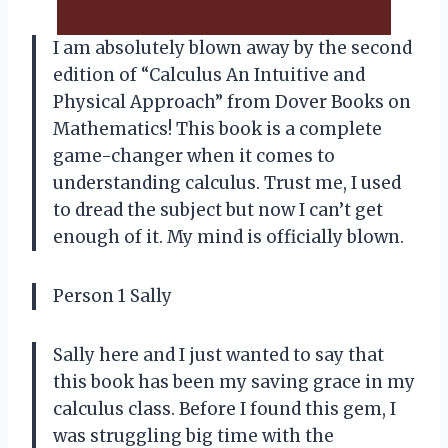
I am absolutely blown away by the second
edition of “Calculus An Intuitive and
Physical Approach” from Dover Books on
Mathematics! This book is a complete
game-changer when it comes to
understanding calculus. Trust me, I used
to dread the subject but now I can’t get
enough of it. My mind is officially blown.
Person 1 Sally
Sally here and I just wanted to say that
this book has been my saving grace in my
calculus class. Before I found this gem, I
was struggling big time with the