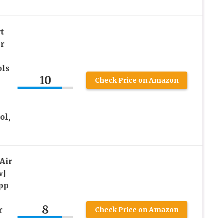
t
r
ols
10
Check Price on Amazon
ol,
Air
w]
pp
8
r
Check Price on Amazon