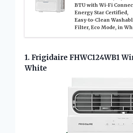
BTU with Wi-Fi Connec
Energy Star Certified,
Easy-to-Clean Washab
Filter, Eco Mode, in Wh
1. Frigidaire FHWC124WB1 W
White