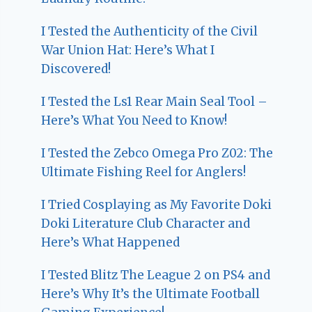
I Tested the Authenticity of the Civil
War Union Hat: Here’s What I
Discovered!
I Tested the Ls1 Rear Main Seal Tool –
Here’s What You Need to Know!
I Tested the Zebco Omega Pro Z02: The
Ultimate Fishing Reel for Anglers!
I Tried Cosplaying as My Favorite Doki
Doki Literature Club Character and
Here’s What Happened
I Tested Blitz The League 2 on PS4 and
Here’s Why It’s the Ultimate Football