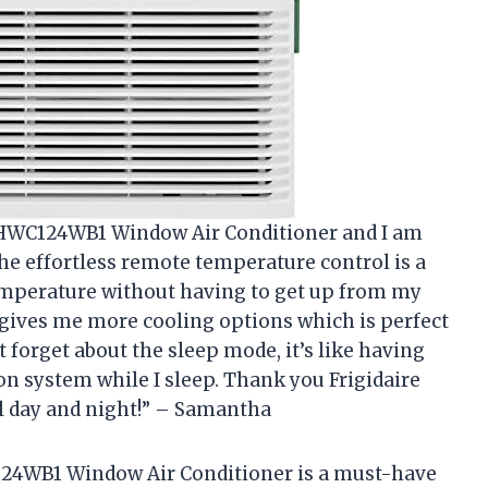
e FHWC124WB1 Window Air Conditioner and I am
The effortless remote temperature control is a
temperature without having to get up from my
 gives me more cooling options which is perfect
 forget about the sleep mode, it’s like having
 system while I sleep. Thank you Frigidaire
l day and night!” – Samantha
C124WB1 Window Air Conditioner is a must-have