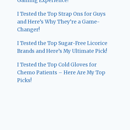
Gaming Experience!
I Tested the Top Strap Ons for Guys
and Here’s Why They’re a Game-
Changer!
I Tested the Top Sugar-Free Licorice
Brands and Here’s My Ultimate Pick!
I Tested the Top Cold Gloves for
Chemo Patients – Here Are My Top
Picks!