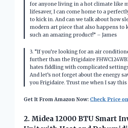
for anyone living in a hot climate like
lifesaver, I can come home to a perfect
to kick in. And can we talk about how slee
modern art piece that also happens to k
such an amazing product!” – James
3. “If you’re looking for an air condition
further than the Frigidaire FHWC124W
hates fiddling with complicated settings
And let’s not forget about the energy 
you Frigidaire. Trust me when I say thi
Get It From Amazon Now:
Check Price o
2.
Midea 12000 BTU
Smart In