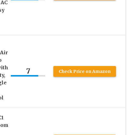
 AC
sy
Air
o
with
7
Check Price on Amazon
y,
gle
ol
C1
oom