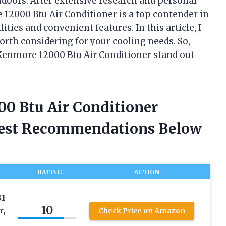
ndoors. After extensive research and personal
 12000 Btu Air Conditioner is a top contender in
ities and convenient features. In this article, I
worth considering for your cooling needs. So,
 Kenmore 12000 Btu Air Conditioner stand out
00 Btu Air Conditioner
nest Recommendations Below
RATING
ACTION
B1
10
r,
Check Price on Amazon