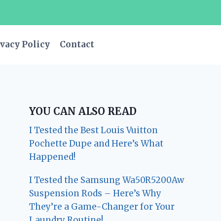
vacy Policy
Contact
YOU CAN ALSO READ
I Tested the Best Louis Vuitton
Pochette Dupe and Here’s What
Happened!
I Tested the Samsung Wa50R5200Aw
Suspension Rods – Here’s Why
They’re a Game-Changer for Your
Laundry Routine!