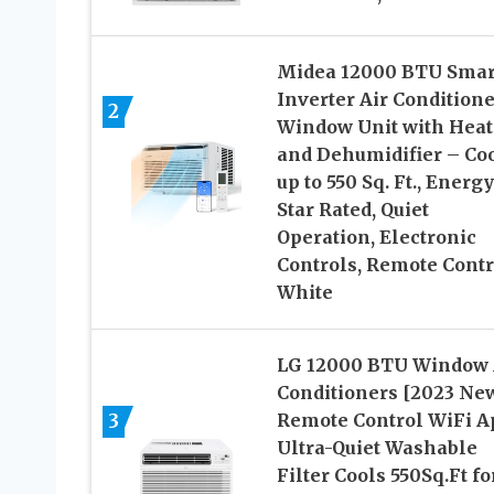
Midea 12000 BTU Smar
Inverter Air Conditione
2
Window Unit with Heat
and Dehumidifier – Co
up to 550 Sq. Ft., Energy
Star Rated, Quiet
Operation, Electronic
Controls, Remote Contr
White
LG 12000 BTU Window 
Conditioners [2023 Ne
3
Remote Control WiFi A
Ultra-Quiet Washable
Filter Cools 550Sq.Ft fo