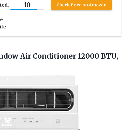
10
ted,
Check Price on Amazon
le
ite
indow Air
Conditioner 12000 BTU,