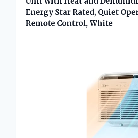
Unit with Heat and Dehumidifi
Energy Star Rated, Quiet Oper
Remote Control, White