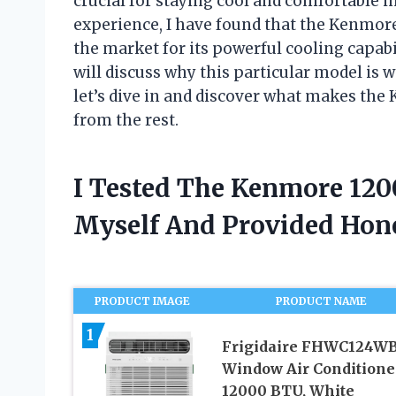
crucial for staying cool and comfortable i
experience, I have found that the Kenmore
the market for its powerful cooling capabil
will discuss why this particular model is 
let’s dive in and discover what makes the
from the rest.
I Tested The Kenmore 120
Myself And Provided Ho
PRODUCT IMAGE
PRODUCT NAME
1
Frigidaire FHWC124W
Window Air Conditione
12000 BTU, White