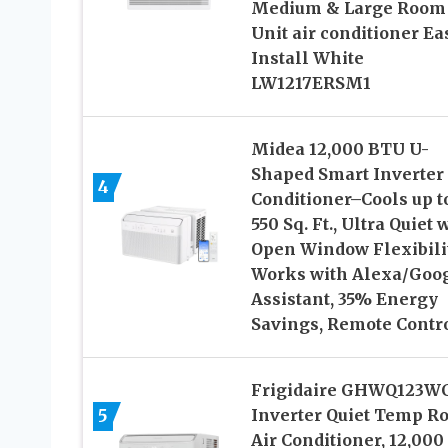
Medium & Large Room
Unit air conditioner Ea
Install White
LW1217ERSM1
Midea 12,000 BTU U-
Shaped Smart Inverter 
4
Conditioner–Cools up t
550 Sq. Ft., Ultra Quiet 
Open Window Flexibilit
Works with Alexa/Goo
Assistant, 35% Energy
Savings, Remote Contr
Frigidaire GHWQ123W
5
Inverter Quiet Temp R
Air Conditioner, 12,000