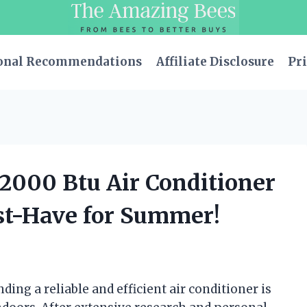
onal Recommendations
Affiliate Disclosure
Pri
12000 Btu Air Conditioner
ust-Have for Summer!
ding a reliable and efficient air conditioner is