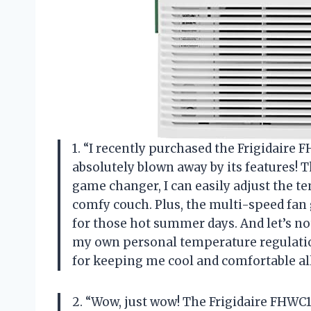
1. “I recently purchased the Frigidair
absolutely blown away by its features! 
game changer, I can easily adjust the 
comfy couch. Plus, the multi-speed fan
for those hot summer days. And let’s not
my own personal temperature regulation
for keeping me cool and comfortable al
2. “Wow, just wow! The Frigidaire FHW