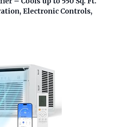
er – Cools up to 550 Sq. Ft.
ation, Electronic Controls,