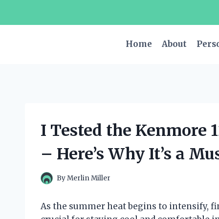
Skip
to
content
Home
About
Pers
I Tested the Kenmore 
– Here’s Why It’s a M
By
Merlin Miller
As the summer heat begins to intensify, fin