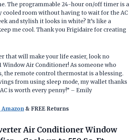
 me. The programmable 24-hour on/off timer is a
ly cooled room without having to wait for the AC
k and stylish it looks in white? It’s like a
eep me cool. Thank you Frigidaire for creating
er that will make your life easier, look no
B1 Window Air Conditioner! As someone who
, the remote control thermostat is a blessing.
savings from using sleep mode, my wallet thanks
s AC is worth every penny!” – Emily
n Amazon
& FREE Returns
verter Air Conditioner Window