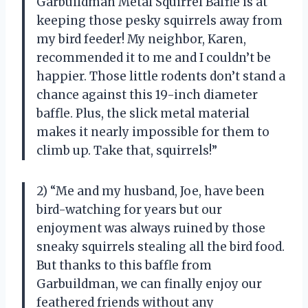
Garbuildman Metal Squirrel Baffle is at
keeping those pesky squirrels away from
my bird feeder! My neighbor, Karen,
recommended it to me and I couldn’t be
happier. Those little rodents don’t stand a
chance against this 19-inch diameter
baffle. Plus, the slick metal material
makes it nearly impossible for them to
climb up. Take that, squirrels!”
2) “Me and my husband, Joe, have been
bird-watching for years but our
enjoyment was always ruined by those
sneaky squirrels stealing all the bird food.
But thanks to this baffle from
Garbuildman, we can finally enjoy our
feathered friends without any