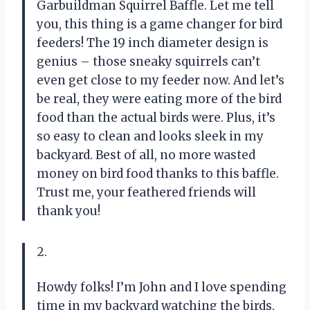
Garbuildman Squirrel Baffle. Let me tell
you, this thing is a game changer for bird
feeders! The 19 inch diameter design is
genius – those sneaky squirrels can’t
even get close to my feeder now. And let’s
be real, they were eating more of the bird
food than the actual birds were. Plus, it’s
so easy to clean and looks sleek in my
backyard. Best of all, no more wasted
money on bird food thanks to this baffle.
Trust me, your feathered friends will
thank you!
2.
Howdy folks! I’m John and I love spending
time in my backyard watching the birds.