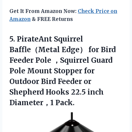
Get It From Amazon Now:
Check Price on
Amazon
& FREE Returns
5.
PirateAnt Squirrel
Baffle（Metal
Edge） for Bird
Feeder Pole ，Squirrel Guard
Pole Mount Stopper for
Outdoor Bird Feeder or
Shepherd Hooks 22.5 inch
Diameter，1 Pack.