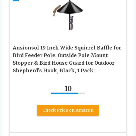
Ansionsol 19 Inch Wide Squirrel Baffle for
Bird Feeder Pole, Outside Pole Mount
Stopper & Bird House Guard for Outdoor
Shepherd’s Hook, Black, 1 Pack
10
Check Price on Amazon