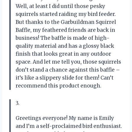
Well, at least I did until those pesky
squirrels started raiding my bird feeder.
But thanks to the Garbuildman Squirrel
Baffle, my feathered friends are back in
business! The baffle is made of high-
quality material and has a glossy black
finish that looks great in any outdoor
space. And let me tell you, those squirrels
don’t stand a chance against this baffle –
it’s like a slippery slide for them! Can’t
recommend this product enough.
3.
Greetings everyone! My name is Emily
and I’m a self-proclaimed bird enthusiast.