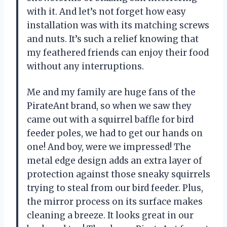
with it. And let’s not forget how easy
installation was with its matching screws
and nuts. It’s such a relief knowing that
my feathered friends can enjoy their food
without any interruptions.
Me and my family are huge fans of the
PirateAnt brand, so when we saw they
came out with a squirrel baffle for bird
feeder poles, we had to get our hands on
one! And boy, were we impressed! The
metal edge design adds an extra layer of
protection against those sneaky squirrels
trying to steal from our bird feeder. Plus,
the mirror process on its surface makes
cleaning a breeze. It looks great in our