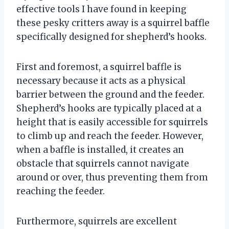
effective tools I have found in keeping
these pesky critters away is a squirrel baffle
specifically designed for shepherd’s hooks.
First and foremost, a squirrel baffle is
necessary because it acts as a physical
barrier between the ground and the feeder.
Shepherd’s hooks are typically placed at a
height that is easily accessible for squirrels
to climb up and reach the feeder. However,
when a baffle is installed, it creates an
obstacle that squirrels cannot navigate
around or over, thus preventing them from
reaching the feeder.
Furthermore, squirrels are excellent