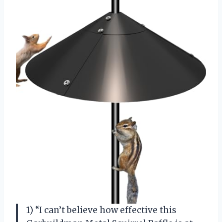
1) “I can’t believe how effective this