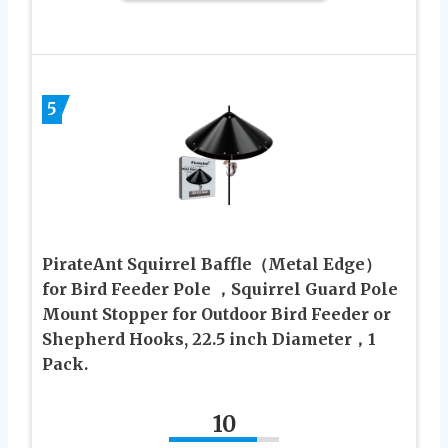
5
PirateAnt Squirrel Baffle（Metal Edge）
for Bird Feeder Pole ，Squirrel Guard Pole
Mount Stopper for Outdoor Bird Feeder or
Shepherd Hooks, 22.5 inch Diameter，1
Pack.
10