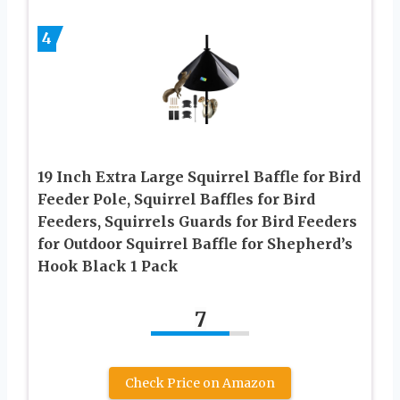
4
19 Inch Extra Large Squirrel Baffle for Bird
Feeder Pole, Squirrel Baffles for Bird
Feeders, Squirrels Guards for Bird Feeders
for Outdoor Squirrel Baffle for Shepherd’s
Hook Black 1 Pack
7
Check Price on Amazon