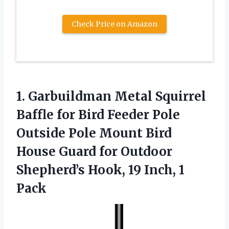
Check Price on Amazon
1. Garbuildman Metal Squirrel
Baffle for Bird Feeder Pole
Outside Pole Mount Bird
House Guard for Outdoor
Shepherd’s Hook,
19 Inch, 1
Pack