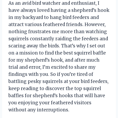
As an avid bird watcher and enthusiast, I
have always loved having a shepherd’s hook
in my backyard to hang bird feeders and
attract various feathered friends. However,
nothing frustrates me more than watching
squirrels constantly raiding the feeders and
scaring away the birds. That’s why I set out
on a mission to find the best squirrel baffle
for my shepherd’s hook, and after much
trial and error, I’m excited to share my
findings with you. So if you’re tired of
battling pesky squirrels at your bird feeders,
keep reading to discover the top squirrel
baffles for shepherd’s hooks that will have
you enjoying your feathered visitors
without any interruptions.