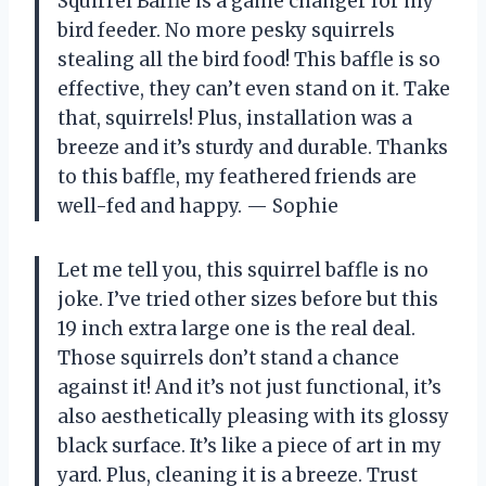
Squirrel Baffle is a game changer for my
bird feeder. No more pesky squirrels
stealing all the bird food! This baffle is so
effective, they can’t even stand on it. Take
that, squirrels! Plus, installation was a
breeze and it’s sturdy and durable. Thanks
to this baffle, my feathered friends are
well-fed and happy.
—
Sophie
Let me tell you, this squirrel baffle is no
joke. I’ve tried other sizes before but this
19 inch extra large one is the real deal.
Those squirrels don’t stand a chance
against it! And it’s not just functional, it’s
also aesthetically pleasing with its glossy
black surface. It’s like a piece of art in my
yard. Plus, cleaning it is a breeze. Trust