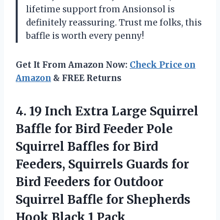
lifetime support from Ansionsol is
definitely reassuring. Trust me folks, this
baffle is worth every penny!
Get It From Amazon Now:
Check Price on
Amazon
& FREE Returns
4.
19 Inch Extra
Large Squirrel
Baffle for Bird Feeder Pole
Squirrel Baffles for Bird
Feeders, Squirrels Guards for
Bird Feeders for Outdoor
Squirrel Baffle for Shepherds
Hook Black 1 Pack