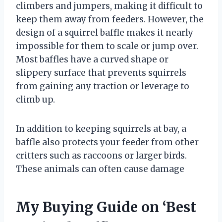
climbers and jumpers, making it difficult to
keep them away from feeders. However, the
design of a squirrel baffle makes it nearly
impossible for them to scale or jump over.
Most baffles have a curved shape or
slippery surface that prevents squirrels
from gaining any traction or leverage to
climb up.
In addition to keeping squirrels at bay, a
baffle also protects your feeder from other
critters such as raccoons or larger birds.
These animals can often cause damage
My Buying Guide on ‘Best