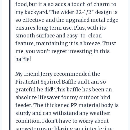
food, but it also adds a touch of charm to
my backyard. The wider 22-1/2″ design is
so effective and the upgraded metal edge
ensures long term use. Plus, with its
smooth surface and easy-to-clean
feature, maintaining it is a breeze. Trust
me, you won’t regret investing in this
baffle!
My friend Jerry recommended the
PirateAnt Squirrel Baffle and I am so
grateful he did! This baffle has been an
absolute lifesaver for my outdoor bird
feeder. The thickened PP material body is
sturdy and can withstand any weather
condition. I don’t have to worry about
snowstorms or blazing sun interfering