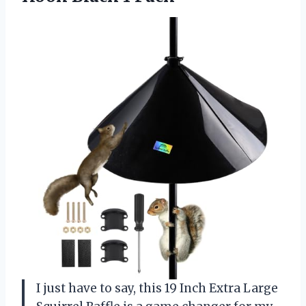
I just have to say, this 19 Inch Extra Large