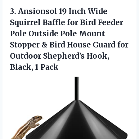
3. Ansionsol 19 Inch Wide
Squirrel Baffle for Bird Feeder
Pole Outside Pole Mount
Stopper & Bird House Guard for
Outdoor Shepherd’s
Hook,
Black, 1 Pack