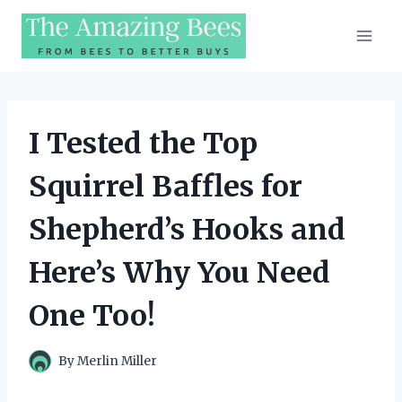
Skip
to
content
I Tested the Top
Squirrel Baffles for
Shepherd’s Hooks and
Here’s Why You Need
One Too!
By
Merlin Miller