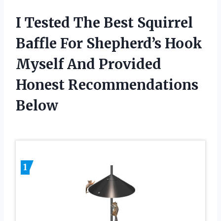
I Tested The Best Squirrel
Baffle For Shepherd’s Hook
Myself And Provided
Honest Recommendations
Below
1