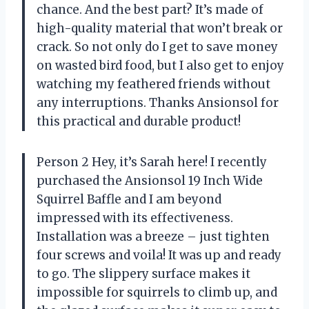
chance. And the best part? It’s made of
high-quality material that won’t break or
crack. So not only do I get to save money
on wasted bird food, but I also get to enjoy
watching my feathered friends without
any interruptions. Thanks Ansionsol for
this practical and durable product!
Person 2 Hey, it’s Sarah here! I recently
purchased the Ansionsol 19 Inch Wide
Squirrel Baffle and I am beyond
impressed with its effectiveness.
Installation was a breeze – just tighten
four screws and voila! It was up and ready
to go. The slippery surface makes it
impossible for squirrels to climb up, and