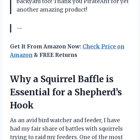
backyard too! Thank you PirateAnt for yet
another amazing product!
—
Get It From Amazon Now:
Check Price on
Amazon
& FREE Returns
Why a Squirrel Baffle is
Essential for a Shepherd’s
Hook
As an avid bird watcher and feeder, I have
had my fair share of battles with squirrels
trying to raid my feeders. One of the most