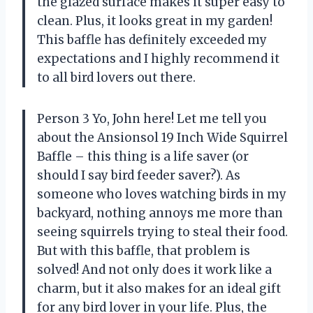
the glazed surface makes it super easy to
clean. Plus, it looks great in my garden!
This baffle has definitely exceeded my
expectations and I highly recommend it
to all bird lovers out there.
Person 3 Yo, John here! Let me tell you
about the Ansionsol 19 Inch Wide Squirrel
Baffle – this thing is a life saver (or
should I say bird feeder saver?). As
someone who loves watching birds in my
backyard, nothing annoys me more than
seeing squirrels trying to steal their food.
But with this baffle, that problem is
solved! And not only does it work like a
charm, but it also makes for an ideal gift
for any bird lover in your life. Plus, the