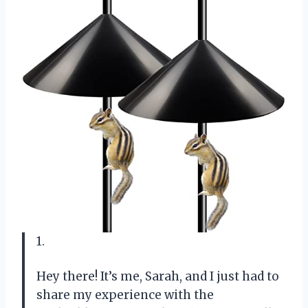
1.
Hey there! It’s me, Sarah, and I just had to
share my experience with the