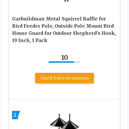
Garbuildman Metal Squirrel Baffle for
Bird Feeder Pole, Outside Pole Mount Bird
House Guard for Outdoor Shepherd’s Hook,
19 Inch, 1 Pack
10
Check Price on Amazon
2