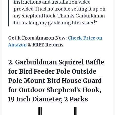
instructions and installation video
provided, I had no trouble setting it up on
my shepherd hook. Thanks Garbuildman
for making my gardening life easier!”
Get It From Amazon Now:
Check Price on
Amazon
& FREE Returns
2.
Garbuildman Squirrel Baffle
for Bird Feeder Pole Outside
Pole Mount Bird House Guard
for Outdoor Shepherd’s Hook,
19 Inch Diameter, 2 Packs