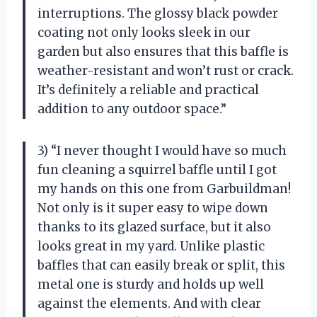
interruptions. The glossy black powder
coating not only looks sleek in our
garden but also ensures that this baffle is
weather-resistant and won’t rust or crack.
It’s definitely a reliable and practical
addition to any outdoor space.”
3) “I never thought I would have so much
fun cleaning a squirrel baffle until I got
my hands on this one from Garbuildman!
Not only is it super easy to wipe down
thanks to its glazed surface, but it also
looks great in my yard. Unlike plastic
baffles that can easily break or split, this
metal one is sturdy and holds up well
against the elements. And with clear