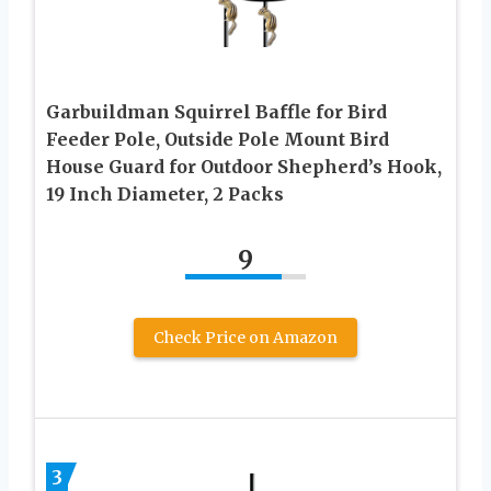
Garbuildman Squirrel Baffle for Bird
Feeder Pole, Outside Pole Mount Bird
House Guard for Outdoor Shepherd’s Hook,
19 Inch Diameter, 2 Packs
9
Check Price on Amazon
3