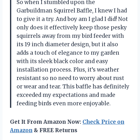
So when I stumbled upon the
Garbuildman Squirrel Baffle, I knew I had
to give it a try. And boy am I glad I did! Not
only does it effectively keep those pesky
squirrels away from my bird feeder with
its 19 inch diameter design, but it also
adds a touch of elegance to my garden
with its sleek black color and easy
installation process. Plus, it’s weather
resistant so no need to worry about rust
or wear and tear. This baffle has definitely
exceeded my expectations and made
feeding birds even more enjoyable.
Get It From Amazon Now:
Check Price on
Amazon
& FREE Returns