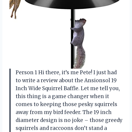
Person 1 Hi there, it’s me Pete! I just had
to write a review about the Ansionsol 19
Inch Wide Squirrel Baffle. Let me tell you,
this thing is a game changer when it
comes to keeping those pesky squirrels
away from my bird feeder. The 19 inch
diameter design is no joke – those greedy
squirrels and raccoons don’t stand a