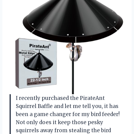
I recently purchased the PirateAnt
Squirrel Baffle and let me tell you, it has
been a game changer for my bird feeder!
Not only does it keep those pesky
squirrels away from stealing the bird