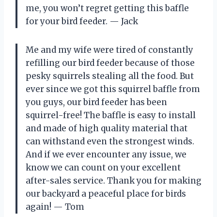
me, you won’t regret getting this baffle
for your bird feeder.
—
Jack
Me and my wife were tired of constantly
refilling our bird feeder because of those
pesky squirrels stealing all the food. But
ever since we got this squirrel baffle from
you guys, our bird feeder has been
squirrel-free! The baffle is easy to install
and made of high quality material that
can withstand even the strongest winds.
And if we ever encounter any issue, we
know we can count on your excellent
after-sales service. Thank you for making
our backyard a peaceful place for birds
again!
—
Tom