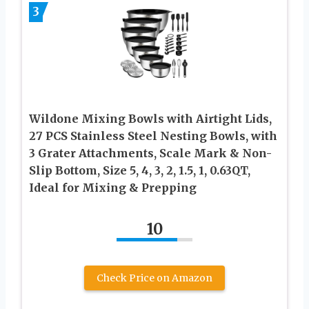
3
Wildone Mixing Bowls with Airtight Lids,
27 PCS Stainless Steel Nesting Bowls, with
3 Grater Attachments, Scale Mark & Non-
Slip Bottom, Size 5, 4, 3, 2, 1.5, 1, 0.63QT,
Ideal for Mixing & Prepping
10
Check Price on Amazon