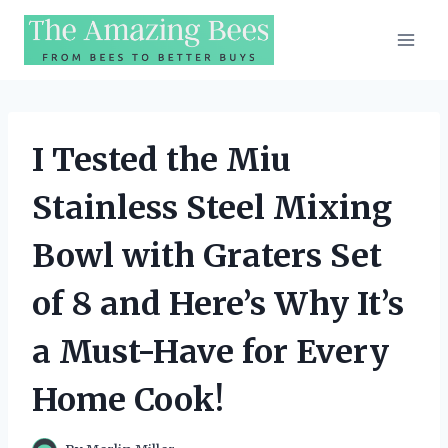
Skip
to
content
I Tested the Miu
Stainless Steel Mixing
Bowl with Graters Set
of 8 and Here’s Why It’s
a Must-Have for Every
Home Cook!