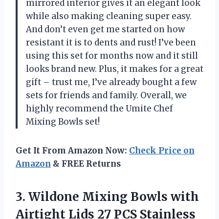
mirrored interior gives it an elegant look
while also making cleaning super easy.
And don’t even get me started on how
resistant it is to dents and rust! I’ve been
using this set for months now and it still
looks brand new. Plus, it makes for a great
gift – trust me, I’ve already bought a few
sets for friends and family. Overall, we
highly recommend the Umite Chef
Mixing Bowls set!
Get It From Amazon Now:
Check Price on
Amazon
& FREE Returns
3. Wildone Mixing Bowls with
Airtight Lids 27 PCS Stainless