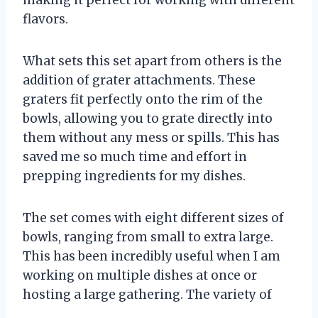
flavors.
What sets this set apart from others is the
addition of grater attachments. These
graters fit perfectly onto the rim of the
bowls, allowing you to grate directly into
them without any mess or spills. This has
saved me so much time and effort in
prepping ingredients for my dishes.
The set comes with eight different sizes of
bowls, ranging from small to extra large.
This has been incredibly useful when I am
working on multiple dishes at once or
hosting a large gathering. The variety of