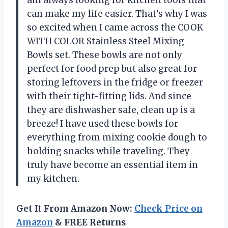
can make my life easier. That’s why I was
so excited when I came across the COOK
WITH COLOR Stainless Steel Mixing
Bowls set. These bowls are not only
perfect for food prep but also great for
storing leftovers in the fridge or freezer
with their tight-fitting lids. And since
they are dishwasher safe, clean up is a
breeze! I have used these bowls for
everything from mixing cookie dough to
holding snacks while traveling. They
truly have become an essential item in
my kitchen.
Get It From Amazon Now:
Check Price on
Amazon
& FREE Returns