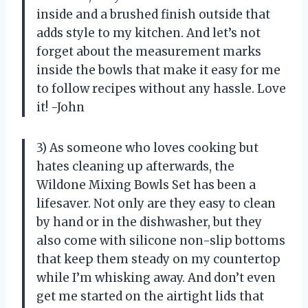
inside and a brushed finish outside that
adds style to my kitchen. And let’s not
forget about the measurement marks
inside the bowls that make it easy for me
to follow recipes without any hassle. Love
it! -John
3) As someone who loves cooking but
hates cleaning up afterwards, the
Wildone Mixing Bowls Set has been a
lifesaver. Not only are they easy to clean
by hand or in the dishwasher, but they
also come with silicone non-slip bottoms
that keep them steady on my countertop
while I’m whisking away. And don’t even
get me started on the airtight lids that