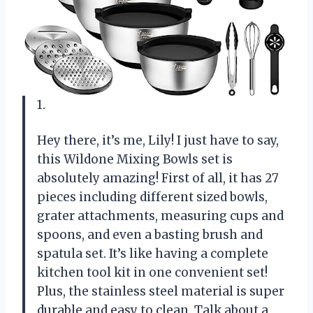
1.
Hey there, it’s me, Lily! I just have to say,
this Wildone Mixing Bowls set is
absolutely amazing! First of all, it has 27
pieces including different sized bowls,
grater attachments, measuring cups and
spoons, and even a basting brush and
spatula set. It’s like having a complete
kitchen tool kit in one convenient set!
Plus, the stainless steel material is super
durable and easy to clean. Talk about a