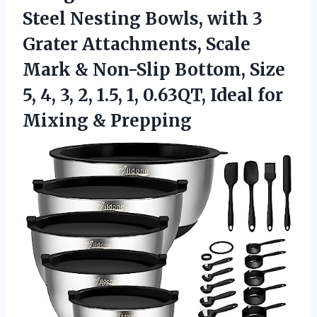
Steel Nesting Bowls, with 3
Grater Attachments, Scale
Mark & Non-Slip Bottom, Size
5, 4, 3, 2, 1.5, 1, 0.63QT, Ideal
for
Mixing & Prepping