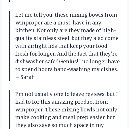
Let me tell you, these mixing bowls from
Winproper are a must-have in any
kitchen. Not only are they made of high-
quality stainless steel, but they also come
with airtight lids that keep your food
fresh for longer. And the fact that they’re
dishwasher safe? Genius! I no longer have
to spend hours hand-washing my dishes.
– Sarah
I’m not usually one to leave reviews, but I
had to for this amazing product from
Winproper. These mixing bowls not only
make cooking and meal prep easier, but
they also save so much space in my