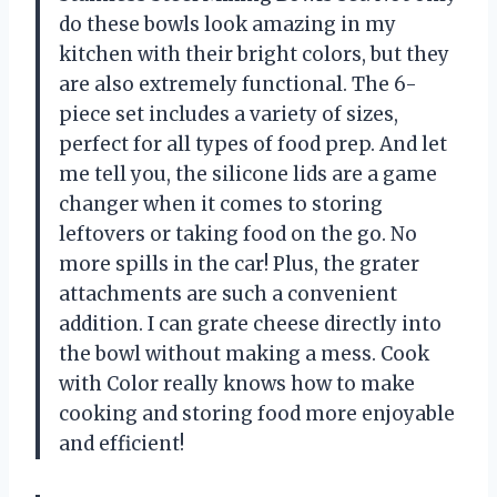
do these bowls look amazing in my
kitchen with their bright colors, but they
are also extremely functional. The 6-
piece set includes a variety of sizes,
perfect for all types of food prep. And let
me tell you, the silicone lids are a game
changer when it comes to storing
leftovers or taking food on the go. No
more spills in the car! Plus, the grater
attachments are such a convenient
addition. I can grate cheese directly into
the bowl without making a mess. Cook
with Color really knows how to make
cooking and storing food more enjoyable
and efficient!