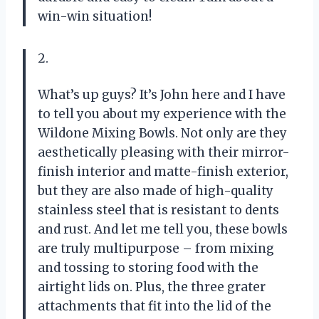
win-win situation!
2.
What’s up guys? It’s John here and I have
to tell you about my experience with the
Wildone Mixing Bowls. Not only are they
aesthetically pleasing with their mirror-
finish interior and matte-finish exterior,
but they are also made of high-quality
stainless steel that is resistant to dents
and rust. And let me tell you, these bowls
are truly multipurpose – from mixing
and tossing to storing food with the
airtight lids on. Plus, the three grater
attachments that fit into the lid of the