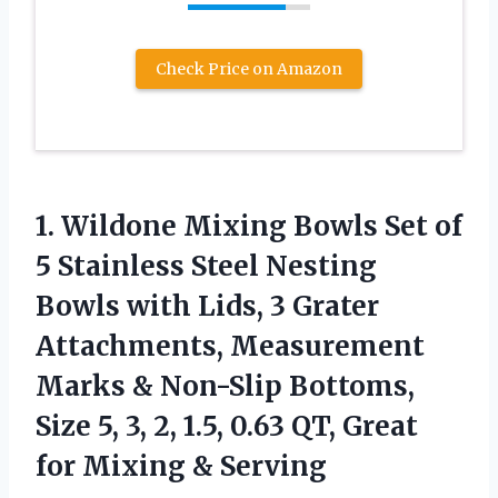
Check Price on Amazon
1.
Wildone Mixing Bowls
Set of
5 Stainless Steel Nesting
Bowls with Lids, 3 Grater
Attachments, Measurement
Marks & Non-Slip Bottoms,
Size 5, 3, 2, 1.5, 0.63 QT, Great
for Mixing & Serving