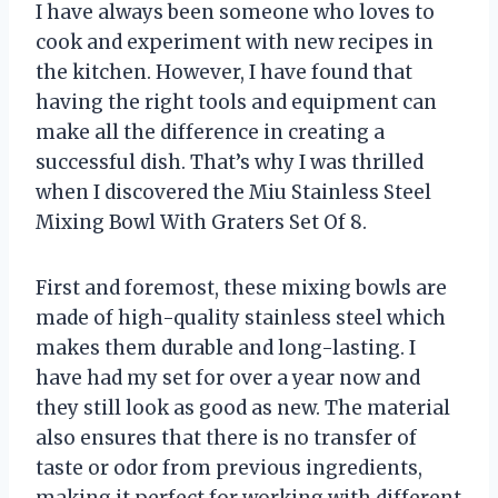
I have always been someone who loves to
cook and experiment with new recipes in
the kitchen. However, I have found that
having the right tools and equipment can
make all the difference in creating a
successful dish. That’s why I was thrilled
when I discovered the Miu Stainless Steel
Mixing Bowl With Graters Set Of 8.
First and foremost, these mixing bowls are
made of high-quality stainless steel which
makes them durable and long-lasting. I
have had my set for over a year now and
they still look as good as new. The material
also ensures that there is no transfer of
taste or odor from previous ingredients,
making it perfect for working with different