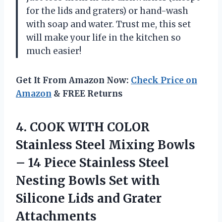
for the lids and graters) or hand-wash
with soap and water. Trust me, this set
will make your life in the kitchen so
much easier!
Get It From Amazon Now:
Check Price on
Amazon
& FREE Returns
4. COOK WITH COLOR
Stainless Steel Mixing Bowls
– 14 Piece Stainless Steel
Nesting Bowls Set with
Silicone
Lids and Grater
Attachments