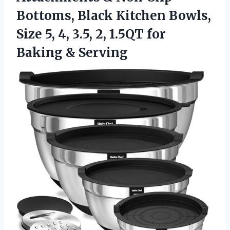
Bottoms, Black Kitchen Bowls,
Size 5, 4, 3.5, 2, 1.5QT for
Baking & Serving