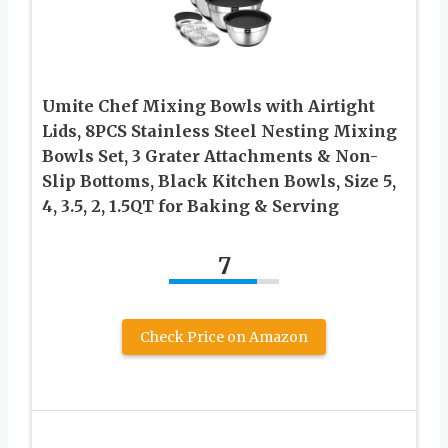
Umite Chef Mixing Bowls with Airtight
Lids, 8PCS Stainless Steel Nesting Mixing
Bowls Set, 3 Grater Attachments & Non-
Slip Bottoms, Black Kitchen Bowls, Size 5,
4, 3.5, 2, 1.5QT for Baking & Serving
7
Check Price on Amazon