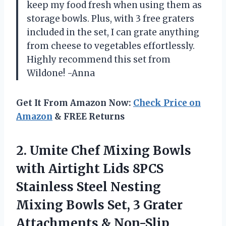
keep my food fresh when using them as
storage bowls. Plus, with 3 free graters
included in the set, I can grate anything
from cheese to vegetables effortlessly.
Highly recommend this set from
Wildone! -Anna
Get It From Amazon Now:
Check Price on
Amazon
& FREE Returns
2.
Umite Chef Mixing
Bowls
with Airtight Lids 8PCS
Stainless Steel Nesting
Mixing Bowls Set, 3 Grater
Attachments & Non-Slip