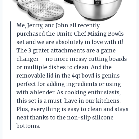
Me, Jenny, and John all recently
purchased the Umite Chef Mixing Bowls
set and we are absolutely in love with it!
The 3 grater attachments are a game
changer – no more messy cutting boards
or multiple dishes to clean. And the
removable lid in the 4qt bowl is genius –
perfect for adding ingredients or using
with a blender. As cooking enthusiasts,
this set is a must-have in our kitchens.
Plus, everything is easy to clean and stays
neat thanks to the non-slip silicone
bottoms.