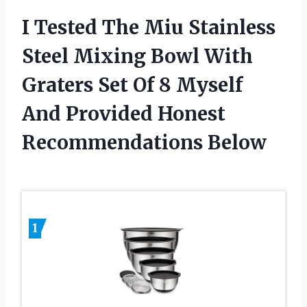
I Tested The Miu Stainless
Steel Mixing Bowl With
Graters Set Of 8 Myself
And Provided Honest
Recommendations Below
1