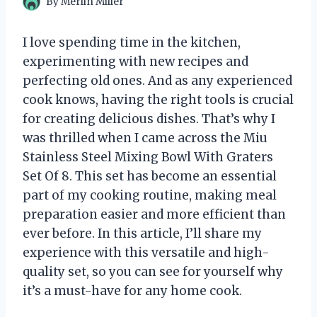
By
Merlin Miller
I love spending time in the kitchen,
experimenting with new recipes and
perfecting old ones. And as any experienced
cook knows, having the right tools is crucial
for creating delicious dishes. That’s why I
was thrilled when I came across the Miu
Stainless Steel Mixing Bowl With Graters
Set Of 8. This set has become an essential
part of my cooking routine, making meal
preparation easier and more efficient than
ever before. In this article, I’ll share my
experience with this versatile and high-
quality set, so you can see for yourself why
it’s a must-have for any home cook.