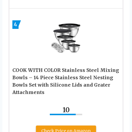
4
COOK WITH COLOR Stainless Steel Mixing
Bowls – 14 Piece Stainless Steel Nesting
Bowls Set with Silicone Lids and Grater
Attachments
10
Check Price on Amazon