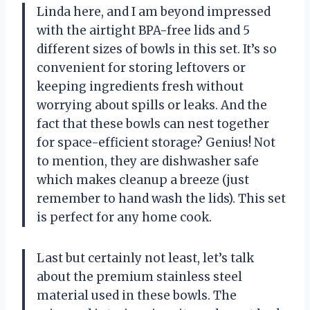
Linda here, and I am beyond impressed
with the airtight BPA-free lids and 5
different sizes of bowls in this set. It’s so
convenient for storing leftovers or
keeping ingredients fresh without
worrying about spills or leaks. And the
fact that these bowls can nest together
for space-efficient storage? Genius! Not
to mention, they are dishwasher safe
which makes cleanup a breeze (just
remember to hand wash the lids). This set
is perfect for any home cook.
Last but certainly not least, let’s talk
about the premium stainless steel
material used in these bowls. The