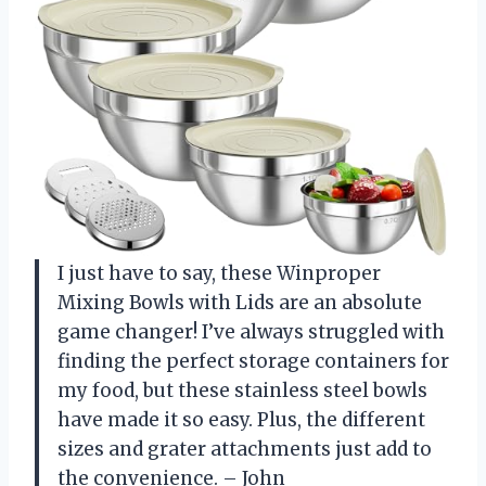
I just have to say, these Winproper
Mixing Bowls with Lids are an absolute
game changer! I’ve always struggled with
finding the perfect storage containers for
my food, but these stainless steel bowls
have made it so easy. Plus, the different
sizes and grater attachments just add to
the convenience. – John