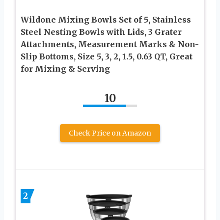
Wildone Mixing Bowls Set of 5, Stainless
Steel Nesting Bowls with Lids, 3 Grater
Attachments, Measurement Marks & Non-
Slip Bottoms, Size 5, 3, 2, 1.5, 0.63 QT, Great
for Mixing & Serving
10
Check Price on Amazon
2