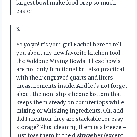
largest bowl make food prep so much
easier!
3.
Yo yo yo! It’s your girl Rachel here to tell
you about my new favorite kitchen tool –
the Wildone Mixing Bowls! These bowls
are not only functional but also practical
with their engraved quarts and liters
measurements inside. And let’s not forget
about the non-slip silicone bottom that
keeps them steady on countertops while
mixing or whisking ingredients. Oh, and
did I mention they are stackable for easy
storage? Plus, cleaning them is a breeze –
just toss them in the dishwasher (except