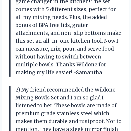
game changer in the kitchen! The set
comes with 5 different sizes, perfect for
all my mixing needs. Plus, the added
bonus of BPA free lids, grater
attachments, and non-slip bottoms make
this set an all-in-one kitchen tool. Now I
can measure, mix, pour, and serve food
without having to switch between
multiple bowls. Thanks Wildone for
making my life easier! -Samantha
2) My friend recommended the Wildone
Mixing Bowls Set and I am so glad I
listened to her. These bowls are made of
premium grade stainless steel which
makes them durable and rustproof. Not to
mention, they have a sleek mirror finish