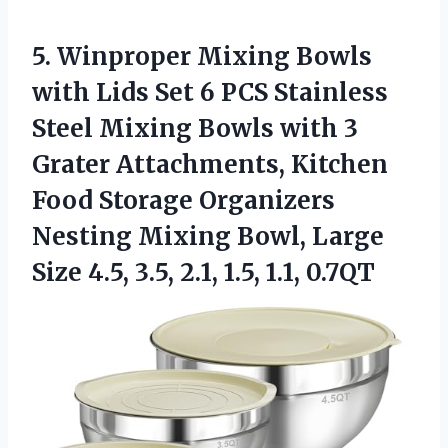
5. Winproper Mixing Bowls
with Lids Set 6 PCS Stainless
Steel Mixing Bowls with 3
Grater Attachments, Kitchen
Food Storage Organizers
Nesting Mixing Bowl, Large
Size 4.5, 3.5,
2.1, 1.5, 1.1, 0.7QT