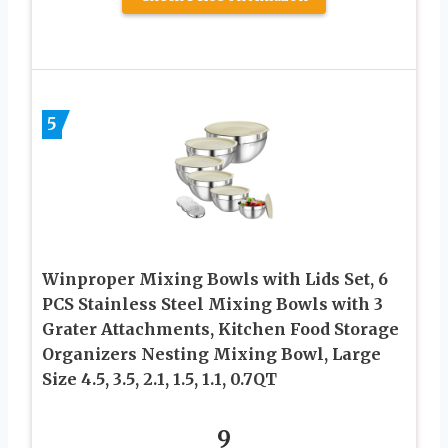
5
Winproper Mixing Bowls with Lids Set, 6
PCS Stainless Steel Mixing Bowls with 3
Grater Attachments, Kitchen Food Storage
Organizers Nesting Mixing Bowl, Large
Size 4.5, 3.5, 2.1, 1.5, 1.1, 0.7QT
9