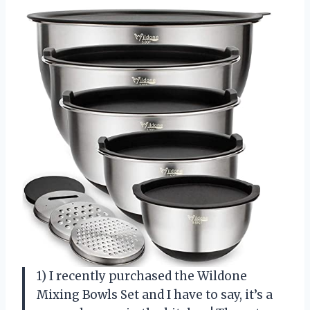
1) I recently purchased the Wildone
Mixing Bowls Set and I have to say, it’s a