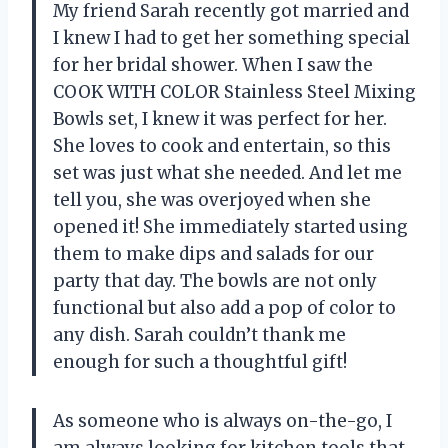
My friend Sarah recently got married and
I knew I had to get her something special
for her bridal shower. When I saw the
COOK WITH COLOR Stainless Steel Mixing
Bowls set, I knew it was perfect for her.
She loves to cook and entertain, so this
set was just what she needed. And let me
tell you, she was overjoyed when she
opened it! She immediately started using
them to make dips and salads for our
party that day. The bowls are not only
functional but also add a pop of color to
any dish. Sarah couldn’t thank me
enough for such a thoughtful gift!
As someone who is always on-the-go, I
am always looking for kitchen tools that