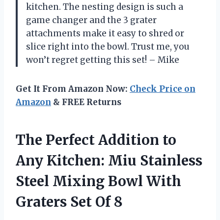
kitchen. The nesting design is such a
game changer and the 3 grater
attachments make it easy to shred or
slice right into the bowl. Trust me, you
won’t regret getting this set! – Mike
Get It From Amazon Now:
Check Price on
Amazon
& FREE Returns
The Perfect Addition to
Any Kitchen: Miu Stainless
Steel Mixing Bowl With
Graters Set Of 8