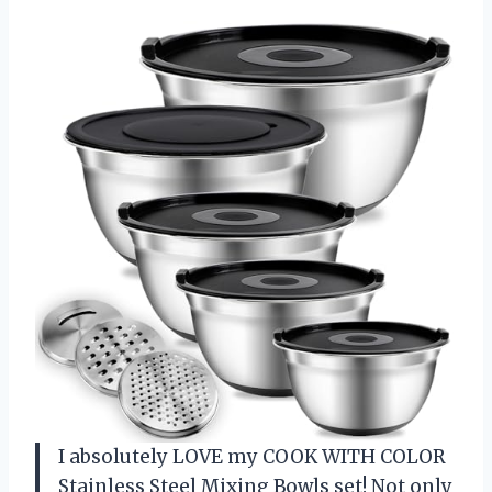
I absolutely LOVE my COOK WITH COLOR
Stainless Steel Mixing Bowls set! Not only