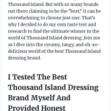
Thousand Island. But with so many brands
out there claiming to be the “best,” it can be
overwhelming to choose just one. That’s
why I decided to do my own taste test and
research to find the ultimate winner in the
world of Thousand Island dressing. Join me
as I dive into the creamy, tangy, and oh-so-
delicious world of the best Thousand Island
dressing brand.
I Tested The Best
Thousand Island Dressing
Brand Myself And
Provided Honest