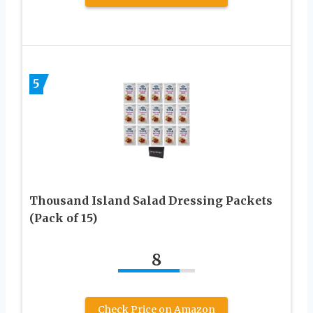
5
Thousand Island Salad Dressing Packets
(Pack of 15)
8
Check Price on Amazon