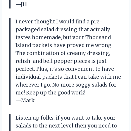
—Jill
I never thought I would find a pre-
packaged salad dressing that actually
tastes homemade, but your Thousand
Island packets have proved me wrong!
The combination of creamy dressing,
relish, and bell pepper pieces is just
perfect. Plus, it’s so convenient to have
individual packets that I can take with me
wherever I go. No more soggy salads for
me! Keep up the good work!
—Mark
Listen up folks, if you want to take your
salads to the next level then you need to