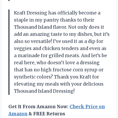
Kraft Dressing has officially become a
staple in my pantry thanks to their
Thousand Island flavor. Not only does it
add an amazing taste to my dishes, but it’s
also so versatile! I’ve used it as a dip for
veggies and chicken tenders and even as
a marinade for grilled meats. And let’s be
real here, who doesn’t love a dressing
that has no high fructose corn syrup or
synthetic colors? Thank you Kraft for
elevating my meals with your delicious
Thousand Island Dressing!
Get It From Amazon Now:
Check Price on
Amazon
& FREE Returns