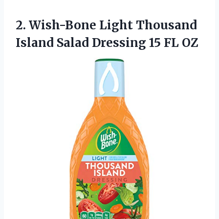
2.
Wish-Bone Light Thousand
Island Salad Dressing 15 FL OZ