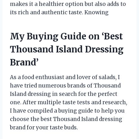
makes it a healthier option but also adds to
its rich and authentic taste. Knowing
My Buying Guide on ‘Best
Thousand Island Dressing
Brand’
As a food enthusiast and lover of salads, I
have tried numerous brands of Thousand
Island dressing in search for the perfect
one. After multiple taste tests and research,
I have compiled a buying guide to help you
choose the best Thousand Island dressing
brand for your taste buds.