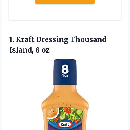
1.
Kraft Dressing Thousand
Island, 8 oz