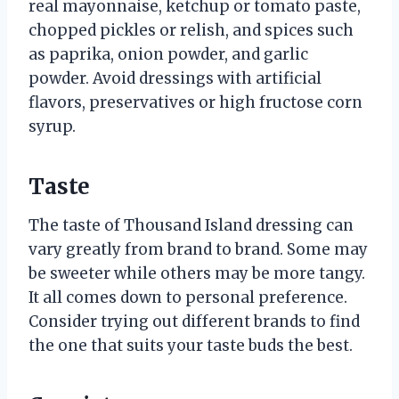
real mayonnaise, ketchup or tomato paste,
chopped pickles or relish, and spices such
as paprika, onion powder, and garlic
powder. Avoid dressings with artificial
flavors, preservatives or high fructose corn
syrup.
Taste
The taste of Thousand Island dressing can
vary greatly from brand to brand. Some may
be sweeter while others may be more tangy.
It all comes down to personal preference.
Consider trying out different brands to find
the one that suits your taste buds the best.