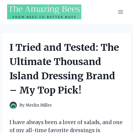
Skip
to
content
I Tried and Tested: The
Ultimate Thousand
Island Dressing Brand
– My Top Pick!
By
Merlin Miller
I have always been a lover of salads, and one
of my all-time favorite dressings is