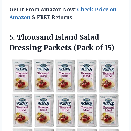
Get It From Amazon Now:
Check Price on
Amazon
& FREE Returns
5.
Thousand Island Salad
Dressing Packets (Pack of 15)