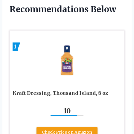
Recommendations Below
1
Kraft Dressing, Thousand Island, 8 oz
10
Check Price on Amazon