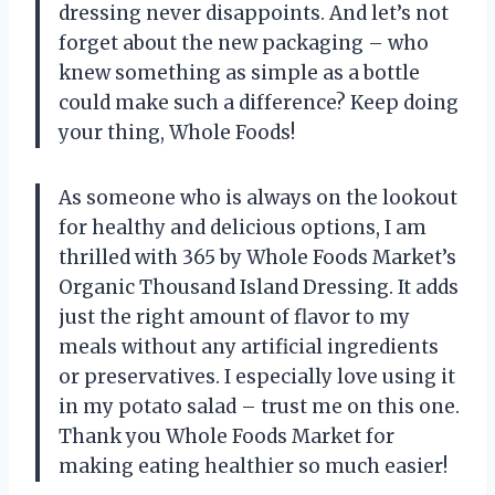
dressing never disappoints. And let’s not
forget about the new packaging – who
knew something as simple as a bottle
could make such a difference? Keep doing
your thing, Whole Foods!
As someone who is always on the lookout
for healthy and delicious options, I am
thrilled with 365 by Whole Foods Market’s
Organic Thousand Island Dressing. It adds
just the right amount of flavor to my
meals without any artificial ingredients
or preservatives. I especially love using it
in my potato salad – trust me on this one.
Thank you Whole Foods Market for
making eating healthier so much easier!