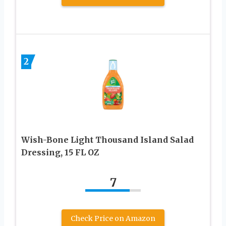
2
Wish-Bone Light Thousand Island Salad
Dressing, 15 FL OZ
7
Check Price on Amazon