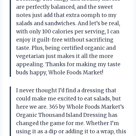
are perfectly balanced, and the sweet
notes just add that extra oomph to my
salads and sandwiches. And let’s be real,
with only 100 calories per serving, I can
enjoy it guilt-free without sacrificing
taste. Plus, being certified organic and
vegetarian just makes it all the more
appealing. Thanks for making my taste
buds happy, Whole Foods Market!
I never thought I’d find a dressing that
could make me excited to eat salads, but
here we are. 365 by Whole Foods Market’s
Organic Thousand Island Dressing has
changed the game for me. Whether I’m
using it as a dip or adding it to a wrap, this