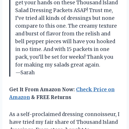
get your hands on these Thousand Island
Salad Dressing Packets ASAP! Trust me,
I’ve tried all kinds of dressings but none
compare to this one. The creamy texture
and burst of flavor from the relish and
bell pepper pieces will have you hooked
in no time. And with 15 packets in one
pack, you’ll be set for weeks! Thank you
for making my salads great again.
—Sarah
Get It From Amazon Now:
Check Price on
Amazon
& FREE Returns
As a self-proclaimed dressing connoisseur, I
have tried my fair share of Thousand Island