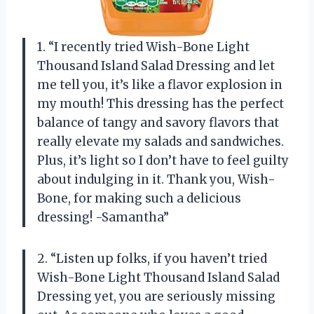
1. “I recently tried Wish-Bone Light
Thousand Island Salad Dressing and let
me tell you, it’s like a flavor explosion in
my mouth! This dressing has the perfect
balance of tangy and savory flavors that
really elevate my salads and sandwiches.
Plus, it’s light so I don’t have to feel guilty
about indulging in it. Thank you, Wish-
Bone, for making such a delicious
dressing! -Samantha”
2. “Listen up folks, if you haven’t tried
Wish-Bone Light Thousand Island Salad
Dressing yet, you are seriously missing