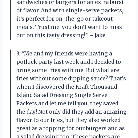
sandwiches or burgers for an extra burst
of flavor. And with single-serve packets,
it’s perfect for on-the-go or takeout
meals. Trust me, you don’t want to miss
out on this tasty dressing!” – Jake
3. “Me and my friends were having a
potluck party last week and I decided to
bring some fries with me. But what are
fries without some dipping sauce? That’s
when I discovered the Kraft Thousand
Island Salad Dressing Single Serve
Packets and let me tell you, they saved
the day! Not only did they add an amazing
flavor to our fries, but they also worked
great as a topping for our burgers and as
a salad dressing too. These packets are