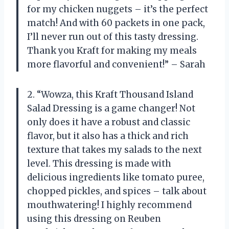
for my chicken nuggets – it’s the perfect
match! And with 60 packets in one pack,
I’ll never run out of this tasty dressing.
Thank you Kraft for making my meals
more flavorful and convenient!” – Sarah
2. “Wowza, this Kraft Thousand Island
Salad Dressing is a game changer! Not
only does it have a robust and classic
flavor, but it also has a thick and rich
texture that takes my salads to the next
level. This dressing is made with
delicious ingredients like tomato puree,
chopped pickles, and spices – talk about
mouthwatering! I highly recommend
using this dressing on Reuben