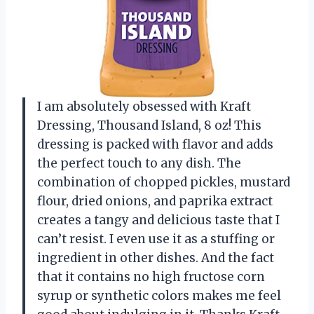
I am absolutely obsessed with Kraft
Dressing, Thousand Island, 8 oz! This
dressing is packed with flavor and adds
the perfect touch to any dish. The
combination of chopped pickles, mustard
flour, dried onions, and paprika extract
creates a tangy and delicious taste that I
can’t resist. I even use it as a stuffing or
ingredient in other dishes. And the fact
that it contains no high fructose corn
syrup or synthetic colors makes me feel