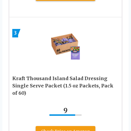
3
Kraft Thousand Island Salad Dressing
Single Serve Packet (1.5 oz Packets, Pack
of 60)
9