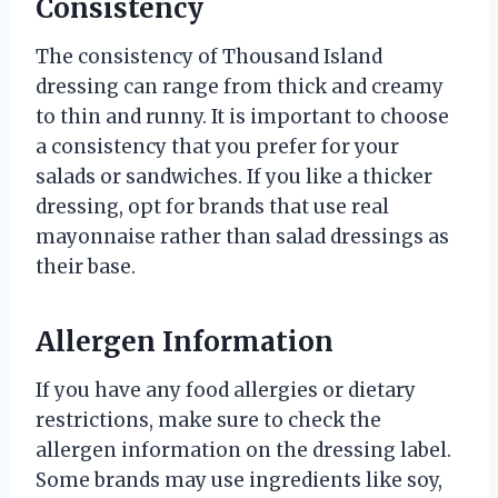
Consistency
The consistency of Thousand Island
dressing can range from thick and creamy
to thin and runny. It is important to choose
a consistency that you prefer for your
salads or sandwiches. If you like a thicker
dressing, opt for brands that use real
mayonnaise rather than salad dressings as
their base.
Allergen Information
If you have any food allergies or dietary
restrictions, make sure to check the
allergen information on the dressing label.
Some brands may use ingredients like soy,