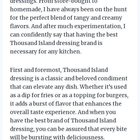
dressings. From store-bought to
homemade, I have always been on the hunt
for the perfect blend of tangy and creamy
flavors. And after much experimentation, I
can confidently say that having the best
Thousand Island dressing brand is
necessary for any kitchen.
First and foremost, Thousand Island
dressing is a classic and beloved condiment
that can elevate any dish. Whether it’s used
as a dip for fries or as a topping for burgers,
it adds a burst of flavor that enhances the
overall taste experience. And when you
have the best brand of Thousand Island
dressing, you can be assured that every bite
will be bursting with deliciousness.