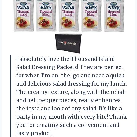
I absolutely love the Thousand Island
Salad Dressing Packets! They are perfect
for when I’m on-the-go and need a quick
and delicious salad dressing for my lunch.
The creamy texture, along with the relish
and bell pepper pieces, really enhances
the taste and look of any salad. It’s like a
party in my mouth with every bite! Thank
you for creating such a convenient and
tasty product.