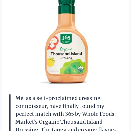
Me, as a self-proclaimed dressing
connoisseur, have finally found my
perfect match with 365 by Whole Foods
Market’s Organic Thousand Island
Dressing. The tangy and creamy flavors