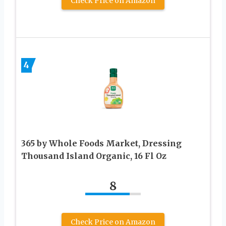
Check Price on Amazon
4
365 by Whole Foods Market, Dressing
Thousand Island Organic, 16 Fl Oz
8
Check Price on Amazon