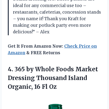
ideal for any commercial use too –
restaurants, cafeterias, concession stands
– you name it! Thank you Kraft for
making our potluck party even more
delicious!” – Alex
Get It From Amazon Now:
Check Price on
Amazon
& FREE Returns
4. 365 by Whole Foods Market
Dressing Thousand Island
Organic, 16 Fl Oz