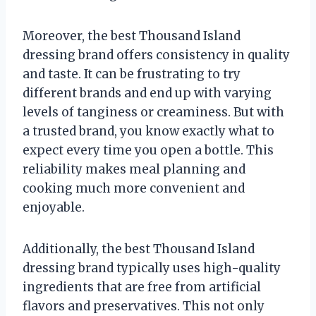
Moreover, the best Thousand Island
dressing brand offers consistency in quality
and taste. It can be frustrating to try
different brands and end up with varying
levels of tanginess or creaminess. But with
a trusted brand, you know exactly what to
expect every time you open a bottle. This
reliability makes meal planning and
cooking much more convenient and
enjoyable.
Additionally, the best Thousand Island
dressing brand typically uses high-quality
ingredients that are free from artificial
flavors and preservatives. This not only