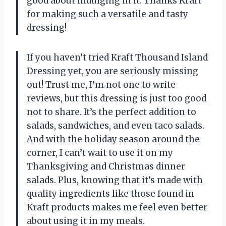
good about indulging in it. Thanks Kraft
for making such a versatile and tasty
dressing!
If you haven’t tried Kraft Thousand Island
Dressing yet, you are seriously missing
out! Trust me, I’m not one to write
reviews, but this dressing is just too good
not to share. It’s the perfect addition to
salads, sandwiches, and even taco salads.
And with the holiday season around the
corner, I can’t wait to use it on my
Thanksgiving and Christmas dinner
salads. Plus, knowing that it’s made with
quality ingredients like those found in
Kraft products makes me feel even better
about using it in my meals.