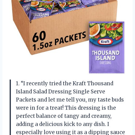
1. “I recently tried the Kraft Thousand
Island Salad Dressing Single Serve
Packets and let me tell you, my taste buds
were in for a treat! This dressing is the
perfect balance of tangy and creamy,
adding a delicious kick to any dish. I
especially love using it as a dipping sauce