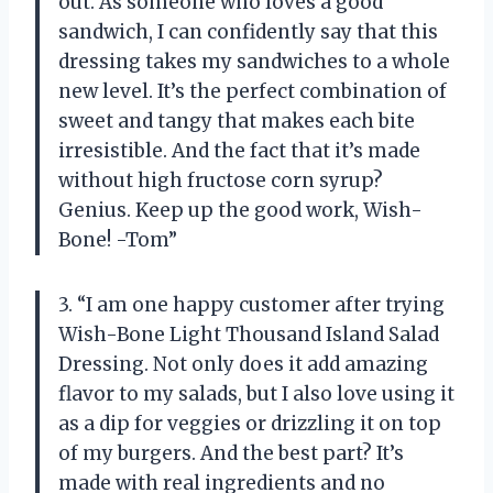
out. As someone who loves a good
sandwich, I can confidently say that this
dressing takes my sandwiches to a whole
new level. It’s the perfect combination of
sweet and tangy that makes each bite
irresistible. And the fact that it’s made
without high fructose corn syrup?
Genius. Keep up the good work, Wish-
Bone! -Tom”
3. “I am one happy customer after trying
Wish-Bone Light Thousand Island Salad
Dressing. Not only does it add amazing
flavor to my salads, but I also love using it
as a dip for veggies or drizzling it on top
of my burgers. And the best part? It’s
made with real ingredients and no