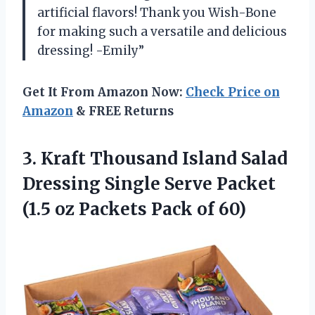
artificial flavors! Thank you Wish-Bone
for making such a versatile and delicious
dressing! -Emily”
Get It From Amazon Now:
Check Price on
Amazon
& FREE Returns
3.
Kraft Thousand Island
Salad
Dressing Single Serve Packet
(1.5 oz Packets Pack of 60)