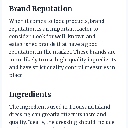
Brand Reputation
When it comes to food products, brand
reputation is an important factor to
consider. Look for well-known and
established brands that have a good
reputation in the market. These brands are
more likely to use high-quality ingredients
and have strict quality control measures in
place.
Ingredients
The ingredients used in Thousand Island
dressing can greatly affect its taste and
quality. Ideally, the dressing should include