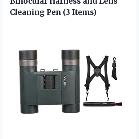
Binocular Harness and Lens
Cleaning Pen (3 Items)