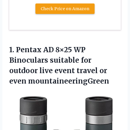
Check Price on Amazon
1. Pentax AD 8×25 WP
Binoculars suitable for
outdoor live event
travel or
even mountaineeringGreen