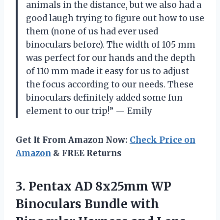
animals in the distance, but we also had a
good laugh trying to figure out how to use
them (none of us had ever used
binoculars before). The width of 105 mm
was perfect for our hands and the depth
of 110 mm made it easy for us to adjust
the focus according to our needs. These
binoculars definitely added some fun
element to our trip!” — Emily
Get It From Amazon Now:
Check Price on
Amazon
& FREE Returns
3. Pentax AD 8x25mm WP
Binoculars Bundle with