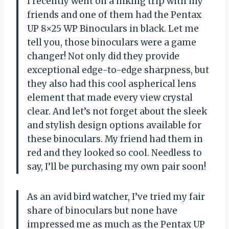
I recently went on a hiking trip with my
friends and one of them had the Pentax
UP 8×25 WP Binoculars in black. Let me
tell you, those binoculars were a game
changer! Not only did they provide
exceptional edge-to-edge sharpness, but
they also had this cool aspherical lens
element that made every view crystal
clear. And let’s not forget about the sleek
and stylish design options available for
these binoculars. My friend had them in
red and they looked so cool. Needless to
say, I’ll be purchasing my own pair soon!
As an avid bird watcher, I’ve tried my fair
share of binoculars but none have
impressed me as much as the Pentax UP