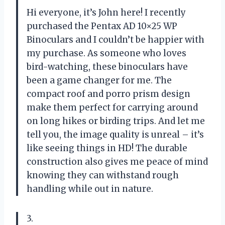
Hi everyone, it’s John here! I recently
purchased the Pentax AD 10×25 WP
Binoculars and I couldn’t be happier with
my purchase. As someone who loves
bird-watching, these binoculars have
been a game changer for me. The
compact roof and porro prism design
make them perfect for carrying around
on long hikes or birding trips. And let me
tell you, the image quality is unreal – it’s
like seeing things in HD! The durable
construction also gives me peace of mind
knowing they can withstand rough
handling while out in nature.
3.