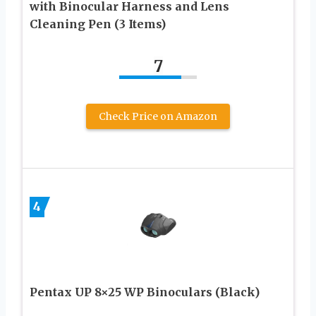
with Binocular Harness and Lens
Cleaning Pen (3 Items)
7
Check Price on Amazon
4
Pentax UP 8×25 WP Binoculars (Black)