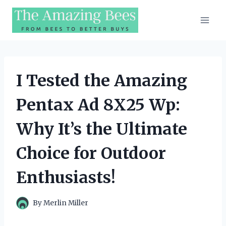
Skip
to
content
I Tested the Amazing
Pentax Ad 8X25 Wp:
Why It’s the Ultimate
Choice for Outdoor
Enthusiasts!
By
Merlin Miller