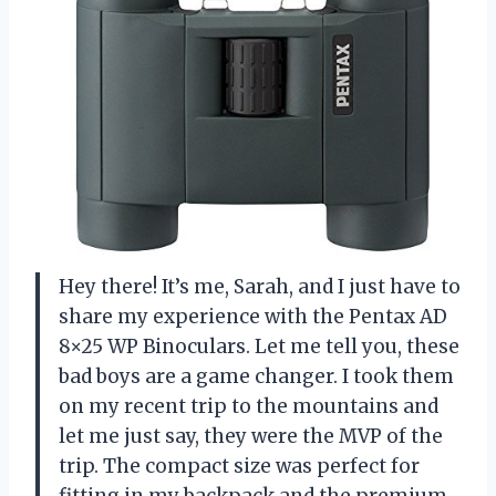
Hey there! It’s me, Sarah, and I just have to
share my experience with the Pentax AD
8×25 WP Binoculars. Let me tell you, these
bad boys are a game changer. I took them
on my recent trip to the mountains and
let me just say, they were the MVP of the
trip. The compact size was perfect for
fitting in my backpack and the premium