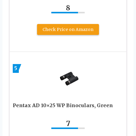
8
Check Price on Amazon
5
Pentax AD 10×25 WP Binoculars, Green
7