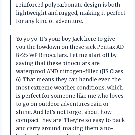
reinforced polycarbonate design is both
lightweight and rugged, making it perfect
for any kind of adventure.
Yo yo yo! It’s your boy Jack here to give
you the lowdown on these sick Pentax AD
8×25 WP Binoculars. Let me start off by
saying that these binoculars are
waterproof AND nitrogen-filled (JIS Class
6). That means they can handle even the
most extreme weather conditions, which
is perfect for someone like me who loves
to go on outdoor adventures rain or
shine. And let’s not forget about how
compact they are! They’re so easy to pack
and carry around, making them a no-