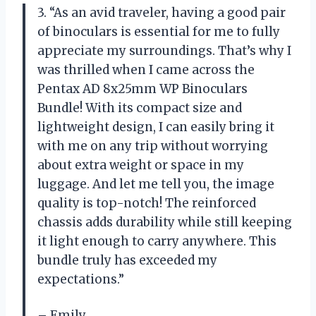
3. “As an avid traveler, having a good pair
of binoculars is essential for me to fully
appreciate my surroundings. That’s why I
was thrilled when I came across the
Pentax AD 8x25mm WP Binoculars
Bundle! With its compact size and
lightweight design, I can easily bring it
with me on any trip without worrying
about extra weight or space in my
luggage. And let me tell you, the image
quality is top-notch! The reinforced
chassis adds durability while still keeping
it light enough to carry anywhere. This
bundle truly has exceeded my
expectations.”
– Emily