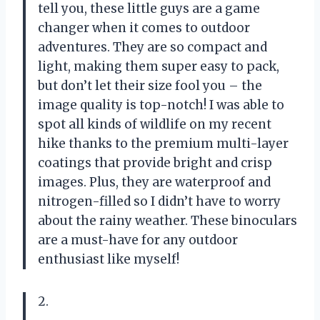
tell you, these little guys are a game
changer when it comes to outdoor
adventures. They are so compact and
light, making them super easy to pack,
but don’t let their size fool you – the
image quality is top-notch! I was able to
spot all kinds of wildlife on my recent
hike thanks to the premium multi-layer
coatings that provide bright and crisp
images. Plus, they are waterproof and
nitrogen-filled so I didn’t have to worry
about the rainy weather. These binoculars
are a must-have for any outdoor
enthusiast like myself!
2.