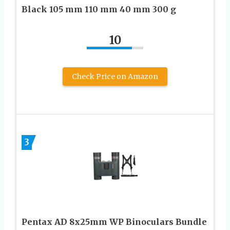
Black 105 mm 110 mm 40 mm 300 g
10
Check Price on Amazon
3
Pentax AD 8x25mm WP Binoculars Bundle