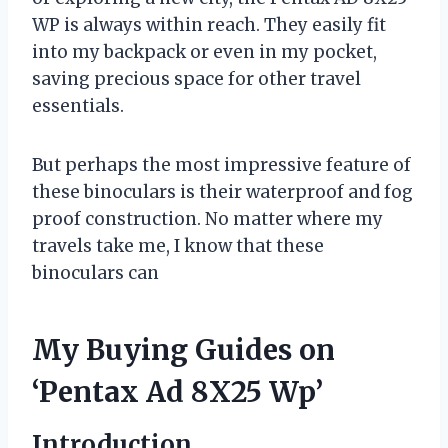
WP is always within reach. They easily fit
into my backpack or even in my pocket,
saving precious space for other travel
essentials.
But perhaps the most impressive feature of
these binoculars is their waterproof and fog
proof construction. No matter where my
travels take me, I know that these
binoculars can
My Buying Guides on
‘Pentax Ad 8X25 Wp’
Introduction