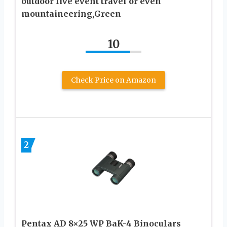
outdoor live event travel or even
mountaineering,Green
10
Check Price on Amazon
2
Pentax AD 8×25 WP BaK-4 Binoculars