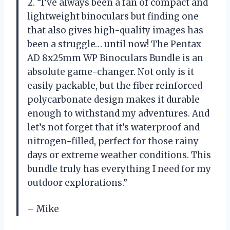
2. “I’ve always been a fan of compact and
lightweight binoculars but finding one
that also gives high-quality images has
been a struggle… until now! The Pentax
AD 8x25mm WP Binoculars Bundle is an
absolute game-changer. Not only is it
easily packable, but the fiber reinforced
polycarbonate design makes it durable
enough to withstand my adventures. And
let’s not forget that it’s waterproof and
nitrogen-filled, perfect for those rainy
days or extreme weather conditions. This
bundle truly has everything I need for my
outdoor explorations.”
– Mike