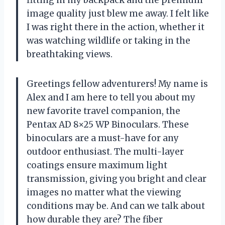
image quality just blew me away. I felt like
I was right there in the action, whether it
was watching wildlife or taking in the
breathtaking views.
Greetings fellow adventurers! My name is
Alex and I am here to tell you about my
new favorite travel companion, the
Pentax AD 8×25 WP Binoculars. These
binoculars are a must-have for any
outdoor enthusiast. The multi-layer
coatings ensure maximum light
transmission, giving you bright and clear
images no matter what the viewing
conditions may be. And can we talk about
how durable they are? The fiber