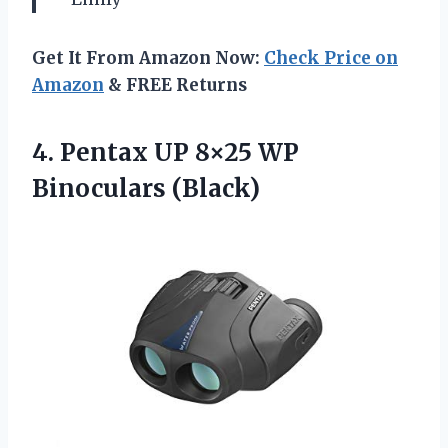
Get It From Amazon Now:
Check Price on
Amazon
& FREE Returns
4.
Pentax UP 8×25
WP
Binoculars (Black)