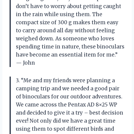
don’t have to worry about getting caught
in the rain while using them. The
compact size of 300 g makes them easy
to carry around all day without feeling
weighed down. As someone who loves
spending time in nature, these binoculars
have become an essential item for me.”
— John
3. “Me and my friends were planning a
camping trip and we needed a good pair
of binoculars for our outdoor adventures.
We came across the Pentax AD 8×25 WP
and decided to give it a try – best decision
ever! Not only did we have a great time
using them to spot different birds and