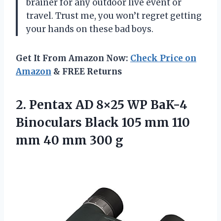
brainer for any outdoor live event or
travel. Trust me, you won’t regret getting
your hands on these bad boys.
Get It From Amazon Now:
Check Price on
Amazon
& FREE Returns
2. Pentax AD 8×25 WP BaK-4
Binoculars Black 105 mm 110
mm
40 mm 300 g