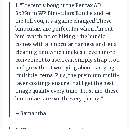
1. “I recently bought the Pentax AD
8x25mm WP Binoculars Bundle and let
me tell you, it’s a game changer! These
binoculars are perfect for when I’m out
bird-watching or hiking. The bundle
comes with a binocular harness and lens
cleaning pen which makes it even more
convenient to use. I can simply strap it on
and go without worrying about carrying
multiple items. Plus, the premium multi-
layer coatings ensure that I get the best
image quality every time. Trust me, these
binoculars are worth every penny!”
– Samantha