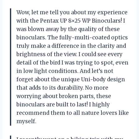
Wow, let me tell you about my experience
with the Pentax UP 8×25 WP Binoculars! I
was blown away by the quality of these
binoculars. The fully-multi-coated optics
truly make a difference in the clarity and
brightness of the view. I could see every
detail of the bird I was trying to spot, even
in low light conditions. And let’s not
forget about the unique Uni-body design
that adds to its durability. No more
worrying about broken parts, these
binoculars are built to last! I highly
recommend them to all nature lovers like
myself.