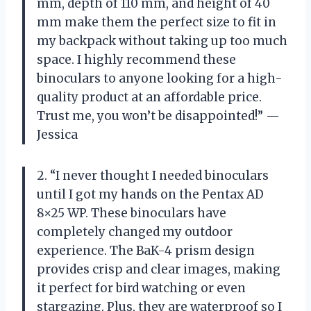
mm, depth of 110 mm, and height of 40
mm make them the perfect size to fit in
my backpack without taking up too much
space. I highly recommend these
binoculars to anyone looking for a high-
quality product at an affordable price.
Trust me, you won’t be disappointed!” —
Jessica
2. “I never thought I needed binoculars
until I got my hands on the Pentax AD
8×25 WP. These binoculars have
completely changed my outdoor
experience. The BaK-4 prism design
provides crisp and clear images, making
it perfect for bird watching or even
stargazing. Plus, they are waterproof so I