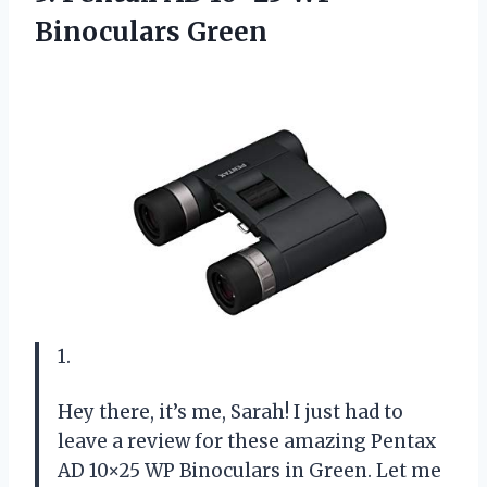
Binoculars Green
1.
Hey there, it’s me, Sarah! I just had to
leave a review for these amazing Pentax
AD 10×25 WP Binoculars in Green. Let me