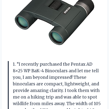
1. “I recently purchased the Pentax AD
8×25 WP BaK-4 Binoculars and let me tell
you, I am beyond impressed! These
binoculars are compact, lightweight, and
provide amazing clarity. I took them with
me on a hiking trip and was able to spot
wildlife from miles away. The width of 105