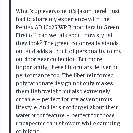
What’s up everyone, it’s Jason here! I just
had to share my experience with the
Pentax AD 10×25 WP Binoculars in Green.
First off, can we talk about how stylish
they look? The green color really stands
out and adds a touch of personality to my
outdoor gear collection. But more
importantly, these binoculars deliver on
performance too. The fiber reinforced
polycarbonate design not only makes
them lightweight but also extremely
durable – perfect for my adventurous
lifestyle. And let’s not forget about their
waterproof feature – perfect for those
unexpected rain showers while camping
or hiking.