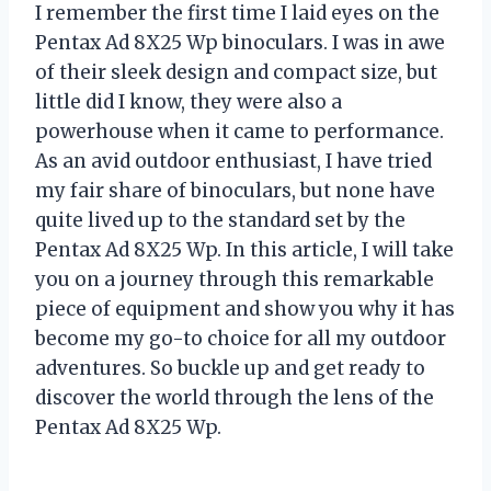
I remember the first time I laid eyes on the
Pentax Ad 8X25 Wp binoculars. I was in awe
of their sleek design and compact size, but
little did I know, they were also a
powerhouse when it came to performance.
As an avid outdoor enthusiast, I have tried
my fair share of binoculars, but none have
quite lived up to the standard set by the
Pentax Ad 8X25 Wp. In this article, I will take
you on a journey through this remarkable
piece of equipment and show you why it has
become my go-to choice for all my outdoor
adventures. So buckle up and get ready to
discover the world through the lens of the
Pentax Ad 8X25 Wp.