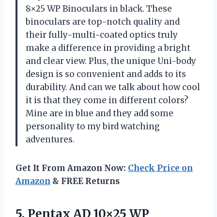
8×25 WP Binoculars in black. These
binoculars are top-notch quality and
their fully-multi-coated optics truly
make a difference in providing a bright
and clear view. Plus, the unique Uni-body
design is so convenient and adds to its
durability. And can we talk about how cool
it is that they come in different colors?
Mine are in blue and they add some
personality to my bird watching
adventures.
Get It From Amazon Now:
Check Price on
Amazon
& FREE Returns
5.
Pentax AD 10×25
WP