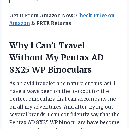
Get It From Amazon Now:
Check Price on
Amazon
& FREE Returns
Why I Can’t Travel
Without My Pentax AD
8X25 WP Binoculars
As an avid traveler and nature enthusiast, I
have always been on the lookout for the
perfect binoculars that can accompany me
on all my adventures. And after trying out
several brands, I can confidently say that the
Pentax AD 8X25 WP binoculars have become