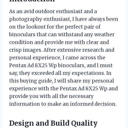
As an avid outdoor enthusiast and a
photography enthusiast, I have always been
on the lookout for the perfect pair of
binoculars that can withstand any weather
condition and provide me with clear and
crisp images. After extensive research and
personal experience, I came across the
Pentax Ad 8X25 Wp binoculars, and I must
say, they exceeded all my expectations. In
this buying guide, I will share my personal
experience with the Pentax Ad 8X25 Wp and
provide you with all the necessary
information to make an informed decision.
Design and Build Quality