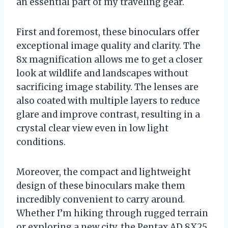
an essential part of my traveling gear.
First and foremost, these binoculars offer
exceptional image quality and clarity. The
8x magnification allows me to get a closer
look at wildlife and landscapes without
sacrificing image stability. The lenses are
also coated with multiple layers to reduce
glare and improve contrast, resulting in a
crystal clear view even in low light
conditions.
Moreover, the compact and lightweight
design of these binoculars make them
incredibly convenient to carry around.
Whether I’m hiking through rugged terrain
or exploring a new city, the Pentax AD 8X25