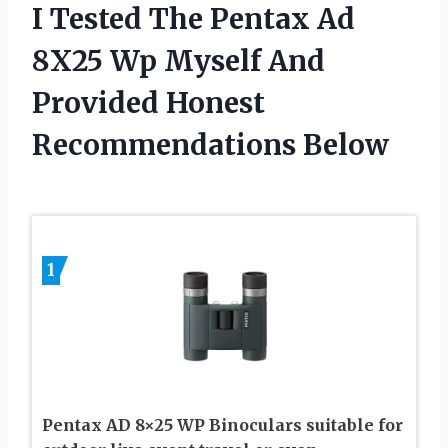
I Tested The Pentax Ad
8X25 Wp Myself And
Provided Honest
Recommendations Below
1
Pentax AD 8×25 WP Binoculars suitable for