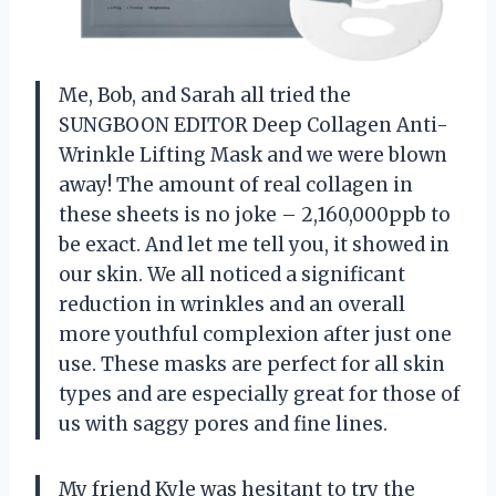
Me, Bob, and Sarah all tried the
SUNGBOON EDITOR Deep Collagen Anti-
Wrinkle Lifting Mask and we were blown
away! The amount of real collagen in
these sheets is no joke – 2,160,000ppb to
be exact. And let me tell you, it showed in
our skin. We all noticed a significant
reduction in wrinkles and an overall
more youthful complexion after just one
use. These masks are perfect for all skin
types and are especially great for those of
us with saggy pores and fine lines.
My friend Kyle was hesitant to try the