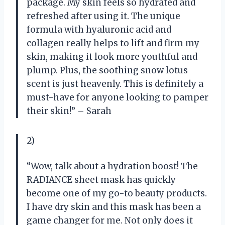
package. My skin feels so hydrated and
refreshed after using it. The unique
formula with hyaluronic acid and
collagen really helps to lift and firm my
skin, making it look more youthful and
plump. Plus, the soothing snow lotus
scent is just heavenly. This is definitely a
must-have for anyone looking to pamper
their skin!” – Sarah
2)
“Wow, talk about a hydration boost! The
RADIANCE sheet mask has quickly
become one of my go-to beauty products.
I have dry skin and this mask has been a
game changer for me. Not only does it