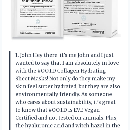
1. John Hey there, it’s me John and I just
wanted to say that I am absolutely in love
with the #OOTD Collagen Hydrating
Sheet Masks! Not only do they make my
skin feel super hydrated, but they are also
environmentally friendly. As someone
who cares about sustainability, it’s great
to know that #OOTD is EVE Vegan
Certified and not tested on animals. Plus,
the hyaluronic acid and witch hazel in the