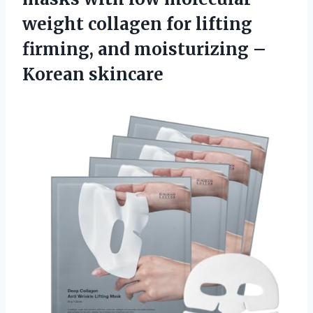
weight collagen for lifting
firming, and moisturizing –
Korean skincare