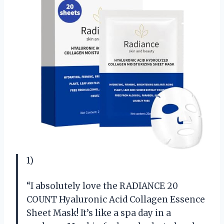
1)
“I absolutely love the RADIANCE 20
COUNT Hyaluronic Acid Collagen Essence
Sheet Mask! It’s like a spa day in a