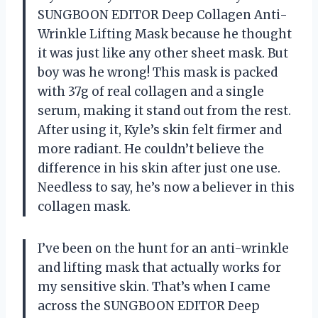
SUNGBOON EDITOR Deep Collagen Anti-
Wrinkle Lifting Mask because he thought
it was just like any other sheet mask. But
boy was he wrong! This mask is packed
with 37g of real collagen and a single
serum, making it stand out from the rest.
After using it, Kyle’s skin felt firmer and
more radiant. He couldn’t believe the
difference in his skin after just one use.
Needless to say, he’s now a believer in this
collagen mask.
I’ve been on the hunt for an anti-wrinkle
and lifting mask that actually works for
my sensitive skin. That’s when I came
across the SUNGBOON EDITOR Deep