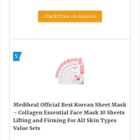
Check Price on Amazon
5
Mediheal Official Best Korean Sheet Mask
– Collagen Essential Face Mask 10 Sheets
Lifting and Firming For All Skin Types
Value Sets