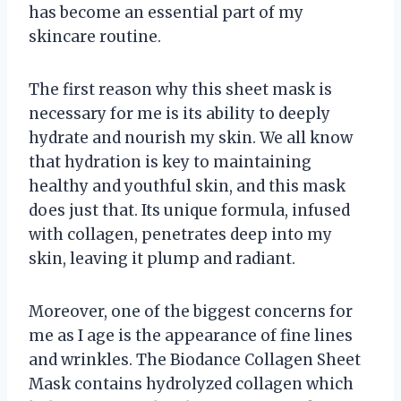
has become an essential part of my
skincare routine.
The first reason why this sheet mask is
necessary for me is its ability to deeply
hydrate and nourish my skin. We all know
that hydration is key to maintaining
healthy and youthful skin, and this mask
does just that. Its unique formula, infused
with collagen, penetrates deep into my
skin, leaving it plump and radiant.
Moreover, one of the biggest concerns for
me as I age is the appearance of fine lines
and wrinkles. The Biodance Collagen Sheet
Mask contains hydrolyzed collagen which