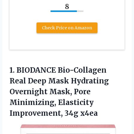
8
Check Price on Amazon
1.
BIODANCE Bio-Collagen
Real
Deep Mask Hydrating
Overnight Mask, Pore
Minimizing, Elasticity
Improvement, 34g x4ea