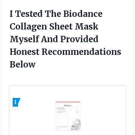
I Tested The Biodance
Collagen Sheet Mask
Myself And Provided
Honest Recommendations
Below
1