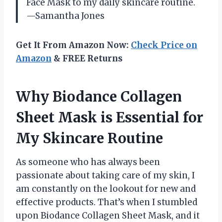
Face Mask to my daily skincare routine.
—Samantha Jones
Get It From Amazon Now:
Check Price on
Amazon
& FREE Returns
Why Biodance Collagen
Sheet Mask is Essential for
My Skincare Routine
As someone who has always been
passionate about taking care of my skin, I
am constantly on the lookout for new and
effective products. That’s when I stumbled
upon Biodance Collagen Sheet Mask, and it