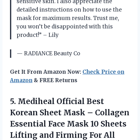
sensitive skin. I also appreciate the
detailed instructions on how to use the
mask for maximum results. Trust me,
you won’t be disappointed with this
product!” – Lily
— RADIANCE Beauty Co
Get It From Amazon Now:
Check Price on
Amazon
& FREE Returns
5.
Mediheal Official Best
Korean Sheet Mask – Collagen
Essential Face Mask 10 Sheets
Lifting and Firming For All