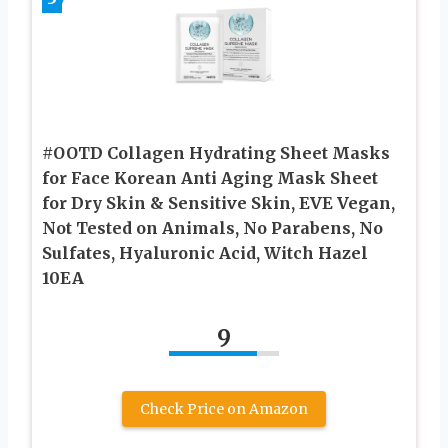
#OOTD Collagen Hydrating Sheet Masks
for Face Korean Anti Aging Mask Sheet
for Dry Skin & Sensitive Skin, EVE Vegan,
Not Tested on Animals, No Parabens, No
Sulfates, Hyaluronic Acid, Witch Hazel
10EA
9
Check Price on Amazon