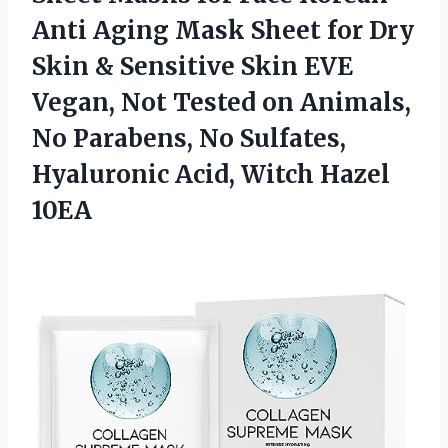
Anti Aging Mask Sheet for Dry
Skin & Sensitive Skin EVE
Vegan, Not Tested on Animals,
No Parabens, No Sulfates,
Hyaluronic Acid, Witch Hazel
10EA