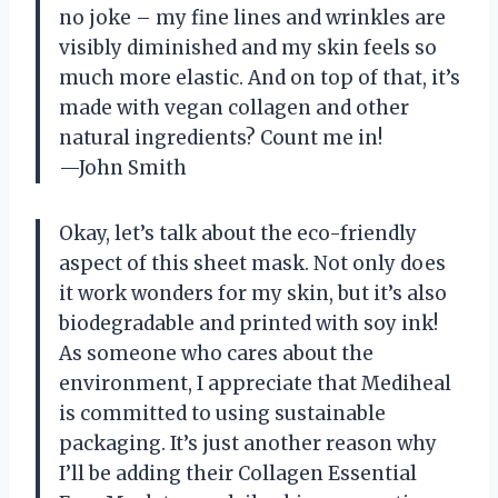
no joke – my fine lines and wrinkles are
visibly diminished and my skin feels so
much more elastic. And on top of that, it’s
made with vegan collagen and other
natural ingredients? Count me in!
—John Smith
Okay, let’s talk about the eco-friendly
aspect of this sheet mask. Not only does
it work wonders for my skin, but it’s also
biodegradable and printed with soy ink!
As someone who cares about the
environment, I appreciate that Mediheal
is committed to using sustainable
packaging. It’s just another reason why
I’ll be adding their Collagen Essential