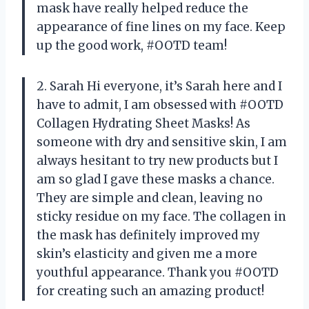
mask have really helped reduce the
appearance of fine lines on my face. Keep
up the good work, #OOTD team!
2. Sarah Hi everyone, it’s Sarah here and I
have to admit, I am obsessed with #OOTD
Collagen Hydrating Sheet Masks! As
someone with dry and sensitive skin, I am
always hesitant to try new products but I
am so glad I gave these masks a chance.
They are simple and clean, leaving no
sticky residue on my face. The collagen in
the mask has definitely improved my
skin’s elasticity and given me a more
youthful appearance. Thank you #OOTD
for creating such an amazing product!