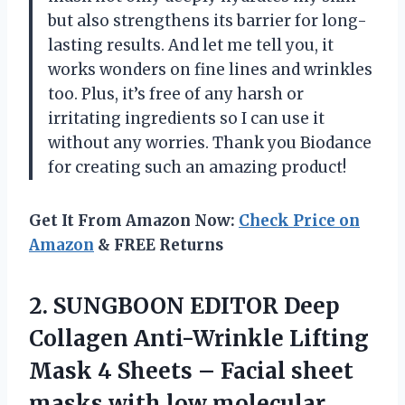
but also strengthens its barrier for long-
lasting results. And let me tell you, it
works wonders on fine lines and wrinkles
too. Plus, it’s free of any harsh or
irritating ingredients so I can use it
without any worries. Thank you Biodance
for creating such an amazing product!
Get It From Amazon Now:
Check Price on
Amazon
& FREE Returns
2.
SUNGBOON EDITOR Deep
Collagen Anti-Wrinkle Lifting
Mask 4 Sheets – Facial sheet
masks with low molecular