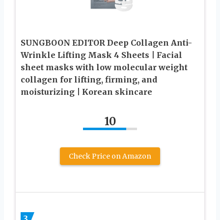
SUNGBOON EDITOR Deep Collagen Anti-
Wrinkle Lifting Mask 4 Sheets | Facial
sheet masks with low molecular weight
collagen for lifting, firming, and
moisturizing | Korean skincare
10
Check Price on Amazon
3