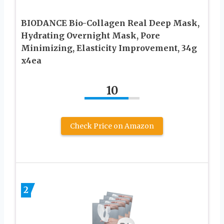
BIODANCE Bio-Collagen Real Deep Mask,
Hydrating Overnight Mask, Pore
Minimizing, Elasticity Improvement, 34g
x4ea
10
Check Price on Amazon
2