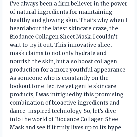
I’ve always been a firm believer in the power
of natural ingredients for maintaining
healthy and glowing skin. That’s why when I
heard about the latest skincare craze, the
Biodance Collagen Sheet Mask, I couldn’t
wait to try it out. This innovative sheet
mask claims to not only hydrate and
nourish the skin, but also boost collagen
production for a more youthful appearance.
As someone who is constantly on the
lookout for effective yet gentle skincare
products, I was intrigued by this promising
combination of bioactive ingredients and
dance-inspired technology. So, let’s dive
into the world of Biodance Collagen Sheet
Mask and see if it truly lives up to its hype.