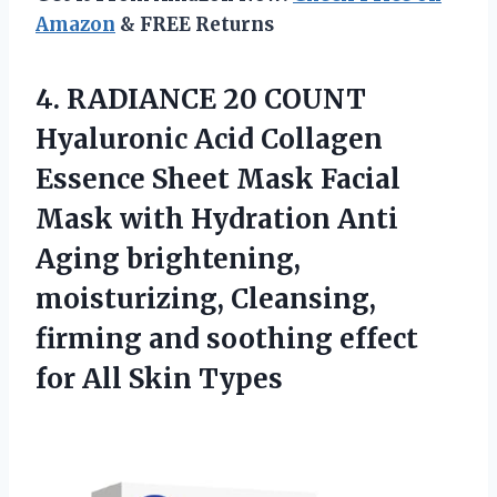
Amazon
& FREE Returns
4.
RADIANCE 20 COUNT
Hyaluronic Acid Collagen
Essence Sheet Mask Facial
Mask with Hydration Anti
Aging brightening,
moisturizing, Cleansing,
firming and soothing effect
for All Skin Types