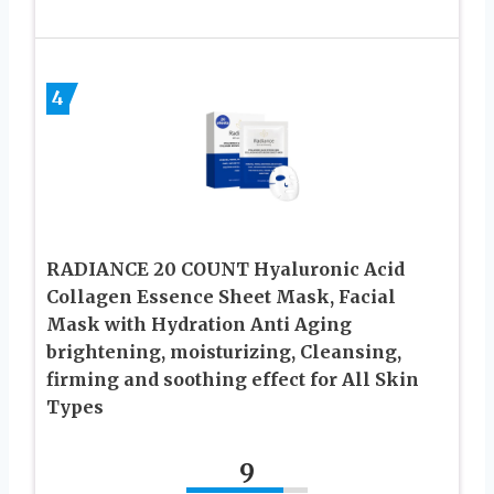
4
RADIANCE 20 COUNT Hyaluronic Acid
Collagen Essence Sheet Mask, Facial
Mask with Hydration Anti Aging
brightening, moisturizing, Cleansing,
firming and soothing effect for All Skin
Types
9