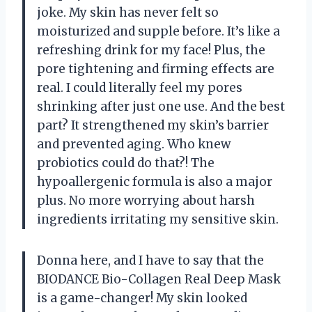
joke. My skin has never felt so
moisturized and supple before. It’s like a
refreshing drink for my face! Plus, the
pore tightening and firming effects are
real. I could literally feel my pores
shrinking after just one use. And the best
part? It strengthened my skin’s barrier
and prevented aging. Who knew
probiotics could do that?! The
hypoallergenic formula is also a major
plus. No more worrying about harsh
ingredients irritating my sensitive skin.
Donna here, and I have to say that the
BIODANCE Bio-Collagen Real Deep Mask
is a game-changer! My skin looked