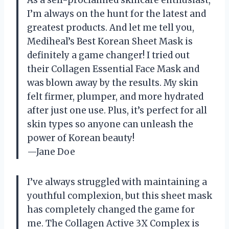
I’m always on the hunt for the latest and
greatest products. And let me tell you,
Mediheal’s Best Korean Sheet Mask is
definitely a game changer! I tried out
their Collagen Essential Face Mask and
was blown away by the results. My skin
felt firmer, plumper, and more hydrated
after just one use. Plus, it’s perfect for all
skin types so anyone can unleash the
power of Korean beauty!
—Jane Doe
I’ve always struggled with maintaining a
youthful complexion, but this sheet mask
has completely changed the game for
me. The Collagen Active 3X Complex is