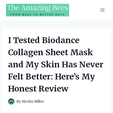
Skip
to
content
I Tested Biodance
Collagen Sheet Mask
and My Skin Has Never
Felt Better: Here’s My
Honest Review
By
Merlin Miller