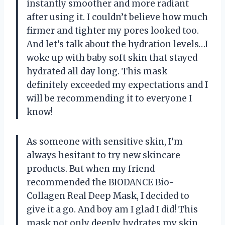
instantly smoother and more radiant
after using it. I couldn’t believe how much
firmer and tighter my pores looked too.
And let’s talk about the hydration levels…I
woke up with baby soft skin that stayed
hydrated all day long. This mask
definitely exceeded my expectations and I
will be recommending it to everyone I
know!
As someone with sensitive skin, I’m
always hesitant to try new skincare
products. But when my friend
recommended the BIODANCE Bio-
Collagen Real Deep Mask, I decided to
give it a go. And boy am I glad I did! This
mask not only deeply hydrates my skin