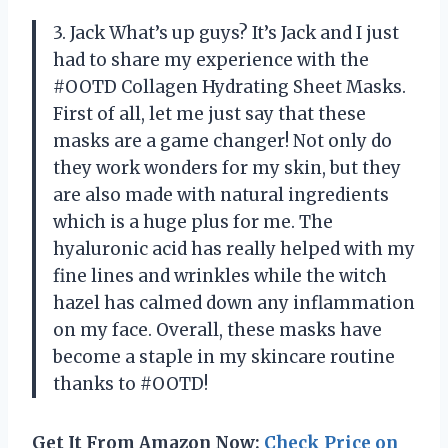
3. Jack What’s up guys? It’s Jack and I just
had to share my experience with the
#OOTD Collagen Hydrating Sheet Masks.
First of all, let me just say that these
masks are a game changer! Not only do
they work wonders for my skin, but they
are also made with natural ingredients
which is a huge plus for me. The
hyaluronic acid has really helped with my
fine lines and wrinkles while the witch
hazel has calmed down any inflammation
on my face. Overall, these masks have
become a staple in my skincare routine
thanks to #OOTD!
Get It From Amazon Now:
Check Price on