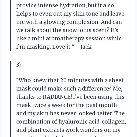
provide intense hydration, but it also
helps to even out my skin tone and leave
me with a glowing complexion. And can
we talk about the snow lotus scent? It’s
like a mini aromatherapy session while
I’m masking. Love it!” – Jack
3)
“Who knew that 20 minutes with a sheet
mask could make such a difference? Me,
thanks to RADIANCE! I’ve been using this
mask twice a week for the past month
and my skin has never looked better. The
combination of hyaluronic acid, collagen,
and plant extracts work wonders on my