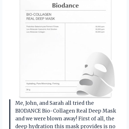
Me, John, and Sarah all tried the
BIODANCE Bio-Collagen Real Deep Mask
and we were blown away! First of all, the
deep hydration this mask provides is no