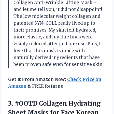
Collagen Anti-Wrinkle Lifting Mask –
and let me tell you, it did not disappoint!
The low molecular weight collagen and
patented SYN-COLL really lived up to
their promises. My skin felt hydrated,
more elastic, and my fine lines were
visibly reduced after just one use. Plus, I
love that this mask is made with
naturally derived ingredients that have
been proven safe even for sensitive skin.
Get It From Amazon Now:
Check Price on
Amazon
& FREE Returns
3.
#OOTD Collagen Hydrating
Sheet Masks for Face Korean