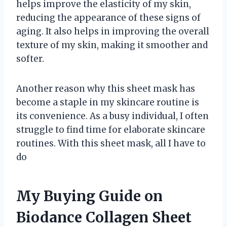
helps improve the elasticity of my skin,
reducing the appearance of these signs of
aging. It also helps in improving the overall
texture of my skin, making it smoother and
softer.
Another reason why this sheet mask has
become a staple in my skincare routine is
its convenience. As a busy individual, I often
struggle to find time for elaborate skincare
routines. With this sheet mask, all I have to
do
My Buying Guide on
Biodance Collagen Sheet