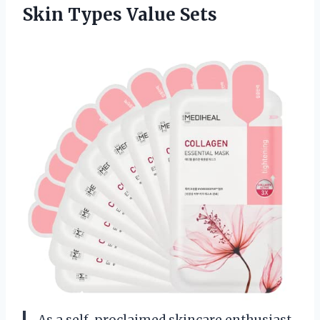
Skin Types Value Sets
As a self-proclaimed skincare enthusiast,