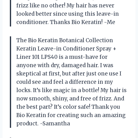
frizz like no other! My hair has never
looked better since using this leave-in
conditioner. Thanks Bio Keratin! -Me
The Bio Keratin Botanical Collection
Keratin Leave-in Conditioner Spray +
Liner 101 LPS40 is a must-have for
anyone with dry, damaged hair. I was
skeptical at first, but after just one use I
could see and feel a difference in my
locks. It’s like magic in a bottle! My hair is
now smooth, shiny, and free of frizz. And
the best part? It’s color safe! Thank you
Bio Keratin for creating such an amazing
product. -Samantha