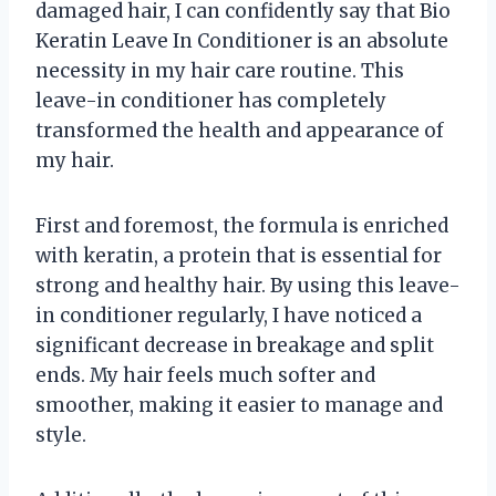
damaged hair, I can confidently say that Bio
Keratin Leave In Conditioner is an absolute
necessity in my hair care routine. This
leave-in conditioner has completely
transformed the health and appearance of
my hair.
First and foremost, the formula is enriched
with keratin, a protein that is essential for
strong and healthy hair. By using this leave-
in conditioner regularly, I have noticed a
significant decrease in breakage and split
ends. My hair feels much softer and
smoother, making it easier to manage and
style.