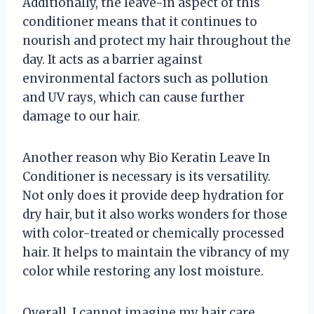
Additionally, the leave-in aspect of this
conditioner means that it continues to
nourish and protect my hair throughout the
day. It acts as a barrier against
environmental factors such as pollution
and UV rays, which can cause further
damage to our hair.
Another reason why Bio Keratin Leave In
Conditioner is necessary is its versatility.
Not only does it provide deep hydration for
dry hair, but it also works wonders for those
with color-treated or chemically processed
hair. It helps to maintain the vibrancy of my
color while restoring any lost moisture.
Overall, I cannot imagine my hair care