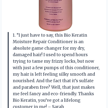
1. “I just have to say, this Bio Keratin
Moisture Repair Conditioner is an
absolute game changer for my dry,
damaged hair! I used to spend hours
trying to tame my frizzy locks, but now
with just a few pumps of this conditioner,
my hair is left feeling silky smooth and
nourished. And the fact that it’s sulfate
and paraben free? Well, that just makes
me feel fancy and eco-friendly. Thanks
Bio Keratin, you’ve got a lifelong
customer in me! – Sarah