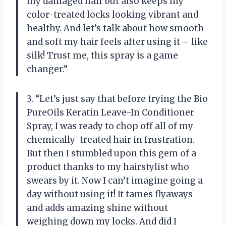
my damaged hair but also keeps my
color-treated locks looking vibrant and
healthy. And let’s talk about how smooth
and soft my hair feels after using it – like
silk! Trust me, this spray is a game
changer.”
3. “Let’s just say that before trying the Bio
PureOils Keratin Leave-In Conditioner
Spray, I was ready to chop off all of my
chemically-treated hair in frustration.
But then I stumbled upon this gem of a
product thanks to my hairstylist who
swears by it. Now I can’t imagine going a
day without using it! It tames flyaways
and adds amazing shine without
weighing down my locks. And did I