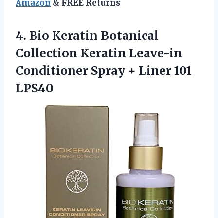
Amazon
& FREE Returns
4. Bio Keratin Botanical
Collection Keratin Leave-in
Conditioner Spray
+ Liner 101
LPS40