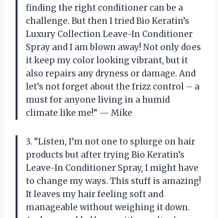
finding the right conditioner can be a
challenge. But then I tried Bio Keratin’s
Luxury Collection Leave-In Conditioner
Spray and I am blown away! Not only does
it keep my color looking vibrant, but it
also repairs any dryness or damage. And
let’s not forget about the frizz control – a
must for anyone living in a humid
climate like me!” — Mike
3. “Listen, I’m not one to splurge on hair
products but after trying Bio Keratin’s
Leave-In Conditioner Spray, I might have
to change my ways. This stuff is amazing!
It leaves my hair feeling soft and
manageable without weighing it down.