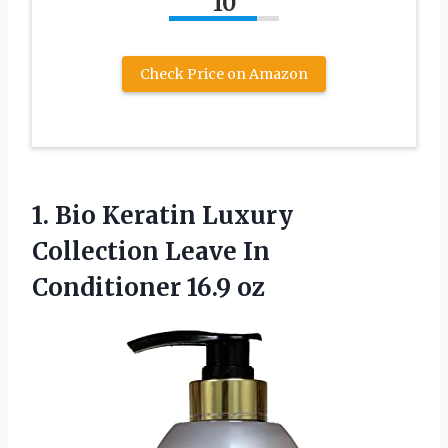
10
Check Price on Amazon
1. Bio Keratin Luxury
Collection Leave
In
Conditioner 16.9 oz