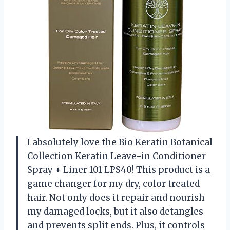
I absolutely love the Bio Keratin Botanical
Collection Keratin Leave-in Conditioner
Spray + Liner 101 LPS40! This product is a
game changer for my dry, color treated
hair. Not only does it repair and nourish
my damaged locks, but it also detangles
and prevents split ends. Plus, it controls