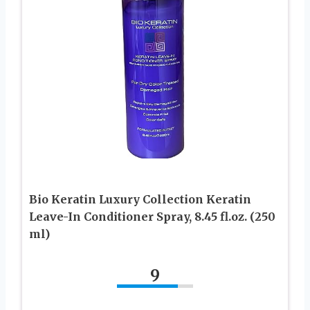
Bio Keratin Luxury Collection Keratin
Leave-In Conditioner Spray, 8.45 fl.oz. (250
ml)
9