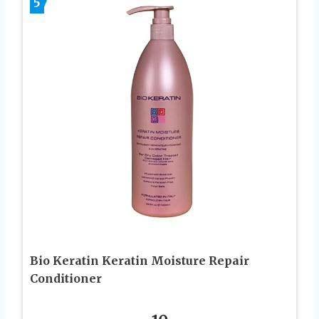
5
Bio Keratin Keratin Moisture Repair
Conditioner