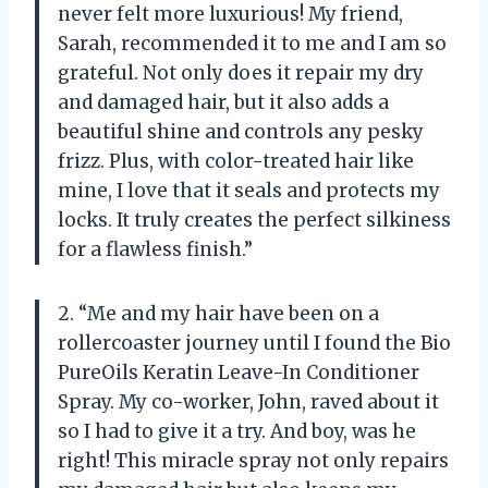
never felt more luxurious! My friend,
Sarah, recommended it to me and I am so
grateful. Not only does it repair my dry
and damaged hair, but it also adds a
beautiful shine and controls any pesky
frizz. Plus, with color-treated hair like
mine, I love that it seals and protects my
locks. It truly creates the perfect silkiness
for a flawless finish.”
2. “Me and my hair have been on a
rollercoaster journey until I found the Bio
PureOils Keratin Leave-In Conditioner
Spray. My co-worker, John, raved about it
so I had to give it a try. And boy, was he
right! This miracle spray not only repairs