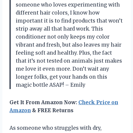
someone who loves experimenting with
different hair colors, I know how
important it is to find products that won’t
strip away all that hard work. This
conditioner not only keeps my color
vibrant and fresh, but also leaves my hair
feeling soft and healthy. Plus, the fact
that it’s not tested on animals just makes
me love it even more. Don’t wait any
longer folks, get your hands on this
magic bottle ASAP! – Emily
Get It From Amazon Now:
Check Price on
Amazon
& FREE Returns
As someone who struggles with dry,