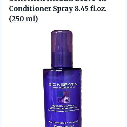
Conditioner Spray
8.45 fl.oz.
(250 ml)