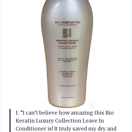
1. “I can’t believe how amazing this Bio
Keratin Luxury Collection Leave In
Conditioner is! It truly saved my dry and