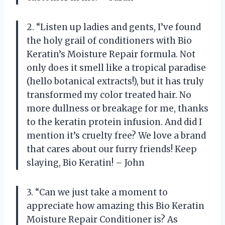
2. “Listen up ladies and gents, I’ve found
the holy grail of conditioners with Bio
Keratin’s Moisture Repair formula. Not
only does it smell like a tropical paradise
(hello botanical extracts!), but it has truly
transformed my color treated hair. No
more dullness or breakage for me, thanks
to the keratin protein infusion. And did I
mention it’s cruelty free? We love a brand
that cares about our furry friends! Keep
slaying, Bio Keratin! – John
3. “Can we just take a moment to
appreciate how amazing this Bio Keratin
Moisture Repair Conditioner is? As