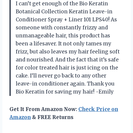
I can’t get enough of the Bio Keratin
Botanical Collection Keratin Leave-in
Conditioner Spray + Liner 101 LPS40! As
someone with constantly frizzy and
unmanageable hair, this product has
been a lifesaver. It not only tames my
frizz, but also leaves my hair feeling soft
and nourished. And the fact that it’s safe
for color treated hair is just icing on the
cake. I’ll never go back to any other
leave-in conditioner again. Thank you
Bio Keratin for saving my hair! -Emily
Get It From Amazon Now:
Check Price on
Amazon
& FREE Returns