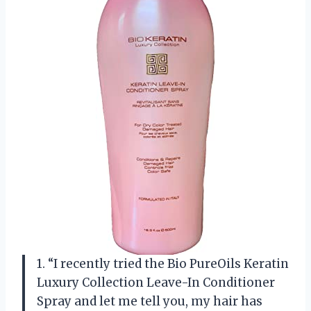
1. “I recently tried the Bio PureOils Keratin
Luxury Collection Leave-In Conditioner
Spray and let me tell you, my hair has