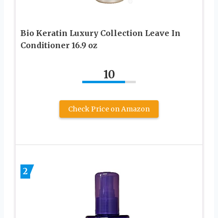
Bio Keratin Luxury Collection Leave In
Conditioner 16.9 oz
10
Check Price on Amazon
2