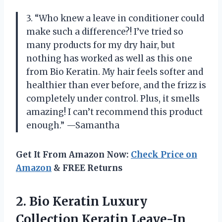
3. “Who knew a leave in conditioner could
make such a difference?! I’ve tried so
many products for my dry hair, but
nothing has worked as well as this one
from Bio Keratin. My hair feels softer and
healthier than ever before, and the frizz is
completely under control. Plus, it smells
amazing! I can’t recommend this product
enough.” —Samantha
Get It From Amazon Now:
Check Price on
Amazon
& FREE Returns
2. Bio Keratin Luxury
Collection Keratin Leave-In