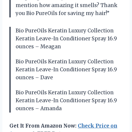
mention how amazing it smells? Thank
you Bio PureOils for saving my hair!”
Bio PureOils Keratin Luxury Collection
Keratin Leave-In Conditioner Spray 16.9
ounces – Meagan
Bio PureOils Keratin Luxury Collection
Keratin Leave-In Conditioner Spray 16.9
ounces – Dave
Bio PureOils Keratin Luxury Collection
Keratin Leave-In Conditioner Spray 16.9
ounces – Amanda
Get It From Amazon Now:
Check Price on