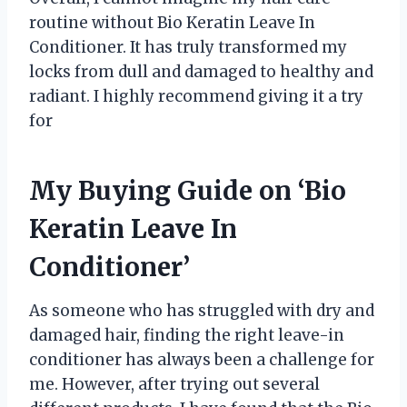
routine without Bio Keratin Leave In
Conditioner. It has truly transformed my
locks from dull and damaged to healthy and
radiant. I highly recommend giving it a try
for
My Buying Guide on ‘Bio
Keratin Leave In
Conditioner’
As someone who has struggled with dry and
damaged hair, finding the right leave-in
conditioner has always been a challenge for
me. However, after trying out several