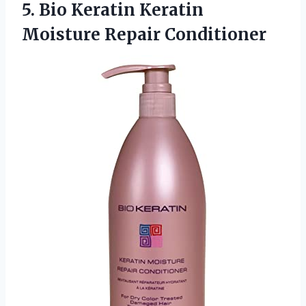
5. Bio Keratin
Keratin
Moisture Repair Conditioner