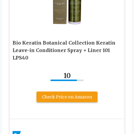
Bio Keratin Botanical Collection Keratin
Leave-in Conditioner Spray + Liner 101
LPS40
10
Check Price on Amazon