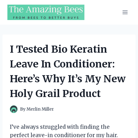
Skip
to
content
I Tested Bio Keratin
Leave In Conditioner:
Here’s Why It’s My New
Holy Grail Product
By
Merlin Miller
I’ve always struggled with finding the
perfect leave-in conditioner for my hair.