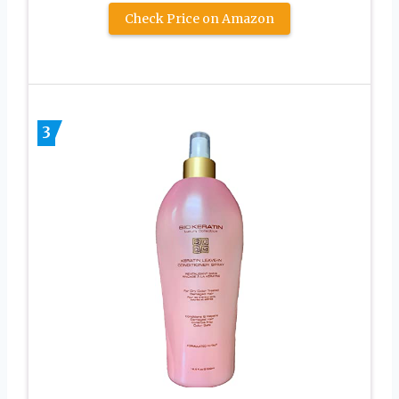
Check Price on Amazon
3