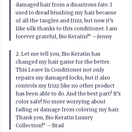
damaged hair from a disastrous fate. I
used to dread brushing my hair because
of all the tangles and frizz, but now it’s
like silk thanks to this conditioner. I am
forever grateful, Bio Keratin!” —Jenny
2. Let me tell you, Bio Keratin has
changed my hair game for the better.
This Leave In Conditioner not only
repairs my damaged locks, but it also
controls my frizz like no other product
has been able to do. And the best part? It’s
color safe! No more worrying about
fading or damage from coloring my hair.
Thank you, Bio Keratin Luxury
Collection!” —Brad