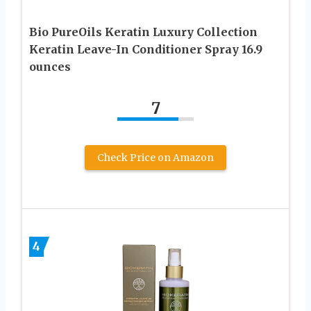
Bio PureOils Keratin Luxury Collection
Keratin Leave-In Conditioner Spray 16.9
ounces
7
Check Price on Amazon
4