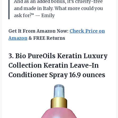
And as an added bonus, it’s cruelty-free
and made in Italy. What more could you
ask for?” — Emily
Get It From Amazon Now:
Check Price on
Amazon
& FREE Returns
3.
Bio PureOils Keratin
Luxury
Collection Keratin Leave-In
Conditioner Spray 16.9 ounces