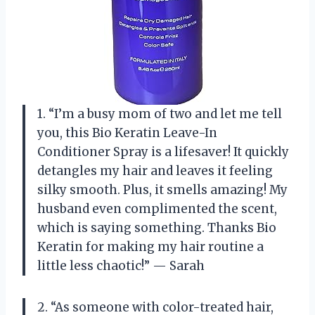
1. “I’m a busy mom of two and let me tell
you, this Bio Keratin Leave-In
Conditioner Spray is a lifesaver! It quickly
detangles my hair and leaves it feeling
silky smooth. Plus, it smells amazing! My
husband even complimented the scent,
which is saying something. Thanks Bio
Keratin for making my hair routine a
little less chaotic!” — Sarah
2. “As someone with color-treated hair,