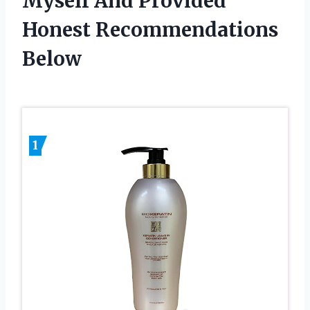
Myself And Provided
Honest Recommendations
Below
1