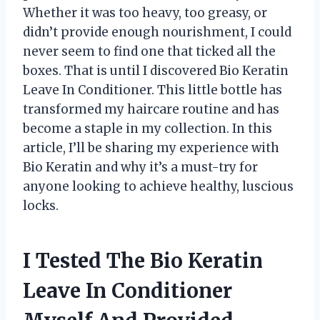
Whether it was too heavy, too greasy, or
didn’t provide enough nourishment, I could
never seem to find one that ticked all the
boxes. That is until I discovered Bio Keratin
Leave In Conditioner. This little bottle has
transformed my haircare routine and has
become a staple in my collection. In this
article, I’ll be sharing my experience with
Bio Keratin and why it’s a must-try for
anyone looking to achieve healthy, luscious
locks.
I Tested The Bio Keratin
Leave In Conditioner