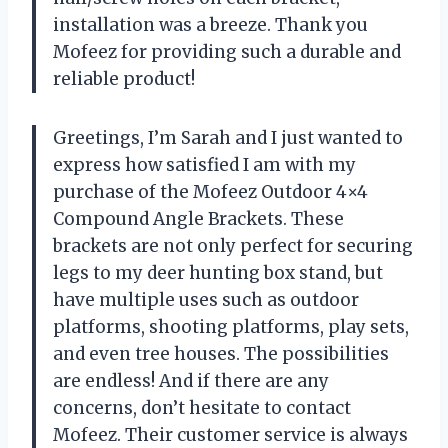
installation was a breeze. Thank you
Mofeez for providing such a durable and
reliable product!
Greetings, I’m Sarah and I just wanted to
express how satisfied I am with my
purchase of the Mofeez Outdoor 4×4
Compound Angle Brackets. These
brackets are not only perfect for securing
legs to my deer hunting box stand, but
have multiple uses such as outdoor
platforms, shooting platforms, play sets,
and even tree houses. The possibilities
are endless! And if there are any
concerns, don’t hesitate to contact
Mofeez. Their customer service is always