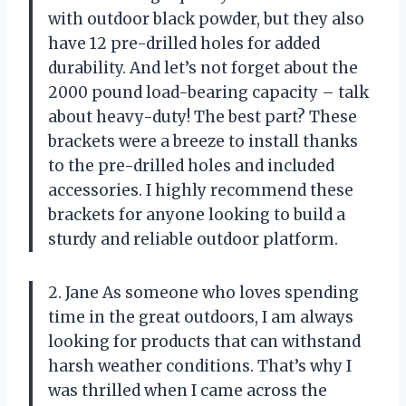
with outdoor black powder, but they also
have 12 pre-drilled holes for added
durability. And let’s not forget about the
2000 pound load-bearing capacity – talk
about heavy-duty! The best part? These
brackets were a breeze to install thanks
to the pre-drilled holes and included
accessories. I highly recommend these
brackets for anyone looking to build a
sturdy and reliable outdoor platform.
2. Jane As someone who loves spending
time in the great outdoors, I am always
looking for products that can withstand
harsh weather conditions. That’s why I
was thrilled when I came across the