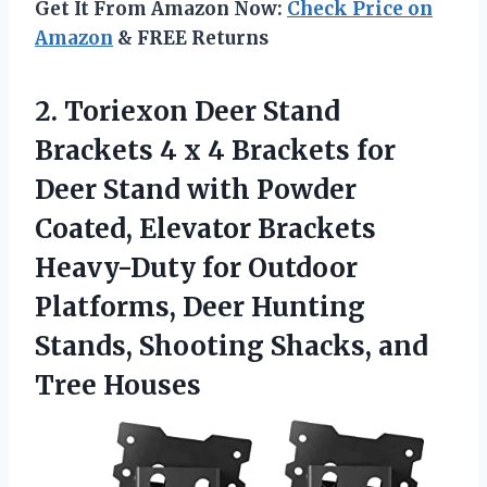
Get It From Amazon Now:
Check Price on
Amazon
& FREE Returns
2. Toriexon Deer Stand
Brackets 4 x 4 Brackets for
Deer Stand with Powder
Coated, Elevator Brackets
Heavy-Duty for Outdoor
Platforms, Deer Hunting
Stands, Shooting
Shacks, and
Tree Houses