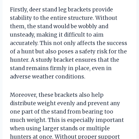
Firstly, deer stand leg brackets provide
stability to the entire structure. Without
them, the stand would be wobbly and
unsteady, making it difficult to aim
accurately. This not only affects the success
of a hunt but also poses a safety risk for the
hunter. A sturdy bracket ensures that the
stand remains firmly in place, even in
adverse weather conditions.
Moreover, these brackets also help
distribute weight evenly and prevent any
one part of the stand from bearing too
much weight. This is especially important
when using larger stands or multiple
hunters at once. Without proper support