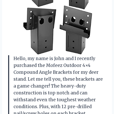
Hello, my name is John and I recently
purchased the Mofeez Outdoor 4×4
Compound Angle Brackets for my deer
stand. Let me tell you, these brackets are
a game changer! The heavy-duty
construction is top notch and can
withstand even the toughest weather
conditions. Plus, with 12 pre-drilled
nail/screw holes on each bracket,