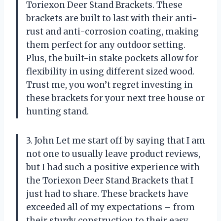
Toriexon Deer Stand Brackets. These
brackets are built to last with their anti-
rust and anti-corrosion coating, making
them perfect for any outdoor setting.
Plus, the built-in stake pockets allow for
flexibility in using different sized wood.
Trust me, you won’t regret investing in
these brackets for your next tree house or
hunting stand.
3. John Let me start off by saying that I am
not one to usually leave product reviews,
but I had such a positive experience with
the Toriexon Deer Stand Brackets that I
just had to share. These brackets have
exceeded all of my expectations – from
their sturdy construction to their easy