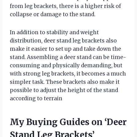
from leg brackets, there is a higher risk of
collapse or damage to the stand.
In addition to stability and weight
distribution, deer stand leg brackets also
make it easier to set up and take down the
stand. Assembling a deer stand can be time-
consuming and physically demanding, but
with strong leg brackets, it becomes a much
simpler task. These brackets also make it
possible to adjust the height of the stand
according to terrain
My Buying Guides on ‘Deer
Stand Leg Brackets’