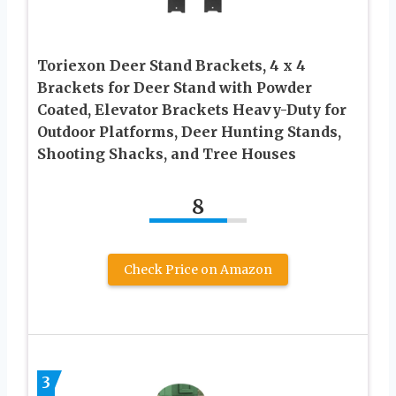
Toriexon Deer Stand Brackets, 4 x 4
Brackets for Deer Stand with Powder
Coated, Elevator Brackets Heavy-Duty for
Outdoor Platforms, Deer Hunting Stands,
Shooting Shacks, and Tree Houses
8
Check Price on Amazon
3