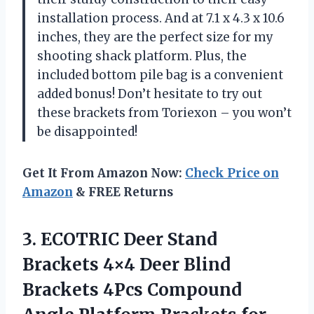
installation process. And at 7.1 x 4.3 x 10.6
inches, they are the perfect size for my
shooting shack platform. Plus, the
included bottom pile bag is a convenient
added bonus! Don’t hesitate to try out
these brackets from Toriexon – you won’t
be disappointed!
Get It From Amazon Now:
Check Price on
Amazon
& FREE Returns
3.
ECOTRIC Deer Stand
Brackets 4×4 Deer Blind
Brackets 4Pcs Compound