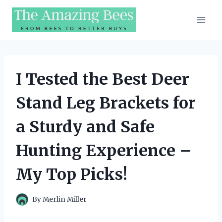
Skip
to
content
I Tested the Best Deer
Stand Leg Brackets for
a Sturdy and Safe
Hunting Experience –
My Top Picks!
By
Merlin Miller