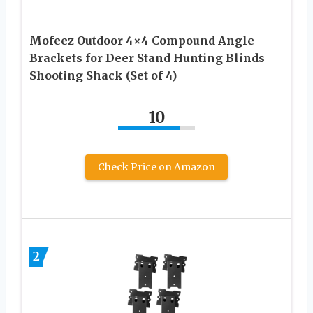
Mofeez Outdoor 4×4 Compound Angle
Brackets for Deer Stand Hunting Blinds
Shooting Shack (Set of 4)
10
Check Price on Amazon
2