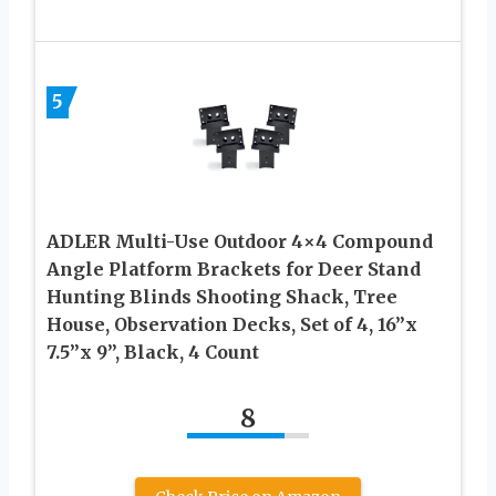
5
ADLER Multi-Use Outdoor 4×4 Compound
Angle Platform Brackets for Deer Stand
Hunting Blinds Shooting Shack, Tree
House, Observation Decks, Set of 4, 16”x
7.5”x 9”, Black, 4 Count
8