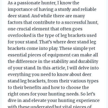
As a passionate hunter, I know the
importance of having a sturdy and reliable
deer stand. And while there are many
factors that contribute to a successful hunt,
one crucial element that often goes
overlooked is the type of leg brackets used
for your stand. That’s where deer stand leg
brackets come into play. These simple yet
essential pieces of equipment can make all
the difference in the stability and durability
of your stand. In this article, I will delve into
everything you need to know about deer
stand leg brackets, from their various types
to their benefits and how to choose the
right ones for your hunting needs. So let’s
dive in and elevate your hunting experience
with these underrated but vital pieces of