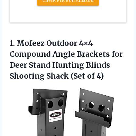
Check Price on Amazon
1.
Mofeez Outdoor 4×4
Compound Angle Brackets for
Deer Stand Hunting Blinds
Shooting Shack (Set of 4)