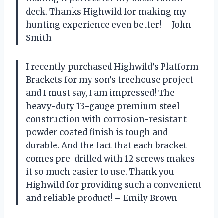
deck. Thanks Highwild for making my
hunting experience even better! – John
Smith
I recently purchased Highwild’s Platform
Brackets for my son’s treehouse project
and I must say, I am impressed! The
heavy-duty 13-gauge premium steel
construction with corrosion-resistant
powder coated finish is tough and
durable. And the fact that each bracket
comes pre-drilled with 12 screws makes
it so much easier to use. Thank you
Highwild for providing such a convenient
and reliable product! – Emily Brown