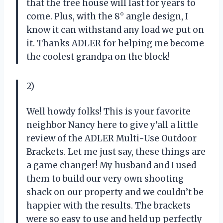
that the tree house will last for years to
come. Plus, with the 8° angle design, I
know it can withstand any load we put on
it. Thanks ADLER for helping me become
the coolest grandpa on the block!
2)
Well howdy folks! This is your favorite
neighbor Nancy here to give y’all a little
review of the ADLER Multi-Use Outdoor
Brackets. Let me just say, these things are
a game changer! My husband and I used
them to build our very own shooting
shack on our property and we couldn’t be
happier with the results. The brackets
were so easy to use and held up perfectly