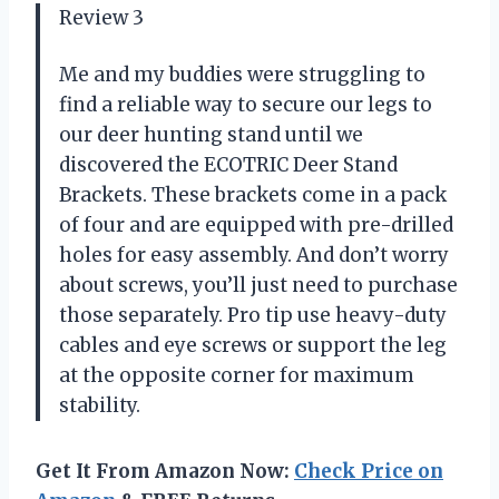
Review 3
Me and my buddies were struggling to
find a reliable way to secure our legs to
our deer hunting stand until we
discovered the ECOTRIC Deer Stand
Brackets. These brackets come in a pack
of four and are equipped with pre-drilled
holes for easy assembly. And don’t worry
about screws, you’ll just need to purchase
those separately. Pro tip use heavy-duty
cables and eye screws or support the leg
at the opposite corner for maximum
stability.
Get It From Amazon Now:
Check Price on