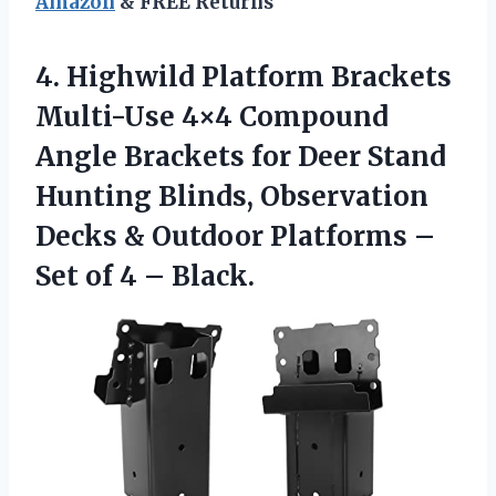
Amazon
& FREE Returns
4. Highwild Platform Brackets
Multi-Use 4×4 Compound
Angle Brackets for Deer Stand
Hunting Blinds, Observation
Decks & Outdoor Platforms –
Set
of 4 – Black.