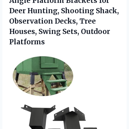
Angle Platform Brackets for
Deer Hunting, Shooting Shack,
Observation Decks, Tree
Houses, Swing Sets, Outdoor
Platforms