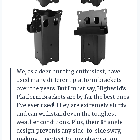
Me, as a deer hunting enthusiast, have
used many different platform brackets
over the years. But I must say, Highwild’s
Platform Brackets are by far the best ones
I’ve ever used! They are extremely sturdy
and can withstand even the toughest
weather conditions. Plus, their 8° angle
design prevents any side-to-side sway,
making it perfect for my observation