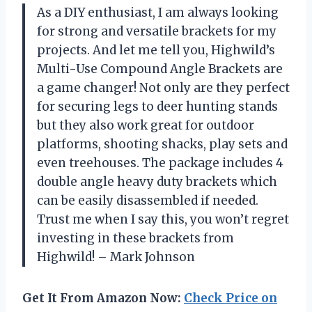
As a DIY enthusiast, I am always looking
for strong and versatile brackets for my
projects. And let me tell you, Highwild’s
Multi-Use Compound Angle Brackets are
a game changer! Not only are they perfect
for securing legs to deer hunting stands
but they also work great for outdoor
platforms, shooting shacks, play sets and
even treehouses. The package includes 4
double angle heavy duty brackets which
can be easily disassembled if needed.
Trust me when I say this, you won’t regret
investing in these brackets from
Highwild! – Mark Johnson
Get It From Amazon Now:
Check Price on