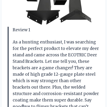
Review 1
As a hunting enthusiast, I was searching
for the perfect product to elevate my deer
stand and came across the ECOTRIC Deer
Stand Brackets. Let me tell you, these
brackets are a game changer! They are
made of high grade 12-gauge plate steel
which is way stronger than other
brackets out there. Plus, the welded
structure and corrosion-resistant powder
coating make them super durable. Say
goodbye to flimsy brackets that can’t