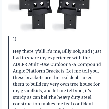
1)
Hey there, y’all! It’s me, Billy Bob, and I just
had to share my experience with the
ADLER Multi-Use Outdoor 4×4 Compound
Angle Platform Brackets. Let me tell you,
these brackets are the real deal. I used
them to build my very own tree house for
my grandkids, and let me tell you, it’s
sturdy as can be! The heavy duty steel
construction makes me feel confident