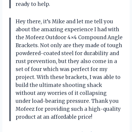
ready to help.
Hey there, it’s Mike and let me tell you
about the amazing experience I had with
the Mofeez Outdoor 4×4 Compound Angle
Brackets. Not only are they made of tough
powdered-coated steel for durability and
rust prevention, but they also come in a
set of four which was perfect for my
project. With these brackets, I was able to
build the ultimate shooting shack
without any worries of it collapsing
under load-bearing pressure. Thank you
Mofeez for providing such a high-quality
product at an affordable price!