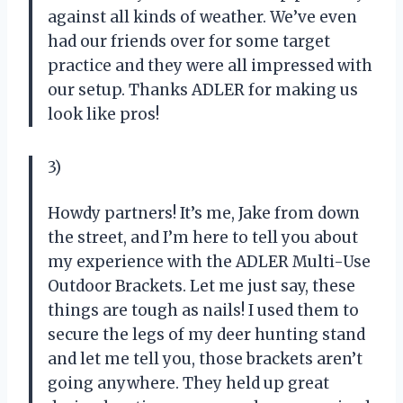
against all kinds of weather. We’ve even
had our friends over for some target
practice and they were all impressed with
our setup. Thanks ADLER for making us
look like pros!
3)
Howdy partners! It’s me, Jake from down
the street, and I’m here to tell you about
my experience with the ADLER Multi-Use
Outdoor Brackets. Let me just say, these
things are tough as nails! I used them to
secure the legs of my deer hunting stand
and let me tell you, those brackets aren’t
going anywhere. They held up great