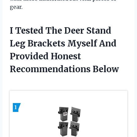
gear.
I Tested The Deer Stand
Leg Brackets Myself And
Provided Honest
Recommendations Below
1