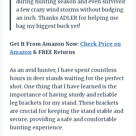
during hunting season and even survived
a few crazy wind storms without budging
an inch. Thanks ADLER for helping me
bag my biggest buck yet!
Get It From Amazon Now:
Check Price on
Amazon
& FREE Returns
As an avid hunter, I have spent countless
hours in deer stands waiting for the perfect
shot. One thing that I have learned is the
importance of having sturdy and reliable
leg brackets for my stand. These brackets
are crucial for keeping the stand stable and
secure, providing a safe and comfortable
hunting experience.