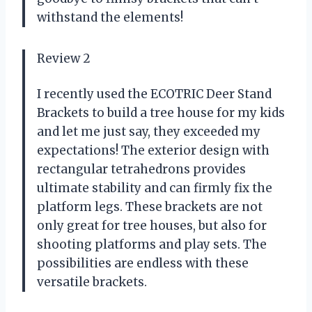
withstand the elements!
Review 2
I recently used the ECOTRIC Deer Stand
Brackets to build a tree house for my kids
and let me just say, they exceeded my
expectations! The exterior design with
rectangular tetrahedrons provides
ultimate stability and can firmly fix the
platform legs. These brackets are not
only great for tree houses, but also for
shooting platforms and play sets. The
possibilities are endless with these
versatile brackets.