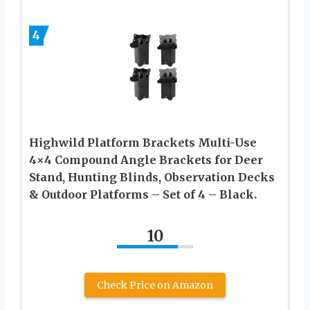
4
Highwild Platform Brackets Multi-Use
4×4 Compound Angle Brackets for Deer
Stand, Hunting Blinds, Observation Decks
& Outdoor Platforms – Set of 4 – Black.
10
Check Price on Amazon