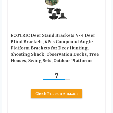
ECOTRIC Deer Stand Brackets 4×4 Deer
Blind Brackets, 4Pcs Compound Angle
Platform Brackets for Deer Hunting,
Shooting Shack, Observation Decks, Tree
Houses, Swing Sets, Outdoor Platforms
7
Check Price on Amazon