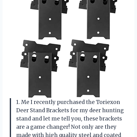
1. Me I recently purchased the Toriexon
Deer Stand Brackets for my deer hunting
stand and let me tell you, these brackets
are a game changer! Not only are they
made with high quality steel and coated