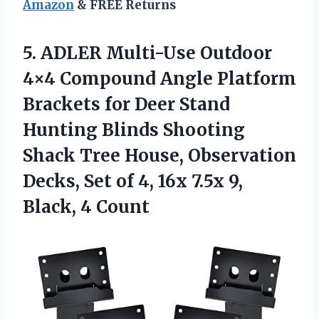
Amazon
& FREE Returns
5. ADLER Multi-Use Outdoor
4×4 Compound Angle Platform
Brackets for Deer Stand
Hunting Blinds Shooting
Shack Tree House, Observation
Decks, Set of 4, 16x 7.5x
9,
Black, 4 Count