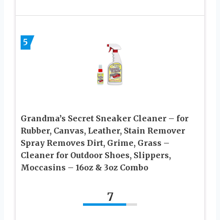
5
Grandma’s Secret Sneaker Cleaner – for
Rubber, Canvas, Leather, Stain Remover
Spray Removes Dirt, Grime, Grass –
Cleaner for Outdoor Shoes, Slippers,
Moccasins – 16oz & 3oz Combo
7