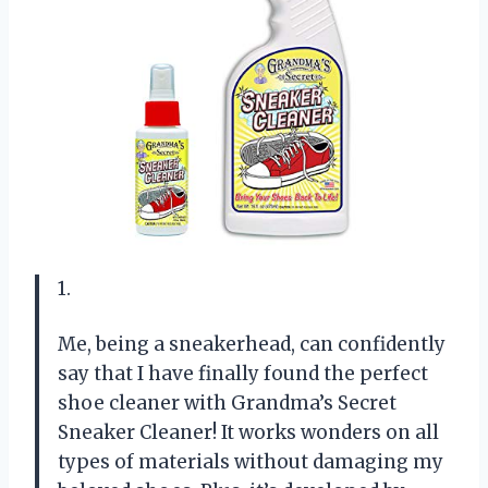
1.
Me, being a sneakerhead, can confidently
say that I have finally found the perfect
shoe cleaner with Grandma’s Secret
Sneaker Cleaner! It works wonders on all
types of materials without damaging my