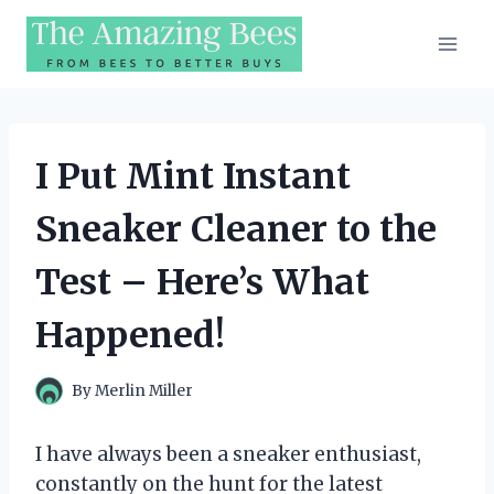
Skip
to
content
I Put Mint Instant
Sneaker Cleaner to the
Test – Here’s What
Happened!
By
Merlin Miller
I have always been a sneaker enthusiast,
constantly on the hunt for the latest