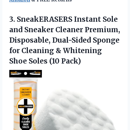
3.
SneakERASERS Instant Sole
and Sneaker Cleaner Premium,
Disposable, Dual-Sided Sponge
for Cleaning & Whitening
Shoe Soles (10 Pack)