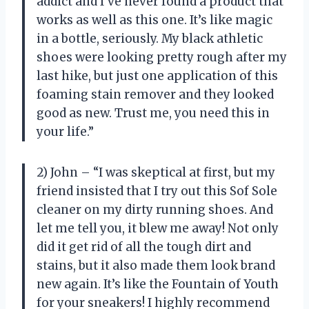
addict and I’ve never found a product that
works as well as this one. It’s like magic
in a bottle, seriously. My black athletic
shoes were looking pretty rough after my
last hike, but just one application of this
foaming stain remover and they looked
good as new. Trust me, you need this in
your life.”
2) John – “I was skeptical at first, but my
friend insisted that I try out this Sof Sole
cleaner on my dirty running shoes. And
let me tell you, it blew me away! Not only
did it get rid of all the tough dirt and
stains, but it also made them look brand
new again. It’s like the Fountain of Youth
for your sneakers! I highly recommend