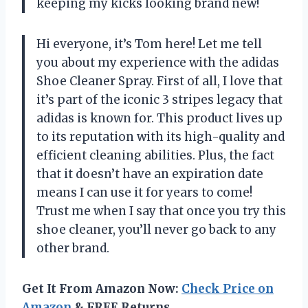
keeping my kicks looking brand new!
Hi everyone, it’s Tom here! Let me tell
you about my experience with the adidas
Shoe Cleaner Spray. First of all, I love that
it’s part of the iconic 3 stripes legacy that
adidas is known for. This product lives up
to its reputation with its high-quality and
efficient cleaning abilities. Plus, the fact
that it doesn’t have an expiration date
means I can use it for years to come!
Trust me when I say that once you try this
shoe cleaner, you’ll never go back to any
other brand.
Get It From Amazon Now:
Check Price on
Amazon
& FREE Returns