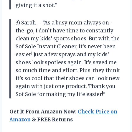
giving it a shot.”
3) Sarah – “As a busy mom always on-
the-go, I don’t have time to constantly
clean my kids’ sports shoes. But with the
Sof Sole Instant Cleaner, it’s never been
easier! Just a few sprays and my kids’
shoes look spotless again. It’s saved me
so much time and effort. Plus, they think
it’s so cool that their shoes can look new
again with just one product. Thank you
Sof Sole for making my life easier!”
Get It From Amazon Now:
Check Price on
Amazon
& FREE Returns