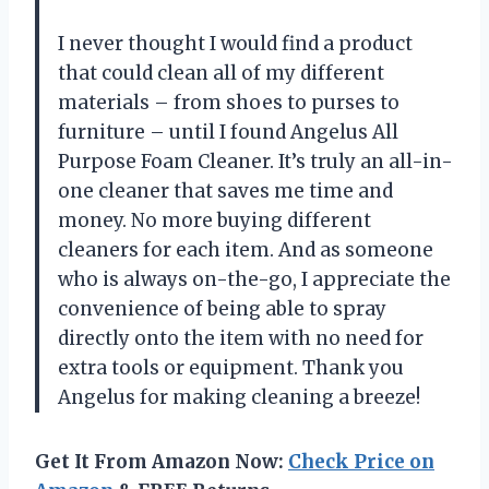
I never thought I would find a product
that could clean all of my different
materials – from shoes to purses to
furniture – until I found Angelus All
Purpose Foam Cleaner. It’s truly an all-in-
one cleaner that saves me time and
money. No more buying different
cleaners for each item. And as someone
who is always on-the-go, I appreciate the
convenience of being able to spray
directly onto the item with no need for
extra tools or equipment. Thank you
Angelus for making cleaning a breeze!
Get It From Amazon Now:
Check Price on