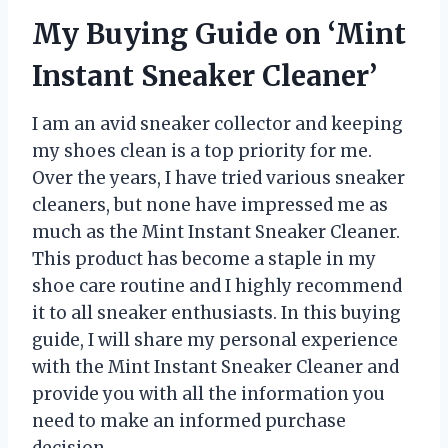
My Buying Guide on ‘Mint
Instant Sneaker Cleaner’
I am an avid sneaker collector and keeping
my shoes clean is a top priority for me.
Over the years, I have tried various sneaker
cleaners, but none have impressed me as
much as the Mint Instant Sneaker Cleaner.
This product has become a staple in my
shoe care routine and I highly recommend
it to all sneaker enthusiasts. In this buying
guide, I will share my personal experience
with the Mint Instant Sneaker Cleaner and
provide you with all the information you
need to make an informed purchase
decision.