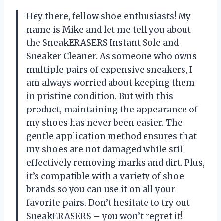
Hey there, fellow shoe enthusiasts! My
name is Mike and let me tell you about
the SneakERASERS Instant Sole and
Sneaker Cleaner. As someone who owns
multiple pairs of expensive sneakers, I
am always worried about keeping them
in pristine condition. But with this
product, maintaining the appearance of
my shoes has never been easier. The
gentle application method ensures that
my shoes are not damaged while still
effectively removing marks and dirt. Plus,
it’s compatible with a variety of shoe
brands so you can use it on all your
favorite pairs. Don’t hesitate to try out
SneakERASERS – you won’t regret it!