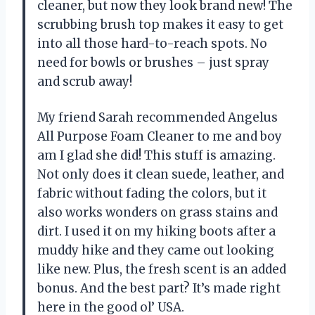
cleaner, but now they look brand new! The
scrubbing brush top makes it easy to get
into all those hard-to-reach spots. No
need for bowls or brushes – just spray
and scrub away!
My friend Sarah recommended Angelus
All Purpose Foam Cleaner to me and boy
am I glad she did! This stuff is amazing.
Not only does it clean suede, leather, and
fabric without fading the colors, but it
also works wonders on grass stains and
dirt. I used it on my hiking boots after a
muddy hike and they came out looking
like new. Plus, the fresh scent is an added
bonus. And the best part? It’s made right
here in the good ol’ USA.