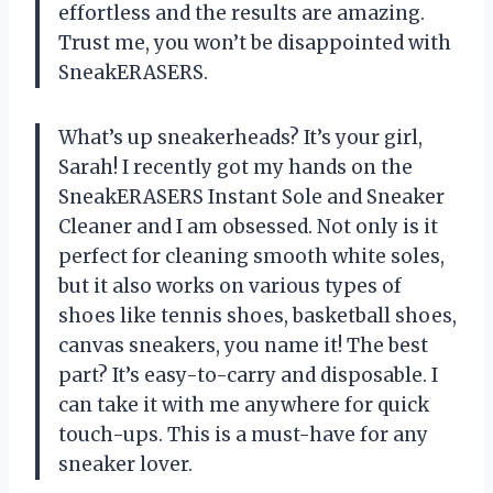
effortless and the results are amazing.
Trust me, you won’t be disappointed with
SneakERASERS.
What’s up sneakerheads? It’s your girl,
Sarah! I recently got my hands on the
SneakERASERS Instant Sole and Sneaker
Cleaner and I am obsessed. Not only is it
perfect for cleaning smooth white soles,
but it also works on various types of
shoes like tennis shoes, basketball shoes,
canvas sneakers, you name it! The best
part? It’s easy-to-carry and disposable. I
can take it with me anywhere for quick
touch-ups. This is a must-have for any
sneaker lover.