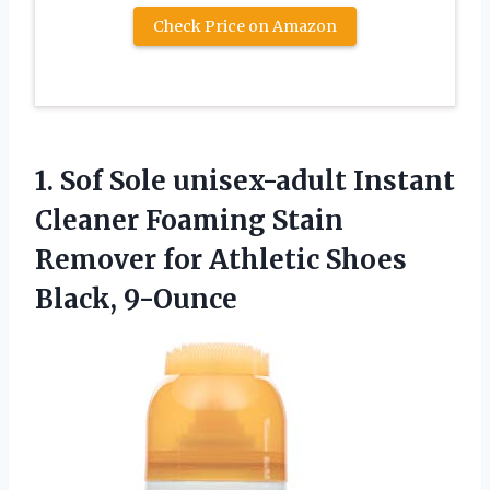
Check Price on Amazon
1.
Sof Sole unisex-adult
Instant
Cleaner Foaming Stain
Remover for Athletic Shoes
Black, 9-Ounce