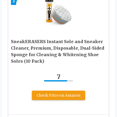
3
SneakERASERS Instant Sole and Sneaker
Cleaner, Premium, Disposable, Dual-Sided
Sponge for Cleaning & Whitening Shoe
Soles (10 Pack)
7
Check Price on Amazon