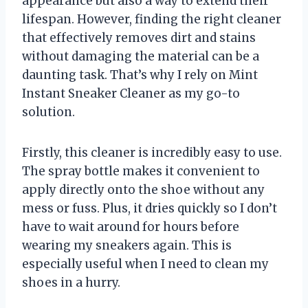
appearance but also a way to extend their
lifespan. However, finding the right cleaner
that effectively removes dirt and stains
without damaging the material can be a
daunting task. That’s why I rely on Mint
Instant Sneaker Cleaner as my go-to
solution.
Firstly, this cleaner is incredibly easy to use.
The spray bottle makes it convenient to
apply directly onto the shoe without any
mess or fuss. Plus, it dries quickly so I don’t
have to wait around for hours before
wearing my sneakers again. This is
especially useful when I need to clean my
shoes in a hurry.