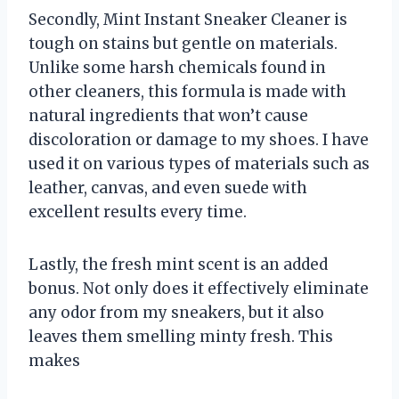
Secondly, Mint Instant Sneaker Cleaner is
tough on stains but gentle on materials.
Unlike some harsh chemicals found in
other cleaners, this formula is made with
natural ingredients that won’t cause
discoloration or damage to my shoes. I have
used it on various types of materials such as
leather, canvas, and even suede with
excellent results every time.
Lastly, the fresh mint scent is an added
bonus. Not only does it effectively eliminate
any odor from my sneakers, but it also
leaves them smelling minty fresh. This
makes