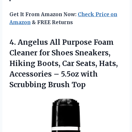
Get It From Amazon Now:
Check Price on
Amazon
& FREE Returns
4.
Angelus All Purpose
Foam
Cleaner for Shoes Sneakers,
Hiking Boots, Car Seats, Hats,
Accessories – 5.5oz with
Scrubbing Brush Top