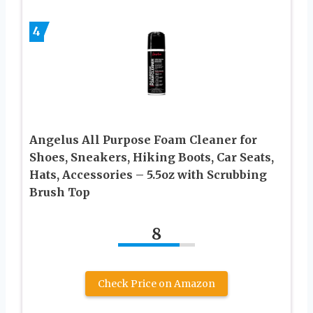
4
Angelus All Purpose Foam Cleaner for
Shoes, Sneakers, Hiking Boots, Car Seats,
Hats, Accessories – 5.5oz with Scrubbing
Brush Top
8
Check Price on Amazon