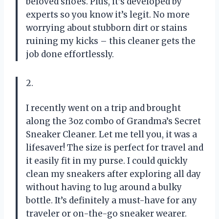
beloved shoes. Plus, it’s developed by
experts so you know it’s legit. No more
worrying about stubborn dirt or stains
ruining my kicks – this cleaner gets the
job done effortlessly.
2.
I recently went on a trip and brought
along the 3oz combo of Grandma’s Secret
Sneaker Cleaner. Let me tell you, it was a
lifesaver! The size is perfect for travel and
it easily fit in my purse. I could quickly
clean my sneakers after exploring all day
without having to lug around a bulky
bottle. It’s definitely a must-have for any
traveler or on-the-go sneaker wearer.