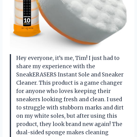
Hey everyone, it’s me, Tim! I just had to
share my experience with the
SneakERASERS Instant Sole and Sneaker
Cleaner. This product is a game changer
for anyone who loves keeping their
sneakers looking fresh and clean. I used
to struggle with stubborn marks and dirt
on my white soles, but after using this
product, they look brand new again! The
dual-sided sponge makes cleaning