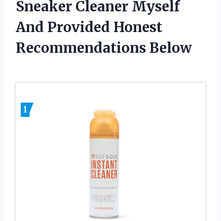
Sneaker Cleaner Myself
And Provided Honest
Recommendations Below
1