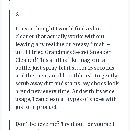
3.
I never thought I would find a shoe
cleaner that actually works without
leaving any residue or greasy finish –
until I tried Grandma’s Secret Sneaker
Cleaner! This stuff is like magic in a
bottle. Just spray, let it sit for 15 seconds,
and then use an old toothbrush to gently
scrub away dirt and stains. My shoes look
brand new every time. And with its wide
usage, I can clean all types of shoes with
just one product.
Don’t believe me? Try it out for yourself