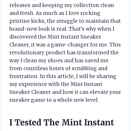
releases and keeping my collection clean
and fresh. As much as I love rocking
pristine kicks, the struggle to maintain that
brand-new look is real. That’s why when I
discovered the Mint Instant Sneaker
Cleaner, it was a game-changer for me. This
revolutionary product has transformed the
way I clean my shoes and has saved me
from countless hours of scrubbing and
frustration. In this article, I will be sharing
my experience with the Mint Instant
Sneaker Cleaner and how it can elevate your
sneaker game to a whole new level.
I Tested The Mint Instant