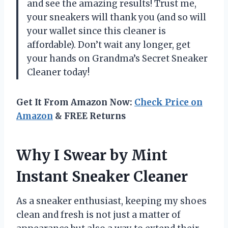
and see the amazing results! Trust me,
your sneakers will thank you (and so will
your wallet since this cleaner is
affordable). Don’t wait any longer, get
your hands on Grandma’s Secret Sneaker
Cleaner today!
Get It From Amazon Now:
Check Price on
Amazon
& FREE Returns
Why I Swear by Mint
Instant Sneaker Cleaner
As a sneaker enthusiast, keeping my shoes
clean and fresh is not just a matter of