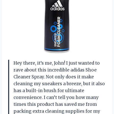
Hey there, it’s me, John! I just wanted to
rave about this incredible adidas Shoe
Cleaner Spray. Not only does it make
cleaning my sneakers a breeze, but it also
has a built-in brush for ultimate
convenience. I can’t tell you how many
times this product has saved me from
packing extra cleaning supplies for my