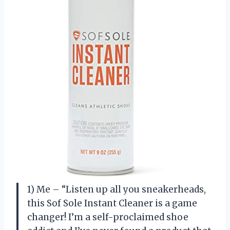
1) Me – “Listen up all you sneakerheads,
this Sof Sole Instant Cleaner is a game
changer! I’m a self-proclaimed shoe