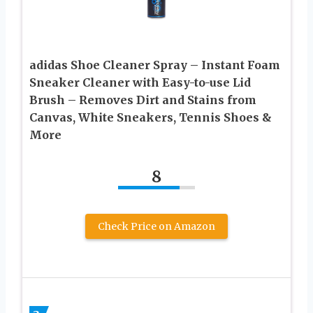
adidas Shoe Cleaner Spray – Instant Foam
Sneaker Cleaner with Easy-to-use Lid
Brush – Removes Dirt and Stains from
Canvas, White Sneakers, Tennis Shoes &
More
8
Check Price on Amazon