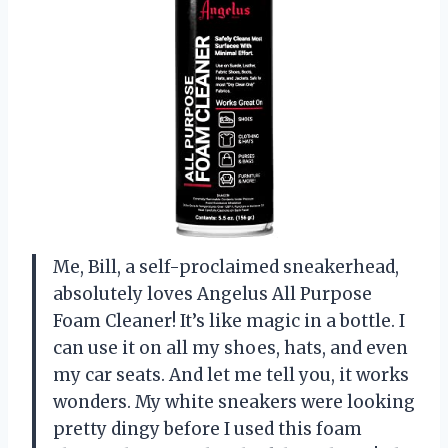
Me, Bill, a self-proclaimed sneakerhead,
absolutely loves Angelus All Purpose
Foam Cleaner! It’s like magic in a bottle. I
can use it on all my shoes, hats, and even
my car seats. And let me tell you, it works
wonders. My white sneakers were looking
pretty dingy before I used this foam