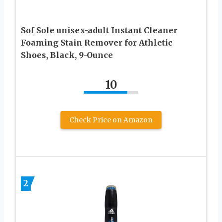
Sof Sole unisex-adult Instant Cleaner
Foaming Stain Remover for Athletic
Shoes, Black, 9-Ounce
10
Check Price on Amazon
2