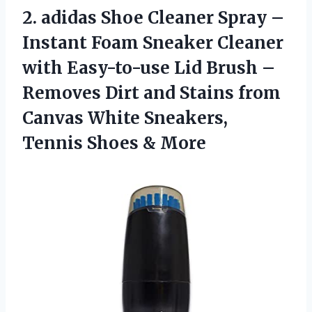
2.
adidas Shoe Cleaner
Spray –
Instant Foam Sneaker Cleaner
with Easy-to-use Lid Brush –
Removes Dirt and Stains from
Canvas White Sneakers,
Tennis Shoes & More