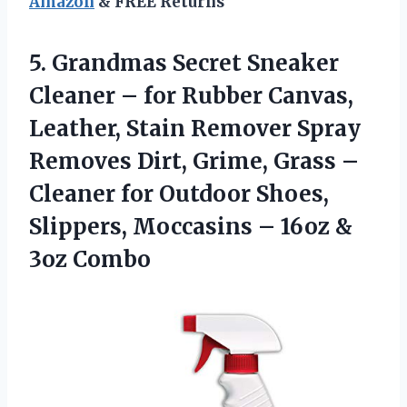
Amazon
& FREE Returns
5.
Grandmas Secret Sneaker
Cleaner – for Rubber Canvas,
Leather, Stain Remover Spray
Removes Dirt, Grime, Grass –
Cleaner for Outdoor Shoes,
Slippers, Moccasins – 16oz &
3oz Combo