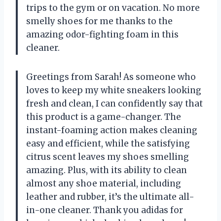
trips to the gym or on vacation. No more
smelly shoes for me thanks to the
amazing odor-fighting foam in this
cleaner.
Greetings from Sarah! As someone who
loves to keep my white sneakers looking
fresh and clean, I can confidently say that
this product is a game-changer. The
instant-foaming action makes cleaning
easy and efficient, while the satisfying
citrus scent leaves my shoes smelling
amazing. Plus, with its ability to clean
almost any shoe material, including
leather and rubber, it’s the ultimate all-
in-one cleaner. Thank you adidas for