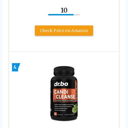
10
Check Price on Amazon
4