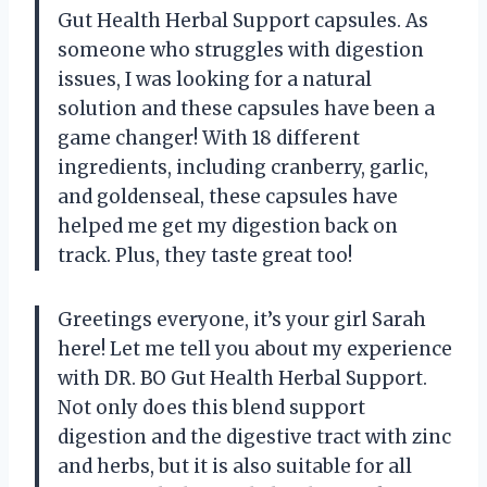
Gut Health Herbal Support capsules. As
someone who struggles with digestion
issues, I was looking for a natural
solution and these capsules have been a
game changer! With 18 different
ingredients, including cranberry, garlic,
and goldenseal, these capsules have
helped me get my digestion back on
track. Plus, they taste great too!
Greetings everyone, it’s your girl Sarah
here! Let me tell you about my experience
with DR. BO Gut Health Herbal Support.
Not only does this blend support
digestion and the digestive tract with zinc
and herbs, but it is also suitable for all