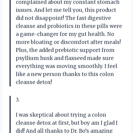
complained about my constant stomach
issues. And let me tell you, this product
did not disappoint! The fast digestive
cleanse and probiotics in these pills were
a game-changer for my gut health. No
more bloating or discomfort after meals!
Plus, the added prebiotic support from
psyllium husk and flaxseed made sure
everything was moving smoothly. I feel
like a new person thanks to this colon
cleanse detox!
3.
I was skeptical about trying a colon
cleanse detox at first, but boy am I glad I
did! And all thanks to Dr. Bo’s amazing