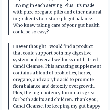
1357mg in each serving. Plus, it’s made
with pure oregano pills and other natural
ingredients to restore ph gut balance.
Who knew taking care of your gut health
could be so easy?
I never thought I would find a product
that could support both my digestive
system and overall wellness until I tried
Candi Cleanse. This amazing supplement
contains a blend of probiotics, herbs,
oregano, and caprylic acid to promote
flora balance and detoxify overgrowth.
Plus, the high potency formula is great
for both adults and children. Thank you,
Candi Cleanse, for keeping my gut happy!