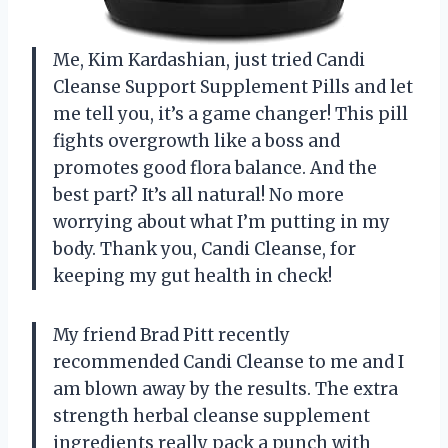
Me, Kim Kardashian, just tried Candi
Cleanse Support Supplement Pills and let
me tell you, it’s a game changer! This pill
fights overgrowth like a boss and
promotes good flora balance. And the
best part? It’s all natural! No more
worrying about what I’m putting in my
body. Thank you, Candi Cleanse, for
keeping my gut health in check!
My friend Brad Pitt recently
recommended Candi Cleanse to me and I
am blown away by the results. The extra
strength herbal cleanse supplement
ingredients really pack a punch with