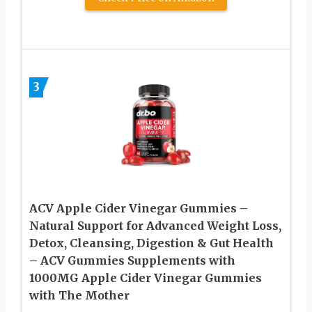
3
ACV Apple Cider Vinegar Gummies –
Natural Support for Advanced Weight Loss,
Detox, Cleansing, Digestion & Gut Health
– ACV Gummies Supplements with
1000MG Apple Cider Vinegar Gummies
with The Mother