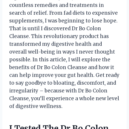
countless remedies and treatments in
search of relief. From fad diets to expensive
supplements, I was beginning to lose hope.
That is until I discovered Dr Bo Colon
Cleanse. This revolutionary product has
transformed my digestive health and
overall well-being in ways I never thought
possible. In this article, I will explore the
benefits of Dr Bo Colon Cleanse and how it
can help improve your gut health. Get ready
to say goodbye to bloating, discomfort, and
irregularity – because with Dr Bo Colon
Cleanse, you’ll experience a whole new level
of digestive wellness.
I Tested The Dr Bo Colon