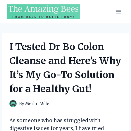
Skip
to
content
I Tested Dr Bo Colon
Cleanse and Here’s Why
It’s My Go-To Solution
for a Healthy Gut!
By
Merlin Miller
As someone who has struggled with
digestive issues for years, I have tried