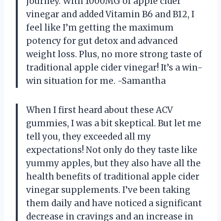
journey. With 1000MG of apple cider
vinegar and added Vitamin B6 and B12, I
feel like I’m getting the maximum
potency for gut detox and advanced
weight loss. Plus, no more strong taste of
traditional apple cider vinegar! It’s a win-
win situation for me. -Samantha
When I first heard about these ACV
gummies, I was a bit skeptical. But let me
tell you, they exceeded all my
expectations! Not only do they taste like
yummy apples, but they also have all the
health benefits of traditional apple cider
vinegar supplements. I’ve been taking
them daily and have noticed a significant
decrease in cravings and an increase in