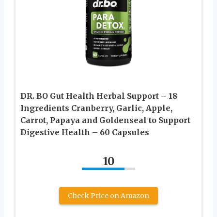
DR. BO Gut Health Herbal Support – 18
Ingredients Cranberry, Garlic, Apple,
Carrot, Papaya and Goldenseal to Support
Digestive Health – 60 Capsules
10
Check Price on Amazon