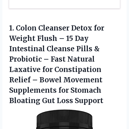
1. Colon Cleanser Detox for
Weight Flush – 15 Day
Intestinal Cleanse Pills &
Probiotic – Fast Natural
Laxative for Constipation
Relief – Bowel Movement
Supplements for Stomach
Bloating Gut Loss Support