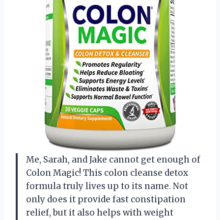
Me, Sarah, and Jake cannot get enough of
Colon Magic! This colon cleanse detox
formula truly lives up to its name. Not
only does it provide fast constipation
relief, but it also helps with weight