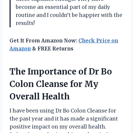
become an essential part of my daily
routine and I couldn’t be happier with the
results!
Get It From Amazon Now:
Check Price on
Amazon
& FREE Returns
The Importance of Dr Bo
Colon Cleanse for My
Overall Health
I have been using Dr Bo Colon Cleanse for
the past year and it has made a significant
positive impact on my overall health.