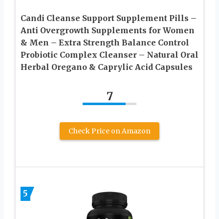
Candi Cleanse Support Supplement Pills –
Anti Overgrowth Supplements for Women
& Men – Extra Strength Balance Control
Probiotic Complex Cleanser – Natural Oral
Herbal Oregano & Caprylic Acid Capsules
7
Check Price on Amazon
5