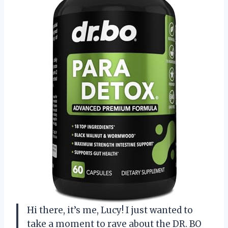
Hi there, it’s me, Lucy! I just wanted to
take a moment to rave about the DR. BO