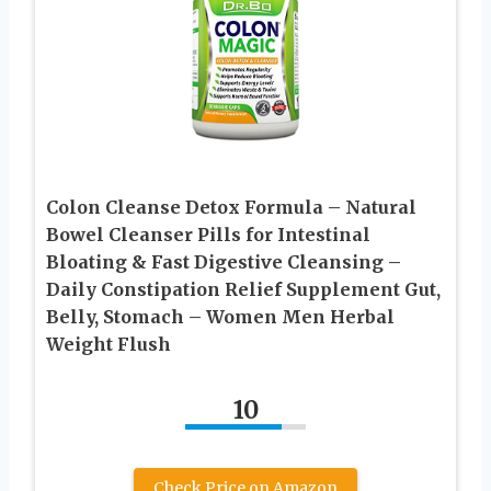
Colon Cleanse Detox Formula – Natural
Bowel Cleanser Pills for Intestinal
Bloating & Fast Digestive Cleansing –
Daily Constipation Relief Supplement Gut,
Belly, Stomach – Women Men Herbal
Weight Flush
10
Check Price on Amazon