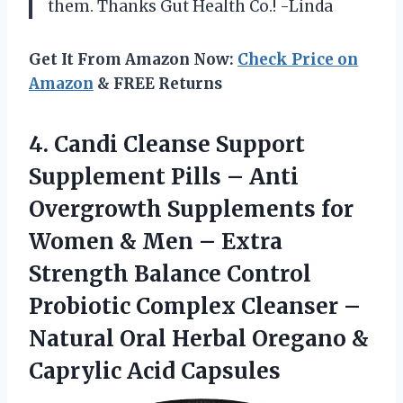
them. Thanks Gut Health Co.! -Linda
Get It From Amazon Now:
Check Price on
Amazon
& FREE Returns
4.
Candi Cleanse Support
Supplement Pills – Anti
Overgrowth Supplements for
Women & Men – Extra
Strength Balance Control
Probiotic Complex Cleanser –
Natural Oral Herbal Oregano &
Caprylic Acid Capsules