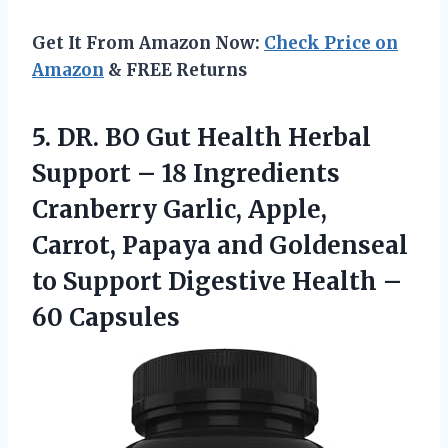
Get It From Amazon Now:
Check Price on
Amazon
& FREE Returns
5.
DR. BO Gut
Health Herbal
Support – 18 Ingredients
Cranberry Garlic, Apple,
Carrot, Papaya and Goldenseal
to Support Digestive Health –
60 Capsules