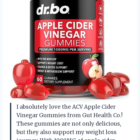
I absolutely love the ACV Apple Cider
Vinegar Gummies from Gut Health Co.!
These gummies are not only delicious,
but they also support my weight loss