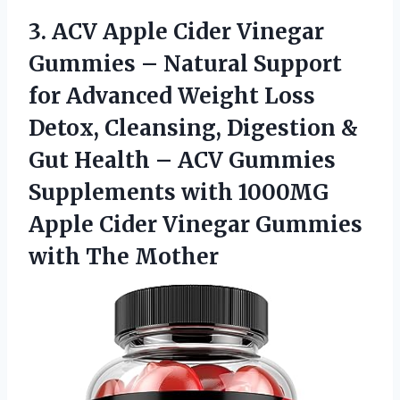
3.
ACV Apple Cider
Vinegar
Gummies – Natural Support
for Advanced Weight Loss
Detox, Cleansing, Digestion &
Gut Health – ACV Gummies
Supplements with 1000MG
Apple Cider Vinegar Gummies
with The Mother