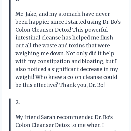
Me, Jake, and my stomach have never
been happier since I started using Dr. Bo’s
Colon Cleanser Detox! This powerful
intestinal cleanse has helped me flush
out all the waste and toxins that were
weighing me down. Not only did it help
with my constipation and bloating, but I
also noticed a significant decrease in my
weight! Who knew a colon cleanse could
be this effective? Thank you, Dr. Bo!
2.
My friend Sarah recommended Dr. Bo’s
Colon Cleanser Detox to me when I