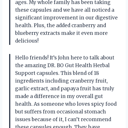
ages. My whole family has been taking
these capsules and we have all noticed a
significant improvement in our digestive
health. Plus, the added cranberry and
blueberry extracts make it even more
delicious!
Hello friends! It’s John here to talk about
the amazing DR. BO Gut Health Herbal
Support capsules. This blend of 18
ingredients including cranberry fruit,
garlic extract, and papaya fruit has truly
made a difference in my overall gut
health. As someone who loves spicy food
but suffers from occasional stomach
issues because of it, I can’t recommend
these capsules enough. They have