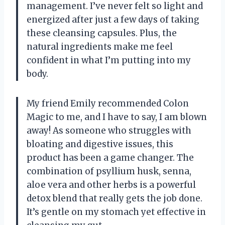
management. I’ve never felt so light and
energized after just a few days of taking
these cleansing capsules. Plus, the
natural ingredients make me feel
confident in what I’m putting into my
body.
My friend Emily recommended Colon
Magic to me, and I have to say, I am blown
away! As someone who struggles with
bloating and digestive issues, this
product has been a game changer. The
combination of psyllium husk, senna,
aloe vera and other herbs is a powerful
detox blend that really gets the job done.
It’s gentle on my stomach yet effective in