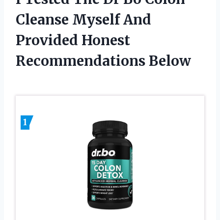
Cleanse Myself And
Provided Honest
Recommendations Below
1