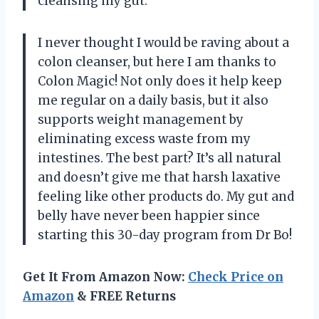
cleansing my gut.
I never thought I would be raving about a
colon cleanser, but here I am thanks to
Colon Magic! Not only does it help keep
me regular on a daily basis, but it also
supports weight management by
eliminating excess waste from my
intestines. The best part? It’s all natural
and doesn’t give me that harsh laxative
feeling like other products do. My gut and
belly have never been happier since
starting this 30-day program from Dr Bo!
Get It From Amazon Now:
Check Price on
Amazon
& FREE Returns