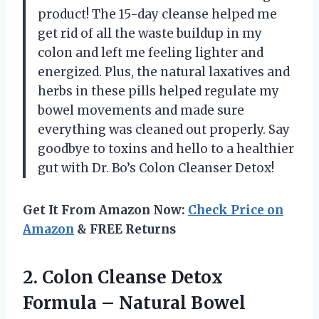
product! The 15-day cleanse helped me
get rid of all the waste buildup in my
colon and left me feeling lighter and
energized. Plus, the natural laxatives and
herbs in these pills helped regulate my
bowel movements and made sure
everything was cleaned out properly. Say
goodbye to toxins and hello to a healthier
gut with Dr. Bo’s Colon Cleanser Detox!
Get It From Amazon Now:
Check Price on
Amazon
& FREE Returns
2. Colon Cleanse Detox
Formula – Natural Bowel