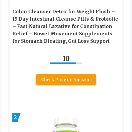
Colon Cleanser Detox for Weight Flush –
15 Day Intestinal Cleanse Pills & Probiotic
– Fast Natural Laxative for Constipation
Relief – Bowel Movement Supplements
for Stomach Bloating, Gut Loss Support
10
Check Price on Amazon
2