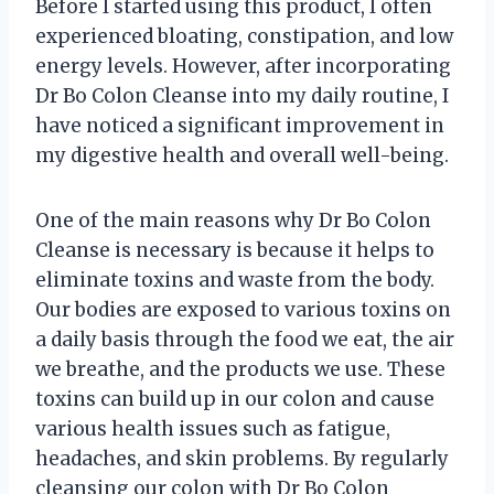
Before I started using this product, I often
experienced bloating, constipation, and low
energy levels. However, after incorporating
Dr Bo Colon Cleanse into my daily routine, I
have noticed a significant improvement in
my digestive health and overall well-being.
One of the main reasons why Dr Bo Colon
Cleanse is necessary is because it helps to
eliminate toxins and waste from the body.
Our bodies are exposed to various toxins on
a daily basis through the food we eat, the air
we breathe, and the products we use. These
toxins can build up in our colon and cause
various health issues such as fatigue,
headaches, and skin problems. By regularly
cleansing our colon with Dr Bo Colon