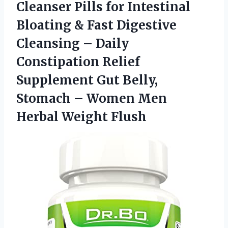
Cleanser Pills for Intestinal
Bloating & Fast Digestive
Cleansing – Daily
Constipation Relief
Supplement Gut Belly,
Stomach – Women
Men
Herbal Weight Flush