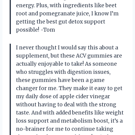
energy. Plus, with ingredients like beet
root and pomegranate juice, I know I’m
getting the best gut detox support
possible! -Tom
I never thought I would say this about a
supplement, but these ACV gummies are
actually enjoyable to take! As someone
who struggles with digestion issues,
these gummies have been a game
changer for me. They make it easy to get
my daily dose of apple cider vinegar
without having to deal with the strong
taste. And with added benefits like weight
loss support and metabolism boost, it’s a
no-brainer for me to continue taking