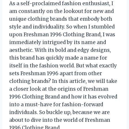
As a self-proclaimed fashion enthusiast, I
am constantly on the lookout for new and
unique clothing brands that embody both
style and individuality. So when I stumbled
upon Freshman 1996 Clothing Brand, I was
immediately intrigued by its name and
aesthetic. With its bold and edgy designs,
this brand has quickly made a name for
itself in the fashion world. But what exactly
sets Freshman 1996 apart from other
clothing brands? In this article, we will take
a closer look at the origins of Freshman
1996 Clothing Brand and how it has evolved
into a must-have for fashion-forward
individuals. So buckle up, because we are
about to dive into the world of Freshman
1996 Clothing Brand.