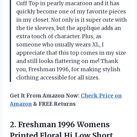
Cuff Top in pearly macaroon and it has
quickly become one of my favorite pieces
in my closet. Not only is it super cute with
the tie sleeves, but the applique adds an
extra touch of character. Plus, as
someone who usually wears XL, I
appreciate that this top comes in my size
and still looks flattering on me! Thank
you, Freshman 1996, for making stylish
clothing accessible for all sizes.
Get It From Amazon Now:
Check Price on
Amazon
& FREE Returns
2. Freshman 1996 Womens
Printed Floral Hi Low Short