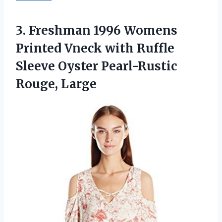
3.
Freshman 1996 Womens
Printed Vneck with Ruffle
Sleeve Oyster Pearl-Rustic
Rouge, Large