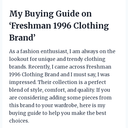
My Buying Guide on
‘Freshman 1996 Clothing
Brand’
As a fashion enthusiast, I am always on the
lookout for unique and trendy clothing
brands. Recently, I came across Freshman
1996 Clothing Brand and I must say, I was
impressed. Their collection is a perfect
blend of style, comfort, and quality. If you
are considering adding some pieces from
this brand to your wardrobe, here is my
buying guide to help you make the best
choices.