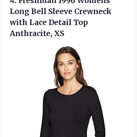
4.
Freshman 1996 Womens
Long Bell Sleeve Crewneck
with Lace Detail Top
Anthracite, XS