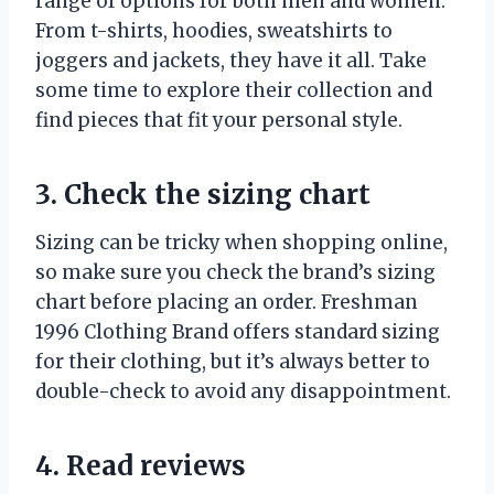
range of options for both men and women.
From t-shirts, hoodies, sweatshirts to
joggers and jackets, they have it all. Take
some time to explore their collection and
find pieces that fit your personal style.
3. Check the sizing chart
Sizing can be tricky when shopping online,
so make sure you check the brand’s sizing
chart before placing an order. Freshman
1996 Clothing Brand offers standard sizing
for their clothing, but it’s always better to
double-check to avoid any disappointment.
4. Read reviews