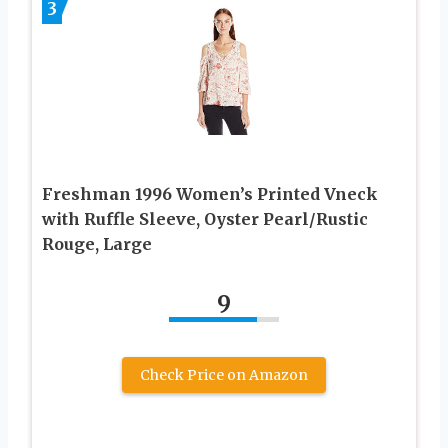
3
Freshman 1996 Women’s Printed Vneck
with Ruffle Sleeve, Oyster Pearl/Rustic
Rouge, Large
9
Check Price on Amazon