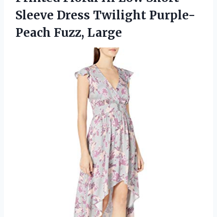
Sleeve Dress
Twilight Purple-
Peach Fuzz, Large