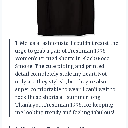
1. Me, as a fashionista, I couldn’t resist the
urge to grab a pair of Freshman 1996
Women’s Printed Shorts in Black/Rose
Smoke. The cute piping and printed
detail completely stole my heart. Not
only are they stylish, but they’re also
super comfortable to wear. I can’t wait to
rock these shorts all summer long!
Thank you, Freshman 1996, for keeping
me looking trendy and feeling fabulous!