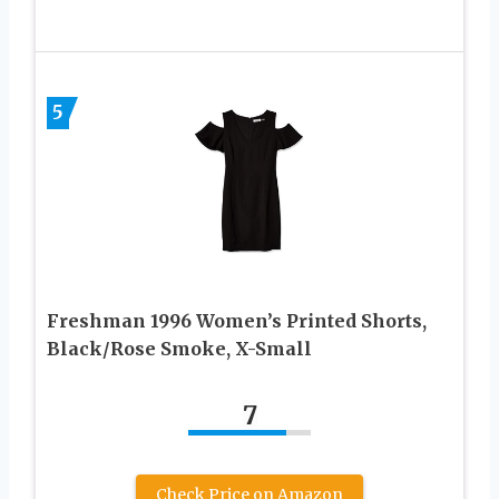
5
Freshman 1996 Women’s Printed Shorts,
Black/Rose Smoke, X-Small
7
Check Price on Amazon