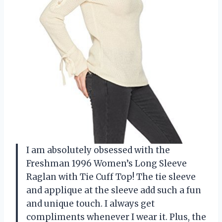
I am absolutely obsessed with the
Freshman 1996 Women’s Long Sleeve
Raglan with Tie Cuff Top! The tie sleeve
and applique at the sleeve add such a fun
and unique touch. I always get
compliments whenever I wear it. Plus, the