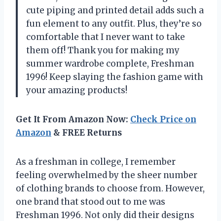
cute piping and printed detail adds such a
fun element to any outfit. Plus, they’re so
comfortable that I never want to take
them off! Thank you for making my
summer wardrobe complete, Freshman
1996! Keep slaying the fashion game with
your amazing products!
Get It From Amazon Now:
Check Price on
Amazon
& FREE Returns
As a freshman in college, I remember
feeling overwhelmed by the sheer number
of clothing brands to choose from. However,
one brand that stood out to me was
Freshman 1996. Not only did their designs