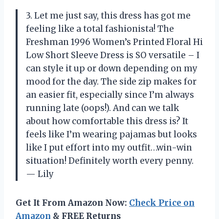
3. Let me just say, this dress has got me
feeling like a total fashionista! The
Freshman 1996 Women’s Printed Floral Hi
Low Short Sleeve Dress is SO versatile – I
can style it up or down depending on my
mood for the day. The side zip makes for
an easier fit, especially since I’m always
running late (oops!). And can we talk
about how comfortable this dress is? It
feels like I’m wearing pajamas but looks
like I put effort into my outfit…win-win
situation! Definitely worth every penny.
— Lily
Get It From Amazon Now:
Check Price on
Amazon
& FREE Returns