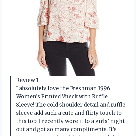
Review 1
I absolutely love the Freshman 1996
Women’s Printed Vneck with Ruffle
Sleeve! The cold shoulder detail and ruffle
sleeve add such a cute and flirty touch to
this top. I recently wore it to a girls’ night
out and got so many compliments. It’s