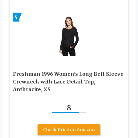
4
Freshman 1996 Women’s Long Bell Sleeve
Crewneck with Lace Detail Top,
Anthracite, XS
8
Check Price on Amazon