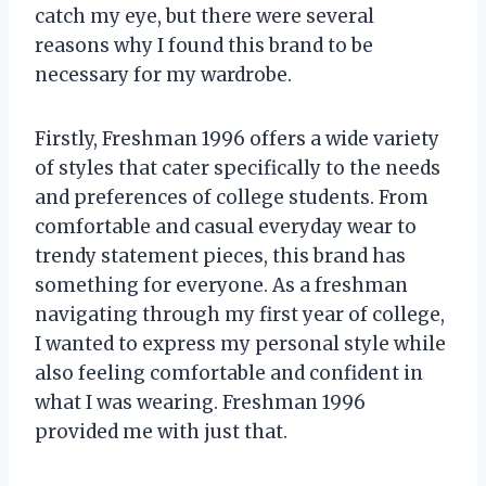
catch my eye, but there were several
reasons why I found this brand to be
necessary for my wardrobe.
Firstly, Freshman 1996 offers a wide variety
of styles that cater specifically to the needs
and preferences of college students. From
comfortable and casual everyday wear to
trendy statement pieces, this brand has
something for everyone. As a freshman
navigating through my first year of college,
I wanted to express my personal style while
also feeling comfortable and confident in
what I was wearing. Freshman 1996
provided me with just that.