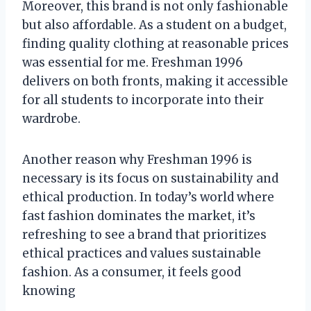
Moreover, this brand is not only fashionable
but also affordable. As a student on a budget,
finding quality clothing at reasonable prices
was essential for me. Freshman 1996
delivers on both fronts, making it accessible
for all students to incorporate into their
wardrobe.
Another reason why Freshman 1996 is
necessary is its focus on sustainability and
ethical production. In today’s world where
fast fashion dominates the market, it’s
refreshing to see a brand that prioritizes
ethical practices and values sustainable
fashion. As a consumer, it feels good
knowing