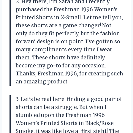
2. Hey there, I’m Sarah and I recently
purchased the Freshman 1996 Women’s
Printed Shorts in X-Small. Let me tell you,
these shorts are a game changer! Not
only do they fit perfectly, but the fashion
forward design is on point. I’ve gotten so
many compliments every time I wear
them. These shorts have definitely
become my go-to for any occasion.
Thanks, Freshman 1996, for creating such
an amazing product!
3. Let’s be real here, finding a good pair of
shorts can be a struggle. But when I
stumbled upon the Freshman 1996
Women’s Printed Shorts in Black/Rose
Smoke, it was like love at first sight! The