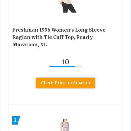
Freshman 1996 Women’s Long Sleeve
Raglan with Tie Cuff Top, Pearly
Macaroon, XL
10
Check Price on Amazon
2