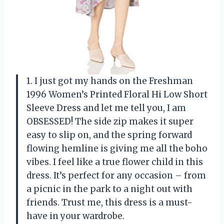
1. I just got my hands on the Freshman
1996 Women’s Printed Floral Hi Low Short
Sleeve Dress and let me tell you, I am
OBSESSED! The side zip makes it super
easy to slip on, and the spring forward
flowing hemline is giving me all the boho
vibes. I feel like a true flower child in this
dress. It’s perfect for any occasion – from
a picnic in the park to a night out with
friends. Trust me, this dress is a must-
have in your wardrobe.