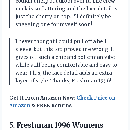
couldn’t help but drool over it. The crew
neck is so flattering and the lace detail is
just the cherry on top. I’ll definitely be
snagging one for myself soon!
I never thought I could pull off a bell
sleeve, but this top proved me wrong. It
gives off such a chic and bohemian vibe
while still being comfortable and easy to
wear. Plus, the lace detail adds an extra
layer of style. Thanks, Freshman 1996!
Get It From Amazon Now:
Check Price on
Amazon
& FREE Returns
5. Freshman 1996 Womens