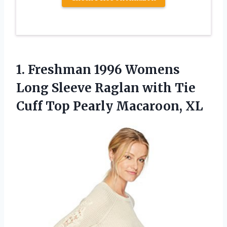
1. Freshman 1996 Womens
Long Sleeve Raglan with Tie
Cuff
Top Pearly Macaroon, XL