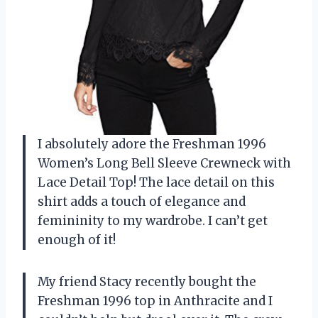
I absolutely adore the Freshman 1996
Women’s Long Bell Sleeve Crewneck with
Lace Detail Top! The lace detail on this
shirt adds a touch of elegance and
femininity to my wardrobe. I can’t get
enough of it!
My friend Stacy recently bought the
Freshman 1996 top in Anthracite and I