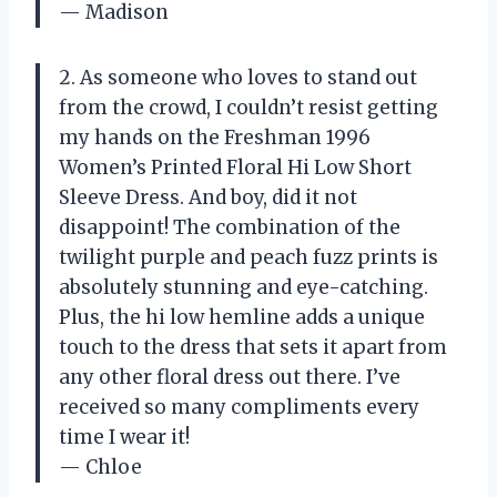
— Madison
2. As someone who loves to stand out
from the crowd, I couldn’t resist getting
my hands on the Freshman 1996
Women’s Printed Floral Hi Low Short
Sleeve Dress. And boy, did it not
disappoint! The combination of the
twilight purple and peach fuzz prints is
absolutely stunning and eye-catching.
Plus, the hi low hemline adds a unique
touch to the dress that sets it apart from
any other floral dress out there. I’ve
received so many compliments every
time I wear it!
— Chloe