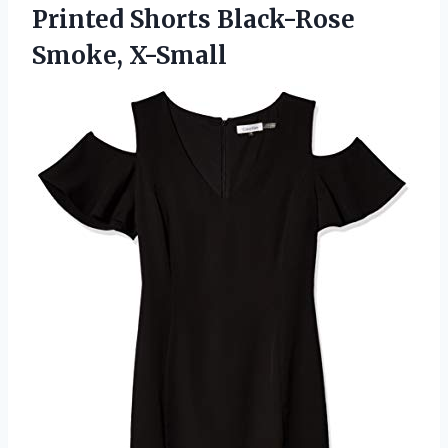
Printed
Shorts Black-Rose
Smoke, X-Small