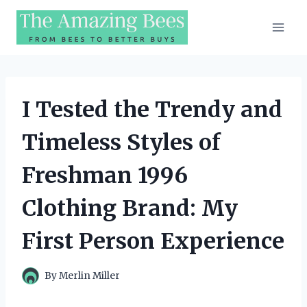
Skip
to
content
I Tested the Trendy and
Timeless Styles of
Freshman 1996
Clothing Brand: My
First Person Experience
By
Merlin Miller