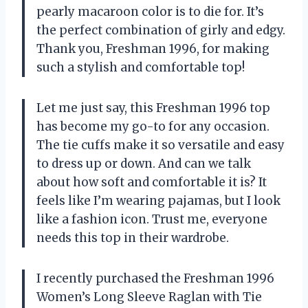
pearly macaroon color is to die for. It’s
the perfect combination of girly and edgy.
Thank you, Freshman 1996, for making
such a stylish and comfortable top!
Let me just say, this Freshman 1996 top
has become my go-to for any occasion.
The tie cuffs make it so versatile and easy
to dress up or down. And can we talk
about how soft and comfortable it is? It
feels like I’m wearing pajamas, but I look
like a fashion icon. Trust me, everyone
needs this top in their wardrobe.
I recently purchased the Freshman 1996
Women’s Long Sleeve Raglan with Tie