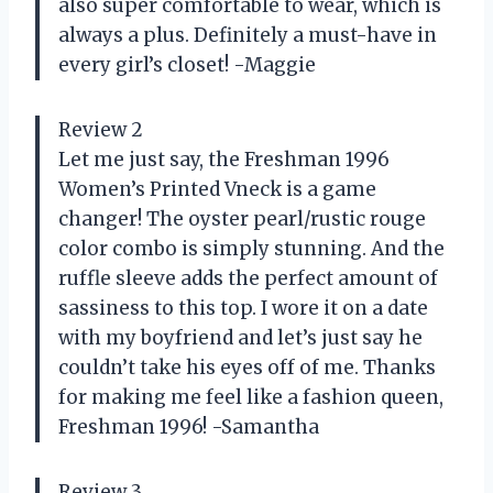
also super comfortable to wear, which is
always a plus. Definitely a must-have in
every girl’s closet! -Maggie
Review 2
Let me just say, the Freshman 1996
Women’s Printed Vneck is a game
changer! The oyster pearl/rustic rouge
color combo is simply stunning. And the
ruffle sleeve adds the perfect amount of
sassiness to this top. I wore it on a date
with my boyfriend and let’s just say he
couldn’t take his eyes off of me. Thanks
for making me feel like a fashion queen,
Freshman 1996! -Samantha
Review 3