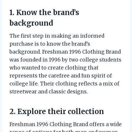
1. Know the brand’s
background
The first step in making an informed
purchase is to know the brand’s
background. Freshman 1996 Clothing Brand
was founded in 1996 by two college students
who wanted to create clothing that
represents the carefree and fun spirit of
college life. Their clothing reflects a mix of
streetwear and classic designs.
2. Explore their collection
Freshman 1996 Clothing Brand offers a wide