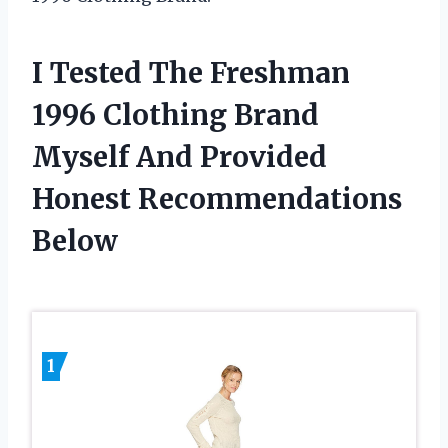
I Tested The Freshman
1996 Clothing Brand
Myself And Provided
Honest Recommendations
Below
1