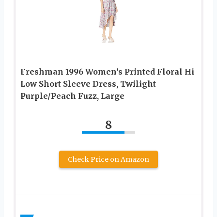
Freshman 1996 Women’s Printed Floral Hi
Low Short Sleeve Dress, Twilight
Purple/Peach Fuzz, Large
8
Check Price on Amazon