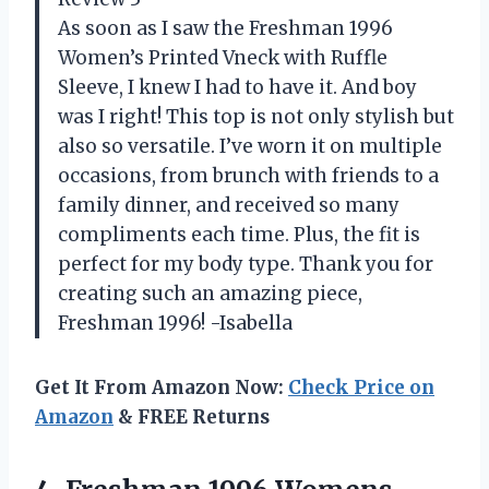
As soon as I saw the Freshman 1996
Women’s Printed Vneck with Ruffle
Sleeve, I knew I had to have it. And boy
was I right! This top is not only stylish but
also so versatile. I’ve worn it on multiple
occasions, from brunch with friends to a
family dinner, and received so many
compliments each time. Plus, the fit is
perfect for my body type. Thank you for
creating such an amazing piece,
Freshman 1996! -Isabella
Get It From Amazon Now:
Check Price on
Amazon
& FREE Returns