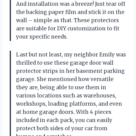
And installation was a breeze! Just tear off
the backing paper film and stick it on the
wall – simple as that. These protectors
are suitable for DIY customization to fit
your specific needs.
Last but not least, my neighbor Emily was
thrilled to use these garage door wall
protector strips in her basement parking
garage. She mentioned how versatile
they are, being able to use them in
various locations such as warehouses,
workshops, loading platforms, and even
at home garage doors. With 4 pieces
included in each pack, you can easily
protect both sides of your car from