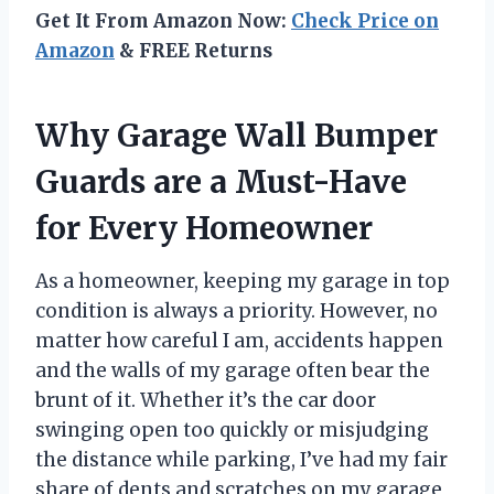
Get It From Amazon Now:
Check Price on
Amazon
& FREE Returns
Why Garage Wall Bumper
Guards are a Must-Have
for Every Homeowner
As a homeowner, keeping my garage in top
condition is always a priority. However, no
matter how careful I am, accidents happen
and the walls of my garage often bear the
brunt of it. Whether it’s the car door
swinging open too quickly or misjudging
the distance while parking, I’ve had my fair
share of dents and scratches on my garage