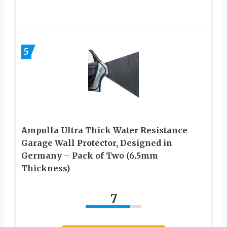
5
Ampulla Ultra Thick Water Resistance
Garage Wall Protector, Designed in
Germany – Pack of Two (6.5mm
Thickness)
7