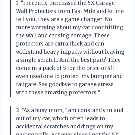
1. “I recently purchased the 5X Garage
Wall Protectors from Fast Mile and let me
tell you, they are a game changer! No
more worrying about my car door hitting
the wall and causing damage. These
protectors are extra thick and can
withstand heavy impacts without leaving
a single scratch. And the best part? They
come in a pack of 5 for the price of 4! I
even used one to protect my bumper and
tailgate. Say goodbye to garage stress
with these amazing protectors!”
2. “As a busy mom, I am constantly in and
out of my car, which often leads to
accidental scratches and dings on my
garage walls. But ever since I got the 5X