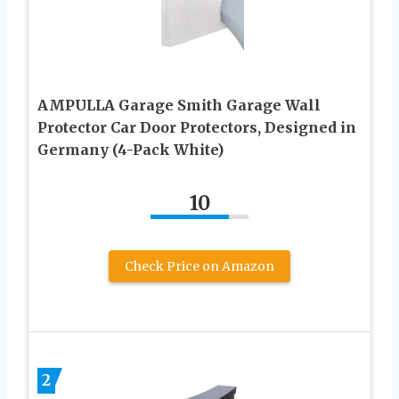
AMPULLA Garage Smith Garage Wall
Protector Car Door Protectors, Designed in
Germany (4-Pack White)
10
Check Price on Amazon
2