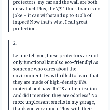
protectors, my car and the wall are both
unscathed. Plus, the 7/9″ thick foam is no
joke – it can withstand up to 330lb of
impact! Now that’s what I call great
protection.
2.
Let me tell you, these protectors are not
only functional but also eco-friendly! As
someone who cares about the
environment, I was thrilled to learn that
they are made of high-density EVA
material and have RoHS authentication.
And did I mention they are odorless? No
more unpleasant smells in my garage,
thank you very much. Plus, with their