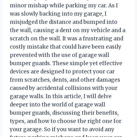
minor mishap while parking my car. As I
was slowly backing into my garage, I
misjudged the distance and bumped into
the wall, causing a dent on my vehicle and a
scratch on the wall. It was a frustrating and
costly mistake that could have been easily
prevented with the use of garage wall
bumper guards. These simple yet effective
devices are designed to protect your car
from scratches, dents, and other damages
caused by accidental collisions with your
garage walls. In this article, I will delve
deeper into the world of garage wall
bumper guards, discussing their benefits,
types, and how to choose the right one for
your garage. So if you want to avoid any