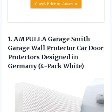
Check Price on Amazon
1.
AMPULLA Garage Smith
Garage Wall Protector Car Door
Protectors Designed in
Germany (4-Pack White)