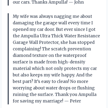
our cars. Thanks Ampulla! — John
My wife was always nagging me about
damaging the garage wall every time I
opened my car door. But ever since I got
the Ampulla Ultra Thick Water Resistance
Garage Wall Protector, she has stopped
complaining! The scratch prevention
diamond texture on the waterproof
surface is made from high-density
material which not only protects my car
but also keeps my wife happy. And the
best part? It’s easy to clean! No more
worrying about water drops or flushing
ruining the surface. Thank you Ampulla
for saving my marriage! — Peter