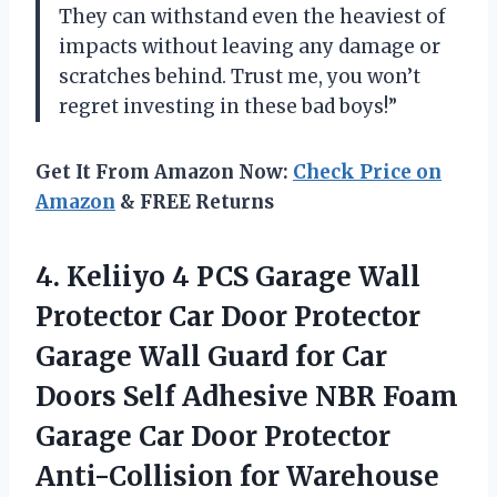
They can withstand even the heaviest of
impacts without leaving any damage or
scratches behind. Trust me, you won’t
regret investing in these bad boys!”
Get It From Amazon Now:
Check Price on
Amazon
& FREE Returns
4.
Keliiyo 4 PCS
Garage Wall
Protector Car Door Protector
Garage Wall Guard for Car
Doors Self Adhesive NBR Foam
Garage Car Door Protector
Anti-Collision for Warehouse