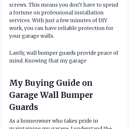
screws. This means you don’t have to spend
a fortune on professional installation
services. With just a few minutes of DIY
work, you can have reliable protection for
your garage walls.
Lastly, wall bumper guards provide peace of
mind. Knowing that my garage
My Buying Guide on
Garage Wall Bumper
Guards
As a homeowner who takes pride in
maintaining my garage, I understand the