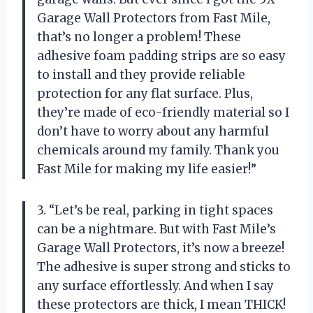
Garage Wall Protectors from Fast Mile,
that’s no longer a problem! These
adhesive foam padding strips are so easy
to install and they provide reliable
protection for any flat surface. Plus,
they’re made of eco-friendly material so I
don’t have to worry about any harmful
chemicals around my family. Thank you
Fast Mile for making my life easier!”
3. “Let’s be real, parking in tight spaces
can be a nightmare. But with Fast Mile’s
Garage Wall Protectors, it’s now a breeze!
The adhesive is super strong and sticks to
any surface effortlessly. And when I say
these protectors are thick, I mean THICK!