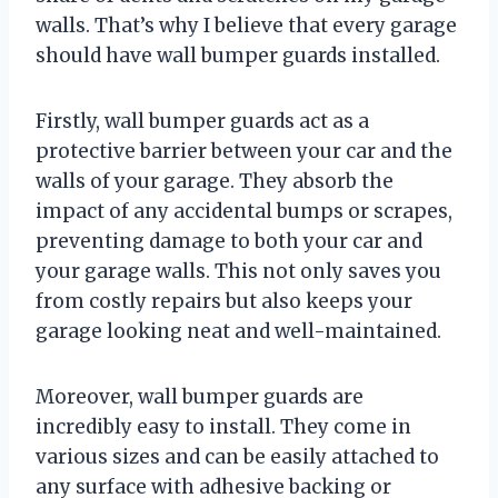
walls. That’s why I believe that every garage
should have wall bumper guards installed.
Firstly, wall bumper guards act as a
protective barrier between your car and the
walls of your garage. They absorb the
impact of any accidental bumps or scrapes,
preventing damage to both your car and
your garage walls. This not only saves you
from costly repairs but also keeps your
garage looking neat and well-maintained.
Moreover, wall bumper guards are
incredibly easy to install. They come in
various sizes and can be easily attached to
any surface with adhesive backing or