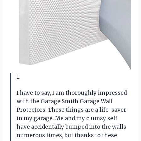
1.
I have to say, I am thoroughly impressed
with the Garage Smith Garage Wall
Protectors! These things are a life-saver
in my garage. Me and my clumsy self
have accidentally bumped into the walls
numerous times, but thanks to these