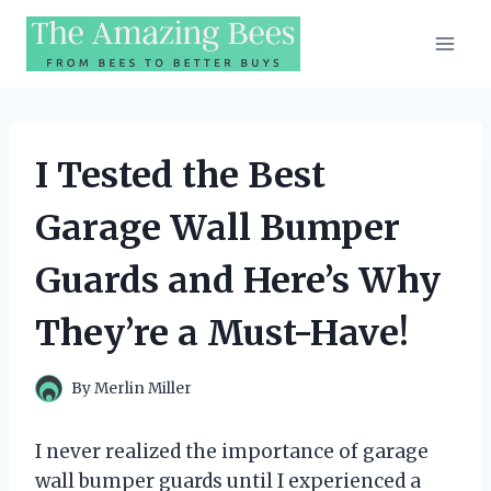
Skip
to
content
I Tested the Best
Garage Wall Bumper
Guards and Here’s Why
They’re a Must-Have!
By
Merlin Miller
I never realized the importance of garage
wall bumper guards until I experienced a