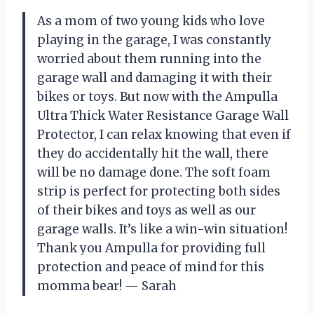
As a mom of two young kids who love
playing in the garage, I was constantly
worried about them running into the
garage wall and damaging it with their
bikes or toys. But now with the Ampulla
Ultra Thick Water Resistance Garage Wall
Protector, I can relax knowing that even if
they do accidentally hit the wall, there
will be no damage done. The soft foam
strip is perfect for protecting both sides
of their bikes and toys as well as our
garage walls. It’s like a win-win situation!
Thank you Ampulla for providing full
protection and peace of mind for this
momma bear! — Sarah