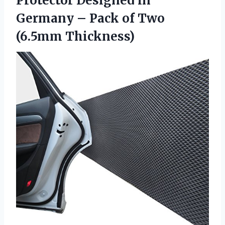
Protector Designed in
Germany – Pack of Two
(6.5mm Thickness)