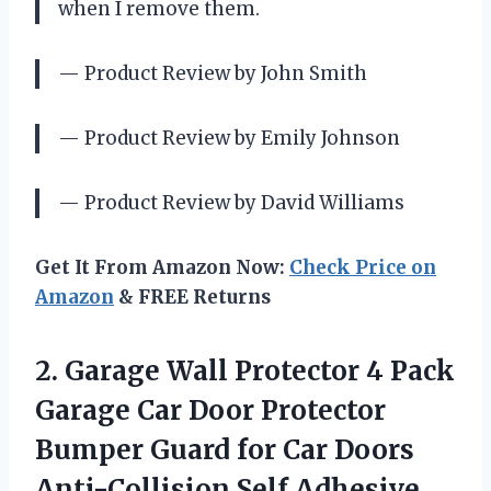
when I remove them.
— Product Review by John Smith
— Product Review by Emily Johnson
— Product Review by David Williams
Get It From Amazon Now:
Check Price on
Amazon
& FREE Returns
2. Garage Wall Protector 4 Pack
Garage Car Door Protector
Bumper Guard for Car Doors
Anti-Collision Self Adhesive