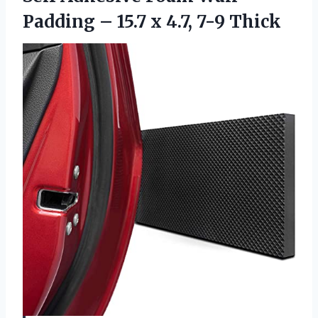
Padding – 15.7 x 4.7, 7-9 Thick