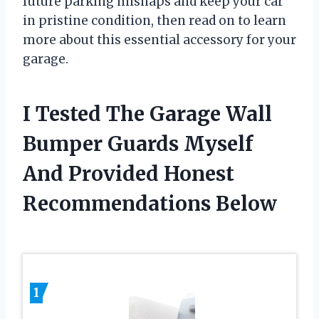
future parking mishaps and keep your car
in pristine condition, then read on to learn
more about this essential accessory for your
garage.
I Tested The Garage Wall
Bumper Guards Myself
And Provided Honest
Recommendations Below
1