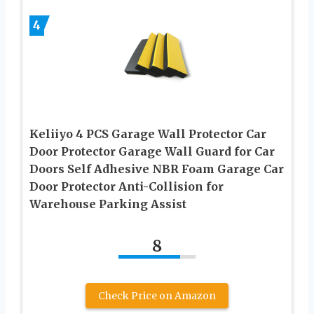
4
Keliiyo 4 PCS Garage Wall Protector Car
Door Protector Garage Wall Guard for Car
Doors Self Adhesive NBR Foam Garage Car
Door Protector Anti-Collision for
Warehouse Parking Assist
8
Check Price on Amazon