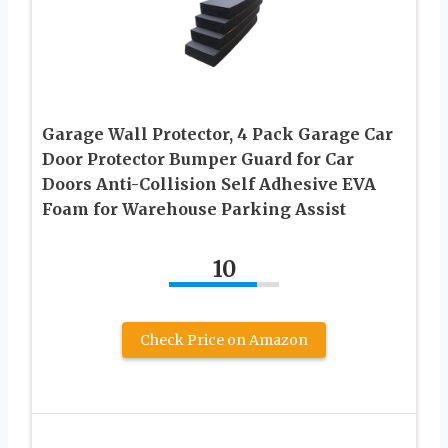
Garage Wall Protector, 4 Pack Garage Car
Door Protector Bumper Guard for Car
Doors Anti-Collision Self Adhesive EVA
Foam for Warehouse Parking Assist
10
Check Price on Amazon