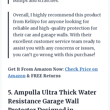
bumps and scratches.
Overall, I highly recommend this product
from Keliiyo for anyone looking for
reliable and high-quality protection for
their car and garage walls. With their
excellent customer service team ready to
assist you with any concerns or issues,
you can’t go wrong with this purchase!
Get It From Amazon Now:
Check Price on
Amazon
& FREE Returns
5.
Ampulla Ultra Thick
Water
Resistance Garage Wall