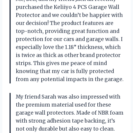
purchased the Keliiyo 4 PCS Garage Wall
Protector and we couldn’t be happier with
our decision! The product features are
top-notch, providing great function and
protection for our cars and garage walls. I
especially love the 1.18” thickness, which
is twice as thick as other brand protector
strips. This gives me peace of mind
knowing that my car is fully protected
from any potential impacts in the garage.
My friend Sarah was also impressed with
the premium material used for these
garage wall protectors. Made of NBR foam
with strong adhesion tape backing, it’s
not only durable but also easy to clean.