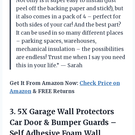
Not only is it super easy to install (just
peel off the backing paper and stick!), but
it also comes in a pack of 4 – perfect for
both sides of your car! And the best part?
It can be used in so many different places
– parking spaces, warehouses,
mechanical insulation – the possibilities
are endless! Trust me when I say you need
this in your life.” — Sarah
Get It From Amazon Now:
Check Price on
Amazon
& FREE Returns
3.
5X Garage Wall
Protectors
Car Door & Bumper Guards –
Self Adhesive Foam Wall