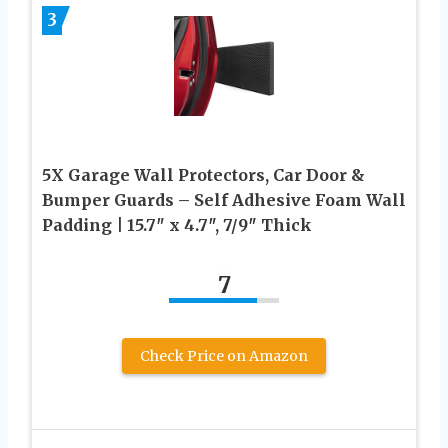
3
5X Garage Wall Protectors, Car Door &
Bumper Guards – Self Adhesive Foam Wall
Padding | 15.7″ x 4.7″, 7/9″ Thick
7
Check Price on Amazon