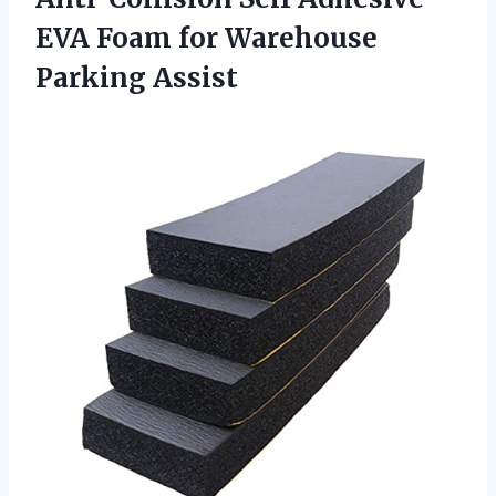
EVA Foam
for Warehouse
Parking Assist