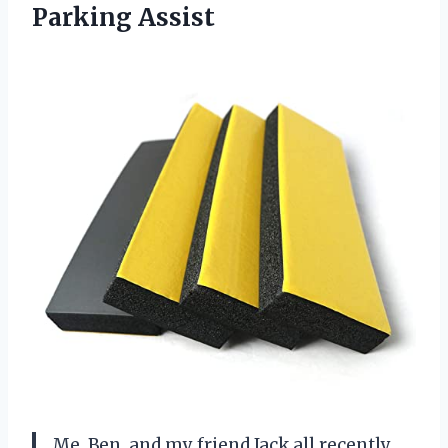
Parking Assist
Me, Ben, and my friend Jack all recently