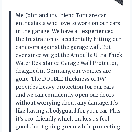
Me, John and my friend Tom are car
enthusiasts who love to work on our cars
in the garage. We have all experienced
the frustration of accidentally hitting our
car doors against the garage wall. But
ever since we got the Ampulla Ultra Thick
Water Resistance Garage Wall Protector,
designed in Germany, our worries are
gone! The DOUBLE thickness of 1/4″
provides heavy protection for our cars
and we can confidently open our doors
without worrying about any damage. It’s
like having a bodyguard for your car! Plus,
it’s eco-friendly which makes us feel
good about going green while protecting