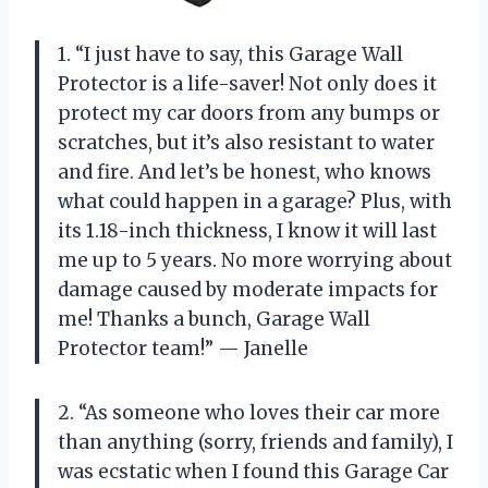
1. “I just have to say, this Garage Wall
Protector is a life-saver! Not only does it
protect my car doors from any bumps or
scratches, but it’s also resistant to water
and fire. And let’s be honest, who knows
what could happen in a garage? Plus, with
its 1.18-inch thickness, I know it will last
me up to 5 years. No more worrying about
damage caused by moderate impacts for
me! Thanks a bunch, Garage Wall
Protector team!” — Janelle
2. “As someone who loves their car more
than anything (sorry, friends and family), I
was ecstatic when I found this Garage Car