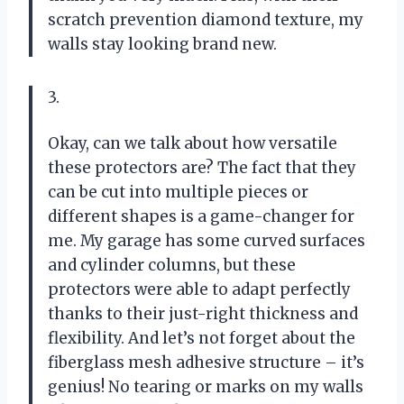
scratch prevention diamond texture, my
walls stay looking brand new.
3.
Okay, can we talk about how versatile
these protectors are? The fact that they
can be cut into multiple pieces or
different shapes is a game-changer for
me. My garage has some curved surfaces
and cylinder columns, but these
protectors were able to adapt perfectly
thanks to their just-right thickness and
flexibility. And let’s not forget about the
fiberglass mesh adhesive structure – it’s
genius! No tearing or marks on my walls