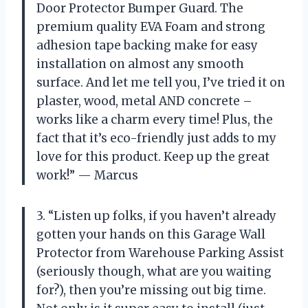
Door Protector Bumper Guard. The
premium quality EVA Foam and strong
adhesion tape backing make for easy
installation on almost any smooth
surface. And let me tell you, I’ve tried it on
plaster, wood, metal AND concrete –
works like a charm every time! Plus, the
fact that it’s eco-friendly just adds to my
love for this product. Keep up the great
work!” — Marcus
3. “Listen up folks, if you haven’t already
gotten your hands on this Garage Wall
Protector from Warehouse Parking Assist
(seriously though, what are you waiting
for?), then you’re missing out big time.