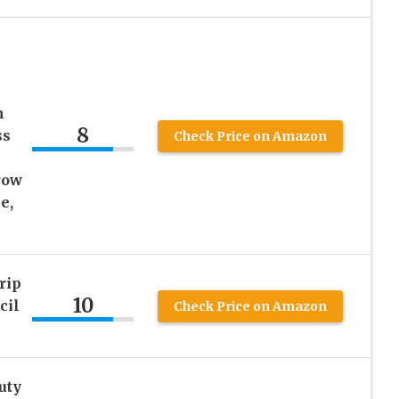
m
8
ss
Check Price on Amazon
row
e,
rip
10
cil
Check Price on Amazon
uty