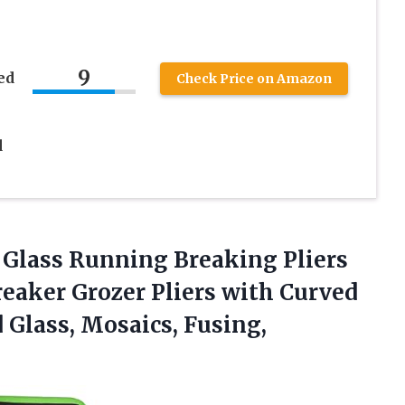
9
ed
Check Price on Amazon
d
Glass Running Breaking Pliers
reaker Grozer Pliers with Curved
d Glass, Mosaics, Fusing,