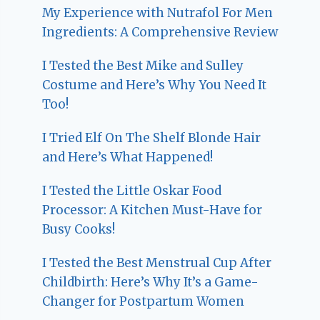
My Experience with Nutrafol For Men
Ingredients: A Comprehensive Review
I Tested the Best Mike and Sulley
Costume and Here’s Why You Need It
Too!
I Tried Elf On The Shelf Blonde Hair
and Here’s What Happened!
I Tested the Little Oskar Food
Processor: A Kitchen Must-Have for
Busy Cooks!
I Tested the Best Menstrual Cup After
Childbirth: Here’s Why It’s a Game-
Changer for Postpartum Women