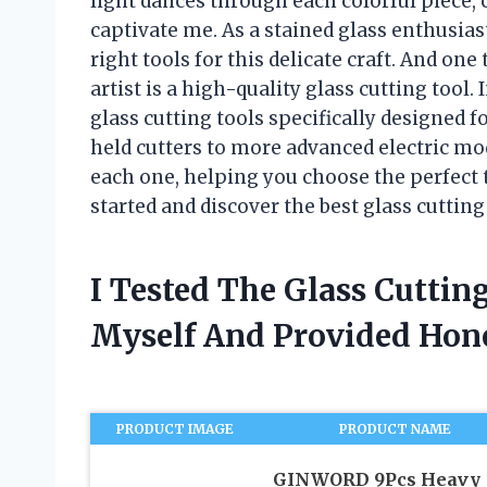
light dances through each colorful piece, c
captivate me. As a stained glass enthusias
right tools for this delicate craft. And one 
artist is a high-quality glass cutting tool. I
glass cutting tools specifically designed f
held cutters to more advanced electric mode
each one, helping you choose the perfect t
started and discover the best glass cutting 
I Tested The Glass Cuttin
Myself And Provided Ho
PRODUCT IMAGE
PRODUCT NAME
GINWORD 9Pcs Heavy