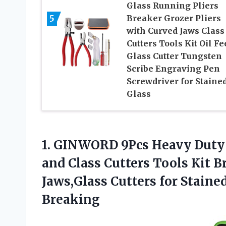
Glass Running Pliers
5
Breaker Grozer Pliers
with Curved Jaws Class
Cutters Tools Kit Oil Fe
Glass Cutter Tungsten
Scribe Engraving Pen
Screwdriver for Staine
Glass
1.
GINWORD 9Pcs Heavy
Duty 
and Class Cutters Tools Kit B
Jaws,Glass Cutters for Staine
Breaking