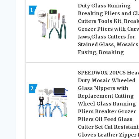
Duty Glass Running
1
Breaking Pliers and Cl
Cutters Tools Kit, Brea
Grozer Pliers with Cur
Jaws,Glass Cutters for
Stained Glass, Mosaics
Fusing, Breaking
SPEEDWOX 20PCS Hea
Duty Mosaic Wheeled
2
Glass Nippers with
Replacement Cutting
Wheel Glass Running
Pliers Breaker Grozer
Pliers Oil Feed Glass
Cutter Set Cut Resistant
Gloves Leather Zipper