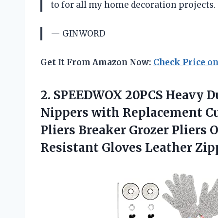
to for all my home decoration projects.
— GINWORD
Get It From Amazon Now:
Check Price o
2.
SPEEDWOX 20PCS Heavy
Du
Nippers with Replacement C
Pliers Breaker Grozer Pliers O
Resistant Gloves Leather Zip