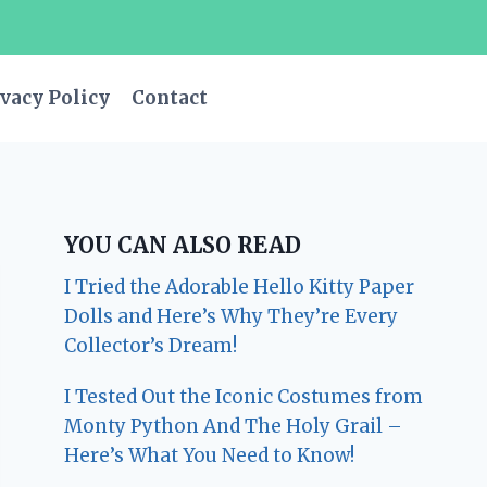
vacy Policy
Contact
YOU CAN ALSO READ
I Tried the Adorable Hello Kitty Paper
Dolls and Here’s Why They’re Every
Collector’s Dream!
I Tested Out the Iconic Costumes from
Monty Python And The Holy Grail –
Here’s What You Need to Know!