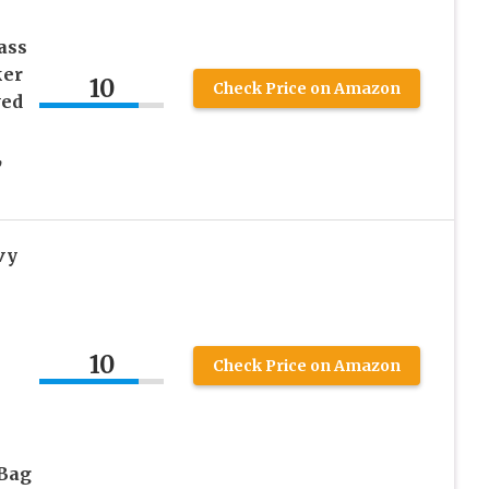
ass
ker
10
Check Price on Amazon
ved
,
vy
10
Check Price on Amazon
 Bag