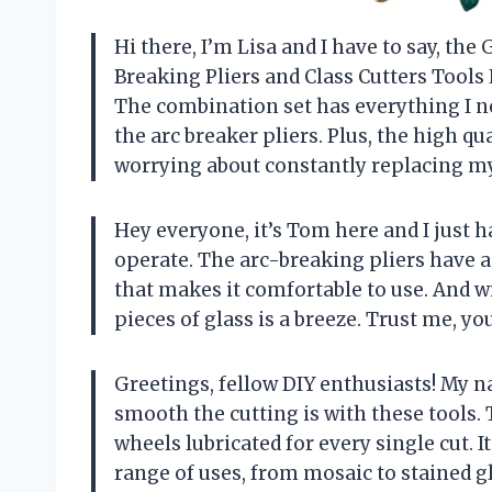
Hi there, I’m Lisa and I have to say, 
Breaking Pliers and Class Cutters Tools 
The combination set has everything I nee
the arc breaker pliers. Plus, the high q
worrying about constantly replacing my
Hey everyone, it’s Tom here and I just ha
operate. The arc-breaking pliers have 
that makes it comfortable to use. And w
pieces of glass is a breeze. Trust me, yo
Greetings, fellow DIY enthusiasts! My n
smooth the cutting is with these tools.
wheels lubricated for every single cut. I
range of uses, from mosaic to stained g