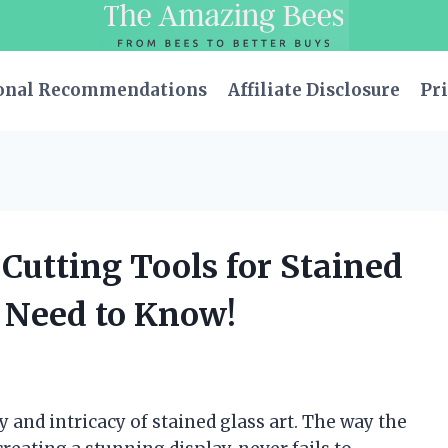
onal Recommendations
Affiliate Disclosure
Pri
 Cutting Tools for Stained
u Need to Know!
 and intricacy of stained glass art. The way the