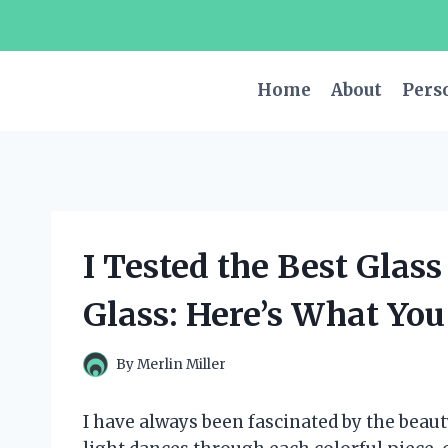
Skip
to
content
Home
About
Pers
I Tested the Best Glass
Glass: Here’s What Yo
By
Merlin Miller
I have always been fascinated by the beauty