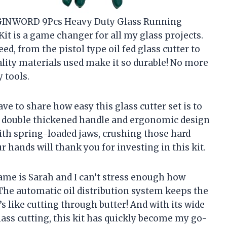
the GINWORD 9Pcs Heavy Duty Glass Running
Kit is a game changer for all my glass projects.
d, from the pistol type oil fed glass cutter to
uality materials used make it so durable! No more
 tools.
ve to share how easy this glass cutter set is to
a double thickened handle and ergonomic design
ith spring-loaded jaws, crushing those hard
ur hands will thank you for investing in this kit.
ame is Sarah and I can’t stress enough how
 The automatic oil distribution system keeps the
t’s like cutting through butter! And with its wide
lass cutting, this kit has quickly become my go-