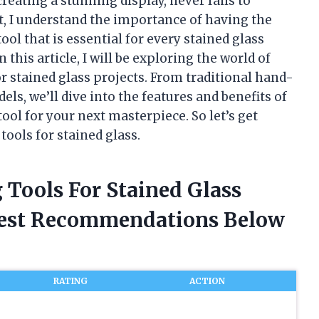
reating a stunning display, never fails to
t, I understand the importance of having the
tool that is essential for every stained glass
n this article, I will be exploring the world of
or stained glass projects. From traditional hand-
ls, we’ll dive into the features and benefits of
ool for your next masterpiece. So let’s get
tools for stained glass.
g Tools For Stained Glass
nest Recommendations Below
RATING
ACTION