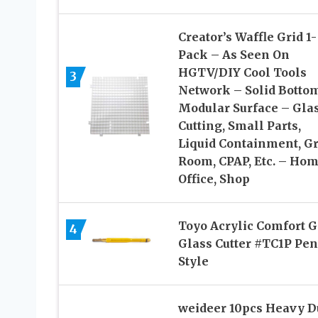
Creator’s Waffle Grid 1-
Pack – As Seen On
HGTV/DIY Cool Tools
3
Network – Solid Botto
Modular Surface – Gla
Cutting, Small Parts,
Liquid Containment, G
Room, CPAP, Etc. – Hom
Office, Shop
Toyo Acrylic Comfort G
4
Glass Cutter #TC1P Pen
Style
weideer 10pcs Heavy D