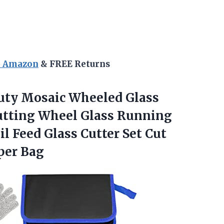
n Amazon
& FREE Returns
ty Mosaic Wheeled Glass
utting Wheel Glass Running
il Feed Glass Cutter Set Cut
per Bag