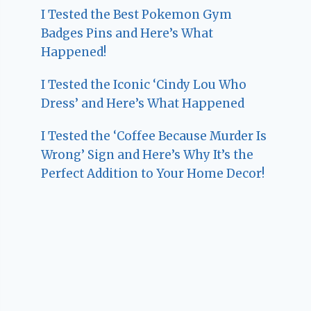
I Tested the Best Pokemon Gym
Badges Pins and Here’s What
Happened!
I Tested the Iconic ‘Cindy Lou Who
Dress’ and Here’s What Happened
I Tested the ‘Coffee Because Murder Is
Wrong’ Sign and Here’s Why It’s the
Perfect Addition to Your Home Decor!