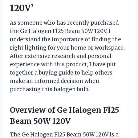
120V’
As someone who has recently purchased
the Ge Halogen Fl25 Beam 50W 120V, I
understand the importance of finding the
right lighting for your home or workspace.
After extensive research and personal
experience with this product, I have put
together a buying guide to help others
make an informed decision when
purchasing this halogen bulb.
Overview of Ge Halogen Fl25
Beam 50W 120V
The Ge Halogen Fl25 Beam 50W 120V is a