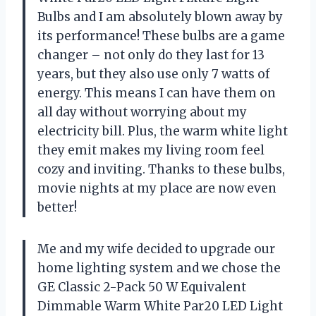
Bulbs and I am absolutely blown away by
its performance! These bulbs are a game
changer – not only do they last for 13
years, but they also use only 7 watts of
energy. This means I can have them on
all day without worrying about my
electricity bill. Plus, the warm white light
they emit makes my living room feel
cozy and inviting. Thanks to these bulbs,
movie nights at my place are now even
better!
Me and my wife decided to upgrade our
home lighting system and we chose the
GE Classic 2-Pack 50 W Equivalent
Dimmable Warm White Par20 LED Light