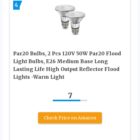
4
Par20 Bulbs, 2 Pcs 120V 50W Par20 Flood
Light Bulbs, E26 Medium Base Long
Lasting Life High Output Reflector Flood
Lights -Warm Light
7
Check Price on Amazon