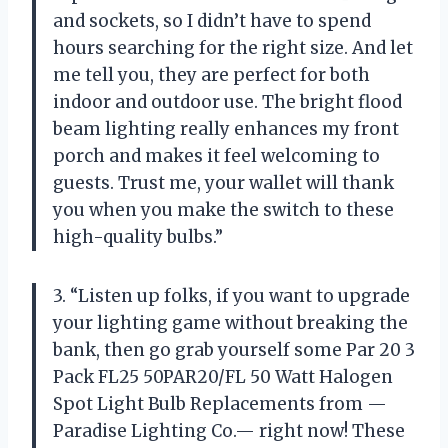
and sockets, so I didn’t have to spend
hours searching for the right size. And let
me tell you, they are perfect for both
indoor and outdoor use. The bright flood
beam lighting really enhances my front
porch and makes it feel welcoming to
guests. Trust me, your wallet will thank
you when you make the switch to these
high-quality bulbs.”
3. “Listen up folks, if you want to upgrade
your lighting game without breaking the
bank, then go grab yourself some Par 20 3
Pack FL25 50PAR20/FL 50 Watt Halogen
Spot Light Bulb Replacements from —
Paradise Lighting Co.— right now! These