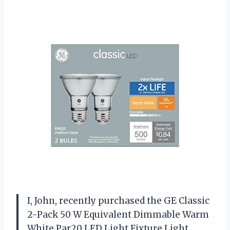
I, John, recently purchased the GE Classic
2-Pack 50 W Equivalent Dimmable Warm
White Par20 LED Light Fixture Light