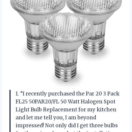
1. “I recently purchased the Par 20 3 Pack
FL25 50PAR20/FL 50 Watt Halogen Spot
Light Bulb Replacement for my kitchen
and let me tell you, I am beyond
impressed! Not only did I get three bulbs