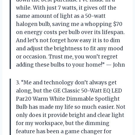
while. With just 7 watts, it gives off the
same amount of light as a 50-watt
halogen bulb, saving me a whopping $70
on energy costs per bulb over its lifespan.
And let’s not forget how easy it is to dim
and adjust the brightness to fit any mood
or occasion. Trust me, you won’t regret
adding these bulbs to your home!” — John
3. “Me and technology don’t always get
along, but the GE Classic 50-Watt EQ LED
Par20 Warm White Dimmable Spotlight
Bulb has made my life so much easier. Not
only does it provide bright and clear light
for my workspace, but the dimming
feature has been a game changer for