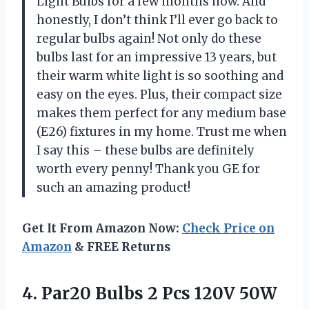
Light Bulbs for a few months now. And
honestly, I don’t think I’ll ever go back to
regular bulbs again! Not only do these
bulbs last for an impressive 13 years, but
their warm white light is so soothing and
easy on the eyes. Plus, their compact size
makes them perfect for any medium base
(E26) fixtures in my home. Trust me when
I say this – these bulbs are definitely
worth every penny! Thank you GE for
such an amazing product!
Get It From Amazon Now:
Check Price on
Amazon
& FREE Returns
4. Par20 Bulbs 2 Pcs 120V 50W