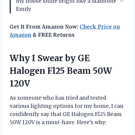
my house shine bright like a diamond!” –
Emily
Get It From Amazon Now:
Check Price on
Amazon
& FREE Returns
Why I Swear by GE
Halogen Fl25 Beam 50W
120V
As someone who has tried and tested
various lighting options for my home, I can
confidently say that GE Halogen Fl25 Beam
50W 120V is a must-have. Here’s why: