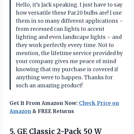
Hello, it’s Jack speaking. I just have to say
how versatile these Par20 bulbs are! I use
them in so many different applications –
from recessed can lights to accent
lighting and even landscape lights – and
they work perfectly every time. Not to
mention, the lifetime service provided by
your company gives me peace of mind
knowing that my purchase is covered if
anything were to happen. Thanks for
such an amazing product!
Get It From Amazon Now:
Check Price on
Amazon
& FREE Returns
5. GE Classic 2-Pack 50 W