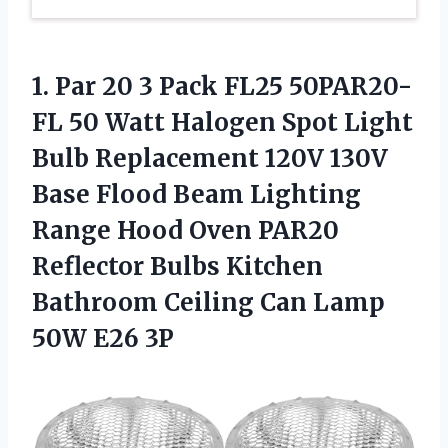
1.
Par 20 3
Pack FL25 50PAR20-
FL 50 Watt Halogen Spot Light
Bulb Replacement 120V 130V
Base Flood Beam Lighting
Range Hood Oven PAR20
Reflector Bulbs Kitchen
Bathroom Ceiling Can Lamp
50W E26 3P