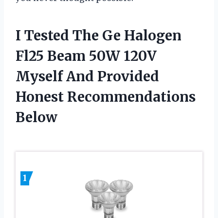
I Tested The Ge Halogen
Fl25 Beam 50W 120V
Myself And Provided
Honest Recommendations
Below
1