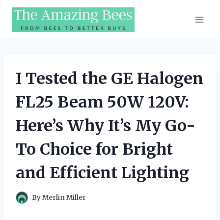
Skip
to
content
I Tested the GE Halogen
FL25 Beam 50W 120V:
Here’s Why It’s My Go-
To Choice for Bright
and Efficient Lighting
By
Merlin Miller