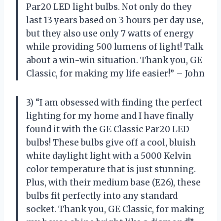
Par20 LED light bulbs. Not only do they
last 13 years based on 3 hours per day use,
but they also use only 7 watts of energy
while providing 500 lumens of light! Talk
about a win-win situation. Thank you, GE
Classic, for making my life easier!” – John
3) “I am obsessed with finding the perfect
lighting for my home and I have finally
found it with the GE Classic Par20 LED
bulbs! These bulbs give off a cool, bluish
white daylight light with a 5000 Kelvin
color temperature that is just stunning.
Plus, with their medium base (E26), these
bulbs fit perfectly into any standard
socket. Thank you, GE Classic, for making