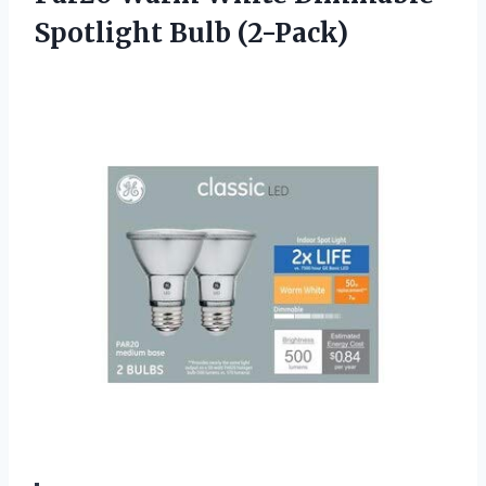
Spotlight Bulb (2-Pack)