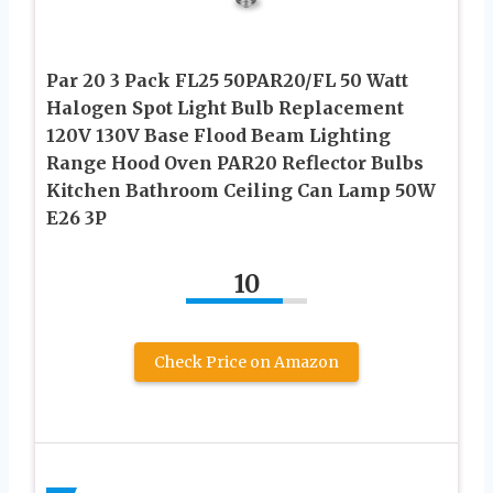
Par 20 3 Pack FL25 50PAR20/FL 50 Watt
Halogen Spot Light Bulb Replacement
120V 130V Base Flood Beam Lighting
Range Hood Oven PAR20 Reflector Bulbs
Kitchen Bathroom Ceiling Can Lamp 50W
E26 3P
10
Check Price on Amazon