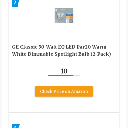
2
GE Classic 50-Watt EQ LED Par20 Warm
White Dimmable Spotlight Bulb (2-Pack)
10
Check Price on Amazon
3