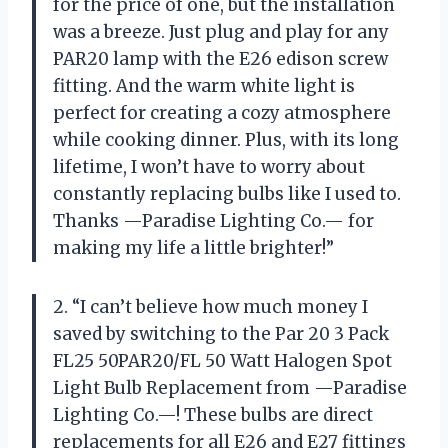
for the price of one, but the installation
was a breeze. Just plug and play for any
PAR20 lamp with the E26 edison screw
fitting. And the warm white light is
perfect for creating a cozy atmosphere
while cooking dinner. Plus, with its long
lifetime, I won’t have to worry about
constantly replacing bulbs like I used to.
Thanks —Paradise Lighting Co.— for
making my life a little brighter!”
2. “I can’t believe how much money I
saved by switching to the Par 20 3 Pack
FL25 50PAR20/FL 50 Watt Halogen Spot
Light Bulb Replacement from —Paradise
Lighting Co.—! These bulbs are direct
replacements for all E26 and E27 fittings