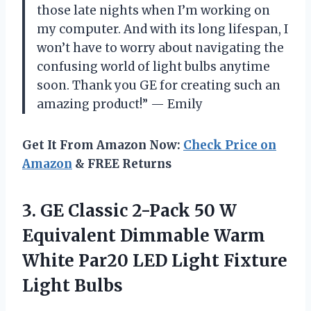
those late nights when I’m working on
my computer. And with its long lifespan, I
won’t have to worry about navigating the
confusing world of light bulbs anytime
soon. Thank you GE for creating such an
amazing product!” — Emily
Get It From Amazon Now:
Check Price on
Amazon
& FREE Returns
3.
GE Classic 2-Pack
50 W
Equivalent Dimmable Warm
White Par20 LED Light Fixture
Light Bulbs