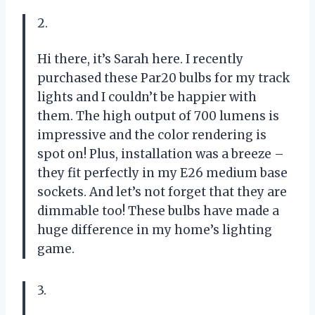
2.
Hi there, it’s Sarah here. I recently
purchased these Par20 bulbs for my track
lights and I couldn’t be happier with
them. The high output of 700 lumens is
impressive and the color rendering is
spot on! Plus, installation was a breeze –
they fit perfectly in my E26 medium base
sockets. And let’s not forget that they are
dimmable too! These bulbs have made a
huge difference in my home’s lighting
game.
3.