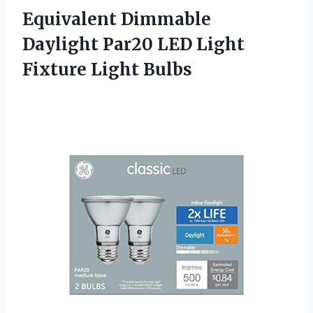
Equivalent Dimmable
Daylight Par20 LED
Light
Fixture Light Bulbs