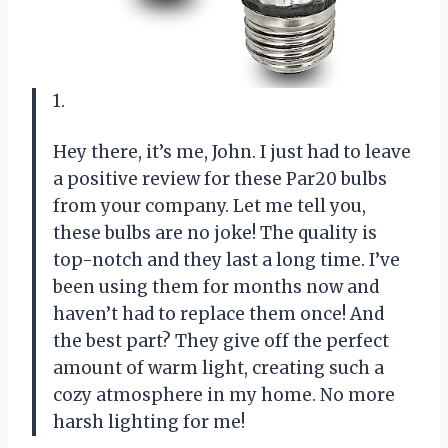
1.
Hey there, it’s me, John. I just had to leave
a positive review for these Par20 bulbs
from your company. Let me tell you,
these bulbs are no joke! The quality is
top-notch and they last a long time. I’ve
been using them for months now and
haven’t had to replace them once! And
the best part? They give off the perfect
amount of warm light, creating such a
cozy atmosphere in my home. No more
harsh lighting for me!