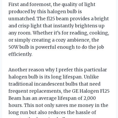
First and foremost, the quality of light
produced by this halogen bulb is
unmatched. The fl25 beam provides a bright
and crisp light that instantly brightens up
any room. Whether it’s for reading, cooking,
or simply creating a cozy ambience, the
50W bulb is powerful enough to do the job
efficiently.
Another reason why I prefer this particular
halogen bulb is its long lifespan. Unlike
traditional incandescent bulbs that need
frequent replacements, the GE Halogen Fl25
Beam has an average lifespan of 2,000
hours. This not only saves me money in the
long run but also reduces the hassle of