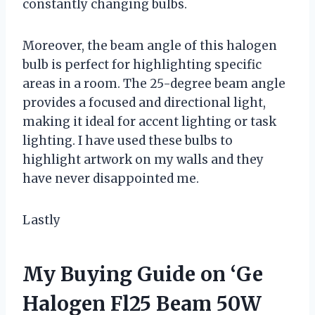
constantly changing bulbs.
Moreover, the beam angle of this halogen
bulb is perfect for highlighting specific
areas in a room. The 25-degree beam angle
provides a focused and directional light,
making it ideal for accent lighting or task
lighting. I have used these bulbs to
highlight artwork on my walls and they
have never disappointed me.
Lastly
My Buying Guide on ‘Ge
Halogen Fl25 Beam 50W