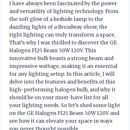
I have always been fascinated by the power
and versatility of lighting technology. From
the soft glow of a bedside lamp to the
dazzling lights of a Broadway show, the
right lighting can truly transform a space.
That’s why I was thrilled to discover the GE
Halogen Fl25 Beam 50W 120V. This
innovative bulb boasts a strong beam and
impressive wattage, making it an essential
for any lighting setup. In this article, I will
delve into the features and benefits of this
high-performing halogen bulb, and why it
should be on your must-have list for all
your lighting needs. So let’s shed some light
on the GE Halogen Fl25 Beam 50W 120V and
see how it can elevate your space in ways
you never thought possible.