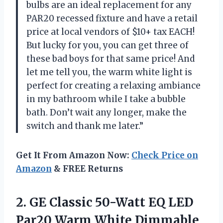
bulbs are an ideal replacement for any
PAR20 recessed fixture and have a retail
price at local vendors of $10+ tax EACH!
But lucky for you, you can get three of
these bad boys for that same price! And
let me tell you, the warm white light is
perfect for creating a relaxing ambiance
in my bathroom while I take a bubble
bath. Don’t wait any longer, make the
switch and thank me later.”
Get It From Amazon Now:
Check Price on
Amazon
& FREE Returns
2. GE Classic 50-Watt EQ LED
Par20 Warm White
Dimmable