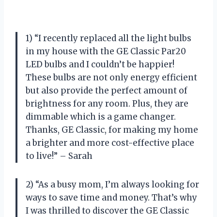
1) “I recently replaced all the light bulbs
in my house with the GE Classic Par20
LED bulbs and I couldn’t be happier!
These bulbs are not only energy efficient
but also provide the perfect amount of
brightness for any room. Plus, they are
dimmable which is a game changer.
Thanks, GE Classic, for making my home
a brighter and more cost-effective place
to live!” – Sarah
2) “As a busy mom, I’m always looking for
ways to save time and money. That’s why
I was thrilled to discover the GE Classic