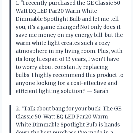
1. “I recently purchased the GE Classic 50-
Watt EQ LED Par20 Warm White
Dimmable Spotlight Bulb and let me tell
you, it’s a game changer! Not only does it
save me money on my energy bill, but the
warm white light creates such a cozy
atmosphere in my living room. Plus, with
its long lifespan of 13 years, I won’t have
to worry about constantly replacing
bulbs. I highly recommend this product to
anyone looking for a cost-effective and
efficient lighting solution.” — Sarah
2. “Talk about bang for your buck! The GE
Classic 50-Watt EQ LED Par20 Warm
White Dimmable Spotlight Bulb is hands
down the best purchase I’ve made in a