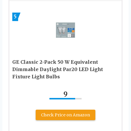
5
GE Classic 2-Pack 50 W Equivalent
Dimmable Daylight Par20 LED Light
Fixture Light Bulbs
9
Check Price on Amazon