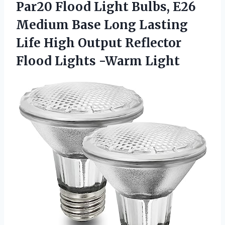
Par20 Flood Light Bulbs, E26
Medium Base Long Lasting
Life High Output Reflector
Flood Lights -Warm Light