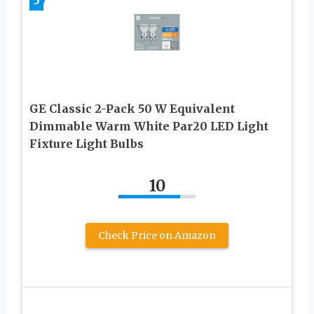
GE Classic 2-Pack 50 W Equivalent
Dimmable Warm White Par20 LED Light
Fixture Light Bulbs
10
Check Price on Amazon