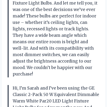
Fixture Light Bulbs. And let me tell you, it
was one of the best decisions we’ve ever
made! These bulbs are perfect for indoor
use – whether it’s ceiling lights, can
lights, recessed lights or track lights.
They have a wide beam angle which
means our entire room is bright and
well-lit. And with its compatibility with
most dimmer switches, we can easily
adjust the brightness according to our
mood. We couldn’t be happier with our
purchase!
Hi, I’m Sarah and I’ve been using the GE
Classic 2-Pack 50 W Equivalent Dimmable
Warm White Par20 LED Light Fixture